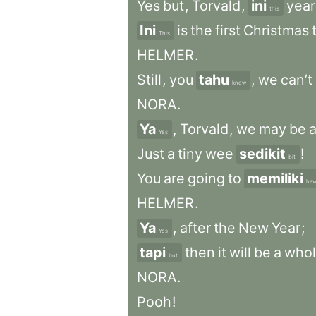
Yes
but
,
Torvald
,
ini
year
this
Ini
is
the
first
Christmas
This
HELMER
.
Still
,
you
tahu
,
we
can’t
know
NORA
.
Ya
,
Torvald
,
we
may
be
Yes
Just
a
tiny
wee
sedikit
!
bit
You
are
going
to
memiliki
hav
HELMER
.
Ya
,
after
the
New
Year
;
Yes
tapi
then
it
will
be
a
who
but
NORA
.
Pooh
!