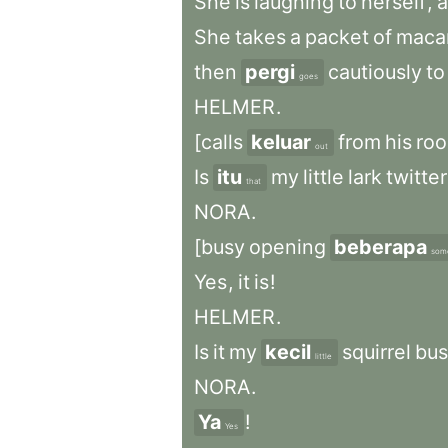
She
is
laughing
to
herself
,
a
She
takes
a
packet
of
maca
then
pergi
cautiously
to
goes
HELMER
.
[calls
keluar
from
his
ro
out
Is
itu
my
little
lark
twitte
that
NORA
.
[busy
opening
beberapa
som
Yes
,
it
is
!
HELMER
.
Is
it
my
kecil
squirrel
bus
little
NORA
.
Ya
!
Yes