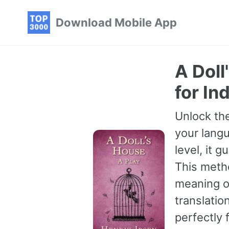
Skip
Skip
Skip
Download Mobile App
to
to
to
primary
content
footer
navigation
A Doll
for In
Unlock the
your langu
level, it 
This meth
meaning of
translatio
perfectly 