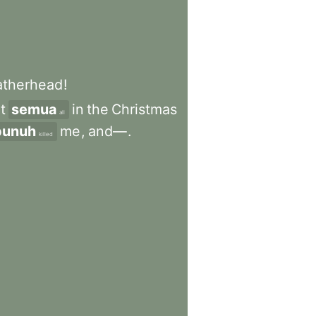
atherhead
!
it
semua
in
the
Christmas
all
unuh
me
,
and—
.
killed