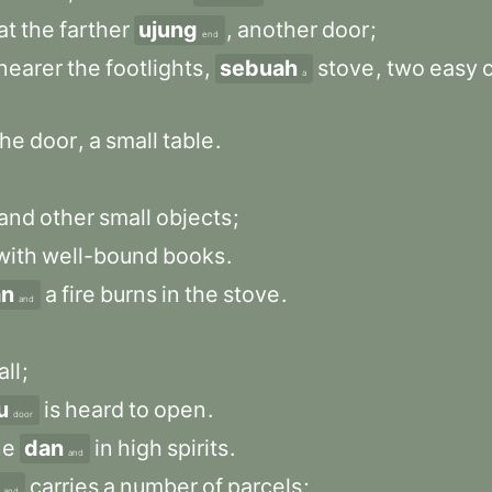
at
the
farther
ujung
,
another
door
;
end
nearer
the
footlights
,
sebuah
stove
,
two
easy
a
the
door
,
a
small
table
.
and
other
small
objects
;
with
well-bound
books
.
an
a
fire
burns
in
the
stove
.
and
all
;
u
is
heard
to
open
.
door
ne
dan
in
high
spirits
.
and
carries
a
number
of
parcels
;
and