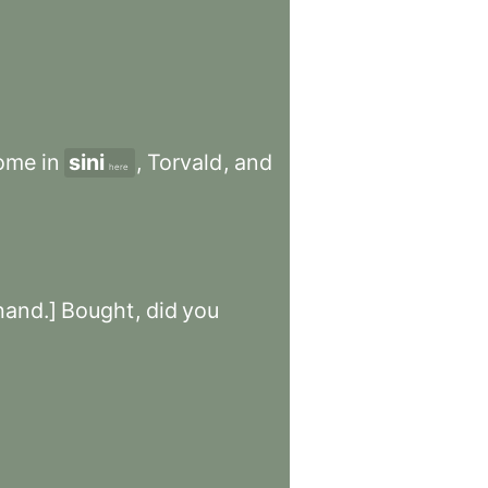
ome
in
sini
,
Torvald
,
and
here
hand.]
Bought
,
did
you