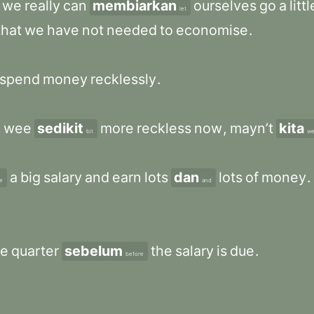
we
really
can
membiarkan
ourselves
go
a
littl
let
that
we
have
not
needed
to
economise
.
spend
money
recklessly
.
a
wee
sedikit
more
reckless
now
,
mayn’t
kita
bit
w
a
big
salary
and
earn
lots
dan
lots
of
money
.
e
and
le
quarter
sebelum
the
salary
is
due
.
before