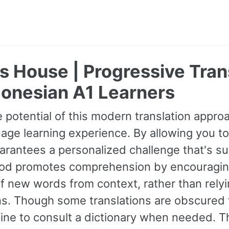
's House | Progressive Tra
donesian A1 Learners
 potential of this modern translation appr
age learning experience. By allowing you to
guarantees a personalized challenge that's s
od promotes comprehension by encouraging 
 new words from context, rather than relyin
ns. Though some translations are obscured t
fine to consult a dictionary when needed. 