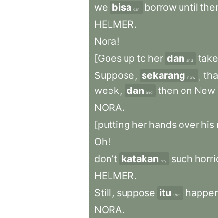
we
bisa
borrow
until
the
can
HELMER
.
Nora
!
[Goes
up
to
her
dan
take
and
Suppose
,
sekarang
,
tha
now
week
,
dan
then
on
New
and
NORA
.
[putting
her
hands
over
his
Oh
!
don’t
katakan
such
horri
say
HELMER
.
Still
,
suppose
itu
happe
that
NORA
.