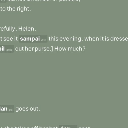
to
the
right
.
efully
,
Helen
.
t
see
it
sampai
this
evening
,
when
it
is
dress
until
il
out
her
purse.]
How
much
?
taking
dan
goes
out
.
and