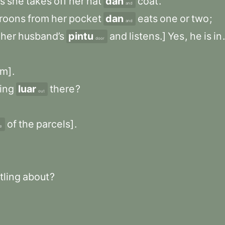
s
she
takes
off
her
hat
dan
coat
.
and
roons
from
her
pocket
dan
eats
one
or
two
;
and
her
husband’s
pintu
and
listens.]
Yes
,
he
is
in
.
door
om]
.
ring
luar
there
?
out
of
the
parcels]
.
e
tling
about
?