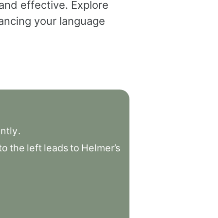
and effective. Explore
dvancing your language
ntly
.
to
the
left
leads
to
Helmer’s