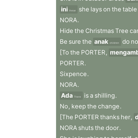
ini
she
lays
on
the
table
these
NORA
.
Hide
the
Christmas
Tree
car
Be
sure
the
anak
do
no
children
[To
the
PORTER
,
mengamb
PORTER
.
Sixpence
.
NORA
.
Ada
is
a
shilling
.
There
No
,
keep
the
change
.
[The
PORTER
thanks
her
,
NORA
shuts
the
door
.