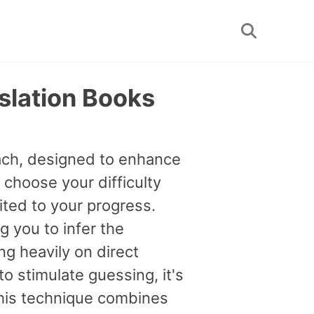
Toggle
search
nslation Books
oach, designed to enhance
 choose your difficulty
uited to your progress.
you to infer the
g heavily on direct
o stimulate guessing, it's
This technique combines