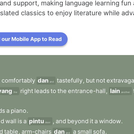
and support, making language learning fun 
slated classics to enjoy literature while a
our Mobile App to Read
d
comfortably
dan
tastefully
,
but
not
extravaga
and
yang
right
leads
to
the
entrance-hall
,
lain
the
another
ds
a
piano
.
nd
wall
is
a
pintu
,
and
beyond
it
a
window
.
door
d
table
,
arm-chairs
dan
a
small
sofa
.
and