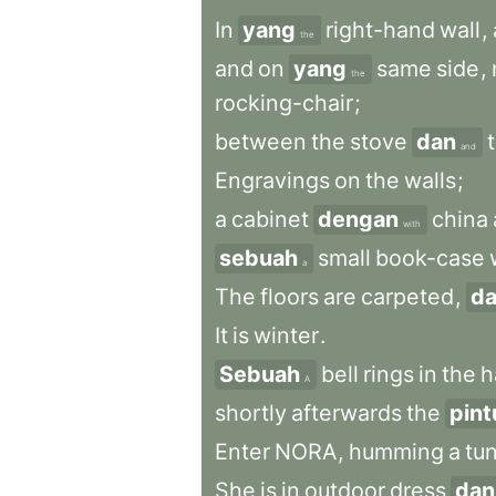
In
yang
right-hand
wall
,
the
and
on
yang
same
side
,
the
rocking-chair
;
between
the
stove
dan
and
Engravings
on
the
walls
;
a
cabinet
dengan
china
with
sebuah
small
book-case
a
The
floors
are
carpeted
,
d
It
is
winter
.
Sebuah
bell
rings
in
the
h
A
shortly
afterwards
the
pint
Enter
NORA
,
humming
a
tu
She
is
in
outdoor
dress
dan