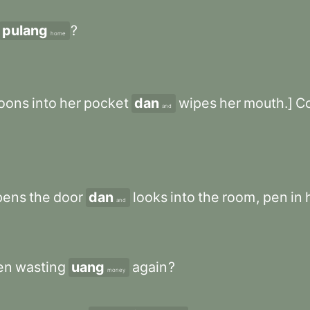
pulang
?
home
oons
into
her
pocket
dan
wipes
her
mouth.]
C
and
pens
the
door
dan
looks
into
the
room
,
pen
in
and
en
wasting
uang
again
?
money