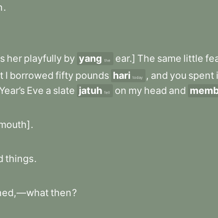
n
.
s
her
playfully
by
yang
ear.]
The
same
little
fe
the
t
I
borrowed
fifty
pounds
hari
,
and
you
spent
today
Year’s
Eve
a
slate
jatuh
on
my
head
and
memb
fell
mouth]
.
d
things
.
ned,—what
then
?