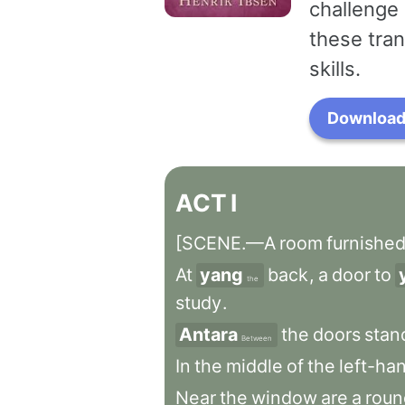
challenge 
these tran
skills.
Download 
ACT
I
[SCENE.—A
room
furnishe
At
yang
back
,
a
door
to
the
study
.
Antara
the
doors
stan
Between
In
the
middle
of
the
left-ha
Near
the
window
are
a
roun