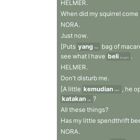
HELMER
.
When
did
my
squirrel
come
NORA
.
Just
now
.
[Puts
yang
bag
of
macar
the
see
what
I
have
beli
.
bought
HELMER
.
Don’t
disturb
me
.
[A
little
kemudian
,
he
o
later
katakan
?
say
All
these
things
?
Has
my
little
spendthrift
be
NORA
.