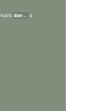
chairs
dan
a
and