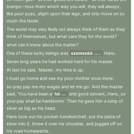
trumps—toss
them
which
way
you
will
,
they
will
always
,
like
poor
puss
,
alight
upon
their
legs
,
and
only
move
on
so
much
the
faster
.
The
world
may
very
likely
not
always
think
of
them
as
they
think
of
themselves
,
but
what
care
they
for
the
world
?
what
can
it
know
about
the
matter
?
One
of
these
lucky
beings
was
szomszéd
Hans
.
neighbour
Seven
long
years
he
had
worked
hard
for
his
master
.
At
last
he
said
,
‘Master
,
my
time
is
up
;
I
must
go
home
and
see
my
poor
mother
once
more
:
so
pray
pay
me
my
wages
and
let
me
go.’
And
the
master
said
,
‘You
have
been
a
hű
and
good
servant
,
Hans
,
so
faithful
your
pay
shall
be
handsome.’
Then
he
gave
him
a
lump
of
silver
as
big
as
his
head
.
Hans
took
out
his
pocket-handkerchief
,
put
the
piece
of
silver
into
it
,
threw
it
over
his
shoulder
,
and
jogged
off
on
his
road
homewards
.