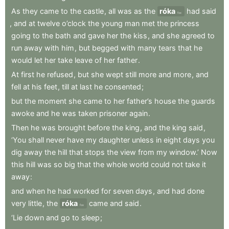
As
they
came
to
the
castle
,
all
was
as
the
róka
had
said
fox
,
and
at
twelve
o’clock
the
young
man
met
the
princess
going
to
the
bath
and
gave
her
the
kiss
,
and
she
agreed
to
run
away
with
him
,
but
begged
with
many
tears
that
he
would
let
her
take
leave
of
her
father
.
At
first
he
refused
,
but
she
wept
still
more
and
more
,
and
fell
at
his
feet
,
till
at
last
he
consented
;
but
the
moment
she
came
to
her
father’s
house
the
guards
awoke
and
he
was
taken
prisoner
again
.
Then
he
was
brought
before
the
king
,
and
the
king
said
,
‘You
shall
never
have
my
daughter
unless
in
eight
days
you
dig
away
the
hill
that
stops
the
view
from
my
window.’
Now
this
hill
was
so
big
that
the
whole
world
could
not
take
it
away
:
and
when
he
had
worked
for
seven
days
,
and
had
done
very
little
,
the
róka
came
and
said
.
fox
‘Lie
down
and
go
to
sleep
;