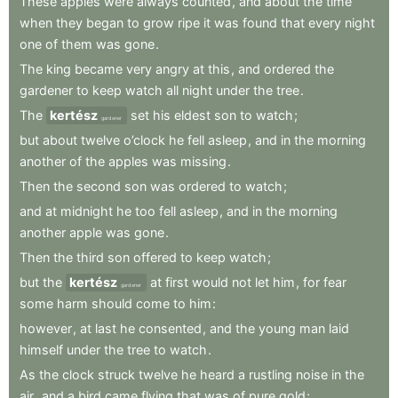
These
apples
were
always
counted
,
and
about
the
time
when
they
began
to
grow
ripe
it
was
found
that
every
night
one
of
them
was
gone
.
The
king
became
very
angry
at
this
,
and
ordered
the
gardener
to
keep
watch
all
night
under
the
tree
.
The
kertész
set
his
eldest
son
to
watch
;
gardener
but
about
twelve
o’clock
he
fell
asleep
,
and
in
the
morning
another
of
the
apples
was
missing
.
Then
the
second
son
was
ordered
to
watch
;
and
at
midnight
he
too
fell
asleep
,
and
in
the
morning
another
apple
was
gone
.
Then
the
third
son
offered
to
keep
watch
;
but
the
kertész
at
first
would
not
let
him
,
for
fear
gardener
some
harm
should
come
to
him
:
however
,
at
last
he
consented
,
and
the
young
man
laid
himself
under
the
tree
to
watch
.
As
the
clock
struck
twelve
he
heard
a
rustling
noise
in
the
air
,
and
a
bird
came
flying
that
was
of
pure
gold
;