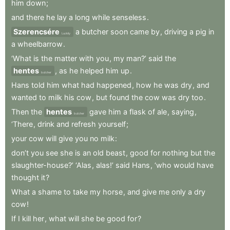
him
down
;
and
there
he
lay
a
long
while
senseless
.
Szerencsére
a
butcher
soon
came
by
,
driving
a
pig
in
Luckily
a
wheelbarrow
.
‘What
is
the
matter
with
you
,
my
man?’
said
the
hentes
,
as
he
helped
him
up
.
butcher
Hans
told
him
what
had
happened
,
how
he
was
dry
,
and
wanted
to
milk
his
cow
,
but
found
the
cow
was
dry
too
.
Then
the
hentes
gave
him
a
flask
of
ale
,
saying
,
butcher
‘There
,
drink
and
refresh
yourself
;
your
cow
will
give
you
no
milk
:
don’t
you
see
she
is
an
old
beast
,
good
for
nothing
but
the
slaughter-house?’
‘Alas
,
alas!’
said
Hans
,
‘who
would
have
thought
it
?
What
a
shame
to
take
my
horse
,
and
give
me
only
a
dry
cow
!
If
I
kill
her
,
what
will
she
be
good
for
?