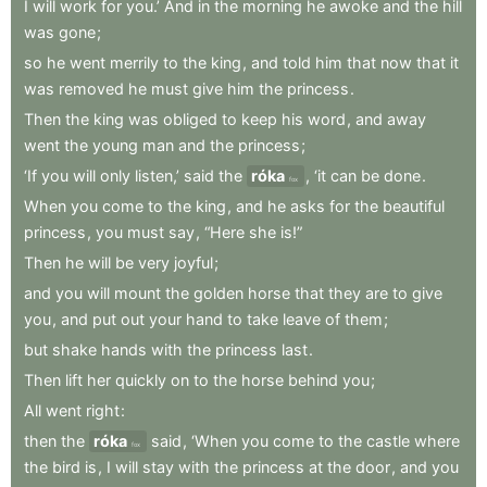
I
will
work
for
you.’
And
in
the
morning
he
awoke
and
the
hill
was
gone
;
so
he
went
merrily
to
the
king
,
and
told
him
that
now
that
it
was
removed
he
must
give
him
the
princess
.
Then
the
king
was
obliged
to
keep
his
word
,
and
away
went
the
young
man
and
the
princess
;
‘If
you
will
only
listen,’
said
the
róka
,
‘it
can
be
done
.
fox
When
you
come
to
the
king
,
and
he
asks
for
the
beautiful
princess
,
you
must
say
,
“Here
she
is!”
Then
he
will
be
very
joyful
;
and
you
will
mount
the
golden
horse
that
they
are
to
give
you
,
and
put
out
your
hand
to
take
leave
of
them
;
but
shake
hands
with
the
princess
last
.
Then
lift
her
quickly
on
to
the
horse
behind
you
;
All
went
right
:
then
the
róka
said
,
‘When
you
come
to
the
castle
where
fox
the
bird
is
,
I
will
stay
with
the
princess
at
the
door
,
and
you