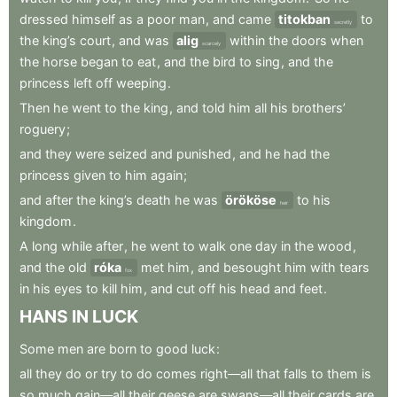
dressed
himself
as
a
poor
man
,
and
came
titokban
to
secretly
the
king’s
court
,
and
was
alig
within
the
doors
when
scarcely
the
horse
began
to
eat
,
and
the
bird
to
sing
,
and
the
princess
left
off
weeping
.
Then
he
went
to
the
king
,
and
told
him
all
his
brothers’
roguery
;
and
they
were
seized
and
punished
,
and
he
had
the
princess
given
to
him
again
;
and
after
the
king’s
death
he
was
örököse
to
his
heir
kingdom
.
A
long
while
after
,
he
went
to
walk
one
day
in
the
wood
,
and
the
old
róka
met
him
,
and
besought
him
with
tears
fox
in
his
eyes
to
kill
him
,
and
cut
off
his
head
and
feet
.
HANS
IN
LUCK
Some
men
are
born
to
good
luck
:
all
they
do
or
try
to
do
comes
right—all
that
falls
to
them
is
so
much
gain—all
their
geese
are
swans—all
their
cards
are