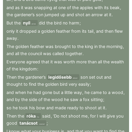
and
as
it
was
snapping
at
one
of
the
apples
with
its
beak
,
the
gardener’s
son
jumped
up
and
shot
an
arrow
at
it
.
But
the
nyíl
did
the
bird
no
harm
;
arrow
only
it
dropped
a
golden
feather
from
its
tail
,
and
then
flew
away
.
The
golden
feather
was
brought
to
the
king
in
the
morning
,
and
all
the
council
was
called
together
.
Everyone
agreed
that
it
was
worth
more
than
all
the
wealth
of
the
kingdom
:
Then
the
gardener’s
legidősebb
son
set
out
and
eldest
thought
to
find
the
golden
bird
very
easily
;
and
when
he
had
gone
but
a
little
way
,
he
came
to
a
wood
,
and
by
the
side
of
the
wood
he
saw
a
fox
sitting
;
so
he
took
his
bow
and
made
ready
to
shoot
at
it
.
Then
the
róka
said
,
‘Do
not
shoot
me
,
for
I
will
give
you
fox
good
tanácsot
;
counsel
I
know
what
your
business
is
,
and
that
you
want
to
find
the