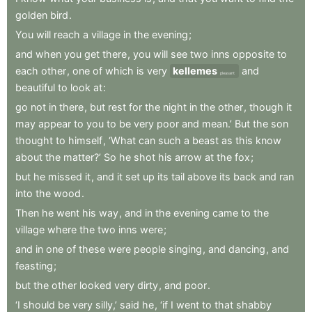
golden
bird
.
You
will
reach
a
village
in
the
evening
;
and
when
you
get
there
,
you
will
see
two
inns
opposite
to
each
other
,
one
of
which
is
very
kellemes
and
pleasant
beautiful
to
look
at
:
go
not
in
there
,
but
rest
for
the
night
in
the
other
,
though
it
may
appear
to
you
to
be
very
poor
and
mean.’
But
the
son
thought
to
himself
,
‘What
can
such
a
beast
as
this
know
about
the
matter?’
So
he
shot
his
arrow
at
the
fox
;
but
he
missed
it
,
and
it
set
up
its
tail
above
its
back
and
ran
into
the
wood
.
Then
he
went
his
way
,
and
in
the
evening
came
to
the
village
where
the
two
inns
were
;
and
in
one
of
these
were
people
singing
,
and
dancing
,
and
feasting
;
but
the
other
looked
very
dirty
,
and
poor
.
‘I
should
be
very
silly,’
said
he
,
‘if
I
went
to
that
shabby