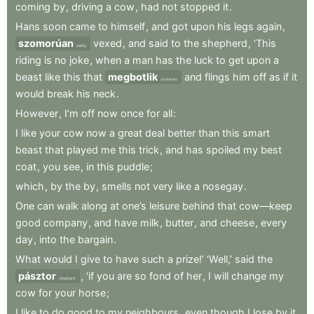
coming
by
,
driving
a
cow
,
had
not
stopped
it
.
Hans
soon
came
to
himself
,
and
got
upon
his
legs
again
,
szomorúan
vexed
,
and
said
to
the
shepherd
,
‘This
sadly
riding
is
no
joke
,
when
a
man
has
the
luck
to
get
upon
a
beast
like
this
that
megbotlik
and
flings
him
off
as
if
it
stumbles
would
break
his
neck
.
However
,
I’m
off
now
once
for
all
:
I
like
your
cow
now
a
great
deal
better
than
this
smart
beast
that
played
me
this
trick
,
and
has
spoiled
my
best
coat
,
you
see
,
in
this
puddle
;
which
,
by
the
by
,
smells
not
very
like
a
nosegay
.
One
can
walk
along
at
one’s
leisure
behind
that
cow—keep
good
company
,
and
have
milk
,
butter
,
and
cheese
,
every
day
,
into
the
bargain
.
What
would
I
give
to
have
such
a
prize!’
‘Well,’
said
the
pásztor
,
‘if
you
are
so
fond
of
her
,
I
will
change
my
shepherd
cow
for
your
horse
;
I
like
to
do
good
to
my
neighbours
,
even
though
I
lose
by
it