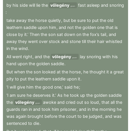
by
his
side
will
lie
the
vőlegény
fast
asleep
and
snoring
groom
:
take
away
the
horse
quietly
,
but
be
sure
to
put
the
old
leathern
saddle
upon
him
,
and
not
the
golden
one
that
is
close
by
it.’
Then
the
son
sat
down
on
the
fox’s
tail
,
and
away
they
went
over
stock
and
stone
till
their
hair
whistled
in
the
wind
.
All
went
right
,
and
the
vőlegény
lay
snoring
with
his
groom
hand
upon
the
golden
saddle
.
But
when
the
son
looked
at
the
horse
,
he
thought
it
a
great
pity
to
put
the
leathern
saddle
upon
it
.
‘I
will
give
him
the
good
one,’
said
he
;
‘I
am
sure
he
deserves
it.’
As
he
took
up
the
golden
saddle
the
vőlegény
awoke
and
cried
out
so
loud
,
that
all
the
groom
guards
ran
in
and
took
him
prisoner
,
and
in
the
morning
he
was
again
brought
before
the
court
to
be
judged
,
and
was
sentenced
to
die
.