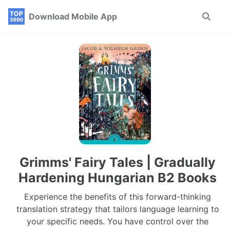
Skip
Skip
Skip
Download Mobile App
Toggle
to
to
to
search
primary
content
footer
navigation
Grimms' Fairy Tales | Gradually
Hardening Hungarian B2 Books
Experience the benefits of this forward-thinking
translation strategy that tailors language learning to
your specific needs. You have control over the