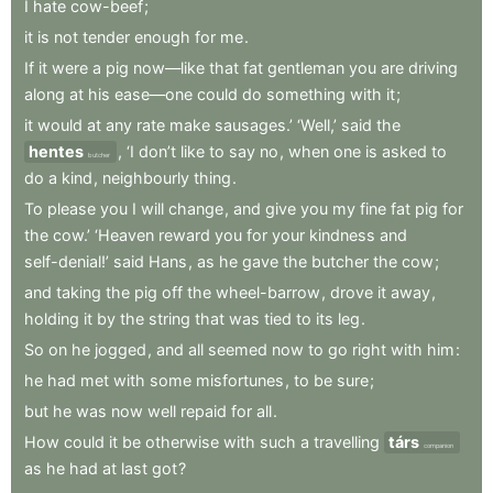
I
hate
cow-beef
;
it
is
not
tender
enough
for
me
.
If
it
were
a
pig
now—like
that
fat
gentleman
you
are
driving
along
at
his
ease—one
could
do
something
with
it
;
it
would
at
any
rate
make
sausages.’
‘Well,’
said
the
hentes
,
‘I
don’t
like
to
say
no
,
when
one
is
asked
to
butcher
do
a
kind
,
neighbourly
thing
.
To
please
you
I
will
change
,
and
give
you
my
fine
fat
pig
for
the
cow.’
‘Heaven
reward
you
for
your
kindness
and
self-denial!’
said
Hans
,
as
he
gave
the
butcher
the
cow
;
and
taking
the
pig
off
the
wheel-barrow
,
drove
it
away
,
holding
it
by
the
string
that
was
tied
to
its
leg
.
So
on
he
jogged
,
and
all
seemed
now
to
go
right
with
him
:
he
had
met
with
some
misfortunes
,
to
be
sure
;
but
he
was
now
well
repaid
for
all
.
How
could
it
be
otherwise
with
such
a
travelling
társ
companion
as
he
had
at
last
got
?