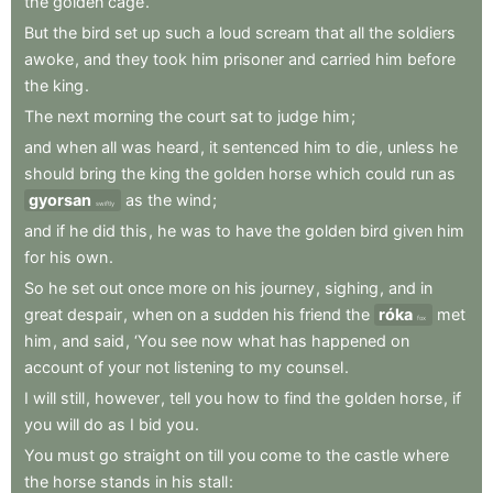
the
golden
cage
.
But
the
bird
set
up
such
a
loud
scream
that
all
the
soldiers
awoke
,
and
they
took
him
prisoner
and
carried
him
before
the
king
.
The
next
morning
the
court
sat
to
judge
him
;
and
when
all
was
heard
,
it
sentenced
him
to
die
,
unless
he
should
bring
the
king
the
golden
horse
which
could
run
as
gyorsan
as
the
wind
;
swiftly
and
if
he
did
this
,
he
was
to
have
the
golden
bird
given
him
for
his
own
.
So
he
set
out
once
more
on
his
journey
,
sighing
,
and
in
great
despair
,
when
on
a
sudden
his
friend
the
róka
met
fox
him
,
and
said
,
‘You
see
now
what
has
happened
on
account
of
your
not
listening
to
my
counsel
.
I
will
still
,
however
,
tell
you
how
to
find
the
golden
horse
,
if
you
will
do
as
I
bid
you
.
You
must
go
straight
on
till
you
come
to
the
castle
where
the
horse
stands
in
his
stall
: