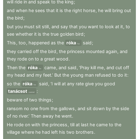
will
ride
in
and
speak
to
the
king
;
and
when
he
sees
that
it
is
the
right
horse
,
he
will
bring
out
the
bird
;
but
you
must
sit
still
,
and
say
that
you
want
to
look
at
it
,
to
see
whether
it
is
the
true
golden
bird
;
This
,
too
,
happened
as
the
róka
said
;
fox
they
carried
off
the
bird
,
the
princess
mounted
again
,
and
they
rode
on
to
a
great
wood
.
Then
the
róka
came
,
and
said
,
‘Pray
kill
me
,
and
cut
off
fox
my
head
and
my
feet.’
But
the
young
man
refused
to
do
it
:
so
the
róka
said
,
‘I
will
at
any
rate
give
you
good
fox
tanácsot
:
counsel
beware
of
two
things
;
ransom
no
one
from
the
gallows
,
and
sit
down
by
the
side
of
no
river.’
Then
away
he
went
.
He
rode
on
with
the
princess
,
till
at
last
he
came
to
the
village
where
he
had
left
his
two
brothers
.