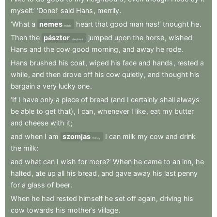
myself.’
‘Done!’
said
Hans
,
merrily
.
‘What
a
nemes
heart
that
good
man
has!’
thought
he
.
noble
Then
the
pásztor
jumped
upon
the
horse
,
wished
shepherd
Hans
and
the
cow
good
morning
,
and
away
he
rode
.
Hans
brushed
his
coat
,
wiped
his
face
and
hands
,
rested
a
while
,
and
then
drove
off
his
cow
quietly
,
and
thought
his
bargain
a
very
lucky
one
.
‘If
I
have
only
a
piece
of
bread
(and
I
certainly
shall
always
be
able
to
get
that)
,
I
can
,
whenever
I
like
,
eat
my
butter
and
cheese
with
it
;
and
when
I
am
szomjas
I
can
milk
my
cow
and
drink
thirsty
the
milk
:
and
what
can
I
wish
for
more?’
When
he
came
to
an
inn
,
he
halted
,
ate
up
all
his
bread
,
and
gave
away
his
last
penny
for
a
glass
of
beer
.
When
he
had
rested
himself
he
set
off
again
,
driving
his
cow
towards
his
mother’s
village
.