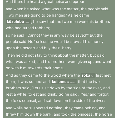
And
there
he
heard
a
great
noise
and
uproar
;
and
when
he
asked
what
was
the
matter
,
the
people
said
,
‘Two
men
are
going
to
be
hanged.’
As
he
came
közelebb
,
he
saw
that
the
two
men
were
his
brothers
,
nearer
who
had
turned
robbers
;
so
he
said
,
‘Cannot
they
in
any
way
be
saved?’
But
the
people
said
‘No,’
unless
he
would
bestow
all
his
money
upon
the
rascals
and
buy
their
liberty
.
Then
he
did
not
stay
to
think
about
the
matter
,
but
paid
what
was
asked
,
and
his
brothers
were
given
up
,
and
went
on
with
him
towards
their
home
.
And
as
they
came
to
the
wood
where
the
róka
first
met
fox
them
,
it
was
so
cool
and
kellemes
that
the
two
pleasant
brothers
said
,
‘Let
us
sit
down
by
the
side
of
the
river
,
and
rest
a
while
,
to
eat
and
drink.’
So
he
said
,
‘Yes,’
and
forgot
the
fox’s
counsel
,
and
sat
down
on
the
side
of
the
river
;
and
while
he
suspected
nothing
,
they
came
behind
,
and
threw
him
down
the
bank
,
and
took
the
princess
,
the
horse