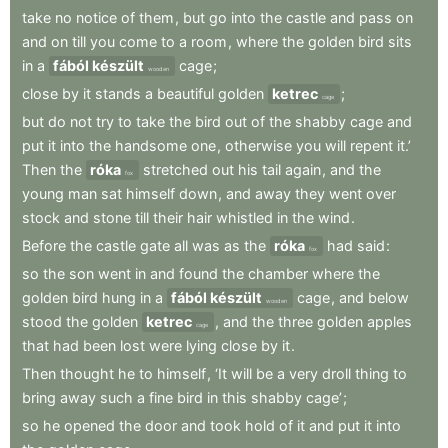
take
no
notice
of
them
,
but
go
into
the
castle
and
pass
on
and
on
till
you
come
to
a
room
,
where
the
golden
bird
sits
in
a
fából készült
cage
;
wooden
close
by
it
stands
a
beautiful
golden
ketrec
;
cage
but
do
not
try
to
take
the
bird
out
of
the
shabby
cage
and
put
it
into
the
handsome
one
,
otherwise
you
will
repent
it.’
Then
the
róka
stretched
out
his
tail
again
,
and
the
fox
young
man
sat
himself
down
,
and
away
they
went
over
stock
and
stone
till
their
hair
whistled
in
the
wind
.
Before
the
castle
gate
all
was
as
the
róka
had
said
:
fox
so
the
son
went
in
and
found
the
chamber
where
the
golden
bird
hung
in
a
fából készült
cage
,
and
below
wooden
stood
the
golden
ketrec
,
and
the
three
golden
apples
cage
that
had
been
lost
were
lying
close
by
it
.
Then
thought
he
to
himself
,
‘It
will
be
a
very
droll
thing
to
bring
away
such
a
fine
bird
in
this
shabby
cage’
;
so
he
opened
the
door
and
took
hold
of
it
and
put
it
into