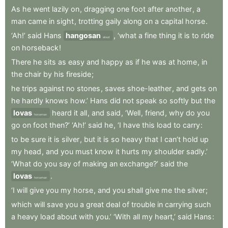
As
he
went
lazily
on
,
dragging
one
foot
after
another
,
a
man
came
in
sight
,
trotting
gaily
along
on
a
capital
horse
.
‘Ah!’
said
Hans
hangosan
,
‘what
a
fine
thing
it
is
to
ride
aloud
on
horseback
!
There
he
sits
as
easy
and
happy
as
if
he
was
at
home
,
in
the
chair
by
his
fireside
;
he
trips
against
no
stones
,
saves
shoe-leather
,
and
gets
on
he
hardly
knows
how.’
Hans
did
not
speak
so
softly
but
the
lovas
heard
it
all
,
and
said
,
‘Well
,
friend
,
why
do
you
horseman
go
on
foot
then?’
‘Ah!’
said
he
,
‘I
have
this
load
to
carry
:
to
be
sure
it
is
silver
,
but
it
is
so
heavy
that
I
can’t
hold
up
my
head
,
and
you
must
know
it
hurts
my
shoulder
sadly.’
‘What
do
you
say
of
making
an
exchange?’
said
the
lovas
.
horseman
‘I
will
give
you
my
horse
,
and
you
shall
give
me
the
silver
;
which
will
save
you
a
great
deal
of
trouble
in
carrying
such
a
heavy
load
about
with
you.’
‘With
all
my
heart,’
said
Hans
: