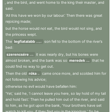
,
and
the
bird
,
and
went
home
to
the
king
their
master
,
and
said
.
‘All
this
have
we
won
by
our
labour.’
Then
there
was
great
rejoicing
made
;
but
the
horse
would
not
eat
,
the
bird
would
not
sing
,
and
the
princess
wept
.
The
legfiatalabb
son
fell
to
the
bottom
of
the
river’s
youngest
bed
:
szerencsére
it
was
nearly
dry
,
but
his
bones
were
luckily
almost
broken
,
and
the
bank
was
so
meredek
that
he
steep
could
find
no
way
to
get
out
.
Then
the
old
róka
came
once
more
,
and
scolded
him
for
fox
not
following
his
advice
;
otherwise
no
evil
would
have
befallen
him
:
‘Yet,’
said
he
,
‘I
cannot
leave
you
here
,
so
lay
hold
of
my
tail
and
hold
fast.’
Then
he
pulled
him
out
of
the
river
,
and
said
to
him
,
as
he
got
upon
the
bank
,
‘Your
brothers
have
set
watch
to
kill
you
,
if
they
find
you
in
the
kingdom.’
So
he