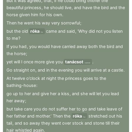
But
it
was
agreed
,
that
,
if
he
could
bring
thither
the
beautiful
princess
,
he
should
live
,
and
have
the
bird
and
the
horse
given
him
for
his
own
.
Then
he
went
his
way
very
sorrowful
;
but
the
old
róka
came
and
said
,
‘Why
did
not
you
listen
fox
to
me
?
If
you
had
,
you
would
have
carried
away
both
the
bird
and
the
horse
;
yet
will
I
once
more
give
you
tanácsot
.
counsel
Go
straight
on
,
and
in
the
evening
you
will
arrive
at
a
castle
.
At
twelve
o’clock
at
night
the
princess
goes
to
the
bathing-house
:
go
up
to
her
and
give
her
a
kiss
,
and
she
will
let
you
lead
her
away
;
but
take
care
you
do
not
suffer
her
to
go
and
take
leave
of
her
father
and
mother.’
Then
the
róka
stretched
out
his
fox
tail
,
and
so
away
they
went
over
stock
and
stone
till
their
hair
whistled
again
.