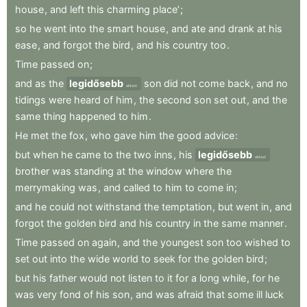
house
,
and
left
this
charming
place’
;
so
he
went
into
the
smart
house
,
and
ate
and
drank
at
his
ease
,
and
forgot
the
bird
,
and
his
country
too
.
Time
passed
on
;
and
as
the
legidősebb
son
did
not
come
back
,
and
no
eldest
tidings
were
heard
of
him
,
the
second
son
set
out
,
and
the
same
thing
happened
to
him
.
He
met
the
fox
,
who
gave
him
the
good
advice
:
but
when
he
came
to
the
two
inns
,
his
legidősebb
eldest
brother
was
standing
at
the
window
where
the
merrymaking
was
,
and
called
to
him
to
come
in
;
and
he
could
not
withstand
the
temptation
,
but
went
in
,
and
forgot
the
golden
bird
and
his
country
in
the
same
manner
.
Time
passed
on
again
,
and
the
youngest
son
too
wished
to
set
out
into
the
wide
world
to
seek
for
the
golden
bird
;
but
his
father
would
not
listen
to
it
for
a
long
while
,
for
he
was
very
fond
of
his
son
,
and
was
afraid
that
some
ill
luck