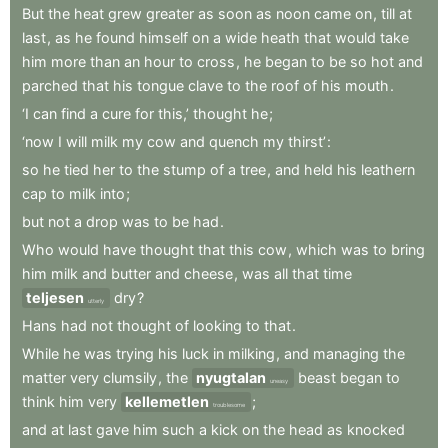
But
the
heat
grew
greater
as
soon
as
noon
came
on
,
till
at
last
,
as
he
found
himself
on
a
wide
heath
that
would
take
him
more
than
an
hour
to
cross
,
he
began
to
be
so
hot
and
parched
that
his
tongue
clave
to
the
roof
of
his
mouth
.
‘I
can
find
a
cure
for
this,’
thought
he
;
‘now
I
will
milk
my
cow
and
quench
my
thirst’
:
so
he
tied
her
to
the
stump
of
a
tree
,
and
held
his
leathern
cap
to
milk
into
;
but
not
a
drop
was
to
be
had
.
Who
would
have
thought
that
this
cow
,
which
was
to
bring
him
milk
and
butter
and
cheese
,
was
all
that
time
teljesen
dry
?
utterly
Hans
had
not
thought
of
looking
to
that
.
While
he
was
trying
his
luck
in
milking
,
and
managing
the
matter
very
clumsily
,
the
nyugtalan
beast
began
to
uneasy
think
him
very
kellemetlen
;
troublesome
and
at
last
gave
him
such
a
kick
on
the
head
as
knocked