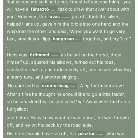
‘but
as
you
are
so
kind
to
me
,
I
must
tell
you
one
thing—you
will
have
a
fárasztó
task
to
draw
that
silver
about
with
weary
you.’
However
,
the
lovas
got
off
,
took
the
silver
,
horseman
helped
Hans
up
,
gave
him
the
bridle
into
one
hand
and
the
whip
into
the
other
,
and
said
,
‘When
you
want
to
go
very
fast
,
smack
your
lips
hangosan
together
,
and
cry
“Jip!”’
loudly
.
Hans
was
örömmel
as
he
sat
on
the
horse
,
drew
delighted
himself
up
,
squared
his
elbows
,
turned
out
his
toes
,
cracked
his
whip
,
and
rode
merrily
off
,
one
minute
whistling
a
merry
tune
,
and
another
singing,
.
‘No
care
and
no
szomorúság
,
A
fig
for
the
morrow
!
sorrow
After
a
time
he
thought
he
should
like
to
go
a
little
faster
,
so
he
smacked
his
lips
and
cried
‘Jip!’
Away
went
the
horse
full
gallop
;
and
before
Hans
knew
what
he
was
about
,
he
was
thrown
off
,
and
lay
on
his
back
by
the
road-side
.
His
horse
would
have
ran
off
,
if
a
pásztor
who
was
shepherd