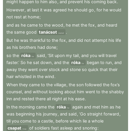
might
happen
to
him
also
,
and
prevent
his
coming
back
.
However
,
at
last
it
was
agreed
he
should
go
,
for
he
would
not
rest
at
home
;
and
as
he
came
to
the
wood
,
he
met
the
fox
,
and
heard
the
same
good
tanácsot
.
counsel
But
he
was
thankful
to
the
fox
,
and
did
not
attempt
his
life
as
his
brothers
had
done
;
so
the
róka
said
,
‘Sit
upon
my
tail
,
and
you
will
travel
fox
faster.’
So
he
sat
down
,
and
the
róka
began
to
run
,
and
fox
away
they
went
over
stock
and
stone
so
quick
that
their
hair
whistled
in
the
wind
.
When
they
came
to
the
village
,
the
son
followed
the
fox’s
counsel
,
and
without
looking
about
him
went
to
the
shabby
inn
and
rested
there
all
night
at
his
ease
.
In
the
morning
came
the
róka
again
and
met
him
as
he
fox
was
beginning
his
journey
,
and
said
,
‘Go
straight
forward
,
till
you
come
to
a
castle
,
before
which
lie
a
whole
csapat
of
soldiers
fast
asleep
and
snoring
:
troop