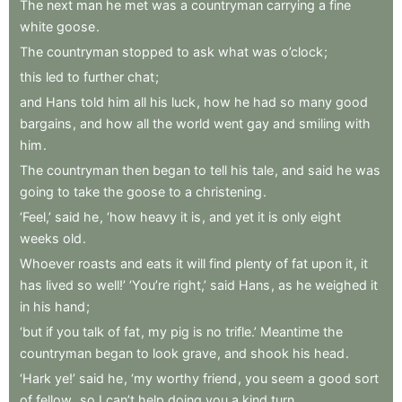
The
next
man
he
met
was
a
countryman
carrying
a
fine
white
goose
.
The
countryman
stopped
to
ask
what
was
o’clock
;
this
led
to
further
chat
;
and
Hans
told
him
all
his
luck
,
how
he
had
so
many
good
bargains
,
and
how
all
the
world
went
gay
and
smiling
with
him
.
The
countryman
then
began
to
tell
his
tale
,
and
said
he
was
going
to
take
the
goose
to
a
christening
.
‘Feel,’
said
he
,
‘how
heavy
it
is
,
and
yet
it
is
only
eight
weeks
old
.
Whoever
roasts
and
eats
it
will
find
plenty
of
fat
upon
it
,
it
has
lived
so
well!’
‘You’re
right,’
said
Hans
,
as
he
weighed
it
in
his
hand
;
‘but
if
you
talk
of
fat
,
my
pig
is
no
trifle.’
Meantime
the
countryman
began
to
look
grave
,
and
shook
his
head
.
‘Hark
ye!’
said
he
,
‘my
worthy
friend
,
you
seem
a
good
sort
of
fellow
,
so
I
can’t
help
doing
you
a
kind
turn
.