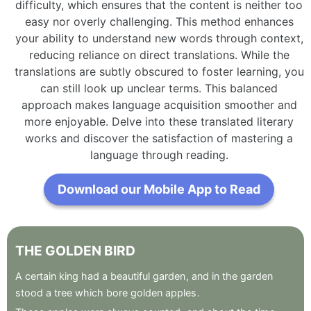
difficulty, which ensures that the content is neither too
easy nor overly challenging. This method enhances
your ability to understand new words through context,
reducing reliance on direct translations. While the
translations are subtly obscured to foster learning, you
can still look up unclear terms. This balanced
approach makes language acquisition smoother and
more enjoyable. Delve into these translated literary
works and discover the satisfaction of mastering a
language through reading.
Download our Mobile App to Read
THE
GOLDEN
BIRD
A
certain
king
had
a
beautiful
garden
,
and
in
the
garden
stood
a
tree
which
bore
golden
apples
.