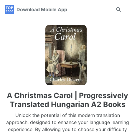
Skip
Skip
Skip
Download Mobile App
Toggle
to
to
to
search
primary
content
footer
navigation
A Christmas Carol | Progressively
Translated Hungarian A2 Books
Unlock the potential of this modern translation
approach, designed to enhance your language learning
experience. By allowing you to choose your difficulty