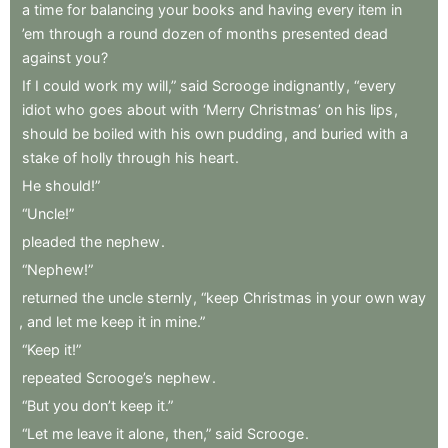
a
time
for
balancing
your
books
and
having
every
item
in
’em
through
a
round
dozen
of
months
presented
dead
against
you
?
If
I
could
work
my
will,”
said
Scrooge
indignantly
,
“every
idiot
who
goes
about
with
‘Merry
Christmas’
on
his
lips
,
should
be
boiled
with
his
own
pudding
,
and
buried
with
a
stake
of
holly
through
his
heart
.
He
should!”
“Uncle!”
pleaded
the
nephew
.
“Nephew!”
returned
the
uncle
sternly
,
“keep
Christmas
in
your
own
way
,
and
let
me
keep
it
in
mine.”
“Keep
it!”
repeated
Scrooge’s
nephew
.
“But
you
don’t
keep
it.”
“Let
me
leave
it
alone
,
then,”
said
Scrooge
.