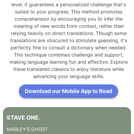
level, it guarantees a personalized challenge that's
suited to your progress. This method promotes
comprehension by encouraging you to infer the
meaning of new words from context, rather than
relying heavily on direct translations. Though some
translations are obscured to stimulate guessing, it's
perfectly fine to consult a dictionary when needed.
This technique combines challenge and support,
making language learning fun and effective. Explore
these translated classics to enjoy literature while
advancing your language skills.
Download our Mobile App to Read
STAVE
ONE
.
MARLEY’S
GHOST
.