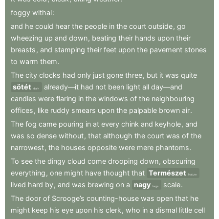
foggy
withal
:
and
he
could
hear
the
people
in
the
court
outside
,
go
wheezing
up
and
down
,
beating
their
hands
upon
their
breasts
,
and
stamping
their
feet
upon
the
pavement
stones
to
warm
them
.
The
city
clocks
had
only
just
gone
three
,
but
it
was
quite
sötét
already—it
had
not
been
light
all
day—and
dark
candles
were
flaring
in
the
windows
of
the
neighbouring
offices
,
like
ruddy
smears
upon
the
palpable
brown
air
.
The
fog
came
pouring
in
at
every
chink
and
keyhole
,
and
was
so
dense
without
,
that
although
the
court
was
of
the
narrowest
,
the
houses
opposite
were
mere
phantoms
.
To
see
the
dingy
cloud
come
drooping
down
,
obscuring
everything
,
one
might
have
thought
that
Természet
Nature
lived
hard
by
,
and
was
brewing
on
a
nagy
scale
.
large
The
door
of
Scrooge’s
counting-house
was
open
that
he
might
keep
his
eye
upon
his
clerk
,
who
in
a
dismal
little
cell