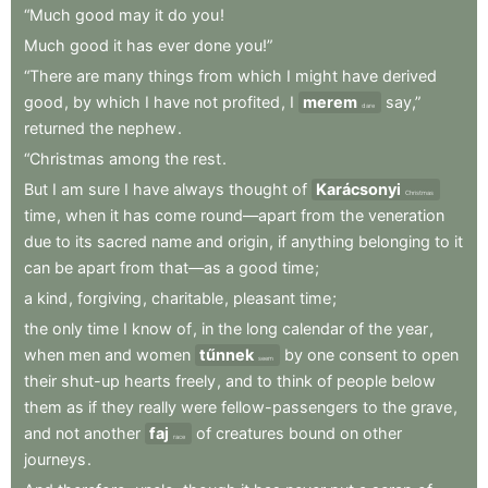
“Much
good
may
it
do
you
!
Much
good
it
has
ever
done
you!”
“There
are
many
things
from
which
I
might
have
derived
good
,
by
which
I
have
not
profited
,
I
merem
say,”
dare
returned
the
nephew
.
“Christmas
among
the
rest
.
But
I
am
sure
I
have
always
thought
of
Karácsonyi
Christmas
time
,
when
it
has
come
round—apart
from
the
veneration
due
to
its
sacred
name
and
origin
,
if
anything
belonging
to
it
can
be
apart
from
that—as
a
good
time
;
a
kind
,
forgiving
,
charitable
,
pleasant
time
;
the
only
time
I
know
of
,
in
the
long
calendar
of
the
year
,
when
men
and
women
tűnnek
by
one
consent
to
open
seem
their
shut-up
hearts
freely
,
and
to
think
of
people
below
them
as
if
they
really
were
fellow-passengers
to
the
grave
,
and
not
another
faj
of
creatures
bound
on
other
race
journeys
.