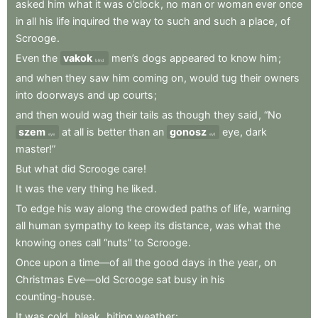
asked
him
what
it
was
o’clock
,
no
man
or
woman
ever
once
in
all
his
life
inquired
the
way
to
such
and
such
a
place
,
of
Scrooge
.
Even
the
vakok
men’s
dogs
appeared
to
know
him
;
blind
and
when
they
saw
him
coming
on
,
would
tug
their
owners
into
doorways
and
up
courts
;
and
then
would
wag
their
tails
as
though
they
said
,
“No
szem
at
all
is
better
than
an
gonosz
eye
,
dark
eye
evil
master!”
But
what
did
Scrooge
care
!
It
was
the
very
thing
he
liked
.
To
edge
his
way
along
the
crowded
paths
of
life
,
warning
all
human
sympathy
to
keep
its
distance
,
was
what
the
knowing
ones
call
“nuts”
to
Scrooge
.
Once
upon
a
time—of
all
the
good
days
in
the
year
,
on
Christmas
Eve—old
Scrooge
sat
busy
in
his
counting-house
.
It
was
cold
,
bleak
,
biting
weather
: