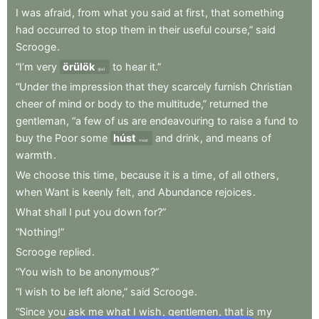
I
was
afraid
,
from
what
you
said
at
first
,
that
something
had
occurred
to
stop
them
in
their
useful
course,”
said
Scrooge
.
“I’m
very
örülök
to
hear
it.”
glad
“Under
the
impression
that
they
scarcely
furnish
Christian
cheer
of
mind
or
body
to
the
multitude,”
returned
the
gentleman
,
“a
few
of
us
are
endeavouring
to
raise
a
fund
to
buy
the
Poor
some
húst
and
drink
,
and
means
of
meat
warmth
.
We
choose
this
time
,
because
it
is
a
time
,
of
all
others
,
when
Want
is
keenly
felt
,
and
Abundance
rejoices
.
What
shall
I
put
you
down
for?”
“Nothing!”
Scrooge
replied
.
“You
wish
to
be
anonymous?”
“I
wish
to
be
left
alone,”
said
Scrooge
.
“Since
you
ask
me
what
I
wish
,
gentlemen
,
that
is
my