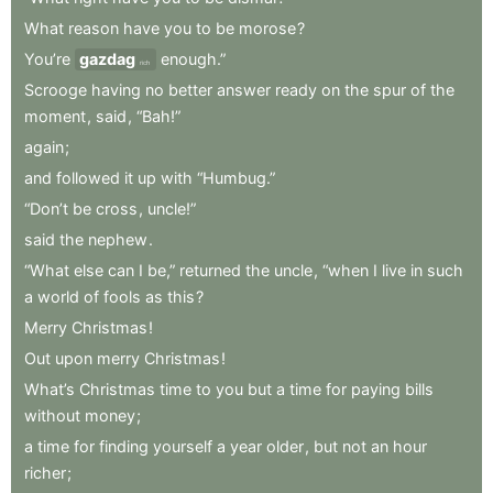
What
reason
have
you
to
be
morose
?
You’re
gazdag
enough.”
rich
Scrooge
having
no
better
answer
ready
on
the
spur
of
the
moment
,
said
,
“Bah!”
again
;
and
followed
it
up
with
“Humbug.”
“Don’t
be
cross
,
uncle!”
said
the
nephew
.
“What
else
can
I
be,”
returned
the
uncle
,
“when
I
live
in
such
a
world
of
fools
as
this
?
Merry
Christmas
!
Out
upon
merry
Christmas
!
What’s
Christmas
time
to
you
but
a
time
for
paying
bills
without
money
;
a
time
for
finding
yourself
a
year
older
,
but
not
an
hour
richer
;