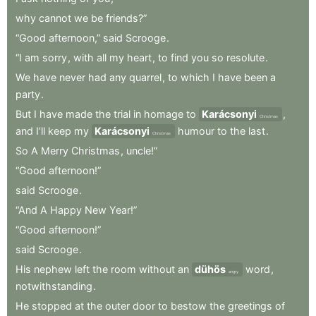
why
cannot
we
be
friends?”
“Good
afternoon,”
said
Scrooge
.
“I
am
sorry
,
with
all
my
heart
,
to
find
you
so
resolute
.
We
have
never
had
any
quarrel
,
to
which
I
have
been
a
party
.
But
I
have
made
the
trial
in
homage
to
Karácsonyi
,
Christmas
and
I’ll
keep
my
Karácsonyi
humour
to
the
last
.
Christmas
So
A
Merry
Christmas
,
uncle!”
“Good
afternoon!”
said
Scrooge
.
“And
A
Happy
New
Year!”
“Good
afternoon!”
said
Scrooge
.
His
nephew
left
the
room
without
an
dühös
word
,
angry
notwithstanding
.
He
stopped
at
the
outer
door
to
bestow
the
greetings
of