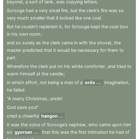
beyond
,
a
sort
of
tank
,
was
copying
letters
.
Scrooge
had
a
very
small
fire
,
but
the
clerk’s
fire
was
so
very
much
smaller
that
it
looked
like
one
coal
.
But
he
couldn’t
replenish
it
,
for
Scrooge
kept
the
coal-box
in
his
own
room
;
and
so
surely
as
the
clerk
came
in
with
the
shovel
,
the
master
predicted
that
it
would
be
necessary
for
them
to
part
.
Wherefore
the
clerk
put
on
his
white
comforter
,
and
tried
to
warm
himself
at
the
candle
;
in
which
effort
,
not
being
a
man
of
a
erős
imagination
,
strong
he
failed
.
“A
merry
Christmas
,
uncle
!
God
save
you!”
cried
a
cheerful
hangon
.
voice
It
was
the
voice
of
Scrooge’s
nephew
,
who
came
upon
him
so
gyorsan
that
this
was
the
first
intimation
he
had
of
quickly