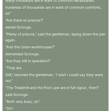
Many
thousands
are
in
want
of
common
necessaries
;
hundreds
of
thousands
are
in
want
of
common
comforts
,
sir.”
“Are
there
no
prisons?”
asked
Scrooge
.
“Plenty
of
prisons,”
said
the
gentleman
,
laying
down
the
pen
again
.
“And
the
Union
workhouses?”
demanded
Scrooge
.
“Are
they
still
in
operation?”
“They
are
.
Still,”
returned
the
gentleman
,
“I
wish
I
could
say
they
were
not.”
“The
Treadmill
and
the
Poor
Law
are
in
full
vigour
,
then?”
said
Scrooge
.
“Both
very
busy
,
sir.”
“Oh
!