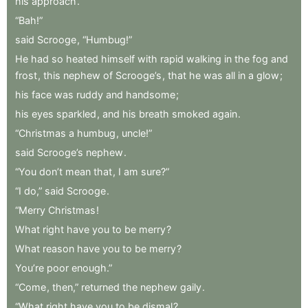
his
approach
.
“Bah!”
said
Scrooge
,
“Humbug!”
He
had
so
heated
himself
with
rapid
walking
in
the
fog
and
frost
,
this
nephew
of
Scrooge’s
,
that
he
was
all
in
a
glow
;
his
face
was
ruddy
and
handsome
;
his
eyes
sparkled
,
and
his
breath
smoked
again
.
“Christmas
a
humbug
,
uncle!”
said
Scrooge’s
nephew
.
“You
don’t
mean
that
,
I
am
sure?”
“I
do,”
said
Scrooge
.
“Merry
Christmas
!
What
right
have
you
to
be
merry
?
What
reason
have
you
to
be
merry
?
You’re
poor
enough.”
“Come
,
then,”
returned
the
nephew
gaily
.
“What
right
have
you
to
be
dismal
?