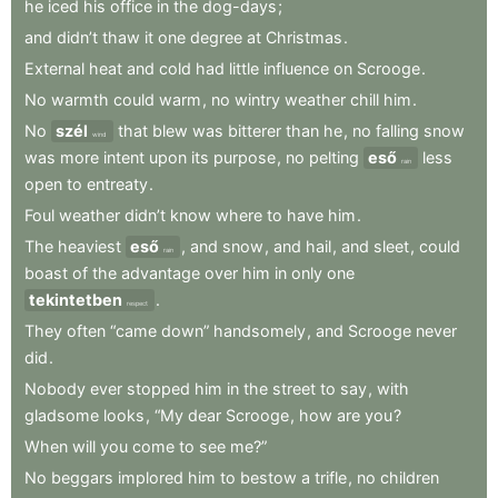
he
iced
his
office
in
the
dog-days
;
and
didn’t
thaw
it
one
degree
at
Christmas
.
External
heat
and
cold
had
little
influence
on
Scrooge
.
No
warmth
could
warm
,
no
wintry
weather
chill
him
.
No
szél
that
blew
was
bitterer
than
he
,
no
falling
snow
wind
was
more
intent
upon
its
purpose
,
no
pelting
eső
less
rain
open
to
entreaty
.
Foul
weather
didn’t
know
where
to
have
him
.
The
heaviest
eső
,
and
snow
,
and
hail
,
and
sleet
,
could
rain
boast
of
the
advantage
over
him
in
only
one
tekintetben
.
respect
They
often
“came
down”
handsomely
,
and
Scrooge
never
did
.
Nobody
ever
stopped
him
in
the
street
to
say
,
with
gladsome
looks
,
“My
dear
Scrooge
,
how
are
you
?
When
will
you
come
to
see
me?”
No
beggars
implored
him
to
bestow
a
trifle
,
no
children