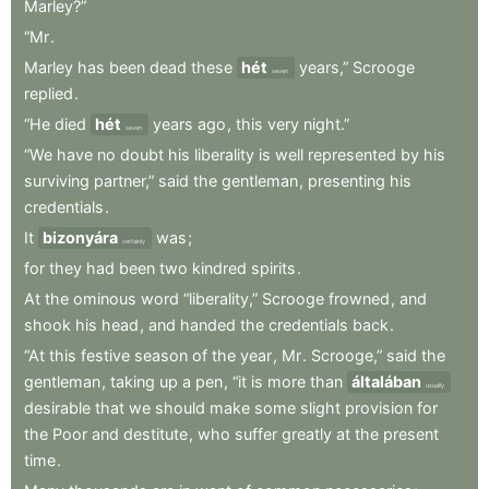
Marley?”
“Mr
.
Marley
has
been
dead
these
hét
years,”
Scrooge
seven
replied
.
“He
died
hét
years
ago
,
this
very
night.”
seven
“We
have
no
doubt
his
liberality
is
well
represented
by
his
surviving
partner,”
said
the
gentleman
,
presenting
his
credentials
.
It
bizonyára
was
;
certainly
for
they
had
been
two
kindred
spirits
.
At
the
ominous
word
“liberality,”
Scrooge
frowned
,
and
shook
his
head
,
and
handed
the
credentials
back
.
“At
this
festive
season
of
the
year
,
Mr
.
Scrooge,”
said
the
gentleman
,
taking
up
a
pen
,
“it
is
more
than
általában
usually
desirable
that
we
should
make
some
slight
provision
for
the
Poor
and
destitute
,
who
suffer
greatly
at
the
present
time
.