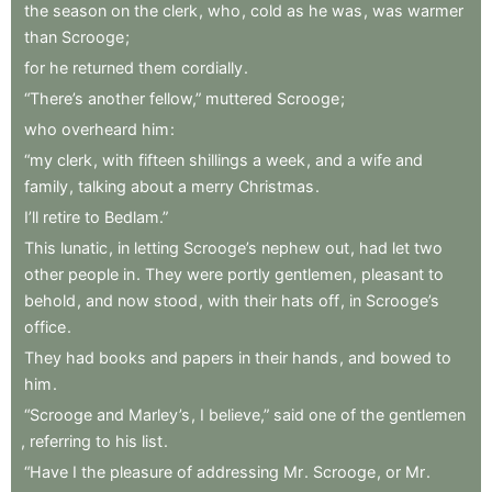
the
season
on
the
clerk
,
who
,
cold
as
he
was
,
was
warmer
than
Scrooge
;
for
he
returned
them
cordially
.
“There’s
another
fellow,”
muttered
Scrooge
;
who
overheard
him
:
“my
clerk
,
with
fifteen
shillings
a
week
,
and
a
wife
and
family
,
talking
about
a
merry
Christmas
.
I’ll
retire
to
Bedlam.”
This
lunatic
,
in
letting
Scrooge’s
nephew
out
,
had
let
two
other
people
in
.
They
were
portly
gentlemen
,
pleasant
to
behold
,
and
now
stood
,
with
their
hats
off
,
in
Scrooge’s
office
.
They
had
books
and
papers
in
their
hands
,
and
bowed
to
him
.
“Scrooge
and
Marley’s
,
I
believe,”
said
one
of
the
gentlemen
,
referring
to
his
list
.
“Have
I
the
pleasure
of
addressing
Mr
.
Scrooge
,
or
Mr
.