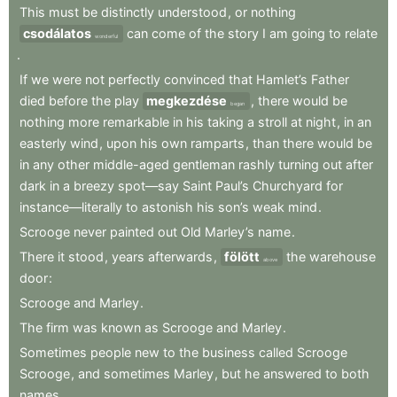
This
must
be
distinctly
understood
,
or
nothing
csodálatos
can
come
of
the
story
I
am
going
to
relate
wonderful
.
If
we
were
not
perfectly
convinced
that
Hamlet’s
Father
died
before
the
play
megkezdése
,
there
would
be
began
nothing
more
remarkable
in
his
taking
a
stroll
at
night
,
in
an
easterly
wind
,
upon
his
own
ramparts
,
than
there
would
be
in
any
other
middle-aged
gentleman
rashly
turning
out
after
dark
in
a
breezy
spot—say
Saint
Paul’s
Churchyard
for
instance—literally
to
astonish
his
son’s
weak
mind
.
Scrooge
never
painted
out
Old
Marley’s
name
.
There
it
stood
,
years
afterwards
,
fölött
the
warehouse
above
door
:
Scrooge
and
Marley
.
The
firm
was
known
as
Scrooge
and
Marley
.
Sometimes
people
new
to
the
business
called
Scrooge
Scrooge
,
and
sometimes
Marley
,
but
he
answered
to
both
names
.