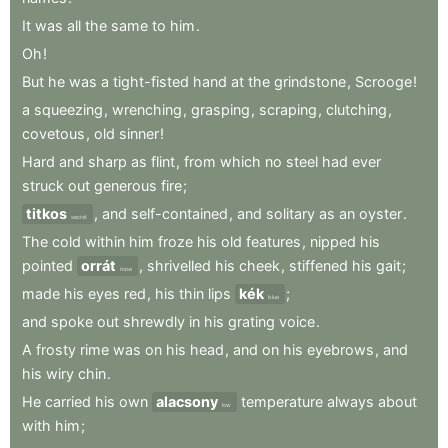
It
was
all
the
same
to
him
.
Oh
!
But
he
was
a
tight-fisted
hand
at
the
grindstone
,
Scrooge
!
a
squeezing
,
wrenching
,
grasping
,
scraping
,
clutching
,
covetous
,
old
sinner
!
Hard
and
sharp
as
flint
,
from
which
no
steel
had
ever
struck
out
generous
fire
;
titkos
,
and
self-contained
,
and
solitary
as
an
oyster
.
secret
The
cold
within
him
froze
his
old
features
,
nipped
his
pointed
orrát
,
shrivelled
his
cheek
,
stiffened
his
gait
;
nose
made
his
eyes
red
,
his
thin
lips
kék
;
blue
and
spoke
out
shrewdly
in
his
grating
voice
.
A
frosty
rime
was
on
his
head
,
and
on
his
eyebrows
,
and
his
wiry
chin
.
He
carried
his
own
alacsony
temperature
always
about
low
with
him
;