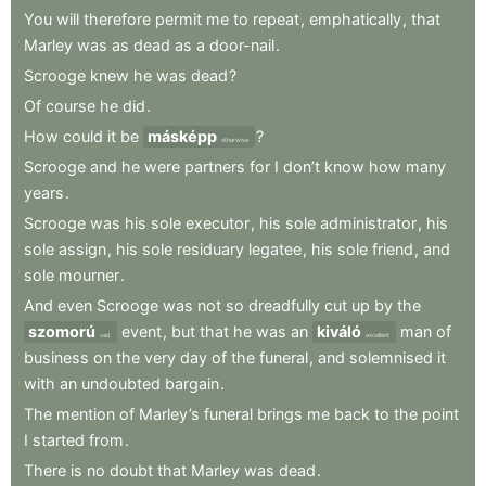
You
will
therefore
permit
me
to
repeat
,
emphatically
,
that
Marley
was
as
dead
as
a
door-nail
.
Scrooge
knew
he
was
dead
?
Of
course
he
did
.
How
could
it
be
másképp
?
otherwise
Scrooge
and
he
were
partners
for
I
don’t
know
how
many
years
.
Scrooge
was
his
sole
executor
,
his
sole
administrator
,
his
sole
assign
,
his
sole
residuary
legatee
,
his
sole
friend
,
and
sole
mourner
.
And
even
Scrooge
was
not
so
dreadfully
cut
up
by
the
szomorú
event
,
but
that
he
was
an
kiváló
man
of
sad
excellent
business
on
the
very
day
of
the
funeral
,
and
solemnised
it
with
an
undoubted
bargain
.
The
mention
of
Marley’s
funeral
brings
me
back
to
the
point
I
started
from
.
There
is
no
doubt
that
Marley
was
dead
.