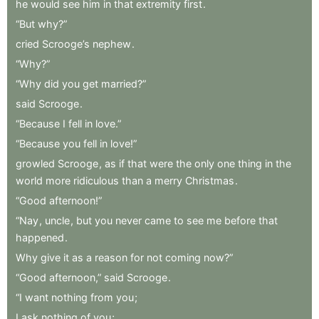
he
would
see
him
in
that
extremity
first
.
“But
why?”
cried
Scrooge’s
nephew
.
“Why?”
“Why
did
you
get
married?”
said
Scrooge
.
“Because
I
fell
in
love.”
“Because
you
fell
in
love!”
growled
Scrooge
,
as
if
that
were
the
only
one
thing
in
the
world
more
ridiculous
than
a
merry
Christmas
.
“Good
afternoon!”
“Nay
,
uncle
,
but
you
never
came
to
see
me
before
that
happened
.
Why
give
it
as
a
reason
for
not
coming
now?”
“Good
afternoon,”
said
Scrooge
.
“I
want
nothing
from
you
;
I
ask
nothing
of
you
;