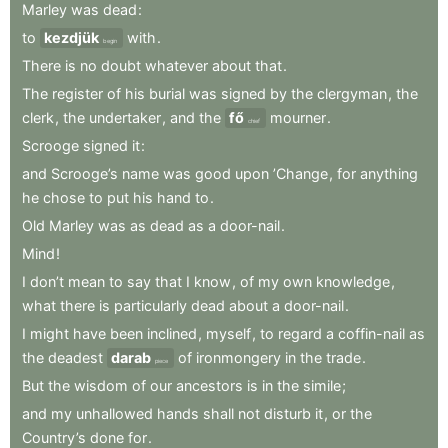
Marley
was
dead
:
to
kezdjük
with
.
begin
There
is
no
doubt
whatever
about
that
.
The
register
of
his
burial
was
signed
by
the
clergyman
,
the
clerk
,
the
undertaker
,
and
the
fő
mourner
.
chief
Scrooge
signed
it
:
and
Scrooge’s
name
was
good
upon
’Change
,
for
anything
he
chose
to
put
his
hand
to
.
Old
Marley
was
as
dead
as
a
door-nail
.
Mind
!
I
don’t
mean
to
say
that
I
know
,
of
my
own
knowledge
,
what
there
is
particularly
dead
about
a
door-nail
.
I
might
have
been
inclined
,
myself
,
to
regard
a
coffin-nail
as
the
deadest
darab
of
ironmongery
in
the
trade
.
piece
But
the
wisdom
of
our
ancestors
is
in
the
simile
;
and
my
unhallowed
hands
shall
not
disturb
it
,
or
the
Country’s
done
for
.