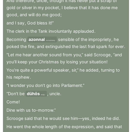
And
therefore
,
uncle
,
though
it
has
never
put
a
scrap
of
gold
or
silver
in
my
pocket
,
I
believe
that
it
has
done
me
good
,
and
will
do
me
good
;
and
I
say
,
God
bless
it!”
The
clerk
in
the
Tank
involuntarily
applauded
.
Becoming
azonnal
sensible
of
the
impropriety
,
he
immediately
poked
the
fire
,
and
extinguished
the
last
frail
spark
for
ever
.
“Let
me
hear
another
sound
from
you,”
said
Scrooge
,
“and
you’ll
keep
your
Christmas
by
losing
your
situation
!
You’re
quite
a
powerful
speaker
,
sir,”
he
added
,
turning
to
his
nephew
.
“I
wonder
you
don’t
go
into
Parliament.”
“Don’t
be
dühös
,
uncle
.
angry
Come
!
Dine
with
us
to-morrow.”
Scrooge
said
that
he
would
see
him—yes
,
indeed
he
did
.
He
went
the
whole
length
of
the
expression
,
and
said
that