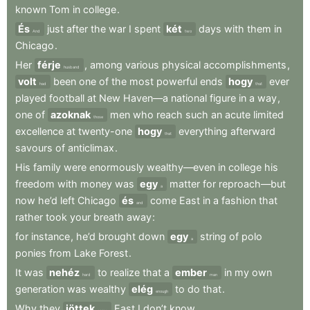
known
Tom
in
college
.
És
just
after
the
war
I
spent
két
days
with
them
in
And
two
Chicago
.
Her
férje
,
among
various
physical
accomplishments
,
husband
volt
been
one
of
the
most
powerful
ends
hogy
ever
had
that
played
football
at
New
Haven—a
national
figure
in
a
way
,
one
of
azoknak
men
who
reach
such
an
acute
limited
those
excellence
at
twenty-one
hogy
everything
afterward
that
savours
of
anticlimax
.
His
family
were
enormously
wealthy—even
in
college
his
freedom
with
money
was
egy
matter
for
reproach—but
a
now
he’d
left
Chicago
és
come
East
in
a
fashion
that
and
rather
took
your
breath
away
:
for
instance
,
he’d
brought
down
egy
string
of
polo
a
ponies
from
Lake
Forest
.
It
was
nehéz
to
realize
that
a
ember
in
my
own
hard
man
generation
was
wealthy
elég
to
do
that
.
enough
Why
they
jöttek
East
I
don’t
know
.