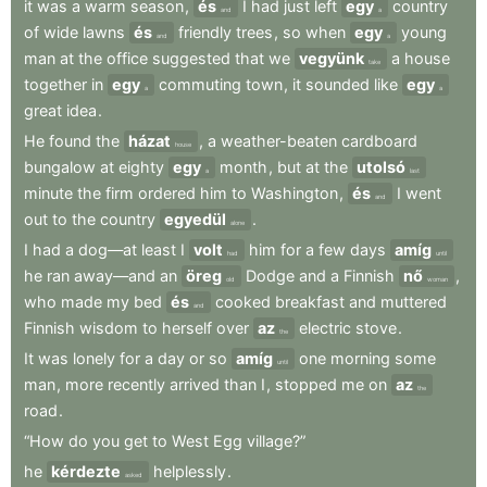
it
was
a
warm
season
,
és
I
had
just
left
egy
country
and
a
of
wide
lawns
és
friendly
trees
,
so
when
egy
young
and
a
man
at
the
office
suggested
that
we
vegyünk
a
house
take
together
in
egy
commuting
town
,
it
sounded
like
egy
a
a
great
idea
.
He
found
the
házat
,
a
weather-beaten
cardboard
house
bungalow
at
eighty
egy
month
,
but
at
the
utolsó
a
last
minute
the
firm
ordered
him
to
Washington
,
és
I
went
and
out
to
the
country
egyedül
.
alone
I
had
a
dog—at
least
I
volt
him
for
a
few
days
amíg
had
until
he
ran
away—and
an
öreg
Dodge
and
a
Finnish
nő
,
old
woman
who
made
my
bed
és
cooked
breakfast
and
muttered
and
Finnish
wisdom
to
herself
over
az
electric
stove
.
the
It
was
lonely
for
a
day
or
so
amíg
one
morning
some
until
man
,
more
recently
arrived
than
I
,
stopped
me
on
az
the
road
.
“How
do
you
get
to
West
Egg
village?”
he
kérdezte
helplessly
.
asked