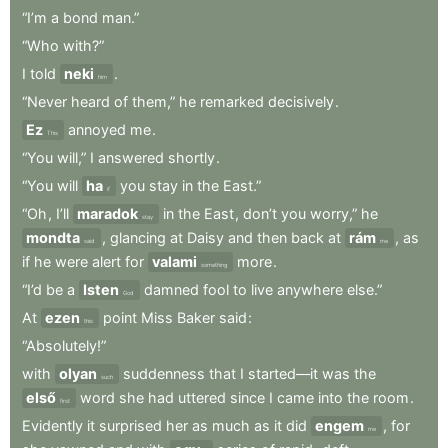
“I’m
a
bond
man.”
“Who
with?”
I
told
neki
.
him
“Never
heard
of
them,”
he
remarked
decisively
.
Ez
annoyed
me
.
This
“You
will,”
I
answered
shortly
.
“You
will
ha
you
stay
in
the
East.”
if
“Oh
,
I’ll
maradok
in
the
East
,
don’t
you
worry,”
he
stay
mondta
,
glancing
at
Daisy
and
then
back
at
rám
,
as
said
me
if
he
were
alert
for
valami
more
.
something
“I’d
be
a
Isten
damned
fool
to
live
anywhere
else.”
God
At
ezen
point
Miss
Baker
said
:
this
“Absolutely!”
with
olyan
suddenness
that
I
started—it
was
the
such
első
word
she
had
uttered
since
I
came
into
the
room
.
first
Evidently
it
surprised
her
as
much
as
it
did
engem
,
for
me