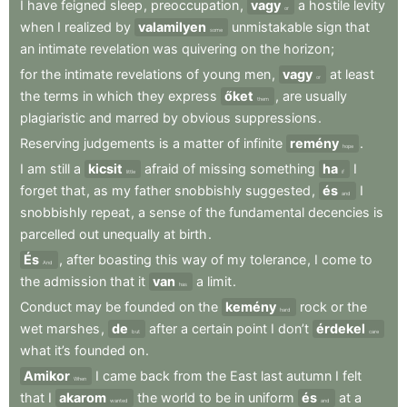
I
have
feigned
sleep
,
preoccupation
,
vagy
a
hostile
levity
or
when
I
realized
by
valamilyen
unmistakable
sign
that
some
an
intimate
revelation
was
quivering
on
the
horizon
;
for
the
intimate
revelations
of
young
men
,
vagy
at
least
or
the
terms
in
which
they
express
őket
,
are
usually
them
plagiaristic
and
marred
by
obvious
suppressions
.
Reserving
judgements
is
a
matter
of
infinite
remény
.
hope
I
am
still
a
kicsit
afraid
of
missing
something
ha
I
little
if
forget
that
,
as
my
father
snobbishly
suggested
,
és
I
and
snobbishly
repeat
,
a
sense
of
the
fundamental
decencies
is
parcelled
out
unequally
at
birth
.
És
,
after
boasting
this
way
of
my
tolerance
,
I
come
to
And
the
admission
that
it
van
a
limit
.
has
Conduct
may
be
founded
on
the
kemény
rock
or
the
hard
wet
marshes
,
de
after
a
certain
point
I
don’t
érdekel
but
care
what
it’s
founded
on
.
Amikor
I
came
back
from
the
East
last
autumn
I
felt
When
that
I
akarom
the
world
to
be
in
uniform
és
at
a
wanted
and