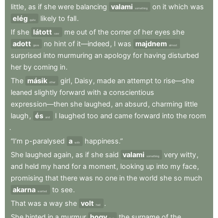
little
,
as
if
she
were
balancing
valami
on
it
which
was
something
elég
likely
to
fall
.
quite
If
she
látott
me
out
of
the
corner
of
her
eyes
she
saw
adott
no
hint
of
it—indeed
,
I
was
majdnem
gave
almost
surprised
into
murmuring
an
apology
for
having
disturbed
her
by
coming
in
.
The
másik
girl
,
Daisy
,
made
an
attempt
to
rise—she
other
leaned
slightly
forward
with
a
conscientious
expression—then
she
laughed
,
an
absurd
,
charming
little
laugh
,
és
I
laughed
too
and
came
forward
into
the
room
and
.
“I’m
p-paralysed
a
happiness.”
with
She
laughed
again
,
as
if
she
said
valami
very
witty
,
something
and
held
my
hand
for
a
moment
,
looking
up
into
my
face
,
promising
that
there
was
no
one
in
the
world
she
so
much
akarna
to
see
.
wanted
That
was
a
way
she
volt
.
had
She
hinted
in
a
murmur
hogy
the
surname
of
the