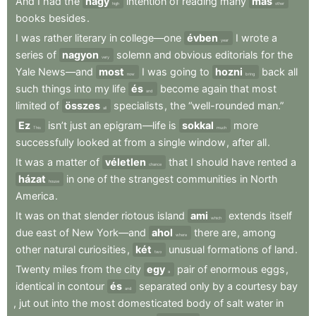
And
I
had
the
nagy
intention
of
reading
many
más
high
other
books
besides
.
I
was
rather
literary
in
college—one
évben
I
wrote
a
year
series
of
nagyon
solemn
and
obvious
editorials
for
the
very
Yale
News—and
most
I
was
going
to
hozni
back
all
now
bring
such
things
into
my
life
és
become
again
that
most
and
limited
of
összes
specialists
,
the
“well-rounded
man.”
all
Ez
isn’t
just
an
epigram—life
is
sokkal
more
This
much
successfully
looked
at
from
a
single
window
,
after
all
.
It
was
a
matter
of
véletlen
that
I
should
have
rented
a
chance
házat
in
one
of
the
strangest
communities
in
North
house
America
.
It
was
on
that
slender
riotous
island
ami
extends
itself
which
due
east
of
New
York—and
ahol
there
are
,
among
where
other
natural
curiosities
,
két
unusual
formations
of
land
.
two
Twenty
miles
from
the
city
egy
pair
of
enormous
eggs
,
a
identical
in
contour
és
separated
only
by
a
courtesy
bay
and
,
jut
out
into
the
most
domesticated
body
of
salt
water
in