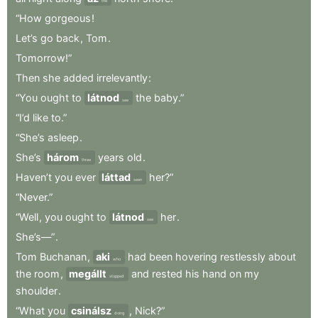
the
“How
gorgeous
!
Let’s
go
back
,
Tom
.
Tomorrow!”
Then
she
added
irrelevantly
:
“You
ought
to
látnod
the
baby.”
see
“I’d
like
to.”
“She’s
asleep
.
She’s
három
years
old
.
three
Haven’t
you
ever
láttad
her?”
seen
“Never.”
“Well
,
you
ought
to
látnod
her
.
see
She’s—”
.
Tom
Buchanan
,
aki
had
been
hovering
restlessly
about
who
the
room
,
megállt
and
rested
his
hand
on
my
stopped
shoulder
.
“What
you
csinálsz
,
Nick?”
doing