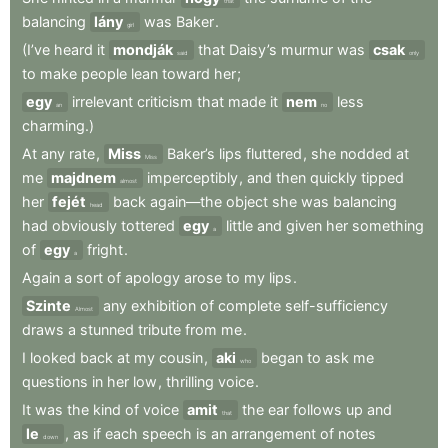
that
balancing
lány
was
Baker
.
girl
(I’ve
heard
it
mondják
that
Daisy’s
murmur
was
csak
said
only
to
make
people
lean
toward
her
;
egy
irrelevant
criticism
that
made
it
nem
less
an
no
charming.)
At
any
rate
,
Miss
Baker’s
lips
fluttered
,
she
nodded
at
Miss
me
majdnem
imperceptibly
,
and
then
quickly
tipped
almost
her
fejét
back
again—the
object
she
was
balancing
head
had
obviously
tottered
egy
little
and
given
her
something
a
of
egy
fright
.
a
Again
a
sort
of
apology
arose
to
my
lips
.
Szinte
any
exhibition
of
complete
self-sufficiency
Almost
draws
a
stunned
tribute
from
me
.
I
looked
back
at
my
cousin
,
aki
began
to
ask
me
who
questions
in
her
low
,
thrilling
voice
.
It
was
the
kind
of
voice
amit
the
ear
follows
up
and
that
le
,
as
if
each
speech
is
an
arrangement
of
notes
down