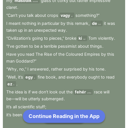
my
második
glass
of
corky
but
rather
impressive
second
claret
.
“Can’t
you
talk
about
crops
vagy
something?”
or
I
meant
nothing
in
particular
by
this
remark
,
de
it
was
but
taken
up
in
an
unexpected
way
.
“Civilization’s
going
to
pieces,”
broke
ki
Tom
violently
.
out
“I’ve
gotten
to
be
a
terrible
pessimist
about
things
.
Have
you
read
The
Rise
of
the
Coloured
Empires
by
this
man
Goddard?”
“Why
,
no,”
I
answered
,
rather
surprised
by
his
tone
.
“Well
,
it’s
egy
fine
book
,
and
everybody
ought
to
read
a
ez
.
it
The
idea
is
if
we
don’t
look
out
the
fehér
race
will
white
be—will
be
utterly
submerged
.
It’s
all
scientific
stuff
;
it’s
been
proved.”
Continue Reading in the App
Next Chapter