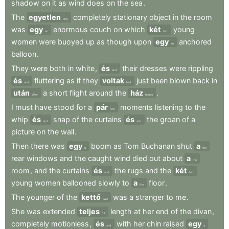
shadow
on
it
as
wind
does
on
the
sea
.
The
egyetlen
completely
stationary
object
in
the
room
only
was
egy
enormous
couch
on
which
két
young
an
two
women
were
buoyed
up
as
though
upon
egy
anchored
an
balloon
.
They
were
both
in
white
,
és
their
dresses
were
rippling
and
és
fluttering
as
if
they
voltak
just
been
blown
back
in
and
had
után
a
short
flight
around
the
ház
.
after
house
I
must
have
stood
for
a
pár
moments
listening
to
the
few
whip
és
snap
of
the
curtains
és
the
groan
of
a
and
and
picture
on
the
wall
.
Then
there
was
egy
boom
as
Tom
Buchanan
shut
a
a
the
rear
windows
and
the
caught
wind
died
out
about
a
the
room
,
and
the
curtains
és
the
rugs
and
the
két
and
two
young
women
ballooned
slowly
to
a
floor
.
the
The
younger
of
the
kettő
was
a
stranger
to
me
.
two
She
was
extended
teljes
length
at
her
end
of
the
divan
,
full
completely
motionless
,
és
with
her
chin
raised
egy
and
a