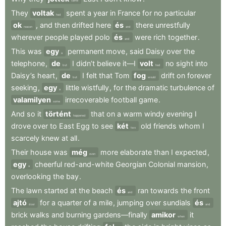
came
They
voltak
spent
a
year
in
France
for
no
particular
had
ok
,
and
then
drifted
here
és
there
unrestfully
reason
and
wherever
people
played
polo
és
were
rich
together
.
and
This
was
egy
permanent
move
,
said
Daisy
over
the
a
telephone
,
de
I
didn’t
believe
it—I
volt
no
sight
into
but
had
Daisy’s
heart
,
de
I
felt
that
Tom
fog
drift
on
forever
but
would
seeking
,
egy
little
wistfully
,
for
the
dramatic
turbulence
of
a
valamilyen
irrecoverable
football
game
.
some
And
so
it
történt
that
on
a
warm
windy
evening
I
happened
drove
over
to
East
Egg
to
see
két
old
friends
whom
I
two
scarcely
knew
at
all
.
Their
house
was
még
more
elaborate
than
I
expected
,
even
egy
cheerful
red-and-white
Georgian
Colonial
mansion
,
a
overlooking
the
bay
.
The
lawn
started
at
the
beach
és
ran
towards
the
front
and
ajtó
for
a
quarter
of
a
mile
,
jumping
over
sundials
és
door
and
brick
walks
and
burning
gardens—finally
amikor
it
when