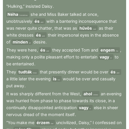
“Hulking,”
insisted
Daisy
.
Néha
she
and
Miss
Baker
talked
at
once
,
Sometimes
unobtrusively
és
with
a
bantering
inconsequence
that
and
was
never
quite
chatter
,
that
was
as
hűvös
as
their
cool
white
dresses
és
their
impersonal
eyes
in
the
absence
and
of
minden
desire
.
all
They
were
here
,
és
they
accepted
Tom
and
engem
,
and
me
making
only
a
polite
pleasant
effort
to
entertain
vagy
to
or
be
entertained
.
They
tudták
that
presently
dinner
would
be
over
és
knew
and
a
little
later
the
evening
is
would
be
over
and
casually
too
put
away
.
It
was
sharply
different
from
the
West
,
ahol
an
evening
where
was
hurried
from
phase
to
phase
towards
its
close
,
in
a
continually
disappointed
anticipation
vagy
else
in
sheer
or
nervous
dread
of
the
moment
itself
.
“You
make
me
érzem
uncivilized
,
Daisy,”
I
confessed
on
feel