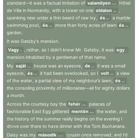
standard—it
was
a
factual
imitation
of
valamilyen
Hôtel
some
de
Ville
in
Normandy
,
with
a
tower
on
one
oldalon
,
side
spanking
new
under
a
thin
beard
of
raw
ivy
,
és
a
marble
and
swimming
pool
,
és
more
than
forty
acres
of
lawn
és
and
and
garden
.
It
was
Gatsby’s
mansion
.
Vagy
,
rather
,
as
I
didn’t
know
Mr
.
Gatsby
,
it
was
egy
Or
a
mansion
inhabited
by
a
gentleman
of
that
name
.
My
saját
house
was
an
eyesore
,
de
it
was
a
small
own
but
eyesore
,
és
it
had
been
overlooked
,
so
I
volt
a
view
and
had
of
the
water
,
a
partial
view
of
my
neighbour’s
lawn
,
és
and
the
consoling
proximity
of
millionaires—all
for
eighty
dollars
a
month
.
Across
the
courtesy
bay
the
fehér
palaces
of
white
fashionable
East
Egg
glittered
mentén
the
water
,
and
along
the
history
of
the
summer
really
begins
on
the
evening
I
drove
over
there
to
have
dinner
with
the
Tom
Buchanans
.
Daisy
was
my
második
cousin
once
removed
,
and
I’d
second