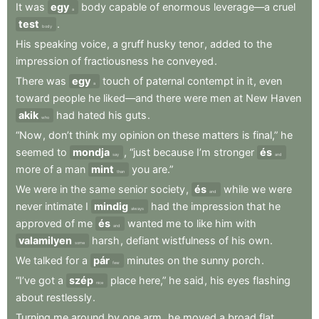
It
was
egy
body
capable
of
enormous
leverage—a
cruel
a
test
.
body
His
speaking
voice
,
a
gruff
husky
tenor
,
added
to
the
impression
of
fractiousness
he
conveyed
.
There
was
egy
touch
of
paternal
contempt
in
it
,
even
a
toward
people
he
liked—and
there
were
men
at
New
Haven
akik
had
hated
his
guts
.
who
“Now
,
don’t
think
my
opinion
on
these
matters
is
final,”
he
seemed
to
mondja
,
“just
because
I’m
stronger
és
say
and
more
of
a
man
mint
you
are.”
than
We
were
in
the
same
senior
society
,
és
while
we
were
and
never
intimate
I
mindig
had
the
impression
that
he
always
approved
of
me
és
wanted
me
to
like
him
with
and
valamilyen
harsh
,
defiant
wistfulness
of
his
own
.
some
We
talked
for
a
pár
minutes
on
the
sunny
porch
.
few
“I’ve
got
a
szép
place
here,”
he
said
,
his
eyes
flashing
nice
about
restlessly
.
Turning
me
around
by
one
arm
,
he
moved
a
broad
flat