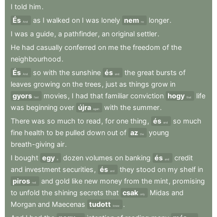
I
told
him
.
És
as
I
walked
on
I
was
lonely
nem
longer
.
And
no
I
was
a
guide
,
a
pathfinder
,
an
original
settler
.
He
had
casually
conferred
on
me
the
freedom
of
the
neighbourhood
.
És
so
with
the
sunshine
és
the
great
bursts
of
And
and
leaves
growing
on
the
trees
,
just
as
things
grow
in
gyors
movies
,
I
had
that
familiar
conviction
hogy
life
fast
that
was
beginning
over
újra
with
the
summer
.
again
There
was
so
much
to
read
,
for
one
thing
,
és
so
much
and
fine
health
to
be
pulled
down
out
of
az
young
the
breath-giving
air
.
I
bought
egy
dozen
volumes
on
banking
és
credit
a
and
and
investment
securities
,
és
they
stood
on
my
shelf
in
and
piros
and
gold
like
new
money
from
the
mint
,
promising
red
to
unfold
the
shining
secrets
that
csak
Midas
and
only
Morgan
and
Maecenas
tudott
.
knew