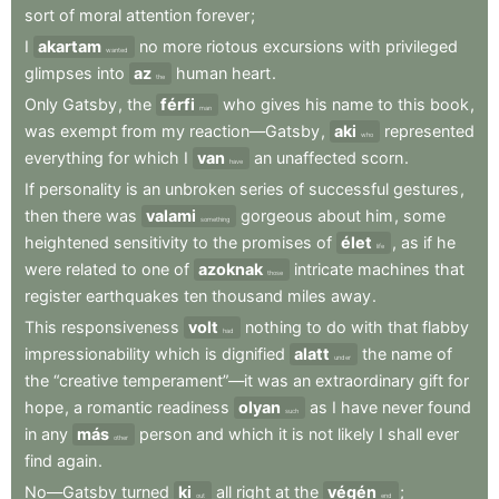
sort
of
moral
attention
forever
;
I
akartam
no
more
riotous
excursions
with
privileged
wanted
glimpses
into
az
human
heart
.
the
Only
Gatsby
,
the
férfi
who
gives
his
name
to
this
book
,
man
was
exempt
from
my
reaction—Gatsby
,
aki
represented
who
everything
for
which
I
van
an
unaffected
scorn
.
have
If
personality
is
an
unbroken
series
of
successful
gestures
,
then
there
was
valami
gorgeous
about
him
,
some
something
heightened
sensitivity
to
the
promises
of
élet
,
as
if
he
life
were
related
to
one
of
azoknak
intricate
machines
that
those
register
earthquakes
ten
thousand
miles
away
.
This
responsiveness
volt
nothing
to
do
with
that
flabby
had
impressionability
which
is
dignified
alatt
the
name
of
under
the
“creative
temperament”—it
was
an
extraordinary
gift
for
hope
,
a
romantic
readiness
olyan
as
I
have
never
found
such
in
any
más
person
and
which
it
is
not
likely
I
shall
ever
other
find
again
.
No—Gatsby
turned
ki
all
right
at
the
végén
;
out
end