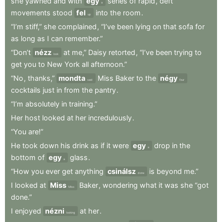
she
yawned
and
with
egy
series
of
rapid
,
deft
a
movements
stood
fel
into
the
room
.
up
“I’m
stiff,”
she
complained
,
“I’ve
been
lying
on
that
sofa
for
as
long
as
I
can
remember.”
“Don’t
nézz
at
me,”
Daisy
retorted
,
“I’ve
been
trying
to
look
get
you
to
New
York
all
afternoon.”
“No
,
thanks,”
mondta
Miss
Baker
to
the
négy
said
four
cocktails
just
in
from
the
pantry
.
“I’m
absolutely
in
training.”
Her
host
looked
at
her
incredulously
.
“You
are!”
He
took
down
his
drink
as
if
it
were
egy
drop
in
the
a
bottom
of
egy
glass
.
a
“How
you
ever
get
anything
csinálsz
is
beyond
me.”
done
I
looked
at
Miss
Baker
,
wondering
what
it
was
she
“got
Miss
done.”
I
enjoyed
nézni
at
her
.
looking