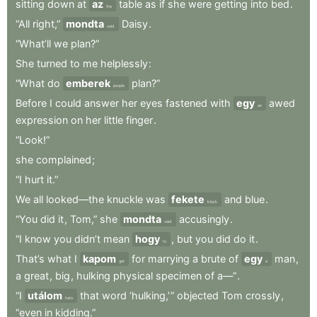
sitting
down
at
az
table
as
if
she
were
getting
into
bed
.
the
“All
right,”
mondta
Daisy
.
said
“What’ll
we
plan?”
She
turned
to
me
helplessly
:
“What
do
emberek
plan?”
people
Before
I
could
answer
her
eyes
fastened
with
egy
awed
an
expression
on
her
little
finger
.
“Look!”
she
complained
;
“I
hurt
it.”
We
all
looked—the
knuckle
was
fekete
and
blue
.
black
“You
did
it
,
Tom,”
she
mondta
accusingly
.
said
“I
know
you
didn’t
mean
hogy
,
but
you
did
do
it
.
to
That’s
what
I
kapom
for
marrying
a
brute
of
egy
man
,
get
a
a
great
,
big
,
hulking
physical
specimen
of
a—”
.
“I
utálom
that
word
‘hulking,’ ”
objected
Tom
crossly
,
hate
“even
in
kidding.”