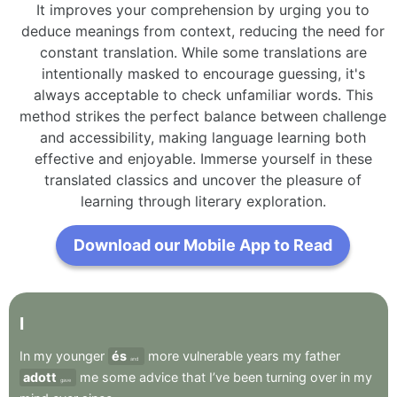
It improves your comprehension by urging you to
deduce meanings from context, reducing the need for
constant translation. While some translations are
intentionally masked to encourage guessing, it's
always acceptable to check unfamiliar words. This
method strikes the perfect balance between challenge
and accessibility, making language learning both
effective and enjoyable. Immerse yourself in these
translated classics and uncover the pleasure of
learning through literary exploration.
Download our Mobile App to Read
I
In
my
younger
és
more
vulnerable
years
my
father
and
adott
me
some
advice
that
I’ve
been
turning
over
in
my
gave