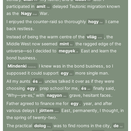
after
little
participated
in
amit
delayed
Teutonic
migration
known
that
as
the
Nagy
War
.
Great
I
enjoyed
the
counter-raid
so
thoroughly
hogy
I
came
that
back
restless
.
Instead
of
being
the
warm
centre
of
the
világ
,
the
world
Middle
West
now
seemed
mint
the
ragged
edge
of
the
like
universe—so
I
decided
to
megyek
East
and
learn
the
go
bond
business
.
Mindenki
I
knew
was
in
the
bond
business
,
so
I
Everybody
supposed
it
could
support
egy
more
single
man
.
one
All
my
aunts
és
uncles
talked
it
over
as
if
they
were
and
choosing
egy
prep
school
for
me
,
és
finally
said
,
a
and
“Why—ye-es,”
with
nagyon
grave
,
hesitant
faces
.
very
Father
agreed
to
finance
me
for
egy
year
,
and
after
a
various
delays
I
jöttem
East
,
permanently
,
I
thought
,
in
came
the
spring
of
twenty-two
.
The
practical
dolog
was
to
find
rooms
in
the
city
,
de
thing
but