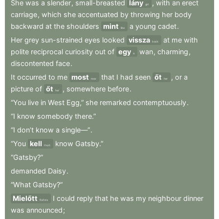
She
was
a
slender
,
small-breasted
lány
,
with
an
erect
girl
carriage
,
which
she
accentuated
by
throwing
her
body
backward
at
the
shoulders
mint
a
young
cadet
.
like
Her
grey
sun-strained
eyes
looked
vissza
at
me
with
back
polite
reciprocal
curiosity
out
of
egy
wan
,
charming
,
a
discontented
face
.
It
occurred
to
me
most
that
I
had
seen
őt
,
or
a
now
her
picture
of
őt
,
somewhere
before
.
her
“You
live
in
West
Egg,”
she
remarked
contemptuously
.
“I
know
somebody
there.”
“I
don’t
know
a
single—”
.
“You
kell
know
Gatsby.”
must
“Gatsby?”
demanded
Daisy
.
“What
Gatsby?”
Mielőtt
I
could
reply
that
he
was
my
neighbour
dinner
Before
was
announced
;