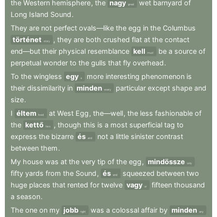
the
Western
hemisphere
,
the
nagy
wet
barnyard
of
great
Long
Island
Sound
.
They
are
not
perfect
ovals—like
the
egg
in
the
Columbus
történet
,
they
are
both
crushed
flat
at
the
contact
story
end—but
their
physical
resemblance
kell
be
a
source
of
must
perpetual
wonder
to
the
gulls
that
fly
overhead
.
To
the
wingless
egy
more
interesting
phenomenon
is
a
their
dissimilarity
in
minden
particular
except
shape
and
every
size
.
I
éltem
at
West
Egg
,
the—well
,
the
less
fashionable
of
lived
the
kettő
,
though
this
is
a
most
superficial
tag
to
two
express
the
bizarre
és
not
a
little
sinister
contrast
and
between
them
.
My
house
was
at
the
very
tip
of
the
egg
,
mindössze
only
fifty
yards
from
the
Sound
,
és
squeezed
between
two
and
huge
places
that
rented
for
twelve
vagy
fifteen
thousand
or
a
season
.
The
one
on
my
jobb
was
a
colossal
affair
by
minden
right
any