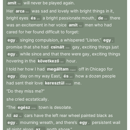
amit
will
never
be
played
again
.
that
Her
arca
was
sad
and
lovely
with
bright
things
in
it
,
face
bright
eyes
és
a
bright
passionate
mouth
,
de
there
and
but
was
an
excitement
in
her
voice
amit
men
who
had
that
cared
for
her
found
difficult
to
forget
:
egy
singing
compulsion
,
a
whispered
“Listen,”
egy
a
a
promise
that
she
had
csinált
gay
,
exciting
things
just
done
egy
while
since
and
that
there
were
gay
,
exciting
things
a
hovering
in
the
következő
hour
.
next
I
told
her
how
I
had
megálltam
off
in
Chicago
for
stopped
egy
day
on
my
way
East
,
és
how
a
dozen
people
a
and
had
sent
their
love
keresztül
me
.
through
“Do
they
miss
me?”
she
cried
ecstatically
.
“The
egész
town
is
desolate
.
whole
All
az
cars
have
the
left
rear
wheel
painted
black
as
the
egy
mourning
wreath
,
and
there’s
egy
persistent
wail
a
a
all
night
along
az
north
shore.”