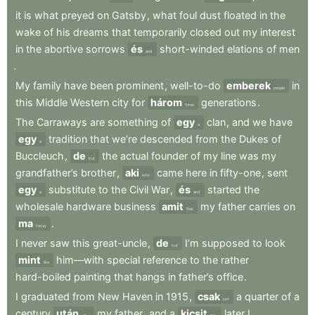
it
is
what
preyed
on
Gatsby
,
what
foul
dust
floated
in
the
wake
of
his
dreams
that
temporarily
closed
out
my
interest
in
the
abortive
sorrows
és
short-winded
elations
of
men
and
.
My
family
have
been
prominent
,
well-to-do
emberek
in
people
this
Middle
Western
city
for
három
generations
.
three
The
Carraways
are
something
of
egy
clan
,
and
we
have
a
egy
tradition
that
we’re
descended
from
the
Dukes
of
a
Buccleuch
,
de
the
actual
founder
of
my
line
was
my
but
grandfather’s
brother
,
aki
came
here
in
fifty-one
,
sent
who
egy
substitute
to
the
Civil
War
,
és
started
the
a
and
wholesale
hardware
business
amit
my
father
carries
on
that
ma
.
today
I
never
saw
this
great-uncle
,
de
I’m
supposed
to
look
but
mint
him—with
special
reference
to
the
rather
like
hard-boiled
painting
that
hangs
in
father’s
office
.
I
graduated
from
New
Haven
in
1915
,
csak
a
quarter
of
a
just
century
után
my
father
,
and
a
kicsit
later
I