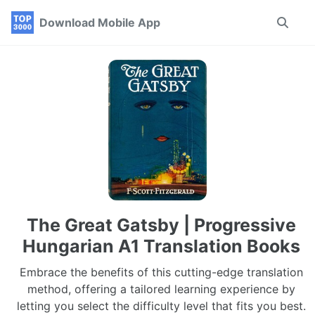
Skip
Skip
Skip
Download Mobile App
Toggle
to
to
to
search
primary
content
footer
navigation
The Great Gatsby | Progressive
Hungarian A1 Translation Books
Embrace the benefits of this cutting-edge translation
method, offering a tailored learning experience by
letting you select the difficulty level that fits you best.