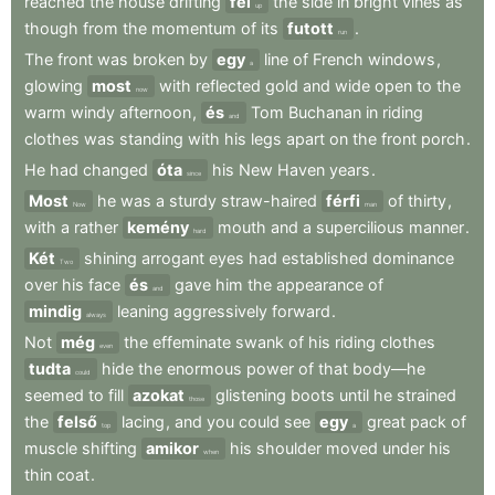
reached
the
house
drifting
fel
the
side
in
bright
vines
as
up
though
from
the
momentum
of
its
futott
.
run
The
front
was
broken
by
egy
line
of
French
windows
,
a
glowing
most
with
reflected
gold
and
wide
open
to
the
now
warm
windy
afternoon
,
és
Tom
Buchanan
in
riding
and
clothes
was
standing
with
his
legs
apart
on
the
front
porch
.
He
had
changed
óta
his
New
Haven
years
.
since
Most
he
was
a
sturdy
straw-haired
férfi
of
thirty
,
Now
man
with
a
rather
kemény
mouth
and
a
supercilious
manner
.
hard
Két
shining
arrogant
eyes
had
established
dominance
Two
over
his
face
és
gave
him
the
appearance
of
and
mindig
leaning
aggressively
forward
.
always
Not
még
the
effeminate
swank
of
his
riding
clothes
even
tudta
hide
the
enormous
power
of
that
body—he
could
seemed
to
fill
azokat
glistening
boots
until
he
strained
those
the
felső
lacing
,
and
you
could
see
egy
great
pack
of
top
a
muscle
shifting
amikor
his
shoulder
moved
under
his
when
thin
coat
.