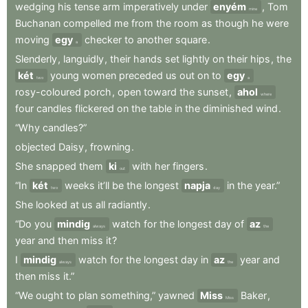
wedging
his
tense
arm
imperatively
under
enyém
,
Tom
mine
Buchanan
compelled
me
from
the
room
as
though
he
were
moving
egy
checker
to
another
square
.
a
Slenderly
,
languidly
,
their
hands
set
lightly
on
their
hips
,
the
két
young
women
preceded
us
out
on
to
egy
two
a
rosy-coloured
porch
,
open
toward
the
sunset
,
ahol
where
four
candles
flickered
on
the
table
in
the
diminished
wind
.
“Why
candles?”
objected
Daisy
,
frowning
.
She
snapped
them
ki
with
her
fingers
.
out
“In
két
weeks
it’ll
be
the
longest
napja
in
the
year.”
two
day
She
looked
at
us
all
radiantly
.
“Do
you
mindig
watch
for
the
longest
day
of
az
always
the
year
and
then
miss
it
?
I
mindig
watch
for
the
longest
day
in
az
year
and
always
the
then
miss
it.”
“We
ought
to
plan
something,”
yawned
Miss
Baker
,
Miss