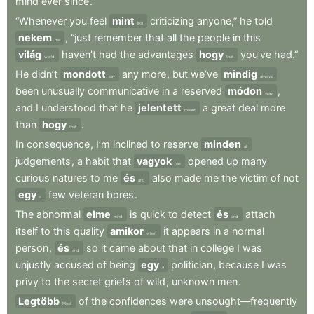
mind
ever
since
.
“Whenever
you
feel
mint
criticizing
anyone,”
he
told
like
nekem
,
“just
remember
that
all
the
people
in
this
me
világ
haven’t
had
the
advantages
hogy
you’ve
had.”
world
that
He
didn’t
mondott
any
more
,
but
we’ve
mindig
say
always
been
unusually
communicative
in
a
reserved
módon
,
way
and
I
understood
that
he
jelentett
a
great
deal
more
meant
than
hogy
.
that
In
consequence
,
I’m
inclined
to
reserve
minden
all
judgements
,
a
habit
that
vagyok
opened
up
many
has
curious
natures
to
me
és
also
made
me
the
victim
of
not
and
egy
few
veteran
bores
.
a
The
abnormal
elme
is
quick
to
detect
és
attach
mind
and
itself
to
this
quality
amikor
it
appears
in
a
normal
when
person
,
és
so
it
came
about
that
in
college
I
was
and
unjustly
accused
of
being
egy
politician
,
because
I
was
a
privy
to
the
secret
griefs
of
wild
,
unknown
men
.
Legtöbb
of
the
confidences
were
unsought—frequently
Most