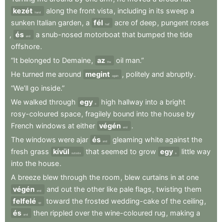
kezét
along
the
front
vista
,
including
in
its
sweep
a
hand
sunken
Italian
garden
,
a
fél
acre
of
deep
,
pungent
roses
half
,
és
a
snub-nosed
motorboat
that
bumped
the
tide
and
offshore
.
“It
belonged
to
Demaine
,
az
oil
man.”
the
He
turned
me
around
megint
,
politely
and
abruptly
.
again
“We’ll
go
inside.”
We
walked
through
egy
high
hallway
into
a
bright
a
rosy-coloured
space
,
fragilely
bound
into
the
house
by
French
windows
at
either
végén
.
end
The
windows
were
ajar
és
gleaming
white
against
the
and
fresh
grass
kívül
that
seemed
to
grow
egy
little
way
outside
a
into
the
house
.
A
breeze
blew
through
the
room
,
blew
curtains
in
at
one
végén
and
out
the
other
like
pale
flags
,
twisting
them
end
felfelé
toward
the
frosted
wedding-cake
of
the
ceiling
,
up
és
then
rippled
over
the
wine-coloured
rug
,
making
a
and