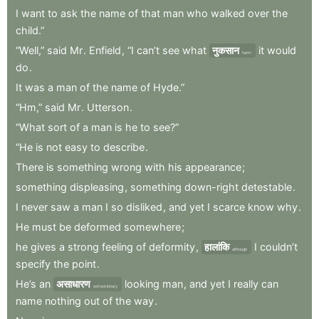
I
want
to
ask
the
name
of
that
man
who
walked
over
the
child.”
“Well,”
said
Mr
.
Enfield
,
“I
can’t
see
what
नुकसान
it
would
harm
do
.
It
was
a
man
of
the
name
of
Hyde.”
“Hm,”
said
Mr
.
Utterson
.
“What
sort
of
a
man
is
he
to
see?”
“He
is
not
easy
to
describe
.
There
is
something
wrong
with
his
appearance
;
something
displeasing
,
something
down-right
detestable
.
I
never
saw
a
man
I
so
disliked
,
and
yet
I
scarce
know
why
.
He
must
be
deformed
somewhere
;
he
gives
a
strong
feeling
of
deformity
,
हालांकि
I
couldn’t
although
specify
the
point
.
He’s
an
असाधारण
looking
man
,
and
yet
I
really
can
extraordinary
name
nothing
out
of
the
way
.