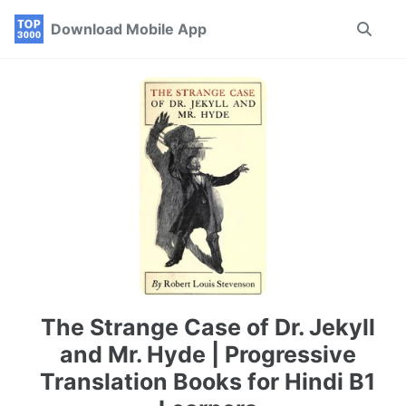
Skip
Skip
Skip
Download Mobile App
Toggle
to
to
to
search
primary
content
footer
navigation
The Strange Case of Dr. Jekyll
and Mr. Hyde | Progressive
Translation Books for Hindi B1