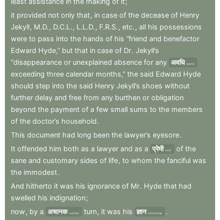
least
assistance
in
the
making
of
it
;
it
provided
not
only
that
,
in
case
of
the
decease
of
Henry
Jekyll
,
M.D.
,
D.C.L.
,
L.L.D.
,
F.R.S.
,
etc.
,
all
his
possessions
were
to
pass
into
the
hands
of
his
“friend
and
benefactor
Edward
Hyde,”
but
that
in
case
of
Dr
.
Jekyll’s
“disappearance
or
unexplained
absence
for
any
अवधि
period
exceeding
three
calendar
months,”
the
said
Edward
Hyde
should
step
into
the
said
Henry
Jekyll’s
shoes
without
further
delay
and
free
from
any
burthen
or
obligation
beyond
the
payment
of
a
few
small
sums
to
the
members
of
the
doctor’s
household
.
This
document
had
long
been
the
lawyer’s
eyesore
.
It
offended
him
both
as
a
lawyer
and
as
a
प्रेमी
of
the
lover
sane
and
customary
sides
of
life
,
to
whom
the
fanciful
was
the
immodest
.
And
hitherto
it
was
his
ignorance
of
Mr
.
Hyde
that
had
swelled
his
indignation
;
now
,
by
a
अचानक
turn
,
it
was
his
ज्ञान
.
sudden
knowledge