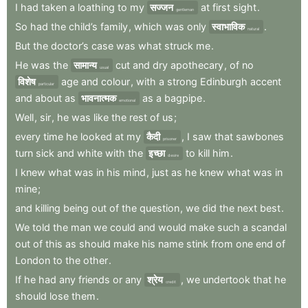
I
had
taken
a
loathing
to
my
सज्जन
at
first
sight
.
gentleman
So
had
the
child’s
family
,
which
was
only
स्वाभाविक
.
natural
But
the
doctor’s
case
was
what
struck
me
.
He
was
the
सामान्य
cut
and
dry
apothecary
,
of
no
usual
विशेष
age
and
colour
,
with
a
strong
Edinburgh
accent
particular
and
about
as
भावनात्मक
as
a
bagpipe
.
emotional
Well
,
sir
,
he
was
like
the
rest
of
us
;
every
time
he
looked
at
my
कैदी
,
I
saw
that
sawbones
prisoner
turn
sick
and
white
with
the
इच्छा
to
kill
him
.
desire
I
knew
what
was
in
his
mind
,
just
as
he
knew
what
was
in
mine
;
and
killing
being
out
of
the
question
,
we
did
the
next
best
.
We
told
the
man
we
could
and
would
make
such
a
scandal
out
of
this
as
should
make
his
name
stink
from
one
end
of
London
to
the
other
.
If
he
had
any
friends
or
any
श्रेय
,
we
undertook
that
he
credit
should
lose
them
.