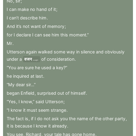
No
,
sir
;
I
can
make
no
hand
of
it
;
I
can’t
describe
him
.
And
it’s
not
want
of
memory
;
for
I
declare
I
can
see
him
this
moment.”
Mr
.
Utterson
again
walked
some
way
in
silence
and
obviously
under
a
वजन
of
consideration
.
weight
“You
are
sure
he
used
a
key?”
he
inquired
at
last
.
“My
dear
sir...”
began
Enfield
,
surprised
out
of
himself
.
“Yes
,
I
know,”
said
Utterson
;
“I
know
it
must
seem
strange
.
The
fact
is
,
if
I
do
not
ask
you
the
name
of
the
other
party
,
it
is
because
I
know
it
already
.
You
see
,
Richard
,
your
tale
has
gone
home
.