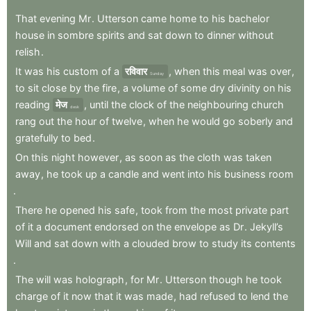
That
evening
Mr
.
Utterson
came
home
to
his
bachelor
house
in
sombre
spirits
and
sat
down
to
dinner
without
relish
.
It
was
his
custom
of
a
रविवार
,
when
this
meal
was
over
,
Sunday
to
sit
close
by
the
fire
,
a
volume
of
some
dry
divinity
on
his
reading
मेज
,
until
the
clock
of
the
neighbouring
church
desk
rang
out
the
hour
of
twelve
,
when
he
would
go
soberly
and
gratefully
to
bed
.
On
this
night
however
,
as
soon
as
the
cloth
was
taken
away
,
he
took
up
a
candle
and
went
into
his
business
room
.
There
he
opened
his
safe
,
took
from
the
most
private
part
of
it
a
document
endorsed
on
the
envelope
as
Dr
.
Jekyll’s
Will
and
sat
down
with
a
clouded
brow
to
study
its
contents
.
The
will
was
holograph
,
for
Mr
.
Utterson
though
he
took
charge
of
it
now
that
it
was
made
,
had
refused
to
lend
the