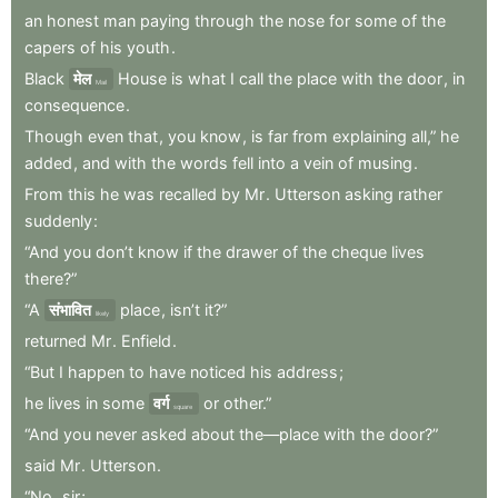
an
honest
man
paying
through
the
nose
for
some
of
the
capers
of
his
youth
.
Black
मेल
House
is
what
I
call
the
place
with
the
door
,
in
Mail
consequence
.
Though
even
that
,
you
know
,
is
far
from
explaining
all,”
he
added
,
and
with
the
words
fell
into
a
vein
of
musing
.
From
this
he
was
recalled
by
Mr
.
Utterson
asking
rather
suddenly
:
“And
you
don’t
know
if
the
drawer
of
the
cheque
lives
there?”
“A
संभावित
place
,
isn’t
it?”
likely
returned
Mr
.
Enfield
.
“But
I
happen
to
have
noticed
his
address
;
he
lives
in
some
वर्ग
or
other.”
square
“And
you
never
asked
about
the—place
with
the
door?”
said
Mr
.
Utterson
.
“No
,
sir
;