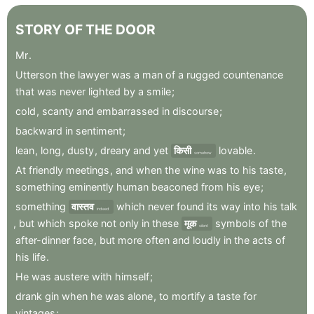
STORY
OF
THE
DOOR
Mr
.
Utterson
the
lawyer
was
a
man
of
a
rugged
countenance
that
was
never
lighted
by
a
smile
;
cold
,
scanty
and
embarrassed
in
discourse
;
backward
in
sentiment
;
lean
,
long
,
dusty
,
dreary
and
yet
किसी
lovable
.
somehow
At
friendly
meetings
,
and
when
the
wine
was
to
his
taste
,
something
eminently
human
beaconed
from
his
eye
;
something
वास्तव
which
never
found
its
way
into
his
talk
indeed
,
but
which
spoke
not
only
in
these
मूक
symbols
of
the
silent
after-dinner
face
,
but
more
often
and
loudly
in
the
acts
of
his
life
.
He
was
austere
with
himself
;
drank
gin
when
he
was
alone
,
to
mortify
a
taste
for
vintages
;