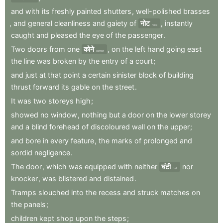
and
with
its
freshly
painted
shutters
,
well-polished
brasses
,
and
general
cleanliness
and
gaiety
of
नोट
,
instantly
note
caught
and
pleased
the
eye
of
the
passenger
.
Two
doors
from
one
कोने
,
on
the
left
hand
going
east
corner
the
line
was
broken
by
the
entry
of
a
court
;
and
just
at
that
point
a
certain
sinister
block
of
building
thrust
forward
its
gable
on
the
street
.
It
was
two
storeys
high
;
showed
no
window
,
nothing
but
a
door
on
the
lower
storey
and
a
blind
forehead
of
discoloured
wall
on
the
upper
;
and
bore
in
every
feature
,
the
marks
of
prolonged
and
sordid
negligence
.
The
door
,
which
was
equipped
with
neither
घंटी
nor
bell
knocker
,
was
blistered
and
distained
.
Tramps
slouched
into
the
recess
and
struck
matches
on
the
panels
;
children
kept
shop
upon
the
steps
;