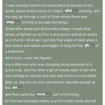
“I
was
coming
home
from
some
place
at
the
end
of
the
world
,
about
three
o’clock
of
a
black
सर्दियों
morning
,
and
winter
my
way
lay
through
a
part
of
town
where
there
was
सचमुच
nothing
to
be
seen
but
lamps
.
literally
Street
after
street
and
all
the
folks
asleep—street
after
street
,
all
lighted
up
as
if
for
a
procession
and
all
as
empty
as
a
church—till
at
last
I
got
into
that
state
of
mind
when
a
man
listens
and
listens
and
begins
to
long
for
the
दृष्टि
of
sight
a
policeman
.
All
at
once
,
I
saw
two
figures
:
one
a
little
man
who
was
stumping
along
eastward
at
a
good
walk
,
and
the
other
a
girl
of
maybe
eight
or
ten
who
was
running
as
hard
as
she
was
able
down
a
cross
street
.
Well
,
sir
,
the
two
ran
into
one
another
naturally
enough
at
the
कोने
;
corner
and
then
came
the
भयानक
part
of
the
thing
;
horrible
for
the
man
trampled
calmly
over
the
child’s
body
and
left