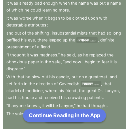
It
was
already
bad
enough
when
the
name
was
but
a
name
of
which
he
could
learn
no
more
.
It
was
worse
when
it
began
to
be
clothed
upon
with
detestable
attributes
;
and
out
of
the
shifting
,
insubstantial
mists
that
had
so
long
baffled
his
eye
,
there
leaped
up
the
अचानक
,
definite
sudden
presentment
of
a
fiend
.
“I
thought
it
was
madness,”
he
said
,
as
he
replaced
the
obnoxious
paper
in
the
safe
,
“and
now
I
begin
to
fear
it
is
disgrace.”
With
that
he
blew
out
his
candle
,
put
on
a
greatcoat
,
and
set
forth
in
the
direction
of
Cavendish
स्क्वायर
,
that
Square
citadel
of
medicine
,
where
his
friend
,
the
great
Dr
.
Lanyon
,
had
his
house
and
received
his
crowding
patients
.
“If
anyone
knows
,
it
will
be
Lanyon,”
he
had
thought
.
The
solemn
butler
knew
and
welcomed
him
;
Continue Reading in the App
Next Chapter