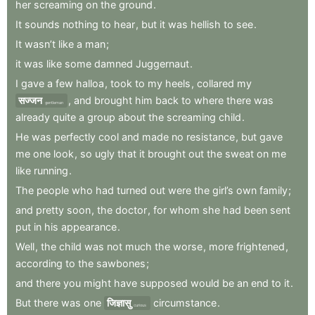
her
screaming
on
the
ground
.
It
sounds
nothing
to
hear
,
but
it
was
hellish
to
see
.
It
wasn’t
like
a
man
;
it
was
like
some
damned
Juggernaut
.
I
gave
a
few
halloa
,
took
to
my
heels
,
collared
my
सज्जन
,
and
brought
him
back
to
where
there
was
gentleman
already
quite
a
group
about
the
screaming
child
.
He
was
perfectly
cool
and
made
no
resistance
,
but
gave
me
one
look
,
so
ugly
that
it
brought
out
the
sweat
on
me
like
running
.
The
people
who
had
turned
out
were
the
girl’s
own
family
;
and
pretty
soon
,
the
doctor
,
for
whom
she
had
been
sent
put
in
his
appearance
.
Well
,
the
child
was
not
much
the
worse
,
more
frightened
,
according
to
the
sawbones
;
and
there
you
might
have
supposed
would
be
an
end
to
it
.
But
there
was
one
जिज्ञासु
circumstance
.
curious