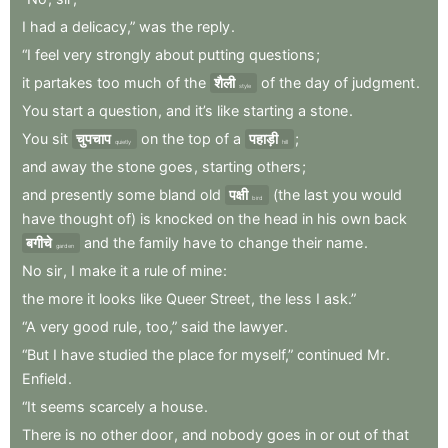
I
had
a
delicacy,”
was
the
reply
.
“I
feel
very
strongly
about
putting
questions
;
it
partakes
too
much
of
the
शैली
of
the
day
of
judgment
.
style
You
start
a
question
,
and
it’s
like
starting
a
stone
.
You
sit
चुपचाप
on
the
top
of
a
पहाड़ी
;
quietly
hill
and
away
the
stone
goes
,
starting
others
;
and
presently
some
bland
old
पक्षी
(the
last
you
would
bird
have
thought
of)
is
knocked
on
the
head
in
his
own
back
बगीचे
and
the
family
have
to
change
their
name
.
garden
No
sir
,
I
make
it
a
rule
of
mine
:
the
more
it
looks
like
Queer
Street
,
the
less
I
ask.”
“A
very
good
rule
,
too,”
said
the
lawyer
.
“But
I
have
studied
the
place
for
myself,”
continued
Mr
.
Enfield
.
“It
seems
scarcely
a
house
.
There
is
no
other
door
,
and
nobody
goes
in
or
out
of
that