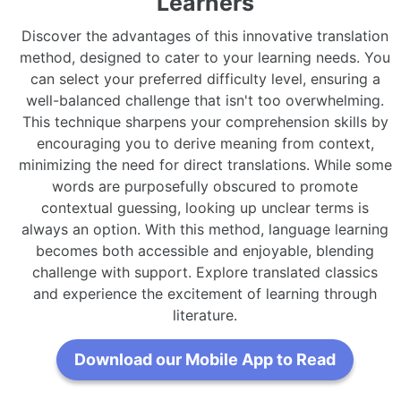
Learners
Discover the advantages of this innovative translation
method, designed to cater to your learning needs. You
can select your preferred difficulty level, ensuring a
well-balanced challenge that isn't too overwhelming.
This technique sharpens your comprehension skills by
encouraging you to derive meaning from context,
minimizing the need for direct translations. While some
words are purposefully obscured to promote
contextual guessing, looking up unclear terms is
always an option. With this method, language learning
becomes both accessible and enjoyable, blending
challenge with support. Explore translated classics
and experience the excitement of learning through
literature.
Download our Mobile App to Read