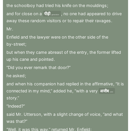
the
schoolboy
had
tried
his
knife
on
the
mouldings
;
and
for
close
on
a
पीढ़ी
,
no
one
had
appeared
to
drive
generation
away
these
random
visitors
or
to
repair
their
ravages
.
Mr
.
Enfield
and
the
lawyer
were
on
the
other
side
of
the
by-street
;
but
when
they
came
abreast
of
the
entry
,
the
former
lifted
up
his
cane
and
pointed
.
“Did
you
ever
remark
that
door?”
he
asked
;
and
when
his
companion
had
replied
in
the
affirmative
,
“It
is
connected
in
my
mind,”
added
he
,
“with
a
very
अजीब
odd
story.”
“Indeed?”
said
Mr
.
Utterson
,
with
a
slight
change
of
voice
,
“and
what
was
that?”
“Well
,
it
was
this
way,”
returned
Mr
.
Enfield
: