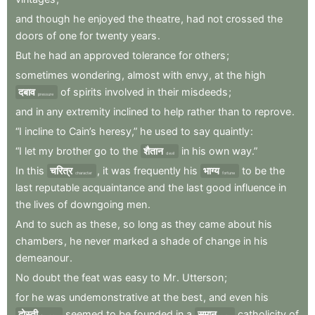
and
though
he
enjoyed
the
theatre
,
had
not
crossed
the
doors
of
one
for
twenty
years
.
But
he
had
an
approved
tolerance
for
others
;
sometimes
wondering
,
almost
with
envy
,
at
the
high
दबाव
of
spirits
involved
in
their
misdeeds
;
pressure
and
in
any
extremity
inclined
to
help
rather
than
to
reprove
.
“I
incline
to
Cain’s
heresy,”
he
used
to
say
quaintly
:
“I
let
my
brother
go
to
the
शैतान
in
his
own
way.”
devil
In
this
चरित्र
,
it
was
frequently
his
भाग्य
to
be
the
character
fortune
last
reputable
acquaintance
and
the
last
good
influence
in
the
lives
of
downgoing
men
.
And
to
such
as
these
,
so
long
as
they
came
about
his
chambers
,
he
never
marked
a
shade
of
change
in
his
demeanour
.
No
doubt
the
feat
was
easy
to
Mr
.
Utterson
;
for
he
was
undemonstrative
at
the
best
,
and
even
his
दोस्ती
seemed
to
be
founded
in
a
समान
catholicity
of