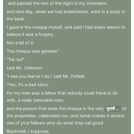
,
and
passed
the
rest
of
the
night
in
my
chambers
;
and
next
day
,
when
we
had
breakfasted
,
went
in
a
body
to
the
bank
.
I
gave
in
the
cheque
myself
,
and
said
I
had
every
reason
to
believe
it
was
a
forgery
.
Not
a
bit
of
it
.
The
cheque
was
genuine.”
“Tut-tut!”
said
Mr
.
Utterson
.
“I
see
you
feel
as
I
do,”
said
Mr
.
Enfield
.
“Yes
,
it’s
a
bad
story
.
For
my
man
was
a
fellow
that
nobody
could
have
to
do
with
,
a
really
damnable
man
;
and
the
person
that
drew
the
cheque
is
the
very
गुलाबी
of
pink
the
proprieties
,
celebrated
too
,
and
(what
makes
it
worse)
one
of
your
fellows
who
do
what
they
call
good
.
Blackmail
,
I
suppose
;