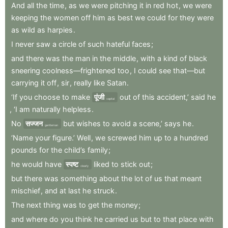
And
all
the
time
,
as
we
were
pitching
it
in
red
hot
,
we
were
keeping
the
women
off
him
as
best
we
could
for
they
were
as
wild
as
harpies
.
I
never
saw
a
circle
of
such
hateful
faces
;
and
there
was
the
man
in
the
middle
,
with
a
kind
of
black
sneering
coolness—frightened
too
,
I
could
see
that—but
carrying
it
off
,
sir
,
really
like
Satan
.
‘If
you
choose
to
make
पूंजी
out
of
this
accident,’
said
he
capital
,
‘I
am
naturally
helpless
.
No
सज्जन
but
wishes
to
avoid
a
scene,’
says
he
.
gentleman
‘Name
your
figure.’
Well
,
we
screwed
him
up
to
a
hundred
pounds
for
the
child’s
family
;
he
would
have
स्पष्ट
liked
to
stick
out
;
clearly
but
there
was
something
about
the
lot
of
us
that
meant
mischief
,
and
at
last
he
struck
.
The
next
thing
was
to
get
the
money
;
and
where
do
you
think
he
carried
us
but
to
that
place
with