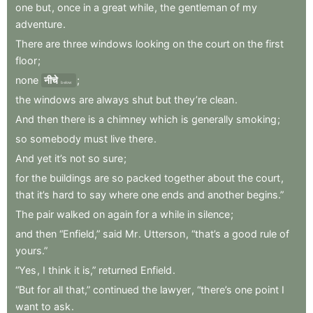
one
but
,
once
in
a
great
while
,
the
gentleman
of
my
adventure
.
There
are
three
windows
looking
on
the
court
on
the
first
floor
;
none
नीचे
;
below
the
windows
are
always
shut
but
they’re
clean
.
And
then
there
is
a
chimney
which
is
generally
smoking
;
so
somebody
must
live
there
.
And
yet
it’s
not
so
sure
;
for
the
buildings
are
so
packed
together
about
the
court
,
that
it’s
hard
to
say
where
one
ends
and
another
begins.”
The
pair
walked
on
again
for
a
while
in
silence
;
and
then
“Enfield,”
said
Mr
.
Utterson
,
“that’s
a
good
rule
of
yours.”
“Yes
,
I
think
it
is,”
returned
Enfield
.
“But
for
all
that,”
continued
the
lawyer
,
“there’s
one
point
I
want
to
ask
.