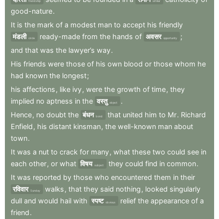
friendship
similar
good-nature
.
It
is
the
mark
of
a
modest
man
to
accept
his
friendly
मंडली
ready-made
from
the
hands
of
अवसर
;
circle
opportunity
and
that
was
the
lawyer’s
way
.
His
friends
were
those
of
his
own
blood
or
those
whom
he
had
known
the
longest
;
his
affections
,
like
ivy
,
were
the
growth
of
time
,
they
implied
no
aptness
in
the
वस्तु
.
object
Hence
,
no
doubt
the
बंधन
that
united
him
to
Mr
.
Richard
bond
Enfield
,
his
distant
kinsman
,
the
well-known
man
about
town
.
It
was
a
nut
to
crack
for
many
,
what
these
two
could
see
in
each
other
,
or
what
विषय
they
could
find
in
common
.
subject
It
was
reported
by
those
who
encountered
them
in
their
रविवार
walks
,
that
they
said
nothing
,
looked
singularly
Sunday
dull
and
would
hail
with
स्पष्ट
relief
the
appearance
of
a
obvious
friend
.