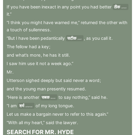
If
you
have
been
inexact
in
any
point
you
had
better
ठीक
correct
it.”
“I
think
you
might
have
warned
me,”
returned
the
other
with
a
touch
of
sullenness
.
“But
I
have
been
pedantically
सटीक
,
as
you
call
it
.
exact
The
fellow
had
a
key
;
and
what’s
more
,
he
has
it
still
.
I
saw
him
use
it
not
a
week
ago.”
Mr
.
Utterson
sighed
deeply
but
said
never
a
word
;
and
the
young
man
presently
resumed
.
“Here
is
another
सबक
to
say
nothing,”
said
he
.
lesson
“I
am
शर्म
of
my
long
tongue
.
ashamed
Let
us
make
a
bargain
never
to
refer
to
this
again.”
“With
all
my
heart,”
said
the
lawyer
.
SEARCH
FOR
MR
.
HYDE