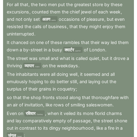
For
all
that
,
the
two
men
put
the
greatest
store
by
these
excursions
,
counted
them
the
chief
jewel
of
each
week
,
and
not
only
set
अलग
occasions
of
pleasure
,
but
even
aside
resisted
the
calls
of
business
,
that
they
might
enjoy
them
uninterrupted
.
It
chanced
on
one
of
these
rambles
that
their
way
led
them
down
a
by-street
in
a
busy
क्वार्टर
of
London
.
quarter
The
street
was
small
and
what
is
called
quiet
,
but
it
drove
a
thriving
व्यापार
on
the
weekdays
.
trade
The
inhabitants
were
all
doing
well
,
it
seemed
and
all
emulously
hoping
to
do
better
still
,
and
laying
out
the
surplus
of
their
grains
in
coquetry
;
so
that
the
shop
fronts
stood
along
that
thoroughfare
with
an
air
of
invitation
,
like
rows
of
smiling
saleswomen
.
Even
on
रविवार
,
when
it
veiled
its
more
florid
charms
Sunday
and
lay
comparatively
empty
of
passage
,
the
street
shone
out
in
contrast
to
its
dingy
neighbourhood
,
like
a
fire
in
a
जंगल
;
forest