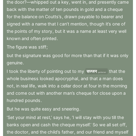
the
door?—whipped
out
a
key
,
went
in
,
and
presently
came
back
with
the
matter
of
ten
pounds
in
gold
and
a
cheque
for
the
balance
on
Coutts’s
,
drawn
payable
to
bearer
and
signed
with
a
name
that
I
can’t
mention
,
though
it’s
one
of
the
points
of
my
story
,
but
it
was
a
name
at
least
very
well
known
and
often
printed
.
The
figure
was
stiff
;
but
the
signature
was
good
for
more
than
that
if
it
was
only
genuine
.
I
took
the
liberty
of
pointing
out
to
my
सज्जन
that
the
gentleman
whole
business
looked
apocryphal
,
and
that
a
man
does
not
,
in
real
life
,
walk
into
a
cellar
door
at
four
in
the
morning
and
come
out
with
another
man’s
cheque
for
close
upon
a
hundred
pounds
.
But
he
was
quite
easy
and
sneering
.
‘Set
your
mind
at
rest,’
says
he
,
‘I
will
stay
with
you
till
the
banks
open
and
cash
the
cheque
myself.’
So
we
all
set
off
,
the
doctor
,
and
the
child’s
father
,
and
our
friend
and
myself