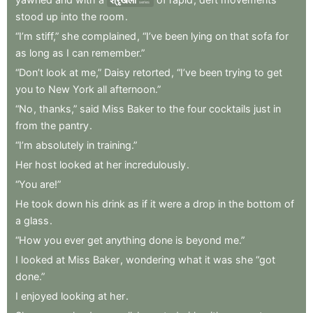
series
stood
up
into
the
room
.
“I’m
stiff,”
she
complained
,
“I’ve
been
lying
on
that
sofa
for
as
long
as
I
can
remember.”
“Don’t
look
at
me,”
Daisy
retorted
,
“I’ve
been
trying
to
get
you
to
New
York
all
afternoon.”
“No
,
thanks,”
said
Miss
Baker
to
the
four
cocktails
just
in
from
the
pantry
.
“I’m
absolutely
in
training.”
Her
host
looked
at
her
incredulously
.
“You
are!”
He
took
down
his
drink
as
if
it
were
a
drop
in
the
bottom
of
a
glass
.
“How
you
ever
get
anything
done
is
beyond
me.”
I
looked
at
Miss
Baker
,
wondering
what
it
was
she
“got
done.”
I
enjoyed
looking
at
her
.