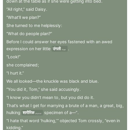
down
at
the
table
as
if
she
were
getting
into
bed
.
“All
right,”
said
Daisy
.
“What’ll
we
plan?”
She
turned
to
me
helplessly
:
“What
do
people
plan?”
Before
I
could
answer
her
eyes
fastened
with
an
awed
expression
on
her
little
उंगली
.
finger
“Look!”
she
complained
;
“I
hurt
it.”
We
all
looked—the
knuckle
was
black
and
blue
.
“You
did
it
,
Tom,”
she
said
accusingly
.
“I
know
you
didn’t
mean
to
,
but
you
did
do
it
.
That’s
what
I
get
for
marrying
a
brute
of
a
man
,
a
great
,
big
,
hulking
शारीरिक
specimen
of
a—”
.
physical
“I
hate
that
word
‘hulking,’ ”
objected
Tom
crossly
,
“even
in
kidding.”