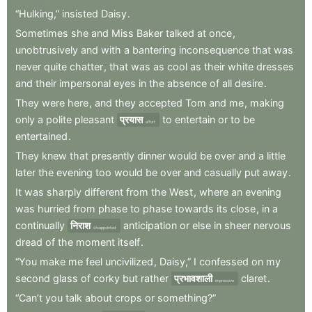
“Hulking,”
insisted
Daisy
.
Sometimes
she
and
Miss
Baker
talked
at
once
,
unobtrusively
and
with
a
bantering
inconsequence
that
was
never
quite
chatter
,
that
was
as
cool
as
their
white
dresses
and
their
impersonal
eyes
in
the
absence
of
all
desire
.
They
were
here
,
and
they
accepted
Tom
and
me
,
making
only
a
polite
pleasant
प्रयास
to
entertain
or
to
be
effort
entertained
.
They
knew
that
presently
dinner
would
be
over
and
a
little
later
the
evening
too
would
be
over
and
casually
put
away
.
It
was
sharply
different
from
the
West
,
where
an
evening
was
hurried
from
phase
to
phase
towards
its
close
,
in
a
continually
निराश
anticipation
or
else
in
sheer
nervous
disappointed
dread
of
the
moment
itself
.
“You
make
me
feel
uncivilized
,
Daisy,”
I
confessed
on
my
second
glass
of
corky
but
rather
प्रभावशाली
claret
.
impressive
“Can’t
you
talk
about
crops
or
something?”