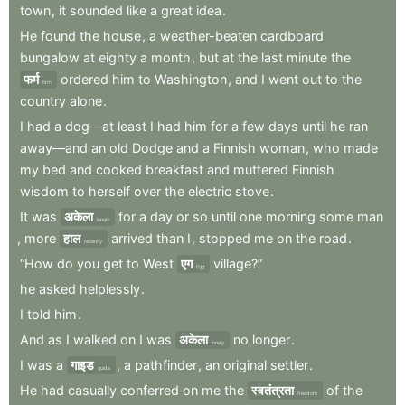
town
,
it
sounded
like
a
great
idea
.
He
found
the
house
,
a
weather-beaten
cardboard
bungalow
at
eighty
a
month
,
but
at
the
last
minute
the
फर्म
ordered
him
to
Washington
,
and
I
went
out
to
the
firm
country
alone
.
I
had
a
dog—at
least
I
had
him
for
a
few
days
until
he
ran
away—and
an
old
Dodge
and
a
Finnish
woman
,
who
made
my
bed
and
cooked
breakfast
and
muttered
Finnish
wisdom
to
herself
over
the
electric
stove
.
It
was
अकेला
for
a
day
or
so
until
one
morning
some
man
lonely
,
more
हाल
arrived
than
I
,
stopped
me
on
the
road
.
recently
“How
do
you
get
to
West
एग
village?”
Egg
he
asked
helplessly
.
I
told
him
.
And
as
I
walked
on
I
was
अकेला
no
longer
.
lonely
I
was
a
गाइड
,
a
pathfinder
,
an
original
settler
.
guide
He
had
casually
conferred
on
me
the
स्वतंत्रता
of
the
freedom