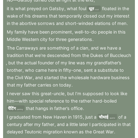
it
is
what
preyed
on
Gatsby
,
what
foul
धूल
floated
in
the
dust
wake
of
his
dreams
that
temporarily
closed
out
my
interest
in
the
abortive
sorrows
and
short-winded
elations
of
men
.
My
family
have
been
prominent
,
well-to-do
people
in
this
Middle
Western
city
for
three
generations
.
The
Carraways
are
something
of
a
clan
,
and
we
have
a
tradition
that
we’re
descended
from
the
Dukes
of
Buccleuch
,
but
the
actual
founder
of
my
line
was
my
grandfather’s
brother
,
who
came
here
in
fifty-one
,
sent
a
substitute
to
the
Civil
War
,
and
started
the
wholesale
hardware
business
that
my
father
carries
on
today
.
I
never
saw
this
great-uncle
,
but
I’m
supposed
to
look
like
him—with
special
reference
to
the
rather
hard-boiled
पेंटिंग
that
hangs
in
father’s
office
.
painting
I
graduated
from
New
Haven
in
1915
,
just
a
चौथाई
of
a
quarter
century
after
my
father
,
and
a
little
later
I
participated
in
that
delayed
Teutonic
migration
known
as
the
Great
War
.