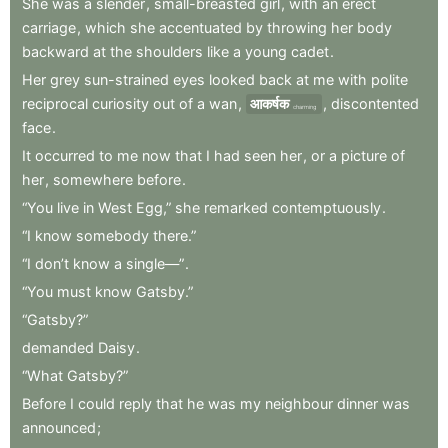
She
was
a
slender
,
small-breasted
girl
,
with
an
erect
carriage
,
which
she
accentuated
by
throwing
her
body
backward
at
the
shoulders
like
a
young
cadet
.
Her
grey
sun-strained
eyes
looked
back
at
me
with
polite
reciprocal
curiosity
out
of
a
wan
,
आकर्षक
,
discontented
charming
face
.
It
occurred
to
me
now
that
I
had
seen
her
,
or
a
picture
of
her
,
somewhere
before
.
“You
live
in
West
Egg,”
she
remarked
contemptuously
.
“I
know
somebody
there.”
“I
don’t
know
a
single—”
.
“You
must
know
Gatsby.”
“Gatsby?”
demanded
Daisy
.
“What
Gatsby?”
Before
I
could
reply
that
he
was
my
neighbour
dinner
was
announced
;