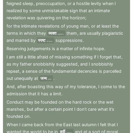
feigned
sleep
,
preoccupation
,
or
a
hostile
levity
when
I
realized
by
some
unmistakable
sign
that
an
intimate
revelation
was
quivering
on
the
horizon
;
for
the
intimate
revelations
of
young
men
,
or
at
least
the
terms
in
which
they
व्यक्त
them
,
are
usually
plagiaristic
express
and
marred
by
स्पष्ट
suppressions
.
obvious
Reserving
judgements
is
a
matter
of
infinite
hope
.
I
am
still
a
little
afraid
of
missing
something
if
I
forget
that
,
as
my
father
snobbishly
suggested
,
and
I
snobbishly
repeat
,
a
sense
of
the
fundamental
decencies
is
parcelled
out
unequally
at
जन्म
.
birth
And
,
after
boasting
this
way
of
my
tolerance
,
I
come
to
the
admission
that
it
has
a
limit
.
Conduct
may
be
founded
on
the
hard
rock
or
the
wet
marshes
,
but
after
a
certain
point
I
don’t
care
what
it’s
founded
on
.
When
I
came
back
from
the
East
last
autumn
I
felt
that
I
wanted
the
world
to
be
in
वर्दी
and
at
a
sort
of
moral
uniform