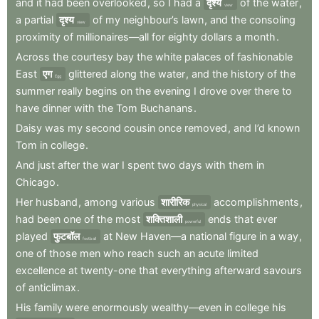
and
it
had
been
overlooked
,
so
I
had
a
दृश्य
of
the
water
,
view
a
partial
दृश्य
of
my
neighbour’s
lawn
,
and
the
consoling
view
proximity
of
millionaires—all
for
eighty
dollars
a
month
.
Across
the
courtesy
bay
the
white
palaces
of
fashionable
East
एग
glittered
along
the
water
,
and
the
history
of
the
Egg
summer
really
begins
on
the
evening
I
drove
over
there
to
have
dinner
with
the
Tom
Buchanans
.
Daisy
was
my
second
cousin
once
removed
,
and
I’d
known
Tom
in
college
.
And
just
after
the
war
I
spent
two
days
with
them
in
Chicago
.
Her
husband
,
among
various
शारीरिक
accomplishments
,
physical
had
been
one
of
the
most
शक्तिशाली
ends
that
ever
powerful
played
फुटबॉल
at
New
Haven—a
national
figure
in
a
way
,
football
one
of
those
men
who
reach
such
an
acute
limited
excellence
at
twenty-one
that
everything
afterward
savours
of
anticlimax
.
His
family
were
enormously
wealthy—even
in
college
his