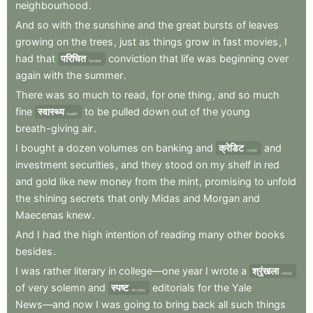
neighbourhood
.
And
so
with
the
sunshine
and
the
great
bursts
of
leaves
growing
on
the
trees
,
just
as
things
grow
in
fast
movies
,
I
had
that
परिचित
conviction
that
life
was
beginning
over
familiar
again
with
the
summer
.
There
was
so
much
to
read
,
for
one
thing
,
and
so
much
fine
स्वास्थ्य
to
be
pulled
down
out
of
the
young
health
breath-giving
air
.
I
bought
a
dozen
volumes
on
banking
and
क्रेडिट
and
credit
investment
securities
,
and
they
stood
on
my
shelf
in
red
and
gold
like
new
money
from
the
mint
,
promising
to
unfold
the
shining
secrets
that
only
Midas
and
Morgan
and
Maecenas
knew
.
And
I
had
the
high
intention
of
reading
many
other
books
besides
.
I
was
rather
literary
in
college—one
year
I
wrote
a
श्रृंखला
series
of
very
solemn
and
स्पष्ट
editorials
for
the
Yale
obvious
News—and
now
I
was
going
to
bring
back
all
such
things