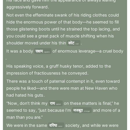
aggressively
forward
.
Not
even
the
effeminate
swank
of
his
riding
clothes
could
hide
the
enormous
power
of
that
body—he
seemed
to
fill
those
glistening
boots
until
he
strained
the
top
lacing
,
and
you
could
see
a
great
pack
of
muscle
shifting
when
his
shoulder
moved
under
his
thin
कोट
.
coat
It
was
a
body
सक्षम
of
enormous
leverage—a
cruel
body
capable
.
His
speaking
voice
,
a
gruff
husky
tenor
,
added
to
the
impression
of
fractiousness
he
conveyed
.
There
was
a
touch
of
paternal
contempt
in
it
,
even
toward
people
he
liked—and
there
were
men
at
New
Haven
who
had
hated
his
guts
.
“Now
,
don’t
think
my
राय
on
these
matters
is
final,”
he
opinion
seemed
to
say
,
“just
because
I’m
मजबूत
and
more
of
a
stronger
man
than
you
are.”
We
were
in
the
same
वरिष्ठ
society
,
and
while
we
were
senior