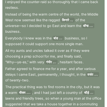
I
enjoyed
the
counter-raid
so
thoroughly
that
I
came
back
restless
.
Instead
of
being
the
warm
centre
of
the
world
,
the
Middle
West
now
seemed
like
the
ragged
किनारे
of
the
edge
universe—so
I
decided
to
go
East
and
learn
the
बॉन्ड
bond
business
.
Everybody
I
knew
was
in
the
बांड
business
,
so
I
bond
supposed
it
could
support
one
more
single
man
.
All
my
aunts
and
uncles
talked
it
over
as
if
they
were
choosing
a
prep
school
for
me
,
and
finally
said
,
“Why—ye-es,”
with
very
गंभीर
,
hesitant
faces
.
grave
Father
agreed
to
finance
me
for
a
year
,
and
after
various
delays
I
came
East
,
permanently
,
I
thought
,
in
the
वसंत
spring
of
twenty-two
.
The
practical
thing
was
to
find
rooms
in
the
city
,
but
it
was
a
warm
मौसम
,
and
I
had
just
left
a
country
of
चौड़े
season
wide
lawns
and
friendly
trees
,
so
when
a
young
man
at
the
office
suggested
that
we
take
a
house
together
in
a
commuting