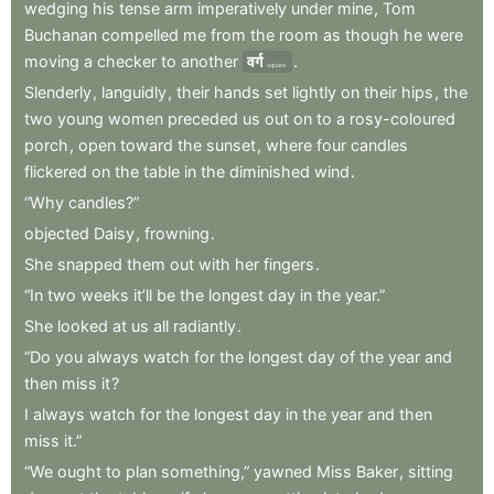
wedging
his
tense
arm
imperatively
under
mine
,
Tom
Buchanan
compelled
me
from
the
room
as
though
he
were
moving
a
checker
to
another
वर्ग
.
square
Slenderly
,
languidly
,
their
hands
set
lightly
on
their
hips
,
the
two
young
women
preceded
us
out
on
to
a
rosy-coloured
porch
,
open
toward
the
sunset
,
where
four
candles
flickered
on
the
table
in
the
diminished
wind
.
“Why
candles?”
objected
Daisy
,
frowning
.
She
snapped
them
out
with
her
fingers
.
“In
two
weeks
it’ll
be
the
longest
day
in
the
year.”
She
looked
at
us
all
radiantly
.
“Do
you
always
watch
for
the
longest
day
of
the
year
and
then
miss
it
?
I
always
watch
for
the
longest
day
in
the
year
and
then
miss
it.”
“We
ought
to
plan
something,”
yawned
Miss
Baker
,
sitting