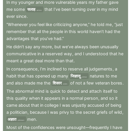
In
my
younger
and
more
vulnerable
years
my
father
gave
me
some
सलाह
that
I’ve
been
turning
over
in
my
mind
advice
ever
since
.
“Whenever
you
feel
like
criticizing
anyone,”
he
told
me
,
“just
remember
that
all
the
people
in
this
world
haven’t
had
the
advantages
that
you’ve
had.”
He
didn’t
say
any
more
,
but
we’ve
always
been
unusually
communicative
in
a
reserved
way
,
and
I
understood
that
he
meant
a
great
deal
more
than
that
.
In
consequence
,
I’m
inclined
to
reserve
all
judgements
,
a
habit
that
has
opened
up
many
जिज्ञासु
natures
to
me
curious
and
also
made
me
the
शिकार
of
not
a
few
veteran
bores
.
victim
The
abnormal
mind
is
quick
to
detect
and
attach
itself
to
this
quality
when
it
appears
in
a
normal
person
,
and
so
it
came
about
that
in
college
I
was
unjustly
accused
of
being
a
politician
,
because
I
was
privy
to
the
secret
griefs
of
wild
,
अज्ञात
men
.
unknown
Most
of
the
confidences
were
unsought—frequently
I
have