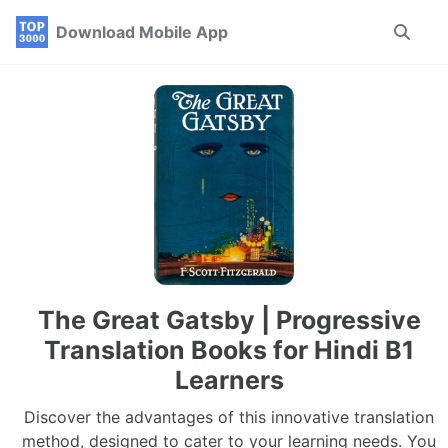
Skip
Skip
Skip
Download Mobile App
Toggle
to
to
to
search
primary
content
footer
navigation
The Great Gatsby | Progressive
Translation Books for Hindi B1
Learners
Discover the advantages of this innovative translation
method, designed to cater to your learning needs. You