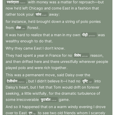
स्वतंत्रता
with
money
was
a
matter
for
reproach—but
freedom
now
he’d
left
Chicago
and
come
East
in
a
fashion
that
rather
took
your
सांस
away
:
breath
for
instance
,
he’d
brought
down
a
string
of
polo
ponies
from
लेक
Forest
.
Lake
It
was
hard
to
realize
that
a
man
in
my
own
पीढ़ी
was
generation
wealthy
enough
to
do
that
.
Why
they
came
East
I
don’t
know
.
They
had
spent
a
year
in
France
for
no
विशेष
reason
,
particular
and
then
drifted
here
and
there
unrestfully
wherever
people
played
polo
and
were
rich
together
.
This
was
a
permanent
move
,
said
Daisy
over
the
टेलीफोन
,
but
I
didn’t
believe
it—I
had
no
दृष्टि
into
telephone
sight
Daisy’s
heart
,
but
I
felt
that
Tom
would
drift
on
forever
seeking
,
a
little
wistfully
,
for
the
dramatic
turbulence
of
some
irrecoverable
फुटबॉल
game
.
football
And
so
it
happened
that
on
a
warm
windy
evening
I
drove
over
to
East
एग
to
see
two
old
friends
whom
I
scarcely
Egg