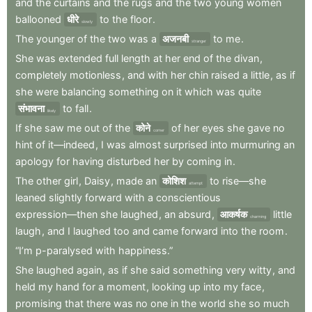
and
the
curtains
and
the
rugs
and
the
two
young
women
ballooned
धीरे
to
the
floor
.
slowly
The
younger
of
the
two
was
a
अजनबी
to
me
.
stranger
She
was
extended
full
length
at
her
end
of
the
divan
,
completely
motionless
,
and
with
her
chin
raised
a
little
,
as
if
she
were
balancing
something
on
it
which
was
quite
संभावना
to
fall
.
likely
If
she
saw
me
out
of
the
कोने
of
her
eyes
she
gave
no
corner
hint
of
it—indeed
,
I
was
almost
surprised
into
murmuring
an
apology
for
having
disturbed
her
by
coming
in
.
The
other
girl
,
Daisy
,
made
an
कोशिश
to
rise—she
attempt
leaned
slightly
forward
with
a
conscientious
expression—then
she
laughed
,
an
absurd
,
आकर्षक
little
charming
laugh
,
and
I
laughed
too
and
came
forward
into
the
room
.
“I’m
p-paralysed
with
happiness.”
She
laughed
again
,
as
if
she
said
something
very
witty
,
and
held
my
hand
for
a
moment
,
looking
up
into
my
face
,
promising
that
there
was
no
one
in
the
world
she
so
much