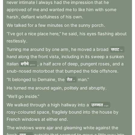
never
intimate
I
always
had
the
impression
that
he
approved
of
me
and
wanted
me
to
like
him
with
some
harsh
,
defiant
wistfulness
of
his
own
.
We
talked
for
a
few
minutes
on
the
sunny
porch
.
“I’ve
got
a
nice
place
here,”
he
said
,
his
eyes
flashing
about
restlessly
.
Turning
me
around
by
one
arm
,
he
moved
a
broad
सपाट
flat
hand
along
the
front
vista
,
including
in
its
sweep
a
sunken
Italian
बगीचे
,
a
half
acre
of
deep
,
pungent
roses
,
and
a
garden
snub-nosed
motorboat
that
bumped
the
tide
offshore
.
“It
belonged
to
Demaine
,
the
तेल
man.”
oil
He
turned
me
around
again
,
politely
and
abruptly
.
“We’ll
go
inside.”
We
walked
through
a
high
hallway
into
a
उज्ज्वल
bright
rosy-coloured
space
,
fragilely
bound
into
the
house
by
French
windows
at
either
end
.
The
windows
were
ajar
and
gleaming
white
against
the
fresh
घास
outside
that
seemed
to
grow
a
little
way
into