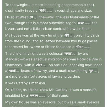
To
the
wingless
a
more
interesting
phenomenon
is
their
dissimilarity
in
every
विशेष
except
shape
and
size
.
particular
I
lived
at
West
एग
,
the—well
,
the
less
fashionable
of
the
Egg
two
,
though
this
is
a
most
superficial
tag
to
व्यक्त
the
express
bizarre
and
not
a
little
sinister
contrast
between
them
.
My
house
was
at
the
very
tip
of
the
अंडे
,
only
fifty
yards
egg
from
the
Sound
,
and
squeezed
between
two
huge
places
that
rented
for
twelve
or
fifteen
thousand
a
सीजन
.
season
The
one
on
my
right
was
a
colossal
मामला
by
any
affair
standard—it
was
a
factual
imitation
of
some
Hôtel
de
Ville
in
Normandy
,
with
a
टॉवर
on
one
side
,
spanking
new
under
tower
a
पतली
beard
of
raw
ivy
,
and
a
marble
swimming
पूल
,
thin
pool
and
more
than
forty
acres
of
lawn
and
garden
.
It
was
Gatsby’s
mansion
.
Or
,
rather
,
as
I
didn’t
know
Mr
.
Gatsby
,
it
was
a
mansion
inhabited
by
a
सज्जन
of
that
name
.
gentleman
My
own
house
was
an
eyesore
,
but
it
was
a
small
eyesore
,