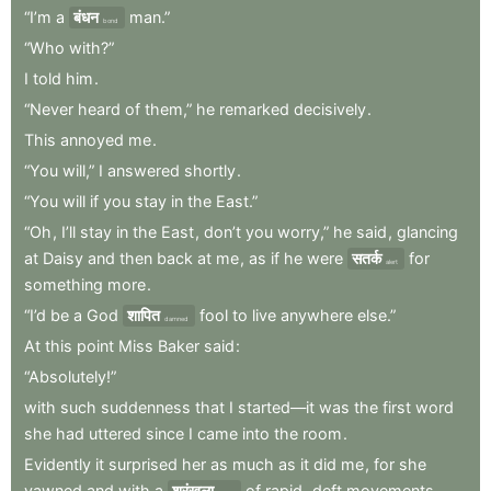
“I’m
a
बंधन
man.”
bond
“Who
with?”
I
told
him
.
“Never
heard
of
them,”
he
remarked
decisively
.
This
annoyed
me
.
“You
will,”
I
answered
shortly
.
“You
will
if
you
stay
in
the
East.”
“Oh
,
I’ll
stay
in
the
East
,
don’t
you
worry,”
he
said
,
glancing
at
Daisy
and
then
back
at
me
,
as
if
he
were
सतर्क
for
alert
something
more
.
“I’d
be
a
God
शापित
fool
to
live
anywhere
else.”
damned
At
this
point
Miss
Baker
said
:
“Absolutely!”
with
such
suddenness
that
I
started—it
was
the
first
word
she
had
uttered
since
I
came
into
the
room
.
Evidently
it
surprised
her
as
much
as
it
did
me
,
for
she
yawned
and
with
a
श्रृंखला
of
rapid
,
deft
movements