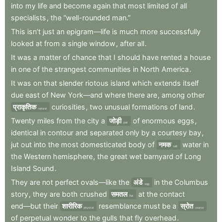
into
my
life
and
become
again
that
most
limited
of
all
specialists
,
the
“well-rounded
man.”
This
isn’t
just
an
epigram—life
is
much
more
successfully
looked
at
from
a
single
window
,
after
all
.
It
was
a
matter
of
chance
that
I
should
have
rented
a
house
in
one
of
the
strangest
communities
in
North
America
.
It
was
on
that
slender
riotous
island
which
extends
itself
due
east
of
New
York—and
where
there
are
,
among
other
प्राकृतिक
curiosities
,
two
unusual
formations
of
land
.
natural
Twenty
miles
from
the
city
a
जोड़ी
of
enormous
eggs
,
pair
identical
in
contour
and
separated
only
by
a
courtesy
bay
,
jut
out
into
the
most
domesticated
body
of
नमक
water
in
salt
the
Western
hemisphere
,
the
great
wet
barnyard
of
Long
Island
Sound
.
They
are
not
perfect
ovals—like
the
अंडे
in
the
Columbus
egg
story
,
they
are
both
crushed
समतल
at
the
contact
flat
end—but
their
शारीरिक
resemblance
must
be
a
स्रोत
physical
source
of
perpetual
wonder
to
the
gulls
that
fly
overhead
.