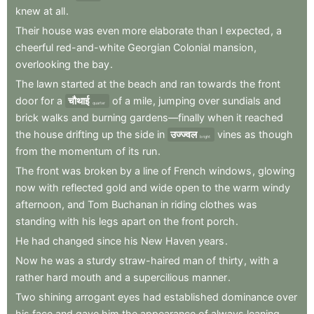
knew
at
all
.
Their
house
was
even
more
elaborate
than
I
expected
,
a
cheerful
red-and-white
Georgian
Colonial
mansion
,
overlooking
the
bay
.
The
lawn
started
at
the
beach
and
ran
towards
the
front
door
for
a
चौथाई
of
a
mile
,
jumping
over
sundials
and
quarter
brick
walks
and
burning
gardens—finally
when
it
reached
the
house
drifting
up
the
side
in
उज्ज्वल
vines
as
though
bright
from
the
momentum
of
its
run
.
The
front
was
broken
by
a
line
of
French
windows
,
glowing
now
with
reflected
gold
and
wide
open
to
the
warm
windy
afternoon
,
and
Tom
Buchanan
in
riding
clothes
was
standing
with
his
legs
apart
on
the
front
porch
.
He
had
changed
since
his
New
Haven
years
.
Now
he
was
a
sturdy
straw-haired
man
of
thirty
,
with
a
rather
hard
mouth
and
a
supercilious
manner
.
Two
shining
arrogant
eyes
had
established
dominance
over
his
face
and
gave
him
the
appearance
of
always
leaning