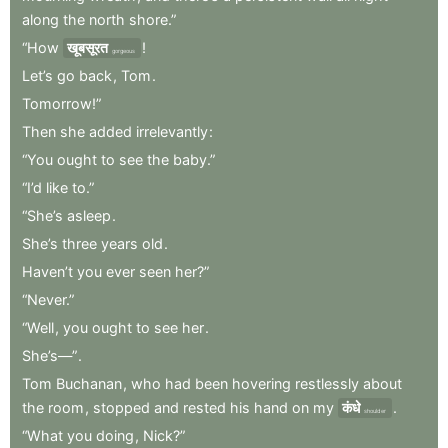
along
the
north
shore.”
“How
खूबसूरत
!
gorgeous
Let’s
go
back
,
Tom
.
Tomorrow!”
Then
she
added
irrelevantly
:
“You
ought
to
see
the
baby.”
“I’d
like
to.”
“She’s
asleep
.
She’s
three
years
old
.
Haven’t
you
ever
seen
her?”
“Never.”
“Well
,
you
ought
to
see
her
.
She’s—”
.
Tom
Buchanan
,
who
had
been
hovering
restlessly
about
the
room
,
stopped
and
rested
his
hand
on
my
कंधे
.
shoulder
“What
you
doing
,
Nick?”