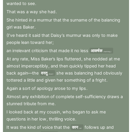
wanted
to
see
.
That
was
a
way
she
had
.
She
hinted
in
a
murmur
that
the
surname
of
the
balancing
girl
was
Baker
.
(I’ve
heard
it
said
that
Daisy’s
murmur
was
only
to
make
people
lean
toward
her
;
an
irrelevant
criticism
that
made
it
no
less
आकर्षक
charming.)
At
any
rate
,
Miss
Baker’s
lips
fluttered
,
she
nodded
at
me
almost
imperceptibly
,
and
then
quickly
tipped
her
head
back
again—the
वस्तु
she
was
balancing
had
obviously
object
tottered
a
little
and
given
her
something
of
a
fright
.
Again
a
sort
of
apology
arose
to
my
lips
.
Almost
any
exhibition
of
complete
self-sufficiency
draws
a
stunned
tribute
from
me
.
I
looked
back
at
my
cousin
,
who
began
to
ask
me
questions
in
her
low
,
thrilling
voice
.
It
was
the
kind
of
voice
that
the
कान
follows
up
and
ear