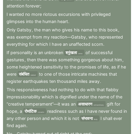
attention
forever
;
I
wanted
no
more
riotous
excursions
with
privileged
glimpses
into
the
human
heart
.
Only
Gatsby
,
the
man
who
gives
his
name
to
this
book
,
was
exempt
from
my
reaction—Gatsby
,
who
represented
everything
for
which
I
have
an
unaffected
scorn
.
If
personality
is
an
unbroken
श्रृंखला
of
successful
series
gestures
,
then
there
was
something
gorgeous
about
him
,
some
heightened
sensitivity
to
the
promises
of
life
,
as
if
he
were
संबंधित
to
one
of
those
intricate
machines
that
related
register
earthquakes
ten
thousand
miles
away
.
This
responsiveness
had
nothing
to
do
with
that
flabby
impressionability
which
is
dignified
under
the
name
of
the
“creative
temperament”—it
was
an
असाधारण
gift
for
extraordinary
hope
,
a
रोमांटिक
readiness
such
as
I
have
never
found
in
romantic
any
other
person
and
which
it
is
not
संभावना
I
shall
ever
likely
find
again
.
No—Gatsby
turned
out
all
right
at
the
end
;