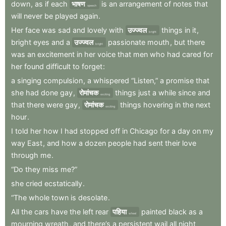
down
,
as
if
each
भाषण
is
an
arrangement
of
notes
that
speech
will
never
be
played
again
.
Her
face
was
sad
and
lovely
with
उज्ज्वल
things
in
it
,
bright
bright
eyes
and
a
उज्ज्वल
passionate
mouth
,
but
there
bright
was
an
excitement
in
her
voice
that
men
who
had
cared
for
her
found
difficult
to
forget
:
a
singing
compulsion
,
a
whispered
“Listen,”
a
promise
that
she
had
done
gay
,
रोमांचक
things
just
a
while
since
and
exciting
that
there
were
gay
,
रोमांचक
things
hovering
in
the
next
exciting
hour
.
I
told
her
how
I
had
stopped
off
in
Chicago
for
a
day
on
my
way
East
,
and
how
a
dozen
people
had
sent
their
love
through
me
.
“Do
they
miss
me?”
she
cried
ecstatically
.
“The
whole
town
is
desolate
.
All
the
cars
have
the
left
rear
पहिया
painted
black
as
a
wheel
mourning
wreath
,
and
there’s
a
persistent
wail
all
night