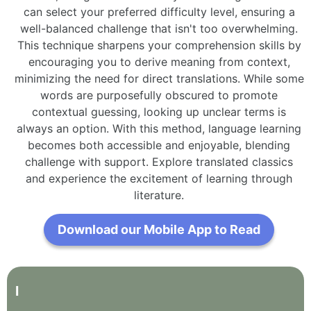
can select your preferred difficulty level, ensuring a
well-balanced challenge that isn't too overwhelming.
This technique sharpens your comprehension skills by
encouraging you to derive meaning from context,
minimizing the need for direct translations. While some
words are purposefully obscured to promote
contextual guessing, looking up unclear terms is
always an option. With this method, language learning
becomes both accessible and enjoyable, blending
challenge with support. Explore translated classics
and experience the excitement of learning through
literature.
Download our Mobile App to Read
I