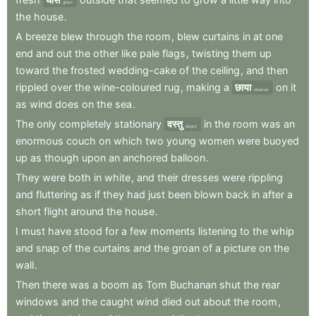
grass
the
house
.
A
breeze
blew
through
the
room
,
blew
curtains
in
at
one
end
and
out
the
other
like
pale
flags
,
twisting
them
up
toward
the
frosted
wedding-cake
of
the
ceiling
,
and
then
rippled
over
the
wine-coloured
rug
,
making
a
छाया
on
it
shadow
as
wind
does
on
the
sea
.
The
only
completely
stationary
वस्तु
in
the
room
was
an
object
enormous
couch
on
which
two
young
women
were
buoyed
up
as
though
upon
an
anchored
balloon
.
They
were
both
in
white
,
and
their
dresses
were
rippling
and
fluttering
as
if
they
had
just
been
blown
back
in
after
a
short
flight
around
the
house
.
I
must
have
stood
for
a
few
moments
listening
to
the
whip
and
snap
of
the
curtains
and
the
groan
of
a
picture
on
the
wall
.
Then
there
was
a
boom
as
Tom
Buchanan
shut
the
rear
windows
and
the
caught
wind
died
out
about
the
room
,