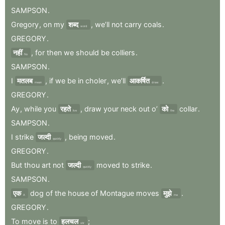
SAMPSON
.
Gregory
,
on
my
शब्द
,
we’ll
not
carry
coals
.
word
GREGORY
.
नहीं
,
for
then
we
should
be
colliers
.
No
SAMPSON
.
I
मतलब
,
if
we
be
in
choler
,
we’ll
आकर्षित
.
mean
draw
GREGORY
.
Ay
,
while
you
रहते
,
draw
your
neck
out
o’
को
collar
.
live
the
SAMPSON
.
I
strike
जल्दी
,
being
moved
.
quickly
GREGORY
.
But
thou
art
not
जल्दी
moved
to
strike
.
quickly
SAMPSON
.
एक
dog
of
the
house
of
Montague
moves
मुझे
.
A
me
GREGORY
.
To
move
is
to
हलचल
;
stir