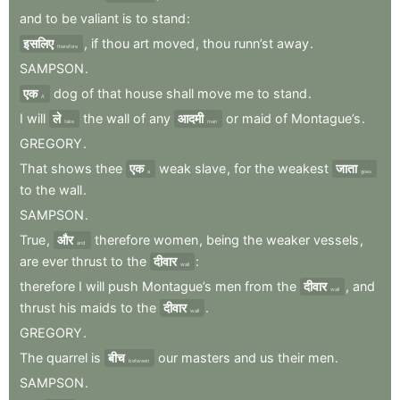
and
to
be
valiant
is
to
stand
:
इसलिए
,
if
thou
art
moved
,
thou
runn’st
away
.
therefore
SAMPSON
.
एक
dog
of
that
house
shall
move
me
to
stand
.
A
I
will
ले
the
wall
of
any
आदमी
or
maid
of
Montague’s
.
take
man
GREGORY
.
That
shows
thee
एक
weak
slave
,
for
the
weakest
जाता
a
goes
to
the
wall
.
SAMPSON
.
True
,
और
therefore
women
,
being
the
weaker
vessels
,
and
are
ever
thrust
to
the
दीवार
:
wall
therefore
I
will
push
Montague’s
men
from
the
दीवार
,
and
wall
thrust
his
maids
to
the
दीवार
.
wall
GREGORY
.
The
quarrel
is
बीच
our
masters
and
us
their
men
.
between
SAMPSON
.