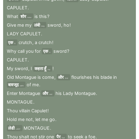
CAPULET
.
What
शोर
is
this
?
noise
Give
me
my
लंबी
sword
,
ho
!
long
LADY
CAPULET
.
एक
crutch
,
a
crutch
!
A
Why
call
you
for
एक
sword
?
a
CAPULET
.
My
sword
,
I
कहता हूँ
!
say
Old
Montague
is
come
,
और
flourishes
his
blade
in
And
बावजूद
of
me
.
spite
Enter
Montague
और
his
Lady
Montague
.
and
MONTAGUE
.
Thou
villain
Capulet
!
Hold
me
not
,
let
me
go
.
लेडी
MONTAGUE
.
LADY
Thou
shalt
not
stir
one
पैर
to
seek
a
foe
.
foot