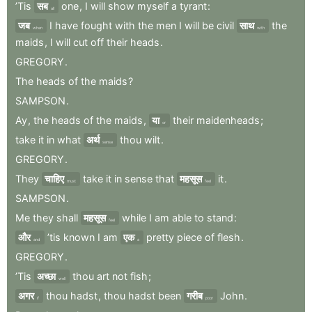
’Tis
सब
one
,
I
will
show
myself
a
tyrant
:
all
जब
I
have
fought
with
the
men
I
will
be
civil
साथ
the
when
with
maids
,
I
will
cut
off
their
heads
.
GREGORY
.
The
heads
of
the
maids
?
SAMPSON
.
Ay
,
the
heads
of
the
maids
,
या
their
maidenheads
;
or
take
it
in
what
अर्थ
thou
wilt
.
sense
GREGORY
.
They
चाहिए
take
it
in
sense
that
महसूस
it
.
must
feel
SAMPSON
.
Me
they
shall
महसूस
while
I
am
able
to
stand
:
feel
और
’tis
known
I
am
एक
pretty
piece
of
flesh
.
and
a
GREGORY
.
’Tis
अच्छा
thou
art
not
fish
;
well
अगर
thou
hadst
,
thou
hadst
been
गरीब
John
.
if
poor