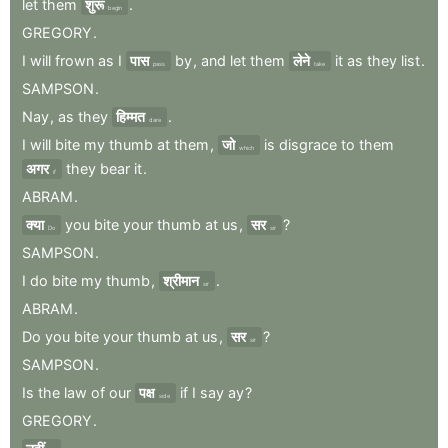
let
them
शुरू
.
begin
GREGORY
.
I
will
frown
as
I
पास
by
,
and
let
them
लेने
it
as
they
list
.
pass
take
SAMPSON
.
Nay
,
as
they
हिम्मत
.
dare
I
will
bite
my
thumb
at
them
,
जो
is
disgrace
to
them
which
अगर
they
bear
it
.
if
ABRAM
.
क्या
you
bite
your
thumb
at
us
,
सर
?
Do
sir
SAMPSON
.
I
do
bite
my
thumb
,
श्रीमान
.
sir
ABRAM
.
Do
you
bite
your
thumb
at
us
,
सर
?
sir
SAMPSON
.
Is
the
law
of
our
पक्ष
if
I
say
ay
?
side
GREGORY
.