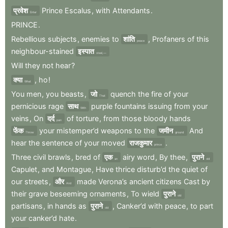
प्रवेश
Prince
Escalus
,
with
Attendants
.
Enter
PRINCE
.
Rebellious
subjects
,
enemies
to
शांति
,
Profaners
of
this
peace
neighbour-stained
इस्पात
steel,—
Will
they
not
hear
?
क्या
,
ho
!
What
You
men
,
you
beasts
,
जो
quench
the
fire
of
your
That
pernicious
rage
साथ
purple
fountains
issuing
from
your
With
veins
,
On
दर्द
of
torture
,
from
those
bloody
hands
pain
फेंक
your
mistemper’d
weapons
to
the
जमीन
And
Throw
ground
hear
the
sentence
of
your
moved
राजकुमार
.
prince
Three
civil
brawls
,
bred
of
एक
airy
word
,
By
thee
,
पुराने
an
old
Capulet
,
and
Montague
,
Have
thrice
disturb’d
the
quiet
of
our
streets
,
और
made
Verona’s
ancient
citizens
Cast
by
And
their
grave
beseeming
ornaments
,
To
wield
पुराने
old
partisans
,
in
hands
as
पुराने
,
Canker’d
with
peace
,
to
part
old
your
canker’d
hate
.