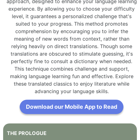
approach, designed to enhance your language learning
experience. By allowing you to choose your difficulty
level, it guarantees a personalized challenge that's
suited to your progress. This method promotes
comprehension by encouraging you to infer the
meaning of new words from context, rather than
relying heavily on direct translations. Though some
translations are obscured to stimulate guessing, it's
perfectly fine to consult a dictionary when needed.
This technique combines challenge and support,
making language learning fun and effective. Explore
these translated classics to enjoy literature while
advancing your language skills.
Download our Mobile App to Read
THE
PROLOGUE