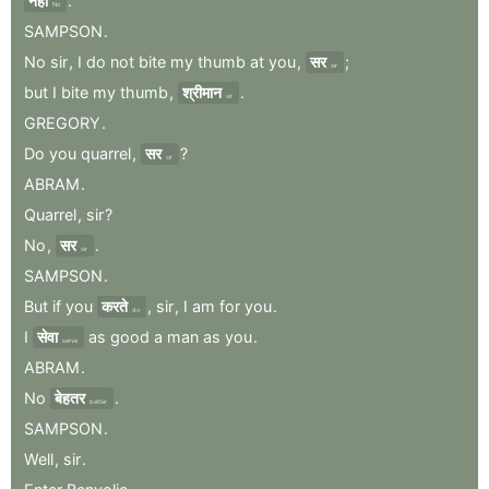
नहीं
.
No
SAMPSON
.
No
sir
,
I
do
not
bite
my
thumb
at
you
,
सर
;
sir
but
I
bite
my
thumb
,
श्रीमान
.
sir
GREGORY
.
Do
you
quarrel
,
सर
?
sir
ABRAM
.
Quarrel
,
sir
?
No
,
सर
.
sir
SAMPSON
.
But
if
you
करते
,
sir
,
I
am
for
you
.
do
I
सेवा
as
good
a
man
as
you
.
serve
ABRAM
.
No
बेहतर
.
better
SAMPSON
.
Well
,
sir
.