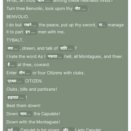
What
,
art
thou
खींचे
among
these
heartless
hinds
?
drawn
Turn
thee
Benvolio
,
look
upon
thy
मौत
.
death
BENVOLIO
.
I
do
but
रखने
the
peace
,
put
up
thy
sword
,
या
manage
keep
Or
it
to
part
इन
men
with
me
.
these
TYBALT
.
क्या
,
drawn
,
and
talk
of
शांति
?
What
peace
I
hate
the
word
As
I
नफरत
hell
,
all
Montagues
,
and
thee
:
hate
है
at
thee
,
coward
.
Have
Enter
तीन
or
four
Citizens
with
clubs
.
three
प्रथम
CITIZEN
.
FIRST
Clubs
,
bills
and
partisans
!
हड़ताल
!
Strike
Beat
them
down
!
Down
साथ
the
Capulets
!
with
Down
with
the
Montagues
!
दर्ज
Capulet
in
his
gown
,
और
Lady
Capulet
.
Enter
and