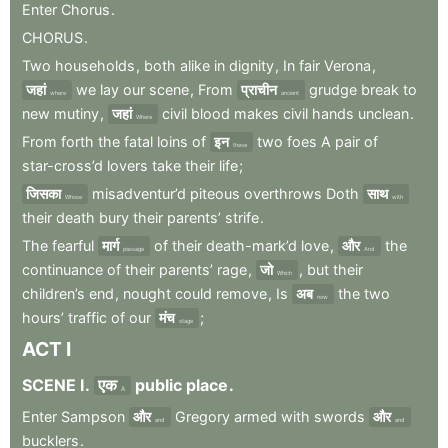
Enter
Chorus
.
CHORUS
.
Two
households
,
both
alike
in
dignity
,
In
fair
Verona
,
जहां
we
lay
our
scene
,
From
प्राचीन
grudge
break
to
where
ancient
new
mutiny
,
जहां
civil
blood
makes
civil
hands
unclean
.
Where
From
forth
the
fatal
loins
of
इन
two
foes
A
pair
of
these
star-cross’d
lovers
take
their
life
;
जिसका
misadventur’d
piteous
overthrows
Doth
साथ
Whose
with
their
death
bury
their
parents’
strife
.
The
fearful
मार्ग
of
their
death-mark’d
love
,
और
the
passage
And
continuance
of
their
parents’
rage
,
जो
,
but
their
Which
children’s
end
,
nought
could
remove
,
Is
अब
the
two
now
hours’
traffic
of
our
मंच
;
stage
ACT
I
SCENE
I
.
एक
public
place
.
A
Enter
Sampson
और
Gregory
armed
with
swords
और
and
and
bucklers
.