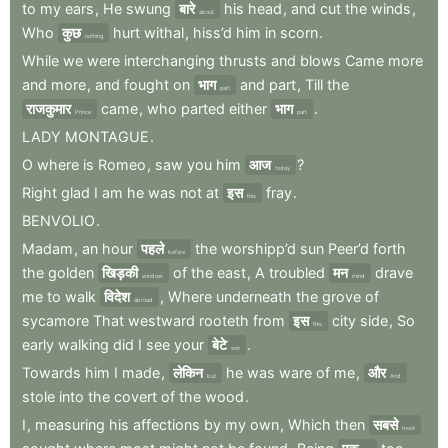
to
my
ears
,
He
swung
बारे
his
head
,
and
cut
the
winds
,
about
Who
कुछ
hurt
withal
,
hiss’d
him
in
scorn
.
nothing
While
we
were
interchanging
thrusts
and
blows
Came
more
and
more
,
and
fought
on
भाग
and
part
,
Till
the
part
राजकुमार
came
,
who
parted
either
भाग
.
Prince
part
LADY
MONTAGUE
.
O
where
is
Romeo
,
saw
you
him
आज
?
today
Right
glad
I
am
he
was
not
at
इस
fray
.
this
BENVOLIO
.
Madam
,
an
hour
पहले
the
worshipp’d
sun
Peer’d
forth
before
the
golden
खिड़की
of
the
east
,
A
troubled
मन
drave
window
mind
me
to
walk
विदेश
,
Where
underneath
the
grove
of
abroad
sycamore
That
westward
rooteth
from
इस
city
side
,
So
this
early
walking
did
I
see
your
बेटे
.
son
Towards
him
I
made
,
लेकिन
he
was
ware
of
me
,
और
but
And
stole
into
the
covert
of
the
wood
.
I
,
measuring
his
affections
by
my
own
,
Which
then
सबसे
most