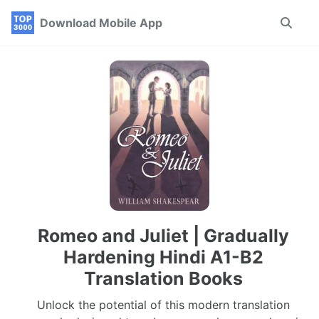
Skip
Skip
Skip
Download Mobile App
Toggle
to
to
to
search
primary
content
footer
navigation
Romeo and Juliet | Gradually
Hardening Hindi A1-B2
Translation Books
Unlock the potential of this modern translation