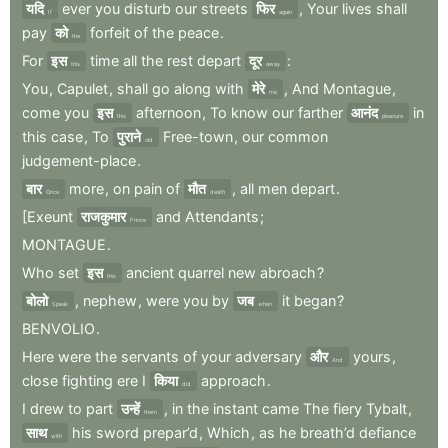
यदि
ever
you
disturb
our
streets
फिर
,
Your
lives
shall
If
again
pay
को
forfeit
of
the
peace
.
the
For
इस
time
all
the
rest
depart
दूर
:
this
away
You
,
Capulet
,
shall
go
along
with
मेरे
,
And
Montague
,
me
come
you
इस
afternoon
,
To
know
our
farther
आनंद
in
this
pleasure
this
case
,
To
पुराने
Free-town
,
our
common
old
judgement-place
.
बार
more
,
on
pain
of
मौत
,
all
men
depart
.
Once
death
[Exeunt
राजकुमार
and
Attendants
;
Prince
MONTAGUE
.
Who
set
इस
ancient
quarrel
new
abroach
?
this
बोलो
,
nephew
,
were
you
by
जब
it
began
?
Speak
when
BENVOLIO
.
Here
were
the
servants
of
your
adversary
और
yours
,
And
close
fighting
ere
I
किया
approach
.
did
I
drew
to
part
उन्हें
,
in
the
instant
came
The
fiery
Tybalt
,
them
साथ
his
sword
prepar’d
,
Which
,
as
he
breath’d
defiance
with