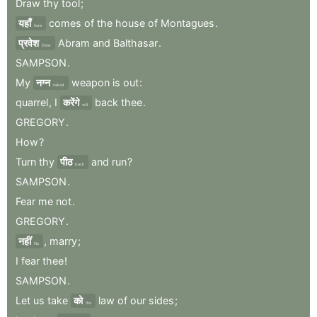
Draw
thy
tool
;
यहाँ
comes
of
the
house
of
Montagues
.
here
प्रवेश
Abram
and
Balthasar
.
Enter
SAMPSON
.
My
नग्न
weapon
is
out
:
naked
quarrel
,
I
करेंगे
back
thee
.
will
GREGORY
.
How
?
Turn
thy
पीठ
and
run
?
back
SAMPSON
.
Fear
me
not
.
GREGORY
.
नहीं
,
marry
;
No
I
fear
thee
!
SAMPSON
.
Let
us
take
को
law
of
our
sides
;
the