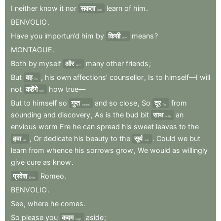
I
neither
know
it
nor
सकता
learn
of
him
.
can
BENVOLIO
.
Have
you
importun’d
him
by
किसी
means
?
any
MONTAGUE
.
Both
by
myself
और
many
other
friends
;
and
But
वह
,
his
own
affections’
counsellor
,
Is
to
himself—I
will
he
not
कहेंगे
how
true—
say
But
to
himself
so
गुप्त
and
so
close
,
So
दूर
from
secret
far
sounding
and
discovery
,
As
is
the
bud
bit
साथ
an
with
envious
worm
Ere
he
can
spread
his
sweet
leaves
to
the
हवा
,
Or
dedicate
his
beauty
to
the
सूर्य
.
Could
we
but
air
sun
learn
from
whence
his
sorrows
grow
,
We
would
as
willingly
give
cure
as
know
.
प्रवेश
Romeo
.
Enter
BENVOLIO
.
See
,
where
he
comes
.
So
please
you
कदम
aside
;
step