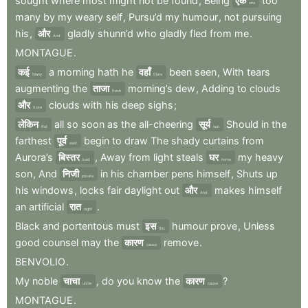
sought
where
most
might
not
be
found
,
Being
एक
too
one
many
by
my
weary
self
,
Pursu’d
my
humour
,
not
pursuing
his
,
और
gladly
shunn’d
who
gladly
fled
from
me
.
And
MONTAGUE
.
कई
a
morning
hath
he
वहाँ
been
seen
,
With
tears
Many
there
augmenting
the
ताजा
morning’s
dew
,
Adding
to
clouds
fresh
और
clouds
with
his
deep
sighs
;
more
लेकिन
all
so
soon
as
the
all-cheering
सूर्य
Should
in
the
But
sun
farthest
पूर्व
begin
to
draw
The
shady
curtains
from
east
Aurora’s
बिस्तर
,
Away
from
light
steals
घर
my
heavy
bed
home
son
,
And
निजी
in
his
chamber
pens
himself
,
Shuts
up
private
his
windows
,
locks
fair
daylight
out
और
makes
himself
And
an
artificial
रात
.
night
Black
and
portentous
must
इस
humour
prove
,
Unless
this
good
counsel
may
the
कारण
remove
.
cause
BENVOLIO
.
My
noble
चाचा
,
do
you
know
the
कारण
?
uncle
cause
MONTAGUE
.