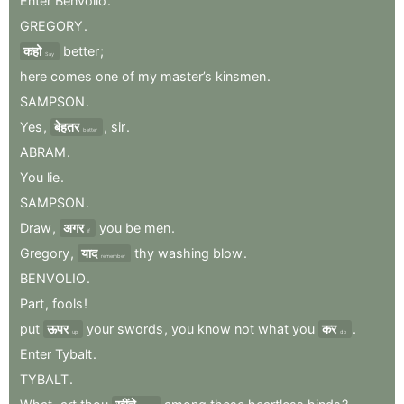
Enter
Benvolio
.
GREGORY
.
कहो
better
;
Say
here
comes
one
of
my
master’s
kinsmen
.
SAMPSON
.
Yes
,
बेहतर
,
sir
.
better
ABRAM
.
You
lie
.
SAMPSON
.
Draw
,
अगर
you
be
men
.
if
Gregory
,
याद
thy
washing
blow
.
remember
BENVOLIO
.
Part
,
fools
!
put
ऊपर
your
swords
,
you
know
not
what
you
कर
.
up
do
Enter
Tybalt
.
TYBALT
.