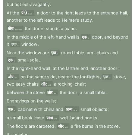
but
not
extravagantly
.
At
the
पीछे
,
a
door
to
the
right
leads
to
the
entrance-hall
,
back
another
to
the
left
leads
to
Helmer’s
study
.
बीच
the
doors
stands
a
piano
.
Between
In
the
middle
of
the
left-hand
wall
is
एक
door
,
and
beyond
a
it
एक
window
.
a
Near
the
window
are
एक
round
table
,
arm-chairs
and
a
एक
small
sofa
.
a
In
the
right-hand
wall
,
at
the
farther
end
,
another
door
;
और
on
the
same
side
,
nearer
the
footlights
,
एक
stove
,
and
a
two
easy
chairs
और
a
rocking-chair
;
and
between
the
stove
और
the
door
,
a
small
table
.
and
Engravings
on
the
walls
;
एक
cabinet
with
china
and
अन्य
small
objects
;
a
other
a
small
book-case
साथ
well-bound
books
.
with
The
floors
are
carpeted
,
और
a
fire
burns
in
the
stove
.
and
It
is
winter
.