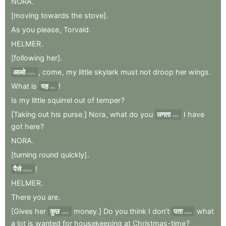
NORA
.
[moving
towards
the
stove]
.
As
you
please
,
Torvald
.
HELMER
.
[following
her]
.
आओ
,
come
,
my
little
skylark
must
not
droop
her
wings
.
Come
What
is
यह
!
this
Is
my
little
squirrel
out
of
temper
?
[Taking
out
his
purse.]
Nora
,
what
do
you
लगता
I
have
think
got
here
?
NORA
.
[turning
round
quickly]
.
पैसे
!
Money
HELMER
.
There
you
are
.
[Gives
her
कुछ
money.]
Do
you
think
I
don’t
पता
what
some
know
a
lot
is
wanted
for
housekeeping
at
Christmas-time
?