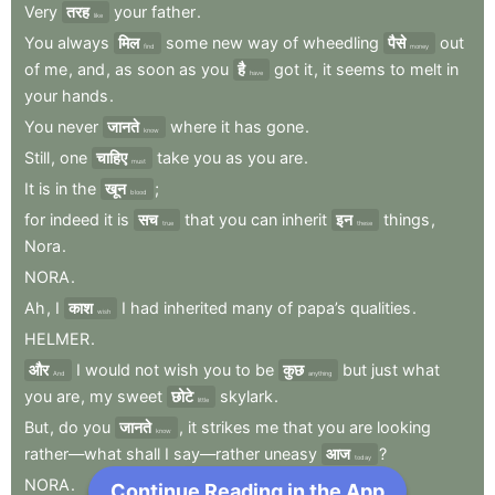
Very
तरह
your
father
.
like
You
always
मिल
some
new
way
of
wheedling
पैसे
out
find
money
of
me
,
and
,
as
soon
as
you
है
got
it
,
it
seems
to
melt
in
have
your
hands
.
You
never
जानते
where
it
has
gone
.
know
Still
,
one
चाहिए
take
you
as
you
are
.
must
It
is
in
the
खून
;
blood
for
indeed
it
is
सच
that
you
can
inherit
इन
things
,
true
these
Nora
.
NORA
.
Ah
,
I
काश
I
had
inherited
many
of
papa’s
qualities
.
wish
HELMER
.
और
I
would
not
wish
you
to
be
कुछ
but
just
what
And
anything
you
are
,
my
sweet
छोटे
skylark
.
little
But
,
do
you
जानते
,
it
strikes
me
that
you
are
looking
know
rather—what
shall
I
say—rather
uneasy
आज
?
today
NORA
.
Continue Reading in the App
Next Chapter