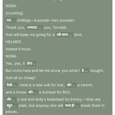
NORA
.
[counting]
.
दस
shillings—a
pound—two
pounds
!
Ten
Thank
you
,
धन्यवाद
you
,
Torvald
;
thank
that
will
keep
me
going
for
a
लंबे समय
time
.
long
HELMER
.
Indeed
it
must
.
NORA
.
Yes
,
yes
,
it
होगा
.
will
But
come
here
and
let
me
show
you
what
I
है
bought
.
have
And
all
so
cheap
!
देखो
,
here
is
a
new
suit
for
Ivar
,
और
a
sword
;
Look
and
and
a
horse
और
a
trumpet
for
Bob
;
and
और
a
doll
and
dolly’s
bedstead
for
Emmy,—they
are
and
बहुत
plain
,
but
anyway
she
will
जल्द ही
break
them
in
very
soon
pieces
.