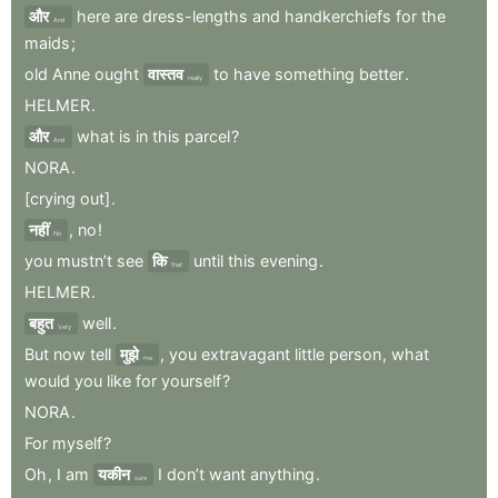
और
here
are
dress-lengths
and
handkerchiefs
for
the
And
maids
;
old
Anne
ought
वास्तव
to
have
something
better
.
really
HELMER
.
और
what
is
in
this
parcel
?
And
NORA
.
[crying
out]
.
नहीं
,
no
!
No
you
mustn’t
see
कि
until
this
evening
.
that
HELMER
.
बहुत
well
.
Very
But
now
tell
मुझे
,
you
extravagant
little
person
,
what
me
would
you
like
for
yourself
?
NORA
.
For
myself
?
Oh
,
I
am
यकीन
I
don’t
want
anything
.
sure