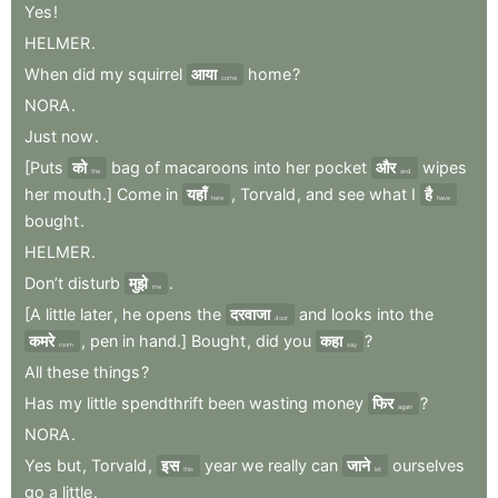
Yes
!
HELMER
.
When
did
my
squirrel
आया
home
?
come
NORA
.
Just
now
.
[Puts
को
bag
of
macaroons
into
her
pocket
और
wipes
the
and
her
mouth.]
Come
in
यहाँ
,
Torvald
,
and
see
what
I
है
here
have
bought
.
HELMER
.
Don’t
disturb
मुझे
.
me
[A
little
later
,
he
opens
the
दरवाजा
and
looks
into
the
door
कमरे
,
pen
in
hand.]
Bought
,
did
you
कहा
?
room
say
All
these
things
?
Has
my
little
spendthrift
been
wasting
money
फिर
?
again
NORA
.
Yes
but
,
Torvald
,
इस
year
we
really
can
जाने
ourselves
this
let
go
a
little
.