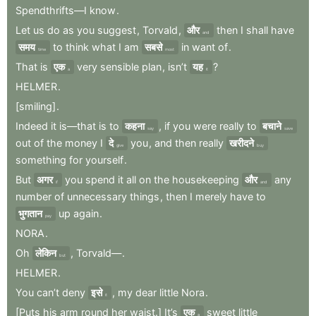
Spendthrifts—I
know
.
Let
us
do
as
you
suggest
,
Torvald
,
और
then
I
shall
have
and
समय
to
think
what
I
am
सबसे
in
want
of
.
time
most
That
is
एक
very
sensible
plan
,
isn’t
यह
?
a
it
HELMER
.
[smiling]
.
Indeed
it
is—that
is
to
कहना
,
if
you
were
really
to
बचाने
say
save
out
of
the
money
I
दे
you
,
and
then
really
खरीदने
give
buy
something
for
yourself
.
But
अगर
you
spend
it
all
on
the
housekeeping
और
any
if
and
number
of
unnecessary
things
,
then
I
merely
have
to
भुगतान
up
again
.
pay
NORA
.
Oh
लेकिन
,
Torvald—
.
but
HELMER
.
You
can’t
deny
इसे
,
my
dear
little
Nora
.
it
[Puts
his
arm
round
her
waist.]
It’s
एक
sweet
little
a