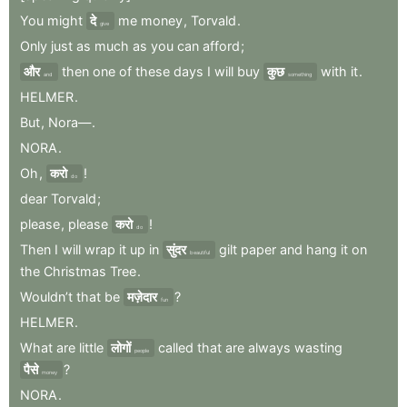
You
might
दे
me
money
,
Torvald
.
give
Only
just
as
much
as
you
can
afford
;
और
then
one
of
these
days
I
will
buy
कुछ
with
it
.
and
something
HELMER
.
But
,
Nora—
.
NORA
.
Oh
,
करो
!
do
dear
Torvald
;
please
,
please
करो
!
do
Then
I
will
wrap
it
up
in
सुंदर
gilt
paper
and
hang
it
on
beautiful
the
Christmas
Tree
.
Wouldn’t
that
be
मज़ेदार
?
fun
HELMER
.
What
are
little
लोगों
called
that
are
always
wasting
people
पैसे
?
money
NORA
.