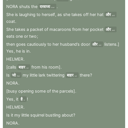
NORA
shuts
the
दरवाजा
.
door
She
is
laughing
to
herself
,
as
she
takes
off
her
hat
और
and
coat
.
She
takes
a
packet
of
macaroons
from
her
pocket
और
and
eats
one
or
two
;
then
goes
cautiously
to
her
husband’s
door
और
listens.]
and
Yes
,
he
is
in
.
HELMER
.
[calls
बाहर
from
his
room]
.
out
Is
जो
my
little
lark
twittering
बाहर
there
?
that
out
NORA
.
[busy
opening
some
of
the
parcels]
.
Yes
,
it
है
!
is
HELMER
.
Is
it
my
little
squirrel
bustling
about
?
NORA
.