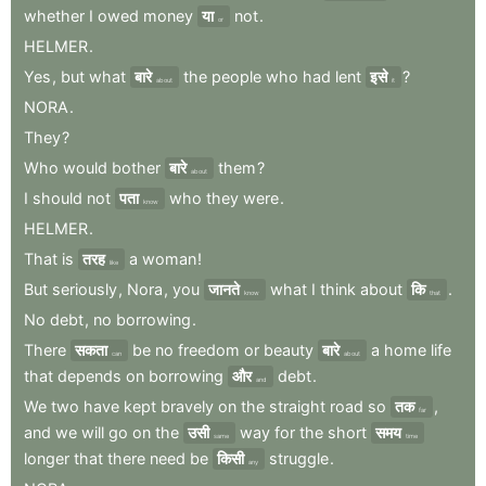
whether
I
owed
money
या
not
.
or
HELMER
.
Yes
,
but
what
बारे
the
people
who
had
lent
इसे
?
about
it
NORA
.
They
?
Who
would
bother
बारे
them
?
about
I
should
not
पता
who
they
were
.
know
HELMER
.
That
is
तरह
a
woman
!
like
But
seriously
,
Nora
,
you
जानते
what
I
think
about
कि
.
know
that
No
debt
,
no
borrowing
.
There
सकता
be
no
freedom
or
beauty
बारे
a
home
life
can
about
that
depends
on
borrowing
और
debt
.
and
We
two
have
kept
bravely
on
the
straight
road
so
तक
,
far
and
we
will
go
on
the
उसी
way
for
the
short
समय
same
time
longer
that
there
need
be
किसी
struggle
.
any