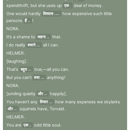
spendthrift
,
but
she
uses
up
एक
deal
of
money
.
a
One
would
hardly
विश्वास
how
expensive
such
little
believe
persons
हैं
!
are
NORA
.
It’s
a
shame
to
कहना
that
.
say
I
do
really
बचाने
all
I
can
.
save
HELMER
.
[laughing]
.
That’s
बहुत
true,—all
you
can
.
very
But
you
can’t
बचा
anything
!
save
NORA
.
[smiling
quietly
और
happily]
.
and
You
haven’t
any
विचार
how
many
expenses
we
skylarks
idea
और
squirrels
have
,
Torvald
.
and
HELMER
.
You
are
एक
odd
little
soul
.
an