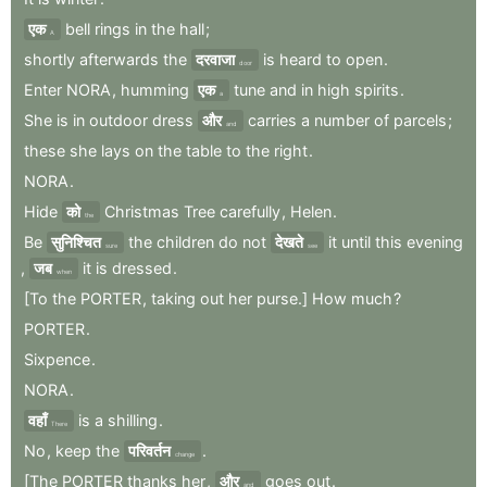
एक
bell
rings
in
the
hall
;
A
shortly
afterwards
the
दरवाजा
is
heard
to
open
.
door
Enter
NORA
,
humming
एक
tune
and
in
high
spirits
.
a
She
is
in
outdoor
dress
और
carries
a
number
of
parcels
;
and
these
she
lays
on
the
table
to
the
right
.
NORA
.
Hide
को
Christmas
Tree
carefully
,
Helen
.
the
Be
सुनिश्चित
the
children
do
not
देखते
it
until
this
evening
sure
see
,
जब
it
is
dressed
.
when
[To
the
PORTER
,
taking
out
her
purse.]
How
much
?
PORTER
.
Sixpence
.
NORA
.
वहाँ
is
a
shilling
.
There
No
,
keep
the
परिवर्तन
.
change
[The
PORTER
thanks
her
,
और
goes
out
.
and