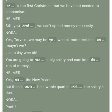
यह
is
the
first
Christmas
that
we
have
not
needed
to
This
economise
.
HELMER
.
Still
,
you
जानते
,
we
can’t
spend
money
recklessly
.
know
NORA
.
Yes
,
Torvald
,
we
may
be
एक
wee
bit
more
reckless
अब
a
now
,
mayn’t
we
?
Just
a
tiny
wee
bit
!
You
are
going
to
पास
a
big
salary
and
earn
lots
और
have
and
lots
of
money
.
HELMER
.
Yes
,
बाद
the
New
Year
;
after
but
then
it
जाएगा
be
a
whole
quarter
पहले
the
salary
is
will
before
due
.
NORA
.
Pooh
!