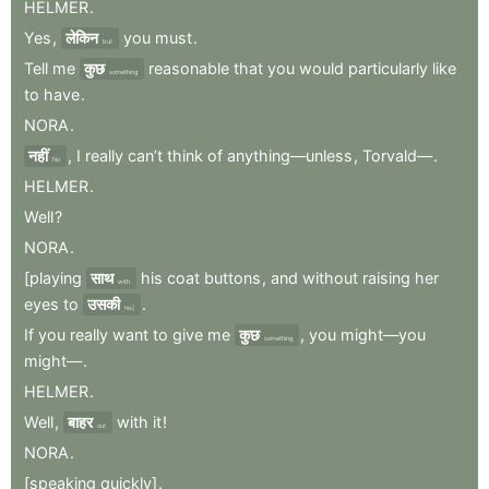
HELMER
.
Yes
,
लेकिन
you
must
.
but
Tell
me
कुछ
reasonable
that
you
would
particularly
like
something
to
have
.
NORA
.
नहीं
,
I
really
can’t
think
of
anything—unless
,
Torvald—
.
No
HELMER
.
Well
?
NORA
.
[playing
साथ
his
coat
buttons
,
and
without
raising
her
with
eyes
to
उसकी
.
his]
If
you
really
want
to
give
me
कुछ
,
you
might—you
something
might—
.
HELMER
.
Well
,
बाहर
with
it
!
out
NORA
.
[speaking
quickly]
.