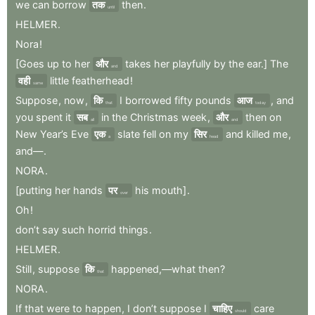
we
can
borrow
तक
then
.
until
HELMER
.
Nora
!
[Goes
up
to
her
और
takes
her
playfully
by
the
ear.]
The
and
वही
little
featherhead
!
same
Suppose
,
now
,
कि
I
borrowed
fifty
pounds
आज
,
and
that
today
you
spent
it
सब
in
the
Christmas
week
,
और
then
on
all
and
New
Year’s
Eve
एक
slate
fell
on
my
सिर
and
killed
me
,
a
head
and—
.
NORA
.
[putting
her
hands
पर
his
mouth]
.
over
Oh
!
don’t
say
such
horrid
things
.
HELMER
.
Still
,
suppose
कि
happened,—what
then
?
that
NORA
.
If
that
were
to
happen
,
I
don’t
suppose
I
चाहिए
care
should