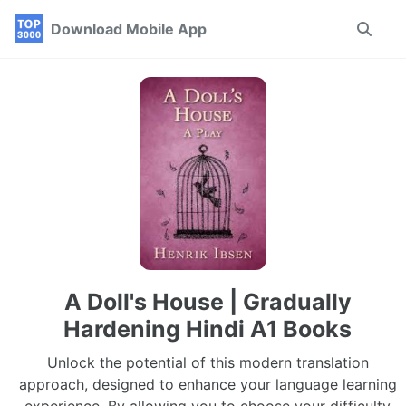
Skip
Skip
Skip
Download Mobile App
Toggle
to
to
to
search
primary
content
footer
navigation
A Doll's House | Gradually
Hardening Hindi A1 Books
Unlock the potential of this modern translation
approach, designed to enhance your language learning
experience. By allowing you to choose your difficulty