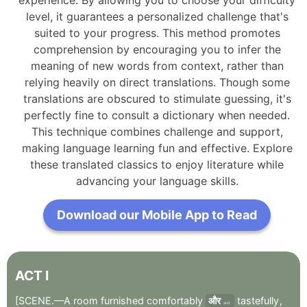
level, it guarantees a personalized challenge that's
suited to your progress. This method promotes
comprehension by encouraging you to infer the
meaning of new words from context, rather than
relying heavily on direct translations. Though some
translations are obscured to stimulate guessing, it's
perfectly fine to consult a dictionary when needed.
This technique combines challenge and support,
making language learning fun and effective. Explore
these translated classics to enjoy literature while
advancing your language skills.
Download our Mobile App to Read
ACT
I
[SCENE.—A
room
furnished
comfortably
और
tastefully
,
and