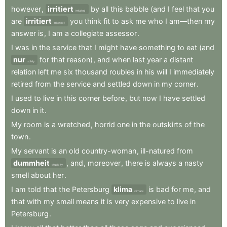
however
,
irritiert
by
all
this
babble
(and
I
feel
that
you
irritated
are
irritiert
you
think
fit
to
ask
me
who
I
am—then
my
irritated)
answer
is
,
I
am
a
collegiate
assessor
.
I
was
in
the
service
that
I
might
have
something
to
eat
(and
nur
for
that
reason)
,
and
when
last
year
a
distant
solely
relation
left
me
six
thousand
roubles
in
his
will
I
immediately
retired
from
the
service
and
settled
down
in
my
corner
.
I
used
to
live
in
this
corner
before
,
but
now
I
have
settled
down
in
it
.
My
room
is
a
wretched
,
horrid
one
in
the
outskirts
of
the
town
.
My
servant
is
an
old
country-woman
,
ill-natured
from
dummheit
,
and
,
moreover
,
there
is
always
a
nasty
stupidity
smell
about
her
.
I
am
told
that
the
Petersburg
klima
is
bad
for
me
,
and
climate
that
with
my
small
means
it
is
very
expensive
to
live
in
Petersburg
.