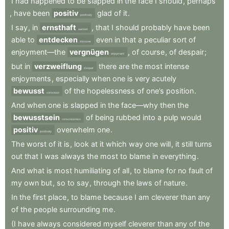
I
had
happened
to
be
slapped
in
the
face
I
should
,
perhaps
,
have
been
positiv
glad
of
it
.
positively
I
say
,
in
ernsthaft
,
that
I
should
probably
have
been
earnest
able
to
entdecken
even
in
that
a
peculiar
sort
of
discover
enjoyment—the
vergnügen
,
of
course
,
of
despair
;
enjoyment
but
in
verzweiflung
there
are
the
most
intense
despair
enjoyments
,
especially
when
one
is
very
acutely
bewusst
of
the
hopelessness
of
one’s
position
.
conscious
And
when
one
is
slapped
in
the
face—why
then
the
bewusstsein
of
being
rubbed
into
a
pulp
would
consciousness
positiv
overwhelm
one
.
positively
The
worst
of
it
is
,
look
at
it
which
way
one
will
,
it
still
turns
out
that
I
was
always
the
most
to
blame
in
everything
.
And
what
is
most
humiliating
of
all
,
to
blame
for
no
fault
of
my
own
but
,
so
to
say
,
through
the
laws
of
nature
.
In
the
first
place
,
to
blame
because
I
am
cleverer
than
any
of
the
people
surrounding
me
.
(I
have
always
considered
myself
cleverer
than
any
of
the