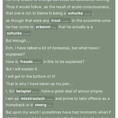
Thus
it
would
follow
,
as
the
result
of
acute
consciousness
,
that
one
is
not
to
blame
in
being
a
schurke
;
scoundrel
as
though
that
were
any
trost
to
the
scoundrel
once
consolation
he
has
come
to
erkennt
that
he
actually
is
a
realise
schurke
.
scoundrel
But
enough...
.
Ech
,
I
have
talked
a
lot
of
nonsense
,
but
what
have
I
explained
?
How
is
freude
in
this
to
be
explained
?
enjoyment
But
I
will
explain
it
.
I
will
get
to
the
bottom
of
it
!
That
is
why
I
have
taken
up
my
pen...
.
I
,
for
beispiel
,
have
a
great
deal
of
amour
propre
.
instance
I
am
as
misstrauisch
and
prone
to
take
offence
as
a
suspicious
humpback
or
a
zwerg
.
dwarf
But
upon
my
word
I
sometimes
have
had
moments
when
if