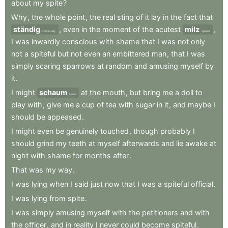
about
my
spite
?
Why
,
the
whole
point
,
the
real
sting
of
it
lay
in
the
fact
that
ständig
,
even
in
the
moment
of
the
acutest
milz
,
continually
spleen
I
was
inwardly
conscious
with
shame
that
I
was
not
only
not
a
spiteful
but
not
even
an
embittered
man
,
that
I
was
simply
scaring
sparrows
at
random
and
amusing
myself
by
it
.
I
might
schaum
at
the
mouth
,
but
bring
me
a
doll
to
foam
play
with
,
give
me
a
cup
of
tea
with
sugar
in
it
,
and
maybe
I
should
be
appeased
.
I
might
even
be
genuinely
touched
,
though
probably
I
should
grind
my
teeth
at
myself
afterwards
and
lie
awake
at
night
with
shame
for
months
after
.
That
was
my
way
.
I
was
lying
when
I
said
just
now
that
I
was
a
spiteful
official
.
I
was
lying
from
spite
.
I
was
simply
amusing
myself
with
the
petitioners
and
with
the
officer
,
and
in
reality
I
never
could
become
spiteful
.