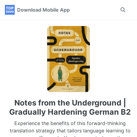
Skip
Skip
Skip
Download Mobile App
Toggle
to
to
to
search
primary
content
footer
navigation
Notes from the Underground |
Gradually Hardening German B2
Experience the benefits of this forward-thinking
translation strategy that tailors language learning to