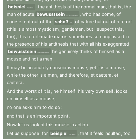
beispiel
,
the
antithesis
of
the
normal
man
,
that
is
,
the
instance
man
of
acute
bewusstsein
,
who
has
come
,
of
consciousness
course
,
not
out
of
the
schoß
of
nature
but
out
of
a
retort
lap
(this
is
almost
mysticism
,
gentlemen
,
but
I
suspect
this
,
too)
,
this
retort-made
man
is
sometimes
so
nonplussed
in
the
presence
of
his
antithesis
that
with
all
his
exaggerated
bewusstsein
he
genuinely
thinks
of
himself
as
a
consciousness
mouse
and
not
a
man
.
It
may
be
an
acutely
conscious
mouse
,
yet
it
is
a
mouse
,
while
the
other
is
a
man
,
and
therefore
,
et
caetera
,
et
caetera
.
And
the
worst
of
it
is
,
he
himself
,
his
very
own
self
,
looks
on
himself
as
a
mouse
;
no
one
asks
him
to
do
so
;
and
that
is
an
important
point
.
Now
let
us
look
at
this
mouse
in
action
.
Let
us
suppose
,
for
beispiel
,
that
it
feels
insulted
,
too
instance