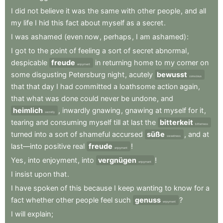
I
did
not
believe
it
was
the
same
with
other
people
,
and
all
my
life
I
hid
this
fact
about
myself
as
a
secret
.
I
was
ashamed
(even
now
,
perhaps
,
I
am
ashamed)
:
I
got
to
the
point
of
feeling
a
sort
of
secret
abnormal
,
despicable
freude
in
returning
home
to
my
corner
on
enjoyment
some
disgusting
Petersburg
night
,
acutely
bewusst
conscious
that
that
day
I
had
committed
a
loathsome
action
again
,
that
what
was
done
could
never
be
undone
,
and
heimlich
,
inwardly
gnawing
,
gnawing
at
myself
for
it
,
secretly
tearing
and
consuming
myself
till
at
last
the
bitterkeit
bitterness
turned
into
a
sort
of
shameful
accursed
süße
,
and
at
sweetness
last—into
positive
real
freude
!
enjoyment
Yes
,
into
enjoyment
,
into
vergnügen
!
enjoyment
I
insist
upon
that
.
I
have
spoken
of
this
because
I
keep
wanting
to
know
for
a
fact
whether
other
people
feel
such
genuss
?
enjoyment
I
will
explain
;