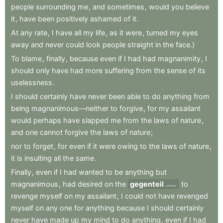
people
surrounding
me
,
and
sometimes
,
would
you
believe
it
,
have
been
positively
ashamed
of
it
.
At
any
rate
,
I
have
all
my
life
,
as
it
were
,
turned
my
eyes
away
and
never
could
look
people
straight
in
the
face.)
To
blame
,
finally
,
because
even
if
I
had
had
magnanimity
,
I
should
only
have
had
more
suffering
from
the
sense
of
its
uselessness
.
I
should
certainly
have
never
been
able
to
do
anything
from
being
magnanimous—neither
to
forgive
,
for
my
assailant
would
perhaps
have
slapped
me
from
the
laws
of
nature
,
and
one
cannot
forgive
the
laws
of
nature
;
nor
to
forget
,
for
even
if
it
were
owing
to
the
laws
of
nature
,
it
is
insulting
all
the
same
.
Finally
,
even
if
I
had
wanted
to
be
anything
but
magnanimous
,
had
desired
on
the
gegenteil
to
contrary
revenge
myself
on
my
assailant
,
I
could
not
have
revenged
myself
on
any
one
for
anything
because
I
should
certainly
never
have
made
up
my
mind
to
do
anything
,
even
if
I
had