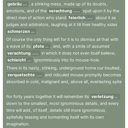
gebräu
,
a
stinking
mess
,
made
up
of
its
doubts
,
brew
emotions
,
and
of
the
verachtung
spat
upon
it
by
the
contempt
direct
men
of
action
who
stand
feierlich
about
it
as
solemnly
judges
and
arbitrators
,
laughing
at
it
till
their
healthy
sides
schmerzen
.
ache
Of
course
the
only
thing
left
for
it
is
to
dismiss
all
that
with
a
wave
of
its
pfote
,
and
,
with
a
smile
of
assumed
paw
verachtung
in
which
it
does
not
even
itself
believe
,
contempt
schleicht
ignominiously
into
its
mouse-hole
.
creep
There
in
its
nasty
,
stinking
,
underground
home
our
insulted
,
zerquetschte
and
ridiculed
mouse
promptly
becomes
crushed
absorbed
in
cold
,
malignant
and
,
above
all
,
everlasting
spite
.
For
forty
years
together
it
will
remember
its
verletzung
injury
down
to
the
smallest
,
most
ignominious
details
,
and
every
time
will
add
,
of
itself
,
details
still
more
ignominious
,
spitefully
teasing
and
tormenting
itself
with
its
own
imagination
.