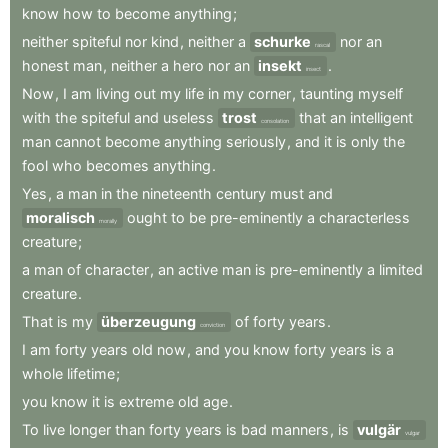
know
how
to
become
anything
;
neither
spiteful
nor
kind
,
neither
a
schurke
nor
an
rascal
honest
man
,
neither
a
hero
nor
an
insekt
.
insect
Now
,
I
am
living
out
my
life
in
my
corner
,
taunting
myself
with
the
spiteful
and
useless
trost
that
an
intelligent
consolation
man
cannot
become
anything
seriously
,
and
it
is
only
the
fool
who
becomes
anything
.
Yes
,
a
man
in
the
nineteenth
century
must
and
moralisch
ought
to
be
pre-eminently
a
characterless
morally
creature
;
a
man
of
character
,
an
active
man
is
pre-eminently
a
limited
creature
.
That
is
my
überzeugung
of
forty
years
.
conviction
I
am
forty
years
old
now
,
and
you
know
forty
years
is
a
whole
lifetime
;
you
know
it
is
extreme
old
age
.
To
live
longer
than
forty
years
is
bad
manners
,
is
vulgär
vulgar