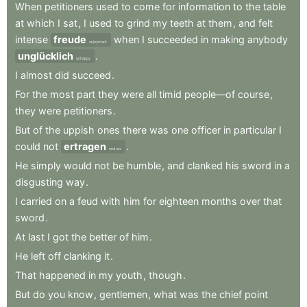
When
petitioners
used
to
come
for
information
to
the
table
at
which
I
sat
,
I
used
to
grind
my
teeth
at
them
,
and
felt
intense
freude
when
I
succeeded
in
making
anybody
enjoyment
unglücklich
.
unhappy
I
almost
did
succeed
.
For
the
most
part
they
were
all
timid
people—of
course
,
they
were
petitioners
.
But
of
the
uppish
ones
there
was
one
officer
in
particular
I
could
not
ertragen
.
endure
He
simply
would
not
be
humble
,
and
clanked
his
sword
in
a
disgusting
way
.
I
carried
on
a
feud
with
him
for
eighteen
months
over
that
sword
.
At
last
I
got
the
better
of
him
.
He
left
off
clanking
it
.
That
happened
in
my
youth
,
though
.
But
do
you
know
,
gentlemen
,
what
was
the
chief
point