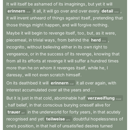
It
will
itself
be
ashamed
of
its
imaginings
,
but
yet
it
will
erinnern
it
all
,
it
will
go
over
and
over
every
detail
,
recall
detail
it
will
invent
unheard
of
things
against
itself
,
pretending
that
those
things
might
happen
,
and
will
forgive
nothing
.
Maybe
it
will
begin
to
revenge
itself
,
too
,
but
,
as
it
were
,
piecemeal
,
in
trivial
ways
,
from
behind
the
herd
,
stove
incognito
,
without
believing
either
in
its
own
right
to
vengeance
,
or
in
the
success
of
its
revenge
,
knowing
that
from
all
its
efforts
at
revenge
it
will
suffer
a
hundred
times
more
than
he
on
whom
it
revenges
itself
,
while
he
,
I
daresay
,
will
not
even
scratch
himself
.
On
its
deathbed
it
will
erinnern
it
all
over
again
,
with
recall
interest
accumulated
over
all
the
years
and
..
.
But
it
is
just
in
that
cold
,
abominable
half
verzweiflung
despair
,
half
belief
,
in
that
conscious
burying
oneself
alive
for
trauer
in
the
underworld
for
forty
years
,
in
that
acutely
grief
recognised
and
yet
teilweise
doubtful
hopelessness
of
partly
one’s
position
,
in
that
hell
of
unsatisfied
desires
turned