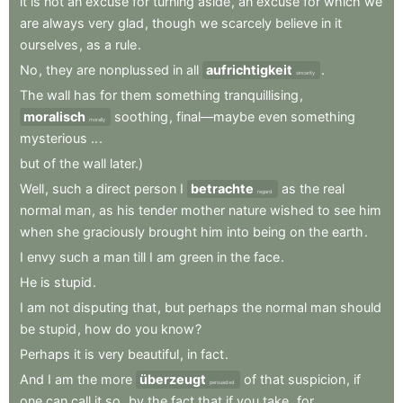
it
is
not
an
excuse
for
turning
aside
,
an
excuse
for
which
we
are
always
very
glad
,
though
we
scarcely
believe
in
it
ourselves
,
as
a
rule
.
No
,
they
are
nonplussed
in
all
aufrichtigkeit
.
sincerity
The
wall
has
for
them
something
tranquillising
,
moralisch
soothing
,
final—maybe
even
something
morally
mysterious
..
.
but
of
the
wall
later.)
Well
,
such
a
direct
person
I
betrachte
as
the
real
regard
normal
man
,
as
his
tender
mother
nature
wished
to
see
him
when
she
graciously
brought
him
into
being
on
the
earth
.
I
envy
such
a
man
till
I
am
green
in
the
face
.
He
is
stupid
.
I
am
not
disputing
that
,
but
perhaps
the
normal
man
should
be
stupid
,
how
do
you
know
?
Perhaps
it
is
very
beautiful
,
in
fact
.
And
I
am
the
more
überzeugt
of
that
suspicion
,
if
persuaded
one
can
call
it
so
,
by
the
fact
that
if
you
take
,
for