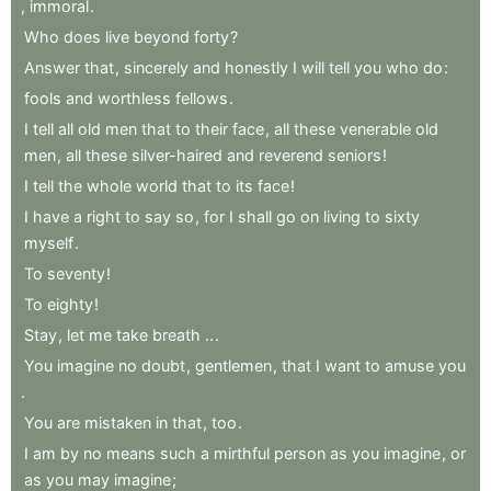
,
immoral
.
Who
does
live
beyond
forty
?
Answer
that
,
sincerely
and
honestly
I
will
tell
you
who
do
:
fools
and
worthless
fellows
.
I
tell
all
old
men
that
to
their
face
,
all
these
venerable
old
men
,
all
these
silver-haired
and
reverend
seniors
!
I
tell
the
whole
world
that
to
its
face
!
I
have
a
right
to
say
so
,
for
I
shall
go
on
living
to
sixty
myself
.
To
seventy
!
To
eighty
!
Stay
,
let
me
take
breath
..
.
You
imagine
no
doubt
,
gentlemen
,
that
I
want
to
amuse
you
.
You
are
mistaken
in
that
,
too
.
I
am
by
no
means
such
a
mirthful
person
as
you
imagine
,
or
as
you
may
imagine
;