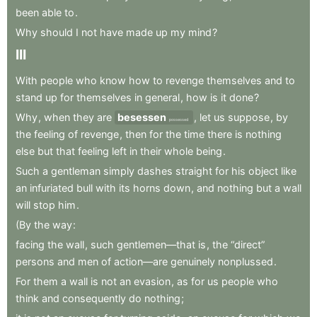
been
able
to
.
Why
should
I
not
have
made
up
my
mind
?
III
With
people
who
know
how
to
revenge
themselves
and
to
stand
up
for
themselves
in
general
,
how
is
it
done
?
Why
,
when
they
are
besessen
,
let
us
suppose
,
by
possessed
the
feeling
of
revenge
,
then
for
the
time
there
is
nothing
else
but
that
feeling
left
in
their
whole
being
.
Such
a
gentleman
simply
dashes
straight
for
his
object
like
an
infuriated
bull
with
its
horns
down
,
and
nothing
but
a
wall
will
stop
him
.
(By
the
way
:
facing
the
wall
,
such
gentlemen—that
is
,
the
“direct”
persons
and
men
of
action—are
genuinely
nonplussed
.
For
them
a
wall
is
not
an
evasion
,
as
for
us
people
who
think
and
consequently
do
nothing
;