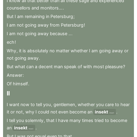
I
know
all
that
better
than
all
these
sage
and
experienced
counsellors
and
monitors...
.
But
I
am
remaining
in
Petersburg
;
I
am
not
going
away
from
Petersburg
!
I
am
not
going
away
because
..
.
ech
!
Why
,
it
is
absolutely
no
matter
whether
I
am
going
away
or
not
going
away
.
But
what
can
a
decent
man
speak
of
with
most
pleasure
?
Answer
:
Of
himself
.
II
I
want
now
to
tell
you
,
gentlemen
,
whether
you
care
to
hear
it
or
not
,
why
I
could
not
even
become
an
insekt
.
insect
I
tell
you
solemnly
,
that
I
have
many
times
tried
to
become
an
insekt
.
insect
But
I
was
not
equal
even
to
that
.