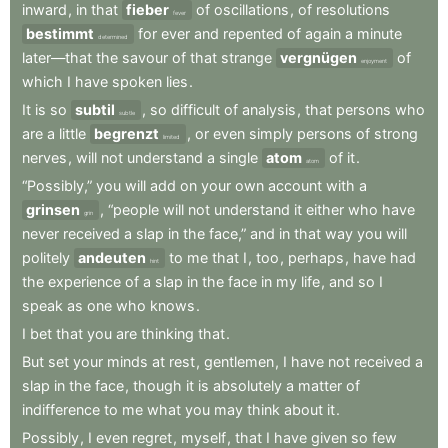
inward
,
in
that
fieber
of
oscillations
,
of
resolutions
fever
bestimmt
for
ever
and
repented
of
again
a
minute
determined
later—that
the
savour
of
that
strange
vergnügen
of
enjoyment
which
I
have
spoken
lies
.
It
is
so
subtil
,
so
difficult
of
analysis
,
that
persons
who
subtle
are
a
little
begrenzt
,
or
even
simply
persons
of
strong
limited
nerves
,
will
not
understand
a
single
atom
of
it
.
atom
“Possibly,”
you
will
add
on
your
own
account
with
a
grinsen
,
“people
will
not
understand
it
either
who
have
grin
never
received
a
slap
in
the
face,”
and
in
that
way
you
will
politely
andeuten
to
me
that
I
,
too
,
perhaps
,
have
had
hint
the
experience
of
a
slap
in
the
face
in
my
life
,
and
so
I
speak
as
one
who
knows
.
I
bet
that
you
are
thinking
that
.
But
set
your
minds
at
rest
,
gentlemen
,
I
have
not
received
a
slap
in
the
face
,
though
it
is
absolutely
a
matter
of
indifference
to
me
what
you
may
think
about
it
.
Possibly
,
I
even
regret
,
myself
,
that
I
have
given
so
few