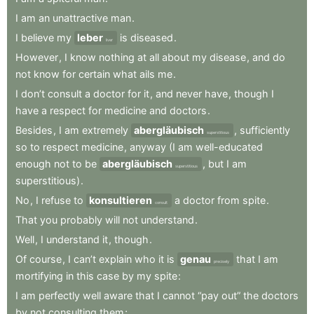
I
am
an
unattractive
man
.
I
believe
my
leber
is
diseased
.
liver
However
,
I
know
nothing
at
all
about
my
disease
,
and
do
not
know
for
certain
what
ails
me
.
I
don’t
consult
a
doctor
for
it
,
and
never
have
,
though
I
have
a
respect
for
medicine
and
doctors
.
Besides
,
I
am
extremely
abergläubisch
,
sufficiently
superstitious
so
to
respect
medicine
,
anyway
(I
am
well-educated
enough
not
to
be
abergläubisch
,
but
I
am
superstitious
superstitious)
.
No
,
I
refuse
to
konsultieren
a
doctor
from
spite
.
consult
That
you
probably
will
not
understand
.
Well
,
I
understand
it
,
though
.
Of
course
,
I
can’t
explain
who
it
is
genau
that
I
am
precisely
mortifying
in
this
case
by
my
spite
:
I
am
perfectly
well
aware
that
I
cannot
“pay
out”
the
doctors
by
not
consulting
them
;