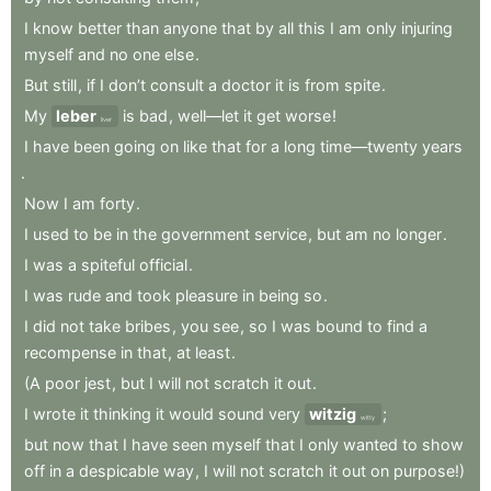
I
know
better
than
anyone
that
by
all
this
I
am
only
injuring
myself
and
no
one
else
.
But
still
,
if
I
don’t
consult
a
doctor
it
is
from
spite
.
My
leber
is
bad
,
well—let
it
get
worse
!
liver
I
have
been
going
on
like
that
for
a
long
time—twenty
years
.
Now
I
am
forty
.
I
used
to
be
in
the
government
service
,
but
am
no
longer
.
I
was
a
spiteful
official
.
I
was
rude
and
took
pleasure
in
being
so
.
I
did
not
take
bribes
,
you
see
,
so
I
was
bound
to
find
a
recompense
in
that
,
at
least
.
(A
poor
jest
,
but
I
will
not
scratch
it
out
.
I
wrote
it
thinking
it
would
sound
very
witzig
;
witty
but
now
that
I
have
seen
myself
that
I
only
wanted
to
show
off
in
a
despicable
way
,
I
will
not
scratch
it
out
on
purpose!)