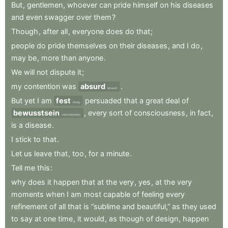
But
,
gentlemen
,
whoever
can
pride
himself
on
his
diseases
and
even
swagger
over
them
?
Though
,
after
all
,
everyone
does
do
that
;
people
do
pride
themselves
on
their
diseases
,
and
I
do
,
may
be
,
more
than
anyone
.
We
will
not
dispute
it
;
my
contention
was
absurd
.
absurd
But
yet
I
am
fest
persuaded
that
a
great
deal
of
firmly
bewusstsein
,
every
sort
of
consciousness
,
in
fact
,
consciousness
is
a
disease
.
I
stick
to
that
.
Let
us
leave
that
,
too
,
for
a
minute
.
Tell
me
this
:
why
does
it
happen
that
at
the
very
,
yes
,
at
the
very
moments
when
I
am
most
capable
of
feeling
every
refinement
of
all
that
is
“sublime
and
beautiful,”
as
they
used
to
say
at
one
time
,
it
would
,
as
though
of
design
,
happen