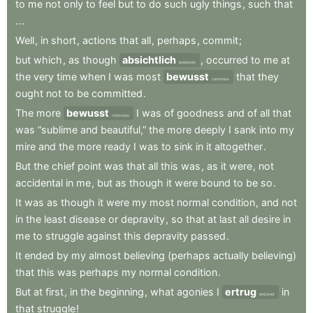
to
me
not
only
to
feel
but
to
do
such
ugly
things
,
such
that
..
.
Well
,
in
short
,
actions
that
all
,
perhaps
,
commit
;
but
which
,
as
though
absichtlich
,
occurred
to
me
at
purposely
the
very
time
when
I
was
most
bewusst
that
they
conscious
ought
not
to
be
committed
.
The
more
bewusst
I
was
of
goodness
and
of
all
that
conscious
was
“sublime
and
beautiful,”
the
more
deeply
I
sank
into
my
mire
and
the
more
ready
I
was
to
sink
in
it
altogether
.
But
the
chief
point
was
that
all
this
was
,
as
it
were
,
not
accidental
in
me
,
but
as
though
it
were
bound
to
be
so
.
It
was
as
though
it
were
my
most
normal
condition
,
and
not
in
the
least
disease
or
depravity
,
so
that
at
last
all
desire
in
me
to
struggle
against
this
depravity
passed
.
It
ended
by
my
almost
believing
(perhaps
actually
believing)
that
this
was
perhaps
my
normal
condition
.
But
at
first
,
in
the
beginning
,
what
agonies
I
ertrug
in
endured
that
struggle
!