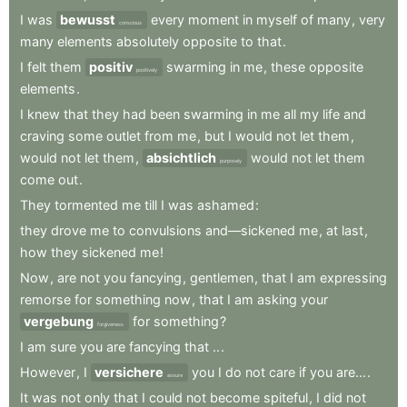
I
was
bewusst
every
moment
in
myself
of
many
,
very
conscious
many
elements
absolutely
opposite
to
that
.
I
felt
them
positiv
swarming
in
me
,
these
opposite
positively
elements
.
I
knew
that
they
had
been
swarming
in
me
all
my
life
and
craving
some
outlet
from
me
,
but
I
would
not
let
them
,
would
not
let
them
,
absichtlich
would
not
let
them
purposely
come
out
.
They
tormented
me
till
I
was
ashamed
:
they
drove
me
to
convulsions
and—sickened
me
,
at
last
,
how
they
sickened
me
!
Now
,
are
not
you
fancying
,
gentlemen
,
that
I
am
expressing
remorse
for
something
now
,
that
I
am
asking
your
vergebung
for
something
?
forgiveness
I
am
sure
you
are
fancying
that
..
.
However
,
I
versichere
you
I
do
not
care
if
you
are...
.
assure
It
was
not
only
that
I
could
not
become
spiteful
,
I
did
not