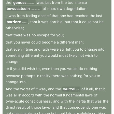
the
genuss
was
just
from
the
too
intense
enjoyment
bewusstsein
of
one’s
own
degradation
;
consciousness
it
was
from
feeling
oneself
that
one
had
reached
the
last
barriere
,
that
it
was
horrible
,
but
that
it
could
not
be
barrier
otherwise
;
that
there
was
no
escape
for
you
;
that
you
never
could
become
a
different
man
;
that
even
if
time
and
faith
were
still
left
you
to
change
into
something
different
you
would
most
likely
not
wish
to
change
;
or
if
you
did
wish
to
,
even
then
you
would
do
nothing
;
because
perhaps
in
reality
there
was
nothing
for
you
to
change
into
.
And
the
worst
of
it
was
,
and
the
wurzel
of
it
all
,
that
it
root
was
all
in
accord
with
the
normal
fundamental
laws
of
over-acute
consciousness
,
and
with
the
inertia
that
was
the
direct
result
of
those
laws
,
and
that
consequently
one
was
not
only
unable
to
change
but
could
do
absolutely
nothing
.