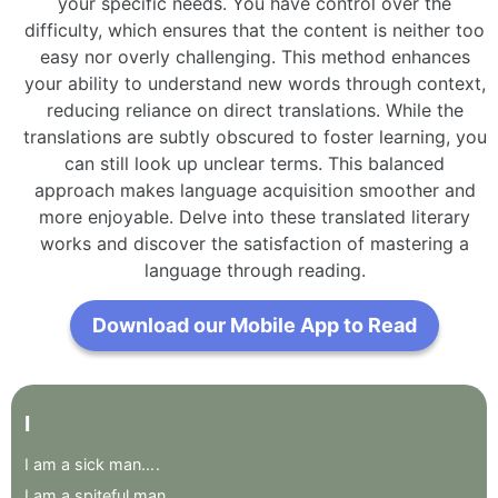
your specific needs. You have control over the
difficulty, which ensures that the content is neither too
easy nor overly challenging. This method enhances
your ability to understand new words through context,
reducing reliance on direct translations. While the
translations are subtly obscured to foster learning, you
can still look up unclear terms. This balanced
approach makes language acquisition smoother and
more enjoyable. Delve into these translated literary
works and discover the satisfaction of mastering a
language through reading.
Download our Mobile App to Read
I
I
am
a
sick
man...
.
I
am
a
spiteful
man
.