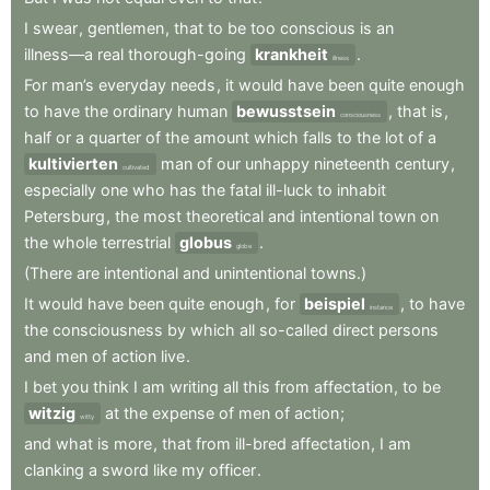
I
swear
,
gentlemen
,
that
to
be
too
conscious
is
an
illness—a
real
thorough-going
krankheit
.
illness
For
man’s
everyday
needs
,
it
would
have
been
quite
enough
to
have
the
ordinary
human
bewusstsein
,
that
is
,
consciousness
half
or
a
quarter
of
the
amount
which
falls
to
the
lot
of
a
kultivierten
man
of
our
unhappy
nineteenth
century
,
cultivated
especially
one
who
has
the
fatal
ill-luck
to
inhabit
Petersburg
,
the
most
theoretical
and
intentional
town
on
the
whole
terrestrial
globus
.
globe
(There
are
intentional
and
unintentional
towns.)
It
would
have
been
quite
enough
,
for
beispiel
,
to
have
instance
the
consciousness
by
which
all
so-called
direct
persons
and
men
of
action
live
.
I
bet
you
think
I
am
writing
all
this
from
affectation
,
to
be
witzig
at
the
expense
of
men
of
action
;
witty
and
what
is
more
,
that
from
ill-bred
affectation
,
I
am
clanking
a
sword
like
my
officer
.