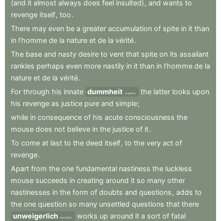
(and
it
almost
always
does
feel
insulted)
,
and
wants
to
revenge
itself
,
too
.
There
may
even
be
a
greater
accumulation
of
spite
in
it
than
in
l’homme
de
la
nature
et
de
la
vérité
.
The
base
and
nasty
desire
to
vent
that
spite
on
its
assailant
rankles
perhaps
even
more
nastily
in
it
than
in
l’homme
de
la
nature
et
de
la
vérité
.
For
through
his
innate
dummheit
the
latter
looks
upon
stupidity
his
revenge
as
justice
pure
and
simple
;
while
in
consequence
of
his
acute
consciousness
the
mouse
does
not
believe
in
the
justice
of
it
.
To
come
at
last
to
the
deed
itself
,
to
the
very
act
of
revenge
.
Apart
from
the
one
fundamental
nastiness
the
luckless
mouse
succeeds
in
creating
around
it
so
many
other
nastinesses
in
the
form
of
doubts
and
questions
,
adds
to
the
one
question
so
many
unsettled
questions
that
there
unweigerlich
works
up
around
it
a
sort
of
fatal
inevitably