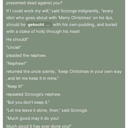
presented
dead
against
you
?
If
I
could
work
my
will,”
said
Scrooge
indignantly
,
“every
idiot
who
goes
about
with
‘Merry
Christmas’
on
his
lips
,
should
be
gekocht
with
his
own
pudding
,
and
buried
boiled
with
a
stake
of
holly
through
his
heart
.
He
should!”
“Uncle!”
pleaded
the
nephew
.
“Nephew!”
returned
the
uncle
sternly
,
“keep
Christmas
in
your
own
way
,
and
let
me
keep
it
in
mine.”
“Keep
it!”
repeated
Scrooge’s
nephew
.
“But
you
don’t
keep
it.”
“Let
me
leave
it
alone
,
then,”
said
Scrooge
.
“Much
good
may
it
do
you
!
Much
good
it
has
ever
done
you!”