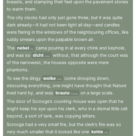
breasts
,
and
stamping
their
feet
upon
the
pavement
stones
to
warm
them
.
The
city
clocks
had
only
just
gone
three
,
but
it
was
quite
dark
already—it
had
not
been
light
all
day—and
candles
were
flaring
in
the
windows
of
the
neighbouring
offices
,
like
ruddy
smears
upon
the
palpable
brown
air
.
The
nebel
came
pouring
in
at
every
chink
and
keyhole
,
fog
and
was
so
dicht
without
,
that
although
the
court
was
dense
of
the
narrowest
,
the
houses
opposite
were
mere
phantoms
.
To
see
the
dingy
wolke
come
drooping
down
,
cloud
obscuring
everything
,
one
might
have
thought
that
Nature
lived
hard
by
,
and
was
braute
on
a
large
scale
.
brewing
The
door
of
Scrooge’s
counting-house
was
open
that
he
might
keep
his
eye
upon
his
clerk
,
who
in
a
dismal
little
cell
beyond
,
a
sort
of
tank
,
was
copying
letters
.
Scrooge
had
a
very
small
fire
,
but
the
clerk’s
fire
was
so
very
much
smaller
that
it
looked
like
one
kohle
.
coal