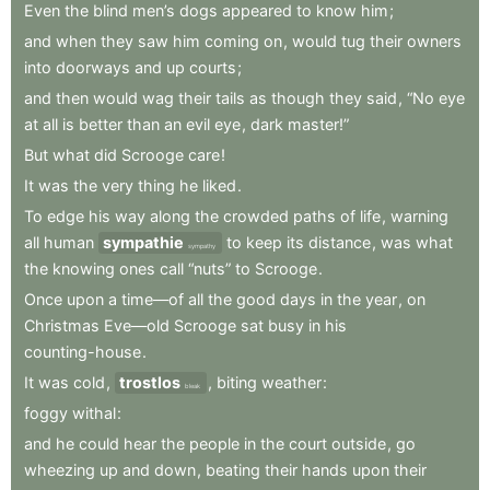
Even
the
blind
men’s
dogs
appeared
to
know
him
;
and
when
they
saw
him
coming
on
,
would
tug
their
owners
into
doorways
and
up
courts
;
and
then
would
wag
their
tails
as
though
they
said
,
“No
eye
at
all
is
better
than
an
evil
eye
,
dark
master!”
But
what
did
Scrooge
care
!
It
was
the
very
thing
he
liked
.
To
edge
his
way
along
the
crowded
paths
of
life
,
warning
all
human
sympathie
to
keep
its
distance
,
was
what
sympathy
the
knowing
ones
call
“nuts”
to
Scrooge
.
Once
upon
a
time—of
all
the
good
days
in
the
year
,
on
Christmas
Eve—old
Scrooge
sat
busy
in
his
counting-house
.
It
was
cold
,
trostlos
,
biting
weather
:
bleak
foggy
withal
:
and
he
could
hear
the
people
in
the
court
outside
,
go
wheezing
up
and
down
,
beating
their
hands
upon
their