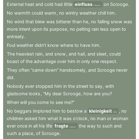
External
heat
and
cold
had
little
einfluss
on
Scrooge
.
influence
No
warmth
could
warm
,
no
wintry
weather
chill
him
.
No
wind
that
blew
was
bitterer
than
he
,
no
falling
snow
was
more
intent
upon
its
purpose
,
no
pelting
rain
less
open
to
entreaty
.
Foul
weather
didn’t
know
where
to
have
him
.
The
heaviest
rain
,
and
snow
,
and
hail
,
and
sleet
,
could
boast
of
the
advantage
over
him
in
only
one
respect
.
They
often
“came
down”
handsomely
,
and
Scrooge
never
did
.
Nobody
ever
stopped
him
in
the
street
to
say
,
with
gladsome
looks
,
“My
dear
Scrooge
,
how
are
you
?
When
will
you
come
to
see
me?”
No
beggars
implored
him
to
bestow
a
kleinigkeit
,
no
trifle
children
asked
him
what
it
was
o’clock
,
no
man
or
woman
ever
once
in
all
his
life
fragte
the
way
to
such
and
inquired
such
a
place
,
of
Scrooge
.