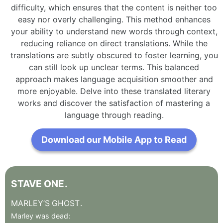
difficulty, which ensures that the content is neither too
easy nor overly challenging. This method enhances
your ability to understand new words through context,
reducing reliance on direct translations. While the
translations are subtly obscured to foster learning, you
can still look up unclear terms. This balanced
approach makes language acquisition smoother and
more enjoyable. Delve into these translated literary
works and discover the satisfaction of mastering a
language through reading.
Download our Mobile App to Read
STAVE
ONE
.
MARLEY’S
GHOST
.
Marley
was
dead
: