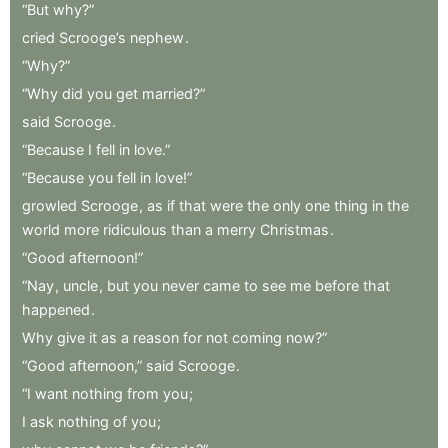
“But
why?”
cried
Scrooge’s
nephew
.
“Why?”
“Why
did
you
get
married?”
said
Scrooge
.
“Because
I
fell
in
love.”
“Because
you
fell
in
love!”
growled
Scrooge
,
as
if
that
were
the
only
one
thing
in
the
world
more
ridiculous
than
a
merry
Christmas
.
“Good
afternoon!”
“Nay
,
uncle
,
but
you
never
came
to
see
me
before
that
happened
.
Why
give
it
as
a
reason
for
not
coming
now?”
“Good
afternoon,”
said
Scrooge
.
“I
want
nothing
from
you
;
I
ask
nothing
of
you
;