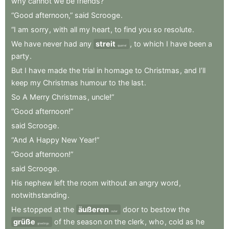
why
cannot
we
be
friends?”
“Good
afternoon,”
said
Scrooge
.
“I
am
sorry
,
with
all
my
heart
,
to
find
you
so
resolute
.
We
have
never
had
any
streit
,
to
which
I
have
been
a
quarrel
party
.
But
I
have
made
the
trial
in
homage
to
Christmas
,
and
I’ll
keep
my
Christmas
humour
to
the
last
.
So
A
Merry
Christmas
,
uncle!”
“Good
afternoon!”
said
Scrooge
.
“And
A
Happy
New
Year!”
“Good
afternoon!”
said
Scrooge
.
His
nephew
left
the
room
without
an
angry
word
,
notwithstanding
.
He
stopped
at
the
äußeren
door
to
bestow
the
outer
grüße
of
the
season
on
the
clerk
,
who
,
cold
as
he
greetings