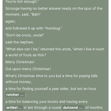
You’re
rich
enough.”
Scrooge
having
no
better
answer
ready
on
the
spur
of
the
moment
,
said
,
“Bah!”
again
;
and
followed
it
up
with
“Humbug.”
“Don’t
be
cross
,
uncle!”
said
the
nephew
.
“What
else
can
I
be,”
returned
the
uncle
,
“when
I
live
in
such
a
world
of
fools
as
this
?
Merry
Christmas
!
Out
upon
merry
Christmas
!
What’s
Christmas
time
to
you
but
a
time
for
paying
bills
without
money
;
a
time
for
finding
yourself
a
year
older
,
but
not
an
hour
reicher
;
richer
a
time
for
balancing
your
books
and
having
every
artikel
in
’em
through
a
round
dutzend
of
months
item
dozen