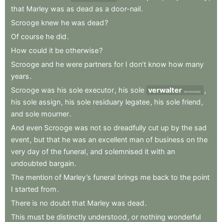
that
Marley
was
as
dead
as
a
door-nail
.
Scrooge
knew
he
was
dead
?
Of
course
he
did
.
How
could
it
be
otherwise
?
Scrooge
and
he
were
partners
for
I
don’t
know
how
many
years
.
Scrooge
was
his
sole
executor
,
his
sole
verwalter
,
administrator
his
sole
assign
,
his
sole
residuary
legatee
,
his
sole
friend
,
and
sole
mourner
.
And
even
Scrooge
was
not
so
dreadfully
cut
up
by
the
sad
event
,
but
that
he
was
an
excellent
man
of
business
on
the
very
day
of
the
funeral
,
and
solemnised
it
with
an
undoubted
bargain
.
The
mention
of
Marley’s
funeral
brings
me
back
to
the
point
I
started
from
.
There
is
no
doubt
that
Marley
was
dead
.
This
must
be
distinctly
understood
,
or
nothing
wonderful