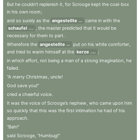
But
he
couldn’t
replenish
it
,
for
Scrooge
kept
the
coal-box
in
his
own
room
;
and
so
surely
as
the
angestellte
came
in
with
the
clerk
schaufel
,
the
master
predicted
that
it
would
be
shovel
necessary
for
them
to
part
.
Wherefore
the
angestellte
put
on
his
white
comforter
,
clerk
and
tried
to
warm
himself
at
the
kerze
;
candle
in
which
effort
,
not
being
a
man
of
a
strong
imagination
,
he
failed
.
“A
merry
Christmas
,
uncle
!
God
save
you!”
cried
a
cheerful
voice
.
It
was
the
voice
of
Scrooge’s
nephew
,
who
came
upon
him
so
quickly
that
this
was
the
first
intimation
he
had
of
his
approach
.
“Bah!”
said
Scrooge
,
“Humbug!”