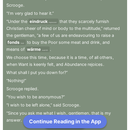
Scrooge
.
“I’m
very
glad
to
hear
it.”
“Under
the
eindruck
that
they
scarcely
furnish
impression
Christian
cheer
of
mind
or
body
to
the
multitude,”
returned
the
gentleman
,
“a
few
of
us
are
endeavouring
to
raise
a
fonds
to
buy
the
Poor
some
meat
and
drink
,
and
fund
means
of
wärme
.
warmth
We
choose
this
time
,
because
it
is
a
time
,
of
all
others
,
when
Want
is
keenly
felt
,
and
Abundance
rejoices
.
What
shall
I
put
you
down
for?”
“Nothing!”
Scrooge
replied
.
“You
wish
to
be
anonymous?”
“I
wish
to
be
left
alone,”
said
Scrooge
.
“Since
you
ask
me
what
I
wish
,
gentlemen
,
that
is
my
answer
.
Continue Reading in the App
Next Chapter