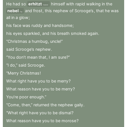
He
had
so
erhitzt
himself
with
rapid
walking
in
the
heated
nebel
and
frost
,
this
nephew
of
Scrooge’s
,
that
he
was
fog
all
in
a
glow
;
his
face
was
ruddy
and
handsome
;
his
eyes
sparkled
,
and
his
breath
smoked
again
.
“Christmas
a
humbug
,
uncle!”
said
Scrooge’s
nephew
.
“You
don’t
mean
that
,
I
am
sure?”
“I
do,”
said
Scrooge
.
“Merry
Christmas
!
What
right
have
you
to
be
merry
?
What
reason
have
you
to
be
merry
?
You’re
poor
enough.”
“Come
,
then,”
returned
the
nephew
gaily
.
“What
right
have
you
to
be
dismal
?
What
reason
have
you
to
be
morose
?