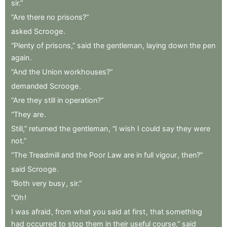
sir.”
“Are
there
no
prisons?”
asked
Scrooge
.
“Plenty
of
prisons,”
said
the
gentleman
,
laying
down
the
pen
again
.
“And
the
Union
workhouses?”
demanded
Scrooge
.
“Are
they
still
in
operation?”
“They
are
.
Still,”
returned
the
gentleman
,
“I
wish
I
could
say
they
were
not.”
“The
Treadmill
and
the
Poor
Law
are
in
full
vigour
,
then?”
said
Scrooge
.
“Both
very
busy
,
sir.”
“Oh
!
I
was
afraid
,
from
what
you
said
at
first
,
that
something
had
occurred
to
stop
them
in
their
useful
course,”
said