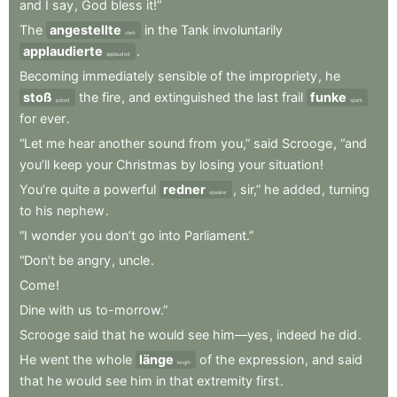
and
I
say
,
God
bless
it!”
The
angestellte
in
the
Tank
involuntarily
clerk
applaudierte
.
applauded
Becoming
immediately
sensible
of
the
impropriety
,
he
stoß
the
fire
,
and
extinguished
the
last
frail
funke
poked
spark
for
ever
.
“Let
me
hear
another
sound
from
you,”
said
Scrooge
,
“and
you’ll
keep
your
Christmas
by
losing
your
situation
!
You’re
quite
a
powerful
redner
,
sir,”
he
added
,
turning
speaker
to
his
nephew
.
“I
wonder
you
don’t
go
into
Parliament.”
“Don’t
be
angry
,
uncle
.
Come
!
Dine
with
us
to-morrow.”
Scrooge
said
that
he
would
see
him—yes
,
indeed
he
did
.
He
went
the
whole
länge
of
the
expression
,
and
said
length
that
he
would
see
him
in
that
extremity
first
.