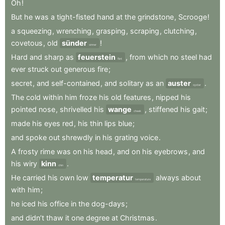
Oh
!
But
he
was
a
tight-fisted
hand
at
the
grindstone
,
Scrooge
!
a
squeezing
,
wrenching
,
grasping
,
scraping
,
clutching
,
covetous
,
old
sünder
!
sinner
Hard
and
sharp
as
feuerstein
,
from
which
no
steel
had
flint
ever
struck
out
generous
fire
;
secret
,
and
self-contained
,
and
solitary
as
an
auster
.
oyster
The
cold
within
him
froze
his
old
features
,
nipped
his
pointed
nose
,
shrivelled
his
wange
,
stiffened
his
gait
;
cheek
made
his
eyes
red
,
his
thin
lips
blue
;
and
spoke
out
shrewdly
in
his
grating
voice
.
A
frosty
rime
was
on
his
head
,
and
on
his
eyebrows
,
and
his
wiry
kinn
.
chin
He
carried
his
own
low
temperatur
always
about
temperature
with
him
;
he
iced
his
office
in
the
dog-days
;
and
didn’t
thaw
it
one
degree
at
Christmas
.