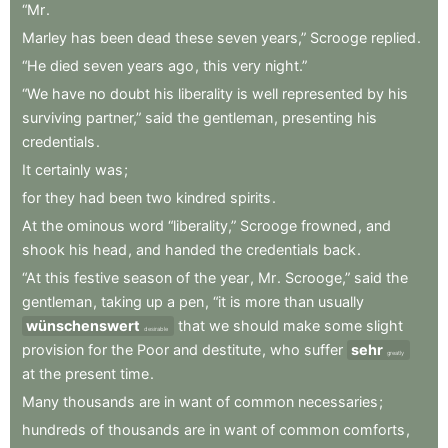
“Mr
.
Marley
has
been
dead
these
seven
years,”
Scrooge
replied
.
“He
died
seven
years
ago
,
this
very
night.”
“We
have
no
doubt
his
liberality
is
well
represented
by
his
surviving
partner,”
said
the
gentleman
,
presenting
his
credentials
.
It
certainly
was
;
for
they
had
been
two
kindred
spirits
.
At
the
ominous
word
“liberality,”
Scrooge
frowned
,
and
shook
his
head
,
and
handed
the
credentials
back
.
“At
this
festive
season
of
the
year
,
Mr
.
Scrooge,”
said
the
gentleman
,
taking
up
a
pen
,
“it
is
more
than
usually
wünschenswert
that
we
should
make
some
slight
desirable
provision
for
the
Poor
and
destitute
,
who
suffer
sehr
greatly
at
the
present
time
.
Many
thousands
are
in
want
of
common
necessaries
;
hundreds
of
thousands
are
in
want
of
common
comforts
,