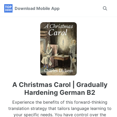
Skip
Skip
Skip
Download Mobile App
Toggle
to
to
to
search
primary
content
footer
navigation
A Christmas Carol | Gradually
Hardening German B2
Experience the benefits of this forward-thinking
translation strategy that tailors language learning to
your specific needs. You have control over the