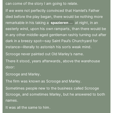
can
come
of
the
story
I
am
going
to
relate
.
If
we
were
not
perfectly
convinced
that
Hamlet’s
Father
died
before
the
play
began
,
there
would
be
nothing
more
remarkable
in
his
taking
a
spazieren
at
night
,
in
an
stroll
easterly
wind
,
upon
his
own
ramparts
,
than
there
would
be
in
any
other
middle-aged
gentleman
rashly
turning
out
after
dark
in
a
breezy
spot—say
Saint
Paul’s
Churchyard
for
instance—literally
to
astonish
his
son’s
weak
mind
.
Scrooge
never
painted
out
Old
Marley’s
name
.
There
it
stood
,
years
afterwards
,
above
the
warehouse
door
:
Scrooge
and
Marley
.
The
firm
was
known
as
Scrooge
and
Marley
.
Sometimes
people
new
to
the
business
called
Scrooge
Scrooge
,
and
sometimes
Marley
,
but
he
answered
to
both
names
.
It
was
all
the
same
to
him
.