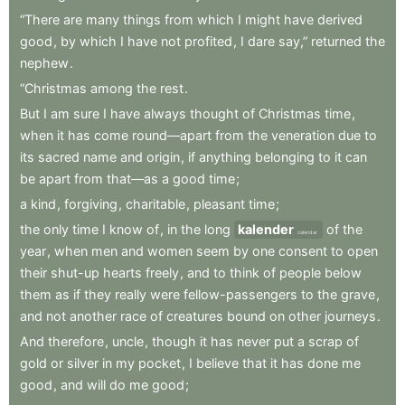
“There
are
many
things
from
which
I
might
have
derived
good
,
by
which
I
have
not
profited
,
I
dare
say,”
returned
the
nephew
.
“Christmas
among
the
rest
.
But
I
am
sure
I
have
always
thought
of
Christmas
time
,
when
it
has
come
round—apart
from
the
veneration
due
to
its
sacred
name
and
origin
,
if
anything
belonging
to
it
can
be
apart
from
that—as
a
good
time
;
a
kind
,
forgiving
,
charitable
,
pleasant
time
;
the
only
time
I
know
of
,
in
the
long
kalender
of
the
calendar
year
,
when
men
and
women
seem
by
one
consent
to
open
their
shut-up
hearts
freely
,
and
to
think
of
people
below
them
as
if
they
really
were
fellow-passengers
to
the
grave
,
and
not
another
race
of
creatures
bound
on
other
journeys
.
And
therefore
,
uncle
,
though
it
has
never
put
a
scrap
of
gold
or
silver
in
my
pocket
,
I
believe
that
it
has
done
me
good
,
and
will
do
me
good
;