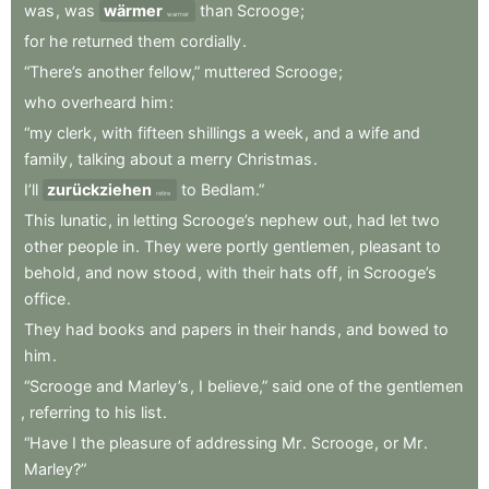
was
,
was
wärmer
than
Scrooge
;
warmer
for
he
returned
them
cordially
.
“There’s
another
fellow,”
muttered
Scrooge
;
who
overheard
him
:
“my
clerk
,
with
fifteen
shillings
a
week
,
and
a
wife
and
family
,
talking
about
a
merry
Christmas
.
I’ll
zurückziehen
to
Bedlam.”
retire
This
lunatic
,
in
letting
Scrooge’s
nephew
out
,
had
let
two
other
people
in
.
They
were
portly
gentlemen
,
pleasant
to
behold
,
and
now
stood
,
with
their
hats
off
,
in
Scrooge’s
office
.
They
had
books
and
papers
in
their
hands
,
and
bowed
to
him
.
“Scrooge
and
Marley’s
,
I
believe,”
said
one
of
the
gentlemen
,
referring
to
his
list
.
“Have
I
the
pleasure
of
addressing
Mr
.
Scrooge
,
or
Mr
.
Marley?”