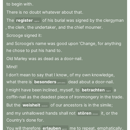
to
begin
with
.
There
is
no
doubt
whatever
about
that
.
The
register
of
his
burial
was
signed
by
the
clergyman
register
,
the
clerk
,
the
undertaker
,
and
the
chief
mourner
.
Scrooge
signed
it
:
and
Scrooge’s
name
was
good
upon
’Change
,
for
anything
he
chose
to
put
his
hand
to
.
Old
Marley
was
as
dead
as
a
door-nail
.
Mind
!
I
don’t
mean
to
say
that
I
know
,
of
my
own
knowledge
,
what
there
is
besonders
dead
about
a
door-nail
.
particularly
I
might
have
been
inclined
,
myself
,
to
betrachten
a
regard
coffin-nail
as
the
deadest
piece
of
ironmongery
in
the
trade
.
But
the
weisheit
of
our
ancestors
is
in
the
simile
;
wisdom
and
my
unhallowed
hands
shall
not
stören
it
,
or
the
disturb
Country’s
done
for
.
You
will
therefore
erlauben
me
to
repeat
,
emphatically
,
permit