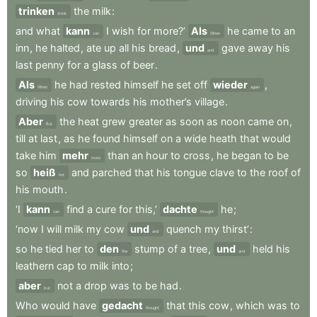
trinken
the
milk
:
drink
and
what
kann
I
wish
for
more?’
Als
he
came
to
an
can
When
inn
,
he
halted
,
ate
up
all
his
bread
,
und
gave
away
his
and
last
penny
for
a
glass
of
beer
.
Als
he
had
rested
himself
he
set
off
wieder
,
When
again
driving
his
cow
towards
his
mother’s
village
.
Aber
the
heat
grew
greater
as
soon
as
noon
came
on
,
But
till
at
last
,
as
he
found
himself
on
a
wide
heath
that
would
take
him
mehr
than
an
hour
to
cross
,
he
began
to
be
more
so
heiß
and
parched
that
his
tongue
clave
to
the
roof
of
hot
his
mouth
.
‘I
kann
find
a
cure
for
this,’
dachte
he
;
can
thought
‘now
I
will
milk
my
cow
und
quench
my
thirst’
:
and
so
he
tied
her
to
den
stump
of
a
tree
,
und
held
his
the
and
leathern
cap
to
milk
into
;
aber
not
a
drop
was
to
be
had
.
but
Who
would
have
gedacht
that
this
cow
,
which
was
to
thought