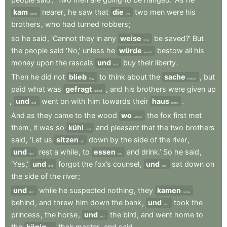
kam
nearer
,
he
saw
that
die
two
men
were
his
came
the
brothers
,
who
had
turned
robbers
;
so
he
said
,
‘Cannot
they
in
any
weise
be
saved?’
But
way
the
people
said
‘No,’
unless
he
würde
bestow
all
his
would
money
upon
the
rascals
und
buy
their
liberty
.
and
Then
he
did
not
blieb
to
think
about
the
sache
,
but
stay
matter
paid
what
was
gefragt
,
and
his
brothers
were
given
up
asked
,
und
went
on
with
him
towards
their
haus
.
and
home
And
as
they
came
to
the
wood
wo
the
fox
first
met
where
them
,
it
was
so
kühl
and
pleasant
that
the
two
brothers
cool
said
,
‘Let
us
sitzen
down
by
the
side
of
the
river
,
sit
und
rest
a
while
,
to
essen
and
drink.’
So
he
said
,
and
eat
‘Yes,’
und
forgot
the
fox’s
counsel
,
und
sat
down
on
and
and
the
side
of
the
river
;
und
while
he
suspected
nothing
,
they
kamen
and
came
behind
,
and
threw
him
down
the
bank
,
und
took
the
and
princess
,
the
horse
,
und
the
bird
,
and
went
home
to
and
the
könig
their
master
,
and
said
.