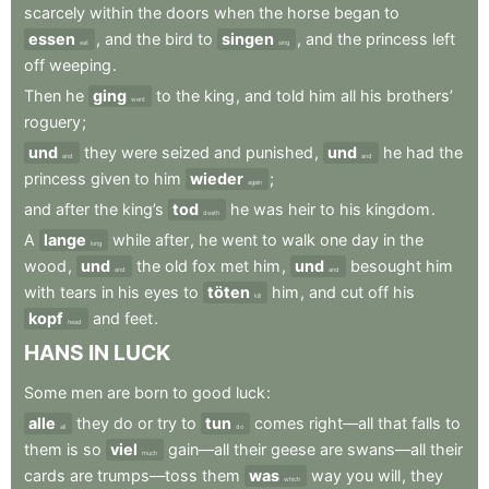
scarcely
within
the
doors
when
the
horse
began
to
essen
,
and
the
bird
to
singen
,
and
the
princess
left
eat
sing
off
weeping
.
Then
he
ging
to
the
king
,
and
told
him
all
his
brothers’
went
roguery
;
und
they
were
seized
and
punished
,
und
he
had
the
and
and
princess
given
to
him
wieder
;
again
and
after
the
king’s
tod
he
was
heir
to
his
kingdom
.
death
A
lange
while
after
,
he
went
to
walk
one
day
in
the
long
wood
,
und
the
old
fox
met
him
,
und
besought
him
and
and
with
tears
in
his
eyes
to
töten
him
,
and
cut
off
his
kill
kopf
and
feet
.
head
HANS
IN
LUCK
Some
men
are
born
to
good
luck
:
alle
they
do
or
try
to
tun
comes
right—all
that
falls
to
all
do
them
is
so
viel
gain—all
their
geese
are
swans—all
their
much
cards
are
trumps—toss
them
was
way
you
will
,
they
which