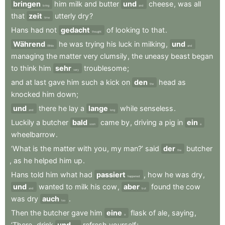
bringen
him
milk
and
butter
und
cheese
,
was
all
bring
and
that
zeit
utterly
dry
?
time
Hans
had
not
gedacht
of
looking
to
that
.
thought
Während
he
was
trying
his
luck
in
milking
,
und
While
and
managing
the
matter
very
clumsily
,
the
uneasy
beast
began
to
think
him
sehr
troublesome
;
very
and
at
last
gave
him
such
a
kick
on
den
head
as
the
knocked
him
down
;
und
there
he
lay
a
lange
while
senseless
.
and
long
Luckily
a
butcher
bald
came
by
,
driving
a
pig
in
ein
soon
a
wheelbarrow
.
‘What
is
the
matter
with
you
,
my
man?’
said
der
butcher
the
,
as
he
helped
him
up
.
Hans
told
him
what
had
passiert
,
how
he
was
dry
,
happened
und
wanted
to
milk
his
cow
,
aber
found
the
cow
and
but
was
dry
auch
.
too
Then
the
butcher
gave
him
eine
flask
of
ale
,
saying
,
a
‘There
,
drink
und
refresh
yourself
;