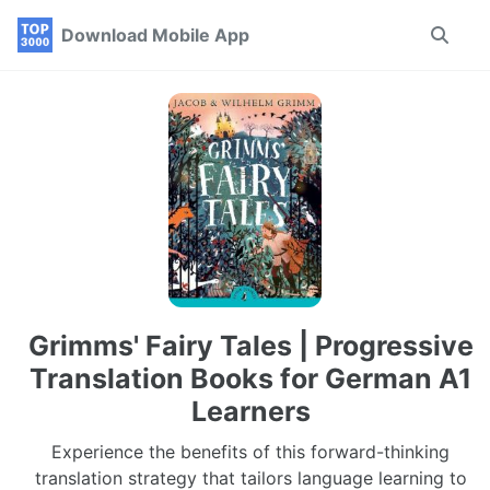
Skip
Skip
Skip
Download Mobile App
Toggle
to
to
to
search
primary
content
footer
navigation
Grimms' Fairy Tales | Progressive
Translation Books for German A1
Learners
Experience the benefits of this forward-thinking
translation strategy that tailors language learning to