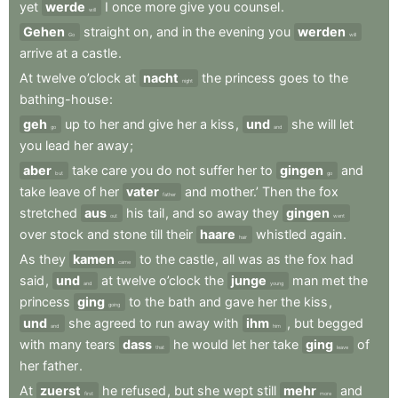
yet
werde
I
once
more
give
you
counsel
.
will
Gehen
straight
on
,
and
in
the
evening
you
werden
Go
will
arrive
at
a
castle
.
At
twelve
o’clock
at
nacht
the
princess
goes
to
the
night
bathing-house
:
geh
up
to
her
and
give
her
a
kiss
,
und
she
will
let
go
and
you
lead
her
away
;
aber
take
care
you
do
not
suffer
her
to
gingen
and
but
go
take
leave
of
her
vater
and
mother.’
Then
the
fox
father
stretched
aus
his
tail
,
and
so
away
they
gingen
out
went
over
stock
and
stone
till
their
haare
whistled
again
.
hair
As
they
kamen
to
the
castle
,
all
was
as
the
fox
had
came
said
,
und
at
twelve
o’clock
the
junge
man
met
the
and
young
princess
ging
to
the
bath
and
gave
her
the
kiss
,
going
und
she
agreed
to
run
away
with
ihm
,
but
begged
and
him
with
many
tears
dass
he
would
let
her
take
ging
of
that
leave
her
father
.
At
zuerst
he
refused
,
but
she
wept
still
mehr
and
first
more