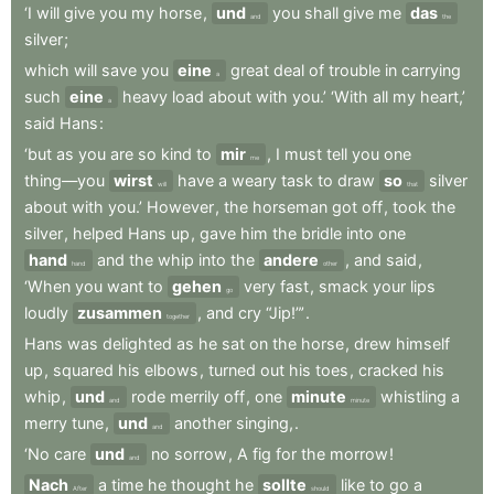
‘I
will
give
you
my
horse
,
und
you
shall
give
me
das
and
the
silver
;
which
will
save
you
eine
great
deal
of
trouble
in
carrying
a
such
eine
heavy
load
about
with
you.’
‘With
all
my
heart,’
a
said
Hans
:
‘but
as
you
are
so
kind
to
mir
,
I
must
tell
you
one
me
thing—you
wirst
have
a
weary
task
to
draw
so
silver
will
that
about
with
you.’
However
,
the
horseman
got
off
,
took
the
silver
,
helped
Hans
up
,
gave
him
the
bridle
into
one
hand
and
the
whip
into
the
andere
,
and
said
,
hand
other
‘When
you
want
to
gehen
very
fast
,
smack
your
lips
go
loudly
zusammen
,
and
cry
“Jip!”’
.
together
Hans
was
delighted
as
he
sat
on
the
horse
,
drew
himself
up
,
squared
his
elbows
,
turned
out
his
toes
,
cracked
his
whip
,
und
rode
merrily
off
,
one
minute
whistling
a
and
minute
merry
tune
,
und
another
singing,
.
and
‘No
care
und
no
sorrow
,
A
fig
for
the
morrow
!
and
Nach
a
time
he
thought
he
sollte
like
to
go
a
After
should