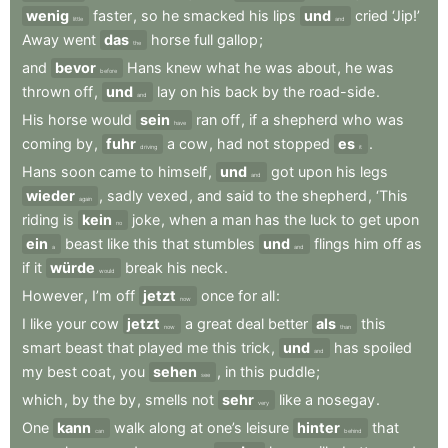
wenig
faster
,
so
he
smacked
his
lips
und
cried
‘Jip!’
little
and
Away
went
das
horse
full
gallop
;
the
and
bevor
Hans
knew
what
he
was
about
,
he
was
before
thrown
off
,
und
lay
on
his
back
by
the
road-side
.
and
His
horse
would
sein
ran
off
,
if
a
shepherd
who
was
have
coming
by
,
fuhr
a
cow
,
had
not
stopped
es
.
driving
it
Hans
soon
came
to
himself
,
und
got
upon
his
legs
and
wieder
,
sadly
vexed
,
and
said
to
the
shepherd
,
‘This
again
riding
is
kein
joke
,
when
a
man
has
the
luck
to
get
upon
no
ein
beast
like
this
that
stumbles
und
flings
him
off
as
a
and
if
it
würde
break
his
neck
.
would
However
,
I’m
off
jetzt
once
for
all
:
now
I
like
your
cow
jetzt
a
great
deal
better
als
this
now
than
smart
beast
that
played
me
this
trick
,
und
has
spoiled
and
my
best
coat
,
you
sehen
,
in
this
puddle
;
see
which
,
by
the
by
,
smells
not
sehr
like
a
nosegay
.
very
One
kann
walk
along
at
one’s
leisure
hinter
that
can
behind