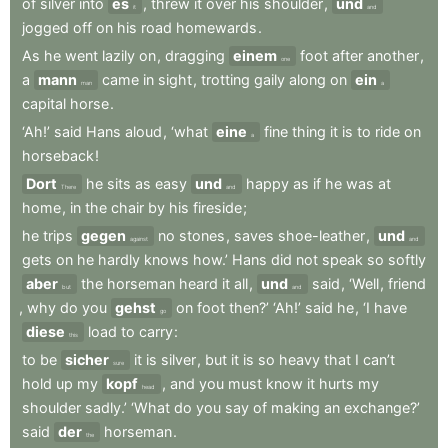
of
silver
into
es
,
threw
it
over
his
shoulder
,
und
it
and
jogged
off
on
his
road
homewards
.
As
he
went
lazily
on
,
dragging
einem
foot
after
another
,
one
a
mann
came
in
sight
,
trotting
gaily
along
on
ein
man
a
capital
horse
.
‘Ah!’
said
Hans
aloud
,
‘what
eine
fine
thing
it
is
to
ride
on
a
horseback
!
Dort
he
sits
as
easy
und
happy
as
if
he
was
at
There
and
home
,
in
the
chair
by
his
fireside
;
he
trips
gegen
no
stones
,
saves
shoe-leather
,
und
against
and
gets
on
he
hardly
knows
how.’
Hans
did
not
speak
so
softly
aber
the
horseman
heard
it
all
,
und
said
,
‘Well
,
friend
but
and
,
why
do
you
gehst
on
foot
then?’
‘Ah!’
said
he
,
‘I
have
go
diese
load
to
carry
:
this
to
be
sicher
it
is
silver
,
but
it
is
so
heavy
that
I
can’t
sure
hold
up
my
kopf
,
and
you
must
know
it
hurts
my
head
shoulder
sadly.’
‘What
do
you
say
of
making
an
exchange?’
said
der
horseman
.
the