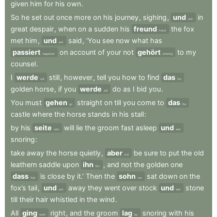
given
him
for
his
own
.
So
he
set
out
once
more
on
his
journey
,
sighing
,
und
in
and
great
despair
,
when
on
a
sudden
his
freund
the
fox
friend
met
him
,
und
said
,
‘You
see
now
what
has
and
passiert
on
account
of
your
not
gehört
to
my
happened
listening
counsel
.
I
werde
still
,
however
,
tell
you
how
to
find
das
will
the
golden
horse
,
if
you
werde
do
as
I
bid
you
.
will
You
must
gehen
straight
on
till
you
come
to
das
go
the
castle
where
the
horse
stands
in
his
stall
:
by
his
seite
will
lie
the
groom
fast
asleep
und
side
and
snoring
:
take
away
the
horse
quietly
,
aber
be
sure
to
put
the
old
but
leathern
saddle
upon
ihn
,
and
not
the
golden
one
him
dass
is
close
by
it.’
Then
the
sohn
sat
down
on
the
that
son
fox’s
tail
,
und
away
they
went
over
stock
und
stone
and
and
till
their
hair
whistled
in
the
wind
.
All
ging
right
,
and
the
groom
lag
snoring
with
his
went
lay