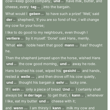
cow—keep
good
company
,
und
have
milk
,
butter
,
and
and
cheese
,
every
tag
,
into
the
bargain
.
day
What
would
I
geben
to
have
such
a
prize!’
‘Well,’
said
give
der
shepherd
,
‘if
you
are
so
fond
of
her
,
I
will
change
the
my
cow
for
your
horse
;
I
like
to
do
good
to
my
neighbours
,
even
though
I
verliere
by
it
myself.’
‘Done!’
said
Hans
,
merrily
.
lose
‘What
ein
noble
heart
that
good
mann
has!’
thought
a
man
he
.
Then
the
shepherd
jumped
upon
the
horse
,
wished
Hans
und
the
cow
good
morning
,
und
away
he
rode
.
and
and
Hans
brushed
his
coat
,
wiped
his
gesicht
and
hands
,
face
rested
a
weile
,
and
then
drove
off
his
cow
quietly
,
while
und
thought
his
bargain
a
sehr
lucky
one
.
and
very
‘If
I
sein
only
a
piece
of
bread
Und
I
certainly
shall
have
(and
always
be
in der lage
to
get
that)
,
I
kann
,
whenever
able
can
I
like
,
eat
my
butter
und
cheese
with
it
;
and
and
wenn
I
am
thirsty
I
kann
milk
my
cow
and
when
can