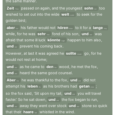
the
same
manner
.
Zeit
passed
on
again
,
and
the
youngest
sohn
too
Time
son
wished
to
set
out
into
the
wide
welt
to
seek
for
the
world
golden
bird
;
aber
his
father
would
not
hören
to
it
for
a
lange
but
listen
long
while
,
for
he
was
sehr
fond
of
his
son
,
und
was
very
and
afraid
that
some
ill
luck
könnte
happen
to
him
also
,
might
und
prevent
his
coming
back
.
and
However
,
at
last
it
was
agreed
he
sollte
go
,
for
he
should
would
not
rest
at
home
;
und
as
he
came
to
den
wood
,
he
met
the
fox
,
and
the
und
heard
the
same
good
counsel
.
and
Aber
he
was
thankful
to
the
fox
,
und
did
not
But
and
attempt
his
leben
as
his
brothers
had
getan
;
life
done
so
the
fox
said
,
‘Sit
upon
my
tail
,
und
you
will
travel
and
faster.’
So
he
sat
down
,
und
the
fox
began
to
run
,
and
und
away
they
went
over
stock
und
stone
so
quick
and
and
that
their
haare
whistled
in
the
wind
.
hair