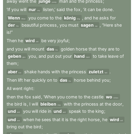
away
went
the
junge
man
and
the
princess
;
young
‘If
you
will
nur
listen,’
said
the
fox
,
‘it
can
be
done
.
only
Wenn
you
come
to
the
könig
,
and
he
asks
for
When
king
der
beautiful
princess
,
you
must
sagen
,
“Here
she
the
say
is!”
Then
he
wird
be
very
joyful
;
will
and
you
will
mount
das
golden
horse
that
they
are
to
the
geben
you
,
and
put
out
your
hand
to
take
leave
of
give
hand
them
;
aber
shake
hands
with
the
princess
zuletzt
.
but
last
Then
lift
her
quickly
on
to
das
horse
behind
you
;
the
All
went
right
:
then
the
fox
said
,
‘When
you
come
to
the
castle
wo
where
the
bird
is
,
I
will
bleiben
with
the
princess
at
the
door
,
stay
und
you
will
ride
in
und
speak
to
the
king
;
and
and
und
when
he
sees
that
it
is
the
right
horse
,
he
wird
and
will
bring
out
the
bird
;