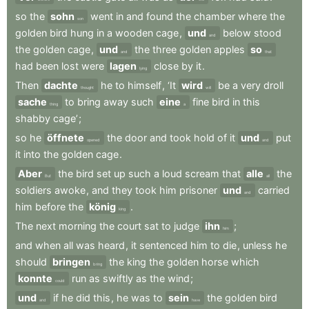
so
the
sohn
went
in
and
found
the
chamber
where
the
son
golden
bird
hung
in
a
wooden
cage
,
und
below
stood
and
the
golden
cage
,
und
the
three
golden
apples
so
and
that
had
been
lost
were
lagen
close
by
it
.
lying
Then
dachte
he
to
himself
,
‘It
wird
be
a
very
droll
thought
will
sache
to
bring
away
such
eine
fine
bird
in
this
thing
a
shabby
cage’
;
so
he
öffnete
the
door
and
took
hold
of
it
und
put
opened
and
it
into
the
golden
cage
.
Aber
the
bird
set
up
such
a
loud
scream
that
alle
the
But
all
soldiers
awoke
,
and
they
took
him
prisoner
und
carried
and
him
before
the
könig
.
king
The
next
morning
the
court
sat
to
judge
ihn
;
him
and
when
all
was
heard
,
it
sentenced
him
to
die
,
unless
he
should
bringen
the
king
the
golden
horse
which
bring
konnte
run
as
swiftly
as
the
wind
;
could
und
if
he
did
this
,
he
was
to
sein
the
golden
bird
and
have