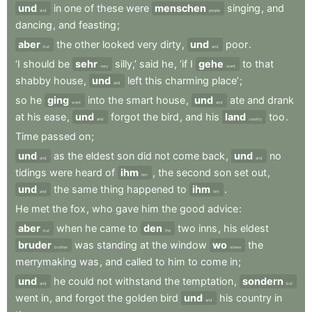
und
in
one
of
these
were
menschen
singing
,
and
and
people
dancing
,
and
feasting
;
aber
the
other
looked
very
dirty
,
und
poor
.
but
and
‘I
should
be
sehr
silly,’
said
he
,
‘if
I
gehe
to
that
very
went
shabby
house
,
und
left
this
charming
place’
;
and
so
he
ging
into
the
smart
house
,
und
ate
and
drank
went
and
at
his
ease
,
und
forgot
the
bird
,
and
his
land
too
.
and
country
Time
passed
on
;
und
as
the
eldest
son
did
not
come
back
,
und
no
and
and
tidings
were
heard
of
ihm
,
the
second
son
set
out
,
him
und
the
same
thing
happened
to
ihm
.
and
him
He
met
the
fox
,
who
gave
him
the
good
advice
:
aber
when
he
came
to
den
two
inns
,
his
eldest
but
the
bruder
was
standing
at
the
window
wo
the
brother
where
merrymaking
was
,
and
called
to
him
to
come
in
;
und
he
could
not
withstand
the
temptation
,
sondern
and
but
went
in
,
and
forgot
the
golden
bird
und
his
country
in
and