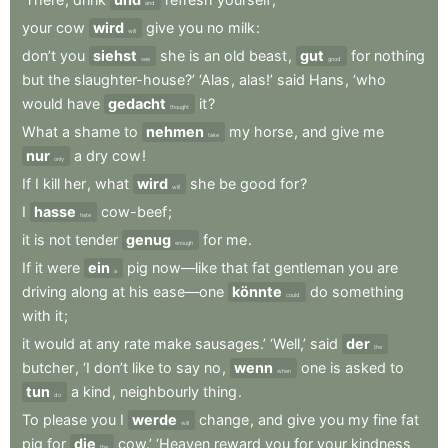
and
your
cow
wird
give
you
no
milk
:
will
don’t
you
siehst
she
is
an
old
beast
,
gut
for
nothing
see
good
but
the
slaughter-house?’
‘Alas
,
alas!’
said
Hans
,
‘who
would
have
gedacht
it
?
thought
What
a
shame
to
nehmen
my
horse
,
and
give
me
take
nur
a
dry
cow
!
only
If
I
kill
her
,
what
wird
she
be
good
for
?
will
I
hasse
cow-beef
;
hate
it
is
not
tender
genug
for
me
.
enough
If
it
were
ein
pig
now—like
that
fat
gentleman
you
are
a
driving
along
at
his
ease—one
könnte
do
something
could
with
it
;
it
would
at
any
rate
make
sausages.’
‘Well,’
said
der
the
butcher
,
‘I
don’t
like
to
say
no
,
wenn
one
is
asked
to
when
tun
a
kind
,
neighbourly
thing
.
do
To
please
you
I
werde
change
,
and
give
you
my
fine
fat
will
pig
for
die
cow.’
‘Heaven
reward
you
for
your
kindness
the