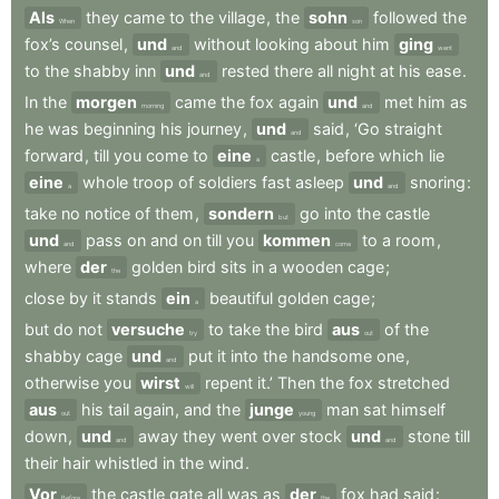
Als
they
came
to
the
village
,
the
sohn
followed
the
When
son
fox’s
counsel
,
und
without
looking
about
him
ging
and
went
to
the
shabby
inn
und
rested
there
all
night
at
his
ease
.
and
In
the
morgen
came
the
fox
again
und
met
him
as
morning
and
he
was
beginning
his
journey
,
und
said
,
‘Go
straight
and
forward
,
till
you
come
to
eine
castle
,
before
which
lie
a
eine
whole
troop
of
soldiers
fast
asleep
und
snoring
:
a
and
take
no
notice
of
them
,
sondern
go
into
the
castle
but
und
pass
on
and
on
till
you
kommen
to
a
room
,
and
come
where
der
golden
bird
sits
in
a
wooden
cage
;
the
close
by
it
stands
ein
beautiful
golden
cage
;
a
but
do
not
versuche
to
take
the
bird
aus
of
the
try
out
shabby
cage
und
put
it
into
the
handsome
one
,
and
otherwise
you
wirst
repent
it.’
Then
the
fox
stretched
will
aus
his
tail
again
,
and
the
junge
man
sat
himself
out
young
down
,
und
away
they
went
over
stock
und
stone
till
and
and
their
hair
whistled
in
the
wind
.
Vor
the
castle
gate
all
was
as
der
fox
had
said
:
Before
the