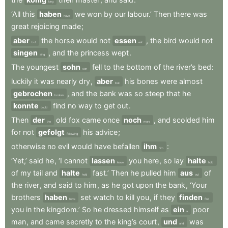
king
‘All
this
haben
we
won
by
our
labour.’
Then
there
was
have
great
rejoicing
made
;
aber
the
horse
would
not
essen
,
the
bird
would
not
but
eat
singen
,
and
the
princess
wept
.
sing
The
youngest
sohn
fell
to
the
bottom
of
the
river’s
bed
:
son
luckily
it
was
nearly
dry
,
aber
his
bones
were
almost
but
gebrochen
,
and
the
bank
was
so
steep
that
he
broken
konnte
find
no
way
to
get
out
.
could
Then
der
old
fox
came
once
noch
,
and
scolded
him
the
more
for
not
gefolgt
his
advice
;
following
otherwise
no
evil
would
have
befallen
ihm
:
him
‘Yet,’
said
he
,
‘I
cannot
lassen
you
here
,
so
lay
halte
leave
hold
of
my
tail
and
halte
fast.’
Then
he
pulled
him
aus
of
hold
out
the
river
,
and
said
to
him
,
as
he
got
upon
the
bank
,
‘Your
brothers
haben
set
watch
to
kill
you
,
if
they
finden
have
find
you
in
the
kingdom.’
So
he
dressed
himself
as
ein
poor
a
man
,
and
came
secretly
to
the
king’s
court
,
und
was
and