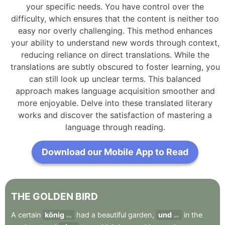
your specific needs. You have control over the
difficulty, which ensures that the content is neither too
easy nor overly challenging. This method enhances
your ability to understand new words through context,
reducing reliance on direct translations. While the
translations are subtly obscured to foster learning, you
can still look up unclear terms. This balanced
approach makes language acquisition smoother and
more enjoyable. Delve into these translated literary
works and discover the satisfaction of mastering a
language through reading.
Download our Mobile App to Read
THE
GOLDEN
BIRD
A
certain
könig
had
a
beautiful
garden
,
und
in
the
king
and