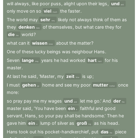
will
always
,
like
poor
puss
,
alight
upon
their
legs
,
und
and
only
move
on
so
viel
the
faster
.
much
The
world
may
sehr
likely
not
always
think
of
them
as
very
they
denken
of
themselves
,
but
what
care
they
for
think
die
world
?
the
what
can
it
wissen
about
the
matter
?
know
One
of
these
lucky
beings
was
neighbour
Hans
.
Seven
lange
years
he
had
worked
hart
for
his
long
hard
master
.
At
last
he
said
,
‘Master
,
my
zeit
is
up
;
time
I
must
gehen
home
and
see
my
poor
mutter
once
go
mother
more
:
so
pray
pay
me
my
wages
und
let
me
go.’
And
der
and
the
master
said
,
‘You
have
been
ein
faithful
and
good
a
servant
,
Hans
,
so
your
pay
shall
be
handsome.’
Then
he
gave
him
ein
lump
of
silver
as
groß
as
his
head
.
a
big
Hans
took
out
his
pocket-handkerchief
,
put
das
piece
the