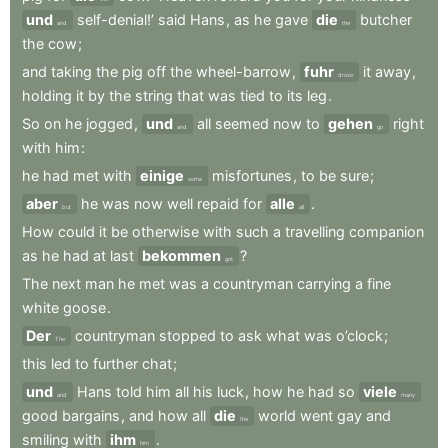
und
self-denial!’
said
Hans
,
as
he
gave
die
butcher
and
the
the
cow
;
and
taking
the
pig
off
the
wheel-barrow
,
fuhr
it
away
,
drove
holding
it
by
the
string
that
was
tied
to
its
leg
.
So
on
he
jogged
,
und
all
seemed
now
to
gehen
right
and
go
with
him
:
he
had
met
with
einige
misfortunes
,
to
be
sure
;
some
aber
he
was
now
well
repaid
for
alle
.
but
all
How
could
it
be
otherwise
with
such
a
travelling
companion
as
he
had
at
last
bekommen
?
got
The
next
man
he
met
was
a
countryman
carrying
a
fine
white
goose
.
Der
countryman
stopped
to
ask
what
was
o’clock
;
The
this
led
to
further
chat
;
und
Hans
told
him
all
his
luck
,
how
he
had
so
viele
and
many
good
bargains
,
and
how
all
die
world
went
gay
and
the
smiling
with
ihm
.
him