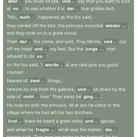
aber
you
must
sit
still
,
und
say
that
you
want
to
look
but
and
at
es
,
to
see
whether
it
is
der
true
golden
bird
;
it
the
This
,
auch
,
happened
as
the
fox
said
;
too
they
carried
off
the
bird
,
the
princess
mounted
wieder
,
again
and
they
rode
on
to
a
great
wood
.
Then
der
fox
came
,
and
said
,
‘Pray
kill
me
,
und
cut
the
and
off
my
head
und
my
feet.’
But
the
junge
man
and
young
refused
to
do
es
:
it
so
the
fox
said
,
‘I
werde
at
any
rate
give
you
good
will
counsel
:
beware
of
zwei
things
;
two
ransom
no
one
from
the
gallows
,
und
sit
down
by
the
and
side
of
nicht
river.’
Then
away
he
ging
.
no
went
He
rode
on
with
the
princess
,
till
at
last
he
came
to
the
village
where
he
had
left
his
two
brothers
.
Und
there
he
heard
a
great
noise
und
uproar
;
And
and
and
when
he
fragte
what
was
the
matter
,
die
asked
the
people
said
,
‘Two
men
are
going
to
be
hanged.’
As
he