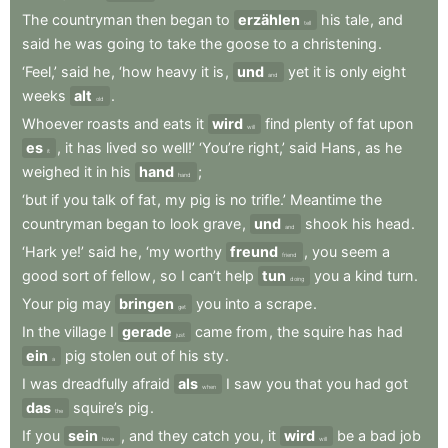
The
countryman
then
began
to
erzählen
his
tale
,
and
tell
said
he
was
going
to
take
the
goose
to
a
christening
.
‘Feel,’
said
he
,
‘how
heavy
it
is
,
und
yet
it
is
only
eight
and
weeks
alt
.
old
Whoever
roasts
and
eats
it
wird
find
plenty
of
fat
upon
will
es
,
it
has
lived
so
well!’
‘You’re
right,’
said
Hans
,
as
he
it
weighed
it
in
his
hand
;
hand
‘but
if
you
talk
of
fat
,
my
pig
is
no
trifle.’
Meantime
the
countryman
began
to
look
grave
,
und
shook
his
head
.
and
‘Hark
ye!’
said
he
,
‘my
worthy
freund
,
you
seem
a
friend
good
sort
of
fellow
,
so
I
can’t
help
tun
you
a
kind
turn
.
doing
Your
pig
may
bringen
you
into
a
scrape
.
get
In
the
village
I
gerade
came
from
,
the
squire
has
had
just
ein
pig
stolen
out
of
his
sty
.
a
I
was
dreadfully
afraid
als
I
saw
you
that
you
had
got
when
das
squire’s
pig
.
the
If
you
sein
,
and
they
catch
you
,
it
wird
be
a
bad
job
have
will