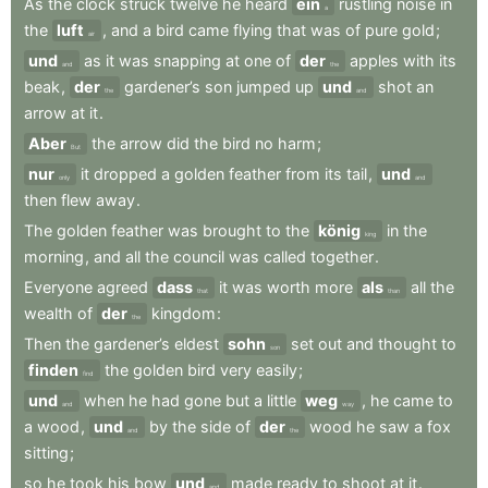
As
the
clock
struck
twelve
he
heard
ein
rustling
noise
in
a
the
luft
,
and
a
bird
came
flying
that
was
of
pure
gold
;
air
und
as
it
was
snapping
at
one
of
der
apples
with
its
and
the
beak
,
der
gardener’s
son
jumped
up
und
shot
an
the
and
arrow
at
it
.
Aber
the
arrow
did
the
bird
no
harm
;
But
nur
it
dropped
a
golden
feather
from
its
tail
,
und
only
and
then
flew
away
.
The
golden
feather
was
brought
to
the
könig
in
the
king
morning
,
and
all
the
council
was
called
together
.
Everyone
agreed
dass
it
was
worth
more
als
all
the
that
than
wealth
of
der
kingdom
:
the
Then
the
gardener’s
eldest
sohn
set
out
and
thought
to
son
finden
the
golden
bird
very
easily
;
find
und
when
he
had
gone
but
a
little
weg
,
he
came
to
and
way
a
wood
,
und
by
the
side
of
der
wood
he
saw
a
fox
and
the
sitting
;
so
he
took
his
bow
und
made
ready
to
shoot
at
it
.
and