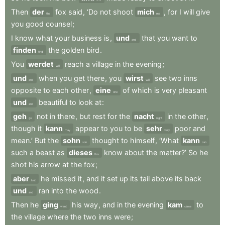
Then
der
fox
said
,
‘Do
not
shoot
mich
,
for
I
will
give
the
me
you
good
counsel
;
I
know
what
your
business
is
,
und
that
you
want
to
and
finden
the
golden
bird
.
find
You
werdet
reach
a
village
in
the
evening
;
will
und
when
you
get
there
,
you
wirst
see
two
inns
and
will
opposite
to
each
other
,
eine
of
which
is
very
pleasant
one
und
beautiful
to
look
at
:
and
geh
not
in
there
,
but
rest
for
the
nacht
in
the
other
,
go
night
though
it
kann
appear
to
you
to
be
sehr
poor
and
may
very
mean.’
But
the
sohn
thought
to
himself
,
‘What
kann
son
can
such
a
beast
as
dieses
know
about
the
matter?’
So
he
this
shot
his
arrow
at
the
fox
;
aber
he
missed
it
,
and
it
set
up
its
tail
above
its
back
but
und
ran
into
the
wood
.
and
Then
he
ging
his
way
,
and
in
the
evening
kam
to
went
came
the
village
where
the
two
inns
were
;