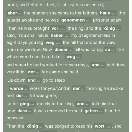
more
,
and
fell
at
his
feet
,
till
at
last
he
consented
;
aber
the
moment
she
came
to
her
father’s
haus
the
but
house
guards
awoke
and
he
was
genommen
prisoner
again
.
taken
Then
he
was
brought
vor
the
king
,
and
the
könig
before
king
said
,
‘You
shall
never
haben
my
daughter
unless
in
have
eight
days
you
dig
weg
the
hill
that
stops
the
view
away
from
my
window.’
Now
dieser
hill
was
so
big
so
the
this
that
whole
world
could
not
take
it
weg
:
away
and
when
he
had
worked
for
seven
days
,
und
had
done
and
very
little
,
der
fox
came
and
said
.
the
‘Lie
down
und
go
to
sleep
;
and
I
werde
work
for
you.’
And
in
der
morning
he
awoke
will
the
and
der
hill
was
gone
;
the
so
he
ging
merrily
to
the
king
,
und
told
him
that
went
and
now
dass
it
was
removed
he
must
geben
him
the
that
give
princess
.
Then
the
könig
was
obliged
to
keep
his
wort
,
and
king
word