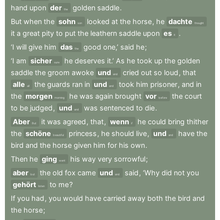
hand
upon
der
golden
saddle
.
the
But
when
the
sohn
looked
at
the
horse
,
he
dachte
son
thought
it
a
great
pity
to
put
the
leathern
saddle
upon
es
.
it
‘I
will
give
him
das
good
one,’
said
he
;
the
‘I
am
sicher
he
deserves
it.’
As
he
took
up
the
golden
sure
saddle
the
groom
awoke
und
cried
out
so
loud
,
that
and
alle
the
guards
ran
in
und
took
him
prisoner
,
and
in
all
and
the
morgen
he
was
again
brought
vor
the
court
morning
before
to
be
judged
,
und
was
sentenced
to
die
.
and
Aber
it
was
agreed
,
that
,
wenn
he
could
bring
thither
But
if
the
schöne
princess
,
he
should
live
,
und
have
the
beautiful
and
bird
and
the
horse
given
him
for
his
own
.
Then
he
ging
his
way
very
sorrowful
;
went
aber
the
old
fox
came
und
said
,
‘Why
did
not
you
but
and
gehört
to
me
?
listen
If
you
had
,
you
would
have
carried
away
both
the
bird
and
the
horse
;