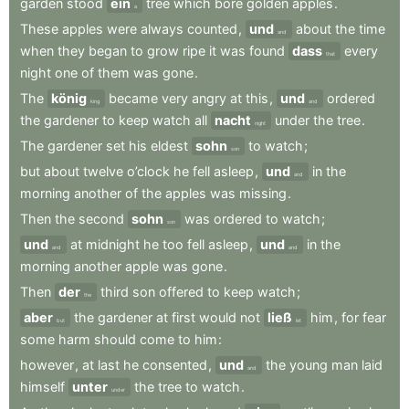
garden
stood
ein
tree
which
bore
golden
apples
.
a
These
apples
were
always
counted
,
und
about
the
time
and
when
they
began
to
grow
ripe
it
was
found
dass
every
that
night
one
of
them
was
gone
.
The
könig
became
very
angry
at
this
,
und
ordered
king
and
the
gardener
to
keep
watch
all
nacht
under
the
tree
.
night
The
gardener
set
his
eldest
sohn
to
watch
;
son
but
about
twelve
o’clock
he
fell
asleep
,
und
in
the
and
morning
another
of
the
apples
was
missing
.
Then
the
second
sohn
was
ordered
to
watch
;
son
und
at
midnight
he
too
fell
asleep
,
und
in
the
and
and
morning
another
apple
was
gone
.
Then
der
third
son
offered
to
keep
watch
;
the
aber
the
gardener
at
first
would
not
ließ
him
,
for
fear
but
let
some
harm
should
come
to
him
:
however
,
at
last
he
consented
,
und
the
young
man
laid
and
himself
unter
the
tree
to
watch
.
under