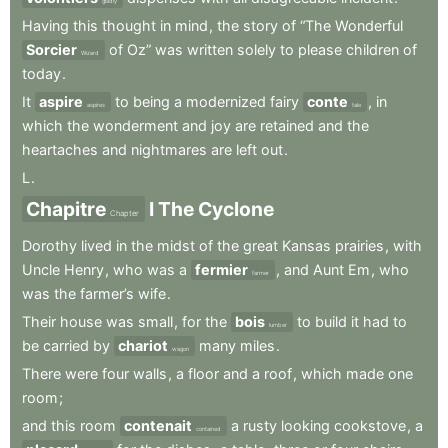
gladly
Having
this
thought
in
mind
,
the
story
of
“The
Wonderful
Sorcier
of
Oz”
was
written
solely
to
please
children
of
Wizard
today
.
It
aspire
to
being
a
modernized
fairy
conte
,
in
aspires
tale
which
the
wonderment
and
joy
are
retained
and
the
heartaches
and
nightmares
are
left
out
.
L
.
Chapitre
I
The
Cyclone
Chapter
Dorothy
lived
in
the
midst
of
the
great
Kansas
prairies
,
with
Uncle
Henry
,
who
was
a
fermier
,
and
Aunt
Em
,
who
farmer
was
the
farmer’s
wife
.
Their
house
was
small
,
for
the
bois
to
build
it
had
to
lumber
be
carried
by
chariot
many
miles
.
wagon
There
were
four
walls
,
a
floor
and
a
roof
,
which
made
one
room
;
and
this
room
contenait
a
rusty
looking
cookstove
,
a
contained