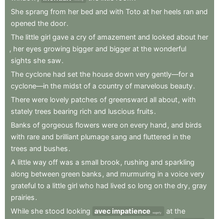
She
sprang
from
her
bed
and
with
Toto
at
her
heels
ran
and
opened
the
door
.
The
little
girl
gave
a
cry
of
amazement
and
looked
about
her
,
her
eyes
growing
bigger
and
bigger
at
the
wonderful
sights
she
saw
.
The
cyclone
had
set
the
house
down
very
gently—for
a
cyclone—in
the
midst
of
a
country
of
marvelous
beauty
.
There
were
lovely
patches
of
greensward
all
about
,
with
stately
trees
bearing
rich
and
luscious
fruits
.
Banks
of
gorgeous
flowers
were
on
every
hand
,
and
birds
with
rare
and
brilliant
plumage
sang
and
fluttered
in
the
trees
and
bushes
.
A
little
way
off
was
a
small
brook
,
rushing
and
sparkling
along
between
green
banks
,
and
murmuring
in
a
voice
very
grateful
to
a
little
girl
who
had
lived
so
long
on
the
dry
,
gray
prairies
.
While
she
stood
looking
avec impatience
at
the
eagerly