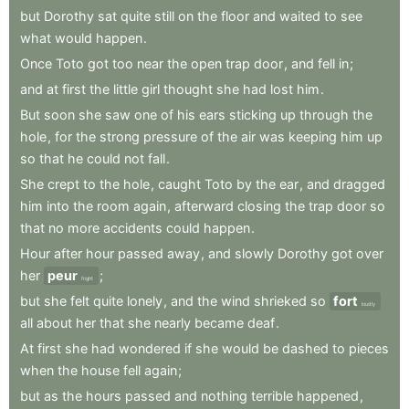
but
Dorothy
sat
quite
still
on
the
floor
and
waited
to
see
what
would
happen
.
Once
Toto
got
too
near
the
open
trap
door
,
and
fell
in
;
and
at
first
the
little
girl
thought
she
had
lost
him
.
But
soon
she
saw
one
of
his
ears
sticking
up
through
the
hole
,
for
the
strong
pressure
of
the
air
was
keeping
him
up
so
that
he
could
not
fall
.
She
crept
to
the
hole
,
caught
Toto
by
the
ear
,
and
dragged
him
into
the
room
again
,
afterward
closing
the
trap
door
so
that
no
more
accidents
could
happen
.
Hour
after
hour
passed
away
,
and
slowly
Dorothy
got
over
her
peur
;
fright
but
she
felt
quite
lonely
,
and
the
wind
shrieked
so
fort
loudly
all
about
her
that
she
nearly
became
deaf
.
At
first
she
had
wondered
if
she
would
be
dashed
to
pieces
when
the
house
fell
again
;
but
as
the
hours
passed
and
nothing
terrible
happened
,