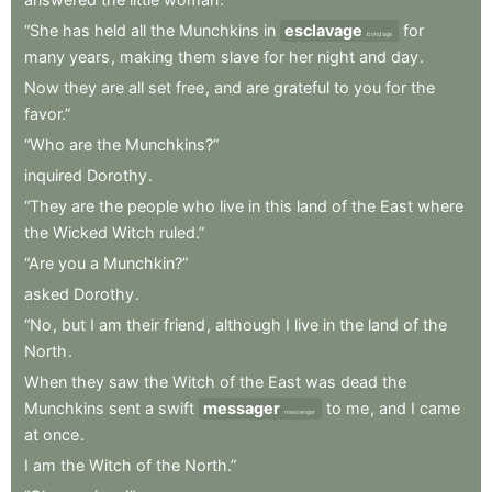
“She
has
held
all
the
Munchkins
in
esclavage
for
bondage
many
years
,
making
them
slave
for
her
night
and
day
.
Now
they
are
all
set
free
,
and
are
grateful
to
you
for
the
favor.”
“Who
are
the
Munchkins?”
inquired
Dorothy
.
“They
are
the
people
who
live
in
this
land
of
the
East
where
the
Wicked
Witch
ruled.”
“Are
you
a
Munchkin?”
asked
Dorothy
.
“No
,
but
I
am
their
friend
,
although
I
live
in
the
land
of
the
North
.
When
they
saw
the
Witch
of
the
East
was
dead
the
Munchkins
sent
a
swift
messager
to
me
,
and
I
came
messenger
at
once
.
I
am
the
Witch
of
the
North.”