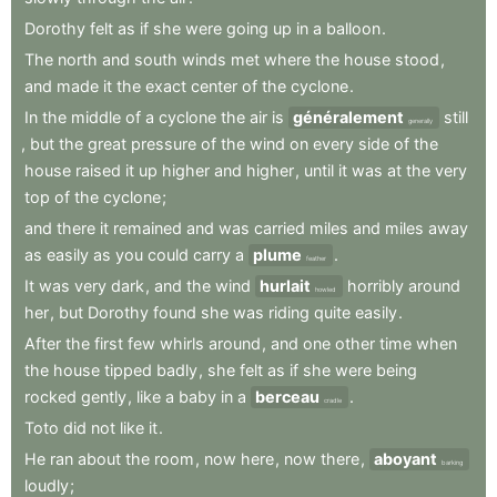
Dorothy
felt
as
if
she
were
going
up
in
a
balloon
.
The
north
and
south
winds
met
where
the
house
stood
,
and
made
it
the
exact
center
of
the
cyclone
.
In
the
middle
of
a
cyclone
the
air
is
généralement
still
generally
,
but
the
great
pressure
of
the
wind
on
every
side
of
the
house
raised
it
up
higher
and
higher
,
until
it
was
at
the
very
top
of
the
cyclone
;
and
there
it
remained
and
was
carried
miles
and
miles
away
as
easily
as
you
could
carry
a
plume
.
feather
It
was
very
dark
,
and
the
wind
hurlait
horribly
around
howled
her
,
but
Dorothy
found
she
was
riding
quite
easily
.
After
the
first
few
whirls
around
,
and
one
other
time
when
the
house
tipped
badly
,
she
felt
as
if
she
were
being
rocked
gently
,
like
a
baby
in
a
berceau
.
cradle
Toto
did
not
like
it
.
He
ran
about
the
room
,
now
here
,
now
there
,
aboyant
barking
loudly
;