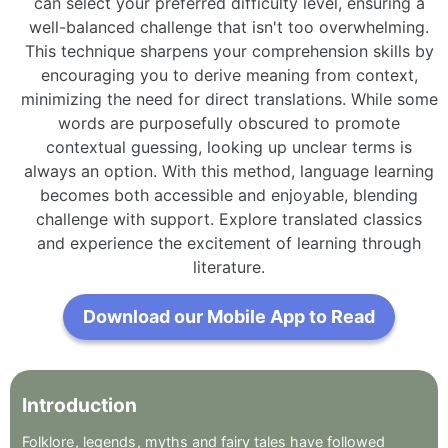
can select your preferred difficulty level, ensuring a
well-balanced challenge that isn't too overwhelming.
This technique sharpens your comprehension skills by
encouraging you to derive meaning from context,
minimizing the need for direct translations. While some
words are purposefully obscured to promote
contextual guessing, looking up unclear terms is
always an option. With this method, language learning
becomes both accessible and enjoyable, blending
challenge with support. Explore translated classics
and experience the excitement of learning through
literature.
Download our Mobile App to Read
Introduction
Folklore
,
legends
,
myths
and
fairy
tales
have
followed