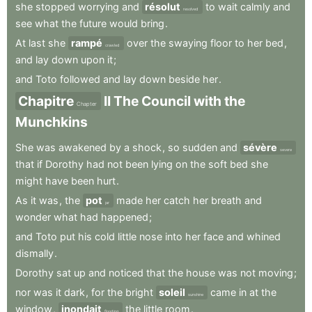
she
stopped
worrying
and
résolut
to
wait
calmly
and
resolved
see
what
the
future
would
bring
.
At
last
she
rampé
over
the
swaying
floor
to
her
bed
,
crawled
and
lay
down
upon
it
;
and
Toto
followed
and
lay
down
beside
her
.
Chapitre
II
The
Council
with
the
Chapter
Munchkins
She
was
awakened
by
a
shock
,
so
sudden
and
sévère
severe
that
if
Dorothy
had
not
been
lying
on
the
soft
bed
she
might
have
been
hurt
.
As
it
was
,
the
pot
made
her
catch
her
breath
and
jar
wonder
what
had
happened
;
and
Toto
put
his
cold
little
nose
into
her
face
and
whined
dismally
.
Dorothy
sat
up
and
noticed
that
the
house
was
not
moving
;
nor
was
it
dark
,
for
the
bright
soleil
came
in
at
the
sunshine
window
,
inondait
the
little
room
.
flooding