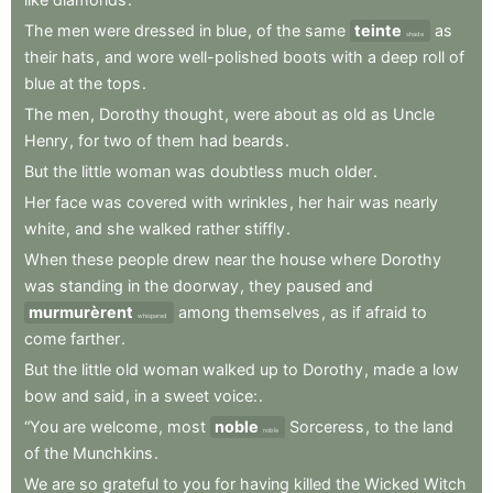
The
men
were
dressed
in
blue
,
of
the
same
teinte
as
shade
their
hats
,
and
wore
well-polished
boots
with
a
deep
roll
of
blue
at
the
tops
.
The
men
,
Dorothy
thought
,
were
about
as
old
as
Uncle
Henry
,
for
two
of
them
had
beards
.
But
the
little
woman
was
doubtless
much
older
.
Her
face
was
covered
with
wrinkles
,
her
hair
was
nearly
white
,
and
she
walked
rather
stiffly
.
When
these
people
drew
near
the
house
where
Dorothy
was
standing
in
the
doorway
,
they
paused
and
murmurèrent
among
themselves
,
as
if
afraid
to
whispered
come
farther
.
But
the
little
old
woman
walked
up
to
Dorothy
,
made
a
low
bow
and
said
,
in
a
sweet
voice:
.
“You
are
welcome
,
most
noble
Sorceress
,
to
the
land
noble
of
the
Munchkins
.
We
are
so
grateful
to
you
for
having
killed
the
Wicked
Witch