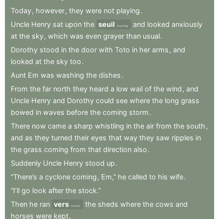
Today
,
however
,
they
were
not
playing
.
Uncle
Henry
sat
upon
the
seuil
and
looked
anxiously
doorstep
at
the
sky
,
which
was
even
grayer
than
usual
.
Dorothy
stood
in
the
door
with
Toto
in
her
arms
,
and
looked
at
the
sky
too
.
Aunt
Em
was
washing
the
dishes
.
From
the
far
north
they
heard
a
low
wail
of
the
wind
,
and
Uncle
Henry
and
Dorothy
could
see
where
the
long
grass
bowed
in
waves
before
the
coming
storm
.
There
now
came
a
sharp
whistling
in
the
air
from
the
south
,
and
as
they
turned
their
eyes
that
way
they
saw
ripples
in
the
grass
coming
from
that
direction
also
.
Suddenly
Uncle
Henry
stood
up
.
“There’s
a
cyclone
coming
,
Em,”
he
called
to
his
wife
.
“I’ll
go
look
after
the
stock.”
Then
he
ran
vers
the
sheds
where
the
cows
and
toward
horses
were
kept
.