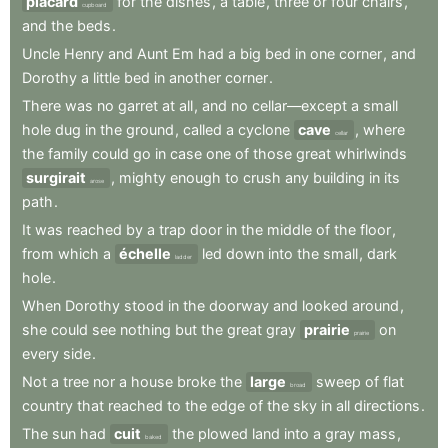
placard
for
the
dishes
,
a
table
,
three
or
four
chairs
,
cupboard
and
the
beds
.
Uncle
Henry
and
Aunt
Em
had
a
big
bed
in
one
corner
,
and
Dorothy
a
little
bed
in
another
corner
.
There
was
no
garret
at
all
,
and
no
cellar—except
a
small
hole
dug
in
the
ground
,
called
a
cyclone
cave
,
where
cellar
the
family
could
go
in
case
one
of
those
great
whirlwinds
surgirait
,
mighty
enough
to
crush
any
building
in
its
arose
path
.
It
was
reached
by
a
trap
door
in
the
middle
of
the
floor
,
from
which
a
échelle
led
down
into
the
small
,
dark
ladder
hole
.
When
Dorothy
stood
in
the
doorway
and
looked
around
,
she
could
see
nothing
but
the
great
gray
prairie
on
prairie
every
side
.
Not
a
tree
nor
a
house
broke
the
large
sweep
of
flat
broad
country
that
reached
to
the
edge
of
the
sky
in
all
directions
.
The
sun
had
cuit
the
plowed
land
into
a
gray
mass
,
baked