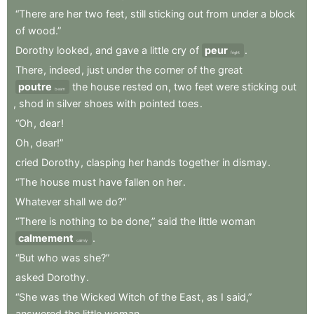
“There
are
her
two
feet
,
still
sticking
out
from
under
a
block
of
wood.”
Dorothy
looked
,
and
gave
a
little
cry
of
peur
.
fright
There
,
indeed
,
just
under
the
corner
of
the
great
poutre
the
house
rested
on
,
two
feet
were
sticking
out
beam
,
shod
in
silver
shoes
with
pointed
toes
.
“Oh
,
dear
!
Oh
,
dear!”
cried
Dorothy
,
clasping
her
hands
together
in
dismay
.
“The
house
must
have
fallen
on
her
.
Whatever
shall
we
do?”
“There
is
nothing
to
be
done,”
said
the
little
woman
calmement
.
calmly
“But
who
was
she?”
asked
Dorothy
.
“She
was
the
Wicked
Witch
of
the
East
,
as
I
said,”
answered
the
little
woman
.