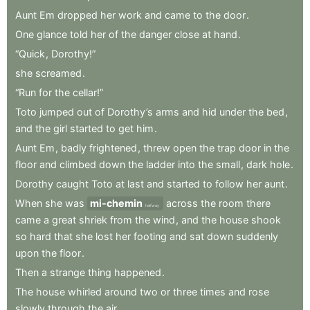
Aunt
Em
dropped
her
work
and
came
to
the
door
.
One
glance
told
her
of
the
danger
close
at
hand
.
“Quick
,
Dorothy!”
she
screamed
.
“Run
for
the
cellar!”
Toto
jumped
out
of
Dorothy’s
arms
and
hid
under
the
bed
,
and
the
girl
started
to
get
him
.
Aunt
Em
,
badly
frightened
,
threw
open
the
trap
door
in
the
floor
and
climbed
down
the
ladder
into
the
small
,
dark
hole
.
Dorothy
caught
Toto
at
last
and
started
to
follow
her
aunt
.
When
she
was
mi-chemin
across
the
room
there
halfway
came
a
great
shriek
from
the
wind
,
and
the
house
shook
so
hard
that
she
lost
her
footing
and
sat
down
suddenly
upon
the
floor
.
Then
a
strange
thing
happened
.
The
house
whirled
around
two
or
three
times
and
rose
slowly
through
the
air
.