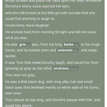
would
scream
and
press
her
hand
upon
her
heart
whenever
Dorothy’s
merry
voice
reached
her
ears
;
and
she
still
looked
at
the
little
girl
with
wonder
that
she
could
find
anything
to
laugh
at
.
Uncle
Henry
never
laughed
.
He
worked
hard
from
morning
till
night
and
did
not
know
what
joy
was
.
He
was
gris
also
,
from
his
long
barbe
to
his
rough
gray
beard
boots
,
and
he
looked
stern
and
solennel
,
and
rarely
solemn
spoke
.
It
was
Toto
that
made
Dorothy
laugh
,
and
saved
her
from
growing
as
gray
as
her
other
environs
.
surroundings
Toto
was
not
gray
;
he
was
a
little
black
dog
,
with
long
silky
hair
and
small
black
eyes
that
twinkled
merrily
on
either
side
of
his
funny
,
wee
nose
.
Toto
played
all
day
long
,
and
Dorothy
played
with
him
,
and
loved
him
dearly
.