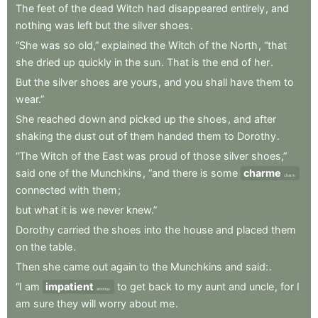
The
feet
of
the
dead
Witch
had
disappeared
entirely
,
and
nothing
was
left
but
the
silver
shoes
.
“She
was
so
old,”
explained
the
Witch
of
the
North
,
“that
she
dried
up
quickly
in
the
sun
.
That
is
the
end
of
her
.
But
the
silver
shoes
are
yours
,
and
you
shall
have
them
to
wear.”
She
reached
down
and
picked
up
the
shoes
,
and
after
shaking
the
dust
out
of
them
handed
them
to
Dorothy
.
“The
Witch
of
the
East
was
proud
of
those
silver
shoes,”
said
one
of
the
Munchkins
,
“and
there
is
some
charme
charm
connected
with
them
;
but
what
it
is
we
never
knew.”
Dorothy
carried
the
shoes
into
the
house
and
placed
them
on
the
table
.
Then
she
came
out
again
to
the
Munchkins
and
said:
.
“I
am
impatient
to
get
back
to
my
aunt
and
uncle
,
for
I
anxious
am
sure
they
will
worry
about
me
.