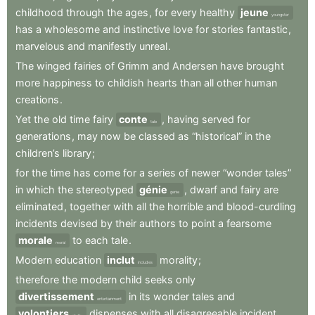
childhood
through
the
ages
,
for
every
healthy
jeune
youngster
has
a
wholesome
and
instinctive
love
for
stories
fantastic
,
marvelous
and
manifestly
unreal
.
The
winged
fairies
of
Grimm
and
Andersen
have
brought
more
happiness
to
childish
hearts
than
all
other
human
creations
.
Yet
the
old
time
fairy
conte
,
having
served
for
tale
generations
,
may
now
be
classed
as
“historical”
in
the
children’s
library
;
for
the
time
has
come
for
a
series
of
newer
“wonder
tales”
in
which
the
stereotyped
génie
,
dwarf
and
fairy
are
genie
eliminated
,
together
with
all
the
horrible
and
blood-curdling
incidents
devised
by
their
authors
to
point
a
fearsome
morale
to
each
tale
.
moral
Modern
education
inclut
morality
;
includes
therefore
the
modern
child
seeks
only
divertissement
in
its
wonder
tales
and
entertainment
volontiers
dispenses
with
all
disagreeable
incident
.