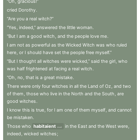
“Oh
,
gracious!”
cried
Dorothy
.
“Are
you
a
real
witch?”
“Yes
,
indeed,”
answered
the
little
woman
.
“But
I
am
a
good
witch
,
and
the
people
love
me
.
I
am
not
as
powerful
as
the
Wicked
Witch
was
who
ruled
here
,
or
I
should
have
set
the
people
free
myself.”
“But
I
thought
all
witches
were
wicked,”
said
the
girl
,
who
was
half
frightened
at
facing
a
real
witch
.
“Oh
,
no
,
that
is
a
great
mistake
.
There
were
only
four
witches
in
all
the
Land
of
Oz
,
and
two
of
them
,
those
who
live
in
the
North
and
the
South
,
are
good
witches
.
I
know
this
is
true
,
for
I
am
one
of
them
myself
,
and
cannot
be
mistaken
.
Those
who
habitaient
in
the
East
and
the
West
were
,
dwelt
indeed
,
wicked
witches
;