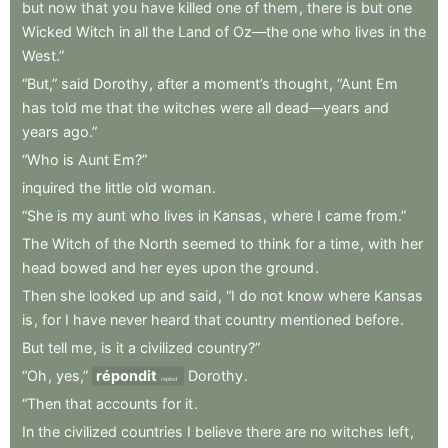
but
now
that
you
have
killed
one
of
them
,
there
is
but
one
Wicked
Witch
in
all
the
Land
of
Oz—the
one
who
lives
in
the
West.”
“But,”
said
Dorothy
,
after
a
moment’s
thought
,
“Aunt
Em
has
told
me
that
the
witches
were
all
dead—years
and
years
ago.”
“Who
is
Aunt
Em?”
inquired
the
little
old
woman
.
“She
is
my
aunt
who
lives
in
Kansas
,
where
I
came
from.”
The
Witch
of
the
North
seemed
to
think
for
a
time
,
with
her
head
bowed
and
her
eyes
upon
the
ground
.
Then
she
looked
up
and
said
,
“I
do
not
know
where
Kansas
is
,
for
I
have
never
heard
that
country
mentioned
before
.
But
tell
me
,
is
it
a
civilized
country?”
“Oh
,
yes,”
répondit
Dorothy
.
replied
“Then
that
accounts
for
it
.
In
the
civilized
countries
I
believe
there
are
no
witches
left
,