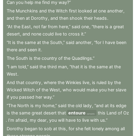
Can
you
help
me
find
my
way?”
The
Munchkins
and
the
Witch
first
looked
at
one
another
,
and
then
at
Dorothy
,
and
then
shook
their
heads
.
“At
the
East
,
not
far
from
here,”
said
one
,
“there
is
a
great
desert
,
and
none
could
live
to
cross
it.”
“It
is
the
same
at
the
South,”
said
another
,
“for
I
have
been
there
and
seen
it
.
The
South
is
the
country
of
the
Quadlings.”
“I
am
told,”
said
the
third
man
,
“that
it
is
the
same
at
the
West
.
And
that
country
,
where
the
Winkies
live
,
is
ruled
by
the
Wicked
Witch
of
the
West
,
who
would
make
you
her
slave
if
you
passed
her
way.”
“The
North
is
my
home,”
said
the
old
lady
,
“and
at
its
edge
is
the
same
great
desert
that
entoure
this
Land
of
Oz
surrounds
.
I’m
afraid
,
my
dear
,
you
will
have
to
live
with
us.”
Dorothy
began
to
sob
at
this
,
for
she
felt
lonely
among
all
these
strange
people
.