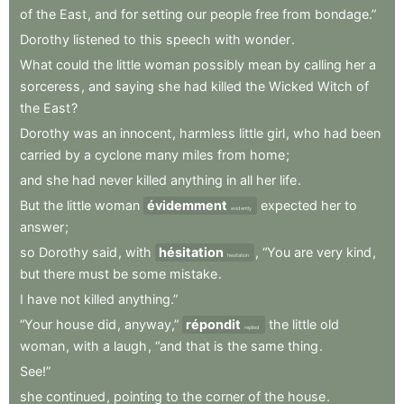
of
the
East
,
and
for
setting
our
people
free
from
bondage.”
Dorothy
listened
to
this
speech
with
wonder
.
What
could
the
little
woman
possibly
mean
by
calling
her
a
sorceress
,
and
saying
she
had
killed
the
Wicked
Witch
of
the
East
?
Dorothy
was
an
innocent
,
harmless
little
girl
,
who
had
been
carried
by
a
cyclone
many
miles
from
home
;
and
she
had
never
killed
anything
in
all
her
life
.
But
the
little
woman
évidemment
expected
her
to
evidently
answer
;
so
Dorothy
said
,
with
hésitation
,
“You
are
very
kind
,
hesitation
but
there
must
be
some
mistake
.
I
have
not
killed
anything.”
“Your
house
did
,
anyway,”
répondit
the
little
old
replied
woman
,
with
a
laugh
,
“and
that
is
the
same
thing
.
See!”
she
continued
,
pointing
to
the
corner
of
the
house
.