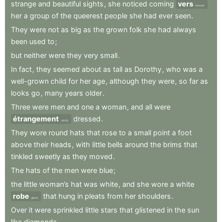
strange
and
beautiful
sights
,
she
noticed
coming
vers
toward
her
a
group
of
the
queerest
people
she
had
ever
seen
.
They
were
not
as
big
as
the
grown
folk
she
had
always
been
used
to
;
but
neither
were
they
very
small
.
In
fact
,
they
seemed
about
as
tall
as
Dorothy
,
who
was
a
well-grown
child
for
her
age
,
although
they
were
,
so
far
as
looks
go
,
many
years
older
.
Three
were
men
and
one
a
woman
,
and
all
were
étrangement
dressed
.
oddly
They
wore
round
hats
that
rose
to
a
small
point
a
foot
above
their
heads
,
with
little
bells
around
the
brims
that
tinkled
sweetly
as
they
moved
.
The
hats
of
the
men
were
blue
;
the
little
woman’s
hat
was
white
,
and
she
wore
a
white
robe
that
hung
in
pleats
from
her
shoulders
.
gown
Over
it
were
sprinkled
little
stars
that
glistened
in
the
sun
like
diamonds
.