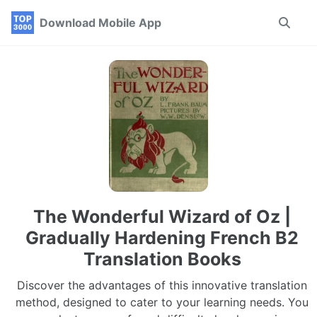
Skip
Skip
Skip
Download Mobile App
Toggle
to
to
to
search
primary
content
footer
navigation
The Wonderful Wizard of Oz |
Gradually Hardening French B2
Translation Books
Discover the advantages of this innovative translation
method, designed to cater to your learning needs. You