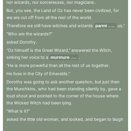
nor
wizards
,
nor
sorceresses
,
nor
magicians
.
But
,
you
see
,
the
Land
of
Oz
has
never
been
civilized
,
for
we
are
cut
off
from
all
the
rest
of
the
world
.
Therefore
we
still
have
witches
and
wizards
parmi
us.”
amongst
“Who
are
the
wizards?”
asked
Dorothy
.
“Oz
himself
is
the
Great
Wizard,”
answered
the
Witch
,
sinking
her
voice
to
a
murmure
.
whisper
“He
is
more
powerful
than
all
the
rest
of
us
together
.
He
lives
in
the
City
of
Emeralds.”
Dorothy
was
going
to
ask
another
question
,
but
just
then
the
Munchkins
,
who
had
been
standing
silently
by
,
gave
a
loud
shout
and
pointed
to
the
corner
of
the
house
where
the
Wicked
Witch
had
been
lying
.
“What
is
it?”
asked
the
little
old
woman
,
and
looked
,
and
began
to
laugh
.