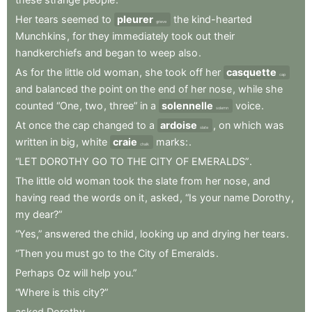
Her
tears
seemed
to
pleurer
the
kind-hearted
grieve
Munchkins
,
for
they
immediately
took
out
their
handkerchiefs
and
began
to
weep
also
.
As
for
the
little
old
woman
,
she
took
off
her
casquette
cap
and
balanced
the
point
on
the
end
of
her
nose
,
while
she
counted
“One
,
two
,
three”
in
a
solennelle
voice
.
solemn
At
once
the
cap
changed
to
a
ardoise
,
on
which
was
slate
written
in
big
,
white
craie
marks:
.
chalk
“LET
DOROTHY
GO
TO
THE
CITY
OF
EMERALDS”
.
The
little
old
woman
took
the
slate
from
her
nose
,
and
having
read
the
words
on
it
,
asked
,
“Is
your
name
Dorothy
,
my
dear?”
“Yes,”
answered
the
child
,
looking
up
and
drying
her
tears
.
“Then
you
must
go
to
the
City
of
Emeralds
.
Perhaps
Oz
will
help
you.”
“Where
is
this
city?”
asked
Dorothy
.