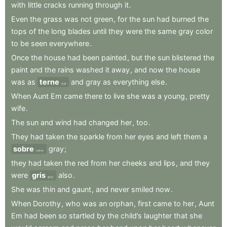
with
little
cracks
running
through
it
.
Even
the
grass
was
not
green
,
for
the
sun
had
burned
the
tops
of
the
long
blades
until
they
were
the
same
gray
color
to
be
seen
everywhere
.
Once
the
house
had
been
painted
,
but
the
sun
blistered
the
paint
and
the
rains
washed
it
away
,
and
now
the
house
was
as
terne
and
gray
as
everything
else
.
dull
When
Aunt
Em
came
there
to
live
she
was
a
young
,
pretty
wife
.
The
sun
and
wind
had
changed
her
,
too
.
They
had
taken
the
sparkle
from
her
eyes
and
left
them
a
sobre
gray
;
sober
they
had
taken
the
red
from
her
cheeks
and
lips
,
and
they
were
gris
also
.
gray
She
was
thin
and
gaunt
,
and
never
smiled
now
.
When
Dorothy
,
who
was
an
orphan
,
first
came
to
her
,
Aunt
Em
had
been
so
startled
by
the
child’s
laughter
that
she