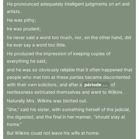
He
pronounced
adequately
intelligent
judgments
on
art
and
artists
.
He
was
pithy
;
he
was
prudent
;
he
never
said
a
word
too
much
,
nor
,
on
the
other
hand
,
did
he
ever
say
a
word
too
little
.
He
produced
the
impression
of
keeping
copies
of
everything
he
said
;
and
he
was
so
obviously
reliable
that
it
often
happened
that
people
who
met
him
at
these
parties
became
discontented
with
their
own
solicitors
,
and
after
a
période
of
period
restlessness
extricated
themselves
and
went
to
Wilkins
.
Naturally
Mrs
.
Wilkins
was
blotted
out
.
“She,”
said
his
sister
,
with
something
herself
of
the
judicial
,
the
digested
,
and
the
final
in
her
manner
,
“should
stay
at
home.”
But
Wilkins
could
not
leave
his
wife
at
home
.