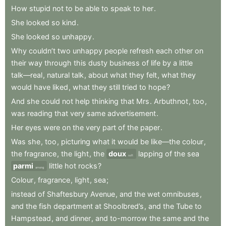
How
stupid
not
to
be
able
to
speak
to
her
.
She
looked
so
kind
.
She
looked
so
unhappy
.
Why
couldn’t
two
unhappy
people
refresh
each
other
on
their
way
through
this
dusty
business
of
life
by
a
little
talk—real
,
natural
talk
,
about
what
they
felt
,
what
they
would
have
liked
,
what
they
still
tried
to
hope
?
And
she
could
not
help
thinking
that
Mrs
.
Arbuthnot
,
too
,
was
reading
that
very
same
advertisement
.
Her
eyes
were
on
the
very
part
of
the
paper
.
Was
she
,
too
,
picturing
what
it
would
be
like—the
colour
,
the
fragrance
,
the
light
,
the
doux
lapping
of
the
sea
soft
parmi
little
hot
rocks
?
among
Colour
,
fragrance
,
light
,
sea
;
instead
of
Shaftesbury
Avenue
,
and
the
wet
omnibuses
,
and
the
fish
department
at
Shoolbred’s
,
and
the
Tube
to
Hampstead
,
and
dinner
,
and
to-morrow
the
same
and
the