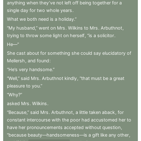
anything
when
they’ve
not
left
off
being
together
for
a
single
day
for
two
whole
years
.
What
we
both
need
is
a
holiday.”
“My
husband,”
went
on
Mrs
.
Wilkins
to
Mrs
.
Arbuthnot
,
trying
to
throw
some
light
on
herself
,
“is
a
solicitor
.
He—”
She
cast
about
for
something
she
could
say
elucidatory
of
Mellersh
,
and
found
:
“He’s
very
handsome.”
“Well,”
said
Mrs
.
Arbuthnot
kindly
,
“that
must
be
a
great
pleasure
to
you.”
“Why?”
asked
Mrs
.
Wilkins
.
“Because,”
said
Mrs
.
Arbuthnot
,
a
little
taken
aback
,
for
constant
intercourse
with
the
poor
had
accustomed
her
to
have
her
pronouncements
accepted
without
question
,
“because
beauty—handsomeness—is
a
gift
like
any
other
,