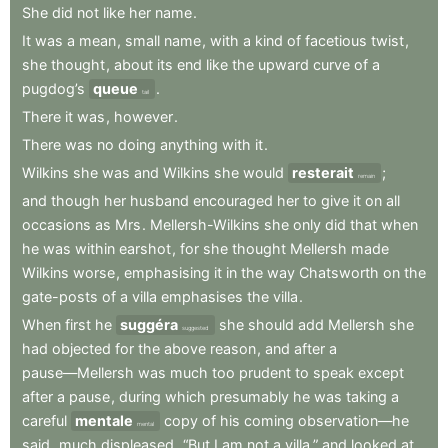
She
did
not
like
her
name
.
It
was
a
mean
,
small
name
,
with
a
kind
of
facetious
twist
,
she
thought
,
about
its
end
like
the
upward
curve
of
a
pugdog’s
queue
.
tail
There
it
was
,
however
.
There
was
no
doing
anything
with
it
.
Wilkins
she
was
and
Wilkins
she
would
resterait
;
remain
and
though
her
husband
encouraged
her
to
give
it
on
all
occasions
as
Mrs
.
Mellersh-Wilkins
she
only
did
that
when
he
was
within
earshot
,
for
she
thought
Mellersh
made
Wilkins
worse
,
emphasising
it
in
the
way
Chatsworth
on
the
gate-posts
of
a
villa
emphasises
the
villa
.
When
first
he
suggéra
she
should
add
Mellersh
she
suggested
had
objected
for
the
above
reason
,
and
after
a
pause—Mellersh
was
much
too
prudent
to
speak
except
after
a
pause
,
during
which
presumably
he
was
taking
a
careful
mentale
copy
of
his
coming
observation—he
mental
said
,
much
displeased
,
“But
I
am
not
a
villa,”
and
looked
at