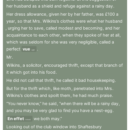
her
husband
as
a
shield
and
refuge
against
a
rainy
day
.
Her
dress
allowance
,
given
her
by
her
father
,
was
£100
a
year
,
so
that
Mrs
.
Wilkins’s
clothes
were
what
her
husband
,
urging
her
to
save
,
called
modest
and
becoming
,
and
her
acquaintance
to
each
other
,
when
they
spoke
of
her
at
all
,
which
was
seldom
for
she
was
very
negligible
,
called
a
perfect
vue
.
sight
Mr
.
Wilkins
,
a
solicitor
,
encouraged
thrift
,
except
that
branch
of
it
which
got
into
his
food
.
He
did
not
call
that
thrift
,
he
called
it
bad
housekeeping
.
But
for
the
thrift
which
,
like
moth
,
penetrated
into
Mrs
.
Wilkins’s
clothes
and
spoilt
them
,
he
had
much
praise
.
“You
never
know,”
he
said
,
“when
there
will
be
a
rainy
day
,
and
you
may
be
very
glad
to
find
you
have
a
nest-egg
.
En effet
we
both
may.”
Indeed
Looking
out
of
the
club
window
into
Shaftesbury