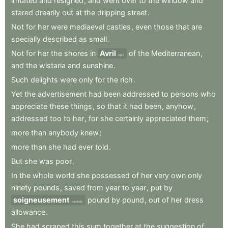
irritated
and
resigned
,
and
went
over
to
the
window
and
stared
drearily
out
at
the
dripping
street
.
Not
for
her
were
mediaeval
castles
,
even
those
that
are
specially
described
as
small
.
Not
for
her
the
shores
in
Avril
of
the
Mediterranean
,
April
and
the
wistaria
and
sunshine
.
Such
delights
were
only
for
the
rich
.
Yet
the
advertisement
had
been
addressed
to
persons
who
appreciate
these
things
,
so
that
it
had
been
,
anyhow
,
addressed
too
to
her
,
for
she
certainly
appreciated
them
;
more
than
anybody
knew
;
more
than
she
had
ever
told
.
But
she
was
poor
.
In
the
whole
world
she
possessed
of
her
very
own
only
ninety
pounds
,
saved
from
year
to
year
,
put
by
soigneusement
pound
by
pound
,
out
of
her
dress
carefully
allowance
.
She
had
scraped
this
sum
together
at
the
suggestion
of