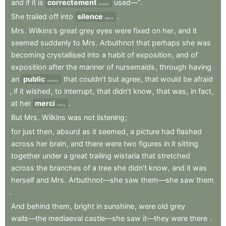
and
if
it
is
correctement
used—”
.
properly
She
trailed
off
into
silence
.
silence
Mrs
.
Wilkins’s
great
grey
eyes
were
fixed
on
her
,
and
it
seemed
suddenly
to
Mrs
.
Arbuthnot
that
perhaps
she
was
becoming
crystallised
into
a
habit
of
exposition
,
and
of
exposition
after
the
manner
of
nursemaids
,
through
having
an
public
that
couldn’t
but
agree
,
that
would
be
afraid
audience
,
if
it
wished
,
to
interrupt
,
that
didn’t
know
,
that
was
,
in
fact
,
at
her
merci
.
mercy
But
Mrs
.
Wilkins
was
not
listening
;
for
just
then
,
absurd
as
it
seemed
,
a
picture
had
flashed
across
her
brain
,
and
there
were
two
figures
in
it
sitting
together
under
a
great
trailing
wistaria
that
stretched
across
the
branches
of
a
tree
she
didn’t
know
,
and
it
was
herself
and
Mrs
.
Arbuthnot—she
saw
them—she
saw
them
.
And
behind
them
,
bright
in
sunshine
,
were
old
grey
walls—the
mediaeval
castle—she
saw
it—they
were
there
.