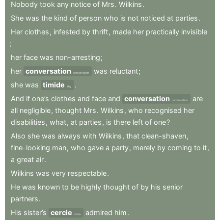
Nobody
took
any
notice
of
Mrs
.
Wilkins
.
She
was
the
kind
of
person
who
is
not
noticed
at
parties
.
Her
clothes
,
infested
by
thrift
,
made
her
practically
invisible
;
her
face
was
non-arresting
;
her
conversation
was
reluctant
;
conversation
she
was
timide
.
shy
And
if
one’s
clothes
and
face
and
conversation
are
conversation
all
negligible
,
thought
Mrs
.
Wilkins
,
who
recognised
her
disabilities
,
what
,
at
parties
,
is
there
left
of
one
?
Also
she
was
always
with
Wilkins
,
that
clean-shaven
,
fine-looking
man
,
who
gave
a
party
,
merely
by
coming
to
it
,
a
great
air
.
Wilkins
was
very
respectable
.
He
was
known
to
be
highly
thought
of
by
his
senior
partners
.
His
sister’s
cercle
admired
him
.
circle