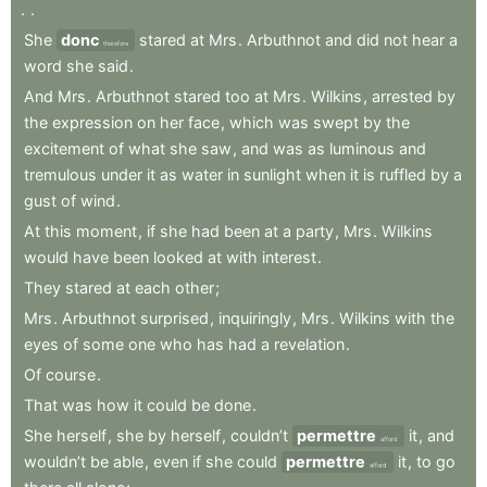
.
.
She
donc
stared
at
Mrs
.
Arbuthnot
and
did
not
hear
a
therefore
word
she
said
.
And
Mrs
.
Arbuthnot
stared
too
at
Mrs
.
Wilkins
,
arrested
by
the
expression
on
her
face
,
which
was
swept
by
the
excitement
of
what
she
saw
,
and
was
as
luminous
and
tremulous
under
it
as
water
in
sunlight
when
it
is
ruffled
by
a
gust
of
wind
.
At
this
moment
,
if
she
had
been
at
a
party
,
Mrs
.
Wilkins
would
have
been
looked
at
with
interest
.
They
stared
at
each
other
;
Mrs
.
Arbuthnot
surprised
,
inquiringly
,
Mrs
.
Wilkins
with
the
eyes
of
some
one
who
has
had
a
revelation
.
Of
course
.
That
was
how
it
could
be
done
.
She
herself
,
she
by
herself
,
couldn’t
permettre
it
,
and
afford
wouldn’t
be
able
,
even
if
she
could
permettre
it
,
to
go
afford