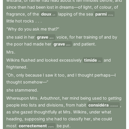
wistaria
,
or
rather
had
read
about
it
ten
minutes
before
,
and
since
then
had
been
lost
in
dreams—of
light
,
of
colour
,
of
fragrance
,
of
the
doux
lapping
of
the
sea
parmi
soft
among
little
hot
rocks
.
.
.
“Why
do
you
ask
me
that?”
she
said
in
her
grave
voice
,
for
her
training
of
and
by
grave
the
poor
had
made
her
grave
and
patient
.
grave
Mrs
.
Wilkins
flushed
and
looked
excessively
timide
and
shy
frightened
.
“Oh
,
only
because
I
saw
it
too
,
and
I
thought
perhaps—I
thought
somehow—”
she
stammered
.
Whereupon
Mrs
.
Arbuthnot
,
her
mind
being
used
to
getting
people
into
lists
and
divisions
,
from
habit
considéra
,
considered
as
she
gazed
thoughtfully
at
Mrs
.
Wilkins
,
under
what
heading
,
supposing
she
had
to
classify
her
,
she
could
most
correctement
be
put
.
properly