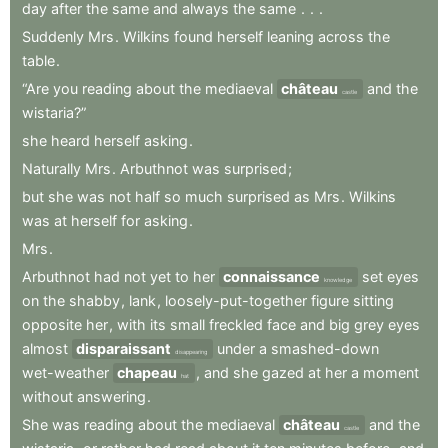
day
after
the
same
and
always
the
same
.
.
.
Suddenly
Mrs
.
Wilkins
found
herself
leaning
across
the
table
.
“Are
you
reading
about
the
mediaeval
château
and
the
castle
wistaria?”
she
heard
herself
asking
.
Naturally
Mrs
.
Arbuthnot
was
surprised
;
but
she
was
not
half
so
much
surprised
as
Mrs
.
Wilkins
was
at
herself
for
asking
.
Mrs
.
Arbuthnot
had
not
yet
to
her
connaissance
set
eyes
knowledge
on
the
shabby
,
lank
,
loosely-put-together
figure
sitting
opposite
her
,
with
its
small
freckled
face
and
big
grey
eyes
almost
disparaissant
under
a
smashed-down
disappearing
wet-weather
chapeau
,
and
she
gazed
at
her
a
moment
hat
without
answering
.
She
was
reading
about
the
mediaeval
château
and
the
castle