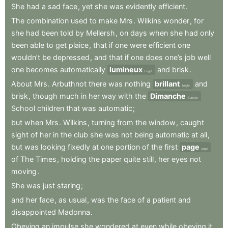
She
had
a
sad
face
,
yet
she
was
evidently
efficient
.
The
combination
used
to
make
Mrs
.
Wilkins
wonder
,
for
she
had
been
told
by
Mellersh
,
on
days
when
she
had
only
been
able
to
get
plaice
,
that
if
one
were
efficient
one
wouldn’t
be
depressed
,
and
that
if
one
does
one’s
job
well
one
becomes
automatically
lumineux
and
brisk
.
bright
About
Mrs
.
Arbuthnot
there
was
nothing
brillant
and
bright
brisk
,
though
much
in
her
way
with
the
Dimanche
Sunday
School
children
that
was
automatic
;
but
when
Mrs
.
Wilkins
,
turning
from
the
window
,
caught
sight
of
her
in
the
club
she
was
not
being
automatic
at
all
,
but
was
looking
fixedly
at
one
portion
of
the
first
page
page
of
The
Times
,
holding
the
paper
quite
still
,
her
eyes
not
moving
.
She
was
just
staring
;
and
her
face
,
as
usual
,
was
the
face
of
a
patient
and
disappointed
Madonna
.
Obeying
an
impulse
she
wondered
at
even
while
obeying
it
,