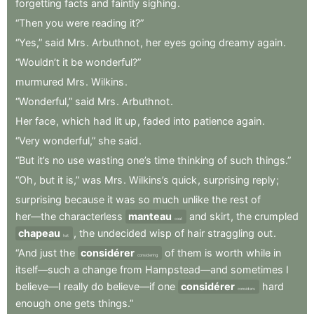
forgetting
facts
and
faintly
sighing
.
“Then
you
were
reading
it?”
“Yes,”
said
Mrs
.
Arbuthnot
,
her
eyes
going
dreamy
again
.
“Wouldn’t
it
be
wonderful?”
murmured
Mrs
.
Wilkins
.
“Wonderful,”
said
Mrs
.
Arbuthnot
.
Her
face
,
which
had
lit
up
,
faded
into
patience
again
.
“Very
wonderful,”
she
said
.
“But
it’s
no
use
wasting
one’s
time
thinking
of
such
things.”
“Oh
,
but
it
is,”
was
Mrs
.
Wilkins’s
quick
,
surprising
reply
;
surprising
because
it
was
so
much
unlike
the
rest
of
her—the
characterless
manteau
and
skirt
,
the
crumpled
coat
chapeau
,
the
undecided
wisp
of
hair
straggling
out
.
hat
“And
just
the
considérer
of
them
is
worth
while
in
considering
itself—such
a
change
from
Hampstead—and
sometimes
I
believe—I
really
do
believe—if
one
considérer
hard
considers
enough
one
gets
things.”