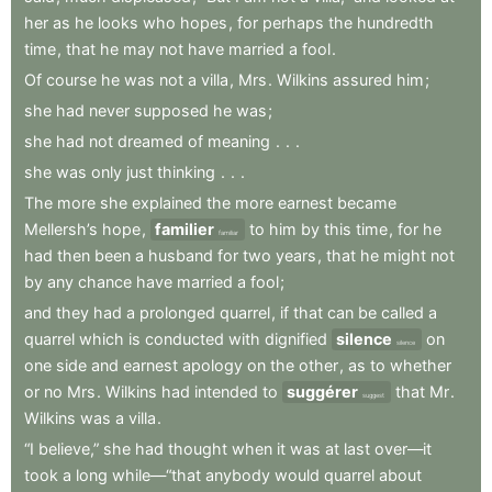
her
as
he
looks
who
hopes
,
for
perhaps
the
hundredth
time
,
that
he
may
not
have
married
a
fool
.
Of
course
he
was
not
a
villa
,
Mrs
.
Wilkins
assured
him
;
she
had
never
supposed
he
was
;
she
had
not
dreamed
of
meaning
.
.
.
she
was
only
just
thinking
.
.
.
The
more
she
explained
the
more
earnest
became
Mellersh’s
hope
,
familier
to
him
by
this
time
,
for
he
familiar
had
then
been
a
husband
for
two
years
,
that
he
might
not
by
any
chance
have
married
a
fool
;
and
they
had
a
prolonged
quarrel
,
if
that
can
be
called
a
quarrel
which
is
conducted
with
dignified
silence
on
silence
one
side
and
earnest
apology
on
the
other
,
as
to
whether
or
no
Mrs
.
Wilkins
had
intended
to
suggérer
that
Mr
.
suggest
Wilkins
was
a
villa
.
“I
believe,”
she
had
thought
when
it
was
at
last
over—it
took
a
long
while—“that
anybody
would
quarrel
about