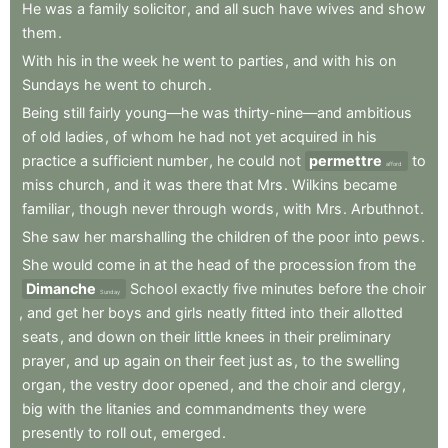
He
was
a
family
solicitor
,
and
all
such
have
wives
and
show
them
.
With
his
in
the
week
he
went
to
parties
,
and
with
his
on
Sundays
he
went
to
church
.
Being
still
fairly
young—he
was
thirty-nine—and
ambitious
of
old
ladies
,
of
whom
he
had
not
yet
acquired
in
his
practice
a
sufficient
number
,
he
could
not
permettre
to
afford
miss
church
,
and
it
was
there
that
Mrs
.
Wilkins
became
familiar
,
though
never
through
words
,
with
Mrs
.
Arbuthnot
.
She
saw
her
marshalling
the
children
of
the
poor
into
pews
.
She
would
come
in
at
the
head
of
the
procession
from
the
Dimanche
School
exactly
five
minutes
before
the
choir
Sunday
,
and
get
her
boys
and
girls
neatly
fitted
into
their
allotted
seats
,
and
down
on
their
little
knees
in
their
preliminary
prayer
,
and
up
again
on
their
feet
just
as
,
to
the
swelling
organ
,
the
vestry
door
opened
,
and
the
choir
and
clergy
,
big
with
the
litanies
and
commandments
they
were
presently
to
roll
out
,
emerged
.