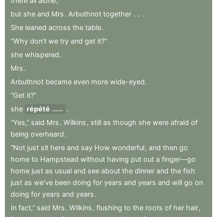
there
all
alone
;
but
she
and
Mrs
.
Arbuthnot
together
.
.
.
She
leaned
across
the
table
.
“Why
don’t
we
try
and
get
it?”
she
whispered
.
Mrs
.
Arbuthnot
became
even
more
wide-eyed
.
“Get
it?”
she
répété
.
repeated
“Yes,”
said
Mrs
.
Wilkins
,
still
as
though
she
were
afraid
of
being
overheard
.
“Not
just
sit
here
and
say
How
wonderful
,
and
then
go
home
to
Hampstead
without
having
put
out
a
finger—go
home
just
as
usual
and
see
about
the
dinner
and
the
fish
just
as
we’ve
been
doing
for
years
and
years
and
will
go
on
doing
for
years
and
years
.
In
fact,”
said
Mrs
.
Wilkins
,
flushing
to
the
roots
of
her
hair
,