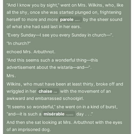
“And
I
know
you
by
sight,”
went
on
Mrs
.
Wilkins
,
who
,
like
all
the
shy
,
once
she
was
started
plunged
on
,
frightening
herself
to
more
and
more
parole
by
the
sheer
sound
speech
of
what
she
had
said
last
in
her
ears
.
“Every
Sunday—I
see
you
every
Sunday
in
church—”
.
“In
church?”
echoed
Mrs
.
Arbuthnot
.
“And
this
seems
such
a
wonderful
thing—this
advertisement
about
the
wistaria—and—”
.
Mrs
.
Wilkins
,
who
must
have
been
at
least
thirty
,
broke
off
and
wriggled
in
her
chaise
with
the
movement
of
an
chair
awkward
and
embarrassed
schoolgirl
.
“It
seems
so
wonderful,”
she
went
on
in
a
kind
of
burst
,
“and—it
is
such
a
misérable
day
.
.
.”
miserable
And
then
she
sat
looking
at
Mrs
.
Arbuthnot
with
the
eyes
of
an
imprisoned
dog
.