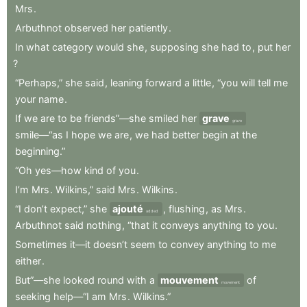
Mrs
.
Arbuthnot
observed
her
patiently
.
In
what
category
would
she
,
supposing
she
had
to
,
put
her
?
“Perhaps,”
she
said
,
leaning
forward
a
little
,
“you
will
tell
me
your
name
.
If
we
are
to
be
friends”—she
smiled
her
grave
grave
smile—“as
I
hope
we
are
,
we
had
better
begin
at
the
beginning.”
“Oh
yes—how
kind
of
you
.
I’m
Mrs
.
Wilkins,”
said
Mrs
.
Wilkins
.
“I
don’t
expect,”
she
ajouté
,
flushing
,
as
Mrs
.
added
Arbuthnot
said
nothing
,
“that
it
conveys
anything
to
you
.
Sometimes
it—it
doesn’t
seem
to
convey
anything
to
me
either
.
But”—she
looked
round
with
a
mouvement
of
movement
seeking
help—“I
am
Mrs
.
Wilkins.”