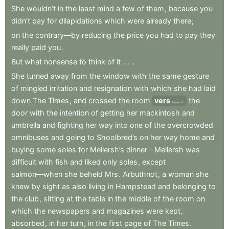
She
wouldn’t
in
the
least
mind
a
few
of
them
,
because
you
didn’t
pay
for
dilapidations
which
were
already
there
;
on
the
contrary—by
reducing
the
price
you
had
to
pay
they
really
paid
you
.
But
what
nonsense
to
think
of
it
.
.
.
She
turned
away
from
the
window
with
the
same
gesture
of
mingled
irritation
and
resignation
with
which
she
had
laid
down
The
Times
,
and
crossed
the
room
vers
the
towards
door
with
the
intention
of
getting
her
mackintosh
and
umbrella
and
fighting
her
way
into
one
of
the
overcrowded
omnibuses
and
going
to
Shoolbred’s
on
her
way
home
and
buying
some
soles
for
Mellersh’s
dinner—Mellersh
was
difficult
with
fish
and
liked
only
soles
,
except
salmon—when
she
beheld
Mrs
.
Arbuthnot
,
a
woman
she
knew
by
sight
as
also
living
in
Hampstead
and
belonging
to
the
club
,
sitting
at
the
table
in
the
middle
of
the
room
on
which
the
newspapers
and
magazines
were
kept
,
absorbed
,
in
her
turn
,
in
the
first
page
of
The
Times
.