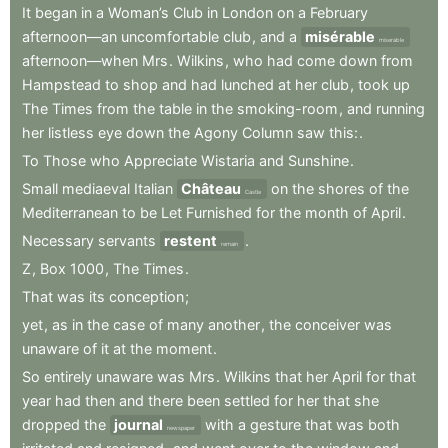
It
began
in
a
Woman’s
Club
in
London
on
a
February
afternoon—an
uncomfortable
club
,
and
a
misérable
miserable
afternoon—when
Mrs
.
Wilkins
,
who
had
come
down
from
Hampstead
to
shop
and
had
lunched
at
her
club
,
took
up
The
Times
from
the
table
in
the
smoking-room
,
and
running
her
listless
eye
down
the
Agony
Column
saw
this:
.
To
Those
who
Appreciate
Wistaria
and
Sunshine
.
Small
mediaeval
Italian
Château
on
the
shores
of
the
Castle
Mediterranean
to
be
Let
Furnished
for
the
month
of
April
.
Necessary
servants
restent
.
remain
Z
,
Box
1000
,
The
Times
.
That
was
its
conception
;
yet
,
as
in
the
case
of
many
another
,
the
conceiver
was
unaware
of
it
at
the
moment
.
So
entirely
unaware
was
Mrs
.
Wilkins
that
her
April
for
that
year
had
then
and
there
been
settled
for
her
that
she
dropped
the
journal
with
a
gesture
that
was
both
newspaper