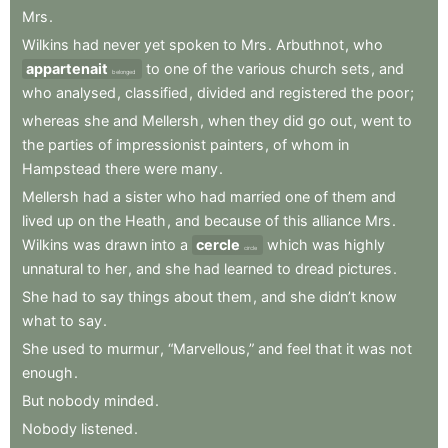
Mrs
.
Wilkins
had
never
yet
spoken
to
Mrs
.
Arbuthnot
,
who
appartenait
to
one
of
the
various
church
sets
,
and
belonged
who
analysed
,
classified
,
divided
and
registered
the
poor
;
whereas
she
and
Mellersh
,
when
they
did
go
out
,
went
to
the
parties
of
impressionist
painters
,
of
whom
in
Hampstead
there
were
many
.
Mellersh
had
a
sister
who
had
married
one
of
them
and
lived
up
on
the
Heath
,
and
because
of
this
alliance
Mrs
.
Wilkins
was
drawn
into
a
cercle
which
was
highly
circle
unnatural
to
her
,
and
she
had
learned
to
dread
pictures
.
She
had
to
say
things
about
them
,
and
she
didn’t
know
what
to
say
.
She
used
to
murmur
,
“Marvellous,”
and
feel
that
it
was
not
enough
.
But
nobody
minded
.
Nobody
listened
.