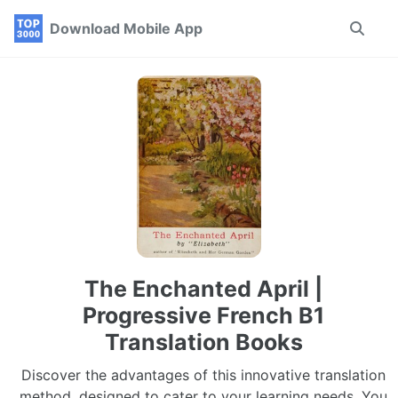
Skip
Skip
Skip
Download Mobile App
Toggle
to
to
to
search
primary
content
footer
navigation
The Enchanted April |
Progressive French B1
Translation Books
Discover the advantages of this innovative translation
method, designed to cater to your learning needs. You