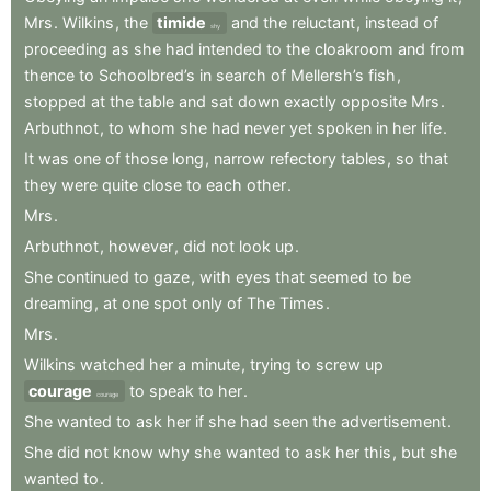
Mrs
.
Wilkins
,
the
timide
and
the
reluctant
,
instead
of
shy
proceeding
as
she
had
intended
to
the
cloakroom
and
from
thence
to
Schoolbred’s
in
search
of
Mellersh’s
fish
,
stopped
at
the
table
and
sat
down
exactly
opposite
Mrs
.
Arbuthnot
,
to
whom
she
had
never
yet
spoken
in
her
life
.
It
was
one
of
those
long
,
narrow
refectory
tables
,
so
that
they
were
quite
close
to
each
other
.
Mrs
.
Arbuthnot
,
however
,
did
not
look
up
.
She
continued
to
gaze
,
with
eyes
that
seemed
to
be
dreaming
,
at
one
spot
only
of
The
Times
.
Mrs
.
Wilkins
watched
her
a
minute
,
trying
to
screw
up
courage
to
speak
to
her
.
courage
She
wanted
to
ask
her
if
she
had
seen
the
advertisement
.
She
did
not
know
why
she
wanted
to
ask
her
this
,
but
she
wanted
to
.