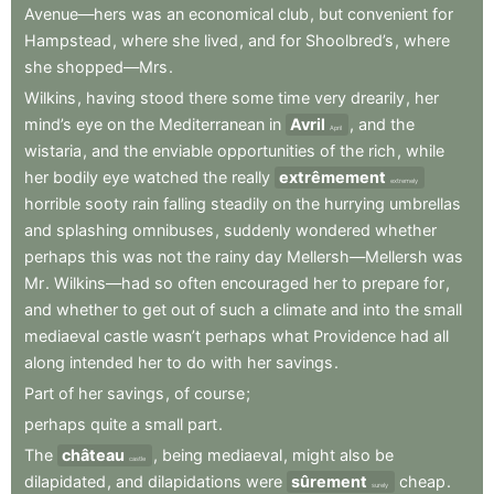
Avenue—hers
was
an
economical
club
,
but
convenient
for
Hampstead
,
where
she
lived
,
and
for
Shoolbred’s
,
where
she
shopped—Mrs
.
Wilkins
,
having
stood
there
some
time
very
drearily
,
her
mind’s
eye
on
the
Mediterranean
in
Avril
,
and
the
April
wistaria
,
and
the
enviable
opportunities
of
the
rich
,
while
her
bodily
eye
watched
the
really
extrêmement
extremely
horrible
sooty
rain
falling
steadily
on
the
hurrying
umbrellas
and
splashing
omnibuses
,
suddenly
wondered
whether
perhaps
this
was
not
the
rainy
day
Mellersh—Mellersh
was
Mr
.
Wilkins—had
so
often
encouraged
her
to
prepare
for
,
and
whether
to
get
out
of
such
a
climate
and
into
the
small
mediaeval
castle
wasn’t
perhaps
what
Providence
had
all
along
intended
her
to
do
with
her
savings
.
Part
of
her
savings
,
of
course
;
perhaps
quite
a
small
part
.
The
château
,
being
mediaeval
,
might
also
be
castle
dilapidated
,
and
dilapidations
were
sûrement
cheap
.
surely