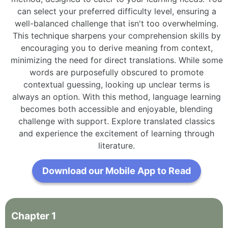
can select your preferred difficulty level, ensuring a
well-balanced challenge that isn't too overwhelming.
This technique sharpens your comprehension skills by
encouraging you to derive meaning from context,
minimizing the need for direct translations. While some
words are purposefully obscured to promote
contextual guessing, looking up unclear terms is
always an option. With this method, language learning
becomes both accessible and enjoyable, blending
challenge with support. Explore translated classics
and experience the excitement of learning through
literature.
Download our Mobile App to Read
Chapter
1