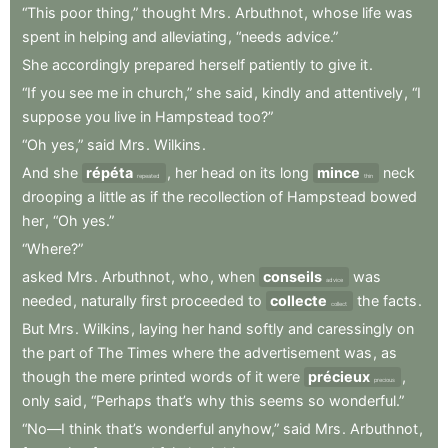
“This
poor
thing,”
thought
Mrs
.
Arbuthnot
,
whose
life
was
spent
in
helping
and
alleviating
,
“needs
advice.”
She
accordingly
prepared
herself
patiently
to
give
it
.
“If
you
see
me
in
church,”
she
said
,
kindly
and
attentively
,
“I
suppose
you
live
in
Hampstead
too?”
“Oh
yes,”
said
Mrs
.
Wilkins
.
And
she
répéta
,
her
head
on
its
long
mince
neck
repeated
thin
drooping
a
little
as
if
the
recollection
of
Hampstead
bowed
her
,
“Oh
yes.”
“Where?”
asked
Mrs
.
Arbuthnot
,
who
,
when
conseils
was
advice
needed
,
naturally
first
proceeded
to
collecte
the
facts
.
collect
But
Mrs
.
Wilkins
,
laying
her
hand
softly
and
caressingly
on
the
part
of
The
Times
where
the
advertisement
was
,
as
though
the
mere
printed
words
of
it
were
précieux
,
precious
only
said
,
“Perhaps
that’s
why
this
seems
so
wonderful.”
“No—I
think
that’s
wonderful
anyhow,”
said
Mrs
.
Arbuthnot
,