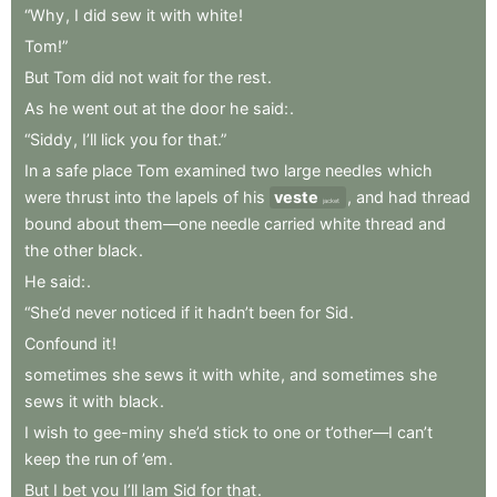
“Why
,
I
did
sew
it
with
white
!
Tom!”
But
Tom
did
not
wait
for
the
rest
.
As
he
went
out
at
the
door
he
said:
.
“Siddy
,
I’ll
lick
you
for
that.”
In
a
safe
place
Tom
examined
two
large
needles
which
were
thrust
into
the
lapels
of
his
veste
,
and
had
thread
jacket
bound
about
them—one
needle
carried
white
thread
and
the
other
black
.
He
said:
.
“She’d
never
noticed
if
it
hadn’t
been
for
Sid
.
Confound
it
!
sometimes
she
sews
it
with
white
,
and
sometimes
she
sews
it
with
black
.
I
wish
to
gee-miny
she’d
stick
to
one
or
t’other—I
can’t
keep
the
run
of
’em
.
But
I
bet
you
I’ll
lam
Sid
for
that
.