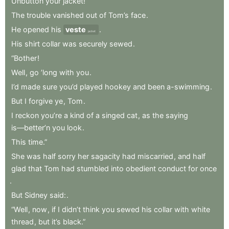
Unbutton
your
jacket!”
The
trouble
vanished
out
of
Tom’s
face
.
He
opened
his
veste
.
jacket
His
shirt
collar
was
securely
sewed
.
“Bother
!
Well
,
go
’long
with
you
.
I’d
made
sure
you’d
played
hookey
and
been
a-swimming
.
But
I
forgive
ye
,
Tom
.
I
reckon
you’re
a
kind
of
a
singed
cat
,
as
the
saying
is—better’n
you
look
.
This
time.”
She
was
half
sorry
her
sagacity
had
miscarried
,
and
half
glad
that
Tom
had
stumbled
into
obedient
conduct
for
once
.
But
Sidney
said:
.
“Well
,
now
,
if
I
didn’t
think
you
sewed
his
collar
with
white
thread
,
but
it’s
black.”