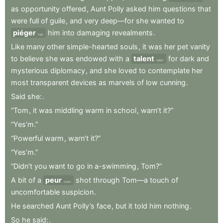
as
opportunity
offered
,
Aunt
Polly
asked
him
questions
that
were
full
of
guile
,
and
very
deep—for
she
wanted
to
piéger
him
into
damaging
revealments
.
trap
Like
many
other
simple-hearted
souls
,
it
was
her
pet
vanity
to
believe
she
was
endowed
with
a
talent
for
dark
and
talent
mysterious
diplomacy
,
and
she
loved
to
contemplate
her
most
transparent
devices
as
marvels
of
low
cunning
.
Said
she:
.
“Tom
,
it
was
middling
warm
in
school
,
warn’t
it?”
“Yes’m.”
“Powerful
warm
,
warn’t
it?”
“Yes’m.”
“Didn’t
you
want
to
go
in
a-swimming
,
Tom?”
A
bit
of
a
peur
shot
through
Tom—a
touch
of
scare
uncomfortable
suspicion
.
He
searched
Aunt
Polly’s
face
,
but
it
told
him
nothing
.
So
he
said:
.