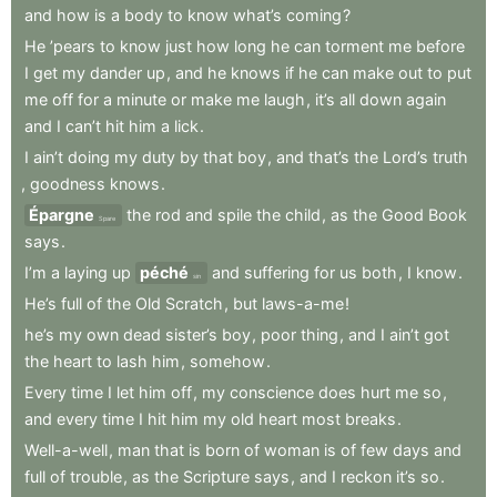
and
how
is
a
body
to
know
what’s
coming
?
He
’pears
to
know
just
how
long
he
can
torment
me
before
I
get
my
dander
up
,
and
he
knows
if
he
can
make
out
to
put
me
off
for
a
minute
or
make
me
laugh
,
it’s
all
down
again
and
I
can’t
hit
him
a
lick
.
I
ain’t
doing
my
duty
by
that
boy
,
and
that’s
the
Lord’s
truth
,
goodness
knows
.
Épargne
the
rod
and
spile
the
child
,
as
the
Good
Book
Spare
says
.
I’m
a
laying
up
péché
and
suffering
for
us
both
,
I
know
.
sin
He’s
full
of
the
Old
Scratch
,
but
laws-a-me
!
he’s
my
own
dead
sister’s
boy
,
poor
thing
,
and
I
ain’t
got
the
heart
to
lash
him
,
somehow
.
Every
time
I
let
him
off
,
my
conscience
does
hurt
me
so
,
and
every
time
I
hit
him
my
old
heart
most
breaks
.
Well-a-well
,
man
that
is
born
of
woman
is
of
few
days
and
full
of
trouble
,
as
the
Scripture
says
,
and
I
reckon
it’s
so
.