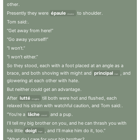
other
.
Presently
they
were
épaule
to
shoulder
.
shoulder
Tom
said:
.
“Get
away
from
here!”
“Go
away
yourself!”
“I
won’t.”
“I
won’t
either.”
So
they
stood
,
each
with
a
foot
placed
at
an
angle
as
a
brace
,
and
both
shoving
with
might
and
principal
,
and
main
glowering
at
each
other
with
hate
.
But
neither
could
get
an
advantage
.
After
lutté
till
both
were
hot
and
flushed
,
each
struggling
relaxed
his
strain
with
watchful
caution
,
and
Tom
said:
.
“You’re
a
lâche
and
a
pup
.
coward
I’ll
tell
my
big
brother
on
you
,
and
he
can
thrash
you
with
his
little
doigt
,
and
I’ll
make
him
do
it
,
too.”
finger
“What
do
I
care
for
your
big
brother
?