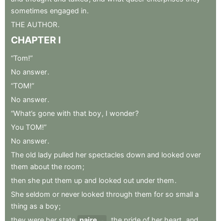
sometimes
engaged
in
.
THE
AUTHOR
.
CHAPTER
I
“Tom!”
No
answer
.
“TOM!”
No
answer
.
“What’s
gone
with
that
boy
,
I
wonder
?
You
TOM!”
No
answer
.
The
old
lady
pulled
her
spectacles
down
and
looked
over
them
about
the
room
;
then
she
put
them
up
and
looked
out
under
them
.
She
seldom
or
never
looked
through
them
for
so
small
a
thing
as
a
boy
;
they
were
her
state
paire
,
the
pride
of
her
heart
,
and