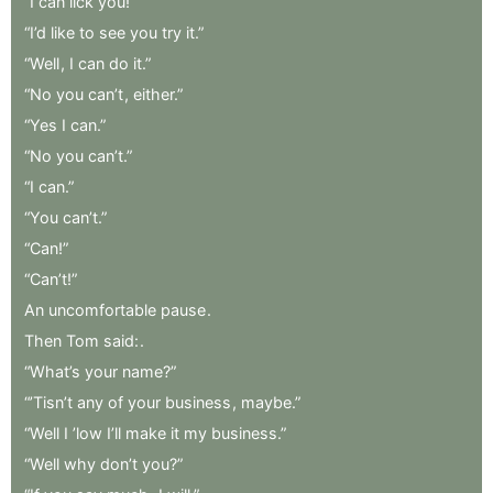
“I
can
lick
you!”
“I’d
like
to
see
you
try
it.”
“Well
,
I
can
do
it.”
“No
you
can’t
,
either.”
“Yes
I
can.”
“No
you
can’t.”
“I
can.”
“You
can’t.”
“Can!”
“Can’t!”
An
uncomfortable
pause
.
Then
Tom
said:
.
“What’s
your
name?”
“’Tisn’t
any
of
your
business
,
maybe.”
“Well
I
’low
I’ll
make
it
my
business.”
“Well
why
don’t
you?”