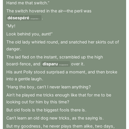
Hand
me
that
switch.”
The
switch
hovered
in
the
air—the
peril
was
désespéré
.
desperate—
“My
!
Look
behind
you
,
aunt!”
The
old
lady
whirled
round
,
and
snatched
her
skirts
out
of
danger
.
The
lad
fled
on
the
instant
,
scrambled
up
the
high
board-fence
,
and
disparu
over
it
.
disappeared
His
aunt
Polly
stood
surprised
a
moment
,
and
then
broke
into
a
gentle
laugh
.
“Hang
the
boy
,
can’t
I
never
learn
anything
?
Ain’t
he
played
me
tricks
enough
like
that
for
me
to
be
looking
out
for
him
by
this
time
?
But
old
fools
is
the
biggest
fools
there
is
.
Can’t
learn
an
old
dog
new
tricks
,
as
the
saying
is
.
But
my
goodness
,
he
never
plays
them
alike
,
two
days
,