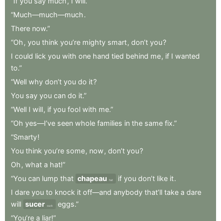
“If
you
say
much
,
I
will.”
“Much—much—much
.
There
now.”
“Oh
,
you
think
you’re
mighty
smart
,
don’t
you
?
I
could
lick
you
with
one
hand
tied
behind
me
,
if
I
wanted
to.”
“Well
why
don’t
you
do
it
?
You
say
you
can
do
it.”
“Well
I
will
,
if
you
fool
with
me.”
“Oh
yes—I’ve
seen
whole
families
in
the
same
fix.”
“Smarty
!
You
think
you’re
some
,
now
,
don’t
you
?
Oh
,
what
a
hat!”
“You
can
lump
that
chapeau
if
you
don’t
like
it
.
hat
I
dare
you
to
knock
it
off—and
anybody
that’ll
take
a
dare
will
sucer
eggs.”
suck
“You’re
a
liar!”