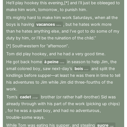
He’ll
play
hookey
this
evening,[*]
and
I’ll
just
be
obleeged
to
make
him
work
,
tomorrow
,
to
punish
him
.
It’s
mighty
hard
to
make
him
work
Saturdays
,
when
all
the
boys
is
having
vacances
,
but
he
hates
work
more
holiday
than
he
hates
anything
else
,
and
I’ve
got
to
do
some
of
my
duty
by
him
,
or
I’ll
be
the
ruination
of
the
child.”
[*]
Southwestern
for
“afternoon”
.
Tom
did
play
hookey
,
and
he
had
a
very
good
time
.
He
got
back
home
à peine
in
season
to
help
Jim
,
the
barely
small
colored
boy
,
saw
next-day’s
bois
and
split
the
wood
kindlings
before
supper—at
least
he
was
there
in
time
to
tell
his
adventures
to
Jim
while
Jim
did
three-fourths
of
the
work
.
Tom’s
cadet
brother
(or
rather
half-brother)
Sid
was
younger
already
through
with
his
part
of
the
work
(picking
up
chips)
,
for
he
was
a
quiet
boy
,
and
had
no
adventurous
,
trouble-some
ways
.
While
Tom
was
eating
his
supper
,
and
stealing
sucre
sugar