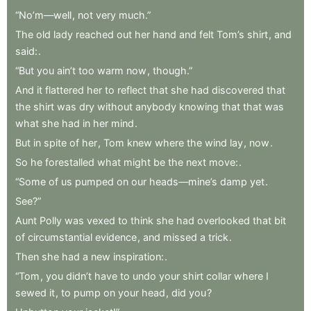
“No’m—well
,
not
very
much.”
The
old
lady
reached
out
her
hand
and
felt
Tom’s
shirt
,
and
said:
.
“But
you
ain’t
too
warm
now
,
though.”
And
it
flattered
her
to
reflect
that
she
had
discovered
that
the
shirt
was
dry
without
anybody
knowing
that
that
was
what
she
had
in
her
mind
.
But
in
spite
of
her
,
Tom
knew
where
the
wind
lay
,
now
.
So
he
forestalled
what
might
be
the
next
move:
.
“Some
of
us
pumped
on
our
heads—mine’s
damp
yet
.
See?”
Aunt
Polly
was
vexed
to
think
she
had
overlooked
that
bit
of
circumstantial
evidence
,
and
missed
a
trick
.
Then
she
had
a
new
inspiration:
.
“Tom
,
you
didn’t
have
to
undo
your
shirt
collar
where
I
sewed
it
,
to
pump
on
your
head
,
did
you
?