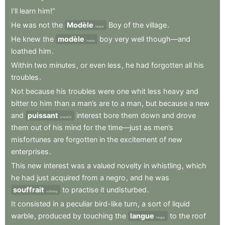
I’ll
learn
him!”
He
was
not
the
Modèle
Boy
of
the
village
.
Model
He
knew
the
modèle
boy
very
well
though—and
model
loathed
him
.
Within
two
minutes
,
or
even
less
,
he
had
forgotten
all
his
troubles
.
Not
because
his
troubles
were
one
whit
less
heavy
and
bitter
to
him
than
a
man’s
are
to
a
man
,
but
because
a
new
and
puissant
interest
bore
them
down
and
drove
powerful
them
out
of
his
mind
for
the
time—just
as
men’s
misfortunes
are
forgotten
in
the
excitement
of
new
enterprises
.
This
new
interest
was
a
valued
novelty
in
whistling
,
which
he
had
just
acquired
from
a
negro
,
and
he
was
souffrait
to
practise
it
undisturbed
.
suffering
It
consisted
in
a
peculiar
bird-like
turn
,
a
sort
of
liquid
warble
,
produced
by
touching
the
langue
to
the
roof
tongue