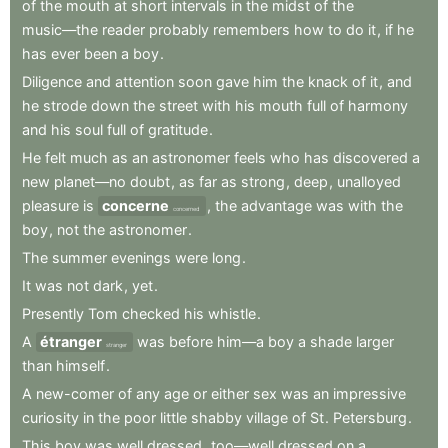
of
the
mouth
at
short
intervals
in
the
midst
of
the
music—the
reader
probably
remembers
how
to
do
it
,
if
he
has
ever
been
a
boy
.
Diligence
and
attention
soon
gave
him
the
knack
of
it
,
and
he
strode
down
the
street
with
his
mouth
full
of
harmony
and
his
soul
full
of
gratitude
.
He
felt
much
as
an
astronomer
feels
who
has
discovered
a
new
planet—no
doubt
,
as
far
as
strong
,
deep
,
unalloyed
pleasure
is
concerne
,
the
advantage
was
with
the
concerned
boy
,
not
the
astronomer
.
The
summer
evenings
were
long
.
It
was
not
dark
,
yet
.
Presently
Tom
checked
his
whistle
.
A
étranger
was
before
him—a
boy
a
shade
larger
stranger
than
himself
.
A
new-comer
of
any
age
or
either
sex
was
an
impressive
curiosity
in
the
poor
little
shabby
village
of
St
.
Petersburg
.
This
boy
was
well
dressed
,
too—well
dressed
on
a