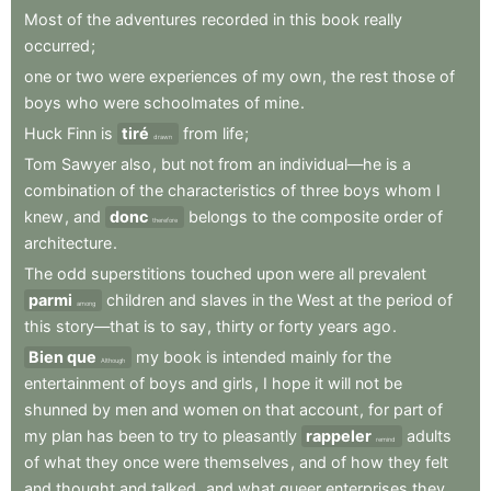
Most
of
the
adventures
recorded
in
this
book
really
occurred
;
one
or
two
were
experiences
of
my
own
,
the
rest
those
of
boys
who
were
schoolmates
of
mine
.
Huck
Finn
is
tiré
from
life
;
drawn
Tom
Sawyer
also
,
but
not
from
an
individual—he
is
a
combination
of
the
characteristics
of
three
boys
whom
I
knew
,
and
donc
belongs
to
the
composite
order
of
therefore
architecture
.
The
odd
superstitions
touched
upon
were
all
prevalent
parmi
children
and
slaves
in
the
West
at
the
period
of
among
this
story—that
is
to
say
,
thirty
or
forty
years
ago
.
Bien que
my
book
is
intended
mainly
for
the
Although
entertainment
of
boys
and
girls
,
I
hope
it
will
not
be
shunned
by
men
and
women
on
that
account
,
for
part
of
my
plan
has
been
to
try
to
pleasantly
rappeler
adults
remind
of
what
they
once
were
themselves
,
and
of
how
they
felt
and
thought
and
talked
,
and
what
queer
enterprises
they