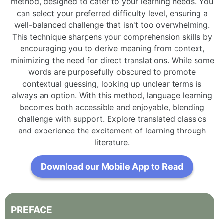
method, designed to cater to your learning needs. You
can select your preferred difficulty level, ensuring a
well-balanced challenge that isn't too overwhelming.
This technique sharpens your comprehension skills by
encouraging you to derive meaning from context,
minimizing the need for direct translations. While some
words are purposefully obscured to promote
contextual guessing, looking up unclear terms is
always an option. With this method, language learning
becomes both accessible and enjoyable, blending
challenge with support. Explore translated classics
and experience the excitement of learning through
literature.
Download our Mobile App to Read
PREFACE