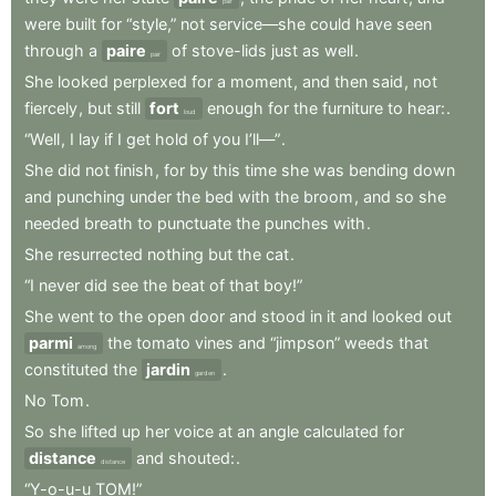
pair
were
built
for
“style,”
not
service—she
could
have
seen
through
a
paire
of
stove-lids
just
as
well
.
pair
She
looked
perplexed
for
a
moment
,
and
then
said
,
not
fiercely
,
but
still
fort
enough
for
the
furniture
to
hear:
.
loud
“Well
,
I
lay
if
I
get
hold
of
you
I’ll—”
.
She
did
not
finish
,
for
by
this
time
she
was
bending
down
and
punching
under
the
bed
with
the
broom
,
and
so
she
needed
breath
to
punctuate
the
punches
with
.
She
resurrected
nothing
but
the
cat
.
“I
never
did
see
the
beat
of
that
boy!”
She
went
to
the
open
door
and
stood
in
it
and
looked
out
parmi
the
tomato
vines
and
“jimpson”
weeds
that
among
constituted
the
jardin
.
garden
No
Tom
.
So
she
lifted
up
her
voice
at
an
angle
calculated
for
distance
and
shouted:
.
distance
“Y-o-u-u
TOM!”