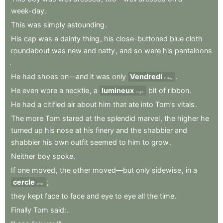
week-day
.
This
was
simply
astounding
.
His
cap
was
a
dainty
thing
,
his
close-buttoned
blue
cloth
roundabout
was
new
and
natty
,
and
so
were
his
pantaloons
.
He
had
shoes
on—and
it
was
only
Vendredi
.
Friday
He
even
wore
a
necktie
,
a
lumineux
bit
of
ribbon
.
bright
He
had
a
citified
air
about
him
that
ate
into
Tom’s
vitals
.
The
more
Tom
stared
at
the
splendid
marvel
,
the
higher
he
turned
up
his
nose
at
his
finery
and
the
shabbier
and
shabbier
his
own
outfit
seemed
to
him
to
grow
.
Neither
boy
spoke
.
If
one
moved
,
the
other
moved—but
only
sidewise
,
in
a
cercle
;
circle
they
kept
face
to
face
and
eye
to
eye
all
the
time
.
Finally
Tom
said:
.