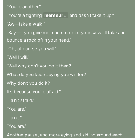
“You’re
another.”
“You’re
a
fighting
menteur
and
dasn’t
take
it
up.”
liar
“Aw—take
a
walk!”
“Say—if
you
give
me
much
more
of
your
sass
I’ll
take
and
bounce
a
rock
off’n
your
head.”
“Oh
,
of
course
you
will.”
“Well
I
will.”
“Well
why
don’t
you
do
it
then
?
What
do
you
keep
saying
you
will
for
?
Why
don’t
you
do
it
?
It’s
because
you’re
afraid.”
“I
ain’t
afraid.”
“You
are.”
“I
ain’t.”
“You
are.”
Another
pause
,
and
more
eying
and
sidling
around
each