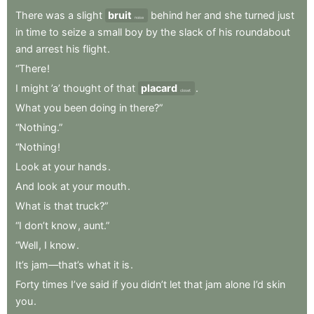
There
was
a
slight
bruit
behind
her
and
she
turned
just
noise
in
time
to
seize
a
small
boy
by
the
slack
of
his
roundabout
and
arrest
his
flight
.
“There
!
I
might
’a’
thought
of
that
placard
.
closet
What
you
been
doing
in
there?”
“Nothing.”
“Nothing
!
Look
at
your
hands
.
And
look
at
your
mouth
.
What
is
that
truck?”
“I
don’t
know
,
aunt.”
“Well
,
I
know
.
It’s
jam—that’s
what
it
is
.
Forty
times
I’ve
said
if
you
didn’t
let
that
jam
alone
I’d
skin
you
.