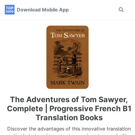
Skip
Skip
Skip
Download Mobile App
Toggle
to
to
to
search
primary
content
footer
navigation
The Adventures of Tom Sawyer,
Complete | Progressive French B1
Translation Books
Discover the advantages of this innovative translation