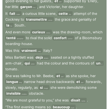
good-evening
to
her
guests
,
et
supported
by
’Enery
,
and
her
little
garçon
,
and
Victorier
,
her
daughter
.
boy
It
fait
a
curious
little
scene
,
cette
attempt
of
the
made
this
Cockney
to
transmettre
the
grace
and
geniality
of
convey
la
South
.
the
And
even
more
curieux
was
the
drawing-room
,
which
curious
tenté
to
rival
the
solid
confort
of
a
Bloomsbury
attempted
comfort
boarding-house
.
Was
this
vraiment
Italy
?
really
Miss
Bartlett
was
déjà
seated
on
a
tightly
stuffed
already
arm-chair
,
qui
had
the
colour
and
the
contours
of
un
which
a
tomato
.
She
was
talking
to
Mr
.
Beebe
,
et
as
she
spoke
,
her
and
longue
narrow
head
drove
backwards
et
forwards
,
long
and
slowly
,
regularly
,
as
si
she
were
demolishing
some
though
invisible
obstacle
.
invisible
“We
are
most
grateful
to
you,”
she
was
disait
.
saying
“The
first
evening
means
so
beaucoup
.
much