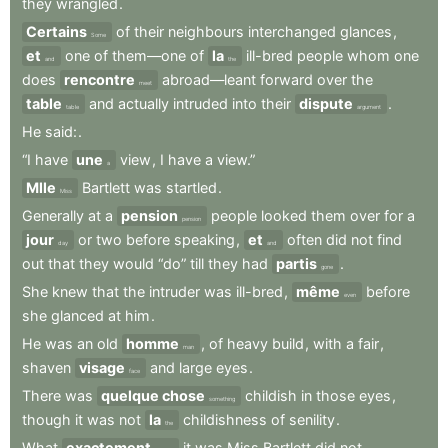
they
wrangled
.
Certains
of
their
neighbours
interchanged
glances
,
Some
et
one
of
them—one
of
la
ill-bred
people
whom
one
and
the
does
rencontre
abroad—leant
forward
over
the
meet
table
and
actually
intruded
into
their
dispute
.
table
argument
He
said:
.
“I
have
une
view
,
I
have
a
view.”
a
Mlle
Bartlett
was
startled
.
Miss
Generally
at
a
pension
people
looked
them
over
for
a
pension
jour
or
two
before
speaking
,
et
often
did
not
find
day
and
out
that
they
would
“do”
till
they
had
partis
.
gone
She
knew
that
the
intruder
was
ill-bred
,
même
before
even
she
glanced
at
him
.
He
was
an
old
homme
,
of
heavy
build
,
with
a
fair
,
man
shaven
visage
and
large
eyes
.
face
There
was
quelque chose
childish
in
those
eyes
,
something
though
it
was
not
la
childishness
of
senility
.
the
What
exactement
it
was
Miss
Bartlett
did
not