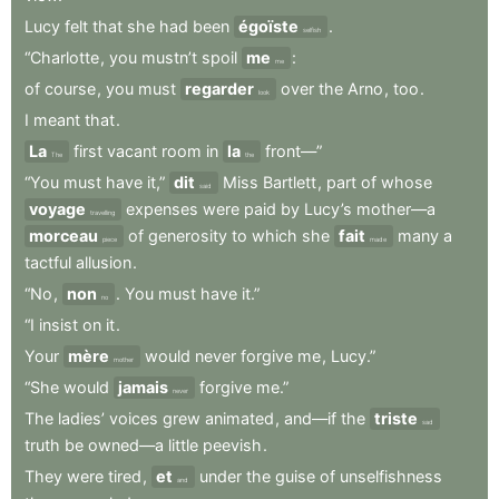
Lucy
felt
that
she
had
been
égoïste
.
selfish
“Charlotte
,
you
mustn’t
spoil
me
:
me
of
course
,
you
must
regarder
over
the
Arno
,
too
.
look
I
meant
that
.
La
first
vacant
room
in
la
front—”
The
the
“You
must
have
it,”
dit
Miss
Bartlett
,
part
of
whose
said
voyage
expenses
were
paid
by
Lucy’s
mother—a
travelling
morceau
of
generosity
to
which
she
fait
many
a
piece
made
tactful
allusion
.
“No
,
non
.
You
must
have
it.”
no
“I
insist
on
it
.
Your
mère
would
never
forgive
me
,
Lucy.”
mother
“She
would
jamais
forgive
me.”
never
The
ladies’
voices
grew
animated
,
and—if
the
triste
sad
truth
be
owned—a
little
peevish
.
They
were
tired
,
et
under
the
guise
of
unselfishness
and