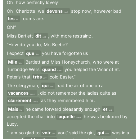
Oh
,
how
perfectly
lovely
!
Oh
,
Charlotte
,
we
devons
stop
now
,
however
bad
must
les
rooms
are
.
the
Oh!”
Miss
Bartlett
dit
,
with
more
restraint:
.
said
“How
do
you
do
,
Mr
.
Beebe
?
I
expect
que
you
have
forgotten
us
:
that
Mlle
Bartlett
and
Miss
Honeychurch
,
who
were
at
Miss
Tunbridge
Wells
quand
you
helped
the
Vicar
of
St
.
when
Peter’s
that
très
cold
Easter.”
very
The
clergyman
,
qui
had
the
air
of
one
on
a
who
vacances
,
did
not
remember
the
ladies
quite
as
holiday
clairement
as
they
remembered
him
.
clearly
Mais
he
came
forward
pleasantly
enough
et
But
and
accepted
the
chair
into
laquelle
he
was
beckoned
by
which
Lucy
.
“I
am
so
glad
to
voir
you,”
said
the
girl
,
qui
was
in
a
see
who