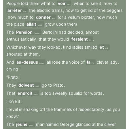
People
told
them
what
to
voir
,
when
to
see
it
,
how
to
see
arrêter
the
electric
trams
,
how
to
get
rid
of
the
beggars
stop
,
how
much
to
donner
for
a
vellum
blotter
,
how
much
give
the
place
allait
grow
upon
them
.
would
The
Pension
Bertolini
had
decided
,
almost
Pension
enthusiastically
,
that
they
would
feraient
.
do
Whichever
way
they
looked
,
kind
ladies
smiled
et
and
shouted
at
them
.
And
au-dessus
all
rose
the
voice
of
la
clever
lady
,
above
the
crying
:
“Prato
!
They
doivent
go
to
Prato
.
must
That
endroit
is
too
sweetly
squalid
for
words
.
place
I
love
it
;
I
revel
in
shaking
off
the
trammels
of
respectability
,
as
you
know.”
The
jeune
man
named
George
glanced
at
the
clever
young