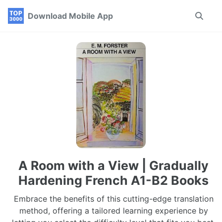
Skip
Skip
Skip
Download Mobile App
Toggle
to
to
to
search
primary
content
footer
navigation
A Room with a View | Gradually
Hardening French A1-B2 Books
Embrace the benefits of this cutting-edge translation
method, offering a tailored learning experience by