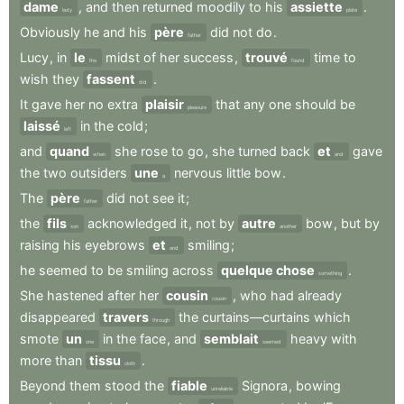
dame
,
and
then
returned
moodily
to
his
assiette
.
lady
plate
Obviously
he
and
his
père
did
not
do
.
father
Lucy
,
in
le
midst
of
her
success
,
trouvé
time
to
the
found
wish
they
fassent
.
did
It
gave
her
no
extra
plaisir
that
any
one
should
be
pleasure
laissé
in
the
cold
;
left
and
quand
she
rose
to
go
,
she
turned
back
et
gave
when
and
the
two
outsiders
une
nervous
little
bow
.
a
The
père
did
not
see
it
;
father
the
fils
acknowledged
it
,
not
by
autre
bow
,
but
by
son
another
raising
his
eyebrows
et
smiling
;
and
he
seemed
to
be
smiling
across
quelque chose
.
something
She
hastened
after
her
cousin
,
who
had
already
cousin
disappeared
travers
the
curtains—curtains
which
through
smote
un
in
the
face
,
and
semblait
heavy
with
one
seemed
more
than
tissu
.
cloth
Beyond
them
stood
the
fiable
Signora
,
bowing
unreliable