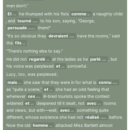
men
don’t.”
Et
he
thumped
with
his
fists
comme
a
naughty
child
And
like
,
and
tourné
to
his
son
,
saying
,
“George
,
turned
persuade
them!”
persuade
“It’s
so
obvious
they
devraient
have
the
rooms,”
said
should
the
fils
.
son
“There’s
nothing
else
to
say.”
He
did
not
regardé
at
the
ladies
as
he
parlé
,
but
look
spoke
his
voice
was
perplexed
et
sorrowful
.
and
Lucy
,
too
,
was
perplexed
;
mais
she
saw
that
they
were
in
for
what
is
connu
but
known
as
“quite
a
scene,”
et
she
had
an
odd
feeling
that
and
whenever
ces
ill-bred
tourists
spoke
the
contest
these
widened
et
deepened
till
it
dealt
,
not
avec
rooms
and
with
and
views
,
but
with—well
,
avec
something
quite
with
different
,
whose
existence
she
had
not
réalisé
before
.
realized
Now
the
old
homme
attacked
Miss
Bartlett
almost
man