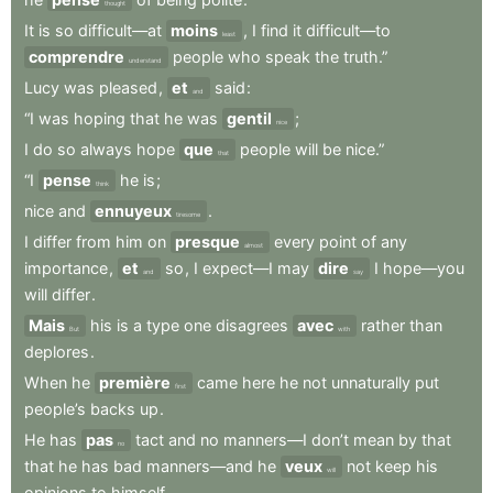
thought
It
is
so
difficult—at
moins
,
I
find
it
difficult—to
least
comprendre
people
who
speak
the
truth.”
understand
Lucy
was
pleased
,
et
said
:
and
“I
was
hoping
that
he
was
gentil
;
nice
I
do
so
always
hope
que
people
will
be
nice.”
that
“I
pense
he
is
;
think
nice
and
ennuyeux
.
tiresome
I
differ
from
him
on
presque
every
point
of
any
almost
importance
,
et
so
,
I
expect—I
may
dire
I
hope—you
and
say
will
differ
.
Mais
his
is
a
type
one
disagrees
avec
rather
than
But
with
deplores
.
When
he
première
came
here
he
not
unnaturally
put
first
people’s
backs
up
.
He
has
pas
tact
and
no
manners—I
don’t
mean
by
that
no
that
he
has
bad
manners—and
he
veux
not
keep
his
will
opinions
to
himself
.