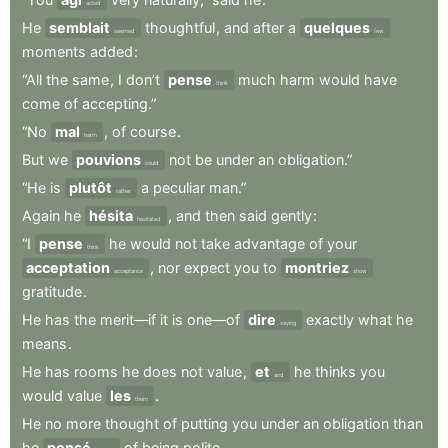
acted
He
semblait
thoughtful
,
and
after
a
quelques
seemed
few
moments
added
:
“All
the
same
,
I
don’t
pense
much
harm
would
have
think
come
of
accepting.”
“No
mal
,
of
course
.
harm
But
we
pouvions
not
be
under
an
obligation.”
could
“He
is
plutôt
a
peculiar
man.”
rather
Again
he
hésita
,
and
then
said
gently
:
hesitated
“I
pense
he
would
not
take
advantage
of
your
think
acceptation
,
nor
expect
you
to
montriez
acceptance
show
gratitude
.
He
has
the
merit—if
it
is
one—of
dire
exactly
what
he
saying
means
.
He
has
rooms
he
does
not
value
,
et
he
thinks
you
and
would
value
les
.
them
He
no
more
thought
of
putting
you
under
an
obligation
than
he
pensé
of
being
polite
.