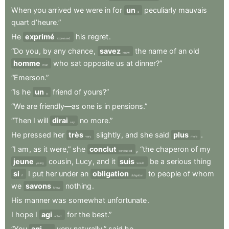
When
you
arrived
we
were
in
for
un
peculiarly
mauvais
a
quart
d’heure.”
He
exprimé
his
regret
.
expressed
“Do
you
,
by
any
chance
,
savez
the
name
of
an
old
know
homme
who
sat
opposite
us
at
dinner?”
man
“Emerson.”
“Is
he
un
friend
of
yours?”
a
“We
are
friendly—as
one
is
in
pensions.”
“Then
I
will
dirai
no
more.”
say
He
pressed
her
très
slightly
,
and
she
said
plus
.
very
more
“I
am
,
as
it
were,”
she
conclut
,
“the
chaperon
of
my
concluded
jeune
cousin
,
Lucy
,
and
it
suis
be
a
serious
thing
young
would
si
I
put
her
under
an
obligation
to
people
of
whom
if
obligation
we
savons
nothing
.
know
His
manner
was
somewhat
unfortunate
.
I
hope
I
agi
for
the
best.”
acted
“You
agi
very
naturally,”
said
he
.