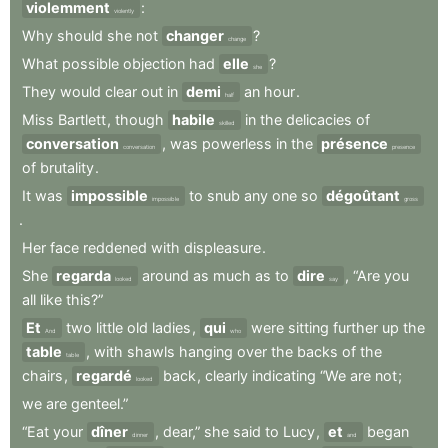
violemment
:
violently
Why
should
she
not
changer
?
change
What
possible
objection
had
elle
?
she
They
would
clear
out
in
demi
an
hour
.
half
Miss
Bartlett
,
though
habile
in
the
delicacies
of
skilled
conversation
,
was
powerless
in
the
présence
conversation
presence
of
brutality
.
It
was
impossible
to
snub
any
one
so
dégoûtant
impossible
gross
.
Her
face
reddened
with
displeasure
.
She
regarda
around
as
much
as
to
dire
,
“Are
you
looked
say
all
like
this?”
Et
two
little
old
ladies
,
qui
were
sitting
further
up
the
And
who
table
,
with
shawls
hanging
over
the
backs
of
the
table
chairs
,
regardé
back
,
clearly
indicating
“We
are
not
;
looked
we
are
genteel.”
“Eat
your
dîner
,
dear,”
she
said
to
Lucy
,
et
began
dinner
and