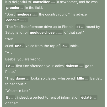
It
is
delightful
to
conseiller
a
newcomer
,
and
he
was
advise
premier
in
the
field
.
first
“Don’t
négligez
the
country
round,”
his
advice
neglect
conclut
.
concluded
“The
first
fine
afternoon
drive
up
to
Fiesole
,
et
round
by
and
Settignano
,
or
quelque chose
of
that
sort.”
something
“No!”
cried
une
voice
from
the
top
of
la
table
.
a
the
“Mr
.
Beebe
,
you
are
wrong
.
Le
first
fine
afternoon
your
ladies
doivent
go
to
The
must
Prato.”
“That
dame
looks
so
clever,”
whispered
Mlle
Bartlett
lady
Miss
to
her
cousin
.
“We
are
in
luck.”
Et
,
indeed
,
a
perfect
torrent
of
information
éclaté
And
burst
on
them
.