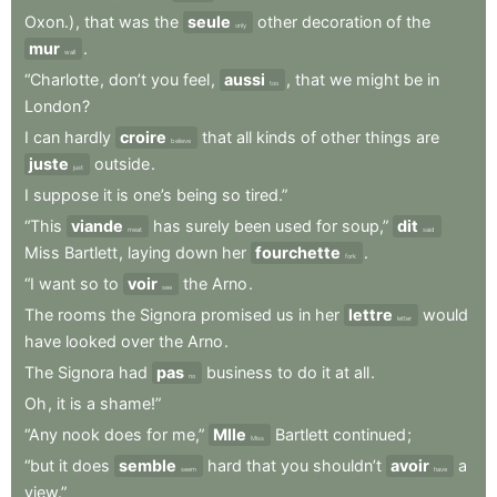
Oxon.)
,
that
was
the
seule
other
decoration
of
the
only
mur
.
wall
“Charlotte
,
don’t
you
feel
,
aussi
,
that
we
might
be
in
too
London
?
I
can
hardly
croire
that
all
kinds
of
other
things
are
believe
juste
outside
.
just
I
suppose
it
is
one’s
being
so
tired.”
“This
viande
has
surely
been
used
for
soup,”
dit
meat
said
Miss
Bartlett
,
laying
down
her
fourchette
.
fork
“I
want
so
to
voir
the
Arno
.
see
The
rooms
the
Signora
promised
us
in
her
lettre
would
letter
have
looked
over
the
Arno
.
The
Signora
had
pas
business
to
do
it
at
all
.
no
Oh
,
it
is
a
shame!”
“Any
nook
does
for
me,”
Mlle
Bartlett
continued
;
Miss
“but
it
does
semble
hard
that
you
shouldn’t
avoir
a
seem
have
view.”