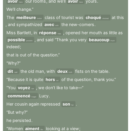
avoir
our
rooms
,
and
we’ll
avoir
yours
.
have
have
We’ll
change.”
The
meilleure
class
of
tourist
was
choqué
at
this
better
shocked
,
and
sympathized
avec
the
new-comers
.
with
Miss
Bartlett
,
in
réponse
,
opened
her
mouth
as
little
as
reply
possible
,
and
said
“Thank
you
very
beaucoup
possible
much
indeed
;
that
is
out
of
the
question.”
“Why?”
dit
the
old
man
,
with
deux
fists
on
the
table
.
said
both
“Because
it
is
quite
hors
of
the
question
,
thank
you.”
out
“You
voyez
,
we
don’t
like
to
take—”
see
commencé
Lucy
.
began
Her
cousin
again
repressed
son
.
her
“But
why?”
he
persisted
.
“Women
aiment
looking
at
a
view
;
like