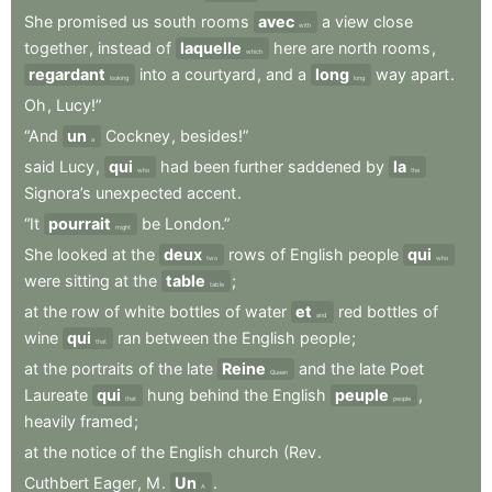
She
promised
us
south
rooms
avec
a
view
close
with
together
,
instead
of
laquelle
here
are
north
rooms
,
which
regardant
into
a
courtyard
,
and
a
long
way
apart
.
looking
long
Oh
,
Lucy!”
“And
un
Cockney
,
besides!”
a
said
Lucy
,
qui
had
been
further
saddened
by
la
who
the
Signora’s
unexpected
accent
.
“It
pourrait
be
London.”
might
She
looked
at
the
deux
rows
of
English
people
qui
two
who
were
sitting
at
the
table
;
table
at
the
row
of
white
bottles
of
water
et
red
bottles
of
and
wine
qui
ran
between
the
English
people
;
that
at
the
portraits
of
the
late
Reine
and
the
late
Poet
Queen
Laureate
qui
hung
behind
the
English
peuple
,
that
people
heavily
framed
;
at
the
notice
of
the
English
church
(Rev
.
Cuthbert
Eager
,
M
.
Un
.
A