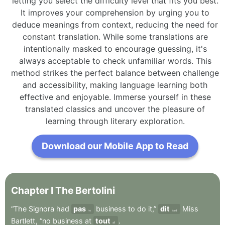
letting you select the difficulty level that fits you best.
It improves your comprehension by urging you to
deduce meanings from context, reducing the need for
constant translation. While some translations are
intentionally masked to encourage guessing, it's
always acceptable to check unfamiliar words. This
method strikes the perfect balance between challenge
and accessibility, making language learning both
effective and enjoyable. Immerse yourself in these
translated classics and uncover the pleasure of
learning through literary exploration.
Download our Mobile App to Read
Chapter
I
The
Bertolini
“The
Signora
had
pas
business
to
do
it,”
dit
Miss
no
said
Bartlett
,
“no
business
at
tout
.
all