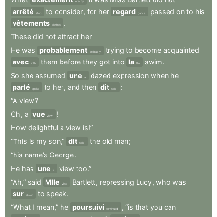
exactly
arrêté
to
consider
,
for
her
regard
passed
on
to
his
stop
glance
vêtements
.
clothes
These
did
not
attract
her
.
He
was
probablement
trying
to
become
acquainted
probably
avec
them
before
they
got
into
la
swim
.
with
the
So
she
assumed
une
dazed
expression
when
he
a
parlé
to
her
,
and
then
dit
:
spoke
said
“A
view
?
Oh
,
a
vue
!
view
How
delightful
a
view
is!”
“This
is
my
son,”
dit
the
old
man
;
said
“his
name’s
George
.
He
has
une
view
too.”
a
“Ah,”
said
Mlle
Bartlett
,
repressing
Lucy
,
who
was
Miss
sur
to
speak
.
about
“What
I
mean,”
he
poursuivi
,
“is
that
you
can
continued