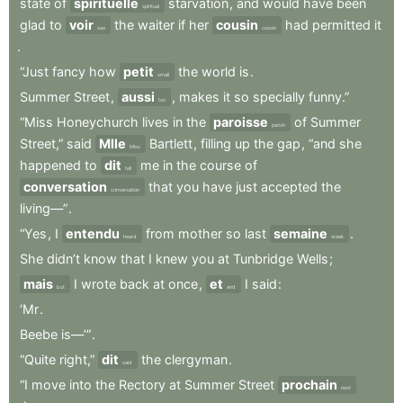
state
of
spirituelle
starvation
,
and
would
have
been
spiritual
glad
to
voir
the
waiter
if
her
cousin
had
permitted
it
see
cousin
.
“Just
fancy
how
petit
the
world
is
.
small
Summer
Street
,
aussi
,
makes
it
so
specially
funny.”
too
“Miss
Honeychurch
lives
in
the
paroisse
of
Summer
parish
Street,”
said
Mlle
Bartlett
,
filling
up
the
gap
,
“and
she
Miss
happened
to
dit
me
in
the
course
of
tell
conversation
that
you
have
just
accepted
the
conversation
living—”
.
“Yes
,
I
entendu
from
mother
so
last
semaine
.
heard
week
She
didn’t
know
that
I
knew
you
at
Tunbridge
Wells
;
mais
I
wrote
back
at
once
,
et
I
said
:
but
and
‘Mr
.
Beebe
is—’”
.
“Quite
right,”
dit
the
clergyman
.
said
“I
move
into
the
Rectory
at
Summer
Street
prochain
next