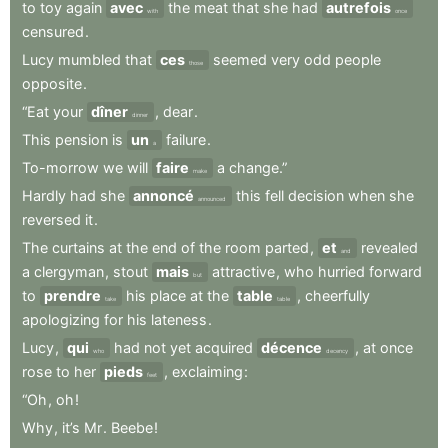
to
toy
again
avec
the
meat
that
she
had
autrefois
with
once
censured
.
Lucy
mumbled
that
ces
seemed
very
odd
people
those
opposite
.
“Eat
your
dîner
,
dear
.
dinner
This
pension
is
un
failure
.
a
To-morrow
we
will
faire
a
change.”
make
Hardly
had
she
annoncé
this
fell
decision
when
she
announced
reversed
it
.
The
curtains
at
the
end
of
the
room
parted
,
et
revealed
and
a
clergyman
,
stout
mais
attractive
,
who
hurried
forward
but
to
prendre
his
place
at
the
table
,
cheerfully
take
table
apologizing
for
his
lateness
.
Lucy
,
qui
had
not
yet
acquired
décence
,
at
once
who
decency
rose
to
her
pieds
,
exclaiming
:
feet
“Oh
,
oh
!
Why
,
it’s
Mr
.
Beebe
!