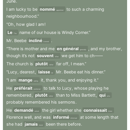
June
.
I
am
lucky
to
be
nommé
to
such
a
charming
appointed
neighbourhood.”
“Oh
,
how
glad
I
am
!
Le
name
of
our
house
is
Windy
Corner.”
The
Mr
.
Beebe
incliné
.
bowed
“There
is
mother
and
me
en général
,
and
my
brother
,
generally
though
it’s
not
souvent
we
get
him
to
ch——
often
The
church
is
plutôt
far
off
,
I
mean.”
rather
“Lucy
,
dearest
,
laisse
Mr
.
Beebe
eat
his
dinner.”
let
“I
am
mange
it
,
thank
you
,
and
enjoying
it.”
eating
He
préférait
to
talk
to
Lucy
,
whose
playing
he
preferred
remembered
,
plutôt
than
to
Miss
Bartlett
,
qui
rather
who
probably
remembered
his
sermons
.
He
demandé
the
girl
whether
she
connaissait
asked
knew
Florence
well
,
and
was
informé
at
some
length
that
informed
she
had
jamais
been
there
before
.
never