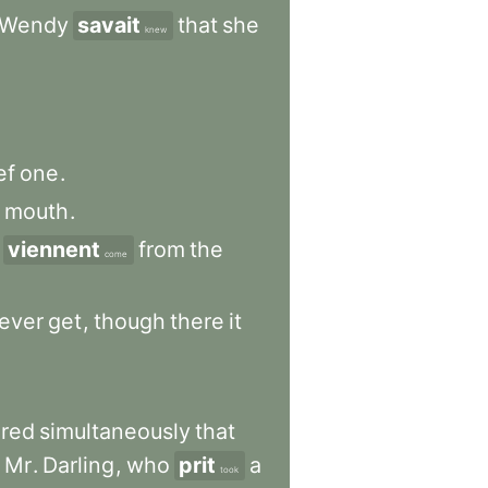
Wendy
savait
that
she
knew
ef
one
.
mouth
.
viennent
from
the
come
ever
get
,
though
there
it
ered
simultaneously
that
Mr
.
Darling
,
who
prit
a
took