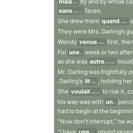
mais
by
and
by
whole
ca
but
sans
faces
.
without
She
drew
them
quand
when
They
were
Mrs
.
Darling’s
gu
Wendy
venue
first
,
the
came
For
une
week
or
two
after
a
as
she
was
autre
mout
another
Mr
.
Darling
was
frightfully
p
.
Darling’s
lit
,
holding
her
bed
She
voulait
to
risk
it
,
c
wanted
his
way
was
with
un
penci
a
had
to
begin
at
the
beginni
“Now
don’t
interrupt,”
he
wo
“I
have
une
pound
seve