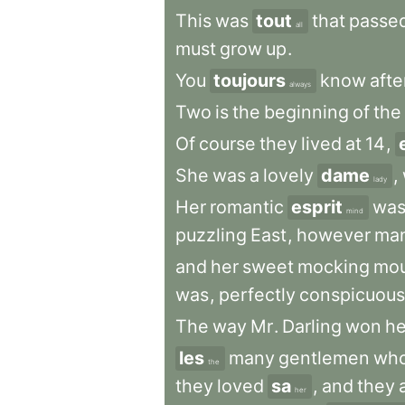
This
was
tout
that
passe
all
must
grow
up
.
You
toujours
know
afte
always
Two
is
the
beginning
of
the
Of
course
they
lived
at
14
,
She
was
a
lovely
dame
,
lady
Her
romantic
esprit
wa
mind
puzzling
East
,
however
ma
and
her
sweet
mocking
mo
was
,
perfectly
conspicuous
The
way
Mr
.
Darling
won
he
les
many
gentlemen
wh
the
they
loved
sa
,
and
they
a
her