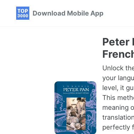
Skip
Skip
Skip
Download Mobile App
to
to
to
primary
content
footer
navigation
Peter 
Frenc
Unlock the
your langu
level, it 
This meth
meaning of
translatio
perfectly 