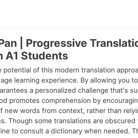
Pan | Progressive Translati
h A1 Students
 potential of this modern translation appr
age learning experience. By allowing you to
guarantees a personalized challenge that's s
od promotes comprehension by encouraging 
 new words from context, rather than relyin
ns. Though some translations are obscured t
fine to consult a dictionary when needed. 