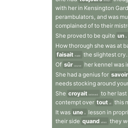
always
with
her
in
Kensington
Gar
perambulators
,
and
was
mu
complained
of
to
their
mist
She
proved
to
be
quite
un
a
How
thorough
she
was
at
b
faisait
the
slightest
cry
.
made
Of
sûr
her
kennel
was
i
course
She
had
a
genius
for
savoir
needs
stocking
around
you
She
croyait
to
her
last
believed
contempt
over
tout
this
all
It
was
une
lesson
in
propr
a
their
side
quand
they
w
when