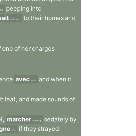
peeping
into
ime
vait
to
their
homes
and
followed
f
one
of
her
charges
ience
avec
and
when
it
with
rb
leaf
,
and
made
sounds
of
l
,
marcher
sedately
by
walking
igne
if
they
strayed
.
line