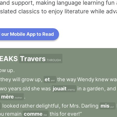
and support, making language learning fun 
slated classics to enjoy literature while a
our Mobile App to Read
EAKS
Travers
THROUGH
ow
up
.
they
will
grow
up
,
et
the
way
Wendy
knew
wa
and
two
years
old
she
was
jouait
in
a
garden
,
and
playing
mère
.
mother
looked
rather
delightful
,
for
Mrs
.
Darling
mis
put
ou
remain
comme
this
for
ever!”
like