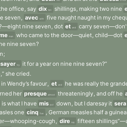
two
office
the
office
,
say
dix
shillings
,
making
two
nine
ten
ne
seven
,
avec
five
naught
naught
in
my
cheq
with
?—eight
nine
seven
,
dot
et
carry
seven—don’
and
me
who
came
to
the
door—quiet
,
child—dot
man
ne
nine
seven
?
n
;
sayer
it
for
a
year
on
nine
nine
seven?”
try
,”
she
cried
.
in
Wendy’s
favour
,
et
he
was
really
the
grand
and
rned
her
presque
threateningly
,
and
off
he
almost
is
what
I
have
mis
down
,
but
I
daresay
it
sera
put
sles
one
cinq
,
German
measles
half
a
guinea
five
ger—whooping-cough
,
dire
fifteen
shillings”
say