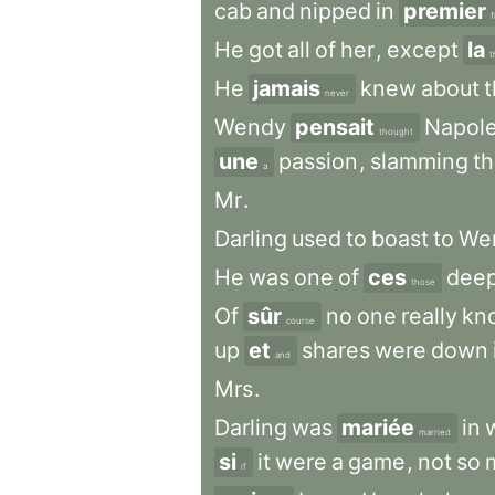
cab
and
nipped
in
premier
f
He
got
all
of
her
,
except
la
t
He
jamais
knew
about
never
Wendy
pensait
Napol
thought
une
passion
,
slamming
t
a
Mr
.
Darling
used
to
boast
to
We
He
was
one
of
ces
dee
those
Of
sûr
no
one
really
kn
course
up
et
shares
were
down
and
Mrs
.
Darling
was
mariée
in
married
si
it
were
a
game
,
not
so
if