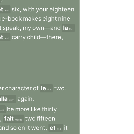
et
six
,
with
your
eighteen
and
ue-book
makes
eight
nine
t
speak
,
my
own—and
la
the
et
carry
child—there
,
and
er
character
of
le
two
.
the
alla
again
.
went
be
more
like
thirty
will
,
fait
two
fifteen
makes
—and
so
on
it
went
,
et
it
and