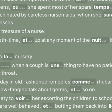
and
dens
,
où
she
spent
most
of
her
spare
temps
where
t
ch
hated
by
careless
nursemaids
,
whom
she
sui
resses
.
treasure
of
a
nurse
.
ath-time
,
et
up
at
any
moment
of
the
nuit
i
and
night
n
la
nursery
.
the
when
a
cough
is
une
thing
to
have
no
pat
knowing
a
r
throat
.
day
in
old-fashioned
remedies
comme
rhuba
like
new-fangled
talk
about
germs
,
et
so
on
.
and
iety
to
voir
her
escorting
the
children
to
schoo
see
ere
well
behaved
,
et
butting
them
back
into
l
and