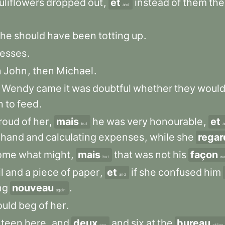
uliflowers
dropped
out
,
et
instead
of
them
the
and
she
should
have
been
totting
up
.
esses
.
n
John
,
then
Michael
.
Wendy
came
it
was
doubtful
whether
they
woul
h
to
feed
.
roud
of
her
,
mais
he
was
very
honourable
,
et
but
a
hand
and
calculating
expenses
,
while
she
regar
ome
what
might
,
mais
that
was
not
his
façon
but
wa
l
and
a
piece
of
paper
,
et
if
she
confused
him
and
ng
nouveau
.
again
uld
beg
of
her
.
nteen
here
,
and
deux
and
six
at
the
bureau