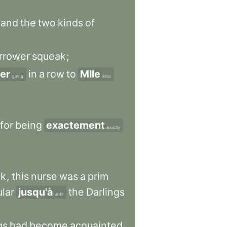
and
the
two
kinds
of
rrower
squeak
;
ler
in
a
row
to
Mlle
going
Miss
for
being
exactement
exactly
nk
,
this
nurse
was
a
prim
ular
jusqu'à
the
Darlings
until
gs
had
become
acquainted