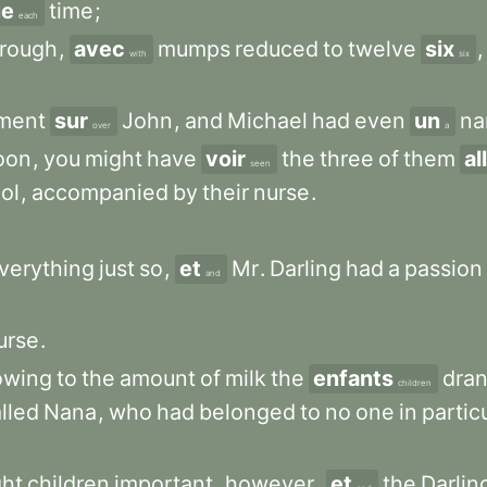
ue
time
;
each
hrough
,
avec
mumps
reduced
to
twelve
six
,
with
six
ment
sur
John
,
and
Michael
had
even
un
na
over
a
oon
,
you
might
have
voir
the
three
of
them
al
seen
ol
,
accompanied
by
their
nurse
.
verything
just
so
,
et
Mr
.
Darling
had
a
passion
and
urse
.
owing
to
the
amount
of
milk
the
enfants
dra
children
lled
Nana
,
who
had
belonged
to
no
one
in
partic
ght
children
important
,
however
,
et
the
Darlin