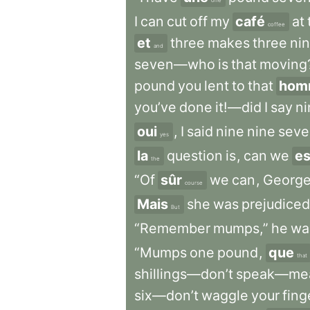
one
I
can
cut
off
my
café
at
coffee
et
three
makes
three
ni
and
seven—who
is
that
moving
pound
you
lent
to
that
hom
you’ve
done
it!—did
I
say
ni
oui
,
I
said
nine
nine
seve
yes
la
question
is
,
can
we
es
the
“Of
sûr
we
can
,
George
course
Mais
she
was
prejudiced
But
“Remember
mumps,”
he
wa
“Mumps
one
pound
,
que
that
shillings—don’t
speak—mea
six—don’t
waggle
your
fin