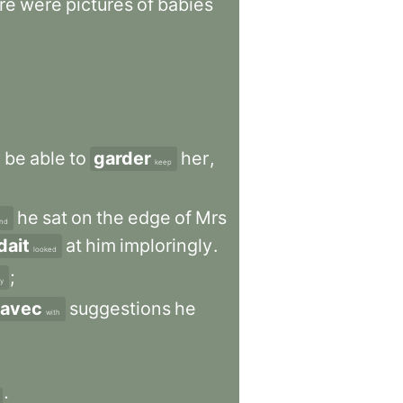
re
were
pictures
of
babies
d
be
able
to
garder
her
,
keep
he
sat
on
the
edge
of
Mrs
nd
dait
at
him
imploringly
.
looked
;
y
avec
suggestions
he
with
;