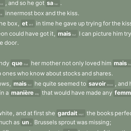
,
and
so
he
got
sa
.
irst
her
innermost
box
and
the
kiss
.
he
the
box
,
et
in
time
he
gave
up
trying
for
the
kis
and
eon
could
have
got
it
,
mais
I
can
picture
him
tr
but
he
door
.
ndy
que
her
mother
not
only
loved
him
mais
that
bu
p
ones
who
know
about
stocks
and
shares
.
ows
,
mais
he
quite
seemed
to
savoir
,
and
but
know
in
a
manière
that
would
have
made
any
femm
way
white
,
and
at
first
she
gardait
the
books
perfe
kept
much
as
un
Brussels
sprout
was
missing
;
a