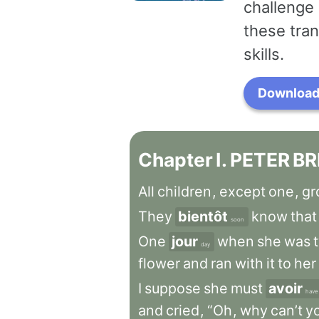
challenge 
these tran
skills.
Download 
Chapter
I
.
PETER
BR
All
children
,
except
one
,
gr
They
bientôt
know
that
soon
One
jour
when
she
was
day
flower
and
ran
with
it
to
her
I
suppose
she
must
avoir
have
and
cried
,
“Oh
,
why
can’t
y