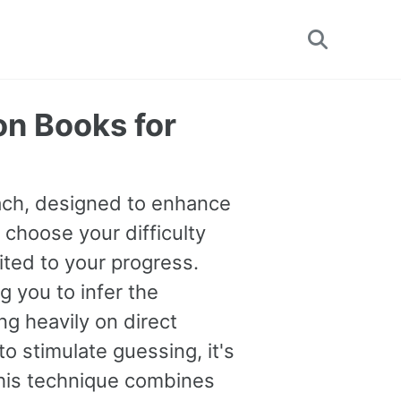
Toggle
search
on Books for
oach, designed to enhance
 choose your difficulty
uited to your progress.
you to infer the
g heavily on direct
o stimulate guessing, it's
This technique combines