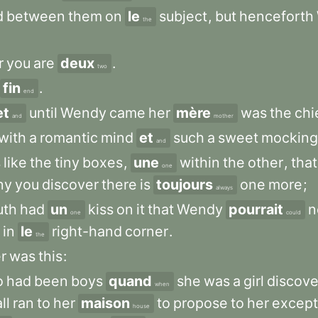
d
between
them
on
le
subject
,
but
henceforth
the
r
you
are
deux
.
two
fin
.
end
et
until
Wendy
came
her
mère
was
the
chi
and
mother
with
a
romantic
mind
et
such
a
sweet
mocking
and
s
like
the
tiny
boxes
,
une
within
the
other
,
that
one
ny
you
discover
there
is
toujours
one
more
;
always
uth
had
un
kiss
on
it
that
Wendy
pourrait
n
one
could
in
le
right-hand
corner
.
the
r
was
this
:
o
had
been
boys
quand
she
was
a
girl
discov
when
ll
ran
to
her
maison
to
propose
to
her
except
house