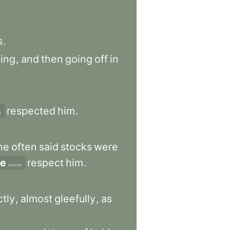
s
.
ying
,
and
then
going
off
in
respected
him
.
t
he
often
said
stocks
were
e
respect
him
.
woman
ctly
,
almost
gleefully
,
as