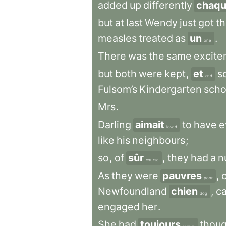
added
up
differently
chaq
but
at
last
Wendy
just
got
t
measles
treated
as
un
.
one
There
was
the
same
excite
but
both
were
kept
,
et
s
and
Fulsom’s
Kindergarten
scho
Mrs
.
Darling
aimait
to
have
e
loved
like
his
neighbours
;
so
,
of
sûr
,
they
had
a
n
course
As
they
were
pauvres
,
poor
Newfoundland
chien
,
ca
dog
engaged
her
.
She
had
toujours
thou