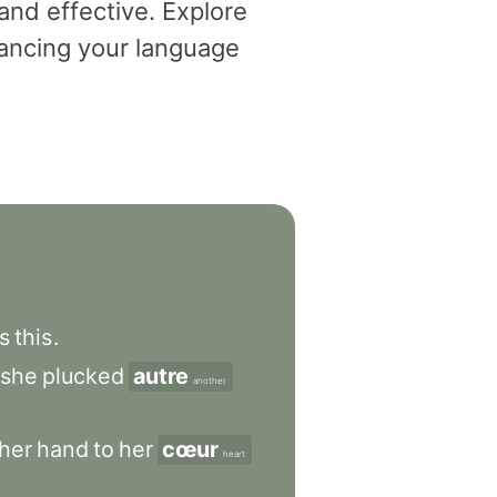
and effective. Explore
dvancing your language
s
this
.
she
plucked
autre
another
her
hand
to
her
cœur
heart