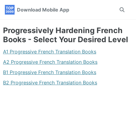
Skip
Skip
Skip
Download Mobile App
Toggle
to
to
to
search
primary
content
footer
navigation
Progressively Hardening French
Books - Select Your Desired Level
A1 Progressive French Translation Books
A2 Progressive French Translation Books
B1 Progressive French Translation Books
B2 Progressive French Translation Books