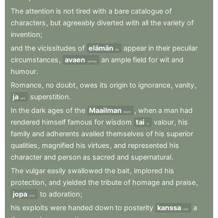
The
attention
is
not
tired
with
a
bare
catalogue
of
characters
,
but
agreeably
diverted
with
all
the
variety
of
invention
;
and
the
vicissitudes
of
elämän
appear
in
their
peculiar
life
circumstances
,
avaen
an
ample
field
for
wit
and
opening
humour
.
Romance
,
no
doubt
,
owes
its
origin
to
ignorance
,
vanity
,
ja
superstition
.
and
In
the
dark
ages
of
the
Maailman
,
when
a
man
had
World
rendered
himself
famous
for
wisdom
tai
valour
,
his
or
family
and
adherents
availed
themselves
of
his
superior
qualities
,
magnified
his
virtues
,
and
represented
his
character
and
person
as
sacred
and
supernatural
.
The
vulgar
easily
swallowed
the
bait
,
implored
his
protection
,
and
yielded
the
tribute
of
homage
and
praise
,
jopa
to
adoration
;
even
his
exploits
were
handed
down
to
posterity
kanssa
a
with