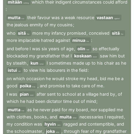
mitään
which
their
indigent
circumstances
could
afford
nothing
:
mutta
their
favour
was
a
weak
resource
vastaan
but
against
the
jealous
enmity
of
my
cousins
;
who
sitä
more
my
infancy
promised
,
conceived
sitä
the
the
more
implacable
hatred
against
minua
:
me
and
before
I
was
six
years
of
age
,
olin
so
effectually
had
blockaded
my
grandfather
that
I
koskaan
saw
him
but
never
by
stealth
,
kun
I
sometimes
made
up
to
his
chair
as
he
when
istui
to
view
his
labourers
in
the
field
:
sat
on
which
occasion
he
would
stroke
my
head
,
bid
me
be
a
good
poika
,
and
promise
to
take
care
of
me
.
boy
I
was
pian
after
sent
to
school
at
a
village
hard
by
,
of
soon
which
he
had
been
dictator
time
out
of
mind
;
mutta
as
he
never
paid
for
my
board
,
nor
supplied
me
but
with
clothes
,
books
,
and
muita
necessaries
I
required
,
other
my
condition
was
hyvin
ragged
and
contemptible
,
and
very
the
schoolmaster
,
joka
,
through
fear
of
my
grandfather
who