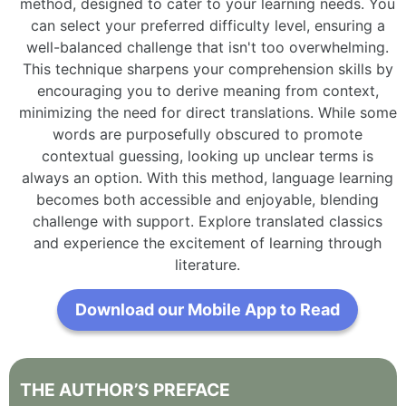
method, designed to cater to your learning needs. You
can select your preferred difficulty level, ensuring a
well-balanced challenge that isn't too overwhelming.
This technique sharpens your comprehension skills by
encouraging you to derive meaning from context,
minimizing the need for direct translations. While some
words are purposefully obscured to promote
contextual guessing, looking up unclear terms is
always an option. With this method, language learning
becomes both accessible and enjoyable, blending
challenge with support. Explore translated classics
and experience the excitement of learning through
literature.
Download our Mobile App to Read
THE
AUTHOR’S
PREFACE