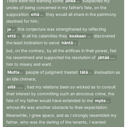
There
were
not
wanting
some
jotka
suspected
my
who
uncles
of
being
concerned
in
my
father’s
fate
,
on
the
supposition
että
they
would
all
share
in
the
patrimony
that
destined
for
him
;
ja
this
conjecture
was
strengthened
by
reflecting
and
että
in
all
his
calamities
they
koskaan
discovered
that
never
the
least
inclination
to
serve
häntä
;
him
but
,
on
the
contrary
,
by
all
the
artifices
in
their
power
,
fed
his
resentment
and
supported
his
resolution
of
jättää
leaving
him
to
misery
and
want
.
Mutta
people
of
judgment
treated
tätä
insinuation
as
But
this
an
idle
chimera
;
sillä
,
had
my
relations
been
so
wicked
as
to
consult
because
their
interest
by
committing
such
an
atrocious
crime
,
the
fate
of
my
father
would
have
extended
to
me
myös
too
whose
life
was
another
obstacle
to
their
expectation
.
Meanwhile
,
I
grew
apace
,
and
as
I
strongly
resembled
my
father
,
who
was
the
darling
of
the
tenants
,
I
wanted