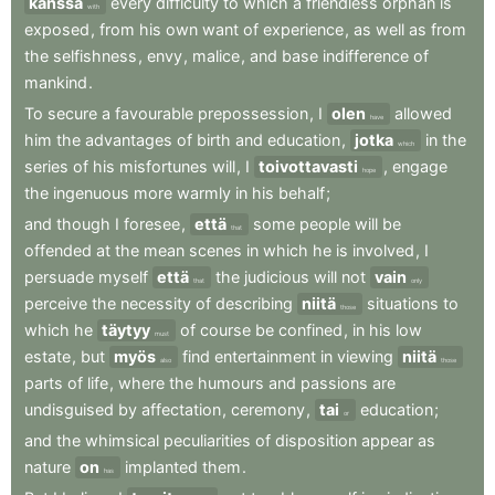
kanssa
every
difficulty
to
which
a
friendless
orphan
is
with
exposed
,
from
his
own
want
of
experience
,
as
well
as
from
the
selfishness
,
envy
,
malice
,
and
base
indifference
of
mankind
.
To
secure
a
favourable
prepossession
,
I
olen
allowed
have
him
the
advantages
of
birth
and
education
,
jotka
in
the
which
series
of
his
misfortunes
will
,
I
toivottavasti
,
engage
hope
the
ingenuous
more
warmly
in
his
behalf
;
and
though
I
foresee
,
että
some
people
will
be
that
offended
at
the
mean
scenes
in
which
he
is
involved
,
I
persuade
myself
että
the
judicious
will
not
vain
that
only
perceive
the
necessity
of
describing
niitä
situations
to
those
which
he
täytyy
of
course
be
confined
,
in
his
low
must
estate
,
but
myös
find
entertainment
in
viewing
niitä
also
those
parts
of
life
,
where
the
humours
and
passions
are
undisguised
by
affectation
,
ceremony
,
tai
education
;
or
and
the
whimsical
peculiarities
of
disposition
appear
as
nature
on
implanted
them
.
has