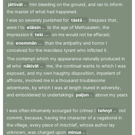
jättivät
him
bleeding
on
the
ground
,
and
ran
to
inform
left
the
master
of
what
had
happened
.
I
was
so
severely
punished
for
tästä
trespass
that
,
this
were
I
to
eläisin
to
the
age
of
Methusalem
,
the
live
impression
it
teki
on
me
would
not
be
effaced
;
made
the
enemmän
than
the
antipathy
and
horror
I
more
conceived
for
the
merciless
tyrant
who
inflicted
it
.
The
contempt
which
my
appearance
naturally
produced
in
all
who
näkivät
me
,
the
continual
wants
to
which
I
was
saw
exposed
,
and
my
own
haughty
disposition
,
impatient
of
affronts
,
involved
me
in
a
thousand
troublesome
adventures
,
by
which
I
was
at
length
inured
in
adversity
,
and
emboldened
to
undertakings
paljon
above
my
years
far
.
I
was
often
inhumanly
scourged
for
crimes
I
tehnyt
not
did
commit
,
because
,
having
the
character
of
a
vagabond
in
the
village
,
every
piece
of
mischief
,
whose
author
lay
unknown
,
was
charged
upon
minua
.
me