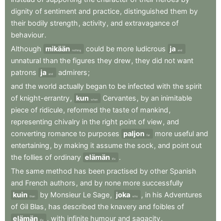
dignity
of
sentiment
and
practice
,
distinguished
them
by
their
bodily
strength
,
activity
,
and
extravagance
of
behaviour
.
Although
mikään
could
be
more
ludicrous
ja
nothing
and
unnatural
than
the
figures
they
drew
,
they
did
not
want
patrons
ja
admirers
;
and
and
the
world
actually
began
to
be
infected
with
the
spirit
of
knight-errantry
,
kun
Cervantes
,
by
an
inimitable
when
piece
of
ridicule
,
reformed
the
taste
of
mankind
,
representing
chivalry
in
the
right
point
of
view
,
and
converting
romance
to
purposes
paljon
more
useful
and
far
entertaining
,
by
making
it
assume
the
sock
,
and
point
out
the
follies
of
ordinary
elämän
.
life
The
same
method
has
been
practised
by
other
Spanish
and
French
authors
,
and
by
none
more
successfully
kuin
by
Monsieur
Le
Sage
,
joka
,
in
his
Adventures
than
who
of
Gil
Blas
,
has
described
the
knavery
and
foibles
of
elämän
,
with
infinite
humour
and
sagacity
.
life