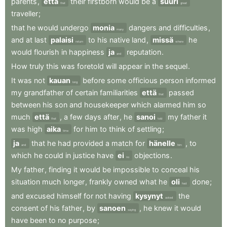
parents
,
että
their
firstborn
would
be
a
suuri
that
great
traveller
;
that
he
would
undergo
monia
dangers
and
difficulties
,
many
and
at
last
palaisi
to
his
native
land
,
missä
he
return
where
would
flourish
in
happiness
ja
reputation
.
and
How
truly
this
was
foretold
will
appear
in
the
sequel
.
It
was
not
kauan
before
some
officious
person
informed
long
my
grandfather
of
certain
familiarities
että
passed
that
between
his
son
and
housekeeper
which
alarmed
him
so
much
että
,
a
few
days
after
,
he
sanoi
my
father
it
that
told
was
high
aika
for
him
to
think
of
settling
;
time
ja
that
he
had
provided
a
match
for
hänelle
,
to
and
him
which
he
could
in
justice
have
ei
objections
.
no
My
father
,
finding
it
would
be
impossible
to
conceal
his
situation
much
longer
,
frankly
owned
what
he
oli
done
;
had
and
excused
himself
for
not
having
kysynyt
the
asked
consent
of
his
father
,
by
sanoen
,
he
knew
it
would
saying
have
been
to
no
purpose
;