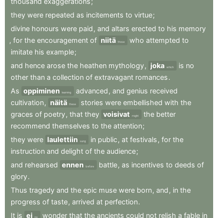
thousand
exaggerations
;
they
were
repeated
as
incitements
to
virtue
;
divine
honours
were
paid
,
and
altars
erected
to
his
memory
,
for
the
encouragement
of
niitä
who
attempted
to
those
imitate
his
example
;
and
hence
arose
the
heathen
mythology
,
joka
is
no
which
other
than
a
collection
of
extravagant
romances
.
As
oppiminen
advanced
,
and
genius
received
learning
cultivation
,
näitä
stories
were
embellished
with
the
these
graces
of
poetry
,
that
they
voisivat
the
better
might
recommend
themselves
to
the
attention
;
they
were
laulettiin
in
public
,
at
festivals
,
for
the
sung
instruction
and
delight
of
the
audience
;
and
rehearsed
ennen
battle
,
as
incentives
to
deeds
of
before
glory
.
Thus
tragedy
and
the
epic
muse
were
born
,
and
,
in
the
progress
of
taste
,
arrived
at
perfection
.
It
is
ei
wonder
that
the
ancients
could
not
relish
a
fable
in
no