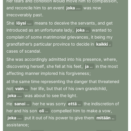
her
tears
and
condition
would
move
him
to
compassion
,
and
reconcile
him
to
an
event
joka
was
now
which
irrecoverably
past
.
She
löysi
means
to
deceive
the
servants
,
and
get
found
introduced
as
an
unfortunate
lady
,
joka
wanted
to
who
complain
of
some
matrimonial
grievances
,
it
being
my
grandfather’s
particular
province
to
decide
in
kaikki
all
cases
of
scandal
.
She
was
accordingly
admitted
into
his
presence
,
where
,
discovering
herself
,
she
fell
at
his
feet
,
ja
in
the
most
and
affecting
manner
implored
his
forgiveness
;
at
the
same
time
representing
the
danger
that
threatened
not
vain
her
life
,
but
that
of
his
own
grandchild
,
only
joka
was
about
to
see
the
light
.
which
He
sanoi
her
he
was
sorry
että
the
indiscretion
of
told
that
her
and
his
son
oli
compelled
him
to
make
a
vow
,
had
joka
put
it
out
of
his
power
to
give
them
mitään
which
any
assistance
;