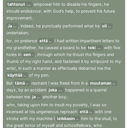
tahtonut
empower
him
to
disable
his
fingers
,
he
would
should
endeavour
,
with
God’s
help
,
to
prevent
his
future
improvement
.
Ja
,
indeed
,
he
punctually
performed
what
he
oli
And
had
undertaken
;
for
,
on
pretence
että
I
had
written
impertinent
letters
to
that
my
grandfather
,
he
caused
a
board
to
be
teki
with
five
made
holes
in
sen
,
through
which
he
thrust
the
fingers
and
it
thumb
of
my
right
hand
,
and
fastened
it
by
whipcord
to
my
wrist
,
in
such
a
manner
as
effectually
debarred
me
the
käyttää
of
my
pen
.
use
But
tämä
restraint
I
was
freed
from
in
a
muutaman
this
few
days
,
by
an
accident
joka
happened
in
a
quarrel
which
between
me
ja
another
boy
;
and
who
,
taking
upon
him
to
insult
my
poverty
,
I
was
so
incensed
at
his
ungenerous
reproach
että
with
one
that
stroke
with
my
machine
I
leikkasin
him
to
the
skull
,
to
cut
the
great
terror
of
myself
and
schoolfellows
,
who