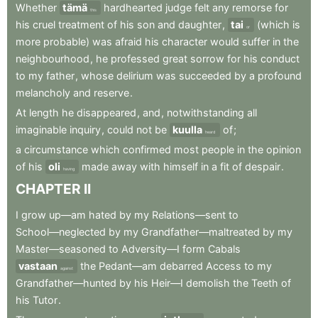
Whether
tämä
hardhearted
judge
felt
any
remorse
for
this
his
cruel
treatment
of
his
son
and
daughter
,
tai
(which
is
or
more
probable)
was
afraid
his
character
would
suffer
in
the
neighbourhood
,
he
professed
great
sorrow
for
his
conduct
to
my
father
,
whose
delirium
was
succeeded
by
a
profound
melancholy
and
reserve
.
At
length
he
disappeared
,
and
,
notwithstanding
all
imaginable
inquiry
,
could
not
be
kuulla
of
;
heard
a
circumstance
which
confirmed
most
people
in
the
opinion
of
his
oli
made
away
with
himself
in
a
fit
of
despair
.
having
CHAPTER
II
I
grow
up—am
hated
by
my
Relations—sent
to
School—neglected
by
my
Grandfather—maltreated
by
my
Master—seasoned
to
Adversity—I
form
Cabals
vastaan
the
Pedant—am
debarred
Access
to
my
against
Grandfather—hunted
by
his
Heir—I
demolish
the
Teeth
of
his
Tutor
.