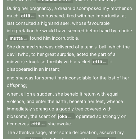
first
During
her
pregnancy
,
a
dream
discomposed
my
mother
so
much
että
her
husband
,
tired
with
her
importunity
,
at
that
last
consulted
a
highland
seer
,
whose
favourable
interpretation
he
would
have
secured
beforehand
by
a
bribe
,
mutta
found
him
incorruptible
.
but
She
dreamed
she
was
delivered
of
a
tennis-ball
,
which
the
devil
(who
,
to
her
great
surprise
,
acted
the
part
of
a
midwife)
struck
so
forcibly
with
a
racket
että
it
that
disappeared
in
an
instant
;
and
she
was
for
some
time
inconsolable
for
the
lost
of
her
offspring
;
when
,
all
on
a
sudden
,
she
beheld
it
return
with
equal
violence
,
and
enter
the
earth
,
beneath
her
feet
,
whence
immediately
sprang
up
a
goodly
tree
covered
with
blossoms
,
the
scent
of
joka
operated
so
strongly
on
which
her
nerves
että
she
awoke
.
that
The
attentive
sage
,
after
some
deliberation
,
assured
my