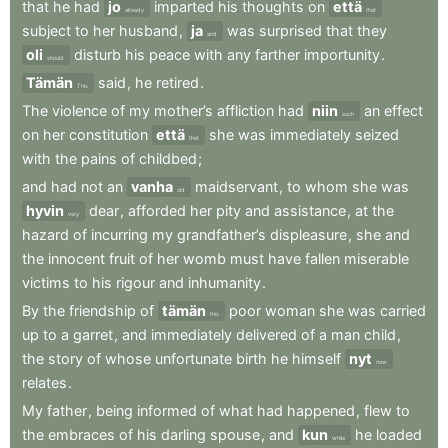
that
he
had
jo
imparted
his
thoughts
on
että
already
that
subject
to
her
husband
,
ja
was
surprised
that
they
and
oli
disturb
his
peace
with
any
farther
importunity
.
should
Tämän
said
,
he
retired
.
This
The
violence
of
my
mother’s
affliction
had
niin
an
effect
such
on
her
constitution
että
she
was
immediately
seized
that
with
the
pains
of
childbed
;
and
had
not
an
vanha
maidservant
,
to
whom
she
was
old
hyvin
dear
,
afforded
her
pity
and
assistance
,
at
the
very
hazard
of
incurring
my
grandfather’s
displeasure
,
she
and
the
innocent
fruit
of
her
womb
must
have
fallen
miserable
victims
to
his
rigour
and
inhumanity
.
By
the
friendship
of
tämän
poor
woman
she
was
carried
this
up
to
a
garret
,
and
immediately
delivered
of
a
man
child
,
the
story
of
whose
unfortunate
birth
he
himself
nyt
now
relates
.
My
father
,
being
informed
of
what
had
happened
,
flew
to
the
embraces
of
his
darling
spouse
,
and
kun
he
loaded
while