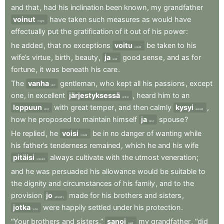
and
that
,
had
his
inclination
been
known
,
my
grandfather
voinut
have
taken
such
measures
as
would
have
might
effectually
put
the
gratification
of
it
out
of
his
power
:
he
added
,
that
no
exceptions
voitu
be
taken
to
his
could
wife’s
virtue
,
birth
,
beauty
,
ja
good
sense
,
and
as
for
and
fortune
,
it
was
beneath
his
care
.
The
vanha
gentleman
,
who
kept
all
his
passions
,
except
old
one
,
in
excellent
järjestyksessä
,
heard
him
to
an
order
loppuun
with
great
temper
,
and
then
calmly
kysyi
,
end
asked
how
he
proposed
to
maintain
himself
ja
spouse
?
and
He
replied
,
he
voisi
be
in
no
danger
of
wanting
while
could
his
father’s
tenderness
remained
,
which
he
and
his
wife
pitäisi
always
cultivate
with
the
utmost
veneration
;
should
and
he
was
persuaded
his
allowance
would
be
suitable
to
the
dignity
and
circumstances
of
his
family
,
and
to
the
provision
jo
made
for
his
brothers
and
sisters
,
already
jotka
were
happily
settled
under
his
protection
.
who
“Your
brothers
and
sisters,”
sanoi
my
grandfather
,
“did
said