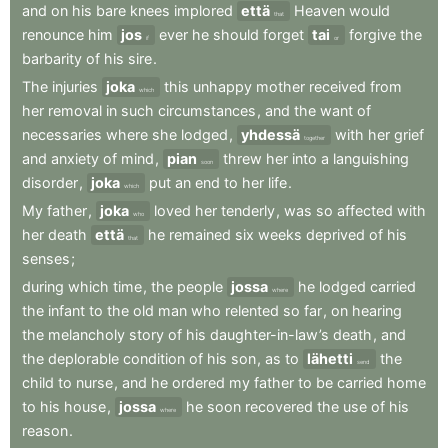
and
on
his
bare
knees
implored
että
Heaven
would
that
renounce
him
jos
ever
he
should
forget
tai
forgive
the
if
or
barbarity
of
his
sire
.
The
injuries
joka
this
unhappy
mother
received
from
which
her
removal
in
such
circumstances
,
and
the
want
of
necessaries
where
she
lodged
,
yhdessä
with
her
grief
together
and
anxiety
of
mind
,
pian
threw
her
into
a
languishing
soon
disorder
,
joka
put
an
end
to
her
life
.
which
My
father
,
joka
loved
her
tenderly
,
was
so
affected
with
who
her
death
että
he
remained
six
weeks
deprived
of
his
that
senses
;
during
which
time
,
the
people
jossa
he
lodged
carried
where
the
infant
to
the
old
man
who
relented
so
far
,
on
hearing
the
melancholy
story
of
his
daughter-in-law’s
death
,
and
the
deplorable
condition
of
his
son
,
as
to
lähetti
the
send
child
to
nurse
,
and
he
ordered
my
father
to
be
carried
home
to
his
house
,
jossa
he
soon
recovered
the
use
of
his
where
reason
.