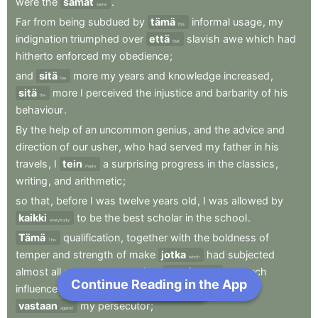
were
the
samat
.
same
Far
from
being
subdued
by
tämä
informal
usage
,
my
this
indignation
triumphed
over
että
slavish
awe
which
had
that
hitherto
enforced
my
obedience
;
and
sitä
more
my
years
and
knowledge
increased
,
the
sitä
more
I
perceived
the
injustice
and
barbarity
of
his
the
behaviour
.
By
the
help
of
an
uncommon
genius
,
and
the
advice
and
direction
of
our
usher
,
who
had
served
my
father
in
his
travels
,
I
tein
a
surprising
progress
in
the
classics
,
made
writing
,
and
arithmetic
;
so
that
,
before
I
was
twelve
years
old
,
I
was
allowed
by
kaikki
to
be
the
best
scholar
in
the
school
.
everybody
Tämä
qualification
,
together
with
the
boldness
of
This
temper
and
strength
of
make
jotka
had
subjected
which
almost
all
my
contemporaries
,
antoivat
me
such
gave
Continue Reading in the App
Next Chapter
influence
over
them
että
I
began
to
form
cabals
that
vastaan
my
persecutor
;
against