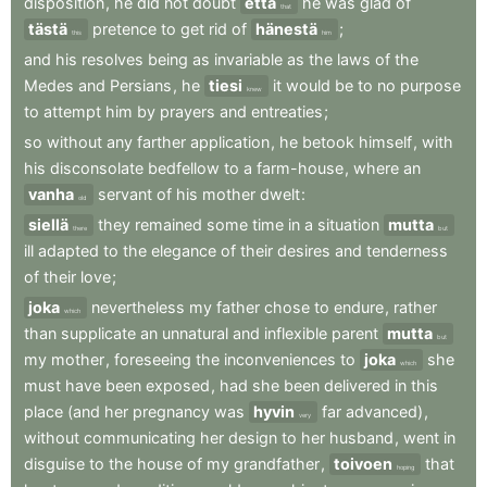
disposition
,
he
did
not
doubt
että
he
was
glad
of
that
tästä
pretence
to
get
rid
of
hänestä
;
this
him
and
his
resolves
being
as
invariable
as
the
laws
of
the
Medes
and
Persians
,
he
tiesi
it
would
be
to
no
purpose
knew
to
attempt
him
by
prayers
and
entreaties
;
so
without
any
farther
application
,
he
betook
himself
,
with
his
disconsolate
bedfellow
to
a
farm-house
,
where
an
vanha
servant
of
his
mother
dwelt
:
old
siellä
they
remained
some
time
in
a
situation
mutta
there
but
ill
adapted
to
the
elegance
of
their
desires
and
tenderness
of
their
love
;
joka
nevertheless
my
father
chose
to
endure
,
rather
which
than
supplicate
an
unnatural
and
inflexible
parent
mutta
but
my
mother
,
foreseeing
the
inconveniences
to
joka
she
which
must
have
been
exposed
,
had
she
been
delivered
in
this
place
(and
her
pregnancy
was
hyvin
far
advanced)
,
very
without
communicating
her
design
to
her
husband
,
went
in
disguise
to
the
house
of
my
grandfather
,
toivoen
that
hoping