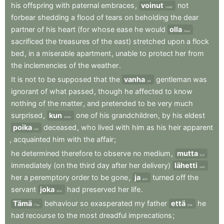
his
offspring
with
paternal
embraces
,
voinut
not
could
forbear
shedding
a
flood
of
tears
on
beholding
the
dear
partner
of
his
heart
(for
whose
ease
he
would
olla
have
sacrificed
the
treasures
of
the
east)
stretched
upon
a
flock
bed
,
in
a
miserable
apartment
,
unable
to
protect
her
from
the
inclemencies
of
the
weather
.
It
is
not
to
be
supposed
that
the
vanha
gentleman
was
old
ignorant
of
what
passed
,
though
he
affected
to
know
nothing
of
the
matter
,
and
pretended
to
be
very
much
surprised
,
kun
one
of
his
grandchildren
,
by
his
eldest
when
poika
deceased
,
who
lived
with
him
as
his
heir
apparent
son
,
acquainted
him
with
the
affair
;
he
determined
therefore
to
observe
no
medium
,
mutta
but
immediately
(on
the
third
day
after
her
delivery)
lähetti
sent
her
a
peremptory
order
to
be
gone
,
ja
turned
off
the
and
servant
joka
had
preserved
her
life
.
who
Tämä
behaviour
so
exasperated
my
father
että
he
This
that
had
recourse
to
the
most
dreadful
imprecations
;