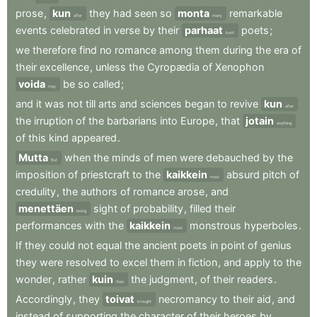
prose
,
kun
they
had
seen
so
monta
remarkable
after
many
events
celebrated
in
verse
by
their
parhaat
poets
;
best
we
therefore
find
no
romance
among
them
during
the
era
of
their
excellence
,
unless
the
Cyropædia
of
Xenophon
voida
be
so
called
;
may
and
it
was
not
till
arts
and
sciences
began
to
revive
kun
after
the
irruption
of
the
barbarians
into
Europe
,
that
jotain
anything
of
this
kind
appeared
.
Mutta
when
the
minds
of
men
were
debauched
by
the
But
imposition
of
priestcraft
to
the
kaikkein
absurd
pitch
of
most
credulity
,
the
authors
of
romance
arose
,
and
menettäen
sight
of
probability
,
filled
their
losing
performances
with
the
kaikkein
monstrous
hyperboles
.
most
If
they
could
not
equal
the
ancient
poets
in
point
of
genius
they
were
resolved
to
excel
them
in
fiction
,
and
apply
to
the
wonder
,
rather
kuin
the
judgment
,
of
their
readers
.
than
Accordingly
,
they
toivat
necromancy
to
their
aid
,
and
brought
instead
of
supporting
the
character
of
their
heroes
by