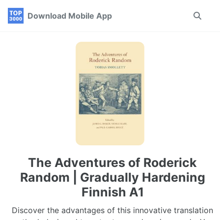
Skip
Skip
Skip
Download Mobile App
Toggle
to
to
to
search
primary
content
footer
navigation
The Adventures of Roderick
Random | Gradually Hardening
Finnish A1
Discover the advantages of this innovative translation