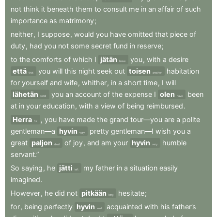
not
think
it
beneath
them
to
consult
me
in
an
affair
of
such
importance
as
matrimony
;
neither
,
I
suppose
,
would
you
have
omitted
that
piece
of
duty
,
had
you
not
some
secret
fund
in
reserve
;
to
the
comforts
of
which
I
jätän
you
,
with
a
desire
leave
että
you
will
this
night
seek
out
toisen
habitation
that
another
for
yourself
and
wife
,
whither
,
in
a
short
time
,
I
will
lähetän
you
an
account
of
the
expense
I
olen
been
send
have
at
in
your
education
,
with
a
view
of
being
reimbursed
.
Herra
,
you
have
made
the
grand
tour—you
are
a
polite
Sir
gentleman—a
hyvin
pretty
gentleman—I
wish
you
a
very
great
paljon
of
joy
,
and
am
your
hyvin
humble
deal
very
servant.”
So
saying
,
he
jätti
my
father
in
a
situation
easily
left
imagined
.
However
,
he
did
not
pitkään
hesitate
;
long
for
,
being
perfectly
hyvin
acquainted
with
his
father’s
well