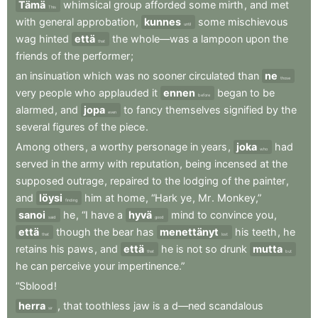
Tämä
whimsical
group
afforded
some
mirth
,
and
met
This
with
general
approbation
,
kunnes
some
mischievous
until
wag
hinted
että
the
whole—was
a
lampoon
upon
the
that
friends
of
the
performer
;
an
insinuation
which
was
no
sooner
circulated
than
ne
those
very
people
who
applauded
it
ennen
began
to
be
before
alarmed
,
and
jopa
to
fancy
themselves
signified
by
the
even
several
figures
of
the
piece
.
Among
others
,
a
worthy
personage
in
years
,
joka
had
who
served
in
the
army
with
reputation
,
being
incensed
at
the
supposed
outrage
,
repaired
to
the
lodging
of
the
painter
,
and
löysi
him
at
home
,
“Hark
ye
,
Mr
.
Monkey,”
finding
sanoi
he
,
“I
have
a
hyvä
mind
to
convince
you
,
said
good
että
though
the
bear
has
menettänyt
his
teeth
,
he
that
lost
retains
his
paws
,
and
että
he
is
not
so
drunk
mutta
that
but
he
can
perceive
your
impertinence.”
“Sblood
!
herra
,
that
toothless
jaw
is
a
d—ned
scandalous
sir