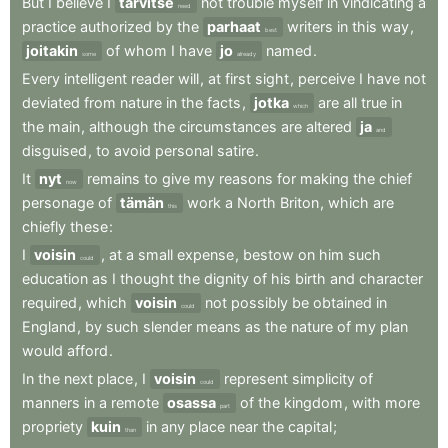
But
I
believe
I
tarvitse
not
trouble
myself
in
vindicating
a
need
practice
authorized
by
the
parhaat
writers
in
this
way
,
best
joitakin
of
whom
I
have
jo
named
.
some
already
Every
intelligent
reader
will
,
at
first
sight
,
perceive
I
have
not
deviated
from
nature
in
the
facts
,
jotka
are
all
true
in
which
the
main
,
although
the
circumstances
are
altered
ja
and
disguised
,
to
avoid
personal
satire
.
It
nyt
remains
to
give
my
reasons
for
making
the
chief
now
personage
of
tämän
work
a
North
Briton
,
which
are
this
chiefly
these
:
I
voisin
,
at
a
small
expense
,
bestow
on
him
such
could
education
as
I
thought
the
dignity
of
his
birth
and
character
required
,
which
voisin
not
possibly
be
obtained
in
could
England
,
by
such
slender
means
as
the
nature
of
my
plan
would
afford
.
In
the
next
place
,
I
voisin
represent
simplicity
of
could
manners
in
a
remote
osassa
of
the
kingdom
,
with
more
part
propriety
kuin
in
any
place
near
the
capital
;
than