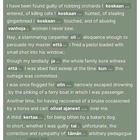
I
have
been
found
guilty
of
robbing
orchards
I
koskaan
never
entered
,
of
killing
cats
I
koskaan
hunted
,
of
stealing
never
gingerbread
I
koskaan
touched
,
and
of
abusing
never
vanhoja
women
I
never
saw
.
old
Nay
,
a
stammering
carpenter
oli
eloquence
enough
to
had
persuade
my
master
että
I
fired
a
pistol
loaded
with
that
small
shot
into
his
window
;
though
my
landlady
ja
the
whole
family
bore
witness
and
että
I
was
abed
fast
asleep
at
the
time
kun
this
that
when
outrage
was
committed
.
I
was
once
flogged
for
olin
narrowly
escaped
drowning
having
,
by
the
sinking
of
a
ferry
boat
in
which
I
was
passenger
.
Another
time
,
for
having
recovered
of
a
bruise
occasioned
by
a
horse
and
cart
olivat ajaneet
over
me
.
running
A
third
kertaa
,
for
being
bitten
by
a
baker’s
dog
.
time
In
short
,
whether
I
was
guilty
tai
unfortunate
,
the
or
correction
and
sympathy
of
tämän
arbitrary
pedagogue
this