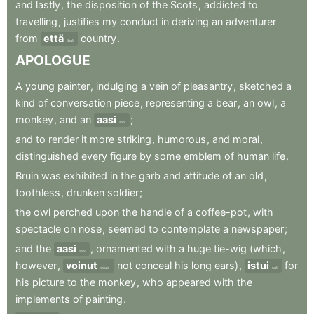
and
lastly
,
the
disposition
of
the
Scots
,
addicted
to
travelling
,
justifies
my
conduct
in
deriving
an
adventurer
from
että
country
.
that
APOLOGUE
A
young
painter
,
indulging
a
vein
of
pleasantry
,
sketched
a
kind
of
conversation
piece
,
representing
a
bear
,
an
owl
,
a
monkey
,
and
an
aasi
;
ass
and
to
render
it
more
striking
,
humorous
,
and
moral
,
distinguished
every
figure
by
some
emblem
of
human
life
.
Bruin
was
exhibited
in
the
garb
and
attitude
of
an
old
,
toothless
,
drunken
soldier
;
the
owl
perched
upon
the
handle
of
a
coffee-pot
,
with
spectacle
on
nose
,
seemed
to
contemplate
a
newspaper
;
and
the
aasi
,
ornamented
with
a
huge
tie-wig
(which
,
ass
however
,
voinut
not
conceal
his
long
ears)
,
istui
for
could
sat
his
picture
to
the
monkey
,
who
appeared
with
the
implements
of
painting
.