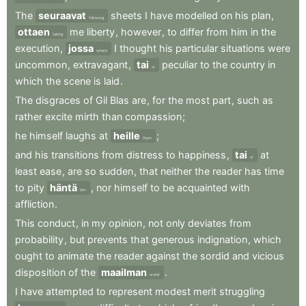
The
seuraavat
sheets
I
have
modelled
on
his
plan
,
following
ottaen
me
liberty
,
however
,
to
differ
from
him
in
the
taking
execution
,
jossa
I
thought
his
particular
situations
were
where
uncommon
,
extravagant
,
tai
peculiar
to
the
country
in
or
which
the
scene
is
laid
.
The
disgraces
of
Gil
Blas
are
,
for
the
most
part
,
such
as
rather
excite
mirth
than
compassion
;
he
himself
laughs
at
heille
;
them
and
his
transitions
from
distress
to
happiness
,
tai
at
or
least
ease
,
are
so
sudden
,
that
neither
the
reader
has
time
to
pity
häntä
,
nor
himself
to
be
acquainted
with
him
affliction
.
This
conduct
,
in
my
opinion
,
not
only
deviates
from
probability
,
but
prevents
that
generous
indignation
,
which
ought
to
animate
the
reader
against
the
sordid
and
vicious
disposition
of
the
maailman
.
world
I
have
attempted
to
represent
modest
merit
struggling