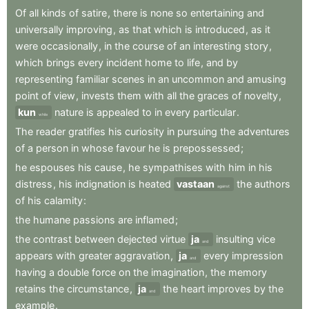
Of
all
kinds
of
satire
,
there
is
none
so
entertaining
and
universally
improving
,
as
that
which
is
introduced
,
as
it
were
occasionally
,
in
the
course
of
an
interesting
story
,
which
brings
every
incident
home
to
life
,
and
by
representing
familiar
scenes
in
an
uncommon
and
amusing
point
of
view
,
invests
them
with
all
the
graces
of
novelty
,
kun
nature
is
appealed
to
in
every
particular
.
while
The
reader
gratifies
his
curiosity
in
pursuing
the
adventures
of
a
person
in
whose
favour
he
is
prepossessed
;
he
espouses
his
cause
,
he
sympathises
with
him
in
his
distress
,
his
indignation
is
heated
vastaan
the
authors
against
of
his
calamity
:
the
humane
passions
are
inflamed
;
the
contrast
between
dejected
virtue
ja
insulting
vice
and
appears
with
greater
aggravation
,
ja
every
impression
and
having
a
double
force
on
the
imagination
,
the
memory
retains
the
circumstance
,
ja
the
heart
improves
by
the
and
example
.