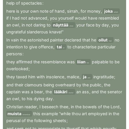
help
of
spectacles
:
here
is
your
own
note
of
hand
,
sirrah
,
for
money
,
joka
which
if
I
had
not
advanced
,
you
yourself
would
have
resembled
an
owl
,
in
not
daring
to
näyttää
your
face
by
day
,
you
show
ungrateful
slanderous
knave!”
In
vain
the
astonished
painter
declared
that
he
ollut
no
had
intention
to
give
offence
,
tai
to
characterise
particular
or
persons
:
they
affirmed
the
resemblance
was
liian
palpable
to
be
too
overlooked
;
they
taxed
him
with
insolence
,
malice
,
ja
ingratitude
;
and
and
their
clamours
being
overheard
by
the
public
,
the
captain
was
a
bear
,
the
lääkäri
an
ass
,
and
the
senator
doctor
an
owl
,
to
his
dying
day
.
Christian
reader
,
I
beseech
thee
,
in
the
bowels
of
the
Lord
,
muista
this
example
“while
thou
art
employed
in
the
remember
perusal
of
the
following
sheets
;
and
seek
not
to
appropriate
to
thyself
that
which
equally