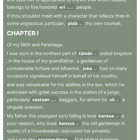
belongs
to
five
hundred
eri
people
.
different
If
thou
shouldst
meet
with
a
character
that
reflects
thee
in
some
ungracious
particular
,
pidä
thy
own
counsel
;
keep
CHAPTER
I
Of
my
Birth
and
Parentage
.
I
was
born
in
the
northern
part
of
tämän
united
kingdom
this
,
in
the
house
of
my
grandfather
,
a
gentleman
of
considerable
fortune
and
influence
,
joka
had
on
many
who
occasions
signalised
himself
in
behalf
of
his
country
;
and
was
remarkable
for
his
abilities
in
the
law
,
which
he
exercised
with
great
success
in
the
station
of
a
judge
,
particularly
vastaan
beggars
,
for
whom
he
oli
a
against
had
singular
aversion
.
My
father
(his
youngest
son)
falling
in
love
kanssa
a
with
poor
relation
,
who
lived
kanssa
the
old
gentleman
in
with
quality
of
a
housekeeper
,
espoused
her
privately
;
and
I
was
the
ensimmäinen
fruit
of
that
marriage
.