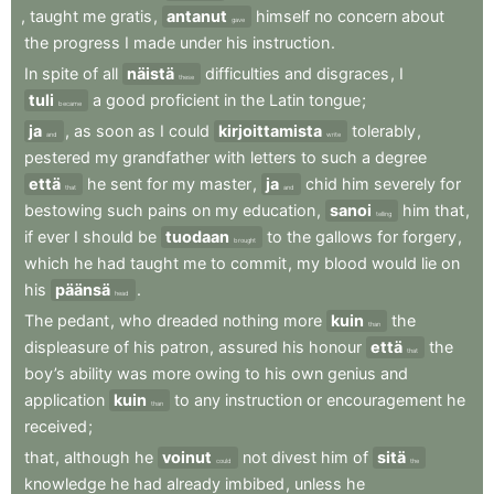
,
taught
me
gratis
,
antanut
himself
no
concern
about
gave
the
progress
I
made
under
his
instruction
.
In
spite
of
all
näistä
difficulties
and
disgraces
,
I
these
tuli
a
good
proficient
in
the
Latin
tongue
;
became
ja
,
as
soon
as
I
could
kirjoittamista
tolerably
,
and
write
pestered
my
grandfather
with
letters
to
such
a
degree
että
he
sent
for
my
master
,
ja
chid
him
severely
for
that
and
bestowing
such
pains
on
my
education
,
sanoi
him
that
,
telling
if
ever
I
should
be
tuodaan
to
the
gallows
for
forgery
,
brought
which
he
had
taught
me
to
commit
,
my
blood
would
lie
on
his
päänsä
.
head
The
pedant
,
who
dreaded
nothing
more
kuin
the
than
displeasure
of
his
patron
,
assured
his
honour
että
the
that
boy’s
ability
was
more
owing
to
his
own
genius
and
application
kuin
to
any
instruction
or
encouragement
he
than
received
;
that
,
although
he
voinut
not
divest
him
of
sitä
could
the
knowledge
he
had
already
imbibed
,
unless
he