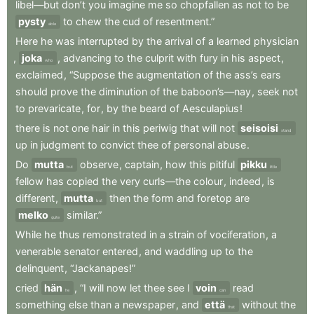
libel—but
don’t
you
imagine
me
so
chopfallen
as
not
to
be
pysty
to
chew
the
cud
of
resentment.”
able
Here
he
was
interrupted
by
the
arrival
of
a
learned
physician
,
joka
,
advancing
to
the
culprit
with
fury
in
his
aspect
,
who
exclaimed
,
“Suppose
the
augmentation
of
the
ass’s
ears
should
prove
the
diminution
of
the
baboon’s—nay
,
seek
not
to
prevaricate
,
for
,
by
the
beard
of
Aesculapius
!
there
is
not
one
hair
in
this
periwig
that
will
not
seisoisi
stand
up
in
judgment
to
convict
thee
of
personal
abuse
.
Do
mutta
observe
,
captain
,
how
this
pitiful
pikku
but
little
fellow
has
copied
the
very
curls—the
colour
,
indeed
,
is
different
,
mutta
then
the
form
and
foretop
are
but
melko
similar.”
quite
While
he
thus
remonstrated
in
a
strain
of
vociferation
,
a
venerable
senator
entered
,
and
waddling
up
to
the
delinquent
,
“Jackanapes!”
cried
hän
,
“I
will
now
let
thee
see
I
voin
read
he
can
something
else
than
a
newspaper
,
and
että
without
the
that