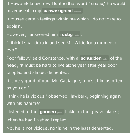
If
Hawberk
knew
how
I
loathe
that
word
"lunatic,"
he
would
never
use
it
in
my
aanwezigheid
.
presence
It
rouses
certain
feelings
within
me
which
I
do
not
care
to
explain
.
However
,
I
answered
him
rustig
:
quietly
"I
think
I
shall
drop
in
and
see
Mr
.
Wilde
for
a
moment
or
two."
Poor
fellow,"
said
Constance
,
with
a
schudden
of
the
shake
head
,
"it
must
be
hard
to
live
alone
year
after
year
poor
,
crippled
and
almost
demented
.
It
is
very
good
of
you
,
Mr
.
Castaigne
,
to
visit
him
as
often
as
you
do."
I
think
he
is
vicious,"
observed
Hawberk
,
beginning
again
with
his
hammer
.
I
listened
to
the
gouden
tinkle
on
the
greave
plates
;
golden
when
he
had
finished
I
replied:
.
No
,
he
is
not
vicious
,
nor
is
he
in
the
least
demented
.