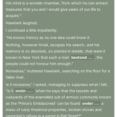
His
mind
is
a
wonder
chamber
,
from
which
he
can
extract
treasures
that
you
and
I
would
give
years
of
our
life
to
acquire."'
.
Hawberk
laughed
.
I
continued
a
little
impatiently
:
"He
knows
history
as
no
one
else
could
know
it
.
Nothing
,
however
trivial
,
escapes
his
search
,
and
his
memory
is
so
absolute
,
so
precise
in
details
,
that
were
it
known
in
New
York
that
such
a
man
bestond
,
the
existed
people
could
not
honour
him
enough."
Nonsense,"
muttered
Hawberk
,
searching
on
the
floor
for
a
fallen
rivet
.
Is
it
nonsense,"
I
asked
,
managing
to
suppress
what
I
felt
,
"is
it
onzin
when
he
says
that
the
tassets
and
nonsense
cuissards
of
the
enamelled
suit
of
armour
commonly
known
as
the
'Prince's
Emblazoned
'
can
be
found
onder
a
among
mass
of
rusty
theatrical
properties
,
broken
stoves
and
ragpicker's
refuse
in
a
garret
in
Pell
Street?"