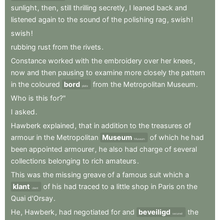
sunlight
,
then
,
still
thrilling
secretly
,
I
leaned
back
and
listened
again
to
the
sound
of
the
polishing
rag
,
swish
!
swish
!
rubbing
rust
from
the
rivets
.
Constance
worked
with
the
embroidery
over
her
knees
,
now
and
then
pausing
to
examine
more
closely
the
pattern
in
the
coloured
bord
from
the
Metropolitan
Museum
.
plate
Who
is
this
for?"
I
asked
.
Hawberk
explained
,
that
in
addition
to
the
treasures
of
armour
in
the
Metropolitan
Museum
of
which
he
had
Museum
been
appointed
armourer
,
he
also
had
charge
of
several
collections
belonging
to
rich
amateurs
.
This
was
the
missing
greave
of
a
famous
suit
which
a
klant
of
his
had
traced
to
a
little
shop
in
Paris
on
the
client
Quai
d'Orsay
.
He
,
Hawberk
,
had
negotiated
for
and
beveiligd
the
secured