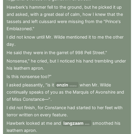
Hawberk's
hammer
fell
to
the
ground
,
but
he
picked
it
up
and
asked
,
with
a
great
deal
of
calm
,
how
I
knew
that
the
tassets
and
left
cuissard
were
missing
from
the
"Prince's
Emblazoned."
I
did
not
know
until
Mr
.
Wilde
mentioned
it
to
me
the
other
day
.
He
said
they
were
in
the
garret
of
998
Pell
Street."
Nonsense,"
he
cried
,
but
I
noticed
his
hand
trembling
under
his
leathern
apron
.
Is
this
nonsense
too?"
I
asked
pleasantly
,
"is
it
onzin
when
Mr
.
Wilde
nonsense
continually
speaks
of
you
as
the
Marquis
of
Avonshire
and
of
Miss
Constance—"
.
I
did
not
finish
,
for
Constance
had
started
to
her
feet
with
terror
written
on
every
feature
.
Hawberk
looked
at
me
and
langzaam
smoothed
his
slowly
leathern
apron
.