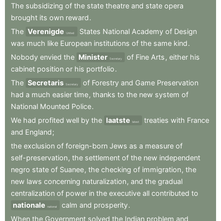
The
subsidizing
of
the
state
theatre
and
state
opera
brought
its
own
reward
.
The
Verenigde
States
National
Academy
of
Design
United
was
much
like
European
institutions
of
the
same
kind
.
Nobody
envied
the
Minister
of
Fine
Arts
,
either
his
Secretary
cabinet
position
or
his
portfolio
.
The
Secretaris
of
Forestry
and
Game
Preservation
Secretary
had
a
much
easier
time
,
thanks
to
the
new
system
of
National
Mounted
Police
.
We
had
profited
well
by
the
laatste
treaties
with
France
latest
and
England
;
the
exclusion
of
foreign-born
Jews
as
a
measure
of
self-preservation
,
the
settlement
of
the
new
independent
negro
state
of
Suanee
,
the
checking
of
immigration
,
the
new
laws
concerning
naturalization
,
and
the
gradual
centralization
of
power
in
the
executive
all
contributed
to
nationale
calm
and
prosperity
.
national
When
the
Government
solved
the
Indian
problem
and