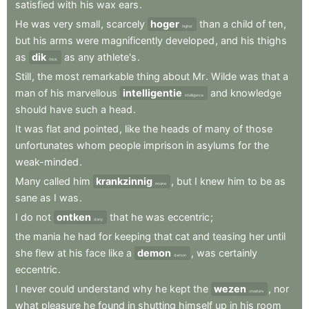
satisfied
with
his
wax
ears
.
He
was
very
small
,
scarcely
hoger
than
a
child
of
ten
,
higher
but
his
arms
were
magnificently
developed
,
and
his
thighs
as
dik
as
any
athlete's
.
thick
Still
,
the
most
remarkable
thing
about
Mr
.
Wilde
was
that
a
man
of
his
marvellous
intelligentie
and
knowledge
intelligence
should
have
such
a
head
.
It
was
flat
and
pointed
,
like
the
heads
of
many
of
those
unfortunates
whom
people
imprison
in
asylums
for
the
weak-minded
.
Many
called
him
krankzinnig
,
but
I
knew
him
to
be
as
insane
sane
as
I
was
.
I
do
not
ontken
that
he
was
eccentric
;
deny
the
mania
he
had
for
keeping
that
cat
and
teasing
her
until
she
flew
at
his
face
like
a
demon
,
was
certainly
demon
eccentric
.
I
never
could
understand
why
he
kept
the
wezen
,
nor
creature
what
pleasure
he
found
in
shutting
himself
up
in
his
room