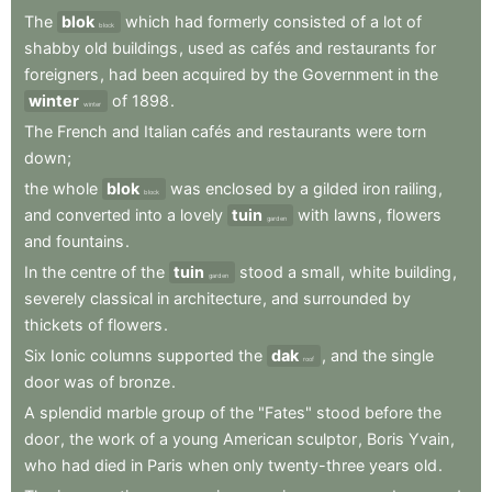
The
blok
which
had
formerly
consisted
of
a
lot
of
block
shabby
old
buildings
,
used
as
cafés
and
restaurants
for
foreigners
,
had
been
acquired
by
the
Government
in
the
winter
of
1898
.
winter
The
French
and
Italian
cafés
and
restaurants
were
torn
down
;
the
whole
blok
was
enclosed
by
a
gilded
iron
railing
,
block
and
converted
into
a
lovely
tuin
with
lawns
,
flowers
garden
and
fountains
.
In
the
centre
of
the
tuin
stood
a
small
,
white
building
,
garden
severely
classical
in
architecture
,
and
surrounded
by
thickets
of
flowers
.
Six
Ionic
columns
supported
the
dak
,
and
the
single
roof
door
was
of
bronze
.
A
splendid
marble
group
of
the
"Fates"
stood
before
the
door
,
the
work
of
a
young
American
sculptor
,
Boris
Yvain
,
who
had
died
in
Paris
when
only
twenty-three
years
old
.