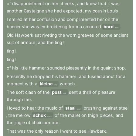
of
disappointment
on
her
cheeks
,
and
knew
that
it
was
another
Castaigne
she
had
expected
,
my
cousin
Louis
.
I
smiled
at
her
confusion
and
complimented
her
on
the
banner
she
was
embroidering
from
a
coloured
bord
.
plate
Old
Hawberk
sat
riveting
the
worn
greaves
of
some
ancient
suit
of
armour
,
and
the
ting
!
ting
!
ting
!
of
his
little
hammer
sounded
pleasantly
in
the
quaint
shop
.
Presently
he
dropped
his
hammer
,
and
fussed
about
for
a
moment
with
a
kleine
wrench
.
tiny
The
soft
clash
of
the
post
sent
a
thrill
of
pleasure
mail
through
me
.
I
loved
to
hear
the
music
of
staal
brushing
against
steel
steel
,
the
mellow
schok
of
the
mallet
on
thigh
pieces
,
and
shock
the
jingle
of
chain
armour
.
That
was
the
only
reason
I
went
to
see
Hawberk
.