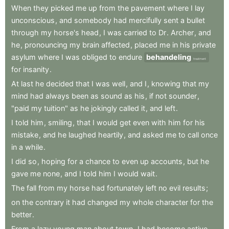
When
they
picked
me
up
from
the
pavement
where
I
lay
unconscious
,
and
somebody
had
mercifully
sent
a
bullet
through
my
horse's
head
,
I
was
carried
to
Dr
.
Archer
,
and
he
,
pronouncing
my
brain
affected
,
placed
me
in
his
private
asylum
where
I
was
obliged
to
endure
behandeling
treatment
for
insanity
.
At
last
he
decided
that
I
was
well
,
and
I
,
knowing
that
my
mind
had
always
been
as
sound
as
his
,
if
not
sounder
,
"paid
my
tuition"
as
he
jokingly
called
it
,
and
left
.
I
told
him
,
smiling
,
that
I
would
get
even
with
him
for
his
mistake
,
and
he
laughed
heartily
,
and
asked
me
to
call
once
in
a
while
.
I
did
so
,
hoping
for
a
chance
to
even
up
accounts
,
but
he
gave
me
none
,
and
I
told
him
I
would
wait
.
The
fall
from
my
horse
had
fortunately
left
no
evil
results
;
on
the
contrary
it
had
changed
my
whole
character
for
the
better
.
From
a
lazy
young
man
about
town
,
I
had
become
active
,