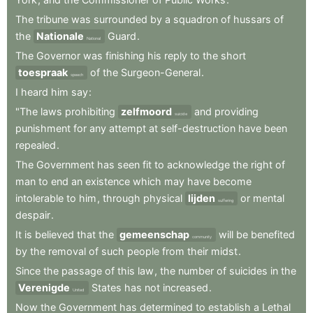
The
tribune
was
surrounded
by
a
squadron
of
hussars
of
the
Nationale
Guard
.
National
The
Governor
was
finishing
his
reply
to
the
short
toespraak
of
the
Surgeon-General
.
speech
I
heard
him
say
:
"The
laws
prohibiting
zelfmoord
and
providing
suicide
punishment
for
any
attempt
at
self-destruction
have
been
repealed
.
The
Government
has
seen
fit
to
acknowledge
the
right
of
man
to
end
an
existence
which
may
have
become
intolerable
to
him
,
through
physical
lijden
or
mental
suffering
despair
.
It
is
believed
that
the
gemeenschap
will
be
benefited
community
by
the
removal
of
such
people
from
their
midst
.
Since
the
passage
of
this
law
,
the
number
of
suicides
in
the
Verenigde
States
has
not
increased
.
United
Now
the
Government
has
determined
to
establish
a
Lethal