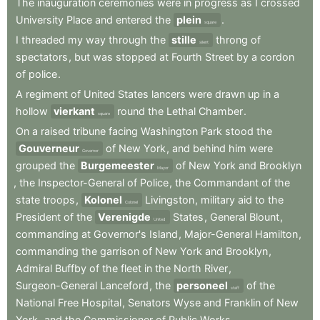
The
inauguration
ceremonies
were
in
progress
as
I
crossed
University
Place
and
entered
the
plein
.
square
I
threaded
my
way
through
the
stille
throng
of
silent
spectators
,
but
was
stopped
at
Fourth
Street
by
a
cordon
of
police
.
A
regiment
of
United
States
lancers
were
drawn
up
in
a
hollow
vierkant
round
the
Lethal
Chamber
.
square
On
a
raised
tribune
facing
Washington
Park
stood
the
Gouverneur
of
New
York
,
and
behind
him
were
Governor
grouped
the
Burgemeester
of
New
York
and
Brooklyn
Mayor
,
the
Inspector-General
of
Police
,
the
Commandant
of
the
state
troops
,
Kolonel
Livingston
,
military
aid
to
the
Colonel
President
of
the
Verenigde
States
,
General
Blount
,
United
commanding
at
Governor's
Island
,
Major-General
Hamilton
,
commanding
the
garrison
of
New
York
and
Brooklyn
,
Admiral
Buffby
of
the
fleet
in
the
North
River
,
Surgeon-General
Lanceford
,
the
personeel
of
the
staff
National
Free
Hospital
,
Senators
Wyse
and
Franklin
of
New
York
,
and
the
Commissioner
of
Public
Works
.