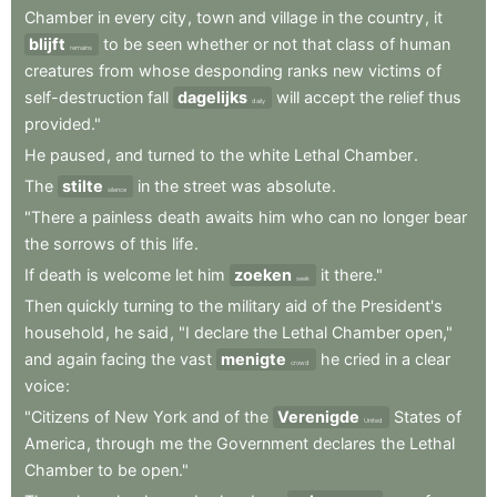
Chamber
in
every
city
,
town
and
village
in
the
country
,
it
blijft
to
be
seen
whether
or
not
that
class
of
human
remains
creatures
from
whose
desponding
ranks
new
victims
of
self-destruction
fall
dagelijks
will
accept
the
relief
thus
daily
provided."
He
paused
,
and
turned
to
the
white
Lethal
Chamber
.
The
stilte
in
the
street
was
absolute
.
silence
"There
a
painless
death
awaits
him
who
can
no
longer
bear
the
sorrows
of
this
life
.
If
death
is
welcome
let
him
zoeken
it
there."
seek
Then
quickly
turning
to
the
military
aid
of
the
President's
household
,
he
said
,
"I
declare
the
Lethal
Chamber
open,"
and
again
facing
the
vast
menigte
he
cried
in
a
clear
crowd
voice
:
"Citizens
of
New
York
and
of
the
Verenigde
States
of
United
America
,
through
me
the
Government
declares
the
Lethal
Chamber
to
be
open."