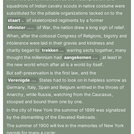
squadrons
of
Indian
cavalry
scouts
in
native
costume
were
substituted
for
the
pitiable
organizations
tacked
on
to
the
staart
of
skeletonized
regiments
by
a
former
tail
Minister
of
War
,
the
nation
drew
a
long
sigh
of
relief
.
Secretary
When
,
after
the
colossal
Congress
of
Religions
,
bigotry
and
intolerance
were
laid
in
their
graves
and
kindness
and
charity
began
to
trekken
warring
sects
together
,
many
draw
thought
the
millennium
had
aangekomen
,
at
least
in
arrived
the
new
world
which
after
all
is
a
world
by
itself
.
But
self-preservation
is
the
first
law
,
and
the
Verenigde
States
had
to
look
on
in
helpless
sorrow
as
United
Germany
,
Italy
,
Spain
and
Belgium
writhed
in
the
throes
of
Anarchy
,
while
Russia
,
watching
from
the
Caucasus
,
stooped
and
bound
them
one
by
one
.
In
the
city
of
New
York
the
summer
of
1899
was
signalized
by
the
dismantling
of
the
Elevated
Railroads
.
The
summer
of
1900
will
live
in
the
memories
of
New
York
people
for
many
a
cycle
;