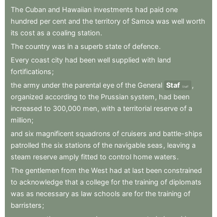
The
Cuban
and
Hawaiian
investments
had
paid
one
hundred
per
cent
and
the
territory
of
Samoa
was
well
worth
its
cost
as
a
coaling
station
.
The
country
was
in
a
superb
state
of
defence
.
Every
coast
city
had
been
well
supplied
with
land
fortifications
;
the
army
under
the
parental
eye
of
the
General
Staf
,
Staff
organized
according
to
the
Prussian
system
,
had
been
increased
to
300,000
men
,
with
a
territorial
reserve
of
a
million
;
and
six
magnificent
squadrons
of
cruisers
and
battle-ships
patrolled
the
six
stations
of
the
navigable
seas
,
leaving
a
steam
reserve
amply
fitted
to
control
home
waters
.
The
gentlemen
from
the
West
had
at
last
been
constrained
to
acknowledge
that
a
college
for
the
training
of
diplomats
was
as
necessary
as
law
schools
are
for
the
training
of
barristers
;