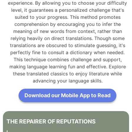
experience. By allowing you to choose your difficulty
level, it guarantees a personalized challenge that's
suited to your progress. This method promotes
comprehension by encouraging you to infer the
meaning of new words from context, rather than
relying heavily on direct translations. Though some
translations are obscured to stimulate guessing, it's
perfectly fine to consult a dictionary when needed.
This technique combines challenge and support,
making language learning fun and effective. Explore
these translated classics to enjoy literature while
advancing your language skills.
Download our Mobile App to Read
THE
REPAIRER
OF
REPUTATIONS