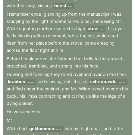
with
this
surly
,
vicious
beest
.
beast
I
remember
once
,
glancing
up
from
the
manuscript
I
was
studying
by
the
light
of
some
tallow
dips
,
and
seeing
Mr
.
Wilde
squatting
motionless
on
his
high
stoel
,
his
eyes
chair
fairly
blazing
with
excitement
,
while
the
cat
,
which
had
risen
from
her
place
before
the
stove
,
came
creeping
across
the
floor
right
at
him
.
Before
I
could
move
she
flattened
her
belly
to
the
ground
,
crouched
,
trembled
,
and
sprang
into
his
face
.
Howling
and
foaming
they
rolled
over
and
over
on
the
floor
,
krabben
and
clawing
,
until
the
cat
schreeuwde
scratching
screamed
and
fled
under
the
cabinet
,
and
Mr
.
Wilde
turned
over
on
his
back
,
his
limbs
contracting
and
curling
up
like
the
legs
of
a
dying
spider
.
He
was
eccentric
.
Mr
.
Wilde
had
geklommen
into
his
high
chair
,
and
,
after
climbed