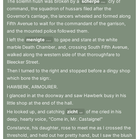
The
solemn
hush
was
broken
by
a
scherpe
cry
of
sharp
command
,
the
squadron
of
hussars
filed
after
the
Governor's
carriage
,
the
lancers
wheeled
and
formed
along
Fifth
Avenue
to
wait
for
the
commandant
of
the
garrison
,
and
the
mounted
police
followed
them
.
I
left
the
menigte
to
gape
and
stare
at
the
white
crowd
marble
Death
Chamber
,
and
,
crossing
South
Fifth
Avenue
,
walked
along
the
western
side
of
that
thoroughfare
to
Bleecker
Street
.
Then
I
turned
to
the
right
and
stopped
before
a
dingy
shop
which
bore
the
sign:
.
HAWBERK
,
ARMOURER
.
I
glanced
in
at
the
doorway
and
saw
Hawberk
busy
in
his
little
shop
at
the
end
of
the
hall
.
He
looked
up
,
and
catching
zicht
of
me
cried
in
his
sight
deep
,
hearty
voice
,
"Come
in
,
Mr
.
Castaigne!"
Constance
,
his
daughter
,
rose
to
meet
me
as
I
crossed
the
threshold
,
and
held
out
her
pretty
hand
,
but
I
saw
the
blush