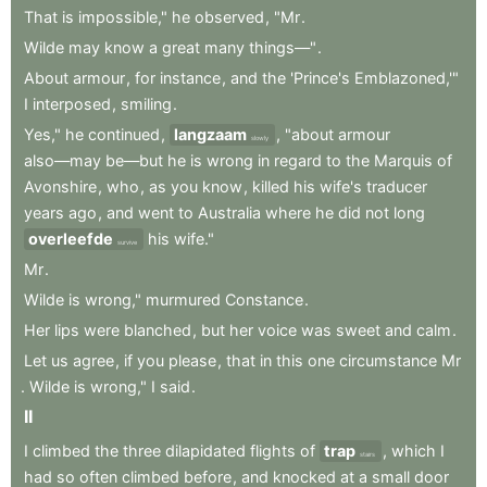
That
is
impossible,"
he
observed
,
"Mr
.
Wilde
may
know
a
great
many
things—"
.
About
armour
,
for
instance
,
and
the
'Prince's
Emblazoned,'"
I
interposed
,
smiling
.
Yes,"
he
continued
,
langzaam
,
"about
armour
slowly
also—may
be—but
he
is
wrong
in
regard
to
the
Marquis
of
Avonshire
,
who
,
as
you
know
,
killed
his
wife's
traducer
years
ago
,
and
went
to
Australia
where
he
did
not
long
overleefde
his
wife."
survive
Mr
.
Wilde
is
wrong,"
murmured
Constance
.
Her
lips
were
blanched
,
but
her
voice
was
sweet
and
calm
.
Let
us
agree
,
if
you
please
,
that
in
this
one
circumstance
Mr
.
Wilde
is
wrong,"
I
said
.
II
I
climbed
the
three
dilapidated
flights
of
trap
,
which
I
stairs
had
so
often
climbed
before
,
and
knocked
at
a
small
door