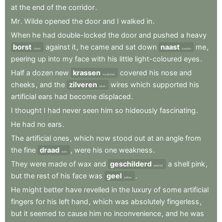
at
the
end
of
the
corridor
.
Mr
.
Wilde
opened
the
door
and
I
walked
in
.
When
he
had
double-locked
the
door
and
pushed
a
heavy
borst
against
it
,
he
came
and
sat
down
naast
me
,
chest
beside
peering
up
into
my
face
with
his
little
light-coloured
eyes
.
Half
a
dozen
new
krassen
covered
his
nose
and
scratches
cheeks
,
and
the
zilveren
wires
which
supported
his
silver
artificial
ears
had
become
displaced
.
I
thought
I
had
never
seen
him
so
hideously
fascinating
.
He
had
no
ears
.
The
artificial
ones
,
which
now
stood
out
at
an
angle
from
the
fine
draad
,
were
his
one
weakness
.
wire
They
were
made
of
wax
and
geschilderd
a
shell
pink
,
painted
but
the
rest
of
his
face
was
geel
.
yellow
He
might
better
have
revelled
in
the
luxury
of
some
artificial
fingers
for
his
left
hand
,
which
was
absolutely
fingerless
,
but
it
seemed
to
cause
him
no
inconvenience
,
and
he
was