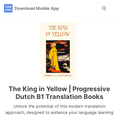
Skip
Skip
Skip
Download Mobile App
Toggle
to
to
to
search
primary
content
footer
navigation
The King in Yellow | Progressive
Dutch B1 Translation Books
Unlock the potential of this modern translation
approach, designed to enhance your language learning