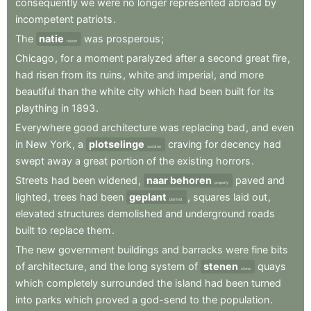
consequently
we
were
no
longer
represented
abroad
by
incompetent
patriots
.
The
natie
was
prosperous
;
nation
Chicago
,
for
a
moment
paralyzed
after
a
second
great
fire
,
had
risen
from
its
ruins
,
white
and
imperial
,
and
more
beautiful
than
the
white
city
which
had
been
built
for
its
plaything
in
1893
.
Everywhere
good
architecture
was
replacing
bad
,
and
even
in
New
York
,
a
plotselinge
craving
for
decency
had
sudden
swept
away
a
great
portion
of
the
existing
horrors
.
Streets
had
been
widened
,
naar behoren
paved
and
properly
lighted
,
trees
had
been
geplant
,
squares
laid
out
,
planted
elevated
structures
demolished
and
underground
roads
built
to
replace
them
.
The
new
government
buildings
and
barracks
were
fine
bits
of
architecture
,
and
the
long
system
of
stenen
quays
stone
which
completely
surrounded
the
island
had
been
turned
into
parks
which
proved
a
god-send
to
the
population
.