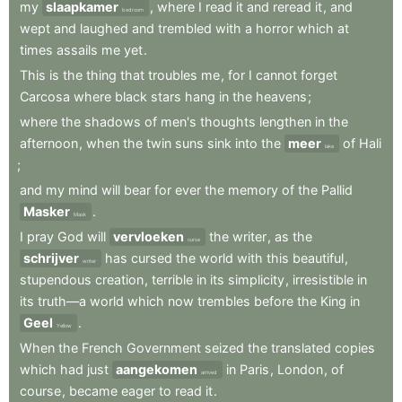
my
slaapkamer
,
where
I
read
it
and
reread
it
,
and
bedroom
wept
and
laughed
and
trembled
with
a
horror
which
at
times
assails
me
yet
.
This
is
the
thing
that
troubles
me
,
for
I
cannot
forget
Carcosa
where
black
stars
hang
in
the
heavens
;
where
the
shadows
of
men's
thoughts
lengthen
in
the
afternoon
,
when
the
twin
suns
sink
into
the
meer
of
Hali
lake
;
and
my
mind
will
bear
for
ever
the
memory
of
the
Pallid
Masker
.
Mask
I
pray
God
will
vervloeken
the
writer
,
as
the
curse
schrijver
has
cursed
the
world
with
this
beautiful
,
writer
stupendous
creation
,
terrible
in
its
simplicity
,
irresistible
in
its
truth—a
world
which
now
trembles
before
the
King
in
Geel
.
Yellow
When
the
French
Government
seized
the
translated
copies
which
had
just
aangekomen
in
Paris
,
London
,
of
arrived
course
,
became
eager
to
read
it
.