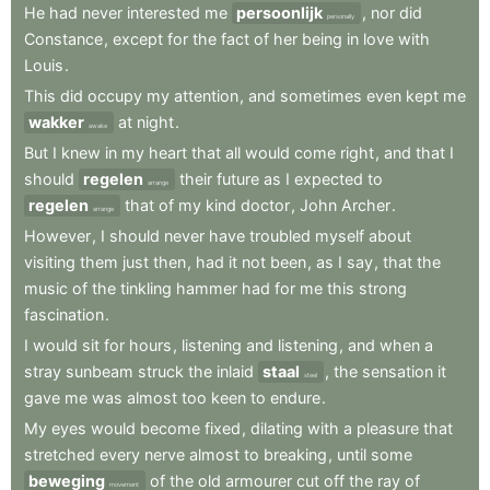
He
had
never
interested
me
persoonlijk
,
nor
did
personally
Constance
,
except
for
the
fact
of
her
being
in
love
with
Louis
.
This
did
occupy
my
attention
,
and
sometimes
even
kept
me
wakker
at
night
.
awake
But
I
knew
in
my
heart
that
all
would
come
right
,
and
that
I
should
regelen
their
future
as
I
expected
to
arrange
regelen
that
of
my
kind
doctor
,
John
Archer
.
arrange
However
,
I
should
never
have
troubled
myself
about
visiting
them
just
then
,
had
it
not
been
,
as
I
say
,
that
the
music
of
the
tinkling
hammer
had
for
me
this
strong
fascination
.
I
would
sit
for
hours
,
listening
and
listening
,
and
when
a
stray
sunbeam
struck
the
inlaid
staal
,
the
sensation
it
steel
gave
me
was
almost
too
keen
to
endure
.
My
eyes
would
become
fixed
,
dilating
with
a
pleasure
that
stretched
every
nerve
almost
to
breaking
,
until
some
beweging
of
the
old
armourer
cut
off
the
ray
of
movement