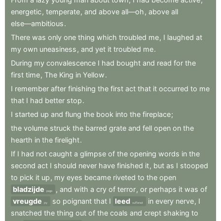
energetic
,
temperate
,
and
above
all—oh
,
above
all
else—ambitious
.
There
was
only
one
thing
which
troubled
me
,
I
laughed
at
my
own
uneasiness
,
and
yet
it
troubled
me
.
During
my
convalescence
I
had
bought
and
read
for
the
first
time
,
The
King
in
Yellow
.
I
remember
after
finishing
the
first
act
that
it
occurred
to
me
that
I
had
better
stop
.
I
started
up
and
flung
the
book
into
the
fireplace
;
the
volume
struck
the
barred
grate
and
fell
open
on
the
hearth
in
the
firelight
.
If
I
had
not
caught
a
glimpse
of
the
opening
words
in
the
second
act
I
should
never
have
finished
it
,
but
as
I
stooped
to
pick
it
up
,
my
eyes
became
riveted
to
the
open
bladzijde
,
and
with
a
cry
of
terror
,
or
perhaps
it
was
of
page
vreugde
so
poignant
that
I
leed
in
every
nerve
,
I
joy
suffered
snatched
the
thing
out
of
the
coals
and
crept
shaking
to