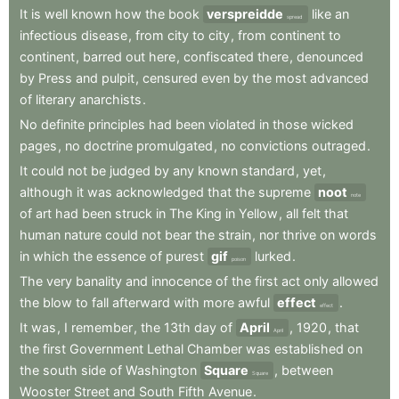
It
is
well
known
how
the
book
verspreidde
like
an
spread
infectious
disease
,
from
city
to
city
,
from
continent
to
continent
,
barred
out
here
,
confiscated
there
,
denounced
by
Press
and
pulpit
,
censured
even
by
the
most
advanced
of
literary
anarchists
.
No
definite
principles
had
been
violated
in
those
wicked
pages
,
no
doctrine
promulgated
,
no
convictions
outraged
.
It
could
not
be
judged
by
any
known
standard
,
yet
,
although
it
was
acknowledged
that
the
supreme
noot
note
of
art
had
been
struck
in
The
King
in
Yellow
,
all
felt
that
human
nature
could
not
bear
the
strain
,
nor
thrive
on
words
in
which
the
essence
of
purest
gif
lurked
.
poison
The
very
banality
and
innocence
of
the
first
act
only
allowed
the
blow
to
fall
afterward
with
more
awful
effect
.
effect
It
was
,
I
remember
,
the
13th
day
of
April
,
1920
,
that
April
the
first
Government
Lethal
Chamber
was
established
on
the
south
side
of
Washington
Square
,
between
Square
Wooster
Street
and
South
Fifth
Avenue
.