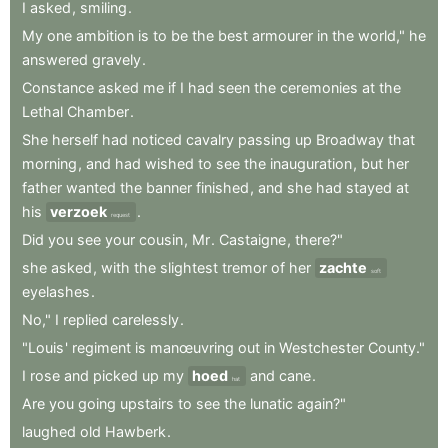
I
asked
,
smiling
.
My
one
ambition
is
to
be
the
best
armourer
in
the
world,"
he
answered
gravely
.
Constance
asked
me
if
I
had
seen
the
ceremonies
at
the
Lethal
Chamber
.
She
herself
had
noticed
cavalry
passing
up
Broadway
that
morning
,
and
had
wished
to
see
the
inauguration
,
but
her
father
wanted
the
banner
finished
,
and
she
had
stayed
at
his
verzoek
.
request
Did
you
see
your
cousin
,
Mr
.
Castaigne
,
there?"
she
asked
,
with
the
slightest
tremor
of
her
zachte
soft
eyelashes
.
No,"
I
replied
carelessly
.
"Louis
'
regiment
is
manœuvring
out
in
Westchester
County."
I
rose
and
picked
up
my
hoed
and
cane
.
hat
Are
you
going
upstairs
to
see
the
lunatic
again?"
laughed
old
Hawberk
.