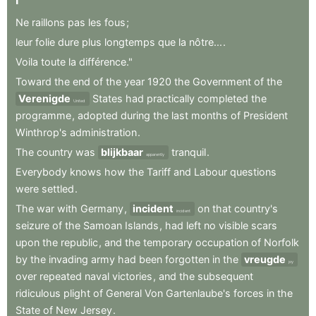
I
Ne
raillons
pas
les
fous
;
leur
folie
dure
plus
longtemps
que
la
nôtre...
.
Voila
toute
la
différence."
Toward
the
end
of
the
year
1920
the
Government
of
the
Verenigde
States
had
practically
completed
the
United
programme
,
adopted
during
the
last
months
of
President
Winthrop's
administration
.
The
country
was
blijkbaar
tranquil
.
apparently
Everybody
knows
how
the
Tariff
and
Labour
questions
were
settled
.
The
war
with
Germany
,
incident
on
that
country's
incident
seizure
of
the
Samoan
Islands
,
had
left
no
visible
scars
upon
the
republic
,
and
the
temporary
occupation
of
Norfolk
by
the
invading
army
had
been
forgotten
in
the
vreugde
joy
over
repeated
naval
victories
,
and
the
subsequent
ridiculous
plight
of
General
Von
Gartenlaube's
forces
in
the
State
of
New
Jersey
.