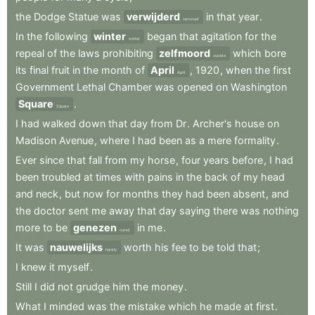
the
Dodge
Statue
was
verwijderd
in
that
year
.
removed
In
the
following
winter
began
that
agitation
for
the
winter
repeal
of
the
laws
prohibiting
zelfmoord
which
bore
suicide
its
final
fruit
in
the
month
of
April
,
1920
,
when
the
first
April
Government
Lethal
Chamber
was
opened
on
Washington
Square
.
Square
I
had
walked
down
that
day
from
Dr
.
Archer's
house
on
Madison
Avenue
,
where
I
had
been
as
a
mere
formality
.
Ever
since
that
fall
from
my
horse
,
four
years
before
,
I
had
been
troubled
at
times
with
pains
in
the
back
of
my
head
and
neck
,
but
now
for
months
they
had
been
absent
,
and
the
doctor
sent
me
away
that
day
saying
there
was
nothing
more
to
be
genezen
in
me
.
cured
It
was
nauwelijks
worth
his
fee
to
be
told
that
;
hardly
I
knew
it
myself
.
Still
I
did
not
grudge
him
the
money
.
What
I
minded
was
the
mistake
which
he
made
at
first
.