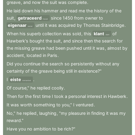
greave
,
and
now
the
suit
was
complete
.
He
laid
down
his
hammer
and
read
me
the
history
of
the
suit
,
getraceerd
since
1450
from
owner
to
traced
eigenaar
until
it
was
acquired
by
Thomas
Stainbridge
.
owner
When
his
superb
collection
was
sold
,
this
klant
of
client
Hawberk's
bought
the
suit
,
and
since
then
the
search
for
the
missing
greave
had
been
pushed
until
it
was
,
almost
by
accident
,
located
in
Paris
.
Did
you
continue
the
search
so
persistently
without
any
certainty
of
the
greave
being
still
in
existence?"
I
eiste
.
demanded
Of
course,"
he
replied
coolly
.
Then
for
the
first
time
I
took
a
personal
interest
in
Hawberk
.
It
was
worth
something
to
you,"
I
ventured
.
No,"
he
replied
,
laughing
,
"my
pleasure
in
finding
it
was
my
reward."
Have
you
no
ambition
to
be
rich?"