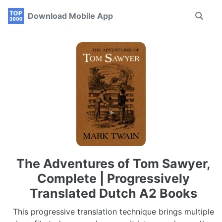
Skip
Skip
Skip
Download Mobile App
Toggle
to
to
to
search
primary
content
footer
navigation
The Adventures of Tom Sawyer,
Complete | Progressively
Translated Dutch A2 Books
This progressive translation technique brings multiple