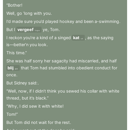
“Bother
!
Well
,
go
’long
with
you
.
I’d
made
sure
you’d
played
hookey
and
been
a-swimming
.
But
I
vergeef
ye
,
Tom
.
forgive
I
reckon
you’re
a
kind
of
a
singed
kat
,
as
the
saying
cat
is—better’n
you
look
.
This
time.”
She
was
half
sorry
her
sagacity
had
miscarried
,
and
half
blij
that
Tom
had
stumbled
into
obedient
conduct
for
glad
once
.
But
Sidney
said:
.
“Well
,
now
,
if
I
didn’t
think
you
sewed
his
collar
with
white
thread
,
but
it’s
black.”
“Why
,
I
did
sew
it
with
white
!
Tom!”
But
Tom
did
not
wait
for
the
rest
.