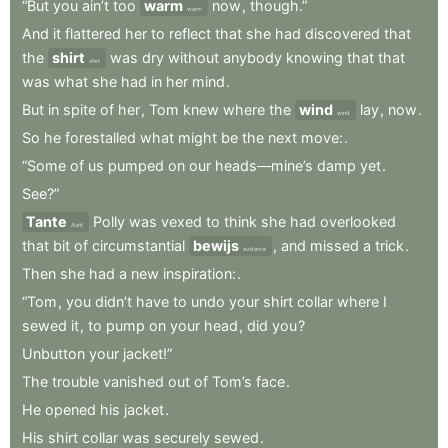
“But
you
ain’t
too
warm
now
,
though.”
warm
And
it
flattered
her
to
reflect
that
she
had
discovered
that
the
shirt
was
dry
without
anybody
knowing
that
that
shirt
was
what
she
had
in
her
mind
.
But
in
spite
of
her
,
Tom
knew
where
the
wind
lay
,
now
.
wind
So
he
forestalled
what
might
be
the
next
move:
.
“Some
of
us
pumped
on
our
heads—mine’s
damp
yet
.
See?”
Tante
Polly
was
vexed
to
think
she
had
overlooked
Aunt
that
bit
of
circumstantial
bewijs
,
and
missed
a
trick
.
evidence
Then
she
had
a
new
inspiration:
.
“Tom
,
you
didn’t
have
to
undo
your
shirt
collar
where
I
sewed
it
,
to
pump
on
your
head
,
did
you
?
Unbutton
your
jacket!”
The
trouble
vanished
out
of
Tom’s
face
.
He
opened
his
jacket
.
His
shirt
collar
was
securely
sewed
.