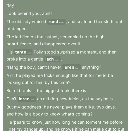
“My
!
Look
behind
you
,
aunt!”
The
old
lady
whirled
rond
,
and
snatched
her
skirts
out
round
of
danger
.
The
lad
fled
on
the
instant
,
scrambled
up
the
high
board-fence
,
and
disappeared
over
it
.
His
tante
Polly
stood
surprised
a
moment
,
and
then
aunt
broke
into
a
gentle
lach
.
laugh
“Hang
the
boy
,
can’t
I
never
leren
anything
?
learn
Ain’t
he
played
me
tricks
enough
like
that
for
me
to
be
looking
out
for
him
by
this
time
?
But
old
fools
is
the
biggest
fools
there
is
.
Can’t
leren
an
old
dog
new
tricks
,
as
the
saying
is
.
learn
But
my
goodness
,
he
never
plays
them
alike
,
two
days
,
and
how
is
a
body
to
know
what’s
coming
?
He
’pears
to
know
just
how
long
he
can
torment
me
before
I
get
my
dander
up
,
and
he
knows
if
he
can
make
out
to
put