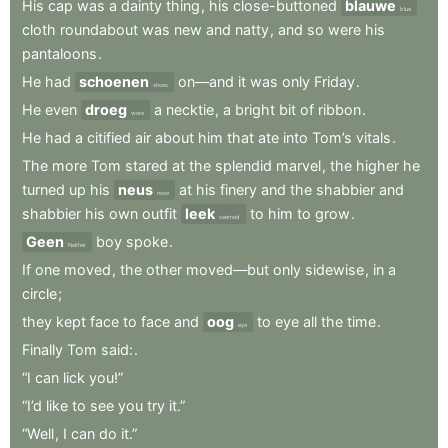
His
cap
was
a
dainty
thing
,
his
close-buttoned
blauwe
blue
cloth
roundabout
was
new
and
natty
,
and
so
were
his
pantaloons
.
He
had
schoenen
on—and
it
was
only
Friday
.
shoes
He
even
droeg
a
necktie
,
a
bright
bit
of
ribbon
.
wore
He
had
a
citified
air
about
him
that
ate
into
Tom’s
vitals
.
The
more
Tom
stared
at
the
splendid
marvel
,
the
higher
he
turned
up
his
neus
at
his
finery
and
the
shabbier
and
nose
shabbier
his
own
outfit
leek
to
him
to
grow
.
seemed
Geen
boy
spoke
.
Neither
If
one
moved
,
the
other
moved—but
only
sidewise
,
in
a
circle
;
they
kept
face
to
face
and
oog
to
eye
all
the
time
.
eye
Finally
Tom
said:
.
“I
can
lick
you!”
“I’d
like
to
see
you
try
it.”
“Well
,
I
can
do
it.”