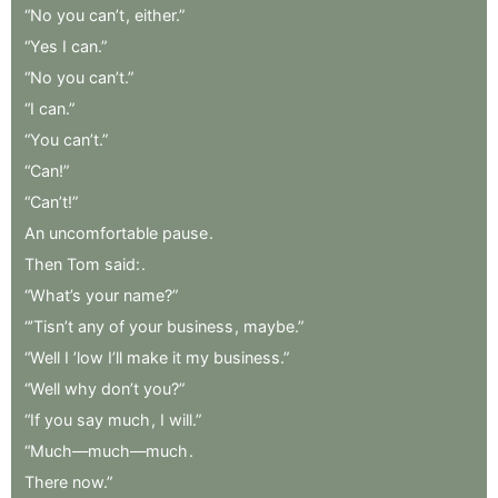
“No
you
can’t
,
either.”
“Yes
I
can.”
“No
you
can’t.”
“I
can.”
“You
can’t.”
“Can!”
“Can’t!”
An
uncomfortable
pause
.
Then
Tom
said:
.
“What’s
your
name?”
“’Tisn’t
any
of
your
business
,
maybe.”
“Well
I
’low
I’ll
make
it
my
business.”
“Well
why
don’t
you?”
“If
you
say
much
,
I
will.”
“Much—much—much
.
There
now.”