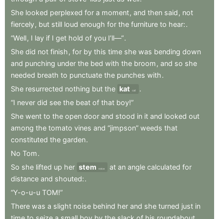
She
looked
perplexed
for
a
moment
,
and
then
said
,
not
fiercely
,
but
still
loud
enough
for
the
furniture
to
hear:
.
“Well
,
I
lay
if
I
get
hold
of
you
I’ll—”
.
She
did
not
finish
,
for
by
this
time
she
was
bending
down
and
punching
under
the
bed
with
the
broom
,
and
so
she
needed
breath
to
punctuate
the
punches
with
.
She
resurrected
nothing
but
the
kat
.
cat
“I
never
did
see
the
beat
of
that
boy!”
She
went
to
the
open
door
and
stood
in
it
and
looked
out
among
the
tomato
vines
and
“jimpson”
weeds
that
constituted
the
garden
.
No
Tom
.
So
she
lifted
up
her
stem
at
an
angle
calculated
for
voice
distance
and
shouted:
.
“Y-o-u-u
TOM!”
There
was
a
slight
noise
behind
her
and
she
turned
just
in
time
to
seize
a
small
boy
by
the
slack
of
his
roundabout