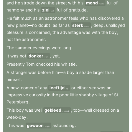
and
he
strode
down
the
street
with
his
mond
full
of
mouth
harmony
and
his
ziel
full
of
gratitude
.
soul
He
felt
much
as
an
astronomer
feels
who
has
discovered
a
new
planet—no
doubt
,
as
far
as
sterk
,
deep
,
unalloyed
strong
pleasure
is
concerned
,
the
advantage
was
with
the
boy
,
not
the
astronomer
.
The
summer
evenings
were
long
.
It
was
not
donker
,
yet
.
dark
Presently
Tom
checked
his
whistle
.
A
stranger
was
before
him—a
boy
a
shade
larger
than
himself
.
A
new-comer
of
any
leeftijd
or
either
sex
was
an
age
impressive
curiosity
in
the
poor
little
shabby
village
of
St
.
Petersburg
.
This
boy
was
well
gekleed
,
too—well
dressed
on
a
dressed
week-day
.
This
was
gewoon
astounding
.
simply