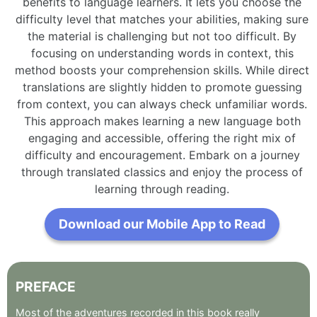
benefits to language learners. It lets you choose the
difficulty level that matches your abilities, making sure
the material is challenging but not too difficult. By
focusing on understanding words in context, this
method boosts your comprehension skills. While direct
translations are slightly hidden to promote guessing
from context, you can always check unfamiliar words.
This approach makes learning a new language both
engaging and accessible, offering the right mix of
difficulty and encouragement. Embark on a journey
through translated classics and enjoy the process of
learning through reading.
Download our Mobile App to Read
PREFACE
Most
of
the
adventures
recorded
in
this
book
really