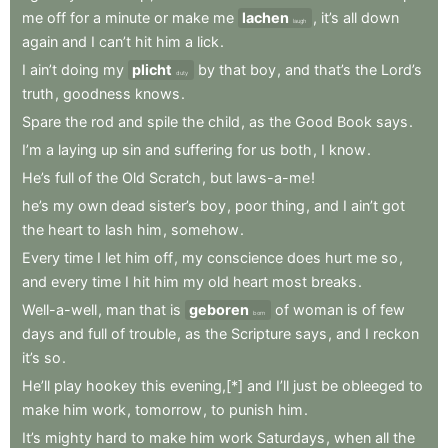
me
off
for
a
minute
or
make
me
lachen
,
it’s
all
down
laugh
again
and
I
can’t
hit
him
a
lick
.
I
ain’t
doing
my
plicht
by
that
boy
,
and
that’s
the
Lord’s
duty
truth
,
goodness
knows
.
Spare
the
rod
and
spile
the
child
,
as
the
Good
Book
says
.
I’m
a
laying
up
sin
and
suffering
for
us
both
,
I
know
.
He’s
full
of
the
Old
Scratch
,
but
laws-a-me
!
he’s
my
own
dead
sister’s
boy
,
poor
thing
,
and
I
ain’t
got
the
heart
to
lash
him
,
somehow
.
Every
time
I
let
him
off
,
my
conscience
does
hurt
me
so
,
and
every
time
I
hit
him
my
old
heart
most
breaks
.
Well-a-well
,
man
that
is
geboren
of
woman
is
of
few
born
days
and
full
of
trouble
,
as
the
Scripture
says
,
and
I
reckon
it’s
so
.
He’ll
play
hookey
this
evening,[*]
and
I’ll
just
be
obleeged
to
make
him
work
,
tomorrow
,
to
punish
him
.
It’s
mighty
hard
to
make
him
work
Saturdays
,
when
all
the