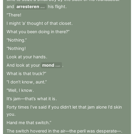
and
arresteren
his
flight
.
arrest
“There
!
I
might
’a’
thought
of
that
closet
.
What
you
been
doing
in
there?”
“Nothing.”
“Nothing
!
Look
at
your
hands
.
And
look
at
your
mond
.
mouth
What
is
that
truck?”
“I
don’t
know
,
aunt.”
“Well
,
I
know
.
It’s
jam—that’s
what
it
is
.
Forty
times
I’ve
said
if
you
didn’t
let
that
jam
alone
I’d
skin
you
.
Hand
me
that
switch.”
The
switch
hovered
in
the
air—the
peril
was
desperate—
.