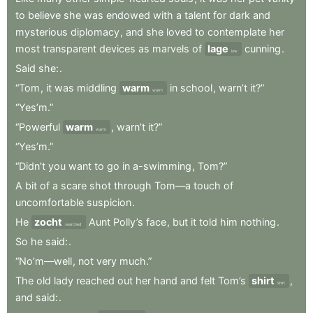
to
believe
she
was
endowed
with
a
talent
for
dark
and
mysterious
diplomacy
,
and
she
loved
to
contemplate
her
most
transparent
devices
as
marvels
of
lage
cunning
.
low
Said
she:
.
“Tom
,
it
was
middling
warm
in
school
,
warn’t
it?”
warm
“Yes’m.”
“Powerful
warm
,
warn’t
it?”
warm
“Yes’m.”
“Didn’t
you
want
to
go
in
a-swimming
,
Tom?”
A
bit
of
a
scare
shot
through
Tom—a
touch
of
uncomfortable
suspicion
.
He
zocht
Aunt
Polly’s
face
,
but
it
told
him
nothing
.
searched
So
he
said:
.
“No’m—well
,
not
very
much.”
The
old
lady
reached
out
her
hand
and
felt
Tom’s
shirt
,
shirt
and
said:
.