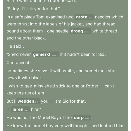
As
he
went
out
at
the
door
he
said:
.
“Siddy
,
I’ll
lick
you
for
that.”
In
a
safe
place
Tom
examined
two
grote
needles
which
large
were
thrust
into
the
lapels
of
his
jacket
,
and
had
thread
bound
about
them—one
needle
droeg
white
thread
carried
and
the
other
black
.
He
said:
.
“She’d
never
gemerkt
if
it
hadn’t
been
for
Sid
.
noticed
Confound
it
!
sometimes
she
sews
it
with
white
,
and
sometimes
she
sews
it
with
black
.
I
wish
to
gee-miny
she’d
stick
to
one
or
t’other—I
can’t
keep
the
run
of
’em
.
But
I
wedden
you
I’ll
lam
Sid
for
that
.
bet
I’ll
leren
him!”
learn
He
was
not
the
Model
Boy
of
the
dorp
.
village
He
knew
the
model
boy
very
well
though—and
loathed
him