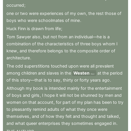
occurred
;
one
or
two
were
experiences
of
my
own
,
the
rest
those
of
boys
who
were
schoolmates
of
mine
.
Huck
Finn
is
drawn
from
life
;
Tom
Sawyer
also
,
but
not
from
an
individual—he
is
a
combination
of
the
characteristics
of
three
boys
whom
I
knew
,
and
therefore
belongs
to
the
composite
order
of
architecture
.
The
odd
superstitions
touched
upon
were
all
prevalent
among
children
and
slaves
in
the
Westen
at
the
period
West
of
this
story—that
is
to
say
,
thirty
or
forty
years
ago
.
Although
my
book
is
intended
mainly
for
the
entertainment
of
boys
and
girls
,
I
hope
it
will
not
be
shunned
by
men
and
women
on
that
account
,
for
part
of
my
plan
has
been
to
try
to
pleasantly
remind
adults
of
what
they
once
were
themselves
,
and
of
how
they
felt
and
thought
and
talked
,
and
what
queer
enterprises
they
sometimes
engaged
in
.