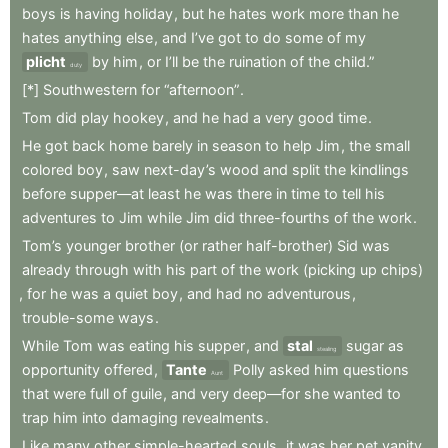
boys
is
having
holiday
,
but
he
hates
work
more
than
he
hates
anything
else
,
and
I’ve
got
to
do
some
of
my
plicht
by
him
,
or
I’ll
be
the
ruination
of
the
child.”
duty
[*]
Southwestern
for
“afternoon”
.
Tom
did
play
hookey
,
and
he
had
a
very
good
time
.
He
got
back
home
barely
in
season
to
help
Jim
,
the
small
colored
boy
,
saw
next-day’s
wood
and
split
the
kindlings
before
supper—at
least
he
was
there
in
time
to
tell
his
adventures
to
Jim
while
Jim
did
three-fourths
of
the
work
.
Tom’s
younger
brother
(or
rather
half-brother)
Sid
was
already
through
with
his
part
of
the
work
(picking
up
chips)
,
for
he
was
a
quiet
boy
,
and
had
no
adventurous
,
trouble-some
ways
.
While
Tom
was
eating
his
supper
,
and
stal
sugar
as
stealing
opportunity
offered
,
Tante
Polly
asked
him
questions
Aunt
that
were
full
of
guile
,
and
very
deep—for
she
wanted
to
trap
him
into
damaging
revealments
.
Like
many
other
simple-hearted
souls
,
it
was
her
pet
vanity