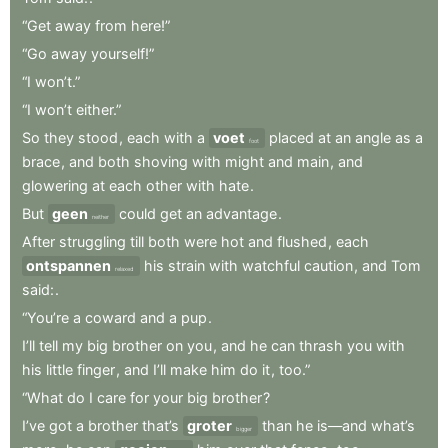
“Get
away
from
here!”
“Go
away
yourself!”
“I
won’t.”
“I
won’t
either.”
So
they
stood
,
each
with
a
voet
placed
at
an
angle
as
a
foot
brace
,
and
both
shoving
with
might
and
main
,
and
glowering
at
each
other
with
hate
.
But
geen
could
get
an
advantage
.
neither
After
struggling
till
both
were
hot
and
flushed
,
each
ontspannen
his
strain
with
watchful
caution
,
and
Tom
relaxed
said:
.
“You’re
a
coward
and
a
pup
.
I’ll
tell
my
big
brother
on
you
,
and
he
can
thrash
you
with
his
little
finger
,
and
I’ll
make
him
do
it
,
too.”
“What
do
I
care
for
your
big
brother
?
I’ve
got
a
brother
that’s
groter
than
he
is—and
what’s
bigger