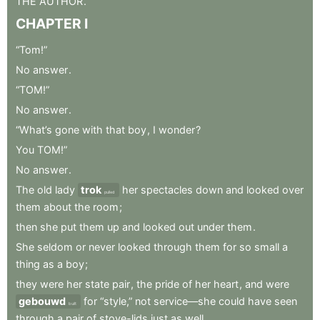
THE
AUTHOR
.
CHAPTER
I
“Tom!”
No
answer
.
“TOM!”
No
answer
.
“What’s
gone
with
that
boy
,
I
wonder
?
You
TOM!”
No
answer
.
The
old
lady
trok
her
spectacles
down
and
looked
over
pulled
them
about
the
room
;
then
she
put
them
up
and
looked
out
under
them
.
She
seldom
or
never
looked
through
them
for
so
small
a
thing
as
a
boy
;
they
were
her
state
pair
,
the
pride
of
her
heart
,
and
were
gebouwd
for
“style,”
not
service—she
could
have
seen
built
through
a
pair
of
stove-lids
just
as
well
.