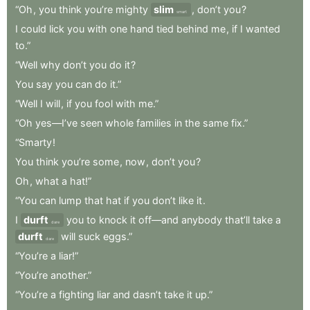
“Oh
,
you
think
you’re
mighty
slim
,
don’t
you
?
smart
I
could
lick
you
with
one
hand
tied
behind
me
,
if
I
wanted
to.”
“Well
why
don’t
you
do
it
?
You
say
you
can
do
it.”
“Well
I
will
,
if
you
fool
with
me.”
“Oh
yes—I’ve
seen
whole
families
in
the
same
fix.”
“Smarty
!
You
think
you’re
some
,
now
,
don’t
you
?
Oh
,
what
a
hat!”
“You
can
lump
that
hat
if
you
don’t
like
it
.
I
durft
you
to
knock
it
off—and
anybody
that’ll
take
a
dare
durft
will
suck
eggs.”
dare
“You’re
a
liar!”
“You’re
another.”
“You’re
a
fighting
liar
and
dasn’t
take
it
up.”