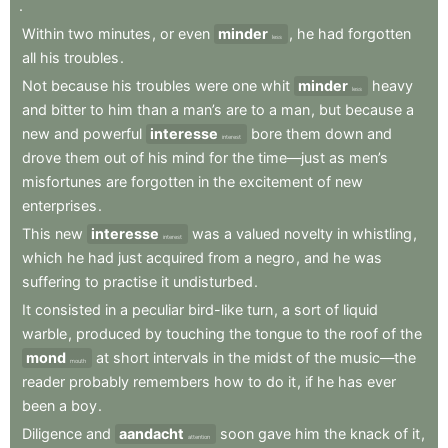
.
Within
two
minutes
,
or
even
minder
,
he
had
forgotten
less
all
his
troubles
.
Not
because
his
troubles
were
one
whit
minder
heavy
less
and
bitter
to
him
than
a
man’s
are
to
a
man
,
but
because
a
new
and
powerful
interesse
bore
them
down
and
interest
drove
them
out
of
his
mind
for
the
time—just
as
men’s
misfortunes
are
forgotten
in
the
excitement
of
new
enterprises
.
This
new
interesse
was
a
valued
novelty
in
whistling
,
interest
which
he
had
just
acquired
from
a
negro
,
and
he
was
suffering
to
practise
it
undisturbed
.
It
consisted
in
a
peculiar
bird-like
turn
,
a
sort
of
liquid
warble
,
produced
by
touching
the
tongue
to
the
roof
of
the
mond
at
short
intervals
in
the
midst
of
the
music—the
mouth
reader
probably
remembers
how
to
do
it
,
if
he
has
ever
been
a
boy
.
Diligence
and
aandacht
soon
gave
him
the
knack
of
it
,
attention