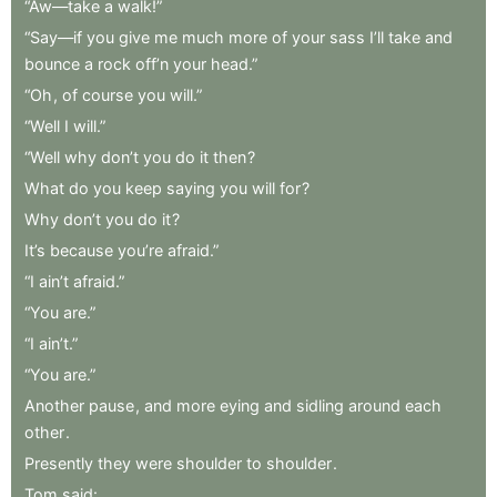
“Aw—take
a
walk!”
“Say—if
you
give
me
much
more
of
your
sass
I’ll
take
and
bounce
a
rock
off’n
your
head.”
“Oh
,
of
course
you
will.”
“Well
I
will.”
“Well
why
don’t
you
do
it
then
?
What
do
you
keep
saying
you
will
for
?
Why
don’t
you
do
it
?
It’s
because
you’re
afraid.”
“I
ain’t
afraid.”
“You
are.”
“I
ain’t.”
“You
are.”
Another
pause
,
and
more
eying
and
sidling
around
each
other
.
Presently
they
were
shoulder
to
shoulder
.
Tom
said:
.