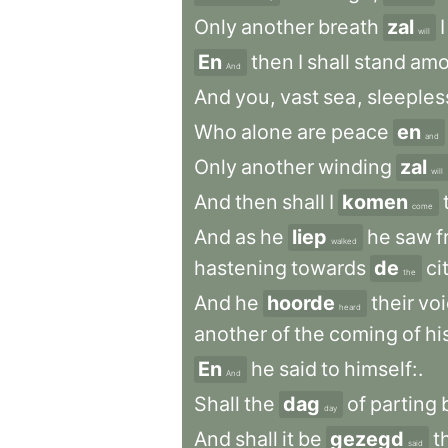
Only
another
breath
zal
I
will
En
then
I
shall
stand
am
And
And
you
,
vast
sea
,
sleeples
Who
alone
are
peace
en
and
Only
another
winding
zal
will
And
then
shall
I
komen
come
And
as
he
liep
he
saw
f
walked
hastening
towards
de
ci
the
And
he
hoorde
their
vo
heard
another
of
the
coming
of
hi
En
he
said
to
himself:
.
And
Shall
the
dag
of
parting
day
And
shall
it
be
gezegd
t
said