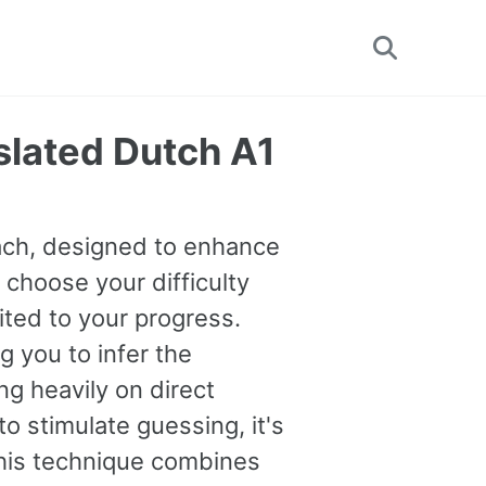
Toggle
search
slated Dutch A1
oach, designed to enhance
 choose your difficulty
uited to your progress.
you to infer the
g heavily on direct
o stimulate guessing, it's
This technique combines