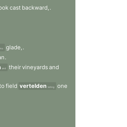
ook
cast
backward,
.
glade,
.
this
an
.
n
their
vineyards
and
and
to
field
vertelden
one
telling