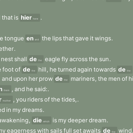
l
that
is
hier
.
here
he
tongue
en
the
lips
that
gave
it
wings
.
and
ether
.
nest
shall
de
eagle
fly
across
the
sun
.
the
e
foot
of
de
hill
,
he
turned
again
towards
de
the
the
,
and
upon
her
prow
de
mariners
,
the
men
of
h
the
n
,
and
he
said:
.
them
r
,
you
riders
of
the
tides,
.
mother
ed
in
my
dreams
.
awakening
,
die
is
my
deeper
dream
.
which
my
eagerness
with
sails
full
set
awaits
de
wind
the