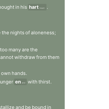
hought
in
his
hart
.
heart:
e
the
nights
of
aloneness
;
too
many
are
the
cannot
withdraw
from
them
own
hands
.
unger
en
with
thirst
.
and
tallize
and
be
bound
in