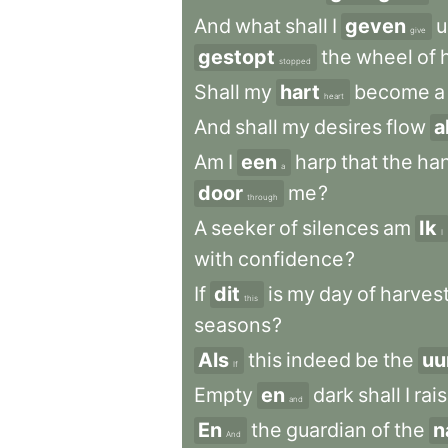
And
what
shall
I
geven
u
give
gestopt
the
wheel
of
stopped
Shall
my
hart
become
a
heart
And
shall
my
desires
flow
a
Am
I
een
harp
that
the
ha
a
door
me
?
through
A
seeker
of
silences
am
Ik
I
with
confidence
?
If
dit
is
my
day
of
harves
this
seasons
?
Als
this
indeed
be
the
uu
If
Empty
en
dark
shall
I
rai
and
En
the
guardian
of
the
n
And