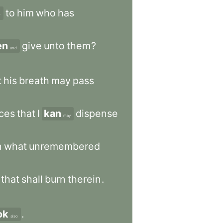
to
him
who
has
r
en
give
unto
them
?
and
t
his
breath
may
pass
nces
that
I
kan
dispense
may
n
what
unremembered
that
shall
burn
therein
.
ok
.
also