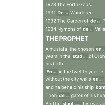
1928
The
Forth
Gods
.
1931
De
Wanderer
.
The
1932
The
Garden
of
de
P
the
1934
Nymphs
of
de
Vall
the
THE
PROPHET
Almustafa
,
the
chosen
en
an
years
in
the
stad
of
Orph
city
his
birth
.
En
in
the
twelfth
year
,
o
And
without
the
city
walls
en
and
and
he
beheld
his
ship
kom
Then
de
gates
of
his
hea
the
And
he
sloot
his
eyes
a
closed