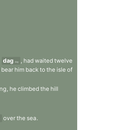
n
dag
,
had
waited
twelve
day
bear
him
back
to
the
isle
of
ing
,
he
climbed
the
hill
over
the
sea
.
r