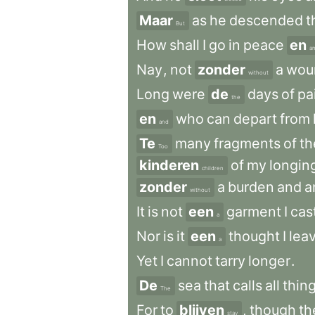
Maar
as
he
descended
t
But
How
shall
I
go
in
peace
en
a
Nay
,
not
zonder
a
wou
without
Long
were
de
days
of
pa
the
en
who
can
depart
from
and
Te
many
fragments
of
th
Too
kinderen
of
my
longin
children
zonder
a
burden
and
a
without
It
is
not
een
garment
I
cas
a
Nor
is
it
een
thought
I
lea
a
Yet
I
cannot
tarry
longer
.
De
sea
that
calls
all
thin
The
For
to
blijven
,
though
th
stay