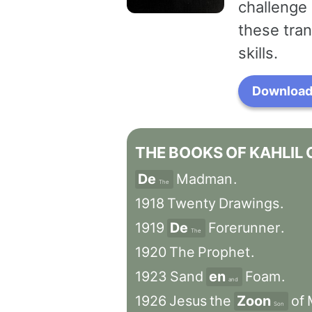
challenge 
these tran
skills.
Download 
THE
BOOKS
OF
KAHLIL
De
Madman
.
The
1918
Twenty
Drawings
.
1919
De
Forerunner
.
The
1920
The
Prophet
.
1923
Sand
en
Foam
.
and
1926
Jesus
the
Zoon
of
Son