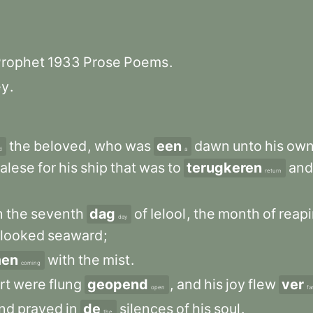
rophet
1933
Prose
Poems
.
ey
.
the
beloved
,
who
was
een
dawn
unto
his
ow
d
a
alese
for
his
ship
that
was
to
terugkeren
and
return
n
the
seventh
dag
of
Ielool
,
the
month
of
reap
day
looked
seaward
;
en
with
the
mist
.
coming
rt
were
flung
geopend
,
and
his
joy
flew
ver
open
fa
nd
prayed
in
de
silences
of
his
soul
.
the