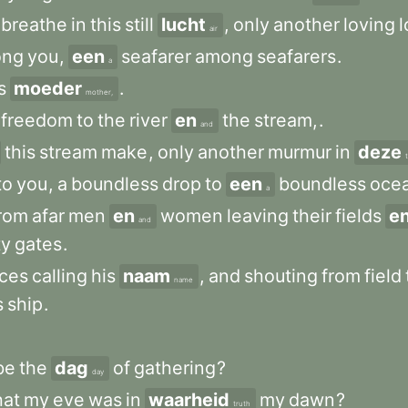
breathe
in
this
still
lucht
,
only
another
loving
l
air
ong
you
,
een
seafarer
among
seafarers
.
a
s
moeder
.
mother,
freedom
to
the
river
en
the
stream,
.
and
this
stream
make
,
only
another
murmur
in
deze
to
you
,
a
boundless
drop
to
een
boundless
oce
a
rom
afar
men
en
women
leaving
their
fields
e
and
ty
gates
.
ices
calling
his
naam
,
and
shouting
from
field
name
s
ship
.
be
the
dag
of
gathering
?
day
hat
my
eve
was
in
waarheid
my
dawn
?
truth