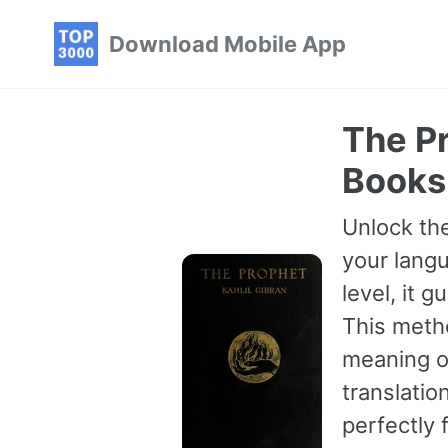
Skip
Skip
Skip
Download Mobile App
to
to
to
primary
content
footer
navigation
The Pr
Books
Unlock the
your langu
level, it 
This meth
meaning of
translatio
perfectly 