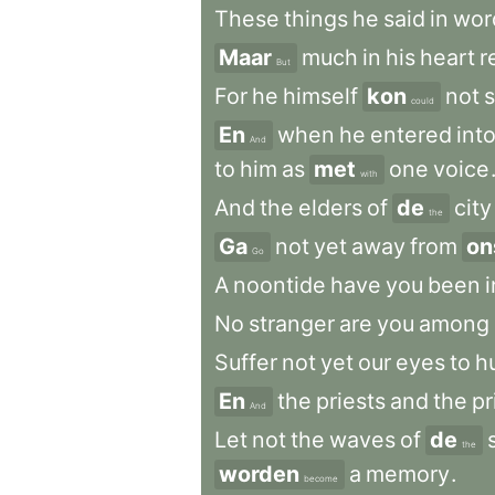
These
things
he
said
in
wor
Maar
much
in
his
heart
r
But
For
he
himself
kon
not
could
En
when
he
entered
int
And
to
him
as
met
one
voice
with
And
the
elders
of
de
city
the
Ga
not
yet
away
from
on
Go
A
noontide
have
you
been
i
No
stranger
are
you
among
Suffer
not
yet
our
eyes
to
h
En
the
priests
and
the
pr
And
Let
not
the
waves
of
de
the
worden
a
memory
.
become