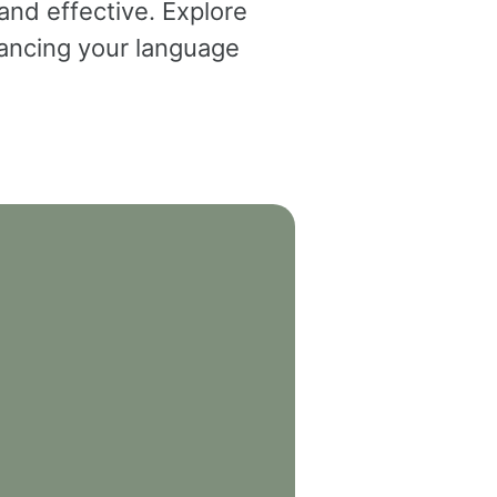
and effective. Explore
dvancing your language