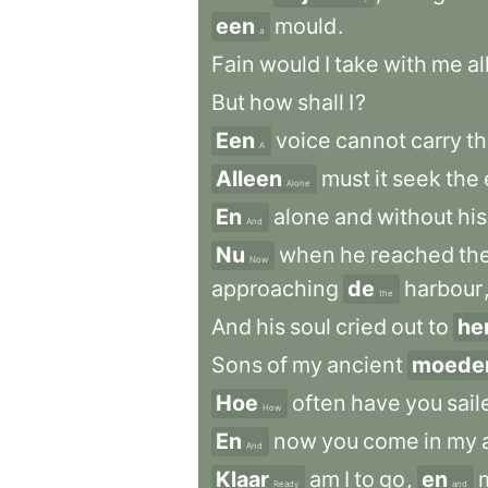
een
mould
.
a
Fain
would
I
take
with
me
al
But
how
shall
I
?
Een
voice
cannot
carry
t
A
Alleen
must
it
seek
the
Alone
En
alone
and
without
his
And
Nu
when
he
reached
th
Now
approaching
de
harbour
the
And
his
soul
cried
out
to
he
Sons
of
my
ancient
moede
Hoe
often
have
you
sail
How
En
now
you
come
in
my
And
Klaar
am
I
to
go
,
en
Ready
and