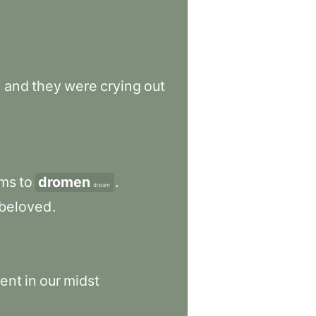
,
and
they
were
crying
out
ms
to
dromen
.
dream
beloved
.
ent
in
our
midst