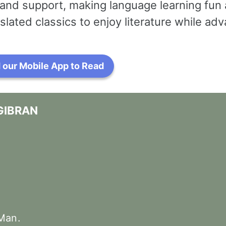
and support, making language learning fun 
slated classics to enjoy literature while a
our Mobile App to Read
GIBRAN
Man
.