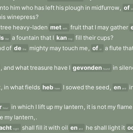
nto
him
who
has
left
his
plough
in
midfurrow
,
of
o
his
winepress
?
tree
heavy-laden
met
fruit
that
I
may
gather
with
ls
a
fountain
that
I
kan
fill
their
cups
?
like
may
nd
of
de
mighty
may
touch
me
,
of
a
flute
tha
the
or
,
and
what
treasure
have
I
gevonden
in
sile
found
t
,
in
what
fields
heb
I
sowed
the
seed
,
en
i
have
and
r
in
which
I
lift
up
my
lantern
,
it
is
not
my
flame
hour
se
my
lantern,
.
acht
shall
fill
it
with
oil
en
he
shall
light
it
o
night
and