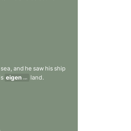
sea
,
and
he
saw
his
ship
is
eigen
land
.
own
.