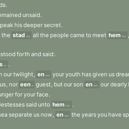
ds
.
emained
unsaid
.
speak
his
deeper
secret
.
o
the
stad
all
the
people
came
to
meet
hem
city
him
.
stood
forth
and
said:
.
s
.
us
n
our
twilight
,
en
your
youth
has
given
us
drea
and
us
,
nor
een
guest
,
but
our
son
en
our
dearly
a
and
unger
for
your
face
.
iestesses
said
unto
hem
.
him:
sea
separate
us
now
,
en
the
years
you
have
sp
and