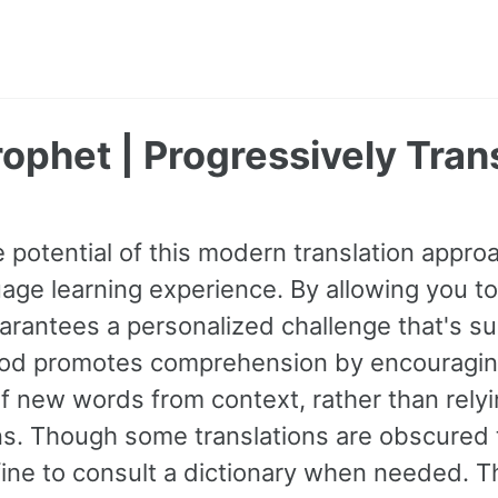
ophet | Progressively Tran
 potential of this modern translation appr
age learning experience. By allowing you to
guarantees a personalized challenge that's s
od promotes comprehension by encouraging 
 new words from context, rather than relyin
ns. Though some translations are obscured t
fine to consult a dictionary when needed. 