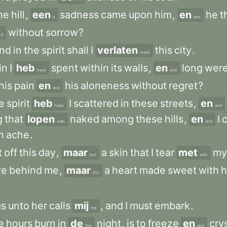
he
hill
,
een
sadness
came
upon
him
,
en
he
t
a
and
without
sorrow
?
nd
nd
in
the
spirit
shall
I
verlaten
this
city
.
leave
in
I
heb
spent
within
its
walls
,
en
long
wer
have
and
his
pain
en
his
aloneness
without
regret
?
and
e
spirit
heb
I
scattered
in
these
streets
,
en
have
and
g
that
lopen
naked
among
these
hills
,
en
I
walk
and
n
ache
.
t
off
this
day
,
maar
a
skin
that
I
tear
met
my
but
with
ve
behind
me
,
maar
a
heart
made
sweet
with
h
but
gs
unto
her
calls
mij
,
and
I
must
embark
.
me
e
hours
burn
in
de
night
,
is
to
freeze
en
crys
the
and