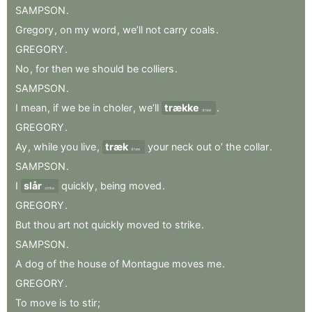
SAMPSON
.
Gregory
,
on
my
word
,
we’ll
not
carry
coals
.
GREGORY
.
No
,
for
then
we
should
be
colliers
.
SAMPSON
.
I
mean
,
if
we
be
in
choler
,
we’ll
trække
.
draw
GREGORY
.
Ay
,
while
you
live
,
træk
your
neck
out
o’
the
collar
.
draw
SAMPSON
.
I
slår
quickly
,
being
moved
.
strike
GREGORY
.
But
thou
art
not
quickly
moved
to
strike
.
SAMPSON
.
A
dog
of
the
house
of
Montague
moves
me
.
GREGORY
.
To
move
is
to
stir
;