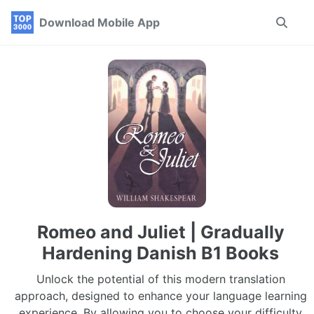
Skip
Skip
Skip
Download Mobile App
Toggle
to
to
to
search
primary
content
footer
navigation
Romeo and Juliet | Gradually
Hardening Danish B1 Books
Unlock the potential of this modern translation
approach, designed to enhance your language learning
experience. By allowing you to choose your difficulty