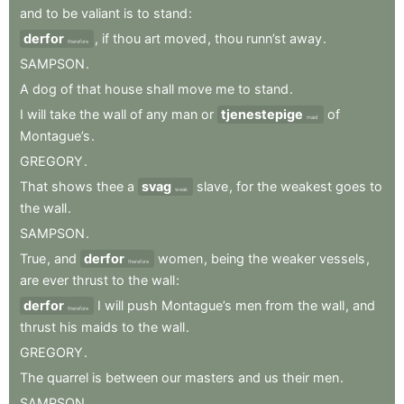
and
to
be
valiant
is
to
stand
:
derfor
,
if
thou
art
moved
,
thou
runn’st
away
.
therefore
SAMPSON
.
A
dog
of
that
house
shall
move
me
to
stand
.
I
will
take
the
wall
of
any
man
or
tjenestepige
of
maid
Montague’s
.
GREGORY
.
That
shows
thee
a
svag
slave
,
for
the
weakest
goes
to
weak
the
wall
.
SAMPSON
.
True
,
and
derfor
women
,
being
the
weaker
vessels
,
therefore
are
ever
thrust
to
the
wall
:
derfor
I
will
push
Montague’s
men
from
the
wall
,
and
therefore
thrust
his
maids
to
the
wall
.
GREGORY
.
The
quarrel
is
between
our
masters
and
us
their
men
.
SAMPSON
.