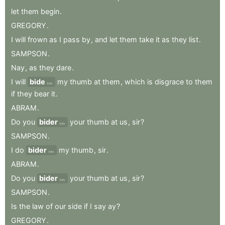
let
them
begin
.
GREGORY
.
I
will
frown
as
I
pass
by
,
and
let
them
take
it
as
they
list
.
SAMPSON
.
Nay
,
as
they
dare
.
I
will
bide
my
thumb
at
them
,
which
is
disgrace
to
them
bite
if
they
bear
it
.
ABRAM
.
Do
you
bider
your
thumb
at
us
,
sir
?
bite
SAMPSON
.
I
do
bider
my
thumb
,
sir
.
bite
ABRAM
.
Do
you
bider
your
thumb
at
us
,
sir
?
bite
SAMPSON
.
Is
the
law
of
our
side
if
I
say
ay
?
GREGORY
.