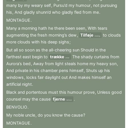
many
by
my
weary
self
,
Pursu’d
my
humour
,
not
pursuing
his
,
And
gladly
shunn’d
who
gladly
fled
from
me
.
MONTAGUE
.
Many
a
morning
hath
he
there
been
seen
,
With
tears
augmenting
the
fresh
morning’s
dew
,
Tilføje
to
clouds
Adding
more
clouds
with
his
deep
sighs
;
But
all
so
soon
as
the
all-cheering
sun
Should
in
the
farthest
east
begin
to
trække
The
shady
curtains
from
draw
Aurora’s
bed
,
Away
from
light
steals
home
my
heavy
son
,
And
private
in
his
chamber
pens
himself
,
Shuts
up
his
windows
,
locks
fair
daylight
out
And
makes
himself
an
artificial
night
.
Black
and
portentous
must
this
humour
prove
,
Unless
good
counsel
may
the
cause
fjerne
.
remove
BENVOLIO
.
My
noble
uncle
,
do
you
know
the
cause
?
MONTAGUE
.