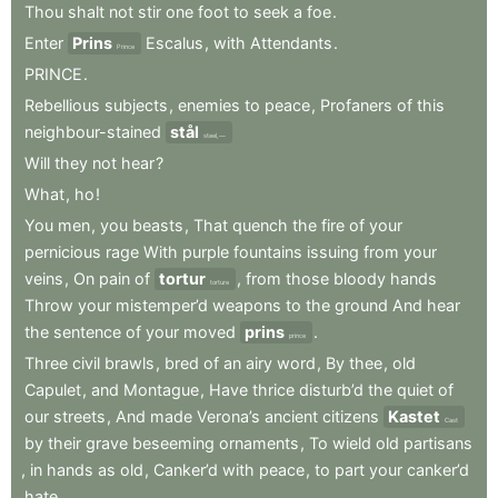
Thou
shalt
not
stir
one
foot
to
seek
a
foe
.
Enter
Prins
Escalus
,
with
Attendants
.
Prince
PRINCE
.
Rebellious
subjects
,
enemies
to
peace
,
Profaners
of
this
neighbour-stained
stål
steel,—
Will
they
not
hear
?
What
,
ho
!
You
men
,
you
beasts
,
That
quench
the
fire
of
your
pernicious
rage
With
purple
fountains
issuing
from
your
veins
,
On
pain
of
tortur
,
from
those
bloody
hands
torture
Throw
your
mistemper’d
weapons
to
the
ground
And
hear
the
sentence
of
your
moved
prins
.
prince
Three
civil
brawls
,
bred
of
an
airy
word
,
By
thee
,
old
Capulet
,
and
Montague
,
Have
thrice
disturb’d
the
quiet
of
our
streets
,
And
made
Verona’s
ancient
citizens
Kastet
Cast
by
their
grave
beseeming
ornaments
,
To
wield
old
partisans
,
in
hands
as
old
,
Canker’d
with
peace
,
to
part
your
canker’d
hate
.