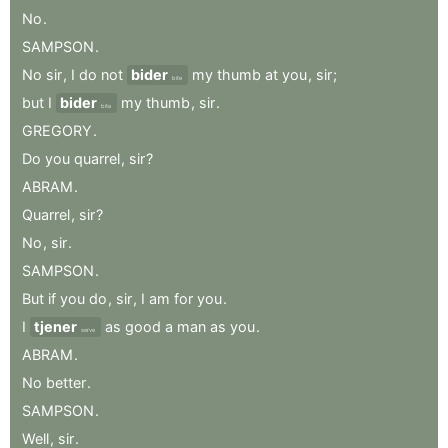
No
.
SAMPSON
.
No
sir
,
I
do
not
bider
my
thumb
at
you
,
sir
;
bite
but
I
bider
my
thumb
,
sir
.
bite
GREGORY
.
Do
you
quarrel
,
sir
?
ABRAM
.
Quarrel
,
sir
?
No
,
sir
.
SAMPSON
.
But
if
you
do
,
sir
,
I
am
for
you
.
I
tjener
as
good
a
man
as
you
.
serve
ABRAM
.
No
better
.
SAMPSON
.
Well
,
sir
.