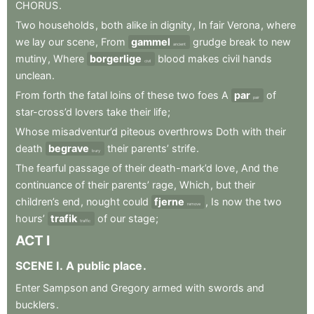
CHORUS
.
Two
households
,
both
alike
in
dignity
,
In
fair
Verona
,
where
we
lay
our
scene
,
From
gammel
grudge
break
to
new
ancient
mutiny
,
Where
borgerlige
blood
makes
civil
hands
civil
unclean
.
From
forth
the
fatal
loins
of
these
two
foes
A
par
of
pair
star-cross’d
lovers
take
their
life
;
Whose
misadventur’d
piteous
overthrows
Doth
with
their
death
begrave
their
parents’
strife
.
bury
The
fearful
passage
of
their
death-mark’d
love
,
And
the
continuance
of
their
parents’
rage
,
Which
,
but
their
children’s
end
,
nought
could
fjerne
,
Is
now
the
two
remove
hours’
trafik
of
our
stage
;
traffic
ACT
I
SCENE
I
.
A
public
place
.
Enter
Sampson
and
Gregory
armed
with
swords
and
bucklers
.