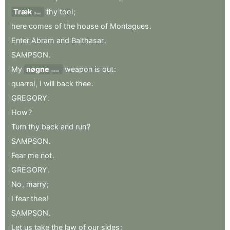
Træk
thy
tool
;
Draw
here
comes
of
the
house
of
Montagues
.
Enter
Abram
and
Balthasar
.
SAMPSON
.
My
nøgne
weapon
is
out
:
naked
quarrel
,
I
will
back
thee
.
GREGORY
.
How
?
Turn
thy
back
and
run
?
SAMPSON
.
Fear
me
not
.
GREGORY
.
No
,
marry
;
I
fear
thee
!
SAMPSON
.
Let
us
take
the
law
of
our
sides
;