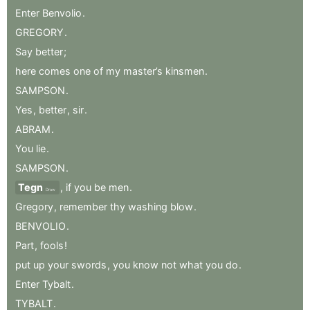
Enter
Benvolio
.
GREGORY
.
Say
better
;
here
comes
one
of
my
master’s
kinsmen
.
SAMPSON
.
Yes
,
better
,
sir
.
ABRAM
.
You
lie
.
SAMPSON
.
Tegn
,
if
you
be
men
.
Draw
Gregory
,
remember
thy
washing
blow
.
BENVOLIO
.
Part
,
fools
!
put
up
your
swords
,
you
know
not
what
you
do
.
Enter
Tybalt
.
TYBALT
.