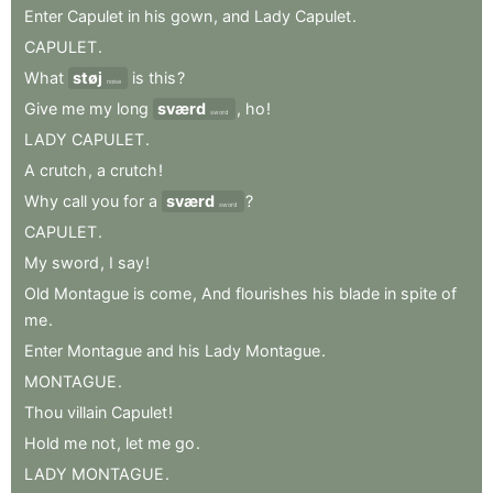
Enter
Capulet
in
his
gown
,
and
Lady
Capulet
.
CAPULET
.
What
støj
is
this
?
noise
Give
me
my
long
sværd
,
ho
!
sword
LADY
CAPULET
.
A
crutch
,
a
crutch
!
Why
call
you
for
a
sværd
?
sword
CAPULET
.
My
sword
,
I
say
!
Old
Montague
is
come
,
And
flourishes
his
blade
in
spite
of
me
.
Enter
Montague
and
his
Lady
Montague
.
MONTAGUE
.
Thou
villain
Capulet
!
Hold
me
not
,
let
me
go
.
LADY
MONTAGUE
.