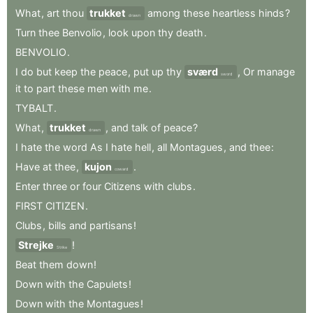
What
,
art
thou
trukket
among
these
heartless
hinds
?
drawn
Turn
thee
Benvolio
,
look
upon
thy
death
.
BENVOLIO
.
I
do
but
keep
the
peace
,
put
up
thy
sværd
,
Or
manage
sword
it
to
part
these
men
with
me
.
TYBALT
.
What
,
trukket
,
and
talk
of
peace
?
drawn
I
hate
the
word
As
I
hate
hell
,
all
Montagues
,
and
thee
:
Have
at
thee
,
kujon
.
coward
Enter
three
or
four
Citizens
with
clubs
.
FIRST
CITIZEN
.
Clubs
,
bills
and
partisans
!
Strejke
!
Strike
Beat
them
down
!
Down
with
the
Capulets
!
Down
with
the
Montagues
!