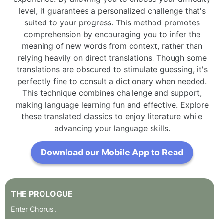
level, it guarantees a personalized challenge that's
suited to your progress. This method promotes
comprehension by encouraging you to infer the
meaning of new words from context, rather than
relying heavily on direct translations. Though some
translations are obscured to stimulate guessing, it's
perfectly fine to consult a dictionary when needed.
This technique combines challenge and support,
making language learning fun and effective. Explore
these translated classics to enjoy literature while
advancing your language skills.
Download our Mobile App to Read
THE
PROLOGUE
Enter
Chorus
.