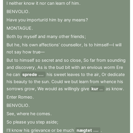
I
neither
know
it
nor
can
learn
of
him
.
BENVOLIO
.
Have
you
importun’d
him
by
any
means
?
MONTAGUE
.
Both
by
myself
and
many
other
friends
;
But
he
,
his
own
affections’
counsellor
,
Is
to
himself—I
will
not
say
how
true—
But
to
himself
so
secret
and
so
close
,
So
far
from
sounding
and
discovery
,
As
is
the
bud
bit
with
an
envious
worm
Ere
he
can
sprede
his
sweet
leaves
to
the
air
,
Or
dedicate
spread
his
beauty
to
the
sun
.
Could
we
but
learn
from
whence
his
sorrows
grow
,
We
would
as
willingly
give
kur
as
know
.
cure
Enter
Romeo
.
BENVOLIO
.
See
,
where
he
comes
.
So
please
you
step
aside
;
I’ll
know
his
grievance
or
be
much
nægtet
.
denied