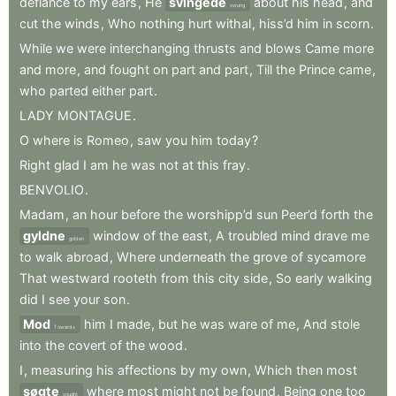
defiance
to
my
ears
,
He
svingede
about
his
head
,
and
swung
cut
the
winds
,
Who
nothing
hurt
withal
,
hiss’d
him
in
scorn
.
While
we
were
interchanging
thrusts
and
blows
Came
more
and
more
,
and
fought
on
part
and
part
,
Till
the
Prince
came
,
who
parted
either
part
.
LADY
MONTAGUE
.
O
where
is
Romeo
,
saw
you
him
today
?
Right
glad
I
am
he
was
not
at
this
fray
.
BENVOLIO
.
Madam
,
an
hour
before
the
worshipp’d
sun
Peer’d
forth
the
gyldne
window
of
the
east
,
A
troubled
mind
drave
me
golden
to
walk
abroad
,
Where
underneath
the
grove
of
sycamore
That
westward
rooteth
from
this
city
side
,
So
early
walking
did
I
see
your
son
.
Mod
him
I
made
,
but
he
was
ware
of
me
,
And
stole
Towards
into
the
covert
of
the
wood
.
I
,
measuring
his
affections
by
my
own
,
Which
then
most
søgte
where
most
might
not
be
found
,
Being
one
too
sought