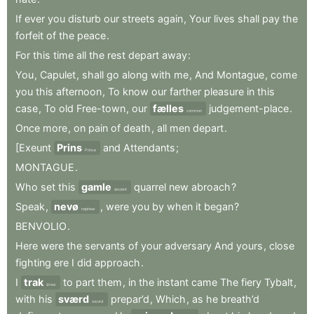
If
ever
you
disturb
our
streets
again
,
Your
lives
shall
pay
the
forfeit
of
the
peace
.
For
this
time
all
the
rest
depart
away
:
You
,
Capulet
,
shall
go
along
with
me
,
And
Montague
,
come
you
this
afternoon
,
To
know
our
farther
pleasure
in
this
case
,
To
old
Free-town
,
our
fælles
judgement-place
.
common
Once
more
,
on
pain
of
death
,
all
men
depart
.
[Exeunt
Prins
and
Attendants
;
Prince
MONTAGUE
.
Who
set
this
gamle
quarrel
new
abroach
?
ancient
Speak
,
nevø
,
were
you
by
when
it
began
?
nephew
BENVOLIO
.
Here
were
the
servants
of
your
adversary
And
yours
,
close
fighting
ere
I
did
approach
.
I
trak
to
part
them
,
in
the
instant
came
The
fiery
Tybalt
,
drew
with
his
sværd
prepar’d
,
Which
,
as
he
breath’d
sword