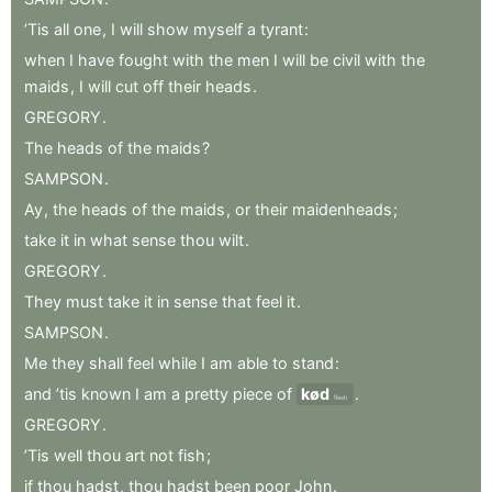
’Tis
all
one
,
I
will
show
myself
a
tyrant
:
when
I
have
fought
with
the
men
I
will
be
civil
with
the
maids
,
I
will
cut
off
their
heads
.
GREGORY
.
The
heads
of
the
maids
?
SAMPSON
.
Ay
,
the
heads
of
the
maids
,
or
their
maidenheads
;
take
it
in
what
sense
thou
wilt
.
GREGORY
.
They
must
take
it
in
sense
that
feel
it
.
SAMPSON
.
Me
they
shall
feel
while
I
am
able
to
stand
:
and
’tis
known
I
am
a
pretty
piece
of
kød
.
flesh
GREGORY
.
’Tis
well
thou
art
not
fish
;
if
thou
hadst
,
thou
hadst
been
poor
John
.