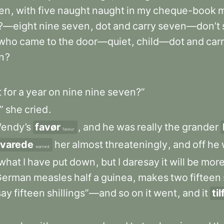
en
,
with
five
naught
naught
in
my
cheque-book
?—eight
nine
seven
,
dot
and
carry
seven—don’t
who
came
to
the
door—quiet
,
child—dot
and
car
n
?
t
for
a
year
on
nine
nine
seven?”
”
she
cried
.
endy’s
favør
,
and
he
was
really
the
grander
favour
varede
her
almost
threateningly
,
and
off
he
warned
what
I
have
put
down
,
but
I
daresay
it
will
be
mor
German
measles
half
a
guinea
,
makes
two
fifteen
say
fifteen
shillings”—and
so
on
it
went
,
and
it
ti