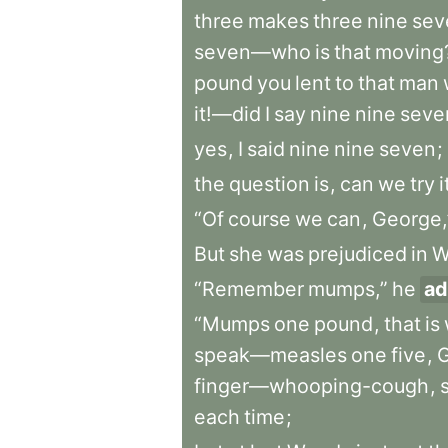
three
makes
three
nine
sev
seven—who
is
that
moving
pound
you
lent
to
that
man
it!—did
I
say
nine
nine
seve
yes
,
I
said
nine
nine
seven
;
the
question
is
,
can
we
try
i
“Of
course
we
can
,
George,
But
she
was
prejudiced
in
W
“Remember
mumps,”
he
ad
“Mumps
one
pound
,
that
is
speak—measles
one
five
,
finger—whooping-cough
,
each
time
;