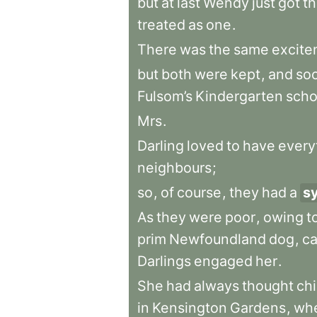
but
at
last
Wendy
just
got
t
treated
as
one
.
There
was
the
same
excite
but
both
were
kept
,
and
so
Fulsom’s
Kindergarten
scho
Mrs
.
Darling
loved
to
have
every
neighbours
;
so
,
of
course
,
they
had
a
s
As
they
were
poor
,
owing
t
prim
Newfoundland
dog
,
ca
Darlings
engaged
her
.
She
had
always
thought
chi
in
Kensington
Gardens
,
wh