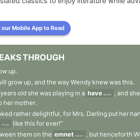
slated classics to enjoy literature while a
our Mobile App to Read
EAKS
THROUGH
ow
up
.
ill
grow
up
,
and
the
way
Wendy
knew
was
this
.
years
old
she
was
playing
in
a
have
,
and
she
garden
o
her
mother
.
oked
rather
delightful
,
for
Mrs
.
Darling
put
her
ha
e
like
this
for
ever!”
remain
tween
them
on
the
emnet
,
but
henceforth
W
subject