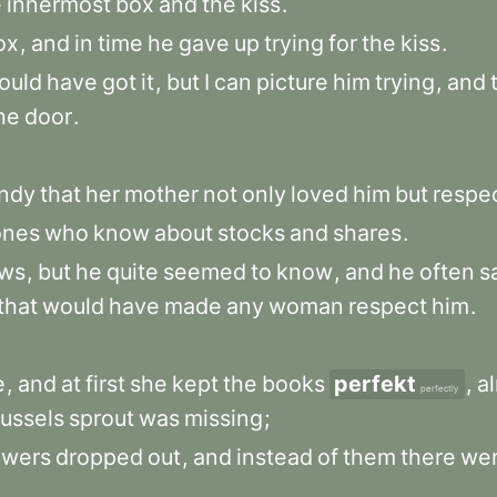
e
innermost
box
and
the
kiss
.
ox
,
and
in
time
he
gave
up
trying
for
the
kiss
.
ould
have
got
it
,
but
I
can
picture
him
trying
,
and
he
door
.
ndy
that
her
mother
not
only
loved
him
but
respe
ones
who
know
about
stocks
and
shares
.
ws
,
but
he
quite
seemed
to
know
,
and
he
often
s
that
would
have
made
any
woman
respect
him
.
e
,
and
at
first
she
kept
the
books
perfekt
,
a
perfectly
ussels
sprout
was
missing
;
owers
dropped
out
,
and
instead
of
them
there
we