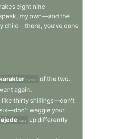
makes
eight
nine
speak
,
my
own—and
the
ry
child—there
,
you’ve
done
karakter
of
the
two
.
character
went
again
.
e
like
thirty
shillings—don’t
six—don’t
waggle
your
lføjede
up
differently
added