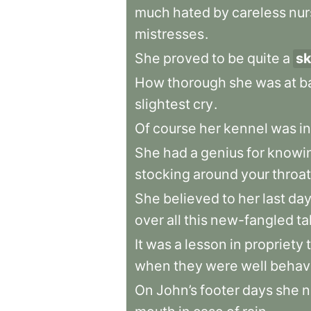
much
hated
by
careless
nu
mistresses
.
She
proved
to
be
quite
a
sk
How
thorough
she
was
at
b
slightest
cry
.
Of
course
her
kennel
was
in
She
had
a
genius
for
knowi
stocking
around
your
throat
She
believed
to
her
last
da
over
all
this
new-fangled
ta
It
was
a
lesson
in
propriety
when
they
were
well
behav
On
John’s
footer
days
she
n