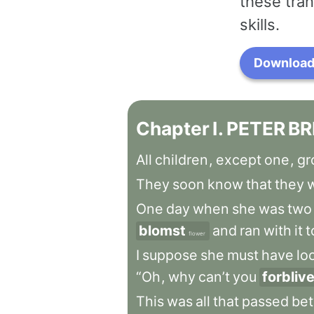
these tran
skills.
Download 
Chapter
I
.
PETER
BR
All
children
,
except
one
,
gr
They
soon
know
that
they
w
One
day
when
she
was
two
blomst
and
ran
with
it
t
flower
I
suppose
she
must
have
lo
“Oh
,
why
can’t
you
forbliv
This
was
all
that
passed
be