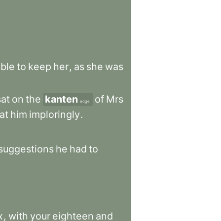
ble
to
keep
her
,
as
she
was
sat
on
the
kanten
of
Mrs
edge
at
him
imploringly
.
suggestions
he
had
to
x
,
with
your
eighteen
and