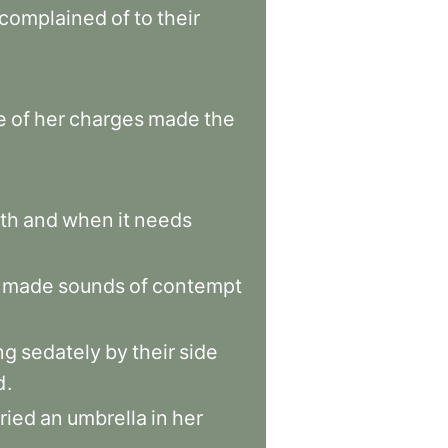
complained
of
to
their
e
of
her
charges
made
the
th
and
when
it
needs
made
sounds
of
contempt
ng
sedately
by
their
side
d
.
ried
an
umbrella
in
her