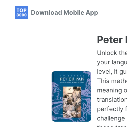
Skip
Skip
Skip
Download Mobile App
to
to
to
primary
content
footer
navigation
Peter 
Unlock the
your langu
level, it 
This meth
meaning of
translatio
perfectly 
challenge 