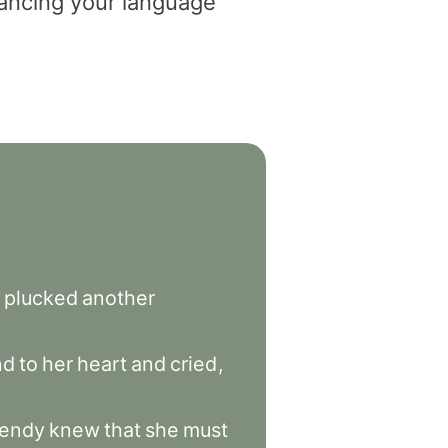
dvancing your language
plucked
another
nd
to
her
heart
and
cried
,
endy
knew
that
she
must