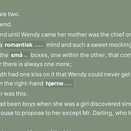
are
two
.
end
.
and
until
Wendy
came
her
mother
was
the
chief
o
a
romantisk
mind
and
such
a
sweet
mockin
romantic
the
små
boxes
,
one
within
the
other
,
that
co
tiny
r
there
is
always
one
more
;
uth
had
one
kiss
on
it
that
Wendy
could
never
get
in
the
right-hand
hjørne
.
corner
r
was
this
:
ad
been
boys
when
she
was
a
girl
discovered
sim
house
to
propose
to
her
except
Mr
.
Darling
,
who