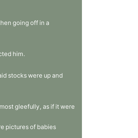
then
going
off
in
a
cted
him
.
aid
stocks
were
up
and
lmost
gleefully
,
as
if
it
were
re
pictures
of
babies