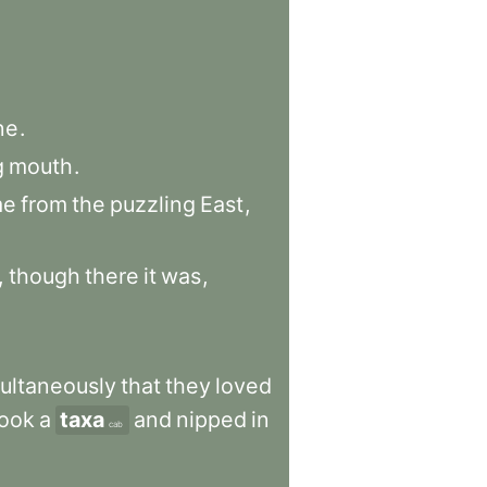
ne
.
g
mouth
.
me
from
the
puzzling
East
,
,
though
there
it
was
,
ultaneously
that
they
loved
took
a
taxa
and
nipped
in
cab