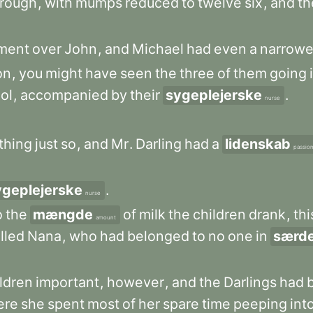
hrough
,
with
mumps
reduced
to
twelve
six
,
and
th
ment
over
John
,
and
Michael
had
even
a
narrowe
on
,
you
might
have
seen
the
three
of
them
going
ol
,
accompanied
by
their
sygeplejerske
.
nurse
thing
just
so
,
and
Mr
.
Darling
had
a
lidenskab
passio
ygeplejerske
.
nurse
o
the
mængde
of
milk
the
children
drank
,
thi
amount
lled
Nana
,
who
had
belonged
to
no
one
in
særd
ldren
important
,
however
,
and
the
Darlings
had
ere
she
spent
most
of
her
spare
time
peeping
int