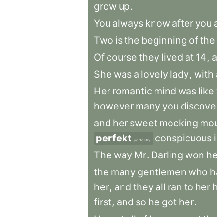
grow
up
.
You
always
know
after
you
Two
is
the
beginning
of
the
Of
course
they
lived
at
14
,
She
was
a
lovely
lady
,
with
Her
romantic
mind
was
like
however
many
you
discove
and
her
sweet
mocking
mo
perfekt
conspicuous
perfectly
The
way
Mr
.
Darling
won
he
the
many
gentlemen
who
h
her
,
and
they
all
ran
to
her
first
,
and
so
he
got
her
.