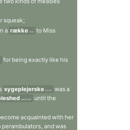
e
two
kinds
of
measles
r
squeak
;
in
a
række
to
Miss
row
for
being
exactly
like
his
n
s
sygeplejerske
was
a
nurse
eleshed
until
the
particular
become
acquainted
with
her
o
perambulators
,
and
was