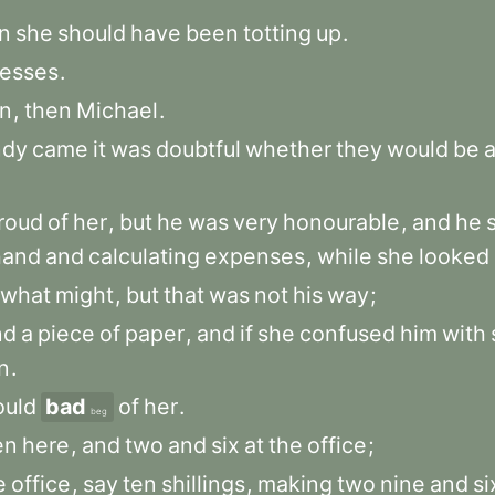
n
she
should
have
been
totting
up
.
esses
.
n
,
then
Michael
.
dy
came
it
was
doubtful
whether
they
would
be
a
roud
of
her
,
but
he
was
very
honourable
,
and
he
hand
and
calculating
expenses
,
while
she
looked
what
might
,
but
that
was
not
his
way
;
nd
a
piece
of
paper
,
and
if
she
confused
him
with
n
.
uld
bad
of
her
.
beg
en
here
,
and
two
and
six
at
the
office
;
e
office
,
say
ten
shillings
,
making
two
nine
and
si