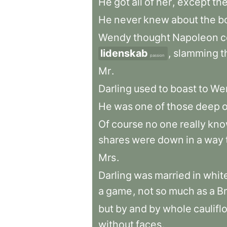
He
got
all
of
her
,
except
th
He
never
knew
about
the
b
Wendy
thought
Napoleon
c
lidenskab
,
slamming
t
passion
Mr
.
Darling
used
to
boast
to
We
He
was
one
of
those
deep
Of
course
no
one
really
kno
shares
were
down
in
a
way
Mrs
.
Darling
was
married
in
whit
a
game
,
not
so
much
as
a
Br
but
by
and
by
whole
caulifl
without
faces
.