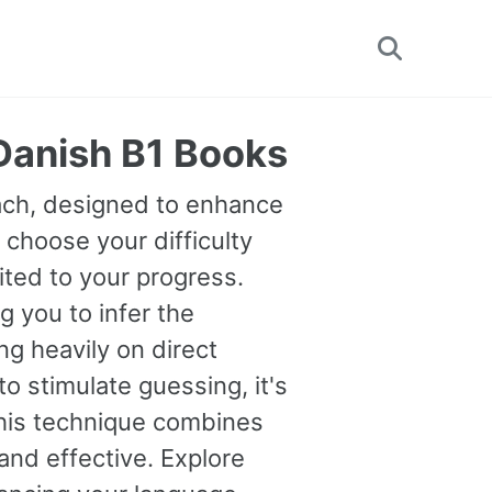
Toggle
search
 Danish B1 Books
oach, designed to enhance
 choose your difficulty
uited to your progress.
you to infer the
g heavily on direct
o stimulate guessing, it's
This technique combines
and effective. Explore