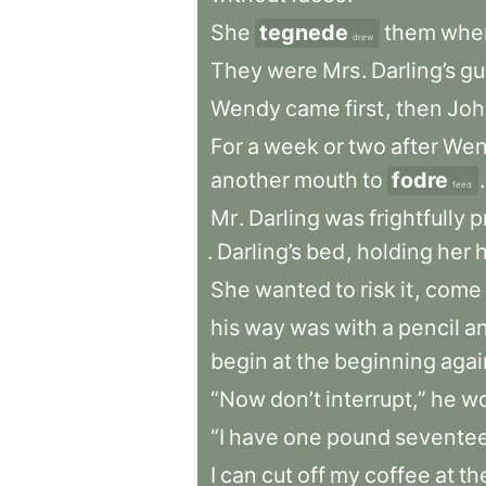
She
tegnede
them
whe
drew
They
were
Mrs
.
Darling’s
gu
Wendy
came
first
,
then
Joh
For
a
week
or
two
after
Wen
another
mouth
to
fodre
.
feed
Mr
.
Darling
was
frightfully
p
.
Darling’s
bed
,
holding
her
She
wanted
to
risk
it
,
come
his
way
was
with
a
pencil
a
begin
at
the
beginning
agai
“Now
don’t
interrupt,”
he
wo
“I
have
one
pound
sevente
I
can
cut
off
my
coffee
at
th