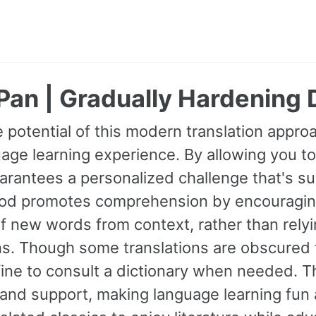
Pan | Gradually Hardening
 potential of this modern translation appr
age learning experience. By allowing you to
guarantees a personalized challenge that's s
od promotes comprehension by encouraging 
 new words from context, rather than relyin
ns. Though some translations are obscured t
fine to consult a dictionary when needed. 
and support, making language learning fun 