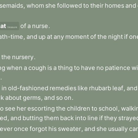
rsemaids
,
whom
she
followed
to
their
homes
and
at
of
a
nurse
.
treasure
ath-time
,
and
up
at
any
moment
of
the
night
if
on
the
nursery
.
ng
when
a
cough
is
a
thing
to
have
no
patience
wi
.
y
in
old-fashioned
remedies
like
rhubarb
leaf
,
and
lk
about
germs
,
and
so
on
.
to
see
her
escorting
the
children
to
school
,
walki
ed
,
and
butting
them
back
into
line
if
they
straye
ever
once
forgot
his
sweater
,
and
she
usually
car