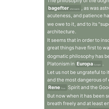
The
philosophy
of
the
dogm
bagefter
,
as
was
ast
afterwards
acuteness
,
and
patience
h
we
owe
to
it
,
and
to
its
"supe
architecture
.
It
seems
that
in
order
to
ins
great
things
have
first
to
wa
dogmatic
philosophy
has
b
Platonism
in
Europa
.
Europe
Let
us
not
be
ungrateful
to
i
and
the
most
dangerous
of
Rene
Spirit
and
the
Goo
Pure
But
now
when
it
has
been
s
breath
freely
and
at
least
en