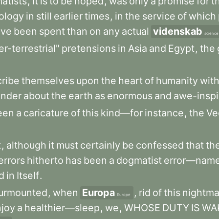
atists
,
it
is
to
be
hoped
,
was
only
a
promise
for
t
rology
in
still
earlier
times
,
in
the
service
of
which
ave
been
spent
than
on
any
actual
videnskab
science
r-terrestrial"
pretensions
in
Asia
and
Egypt
,
the
cribe
themselves
upon
the
heart
of
humanity
wit
nder
about
the
earth
as
enormous
and
awe-inspi
een
a
caricature
of
this
kind—for
instance
,
the
Ve
t
,
although
it
must
certainly
be
confessed
that
th
errors
hitherto
has
been
a
dogmatist
error—name
d
in
Itself
.
urmounted
,
when
Europa
,
rid
of
this
nightma
Europe
joy
a
healthier—sleep
,
we
,
WHOSE
DUTY
IS
WA