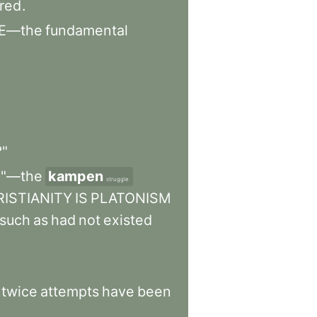
ered
.
E—the
fundamental
?"
e"—the
kampen
struggle
ISTIANITY
IS
PLATONISM
such
as
had
not
existed
twice
attempts
have
been