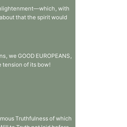
nlightenment—which
,
with
about
that
the
spirit
would
ns
,
we
GOOD
EUROPEANS
,
e
tension
of
its
bow
!
amous
Truthfulness
of
which