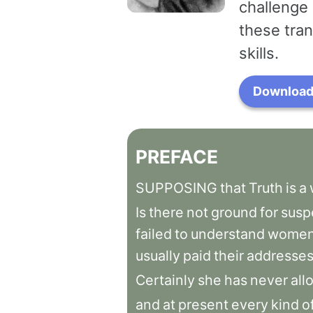
challenge 
these tran
skills.
Download 
PREFACE
SUPPOSING
that
Truth
is
a
Is
there
not
ground
for
susp
failed
to
understand
women
usually
paid
their
addresse
Certainly
she
has
never
all
and
at
present
every
kind
o