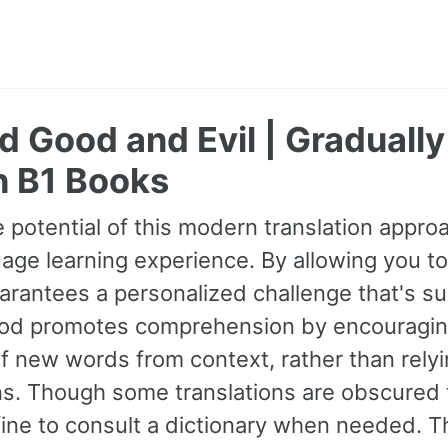
 Good and Evil | Graduall
h B1 Books
 potential of this modern translation appr
age learning experience. By allowing you to
guarantees a personalized challenge that's s
od promotes comprehension by encouraging 
 new words from context, rather than relyin
ns. Though some translations are obscured t
fine to consult a dictionary when needed. 