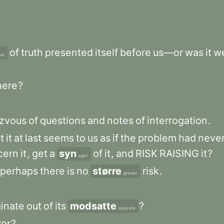
?
of
truth
presented
itself
before
us—or
was
it
w
lue
here
?
zvous
of
questions
and
notes
of
interrogation
.
t
it
at
last
seems
to
us
as
if
the
problem
had
neve
cern
it
,
get
a
syn
of
it
,
and
RISK
RAISING
it
?
sight
perhaps
there
is
no
større
risk
.
greater
ginate
out
of
its
modsatte
?
opposite
ror
?