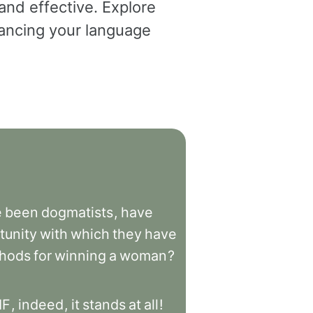
and effective. Explore
dvancing your language
e
been
dogmatists
,
have
tunity
with
which
they
have
hods
for
winning
a
woman
?
IF
,
indeed
,
it
stands
at
all
!