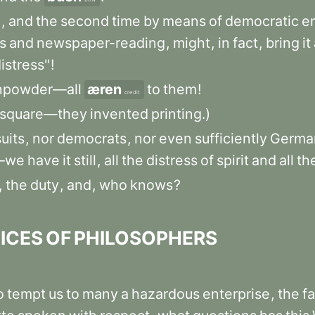
m
,
and
the
second
time
by
means
of
democratic
e
s
and
newspaper-reading
,
might
,
in
fact
,
bring
it
istress"
!
npowder—all
æren
to
them
!
credit
square—they
invented
printing.)
uits
,
nor
democrats
,
nor
even
sufficiently
Germa
s—we
have
it
still
,
all
the
distress
of
spirit
and
all
th
,
the
duty
,
and
,
who
knows
?
ICES
OF
PHILOSOPHERS
o
tempt
us
to
many
a
hazardous
enterprise
,
the
f