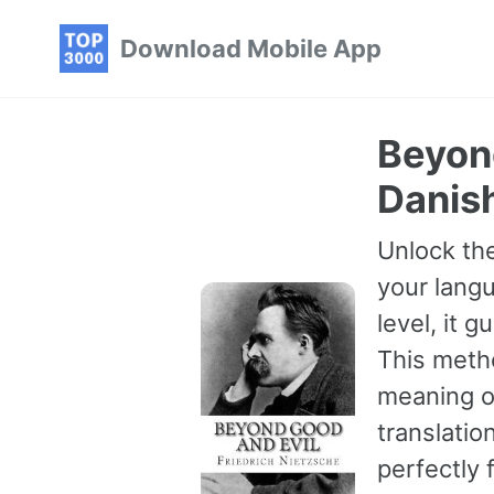
Skip
Skip
Skip
Download Mobile App
to
to
to
primary
content
footer
navigation
Beyond
Danis
Unlock the
your langu
level, it 
This meth
meaning of
translatio
perfectly 