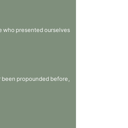
e
who
presented
ourselves
r
been
propounded
before
,