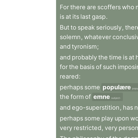
For
there
are
scoffers
who
is
at
its
last
gasp
.
But
to
speak
seriously
,
ther
solemn
,
whatever
conclusi
and
tyronism
;
and
probably
the
time
is
at
for
the
basis
of
such
imposi
reared
:
perhaps
some
populære
popu
the
form
of
emne
subject-
and
ego-superstition
,
has
n
perhaps
some
play
upon
wo
very
restricted
,
very
person