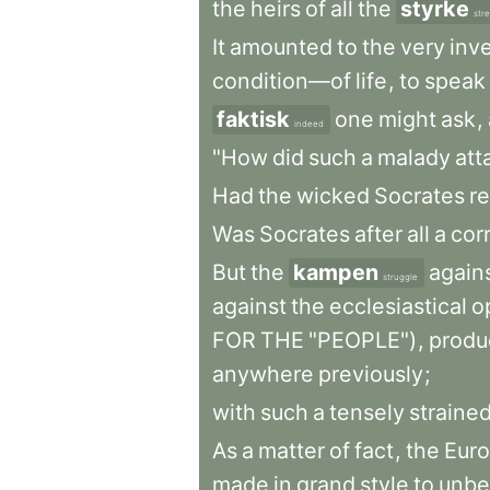
the
heirs
of
all
the
styrke
str
It
amounted
to
the
very
inv
condition—of
life
,
to
speak
faktisk
one
might
ask
,
indeed
"How
did
such
a
malady
att
Had
the
wicked
Socrates
re
Was
Socrates
after
all
a
cor
But
the
kampen
again
struggle
against
the
ecclesiastical
o
FOR
THE
"PEOPLE")
,
produ
anywhere
previously
;
with
such
a
tensely
straine
As
a
matter
of
fact
,
the
Eur
made
in
grand
style
to
unb