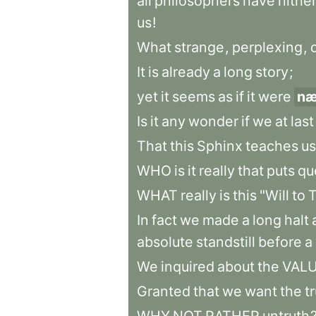
all
philosophers
have
hithe
us
!
What
strange
,
perplexing
,
It
is
already
a
long
story
;
yet
it
seems
as
if
it
were
n
Is
it
any
wonder
if
we
at
last
That
this
Sphinx
teaches
us
WHO
is
it
really
that
puts
qu
WHAT
really
is
this
"Will
to
T
In
fact
we
made
a
long
halt
absolute
standstill
before
a
We
inquired
about
the
VAL
Granted
that
we
want
the
t