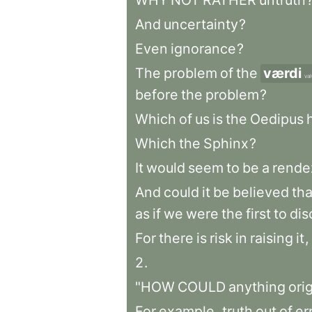
WHY
NOT
RATHER
untruth
And
uncertainty
?
Even
ignorance
?
The
problem
of
the
værdi
va
before
the
problem
?
Which
of
us
is
the
Oedipus
Which
the
Sphinx
?
It
would
seem
to
be
a
rende
And
could
it
be
believed
tha
as
if
we
were
the
first
to
dis
For
there
is
risk
in
raising
it
,
2
.
"HOW
COULD
anything
ori
For
example
,
truth
out
of
er