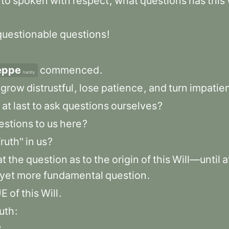
rto
spoken
with
respect
,
what
questions
has
this
questionable
questions
!
æppe
commenced
.
hardly
grow
distrustful
,
lose
patience
,
and
turn
impatien
at
last
to
ask
questions
ourselves
?
estions
to
us
here
?
ruth"
in
us
?
at
the
question
as
to
the
origin
of
this
Will—until
a
yet
more
fundamental
question
.
UE
of
this
Will
.
ruth
: