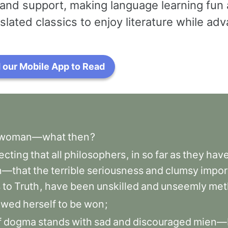
and support, making language learning fun 
slated classics to enjoy literature while a
our Mobile App to Read
woman—what
then
?
ecting
that
all
philosophers
,
in
so
far
as
they
hav
—that
the
terrible
seriousness
and
clumsy
impor
s
to
Truth
,
have
been
unskilled
and
unseemly
met
owed
herself
to
be
won
;
f
dogma
stands
with
sad
and
discouraged
mien—