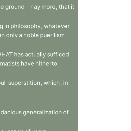
he
ground—nay
more
,
that
it
ng
in
philosophy
,
whatever
en
only
a
noble
puerilism
WHAT
has
actually
sufficed
matists
have
hitherto
ul-superstition
,
which
,
in
udacious
generalization
of