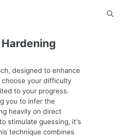
Toggle
search
y Hardening
oach, designed to enhance
 choose your difficulty
uited to your progress.
you to infer the
g heavily on direct
o stimulate guessing, it's
This technique combines