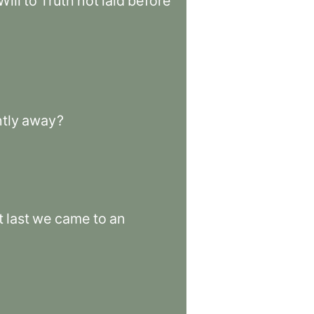
Will
to
Truth
not
laid
before
tly
away
?
t
last
we
came
to
an