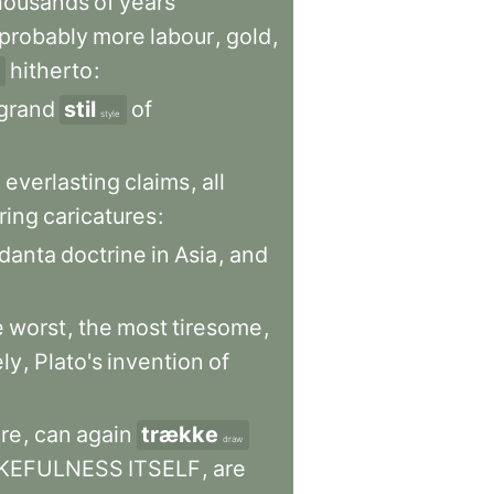
housands
of
years
probably
more
labour
,
gold
,
hitherto
:
grand
stil
of
style
h
everlasting
claims
,
all
ring
caricatures
:
danta
doctrine
in
Asia
,
and
e
worst
,
the
most
tiresome
,
ly
,
Plato's
invention
of
re
,
can
again
trække
draw
KEFULNESS
ITSELF
,
are