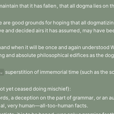
maintain
that
it
has
fallen
,
that
all
dogma
lies
on
t
e
are
good
grounds
for
hoping
that
all
dogmatizi
ve
and
decided
airs
it
has
assumed
,
may
have
be
hand
when
it
will
be
once
and
again
understood
ng
and
absolute
philosophical
edifices
as
the
dog
superstition
of
immemorial
time
(such
as
the
so
lar
ot
yet
ceased
doing
mischief)
:
rds
,
a
deception
on
the
part
of
grammar
,
or
an
a
al
,
very
human—all-too-human
facts
.