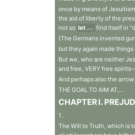
once
by
means
of
Jesuitis
the
aid
of
liberty
of
the
pres
not
so
let
find
itself
in
"d
easily
(The
Germans
invented
gu
but
they
again
made
things
But
we
,
who
are
neither
Jes
and
free
,
VERY
free
spirit
And
perhaps
also
the
arrow
THE
GOAL
TO
AIM
AT...
.
CHAPTER
I
.
PREJUD
1
.
The
Will
to
Truth
,
which
is
t