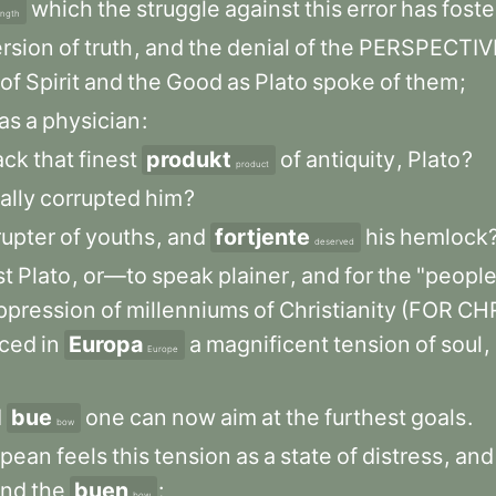
which
the
struggle
against
this
error
has
fost
ength
ersion
of
truth
,
and
the
denial
of
the
PERSPECTIV
of
Spirit
and
the
Good
as
Plato
spoke
of
them
;
as
a
physician
:
ack
that
finest
produkt
of
antiquity
,
Plato
?
product
ally
corrupted
him
?
rupter
of
youths
,
and
fortjente
his
hemlock
deserved
st
Plato
,
or—to
speak
plainer
,
and
for
the
"peopl
ppression
of
millenniums
of
Christianity
(FOR
CHR
ced
in
Europa
a
magnificent
tension
of
soul
,
Europe
d
bue
one
can
now
aim
at
the
furthest
goals
.
bow
opean
feels
this
tension
as
a
state
of
distress
,
and
end
the
buen
:
bow