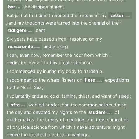
bar
the
disappointment
.
bore
But
just
at
that
time
I
inherited
the
fortune
of
my
fætter
cousin
,
and
my
thoughts
were
turned
into
the
channel
of
their
tidligere
bent
.
earlier
Six
years
have
passed
since
I
resolved
on
my
nuværende
undertaking
.
present
I
can
,
even
now
,
remember
the
hour
from
which
I
dedicated
myself
to
this
great
enterprise
.
I
commenced
by
inuring
my
body
to
hardship
.
I
accompanied
the
whale-fishers
on
flere
expeditions
several
to
the
North
Sea
;
I
voluntarily
endured
cold
,
famine
,
thirst
,
and
want
of
sleep
;
I
ofte
worked
harder
than
the
common
sailors
during
often
the
day
and
devoted
my
nights
to
the
studere
of
study
mathematics
,
the
theory
of
medicine
,
and
those
branches
of
physical
science
from
which
a
naval
adventurer
might
derive
the
greatest
practical
advantage
.