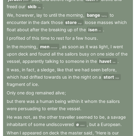
ground
ice
freed
our
skib
.
ship
We
,
however
,
lay
to
until
the
morning
,
bange
to
fearing
encounter
in
the
dark
those
store
loose
masses
which
large
float
about
after
the
breaking
up
of
the
isen
.
ice
I
profited
of
this
time
to
rest
for
a
few
hours
.
In
the
morning
,
men
,
as
soon
as
it
was
light
,
I
went
however
upon
deck
and
found
all
the
sailors
busy
on
one
side
of
the
vessel
,
apparently
talking
to
someone
in
the
havet
.
sea
It
was
,
in
fact
,
a
sledge
,
like
that
we
had
seen
before
,
which
had
drifted
towards
us
in
the
night
on
a
stort
large
fragment
of
ice
.
Only
one
dog
remained
alive
;
but
there
was
a
human
being
within
it
whom
the
sailors
were
persuading
to
enter
the
vessel
.
He
was
not
,
as
the
other
traveller
seemed
to
be
,
a
savage
inhabitant
of
some
undiscovered
ø
,
but
a
European
.
island
When
I
appeared
on
deck
the
master
said
,
“Here
is
our