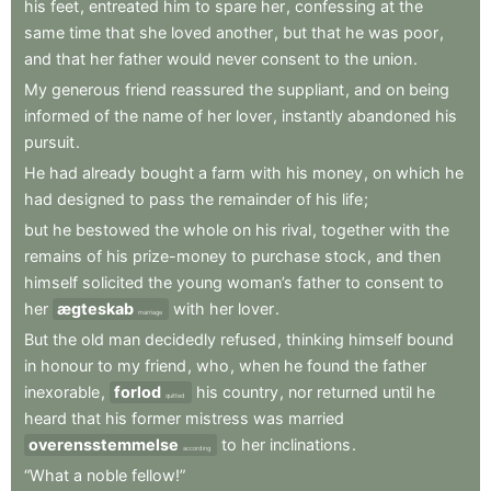
his
feet
,
entreated
him
to
spare
her
,
confessing
at
the
same
time
that
she
loved
another
,
but
that
he
was
poor
,
and
that
her
father
would
never
consent
to
the
union
.
My
generous
friend
reassured
the
suppliant
,
and
on
being
informed
of
the
name
of
her
lover
,
instantly
abandoned
his
pursuit
.
He
had
already
bought
a
farm
with
his
money
,
on
which
he
had
designed
to
pass
the
remainder
of
his
life
;
but
he
bestowed
the
whole
on
his
rival
,
together
with
the
remains
of
his
prize-money
to
purchase
stock
,
and
then
himself
solicited
the
young
woman’s
father
to
consent
to
her
ægteskab
with
her
lover
.
marriage
But
the
old
man
decidedly
refused
,
thinking
himself
bound
in
honour
to
my
friend
,
who
,
when
he
found
the
father
inexorable
,
forlod
his
country
,
nor
returned
until
he
quitted
heard
that
his
former
mistress
was
married
overensstemmelse
to
her
inclinations
.
according
“What
a
noble
fellow!”