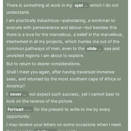
There
is
something
at
work
in
my
sjæl
which
I
do
not
soul
understand
.
I
am
practically
industrious—painstaking
,
a
workman
to
execute
with
perseverance
and
labour—but
besides
this
there
is
a
love
for
the
marvellous
,
a
belief
in
the
marvellous
,
intertwined
in
all
my
projects
,
which
hurries
me
out
of
the
common
pathways
of
men
,
even
to
the
vilde
sea
and
wild
unvisited
regions
I
am
about
to
explore
.
But
to
return
to
dearer
considerations
.
Shall
I
meet
you
again
,
after
having
traversed
immense
seas
,
and
returned
by
the
most
southern
cape
of
Africa
or
America
?
I
vover
not
expect
such
success
,
yet
I
cannot
bear
to
dare
look
on
the
reverse
of
the
picture
.
Fortsæt
for
the
present
to
write
to
me
by
every
Continue
opportunity
:
I
may
receive
your
letters
on
some
occasions
when
I
need