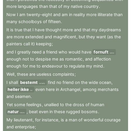
more
languages
than
that
of
my
native
country
.
Now
I
am
twenty-eight
and
am
in
reality
more
illiterate
than
many
schoolboys
of
fifteen
.
It
is
true
that
I
have
thought
more
and
that
my
daydreams
are
more
extended
and
magnificent
,
but
they
want
(as
the
painters
call
it)
keeping
;
and
I
greatly
need
a
friend
who
would
have
fornuft
sense
enough
not
to
despise
me
as
romantic
,
and
affection
enough
for
me
to
endeavour
to
regulate
my
mind
.
Well
,
these
are
useless
complaints
;
I
shall
bestemt
find
no
friend
on
the
wide
ocean
,
certainly
heller ikke
even
here
in
Archangel
,
among
merchants
nor
and
seamen
.
Yet
some
feelings
,
unallied
to
the
dross
of
human
natur
,
beat
even
in
these
rugged
bosoms
.
nature
My
lieutenant
,
for
instance
,
is
a
man
of
wonderful
courage
and
enterprise
;