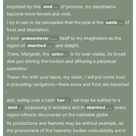
Inspirited
by
this
vind
of
promise
,
my
daydreams
wind
become
more
fervent
and
vivid
.
I
try
in
vain
to
be
persuaded
that
the
pole
is
the
sæde
of
seat
frost
and
desolation
;
it
ever
præsenterer
itself
to
my
imagination
as
the
presents
region
of
skønhed
and
delight
.
beauty
There
,
Margaret
,
the
solen
is
for
ever
visible
,
its
broad
sun
disk
just
skirting
the
horizon
and
diffusing
a
perpetual
splendour
.
There—for
with
your
leave
,
my
sister
,
I
will
put
some
trust
in
preceding
navigators—there
snow
and
frost
are
banished
;
and
,
sailing
over
a
calm
hav
,
we
may
be
wafted
to
a
sea
land
surpassing
in
wonders
and
in
skønhed
every
land
beauty
region
hitherto
discovered
on
the
habitable
globe
.
Its
productions
and
features
may
be
without
example
,
as
the
phenomena
of
the
heavenly
bodies
undoubtedly
are
in