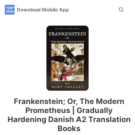
Skip
Skip
Skip
Download Mobile App
Toggle
to
to
to
search
primary
content
footer
navigation
Frankenstein; Or, The Modern
Prometheus | Gradually
Hardening Danish A2 Translation
Books