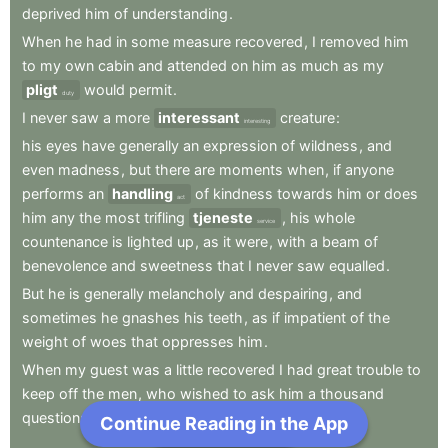
deprived
him
of
understanding
.
When
he
had
in
some
measure
recovered
,
I
removed
him
to
my
own
cabin
and
attended
on
him
as
much
as
my
pligt
would
permit
.
duty
I
never
saw
a
more
interessant
creature
:
interesting
his
eyes
have
generally
an
expression
of
wildness
,
and
even
madness
,
but
there
are
moments
when
,
if
anyone
performs
an
handling
of
kindness
towards
him
or
does
act
him
any
the
most
trifling
tjeneste
,
his
whole
service
countenance
is
lighted
up
,
as
it
were
,
with
a
beam
of
benevolence
and
sweetness
that
I
never
saw
equalled
.
But
he
is
generally
melancholy
and
despairing
,
and
sometimes
he
gnashes
his
teeth
,
as
if
impatient
of
the
weight
of
woes
that
oppresses
him
.
When
my
guest
was
a
little
recovered
I
had
great
trouble
to
keep
off
the
men
,
who
wished
to
ask
him
a
thousand
questions
;
Continue Reading in the App
Next Chapter