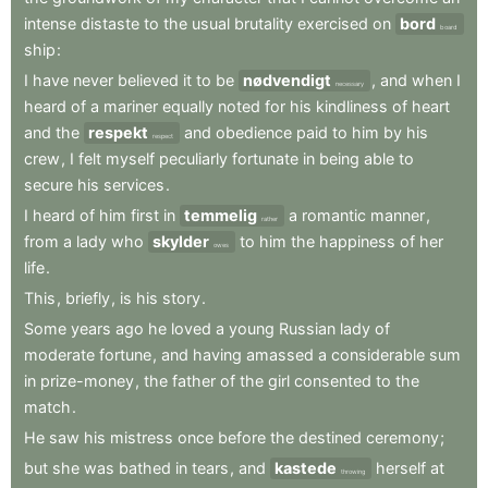
intense
distaste
to
the
usual
brutality
exercised
on
bord
board
ship
:
I
have
never
believed
it
to
be
nødvendigt
,
and
when
I
necessary
heard
of
a
mariner
equally
noted
for
his
kindliness
of
heart
and
the
respekt
and
obedience
paid
to
him
by
his
respect
crew
,
I
felt
myself
peculiarly
fortunate
in
being
able
to
secure
his
services
.
I
heard
of
him
first
in
temmelig
a
romantic
manner
,
rather
from
a
lady
who
skylder
to
him
the
happiness
of
her
owes
life
.
This
,
briefly
,
is
his
story
.
Some
years
ago
he
loved
a
young
Russian
lady
of
moderate
fortune
,
and
having
amassed
a
considerable
sum
in
prize-money
,
the
father
of
the
girl
consented
to
the
match
.
He
saw
his
mistress
once
before
the
destined
ceremony
;
but
she
was
bathed
in
tears
,
and
kastede
herself
at
throwing