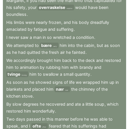
Margaret
,
if
you
had
seen
the
man
who
thus
capitulated
for
his
safety
,
your
overraskelse
would
have
been
surprise
boundless
.
His
limbs
were
nearly
frozen
,
and
his
body
dreadfully
emaciated
by
fatigue
and
suffering
.
I
never
saw
a
man
in
so
wretched
a
condition
.
We
attempted
to
bære
him
into
the
cabin
,
but
as
soon
carry
as
he
had
quitted
the
fresh
air
he
fainted
.
We
accordingly
brought
him
back
to
the
deck
and
restored
him
to
animation
by
rubbing
him
with
brandy
and
tvinge
him
to
swallow
a
small
quantity
.
forcing
As
soon
as
he
showed
signs
of
life
we
wrapped
him
up
in
blankets
and
placed
him
nær
the
chimney
of
the
near
kitchen
stove
.
By
slow
degrees
he
recovered
and
ate
a
little
soup
,
which
restored
him
wonderfully
.
Two
days
passed
in
this
manner
before
he
was
able
to
speak
,
and
I
ofte
feared
that
his
sufferings
had
often