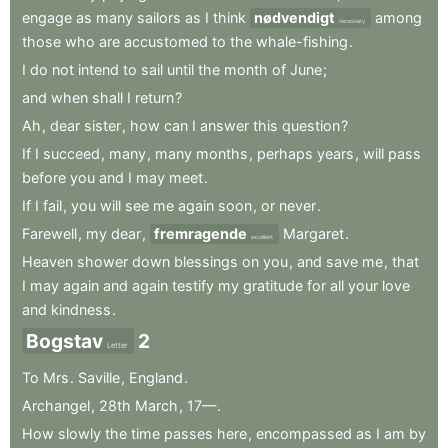
engage
as
many
sailors
as
I
think
nødvendigt
among
necessary
those
who
are
accustomed
to
the
whale-fishing
.
I
do
not
intend
to
sail
until
the
month
of
June
;
and
when
shall
I
return
?
Ah
,
dear
sister
,
how
can
I
answer
this
question
?
If
I
succeed
,
many
,
many
months
,
perhaps
years
,
will
pass
before
you
and
I
may
meet
.
If
I
fail
,
you
will
see
me
again
soon
,
or
never
.
Farewell
,
my
dear
,
fremragende
Margaret
.
excellent
Heaven
shower
down
blessings
on
you
,
and
save
me
,
that
I
may
again
and
again
testify
my
gratitude
for
all
your
love
and
kindness
.
Bogstav
2
Letter
To
Mrs
.
Saville
,
England
.
Archangel
,
28th
March
,
17—
.
How
slowly
the
time
passes
here
,
encompassed
as
I
am
by