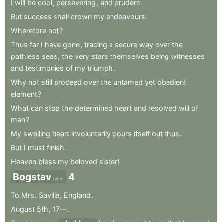
I
will
be
cool
,
persevering
,
and
prudent
.
But
success
shall
crown
my
endeavours
.
Wherefore
not
?
Thus
far
I
have
gone
,
tracing
a
secure
way
over
the
pathless
seas
,
the
very
stars
themselves
being
witnesses
and
testimonies
of
my
triumph
.
Why
not
still
proceed
over
the
untamed
yet
obedient
element
?
What
can
stop
the
determined
heart
and
resolved
will
of
man
?
My
swelling
heart
involuntarily
pours
itself
out
thus
.
But
I
must
finish
.
Heaven
bless
my
beloved
sister
!
Bogstav
4
Letter
To
Mrs
.
Saville
,
England
.
August
5th
,
17—
.