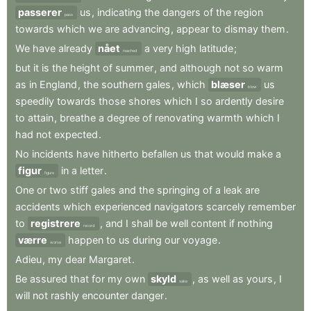
passerer
us
,
indicating
the
dangers
of
the
region
pass
towards
which
we
are
advancing
,
appear
to
dismay
them
.
We
have
already
nået
a
very
high
latitude
;
reached
but
it
is
the
height
of
summer
,
and
although
not
so
warm
as
in
England
,
the
southern
gales
,
which
blæser
us
blow
speedily
towards
those
shores
which
I
so
ardently
desire
to
attain
,
breathe
a
degree
of
renovating
warmth
which
I
had
not
expected
.
No
incidents
have
hitherto
befallen
us
that
would
make
a
figur
in
a
letter
.
figure
One
or
two
stiff
gales
and
the
springing
of
a
leak
are
accidents
which
experienced
navigators
scarcely
remember
to
registrere
,
and
I
shall
be
well
content
if
nothing
record
værre
happen
to
us
during
our
voyage
.
worse
Adieu
,
my
dear
Margaret
.
Be
assured
that
for
my
own
skyld
,
as
well
as
yours
,
I
sake
will
not
rashly
encounter
danger
.