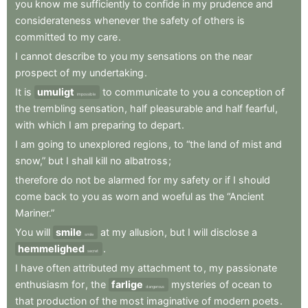
you
know
me
sufficiently
to
confide
in
my
prudence
and
considerateness
whenever
the
safety
of
others
is
committed
to
my
care
.
I
cannot
describe
to
you
my
sensations
on
the
near
prospect
of
my
undertaking
.
It
is
umuligt
to
communicate
to
you
a
conception
of
impossible
the
trembling
sensation
,
half
pleasurable
and
half
fearful
,
with
which
I
am
preparing
to
depart
.
I
am
going
to
unexplored
regions
,
to
“the
land
of
mist
and
snow,”
but
I
shall
kill
no
albatross
;
therefore
do
not
be
alarmed
for
my
safety
or
if
I
should
come
back
to
you
as
worn
and
woeful
as
the
“Ancient
Mariner.”
You
will
smile
at
my
allusion
,
but
I
will
disclose
a
smile
hemmelighed
.
secret
I
have
often
attributed
my
attachment
to
,
my
passionate
enthusiasm
for
,
the
farlige
mysteries
of
ocean
to
dangerous
that
production
of
the
most
imaginative
of
modern
poets
.