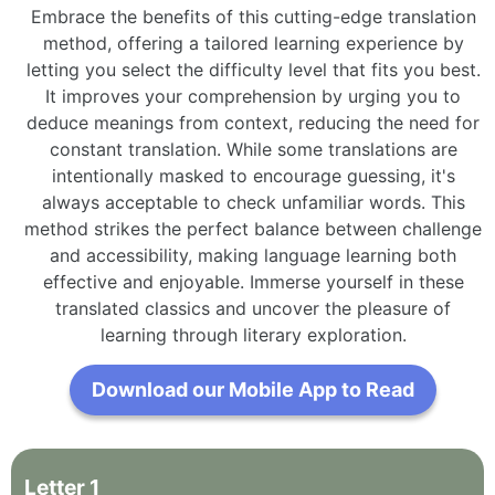
Embrace the benefits of this cutting-edge translation
method, offering a tailored learning experience by
letting you select the difficulty level that fits you best.
It improves your comprehension by urging you to
deduce meanings from context, reducing the need for
constant translation. While some translations are
intentionally masked to encourage guessing, it's
always acceptable to check unfamiliar words. This
method strikes the perfect balance between challenge
and accessibility, making language learning both
effective and enjoyable. Immerse yourself in these
translated classics and uncover the pleasure of
learning through literary exploration.
Download our Mobile App to Read
Letter
1