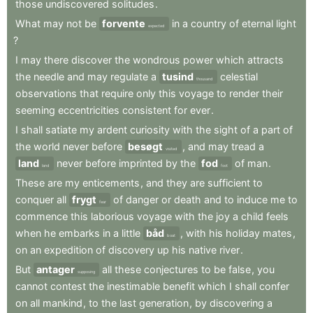
those
undiscovered
solitudes
.
What
may
not
be
forvente
in
a
country
of
eternal
light
expected
?
I
may
there
discover
the
wondrous
power
which
attracts
the
needle
and
may
regulate
a
tusind
celestial
thousand
observations
that
require
only
this
voyage
to
render
their
seeming
eccentricities
consistent
for
ever
.
I
shall
satiate
my
ardent
curiosity
with
the
sight
of
a
part
of
the
world
never
before
besøgt
,
and
may
tread
a
visited
land
never
before
imprinted
by
the
fod
of
man
.
land
foot
These
are
my
enticements
,
and
they
are
sufficient
to
conquer
all
frygt
of
danger
or
death
and
to
induce
me
to
fear
commence
this
laborious
voyage
with
the
joy
a
child
feels
when
he
embarks
in
a
little
båd
,
with
his
holiday
mates
,
boat
on
an
expedition
of
discovery
up
his
native
river
.
But
antager
all
these
conjectures
to
be
false
,
you
supposing
cannot
contest
the
inestimable
benefit
which
I
shall
confer
on
all
mankind
,
to
the
last
generation
,
by
discovering
a