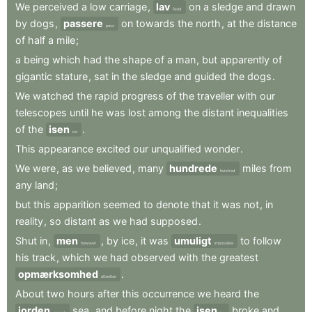
We
perceived
a
low
carriage
,
lav
on
a
sledge
and
drawn
fixed
by
dogs
,
passere
on
towards
the
north
,
at
the
distance
pass
of
half
a
mile
;
a
being
which
had
the
shape
of
a
man
,
but
apparently
of
gigantic
stature
,
sat
in
the
sledge
and
guided
the
dogs
.
We
watched
the
rapid
progress
of
the
traveller
with
our
telescopes
until
he
was
lost
among
the
distant
inequalities
of
the
isen
.
ice
This
appearance
excited
our
unqualified
wonder
.
We
were
,
as
we
believed
,
many
hundrede
miles
from
hundred
any
land
;
but
this
apparition
seemed
to
denote
that
it
was
not
,
in
reality
,
so
distant
as
we
had
supposed
.
Shut
in
,
men
,
by
ice
,
it
was
umuligt
to
follow
however
impossible
his
track
,
which
we
had
observed
with
the
greatest
opmærksomhed
.
attention
About
two
hours
after
this
occurrence
we
heard
the
jorden
sea
,
and
before
night
the
isen
broke
and