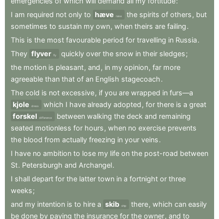
emergencies
of
which
will
demand
all
my
fortitude
:
I
am
required
not
only
to
hæve
the
spirits
of
others
,
but
raise
sometimes
to
sustain
my
own
,
when
theirs
are
failing
.
This
is
the
most
favourable
period
for
travelling
in
Russia
.
They
flyver
quickly
over
the
snow
in
their
sledges
;
fly
the
motion
is
pleasant
,
and
,
in
my
opinion
,
far
more
agreeable
than
that
of
an
English
stagecoach
.
The
cold
is
not
excessive
,
if
you
are
wrapped
in
furs—a
kjole
which
I
have
already
adopted
,
for
there
is
a
great
dress
forskel
between
walking
the
deck
and
remaining
difference
seated
motionless
for
hours
,
when
no
exercise
prevents
the
blood
from
actually
freezing
in
your
veins
.
I
have
no
ambition
to
lose
my
life
on
the
post-road
between
St
.
Petersburgh
and
Archangel
.
I
shall
depart
for
the
latter
town
in
a
fortnight
or
three
weeks
;
and
my
intention
is
to
hire
a
skib
there
,
which
can
easily
ship
be
done
by
paying
the
insurance
for
the
owner
,
and
to