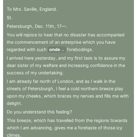
To
Mrs
.
Saville
,
England
.
St
.
Petersburgh
,
Dec
.
11th
,
17—
.
You
will
rejoice
to
hear
that
no
disaster
has
accompanied
the
commencement
of
an
enterprise
which
you
have
regarded
with
such
onde
forebodings
.
evil
I
arrived
here
yesterday
,
and
my
first
task
is
to
assure
my
dear
sister
of
my
welfare
and
increasing
confidence
in
the
success
of
my
undertaking
.
I
am
already
far
north
of
London
,
and
as
I
walk
in
the
streets
of
Petersburgh
,
I
feel
a
cold
northern
breeze
play
upon
my
cheeks
,
which
braces
my
nerves
and
fills
me
with
delight
.
Do
you
understand
this
feeling
?
This
breeze
,
which
has
travelled
from
the
regions
towards
which
I
am
advancing
,
gives
me
a
foretaste
of
those
icy
climes
.