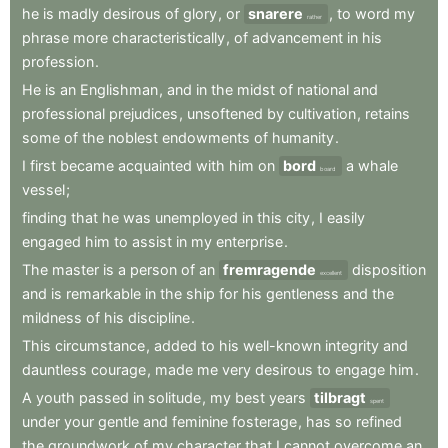
he
is
madly
desirous
of
glory
,
or
snarere
,
to
word
my
rather
phrase
more
characteristically
,
of
advancement
in
his
profession
.
He
is
an
Englishman
,
and
in
the
midst
of
national
and
professional
prejudices
,
unsoftened
by
cultivation
,
retains
some
of
the
noblest
endowments
of
humanity
.
I
first
became
acquainted
with
him
on
bord
a
whale
board
vessel
;
finding
that
he
was
unemployed
in
this
city
,
I
easily
engaged
him
to
assist
in
my
enterprise
.
The
master
is
a
person
of
an
fremragende
disposition
excellent
and
is
remarkable
in
the
ship
for
his
gentleness
and
the
mildness
of
his
discipline
.
This
circumstance
,
added
to
his
well-known
integrity
and
dauntless
courage
,
made
me
very
desirous
to
engage
him
.
A
youth
passed
in
solitude
,
my
best
years
tilbragt
spent
under
your
gentle
and
feminine
fosterage
,
has
so
refined
the
groundwork
of
my
character
that
I
cannot
overcome
an