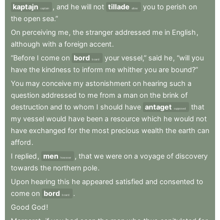
kaptajn
,
and
he
will
not
tillade
you
to
perish
on
captain
allow
the
open
sea.”
On
perceiving
me
,
the
stranger
addressed
me
in
English
,
although
with
a
foreign
accent
.
“Before
I
come
on
bord
your
vessel,”
said
he
,
“will
you
board
have
the
kindness
to
inform
me
whither
you
are
bound?”
You
may
conceive
my
astonishment
on
hearing
such
a
question
addressed
to
me
from
a
man
on
the
brink
of
destruction
and
to
whom
I
should
have
antaget
that
supposed
my
vessel
would
have
been
a
resource
which
he
would
not
have
exchanged
for
the
most
precious
wealth
the
earth
can
afford
.
I
replied
,
men
,
that
we
were
on
a
voyage
of
discovery
however
towards
the
northern
pole
.
Upon
hearing
this
he
appeared
satisfied
and
consented
to
come
on
bord
.
board
Good
God
!