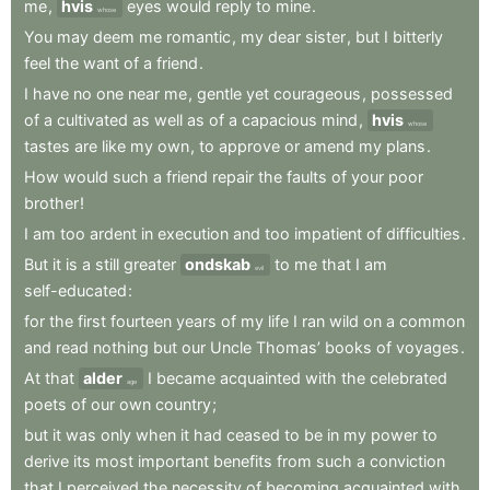
me
,
hvis
eyes
would
reply
to
mine
.
whose
You
may
deem
me
romantic
,
my
dear
sister
,
but
I
bitterly
feel
the
want
of
a
friend
.
I
have
no
one
near
me
,
gentle
yet
courageous
,
possessed
of
a
cultivated
as
well
as
of
a
capacious
mind
,
hvis
whose
tastes
are
like
my
own
,
to
approve
or
amend
my
plans
.
How
would
such
a
friend
repair
the
faults
of
your
poor
brother
!
I
am
too
ardent
in
execution
and
too
impatient
of
difficulties
.
But
it
is
a
still
greater
ondskab
to
me
that
I
am
evil
self-educated
:
for
the
first
fourteen
years
of
my
life
I
ran
wild
on
a
common
and
read
nothing
but
our
Uncle
Thomas’
books
of
voyages
.
At
that
alder
I
became
acquainted
with
the
celebrated
age
poets
of
our
own
country
;
but
it
was
only
when
it
had
ceased
to
be
in
my
power
to
derive
its
most
important
benefits
from
such
a
conviction
that
I
perceived
the
necessity
of
becoming
acquainted
with