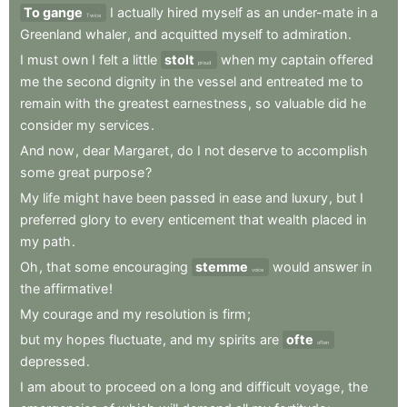
To gange
I
actually
hired
myself
as
an
under-mate
in
a
Twice
Greenland
whaler
,
and
acquitted
myself
to
admiration
.
I
must
own
I
felt
a
little
stolt
when
my
captain
offered
proud
me
the
second
dignity
in
the
vessel
and
entreated
me
to
remain
with
the
greatest
earnestness
,
so
valuable
did
he
consider
my
services
.
And
now
,
dear
Margaret
,
do
I
not
deserve
to
accomplish
some
great
purpose
?
My
life
might
have
been
passed
in
ease
and
luxury
,
but
I
preferred
glory
to
every
enticement
that
wealth
placed
in
my
path
.
Oh
,
that
some
encouraging
stemme
would
answer
in
voice
the
affirmative
!
My
courage
and
my
resolution
is
firm
;
but
my
hopes
fluctuate
,
and
my
spirits
are
ofte
often
depressed
.
I
am
about
to
proceed
on
a
long
and
difficult
voyage
,
the