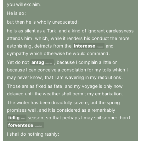
you
will
exclaim
.
He
is
so
;
but
then
he
is
wholly
uneducated
:
he
is
as
silent
as
a
Turk
,
and
a
kind
of
ignorant
carelessness
attends
him
,
which
,
while
it
renders
his
conduct
the
more
astonishing
,
detracts
from
the
interesse
and
interest
sympathy
which
otherwise
he
would
command
.
Yet
do
not
antag
,
because
I
complain
a
little
or
suppose
because
I
can
conceive
a
consolation
for
my
toils
which
I
may
never
know
,
that
I
am
wavering
in
my
resolutions
.
Those
are
as
fixed
as
fate
,
and
my
voyage
is
only
now
delayed
until
the
weather
shall
permit
my
embarkation
.
The
winter
has
been
dreadfully
severe
,
but
the
spring
promises
well
,
and
it
is
considered
as
a
remarkably
tidlig
season
,
so
that
perhaps
I
may
sail
sooner
than
I
early
forventede
.
expected
I
shall
do
nothing
rashly
: