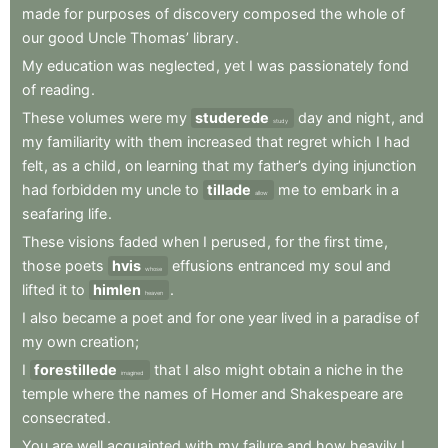
made
for
purposes
of
discovery
composed
the
whole
of
our
good
Uncle
Thomas’
library
.
My
education
was
neglected
,
yet
I
was
passionately
fond
of
reading
.
These
volumes
were
my
studerede
day
and
night
,
and
study
my
familiarity
with
them
increased
that
regret
which
I
had
felt
,
as
a
child
,
on
learning
that
my
father’s
dying
injunction
had
forbidden
my
uncle
to
tillade
me
to
embark
in
a
allow
seafaring
life
.
These
visions
faded
when
I
perused
,
for
the
first
time
,
those
poets
hvis
effusions
entranced
my
soul
and
whose
lifted
it
to
himlen
.
heaven
I
also
became
a
poet
and
for
one
year
lived
in
a
paradise
of
my
own
creation
;
I
forestillede
that
I
also
might
obtain
a
niche
in
the
imagined
temple
where
the
names
of
Homer
and
Shakespeare
are
consecrated
.
You
are
well
acquainted
with
my
failure
and
how
heavily
I