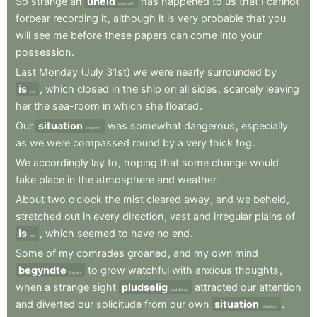
So
strange
an
uheld
has
happened
to
us
that
I
cannot
accident
forbear
recording
it
,
although
it
is
very
probable
that
you
will
see
me
before
these
papers
can
come
into
your
possession
.
Last
Monday
(July
31st)
we
were
nearly
surrounded
by
is
,
which
closed
in
the
ship
on
all
sides
,
scarcely
leaving
ice
her
the
sea-room
in
which
she
floated
.
Our
situation
was
somewhat
dangerous
,
especially
situation
as
we
were
compassed
round
by
a
very
thick
fog
.
We
accordingly
lay
to
,
hoping
that
some
change
would
take
place
in
the
atmosphere
and
weather
.
About
two
o’clock
the
mist
cleared
away
,
and
we
beheld
,
stretched
out
in
every
direction
,
vast
and
irregular
plains
of
is
,
which
seemed
to
have
no
end
.
ice
Some
of
my
comrades
groaned
,
and
my
own
mind
begyndte
to
grow
watchful
with
anxious
thoughts
,
began
when
a
strange
sight
pludselig
attracted
our
attention
suddenly
and
diverted
our
solicitude
from
our
own
situation
.
situation