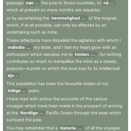
passage
nær
the
pole
to
those
countries
,
to
nå
near
reach
which
at
present
so
many
months
are
requisite
;
or
by
ascertaining
the
hemmelighed
of
the
magnet
,
secret
which
,
if
at
all
possible
,
can
only
be
effected
by
an
undertaking
such
as
mine
.
These
reflections
have
dispelled
the
agitation
with
which
I
indledte
my
letter
,
and
I
feel
my
heart
glow
with
an
began
enthusiasm
which
elevates
me
to
himlen
,
for
nothing
heaven
contributes
so
much
to
tranquillise
the
mind
as
a
steady
purpose—a
point
on
which
the
soul
may
fix
its
intellectual
øje
.
eye
This
expedition
has
been
the
favourite
dream
of
my
tidlige
years
.
early
I
have
read
with
ardour
the
accounts
of
the
various
voyages
which
have
been
made
in
the
prospect
of
arriving
at
the
Nordlige
Pacific
Ocean
through
the
seas
which
North
surround
the
pole
.
You
may
remember
that
a
historie
of
all
the
voyages
history