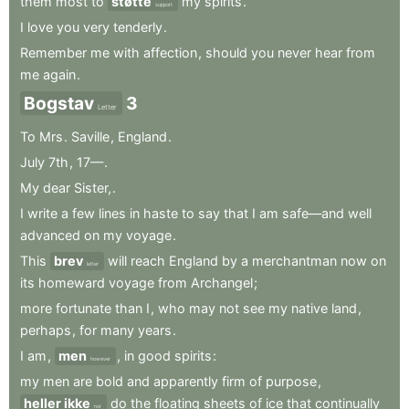
them
most
to
støtte
my
spirits
.
support
I
love
you
very
tenderly
.
Remember
me
with
affection
,
should
you
never
hear
from
me
again
.
Bogstav
3
Letter
To
Mrs
.
Saville
,
England
.
July
7th
,
17—
.
My
dear
Sister,
.
I
write
a
few
lines
in
haste
to
say
that
I
am
safe—and
well
advanced
on
my
voyage
.
This
brev
will
reach
England
by
a
merchantman
now
on
letter
its
homeward
voyage
from
Archangel
;
more
fortunate
than
I
,
who
may
not
see
my
native
land
,
perhaps
,
for
many
years
.
I
am
,
men
,
in
good
spirits
:
however
my
men
are
bold
and
apparently
firm
of
purpose
,
heller ikke
do
the
floating
sheets
of
ice
that
continually
nor