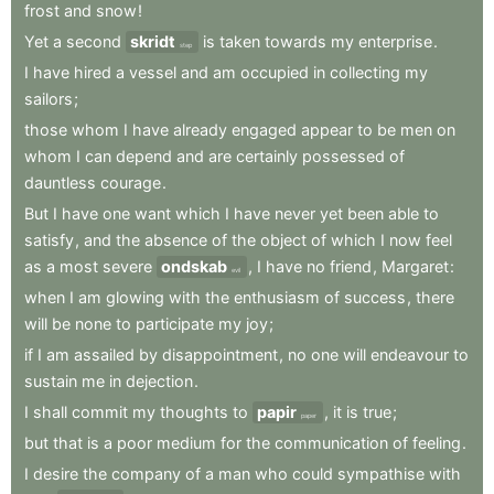
frost
and
snow
!
Yet
a
second
skridt
is
taken
towards
my
enterprise
.
step
I
have
hired
a
vessel
and
am
occupied
in
collecting
my
sailors
;
those
whom
I
have
already
engaged
appear
to
be
men
on
whom
I
can
depend
and
are
certainly
possessed
of
dauntless
courage
.
But
I
have
one
want
which
I
have
never
yet
been
able
to
satisfy
,
and
the
absence
of
the
object
of
which
I
now
feel
as
a
most
severe
ondskab
,
I
have
no
friend
,
Margaret
:
evil
when
I
am
glowing
with
the
enthusiasm
of
success
,
there
will
be
none
to
participate
my
joy
;
if
I
am
assailed
by
disappointment
,
no
one
will
endeavour
to
sustain
me
in
dejection
.
I
shall
commit
my
thoughts
to
papir
,
it
is
true
;
paper
but
that
is
a
poor
medium
for
the
communication
of
feeling
.
I
desire
the
company
of
a
man
who
could
sympathise
with