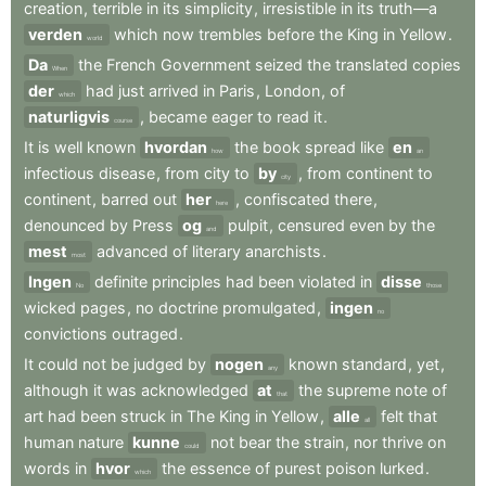
creation
,
terrible
in
its
simplicity
,
irresistible
in
its
truth—a
verden
which
now
trembles
before
the
King
in
Yellow
.
world
Da
the
French
Government
seized
the
translated
copies
When
der
had
just
arrived
in
Paris
,
London
,
of
which
naturligvis
,
became
eager
to
read
it
.
course
It
is
well
known
hvordan
the
book
spread
like
en
how
an
infectious
disease
,
from
city
to
by
,
from
continent
to
city
continent
,
barred
out
her
,
confiscated
there
,
here
denounced
by
Press
og
pulpit
,
censured
even
by
the
and
mest
advanced
of
literary
anarchists
.
most
Ingen
definite
principles
had
been
violated
in
disse
No
those
wicked
pages
,
no
doctrine
promulgated
,
ingen
no
convictions
outraged
.
It
could
not
be
judged
by
nogen
known
standard
,
yet
,
any
although
it
was
acknowledged
at
the
supreme
note
of
that
art
had
been
struck
in
The
King
in
Yellow
,
alle
felt
that
all
human
nature
kunne
not
bear
the
strain
,
nor
thrive
on
could
words
in
hvor
the
essence
of
purest
poison
lurked
.
which