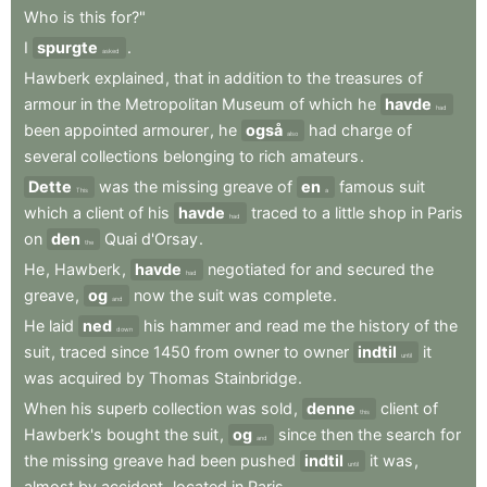
Who
is
this
for?"
I
spurgte
.
asked
Hawberk
explained
,
that
in
addition
to
the
treasures
of
armour
in
the
Metropolitan
Museum
of
which
he
havde
had
been
appointed
armourer
,
he
også
had
charge
of
also
several
collections
belonging
to
rich
amateurs
.
Dette
was
the
missing
greave
of
en
famous
suit
This
a
which
a
client
of
his
havde
traced
to
a
little
shop
in
Paris
had
on
den
Quai
d'Orsay
.
the
He
,
Hawberk
,
havde
negotiated
for
and
secured
the
had
greave
,
og
now
the
suit
was
complete
.
and
He
laid
ned
his
hammer
and
read
me
the
history
of
the
down
suit
,
traced
since
1450
from
owner
to
owner
indtil
it
until
was
acquired
by
Thomas
Stainbridge
.
When
his
superb
collection
was
sold
,
denne
client
of
this
Hawberk's
bought
the
suit
,
og
since
then
the
search
for
and
the
missing
greave
had
been
pushed
indtil
it
was
,
until
almost
by
accident
,
located
in
Paris
.