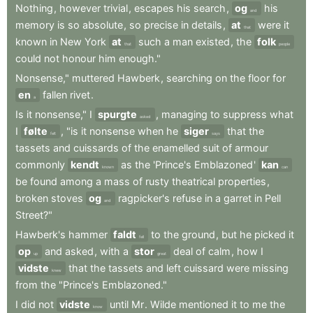
Nothing
,
however
trivial
,
escapes
his
search
,
og
his
and
memory
is
so
absolute
,
so
precise
in
details
,
at
were
it
that
known
in
New
York
at
such
a
man
existed
,
the
folk
that
people
could
not
honour
him
enough."
Nonsense,"
muttered
Hawberk
,
searching
on
the
floor
for
en
fallen
rivet
.
a
Is
it
nonsense,"
I
spurgte
,
managing
to
suppress
what
asked
I
følte
,
"is
it
nonsense
when
he
siger
that
the
felt
says
tassets
and
cuissards
of
the
enamelled
suit
of
armour
commonly
kendt
as
the
'Prince's
Emblazoned
'
kan
known
can
be
found
among
a
mass
of
rusty
theatrical
properties
,
broken
stoves
og
ragpicker's
refuse
in
a
garret
in
Pell
and
Street?"
Hawberk's
hammer
faldt
to
the
ground
,
but
he
picked
it
fell
op
and
asked
,
with
a
stor
deal
of
calm
,
how
I
up
great
vidste
that
the
tassets
and
left
cuissard
were
missing
knew
from
the
"Prince's
Emblazoned."
I
did
not
vidste
until
Mr
.
Wilde
mentioned
it
to
me
the
know