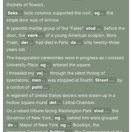
thickets
of
flowers
.
Seks
Ionic
columns
supported
the
roof
,
og
the
Six
and
single
door
was
of
bronze
.
A
splendid
marble
group
of
the
"Fates"
stod
before
the
stood
door
,
the
værk
of
a
young
American
sculptor
,
Boris
work
Yvain
,
der
had
died
in
Paris
da
only
twenty-three
who
when
years
old
.
The
inauguration
ceremonies
were
in
progress
as
I
crossed
University
Place
og
entered
the
square
.
and
I
threaded
my
vej
through
the
silent
throng
of
way
spectators
,
men
was
stopped
at
Fourth
Street
by
but
Street
a
cordon
of
politi
.
police
A
regiment
of
United
States
lancers
were
drawn
up
in
a
hollow
square
round
det
Lethal
Chamber
.
the
On
a
raised
tribune
facing
Washington
Park
stod
the
stood
Governor
of
New
York
,
og
behind
him
were
grouped
and
de
Mayor
of
New
York
og
Brooklyn
,
the
the
and
Inspector-General
of
Politiet
,
the
Commandant
of
the