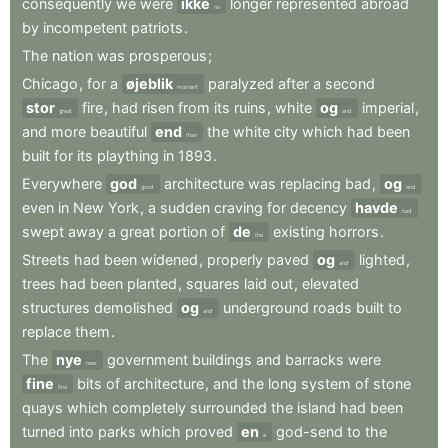
consequently
we
were
ikke
longer
represented
abroad
no
by
incompetent
patriots
.
The
nation
was
prosperous
;
Chicago
,
for
a
øjeblik
paralyzed
after
a
second
moment
stor
fire
,
had
risen
from
its
ruins
,
white
og
imperial
,
great
and
and
more
beautiful
end
the
white
city
which
had
been
than
built
for
its
plaything
in
1893
.
Everywhere
god
architecture
was
replacing
bad
,
og
good
and
even
in
New
York
,
a
sudden
craving
for
decency
havde
had
swept
away
a
great
portion
of
de
existing
horrors
.
the
Streets
had
been
widened
,
properly
paved
og
lighted
,
and
trees
had
been
planted
,
squares
laid
out
,
elevated
structures
demolished
og
underground
roads
built
to
and
replace
them
.
The
nye
government
buildings
and
barracks
were
new
fine
bits
of
architecture
,
and
the
long
system
of
stone
fine
quays
which
completely
surrounded
the
island
had
been
turned
into
parks
which
proved
en
god-send
to
the
a