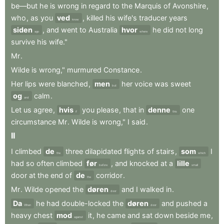
be—but
he
is
wrong
in
regard
to
the
Marquis
of
Avonshire
,
who
,
as
you
ved
,
killed
his
wife's
traducer
years
know
siden
,
and
went
to
Australia
hvor
he
did
not
long
ago
where
survive
his
wife."
Mr
.
Wilde
is
wrong,"
murmured
Constance
.
Her
lips
were
blanched
,
men
her
voice
was
sweet
but
og
calm
.
and
Let
us
agree
,
hvis
you
please
,
that
in
denne
one
if
this
circumstance
Mr
.
Wilde
is
wrong,"
I
said
.
II
I
climbed
de
three
dilapidated
flights
of
stairs
,
som
I
the
which
had
so
often
climbed
før
,
and
knocked
at
a
lille
before
small
door
at
the
end
of
de
corridor
.
the
Mr
.
Wilde
opened
the
døren
and
I
walked
in
.
door
Da
he
had
double-locked
the
døren
and
pushed
a
When
door
heavy
chest
mod
it
,
he
came
and
sat
down
beside
me
,
against