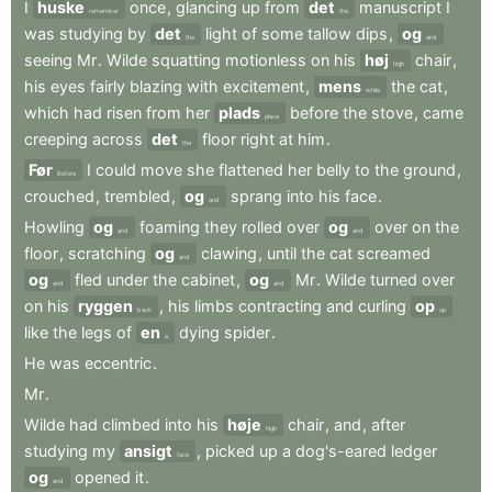
I
huske
once
,
glancing
up
from
det
manuscript
I
remember
the
was
studying
by
det
light
of
some
tallow
dips
,
og
the
and
seeing
Mr
.
Wilde
squatting
motionless
on
his
høj
chair
,
high
his
eyes
fairly
blazing
with
excitement
,
mens
the
cat
,
while
which
had
risen
from
her
plads
before
the
stove
,
came
place
creeping
across
det
floor
right
at
him
.
the
Før
I
could
move
she
flattened
her
belly
to
the
ground
,
Before
crouched
,
trembled
,
og
sprang
into
his
face
.
and
Howling
og
foaming
they
rolled
over
og
over
on
the
and
and
floor
,
scratching
og
clawing
,
until
the
cat
screamed
and
og
fled
under
the
cabinet
,
og
Mr
.
Wilde
turned
over
and
and
on
his
ryggen
,
his
limbs
contracting
and
curling
op
back
up
like
the
legs
of
en
dying
spider
.
a
He
was
eccentric
.
Mr
.
Wilde
had
climbed
into
his
høje
chair
,
and
,
after
high
studying
my
ansigt
,
picked
up
a
dog's-eared
ledger
face
og
opened
it
.
and