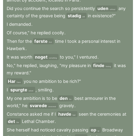
Did
you
continue
the
search
so
persistently
uden
any
without
certainty
of
the
greave
being
stadig
in
existence?"
still
I
demanded
.
Of
course,"
he
replied
coolly
.
Then
for
the
første
time
I
took
a
personal
interest
in
first
Hawberk
.
It
was
worth
noget
to
you,"
I
ventured
.
something
No,"
he
replied
,
laughing
,
"my
pleasure
in
finde
it
was
finding
my
reward."
Har
you
no
ambition
to
be
rich?"
Have
I
spurgte
,
smiling
.
asked
My
one
ambition
is
to
be
den
best
armourer
in
the
the
world,"
he
svarede
gravely
.
answered
Constance
asked
me
if
I
havde
seen
the
ceremonies
at
had
det
Lethal
Chamber
.
the
She
herself
had
noticed
cavalry
passing
op
Broadway
up