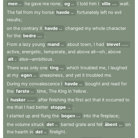
men
he
gave
me
none
,
og
I
told
him
I
ville
wait
.
but
and
would
The
fall
from
my
horse
havde
fortunately
left
no
evil
had
results
;
on
the
contrary
it
havde
changed
my
whole
character
had
for
the
bedre
.
better
From
a
lazy
young
mand
about
town
,
I
had
blevet
man
become
active
,
energetic
,
temperate
,
and
above
all—oh
,
above
alt
else—ambitious
.
all
There
was
only
one
ting
which
troubled
me
,
I
laughed
thing
at
my
egen
uneasiness
,
and
yet
it
troubled
me
.
own
During
my
convalescence
I
havde
bought
and
read
for
had
the
første
time
,
The
King
in
Yellow
.
first
I
husker
after
finishing
the
first
act
that
it
occurred
to
remember
me
that
I
had
better
stoppe
.
stop
I
started
up
and
flung
the
bogen
into
the
fireplace
;
book
the
volume
struck
det
barred
grate
and
fell
åbent
on
the
open
the
hearth
in
det
firelight
.
the