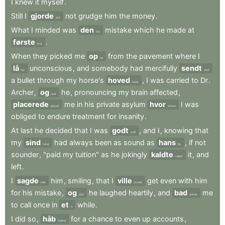
I
knew
it
myself
.
Still
I
gjorde
not
grudge
him
the
money
.
did
What
I
minded
was
den
mistake
which
he
made
at
the
første
.
first
When
they
picked
me
op
from
the
pavement
where
I
up
lå
unconscious
,
and
somebody
had
mercifully
sendt
lay
sent
a
bullet
through
my
horse's
hoved
,
I
was
carried
to
Dr
.
head
Archer
,
og
he
,
pronouncing
my
brain
affected
,
and
placerede
me
in
his
private
asylum
hvor
I
was
placed
where
obliged
to
endure
treatment
for
insanity
.
At
last
he
decided
that
I
was
godt
,
and
I
,
knowing
that
well
my
sind
had
always
been
as
sound
as
hans
,
if
not
mind
his
sounder
,
"paid
my
tuition"
as
he
jokingly
kaldte
it
,
and
called
left
.
I
sagde
him
,
smiling
,
that
I
ville
get
even
with
him
told
would
for
his
mistake
,
og
he
laughed
heartily
,
and
bad
me
and
asked
to
call
once
in
et
while
.
a
I
did
so
,
håb
for
a
chance
to
even
up
accounts
,
hoping