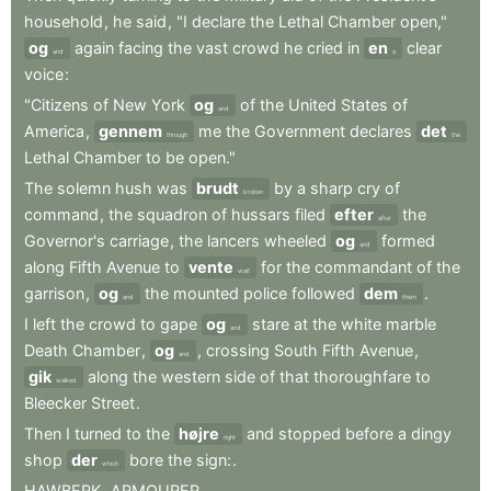
household
,
he
said
,
"I
declare
the
Lethal
Chamber
open,"
og
again
facing
the
vast
crowd
he
cried
in
en
clear
and
a
voice
:
"Citizens
of
New
York
og
of
the
United
States
of
and
America
,
gennem
me
the
Government
declares
det
through
the
Lethal
Chamber
to
be
open."
The
solemn
hush
was
brudt
by
a
sharp
cry
of
broken
command
,
the
squadron
of
hussars
filed
efter
the
after
Governor's
carriage
,
the
lancers
wheeled
og
formed
and
along
Fifth
Avenue
to
vente
for
the
commandant
of
the
wait
garrison
,
og
the
mounted
police
followed
dem
.
and
them
I
left
the
crowd
to
gape
og
stare
at
the
white
marble
and
Death
Chamber
,
og
,
crossing
South
Fifth
Avenue
,
and
gik
along
the
western
side
of
that
thoroughfare
to
walked
Bleecker
Street
.
Then
I
turned
to
the
højre
and
stopped
before
a
dingy
right
shop
der
bore
the
sign:
.
which
HAWBERK
,
ARMOURER
.