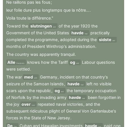
Ne
raillons
pas
les
fous
;
leur
folie
dure
plus
longtemps
que
la
nôtre...
.
Voila
toute
la
différence."
Toward
the
slutningen
of
the
year
1920
the
end
Government
of
the
United
States
havde
practically
had
completed
the
programme
,
adopted
during
the
sidste
last
months
of
President
Winthrop's
administration
.
The
country
was
apparently
tranquil
.
Alle
knows
how
the
Tariff
og
Labour
questions
Everybody
and
were
settled
.
The
war
med
Germany
,
incident
on
that
country's
with
seizure
of
the
Samoan
Islands
,
havde
left
no
visible
had
scars
upon
the
republic
,
og
the
temporary
occupation
and
of
Norfolk
by
the
invading
army
havde
been
forgotten
in
had
the
joy
over
repeated
naval
victories
,
and
the
over
subsequent
ridiculous
plight
of
General
Von
Gartenlaube's
forces
in
the
State
of
New
Jersey
.
De
Cuban
and
Hawaiian
investments
havde
paid
one
The
had