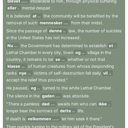
blevet
intolerable
to
him
,
through
physical
suffering
become
eller
mental
despair
.
or
It
is
believed
at
the
community
will
be
benefited
by
the
that
removal
of
such
mennesker
from
their
midst
.
people
Since
the
passage
of
denne
law
,
the
number
of
suicides
this
in
the
United
States
has
not
increased
.
Nu
the
Government
has
determined
to
establish
et
Now
a
Lethal
Chamber
in
every
city
,
town
og
village
in
the
and
country
,
it
remains
to
be
se
whether
or
not
that
seen
klasse
of
human
creatures
from
whose
desponding
class
ranks
nye
victims
of
self-destruction
fall
daily
vil
new
will
accept
the
relief
thus
provided."
He
paused
,
og
turned
to
the
white
Lethal
Chamber
.
and
The
silence
in
the
gaden
was
absolute
.
street
"There
a
painless
død
awaits
him
who
can
ikke
death
no
longer
bear
the
sorrows
of
dette
life
.
this
If
death
is
velkommen
let
him
seek
it
there."
welcome
Then
quickly
turning
to
the
military
aid
of
the
President's