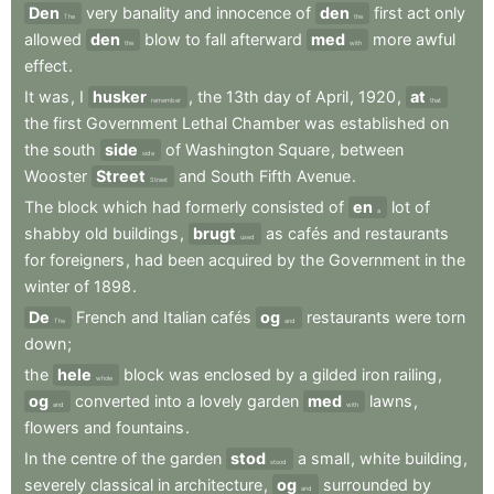
Den
very
banality
and
innocence
of
den
first
act
only
The
the
allowed
den
blow
to
fall
afterward
med
more
awful
the
with
effect
.
It
was
,
I
husker
,
the
13th
day
of
April
,
1920
,
at
remember
that
the
first
Government
Lethal
Chamber
was
established
on
the
south
side
of
Washington
Square
,
between
side
Wooster
Street
and
South
Fifth
Avenue
.
Street
The
block
which
had
formerly
consisted
of
en
lot
of
a
shabby
old
buildings
,
brugt
as
cafés
and
restaurants
used
for
foreigners
,
had
been
acquired
by
the
Government
in
the
winter
of
1898
.
De
French
and
Italian
cafés
og
restaurants
were
torn
The
and
down
;
the
hele
block
was
enclosed
by
a
gilded
iron
railing
,
whole
og
converted
into
a
lovely
garden
med
lawns
,
and
with
flowers
and
fountains
.
In
the
centre
of
the
garden
stod
a
small
,
white
building
,
stood
severely
classical
in
architecture
,
og
surrounded
by
and