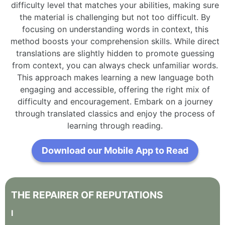
difficulty level that matches your abilities, making sure
the material is challenging but not too difficult. By
focusing on understanding words in context, this
method boosts your comprehension skills. While direct
translations are slightly hidden to promote guessing
from context, you can always check unfamiliar words.
This approach makes learning a new language both
engaging and accessible, offering the right mix of
difficulty and encouragement. Embark on a journey
through translated classics and enjoy the process of
learning through reading.
Download our Mobile App to Read
THE
REPAIRER
OF
REPUTATIONS
I