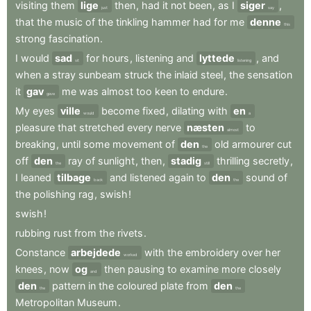
visiting
them
lige
then
,
had
it
not
been
,
as
I
siger
,
just
say
that
the
music
of
the
tinkling
hammer
had
for
me
denne
this
strong
fascination
.
I
would
sad
for
hours
,
listening
and
lyttede
,
and
sit
listening
when
a
stray
sunbeam
struck
the
inlaid
steel
,
the
sensation
it
gav
me
was
almost
too
keen
to
endure
.
gave
My
eyes
ville
become
fixed
,
dilating
with
en
would
a
pleasure
that
stretched
every
nerve
næsten
to
almost
breaking
,
until
some
movement
of
den
old
armourer
cut
the
off
den
ray
of
sunlight
,
then
,
stadig
thrilling
secretly
,
the
still
I
leaned
tilbage
and
listened
again
to
den
sound
of
back
the
the
polishing
rag
,
swish
!
swish
!
rubbing
rust
from
the
rivets
.
Constance
arbejdede
with
the
embroidery
over
her
worked
knees
,
now
og
then
pausing
to
examine
more
closely
and
den
pattern
in
the
coloured
plate
from
den
the
the
Metropolitan
Museum
.