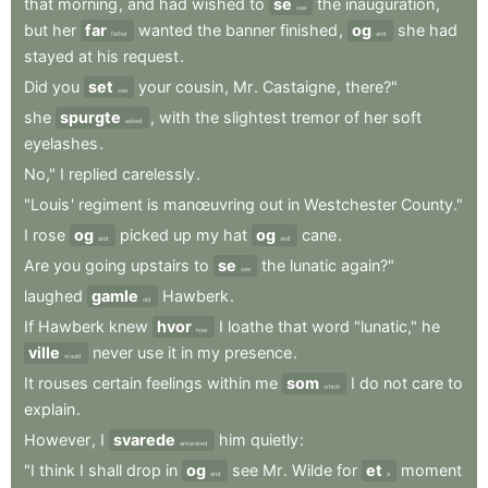
that
morning
,
and
had
wished
to
se
the
inauguration
,
see
but
her
far
wanted
the
banner
finished
,
og
she
had
father
and
stayed
at
his
request
.
Did
you
set
your
cousin
,
Mr
.
Castaigne
,
there?"
see
she
spurgte
,
with
the
slightest
tremor
of
her
soft
asked
eyelashes
.
No,"
I
replied
carelessly
.
"Louis
'
regiment
is
manœuvring
out
in
Westchester
County."
I
rose
og
picked
up
my
hat
og
cane
.
and
and
Are
you
going
upstairs
to
se
the
lunatic
again?"
see
laughed
gamle
Hawberk
.
old
If
Hawberk
knew
hvor
I
loathe
that
word
"lunatic,"
he
how
ville
never
use
it
in
my
presence
.
would
It
rouses
certain
feelings
within
me
som
I
do
not
care
to
which
explain
.
However
,
I
svarede
him
quietly
:
answered
"I
think
I
shall
drop
in
og
see
Mr
.
Wilde
for
et
moment
and
a