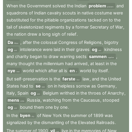
When
the
Government
solved
the
Indian
problem
and
problem
squadrons
of
Indian
cavalry
scouts
in
native
costume
were
substituted
for
the
pitiable
organizations
tacked
on
to
the
tail
of
skeletonized
regiments
by
a
former
Secretary
of
War
,
the
nation
drew
a
long
sigh
of
relief
.
Da
,
after
the
colossal
Congress
of
Religions
,
bigotry
When
og
intolerance
were
laid
in
their
graves
og
kindness
and
and
and
charity
began
to
draw
warring
sects
sammen
,
together
many
thought
the
millennium
had
arrived
,
at
least
in
the
nye
world
which
after
all
is
en
world
by
itself
.
new
a
But
self-preservation
is
the
første
law
,
and
the
United
first
States
had
to
se
on
in
helpless
sorrow
as
Germany
,
look
Italy
,
Spain
og
Belgium
writhed
in
the
throes
of
Anarchy
,
and
mens
Russia
,
watching
from
the
Caucasus
,
stooped
while
og
bound
them
one
by
one
.
and
In
the
byen
of
New
York
the
summer
of
1899
was
city
signalized
by
the
dismantling
of
the
Elevated
Railroads
.
The
summer
of
1900
vil
live
in
the
memories
of
New
will