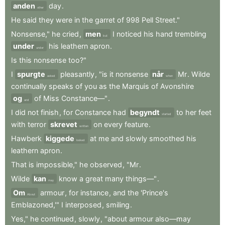
anden
day
.
other
He
said
they
were
in
the
garret
of
998
Pell
Street."
Nonsense,"
he
cried
,
men
I
noticed
his
hand
trembling
but
under
his
leathern
apron
.
under
Is
this
nonsense
too?"
I
spurgte
pleasantly
,
"is
it
nonsense
når
Mr
.
Wilde
asked
when
continually
speaks
of
you
as
the
Marquis
of
Avonshire
og
of
Miss
Constance—"
.
and
I
did
not
finish
,
for
Constance
had
begyndt
to
her
feet
started
with
terror
skrevet
on
every
feature
.
written
Hawberk
kiggede
at
me
and
slowly
smoothed
his
looked
leathern
apron
.
That
is
impossible,"
he
observed
,
"Mr
.
Wilde
kan
know
a
great
many
things—"
.
may
Om
armour
,
for
instance
,
and
the
'Prince's
About
Emblazoned,'"
I
interposed
,
smiling
.
Yes,"
he
continued
,
slowly
,
"about
armour
also—may