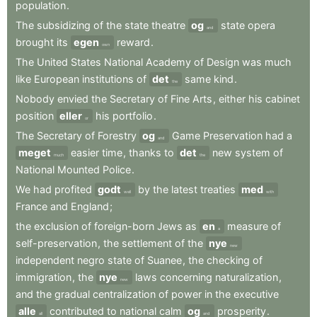
population
.
The
subsidizing
of
the
state
theatre
og
state
opera
and
brought
its
egen
reward
.
own
The
United
States
National
Academy
of
Design
was
much
like
European
institutions
of
det
same
kind
.
the
Nobody
envied
the
Secretary
of
Fine
Arts
,
either
his
cabinet
position
eller
his
portfolio
.
or
The
Secretary
of
Forestry
og
Game
Preservation
had
a
and
meget
easier
time
,
thanks
to
det
new
system
of
much
the
National
Mounted
Police
.
We
had
profited
godt
by
the
latest
treaties
med
well
with
France
and
England
;
the
exclusion
of
foreign-born
Jews
as
en
measure
of
a
self-preservation
,
the
settlement
of
the
nye
new
independent
negro
state
of
Suanee
,
the
checking
of
immigration
,
the
nye
laws
concerning
naturalization
,
new
and
the
gradual
centralization
of
power
in
the
executive
alle
contributed
to
national
calm
og
prosperity
.
all
and