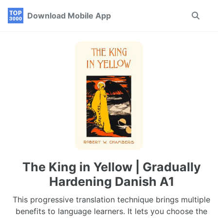
Skip
Skip
Skip
Download Mobile App
Toggle
to
to
to
search
primary
content
footer
navigation
The King in Yellow | Gradually
Hardening Danish A1
This progressive translation technique brings multiple
benefits to language learners. It lets you choose the