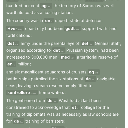
hundred
per
cent
og
the
territory
of
Samoa
was
well
and
worth
its
cost
as
a
coaling
station
.
The
country
was
in
en
superb
state
of
defence
.
a
Hver
coast
city
had
been
godt
supplied
with
land
Every
well
fortifications
;
det
army
under
the
parental
eye
of
det
General
Staff
,
the
the
organized
according
to
det
Prussian
system
,
had
been
the
increased
to
300,000
men
,
med
a
territorial
reserve
of
with
en
million
;
a
and
six
magnificent
squadrons
of
cruisers
og
and
battle-ships
patrolled
the
six
stations
of
de
navigable
the
seas
,
leaving
a
steam
reserve
amply
fitted
to
kontrollere
home
waters
.
control
The
gentlemen
from
de
West
had
at
last
been
the
constrained
to
acknowledge
that
et
college
for
the
a
training
of
diplomats
was
as
necessary
as
law
schools
are
for
de
training
of
barristers
;
the