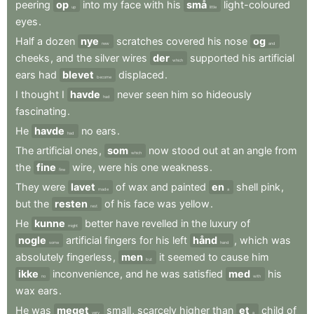
peering
op
into
my
face
with
his
små
light-coloured
up
little
eyes
.
Half
a
dozen
nye
scratches
covered
his
nose
og
new
and
cheeks
,
and
the
silver
wires
der
supported
his
artificial
which
ears
had
blevet
displaced
.
become
I
thought
I
havde
never
seen
him
so
hideously
had
fascinating
.
He
havde
no
ears
.
had
The
artificial
ones
,
som
now
stood
out
at
an
angle
from
which
the
fine
wire
,
were
his
one
weakness
.
fine
They
were
lavet
of
wax
and
painted
en
shell
pink
,
made
a
but
the
resten
of
his
face
was
yellow
.
rest
He
kunne
better
have
revelled
in
the
luxury
of
might
nogle
artificial
fingers
for
his
left
hånd
,
which
was
some
hand
absolutely
fingerless
,
men
it
seemed
to
cause
him
but
ikke
inconvenience
,
and
he
was
satisfied
med
his
no
with
wax
ears
.
He
was
meget
small
,
scarcely
higher
than
et
child
of
very
a