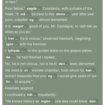
or
two."
Poor
fellow,"
sagde
Constance
,
with
a
shake
of
the
said
head
,
"it
må
be
hard
to
live
alene
year
after
year
must
alone
poor
,
crippled
og
almost
demented
.
and
It
is
meget
good
of
you
,
Mr
.
Castaigne
,
to
visit
him
as
very
often
as
you
do."
I
tror
he
is
vicious,"
observed
Hawberk
,
beginning
think
igen
with
his
hammer
.
again
I
lyttede
to
the
golden
tinkle
on
the
greave
plates
;
listened
da
he
had
finished
I
replied:
.
when
No
,
he
is
not
vicious
,
nor
is
he
in
den
least
demented
.
the
His
mind
is
et
wonder
chamber
,
from
which
he
kan
a
can
extract
treasures
that
you
og
I
would
give
years
of
our
and
liv
to
acquire."'
.
life
Hawberk
laughed
.
I
continued
a
lidt
impatiently
:
little
"He
knows
history
as
ingen
one
else
could
know
den
.
no
it