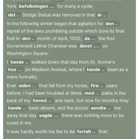
York
befolkningen
for
many
a
cycle
;
people
det
Dodge
Statue
was
removed
in
that
år
.
the
year
In
the
following
winter
began
that
agitation
for
den
the
repeal
of
the
laws
prohibiting
suicide
which
bore
its
final
fruit
in
den
month
of
April
,
1920
,
da
the
first
the
when
Government
Lethal
Chamber
was
åbnet
on
opened
Washington
Square
.
I
havde
walked
down
that
day
from
Dr
.
Archer's
had
hus
on
Madison
Avenue
,
where
I
havde
been
as
a
house
had
mere
formality
.
Ever
siden
that
fall
from
my
horse
,
fire
years
since
four
before
,
I
had
been
troubled
at
times
med
pains
in
the
with
back
of
my
hoved
and
neck
,
but
now
for
months
they
head
havde
been
absent
,
and
the
doctor
sendte
me
had
sent
away
that
day
sagde
there
was
nothing
more
to
be
saying
cured
in
me
.
It
was
hardly
worth
his
fee
to
be
fortalt
that
;
told