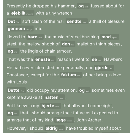
Presently
he
dropped
his
hammer
,
og
fussed
about
for
and
a
øjeblik
with
a
tiny
wrench
.
moment
Det
soft
clash
of
the
mail
sendte
a
thrill
of
pleasure
The
sent
gennem
me
.
through
I
loved
to
høre
the
music
of
steel
brushing
mod
hear
against
steel
,
the
mellow
shock
of
den
mallet
on
thigh
pieces
,
the
og
the
jingle
of
chain
armour
.
and
That
was
the
eneste
reason
I
went
to
se
Hawberk
.
only
see
He
had
never
interested
me
personally
,
nor
gjorde
did
Constance
,
except
for
the
faktum
of
her
being
in
love
fact
with
Louis
.
Dette
did
occupy
my
attention
,
og
sometimes
even
This
and
kept
me
awake
at
natten
.
night
But
I
knew
in
my
hjerte
that
all
would
come
right
,
heart
og
that
I
should
arrange
their
future
as
I
expected
to
and
arrange
that
of
my
kind
læge
,
John
Archer
.
doctor
However
,
I
should
aldrig
have
troubled
myself
about
never