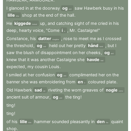
I
glanced
in
at
the
doorway
og
saw
Hawberk
busy
in
his
and
lille
shop
at
the
end
of
the
hall
.
little
He
kiggede
up
,
and
catching
sight
of
me
cried
in
his
looked
deep
,
hearty
voice
,
"Come
i
,
Mr
.
Castaigne!"
in
Constance
,
his
datter
,
rose
to
meet
me
as
I
crossed
daughter
the
threshold
,
og
held
out
her
pretty
hånd
,
but
I
and
hand
saw
the
blush
of
disappointment
on
her
cheeks
,
og
and
knew
that
it
was
another
Castaigne
she
havde
had
expected
,
my
cousin
Louis
.
I
smiled
at
her
confusion
og
complimented
her
on
the
and
banner
she
was
embroidering
from
en
coloured
plate
.
a
Old
Hawberk
sad
riveting
the
worn
greaves
of
nogle
sat
some
ancient
suit
of
armour
,
og
the
ting
!
and
ting
!
ting
!
of
his
lille
hammer
sounded
pleasantly
in
den
quaint
little
the
shop
.