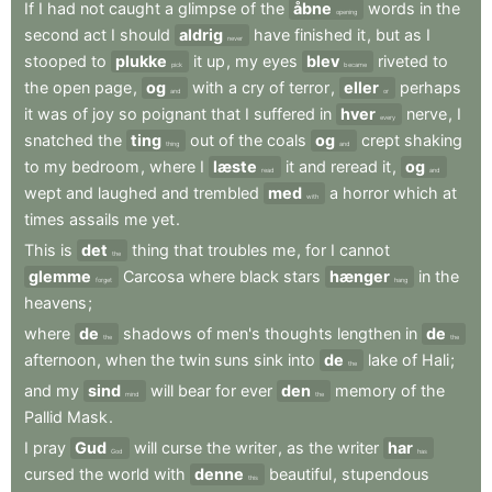
If
I
had
not
caught
a
glimpse
of
the
åbne
words
in
the
opening
second
act
I
should
aldrig
have
finished
it
,
but
as
I
never
stooped
to
plukke
it
up
,
my
eyes
blev
riveted
to
pick
became
the
open
page
,
og
with
a
cry
of
terror
,
eller
perhaps
and
or
it
was
of
joy
so
poignant
that
I
suffered
in
hver
nerve
,
I
every
snatched
the
ting
out
of
the
coals
og
crept
shaking
thing
and
to
my
bedroom
,
where
I
læste
it
and
reread
it
,
og
read
and
wept
and
laughed
and
trembled
med
a
horror
which
at
with
times
assails
me
yet
.
This
is
det
thing
that
troubles
me
,
for
I
cannot
the
glemme
Carcosa
where
black
stars
hænger
in
the
forget
hang
heavens
;
where
de
shadows
of
men's
thoughts
lengthen
in
de
the
the
afternoon
,
when
the
twin
suns
sink
into
de
lake
of
Hali
;
the
and
my
sind
will
bear
for
ever
den
memory
of
the
mind
the
Pallid
Mask
.
I
pray
Gud
will
curse
the
writer
,
as
the
writer
har
God
has
cursed
the
world
with
denne
beautiful
,
stupendous
this