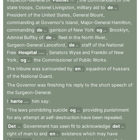
Police
state
troops
,
Colonel
Livingston
,
military
aid
to
de
the
President
of
the
United
States
,
General
Blount
,
commanding
at
Governor's
Island
,
Major-General
Hamilton
,
commanding
de
garrison
of
New
York
og
Brooklyn
,
the
and
Admiral
Buffby
of
de
fleet
in
the
North
River
,
the
Surgeon-General
Lanceford
,
de
staff
of
the
National
the
Free
Hospital
,
Senators
Wyse
and
Franklin
of
New
Hospital
York
,
og
the
Commissioner
of
Public
Works
.
and
The
tribune
was
surrounded
by
en
squadron
of
hussars
a
of
the
National
Guard
.
The
Governor
was
finishing
his
reply
to
the
short
speech
of
the
Surgeon-General
.
I
hørte
him
say
:
heard
"The
laws
prohibiting
suicide
og
providing
punishment
and
for
any
attempt
at
self-destruction
have
been
repealed
.
Det
Government
has
seen
fit
to
acknowledge
det
The
the
right
of
man
to
end
en
existence
which
may
have
an