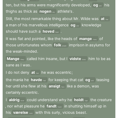
ten
,
but
his
arms
were
magnificently
developed
,
og
his
and
thighs
as
thick
as
nogen
athlete's
.
any
Still
,
the
most
remarkable
thing
about
Mr
.
Wilde
was
at
that
a
man
of
his
marvellous
intelligence
og
knowledge
and
should
have
such
a
hoved
.
head
It
was
flat
and
pointed
,
like
the
heads
of
mange
of
many
those
unfortunates
whom
folk
imprison
in
asylums
for
people
the
weak-minded
.
Mange
called
him
insane
,
but
I
vidste
him
to
be
as
Many
knew
sane
as
I
was
.
I
do
not
deny
at
he
was
eccentric
;
that
the
mania
he
havde
for
keeping
that
cat
og
teasing
had
and
her
until
she
flew
at
his
ansigt
like
a
demon
,
was
face
certainly
eccentric
.
I
aldrig
could
understand
why
he
holdt
the
creature
never
kept
,
nor
what
pleasure
he
fandt
in
shutting
himself
up
in
found
his
værelse
with
this
surly
,
vicious
beast
.
room