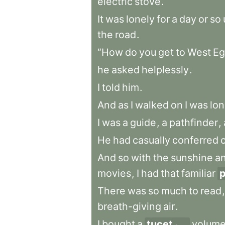
electric
stove
.
It
was
lonely
for
a
day
or
so
the
road
.
“How
do
you
get
to
West
Eg
he
asked
helplessly
.
I
told
him
.
And
as
I
walked
on
I
was
lon
I
was
a
guide
,
a
pathfinder
,
He
had
casually
conferred
And
so
with
the
sunshine
a
movies
,
I
had
that
familiar
p
There
was
so
much
to
read
,
breath-giving
air
.
I
bought
a
tucet
volum