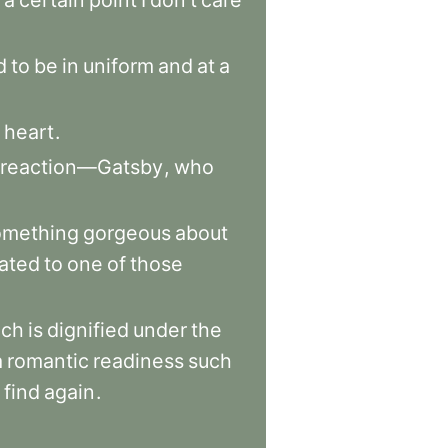
a
certain
point
I
don’t
care
d
to
be
in
uniform
and
at
a
heart
.
reaction—Gatsby
,
who
omething
gorgeous
about
lated
to
one
of
those
ich
is
dignified
under
the
a
romantic
readiness
such
find
again
.