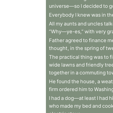
universe—so
I
decided
to
g
Everybody
I
knew
was
in
th
All
my
aunts
and
uncles
tal
“Why—ye-es,”
with
very
gr
Father
agreed
to
finance
m
thought
,
in
the
spring
of
tw
The
practical
thing
was
to
f
wide
lawns
and
friendly
tre
together
in
a
commuting
to
He
found
the
house
,
a
weat
firm
ordered
him
to
Washin
I
had
a
dog—at
least
I
had
h
who
made
my
bed
and
coo