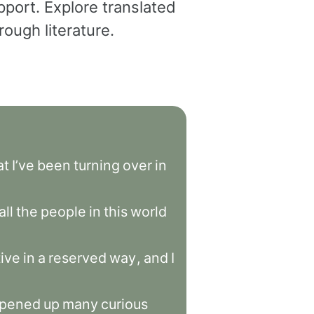
pport. Explore translated
ough literature.
at
I’ve
been
turning
over
in
all
the
people
in
this
world
ive
in
a
reserved
way
,
and
I
pened
up
many
curious