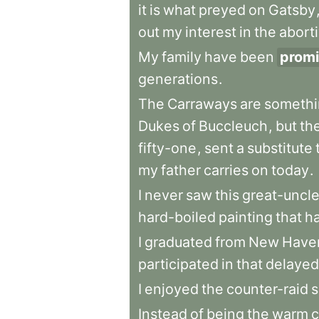
it
is
what
preyed
on
Gatsby
out
my
interest
in
the
abort
My
family
have
been
promi
generations
.
The
Carraways
are
somethi
Dukes
of
Buccleuch
,
but
th
fifty-one
,
sent
a
substitute
my
father
carries
on
today
.
I
never
saw
this
great-uncl
hard-boiled
painting
that
h
I
graduated
from
New
Have
participated
in
that
delayed
I
enjoyed
the
counter-raid
s
Instead
of
being
the
warm
c