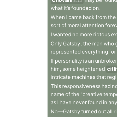
Chování
may
be
foun
Conduct
what
it’s
founded
on
.
When
I
came
back
from
the
sort
of
moral
attention
fore
I
wanted
no
more
riotous
ex
Only
Gatsby
,
the
man
who
represented
everything
for
If
personality
is
an
unbroke
him
,
some
heightened
citl
intricate
machines
that
regi
This
responsiveness
had
n
name
of
the
“creative
temp
as
I
have
never
found
in
an
No—Gatsby
turned
out
all
r