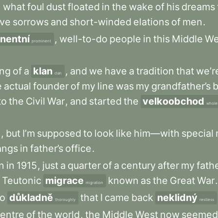
,
what
foul
dust
floated
in
the
wake
of
his
dreams
ive
sorrows
and
short-winded
elations
of
men
.
nentní
,
well-to-do
people
in
this
Middle
We
prominent
ng
of
a
klan
,
and
we
have
a
tradition
that
we’r
clan
e
actual
founder
of
my
line
was
my
grandfather’s
b
to
the
Civil
War
,
and
started
the
velkoobchod
whole
e
,
but
I’m
supposed
to
look
like
him—with
special
angs
in
father’s
office
.
n
in
1915
,
just
a
quarter
of
a
century
after
my
fath
Teutonic
migrace
known
as
the
Great
War
.
migration
o
důkladně
that
I
came
back
neklidný
thoroughly
restless
entre
of
the
world
,
the
Middle
West
now
seemed