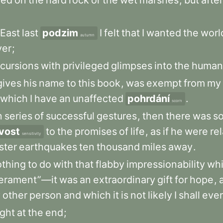
ded
on
the
hard
rock
or
the
wet
marshes
,
but
after
East
last
podzim
I
felt
that
I
wanted
the
worl
autumn
ver
;
cursions
with
privileged
glimpses
into
the
human
gives
his
name
to
this
book
,
was
exempt
from
my
which
I
have
an
unaffected
pohrdání
.
scorn
n
series
of
successful
gestures
,
then
there
was
s
ivost
to
the
promises
of
life
,
as
if
he
were
re
sensitivity
ster
earthquakes
ten
thousand
miles
away
.
othing
to
do
with
that
flabby
impressionability
wh
erament”—it
was
an
extraordinary
gift
for
hope
,
y
other
person
and
which
it
is
not
likely
I
shall
ever
ight
at
the
end
;