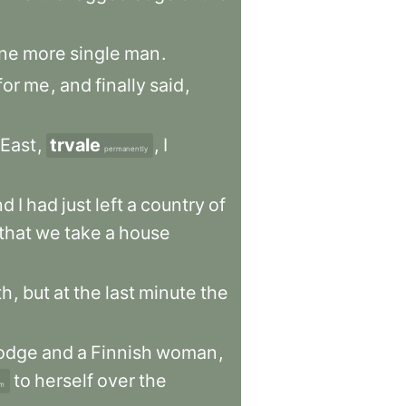
ne
more
single
man
.
for
me
,
and
finally
said
,
East
,
trvale
,
I
permanently
nd
I
had
just
left
a
country
of
that
we
take
a
house
th
,
but
at
the
last
minute
the
odge
and
a
Finnish
woman
,
to
herself
over
the
om