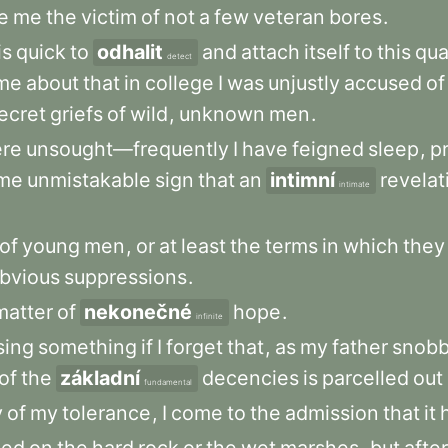
e
me
the
victim
of
not
a
few
veteran
bores
.
is
quick
to
odhalit
and
attach
itself
to
this
qua
detect
me
about
that
in
college
I
was
unjustly
accused
of
ecret
griefs
of
wild
,
unknown
men
.
re
unsought—frequently
I
have
feigned
sleep
,
p
me
unmistakable
sign
that
an
intimní
revelat
intimate
of
young
men
,
or
at
least
the
terms
in
which
they
bvious
suppressions
.
matter
of
nekonečné
hope
.
infinite
sing
something
if
I
forget
that
,
as
my
father
snobb
of
the
základní
decencies
is
parcelled
out
fundamental
y
of
my
tolerance
,
I
come
to
the
admission
that
it