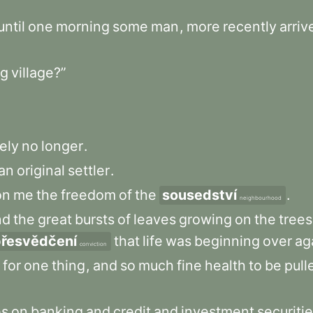
until
one
morning
some
man
,
more
recently
arriv
g
village?”
ely
no
longer
.
an
original
settler
.
on
me
the
freedom
of
the
sousedství
.
neighbourhood
nd
the
great
bursts
of
leaves
growing
on
the
trees
řesvědčení
that
life
was
beginning
over
ag
conviction
for
one
thing
,
and
so
much
fine
health
to
be
pull
es
on
banking
and
credit
and
investment
securiti