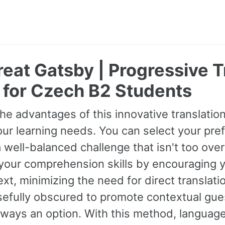
eat Gatsby | Progressive T
 for Czech B2 Students
he advantages of this innovative translati
our learning needs. You can select your prefe
 well-balanced challenge that isn't too ov
your comprehension skills by encouraging 
xt, minimizing the need for direct transla
sefully obscured to promote contextual gues
always an option. With this method, langua