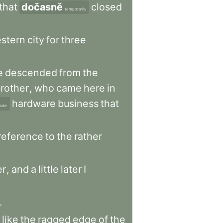
that
dočasně
closed
temporarily
stern
city
for
three
e
descended
from
the
rother
,
who
came
here
in
hardware
business
that
sale
reference
to
the
rather
er
,
and
a
little
later
I
.
like
the
ragged
edge
of
the