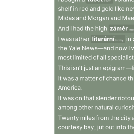
dozen
shelf
in
red
and
gold
like
ne
Midas
and
Morgan
and
Mae
And
I
had
the
high
záměr
inte
I
was
rather
literární
in
literary
the
Yale
News—and
now
I
most
limited
of
all
specialis
This
isn’t
just
an
epigram—l
It
was
a
matter
of
chance
th
America
.
It
was
on
that
slender
rioto
among
other
natural
curiosi
Twenty
miles
from
the
city
courtesy
bay
,
jut
out
into
th