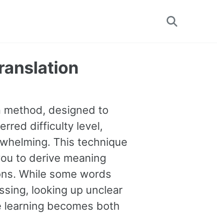
Toggle
search
ranslation
on method, designed to
rred difficulty level,
erwhelming. This technique
you to derive meaning
tions. While some words
sing, looking up unclear
ge learning becomes both