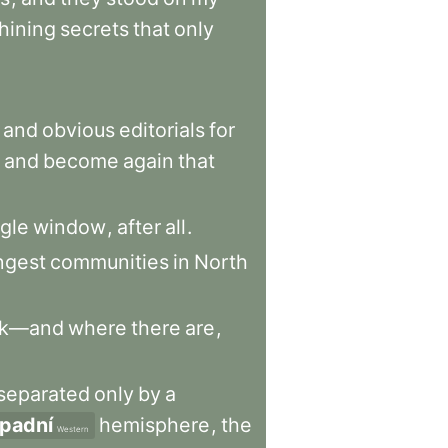
hining
secrets
that
only
and
obvious
editorials
for
and
become
again
that
ngle
window
,
after
all
.
ngest
communities
in
North
rk—and
where
there
are
,
separated
only
by
a
padní
hemisphere
,
the
Western