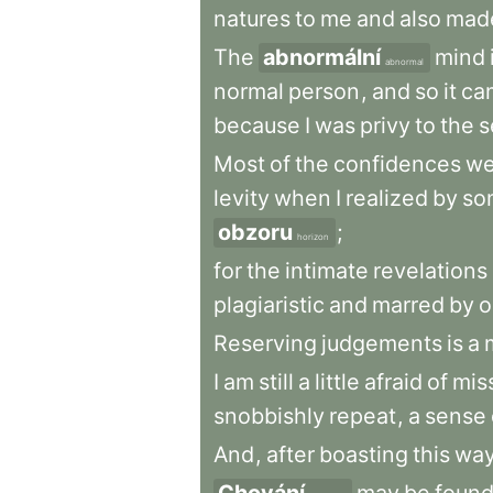
natures
to
me
and
also
mad
The
abnormální
mind
abnormal
normal
person
,
and
so
it
ca
because
I
was
privy
to
the
s
Most
of
the
confidences
we
levity
when
I
realized
by
so
obzoru
;
horizon
for
the
intimate
revelations
plagiaristic
and
marred
by
o
Reserving
judgements
is
a
I
am
still
a
little
afraid
of
mis
snobbishly
repeat
,
a
sense
And
,
after
boasting
this
wa