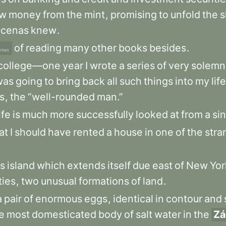
w
money
from
the
mint
,
promising
to
unfold
the
s
cenas
knew
.
of
reading
many
other
books
besides
.
ntion
college—one
year
I
wrote
a
series
of
very
solemn
was
going
to
bring
back
all
such
things
into
my
life
ts
,
the
“well-rounded
man.”
ife
is
much
more
successfully
looked
at
from
a
si
at
I
should
have
rented
a
house
in
one
of
the
stra
us
island
which
extends
itself
due
east
of
New
Yo
ties
,
two
unusual
formations
of
land
.
a
pair
of
enormous
eggs
,
identical
in
contour
and
e
most
domesticated
body
of
salt
water
in
the
Zá