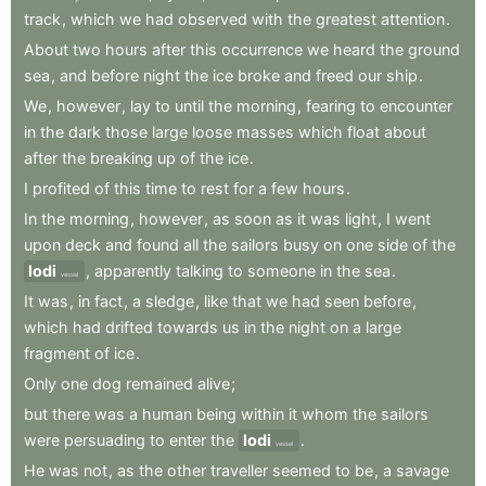
track
,
which
we
had
observed
with
the
greatest
attention
.
About
two
hours
after
this
occurrence
we
heard
the
ground
sea
,
and
before
night
the
ice
broke
and
freed
our
ship
.
We
,
however
,
lay
to
until
the
morning
,
fearing
to
encounter
in
the
dark
those
large
loose
masses
which
float
about
after
the
breaking
up
of
the
ice
.
I
profited
of
this
time
to
rest
for
a
few
hours
.
In
the
morning
,
however
,
as
soon
as
it
was
light
,
I
went
upon
deck
and
found
all
the
sailors
busy
on
one
side
of
the
lodi
,
apparently
talking
to
someone
in
the
sea
.
vessel
It
was
,
in
fact
,
a
sledge
,
like
that
we
had
seen
before
,
which
had
drifted
towards
us
in
the
night
on
a
large
fragment
of
ice
.
Only
one
dog
remained
alive
;
but
there
was
a
human
being
within
it
whom
the
sailors
were
persuading
to
enter
the
lodi
.
vessel
He
was
not
,
as
the
other
traveller
seemed
to
be
,
a
savage