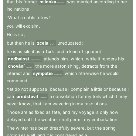
that
his
former
milenka
was
married
according
to
her
mistress
inclinations
.
“What
a
noble
fellow!”
you
will
exclaim
.
He
is
so
;
but
then
he
is
zcela
uneducated
:
wholly
he
is
as
silent
as
a
Turk
,
and
a
kind
of
ignorant
nedbalost
attends
him
,
which
,
while
it
renders
his
carelessness
chování
the
more
astonishing
,
detracts
from
the
conduct
interest
and
sympatie
which
otherwise
he
would
sympathy
command
.
Yet
do
not
suppose
,
because
I
complain
a
little
or
because
I
can
představit
a
consolation
for
my
toils
which
I
may
conceive
never
know
,
that
I
am
wavering
in
my
resolutions
.
Those
are
as
fixed
as
fate
,
and
my
voyage
is
only
now
delayed
until
the
weather
shall
permit
my
embarkation
.
The
winter
has
been
dreadfully
severe
,
but
the
spring
promises
well
,
and
it
is
considered
as
a