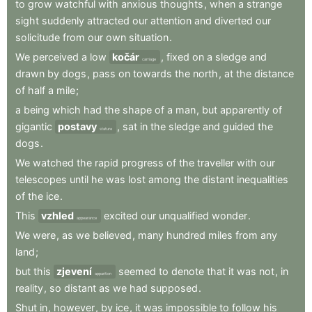
to
grow
watchful
with
anxious
thoughts
,
when
a
strange
sight
suddenly
attracted
our
attention
and
diverted
our
solicitude
from
our
own
situation
.
We
perceived
a
low
kočár
,
fixed
on
a
sledge
and
carriage
drawn
by
dogs
,
pass
on
towards
the
north
,
at
the
distance
of
half
a
mile
;
a
being
which
had
the
shape
of
a
man
,
but
apparently
of
gigantic
postavy
,
sat
in
the
sledge
and
guided
the
stature
dogs
.
We
watched
the
rapid
progress
of
the
traveller
with
our
telescopes
until
he
was
lost
among
the
distant
inequalities
of
the
ice
.
This
vzhled
excited
our
unqualified
wonder
.
appearance
We
were
,
as
we
believed
,
many
hundred
miles
from
any
land
;
but
this
zjevení
seemed
to
denote
that
it
was
not
,
in
apparition
reality
,
so
distant
as
we
had
supposed
.
Shut
in
,
however
,
by
ice
,
it
was
impossible
to
follow
his