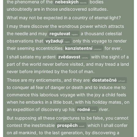
the
phenomena
of
the
nebeských
bodies
heavenly
undoubtedly
are
in
those
undiscovered
solitudes
.
What
may
not
be
expected
in
a
country
of
eternal
light
?
I
may
there
discover
the
wondrous
power
which
attracts
the
needle
and
may
regulovat
a
thousand
celestial
regulate
observations
that
vyžadují
only
this
voyage
to
render
require
their
seeming
eccentricities
konzistentní
for
ever
.
consistent
I
shall
satiate
my
ardent
zvědavost
with
the
sight
of
a
curiosity
part
of
the
world
never
before
visited
,
and
may
tread
a
land
never
before
imprinted
by
the
foot
of
man
.
These
are
my
enticements
,
and
they
are
dostatečné
sufficient
to
conquer
all
fear
of
danger
or
death
and
to
induce
me
to
commence
this
laborious
voyage
with
the
joy
a
child
feels
when
he
embarks
in
a
little
boat
,
with
his
holiday
mates
,
on
an
expedition
of
discovery
up
his
rodné
river
.
native
But
supposing
all
these
conjectures
to
be
false
,
you
cannot
contest
the
inestimable
prospěch
which
I
shall
confer
benefit
on
all
mankind
,
to
the
last
generation
,
by
discovering
a