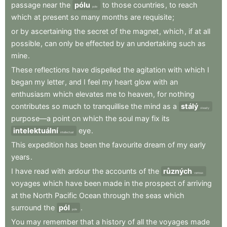
passage
near
the
pólu
to
those
countries
,
to
reach
pole
which
at
present
so
many
months
are
requisite
;
or
by
ascertaining
the
secret
of
the
magnet
,
which
,
if
at
all
possible
,
can
only
be
effected
by
an
undertaking
such
as
mine
.
These
reflections
have
dispelled
the
agitation
with
which
I
began
my
letter
,
and
I
feel
my
heart
glow
with
an
enthusiasm
which
elevates
me
to
heaven
,
for
nothing
contributes
so
much
to
tranquillise
the
mind
as
a
stálý
steady
purpose—a
point
on
which
the
soul
may
fix
its
intelektuální
eye
.
intellectual
This
expedition
has
been
the
favourite
dream
of
my
early
years
.
I
have
read
with
ardour
the
accounts
of
the
různých
various
voyages
which
have
been
made
in
the
prospect
of
arriving
at
the
North
Pacific
Ocean
through
the
seas
which
surround
the
pól
.
pole
You
may
remember
that
a
history
of
all
the
voyages
made