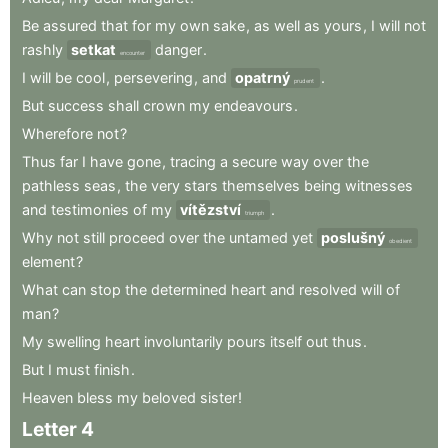
Be
assured
that
for
my
own
sake
,
as
well
as
yours
,
I
will
not
rashly
setkat
danger
.
encounter
I
will
be
cool
,
persevering
,
and
opatrný
.
prudent
But
success
shall
crown
my
endeavours
.
Wherefore
not
?
Thus
far
I
have
gone
,
tracing
a
secure
way
over
the
pathless
seas
,
the
very
stars
themselves
being
witnesses
and
testimonies
of
my
vítězství
.
triumph
Why
not
still
proceed
over
the
untamed
yet
poslušný
obedient
element
?
What
can
stop
the
determined
heart
and
resolved
will
of
man
?
My
swelling
heart
involuntarily
pours
itself
out
thus
.
But
I
must
finish
.
Heaven
bless
my
beloved
sister
!
Letter
4