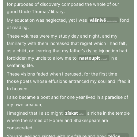
for
purposes
of
discovery
composed
the
whole
of
our
good
Uncle
Thomas’
library
.
My
education
was
neglected
,
yet
I
was
vášnivě
fond
passionately
of
reading
.
These
volumes
were
my
study
day
and
night
,
and
my
familiarity
with
them
increased
that
regret
which
I
had
felt
,
as
a
child
,
on
learning
that
my
father’s
dying
injunction
had
forbidden
my
uncle
to
allow
me
to
nastoupit
in
a
embark
seafaring
life
.
These
visions
faded
when
I
perused
,
for
the
first
time
,
those
poets
whose
effusions
entranced
my
soul
and
lifted
it
to
heaven
.
I
also
became
a
poet
and
for
one
year
lived
in
a
paradise
of
my
own
creation
;
I
imagined
that
I
also
might
získat
a
niche
in
the
temple
obtain
where
the
names
of
Homer
and
Shakespeare
are
consecrated
.
You
are
well
acquainted
with
my
failure
and
how
těžce