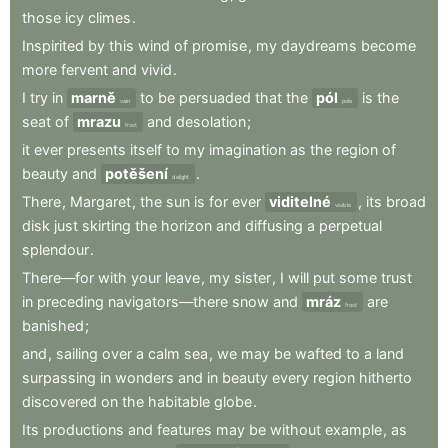
those
icy
climes
.
Inspirited
by
this
wind
of
promise
,
my
daydreams
become
more
fervent
and
vivid
.
I
try
in
marně
to
be
persuaded
that
the
pól
is
the
vain
pole
seat
of
mrazu
and
desolation
;
frost
it
ever
presents
itself
to
my
imagination
as
the
region
of
beauty
and
potěšení
.
delight
There
,
Margaret
,
the
sun
is
for
ever
viditelné
,
its
broad
visible
disk
just
skirting
the
horizon
and
diffusing
a
perpetual
splendour
.
There—for
with
your
leave
,
my
sister
,
I
will
put
some
trust
in
preceding
navigators—there
snow
and
mráz
are
frost
banished
;
and
,
sailing
over
a
calm
sea
,
we
may
be
wafted
to
a
land
surpassing
in
wonders
and
in
beauty
every
region
hitherto
discovered
on
the
habitable
globe
.
Its
productions
and
features
may
be
without
example
,
as