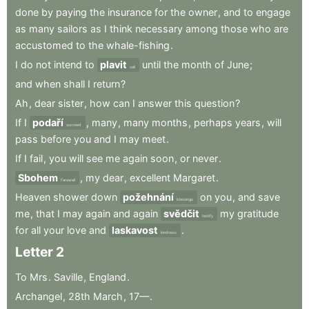
done
by
paying
the
insurance
for
the
owner
,
and
to
engage
as
many
sailors
as
I
think
necessary
among
those
who
are
accustomed
to
the
whale-fishing
.
I
do
not
intend
to
plavit
until
the
month
of
June
;
sail
and
when
shall
I
return
?
Ah
,
dear
sister
,
how
can
I
answer
this
question
?
If
I
podaří
,
many
,
many
months
,
perhaps
years
,
will
succeed
pass
before
you
and
I
may
meet
.
If
I
fail
,
you
will
see
me
again
soon
,
or
never
.
Sbohem
,
my
dear
,
excellent
Margaret
.
Farewell
Heaven
shower
down
požehnání
on
you
,
and
save
blessings
me
,
that
I
may
again
and
again
svědčit
my
gratitude
testify
for
all
your
love
and
laskavost
.
kindness
Letter
2
To
Mrs
.
Saville
,
England
.
Archangel
,
28th
March
,
17—
.