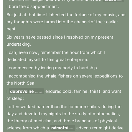
heavily
I
bore
the
disappointment
.
But
just
at
that
time
I
inherited
the
fortune
of
my
cousin
,
and
my
thoughts
were
turned
into
the
channel
of
their
earlier
bent
.
Six
years
have
passed
since
I
resolved
on
my
present
undertaking
.
I
can
,
even
now
,
remember
the
hour
from
which
I
dedicated
myself
to
this
great
enterprise
.
I
commenced
by
inuring
my
body
to
hardship
.
I
accompanied
the
whale-fishers
on
several
expeditions
to
the
North
Sea
;
I
dobrovolně
endured
cold
,
famine
,
thirst
,
and
want
voluntarily
of
sleep
;
I
often
worked
harder
than
the
common
sailors
during
the
day
and
devoted
my
nights
to
the
study
of
mathematics
,
the
theory
of
medicine
,
and
those
branches
of
physical
science
from
which
a
námořní
adventurer
might
derive
naval