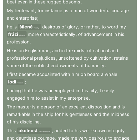
beat
even
in
these
rugged
bosoms
.
My
lieutenant
,
for
instance
,
is
a
man
of
wonderful
courage
and
enterprise
;
he
is
šíleně
desirous
of
glory
,
or
rather
,
to
word
my
madly
frázi
more
characteristically
,
of
advancement
in
his
phrase
profession
.
He
is
an
Englishman
,
and
in
the
midst
of
national
and
professional
prejudices
,
unsoftened
by
cultivation
,
retains
some
of
the
noblest
endowments
of
humanity
.
I
first
became
acquainted
with
him
on
board
a
whale
lodi
;
vessel
finding
that
he
was
unemployed
in
this
city
,
I
easily
engaged
him
to
assist
in
my
enterprise
.
The
master
is
a
person
of
an
excellent
disposition
and
is
remarkable
in
the
ship
for
his
gentleness
and
the
mildness
of
his
discipline
.
This
okolnost
,
added
to
his
well-known
integrity
circumstance
and
dauntless
courage
,
made
me
very
desirous
to
engage