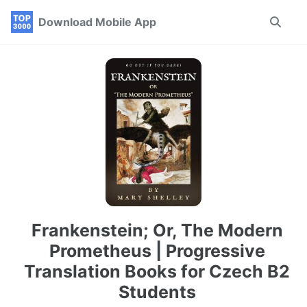
Skip
Skip
Skip
Download Mobile App
Toggle
to
to
to
search
primary
content
footer
navigation
Frankenstein; Or, The Modern
Prometheus | Progressive
Translation Books for Czech B2
Students