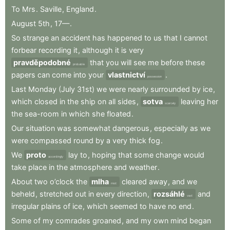
To
Mrs
.
Saville
,
England
.
August
5th
,
17—
.
So
strange
an
accident
has
happened
to
us
that
I
cannot
forbear
recording
it
,
although
it
is
very
pravděpodobné
that
you
will
see
me
before
these
probable
papers
can
come
into
your
vlastnictví
.
possession
Last
Monday
(July
31st)
we
were
nearly
surrounded
by
ice
,
which
closed
in
the
ship
on
all
sides
,
sotva
leaving
her
scarcely
the
sea-room
in
which
she
floated
.
Our
situation
was
somewhat
dangerous
,
especially
as
we
were
compassed
round
by
a
very
thick
fog
.
We
proto
lay
to
,
hoping
that
some
change
would
accordingly
take
place
in
the
atmosphere
and
weather
.
About
two
o’clock
the
mlha
cleared
away
,
and
we
mist
beheld
,
stretched
out
in
every
direction
,
rozsáhlé
and
vast
irregular
plains
of
ice
,
which
seemed
to
have
no
end
.
Some
of
my
comrades
groaned
,
and
my
own
mind
began