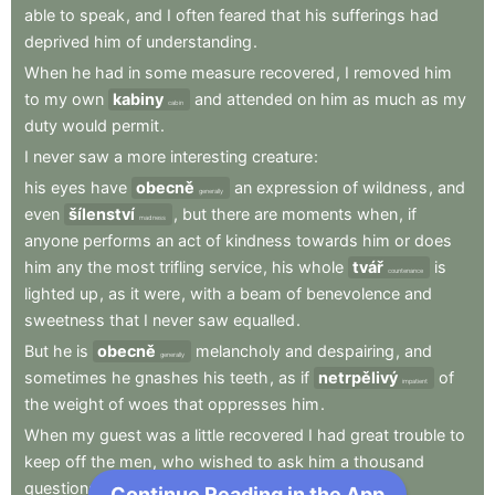
able
to
speak
,
and
I
often
feared
that
his
sufferings
had
deprived
him
of
understanding
.
When
he
had
in
some
measure
recovered
,
I
removed
him
to
my
own
kabiny
and
attended
on
him
as
much
as
my
cabin
duty
would
permit
.
I
never
saw
a
more
interesting
creature
:
his
eyes
have
obecně
an
expression
of
wildness
,
and
generally
even
šílenství
,
but
there
are
moments
when
,
if
madness
anyone
performs
an
act
of
kindness
towards
him
or
does
him
any
the
most
trifling
service
,
his
whole
tvář
is
countenance
lighted
up
,
as
it
were
,
with
a
beam
of
benevolence
and
sweetness
that
I
never
saw
equalled
.
But
he
is
obecně
melancholy
and
despairing
,
and
generally
sometimes
he
gnashes
his
teeth
,
as
if
netrpělivý
of
impatient
the
weight
of
woes
that
oppresses
him
.
When
my
guest
was
a
little
recovered
I
had
great
trouble
to
keep
off
the
men
,
who
wished
to
ask
him
a
thousand
questions
;
Continue Reading in the App
Next Chapter