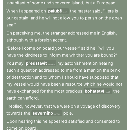
inhabitant
of
some
undiscovered
island
,
but
a
European
.
When
I
appeared
on
palubě
the
master
said
,
“Here
is
deck
our
captain
,
and
he
will
not
allow
you
to
perish
on
the
open
sea.”
On
perceiving
me
,
the
stranger
addressed
me
in
English
,
although
with
a
foreign
accent
.
“Before
I
come
on
board
your
vessel,”
said
he
,
“will
you
have
the
kindness
to
inform
me
whither
you
are
bound?”
You
may
představit
my
astonishment
on
hearing
conceive
such
a
question
addressed
to
me
from
a
man
on
the
brink
of
destruction
and
to
whom
I
should
have
supposed
that
my
vessel
would
have
been
a
resource
which
he
would
not
have
exchanged
for
the
most
precious
bohatství
the
wealth
earth
can
afford
.
I
replied
,
however
,
that
we
were
on
a
voyage
of
discovery
towards
the
severního
pole
.
northern
Upon
hearing
this
he
appeared
satisfied
and
consented
to
come
on
board
.