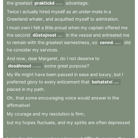
the
greatest
praktické
advantage
.
practical
Twice
I
actually
hired
myself
as
an
under-mate
in
a
Greenland
whaler
,
and
acquitted
myself
to
admiration
.
I
must
own
I
felt
a
little
proud
when
my
captain
offered
me
the
second
důstojnost
in
the
vessel
and
entreated
me
dignity
to
remain
with
the
greatest
earnestness
,
so
cenné
did
valuable
he
consider
my
services
.
And
now
,
dear
Margaret
,
do
I
not
deserve
to
dosáhnout
some
great
purpose
?
accomplish
My
life
might
have
been
passed
in
ease
and
luxury
,
but
I
preferred
glory
to
every
enticement
that
bohatství
wealth
placed
in
my
path
.
Oh
,
that
some
encouraging
voice
would
answer
in
the
affirmative
!
My
courage
and
my
resolution
is
firm
;
but
my
hopes
fluctuate
,
and
my
spirits
are
often
depressed
.