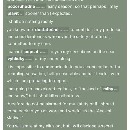
pozoruhodně
early
season
,
so
that
perhaps
I
may
remarkably
plavit
sooner
than
I
expected
.
sail
I
shall
do
nothing
rashly
:
you
know
me
dostatečně
to
confide
in
my
prudence
sufficiently
and
considerateness
whenever
the
safety
of
others
is
committed
to
my
care
.
I
cannot
popsat
to
you
my
sensations
on
the
near
describe
vyhlídky
of
my
undertaking
.
prospect
It
is
impossible
to
communicate
to
you
a
conception
of
the
trembling
sensation
,
half
pleasurable
and
half
fearful
,
with
which
I
am
preparing
to
depart
.
I
am
going
to
unexplored
regions
,
to
“the
land
of
mlhy
mist
and
snow,”
but
I
shall
kill
no
albatross
;
therefore
do
not
be
alarmed
for
my
safety
or
if
I
should
come
back
to
you
as
worn
and
woeful
as
the
“Ancient
Mariner.”
You
will
smile
at
my
allusion
,
but
I
will
disclose
a
secret
.