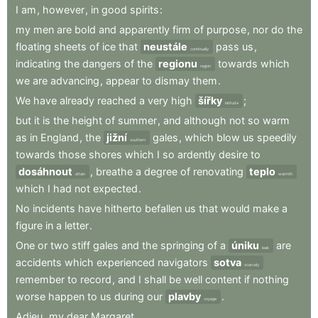
I
am
,
however
,
in
good
spirits
:
my
men
are
bold
and
apparently
firm
of
purpose
,
nor
do
the
floating
sheets
of
ice
that
neustále
pass
us
,
continually
indicating
the
dangers
of
the
regionu
towards
which
region
we
are
advancing
,
appear
to
dismay
them
.
We
have
already
reached
a
very
high
šířky
;
latitude
but
it
is
the
height
of
summer
,
and
although
not
so
warm
as
in
England
,
the
jižní
gales
,
which
blow
us
speedily
southern
towards
those
shores
which
I
so
ardently
desire
to
dosáhnout
,
breathe
a
degree
of
renovating
teplo
attain
warmth
which
I
had
not
expected
.
No
incidents
have
hitherto
befallen
us
that
would
make
a
figure
in
a
letter
.
One
or
two
stiff
gales
and
the
springing
of
a
úniku
are
leak
accidents
which
experienced
navigators
sotva
scarcely
remember
to
record
,
and
I
shall
be
well
content
if
nothing
worse
happen
to
us
during
our
plavby
.
voyage
Adieu
,
my
dear
Margaret
.