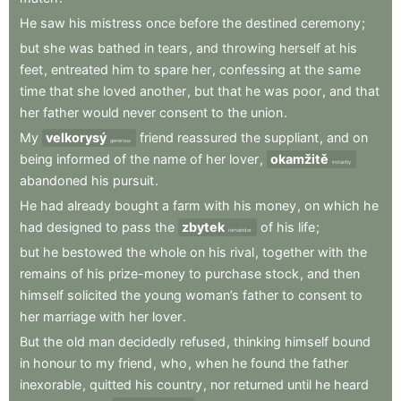
He
saw
his
mistress
once
before
the
destined
ceremony
;
but
she
was
bathed
in
tears
,
and
throwing
herself
at
his
feet
,
entreated
him
to
spare
her
,
confessing
at
the
same
time
that
she
loved
another
,
but
that
he
was
poor
,
and
that
her
father
would
never
consent
to
the
union
.
My
velkorysý
friend
reassured
the
suppliant
,
and
on
generous
being
informed
of
the
name
of
her
lover
,
okamžitě
instantly
abandoned
his
pursuit
.
He
had
already
bought
a
farm
with
his
money
,
on
which
he
had
designed
to
pass
the
zbytek
of
his
life
;
remainder
but
he
bestowed
the
whole
on
his
rival
,
together
with
the
remains
of
his
prize-money
to
purchase
stock
,
and
then
himself
solicited
the
young
woman’s
father
to
consent
to
her
marriage
with
her
lover
.
But
the
old
man
decidedly
refused
,
thinking
himself
bound
in
honour
to
my
friend
,
who
,
when
he
found
the
father
inexorable
,
quitted
his
country
,
nor
returned
until
he
heard