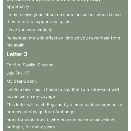
opportunity
:
I
may
receive
your
letters
on
some
occasions
when
I
need
them
most
to
support
my
spirits
.
I
love
you
very
tenderly
.
Remember
me
with
affection
,
should
you
never
hear
from
me
again
.
Letter
3
To
Mrs
.
Saville
,
England
.
July
7th
,
17—
.
My
dear
Sister,
.
I
write
a
few
lines
in
haste
to
say
that
I
am
safe—and
well
advanced
on
my
voyage
.
This
letter
will
reach
England
by
a
merchantman
now
on
its
homeward
voyage
from
Archangel
;
more
fortunate
than
I
,
who
may
not
see
my
native
land
,
perhaps
,
for
many
years
.