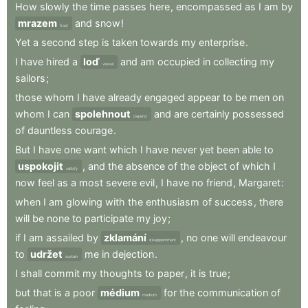
How
slowly
the
time
passes
here
,
encompassed
as
I
am
by
mrazem
and
snow
!
frost
Yet
a
second
step
is
taken
towards
my
enterprise
.
I
have
hired
a
loď
and
am
occupied
in
collecting
my
vessel
sailors
;
those
whom
I
have
already
engaged
appear
to
be
men
on
whom
I
can
spolehnout
and
are
certainly
possessed
depend
of
dauntless
courage
.
But
I
have
one
want
which
I
have
never
yet
been
able
to
uspokojit
,
and
the
absence
of
the
object
of
which
I
satisfy
now
feel
as
a
most
severe
evil
,
I
have
no
friend
,
Margaret
:
when
I
am
glowing
with
the
enthusiasm
of
success
,
there
will
be
none
to
participate
my
joy
;
if
I
am
assailed
by
zklamání
,
no
one
will
endeavour
disappointment
to
udržet
me
in
dejection
.
sustain
I
shall
commit
my
thoughts
to
paper
,
it
is
true
;
but
that
is
a
poor
médium
for
the
communication
of
medium