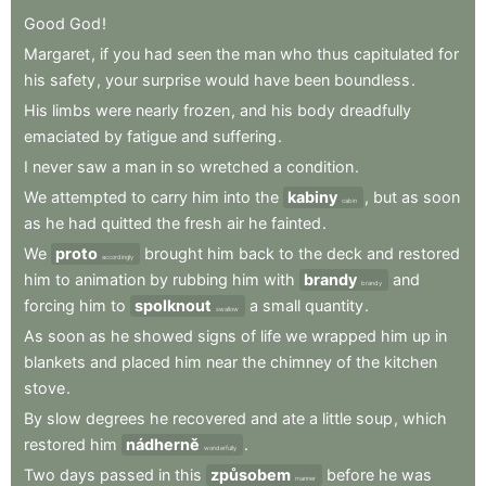
Good
God
!
Margaret
,
if
you
had
seen
the
man
who
thus
capitulated
for
his
safety
,
your
surprise
would
have
been
boundless
.
His
limbs
were
nearly
frozen
,
and
his
body
dreadfully
emaciated
by
fatigue
and
suffering
.
I
never
saw
a
man
in
so
wretched
a
condition
.
We
attempted
to
carry
him
into
the
kabiny
,
but
as
soon
cabin
as
he
had
quitted
the
fresh
air
he
fainted
.
We
proto
brought
him
back
to
the
deck
and
restored
accordingly
him
to
animation
by
rubbing
him
with
brandy
and
brandy
forcing
him
to
spolknout
a
small
quantity
.
swallow
As
soon
as
he
showed
signs
of
life
we
wrapped
him
up
in
blankets
and
placed
him
near
the
chimney
of
the
kitchen
stove
.
By
slow
degrees
he
recovered
and
ate
a
little
soup
,
which
restored
him
nádherně
.
wonderfully
Two
days
passed
in
this
způsobem
before
he
was
manner