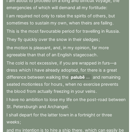
I
am
about
to
proceed
on
a
long
and
difficult
voyage
,
the
emergencies
of
which
will
demand
all
my
fortitude
:
I
am
required
not
only
to
raise
the
spirits
of
others
,
but
sometimes
to
sustain
my
own
,
when
theirs
are
failing
.
This
is
the
most
favourable
period
for
travelling
in
Russia
.
They
fly
quickly
over
the
snow
in
their
sledges
;
the
motion
is
pleasant
,
and
,
in
my
opinion
,
far
more
agreeable
than
that
of
an
English
stagecoach
.
The
cold
is
not
excessive
,
if
you
are
wrapped
in
furs—a
dress
which
I
have
already
adopted
,
for
there
is
a
great
difference
between
walking
the
palubě
and
remaining
deck
seated
motionless
for
hours
,
when
no
exercise
prevents
the
blood
from
actually
freezing
in
your
veins
.
I
have
no
ambition
to
lose
my
life
on
the
post-road
between
St
.
Petersburgh
and
Archangel
.
I
shall
depart
for
the
latter
town
in
a
fortnight
or
three
weeks
;
and
my
intention
is
to
hire
a
ship
there
,
which
can
easily
be