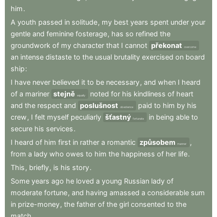
him
.
A
youth
passed
in
solitude
,
my
best
years
spent
under
your
gentle
and
feminine
fosterage
,
has
so
refined
the
groundwork
of
my
character
that
I
cannot
překonat
overcome
an
intense
distaste
to
the
usual
brutality
exercised
on
board
ship
:
I
have
never
believed
it
to
be
necessary
,
and
when
I
heard
of
a
mariner
stejně
noted
for
his
kindliness
of
heart
equally
and
the
respect
and
poslušnost
paid
to
him
by
his
obedience
crew
,
I
felt
myself
peculiarly
šťastný
in
being
able
to
fortunate
secure
his
services
.
I
heard
of
him
first
in
rather
a
romantic
způsobem
,
manner
from
a
lady
who
owes
to
him
the
happiness
of
her
life
.
This
,
briefly
,
is
his
story
.
Some
years
ago
he
loved
a
young
Russian
lady
of
moderate
fortune
,
and
having
amassed
a
considerable
sum
in
prize-money
,
the
father
of
the
girl
consented
to
the
match
.