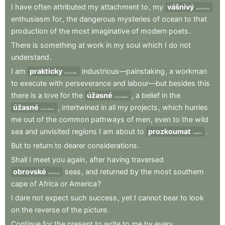
I
have
often
attributed
my
attachment
to
,
my
vášnivý
passionate
enthusiasm
for
,
the
dangerous
mysteries
of
ocean
to
that
production
of
the
most
imaginative
of
modern
poets
.
There
is
something
at
work
in
my
soul
which
I
do
not
understand
.
I
am
prakticky
industrious—painstaking
,
a
workman
practically
to
execute
with
perseverance
and
labour—but
besides
this
there
is
a
love
for
the
úžasné
,
a
belief
in
the
marvellous
úžasné
,
intertwined
in
all
my
projects
,
which
hurries
marvellous
me
out
of
the
common
pathways
of
men
,
even
to
the
wild
sea
and
unvisited
regions
I
am
about
to
prozkoumat
.
explore
But
to
return
to
dearer
considerations
.
Shall
I
meet
you
again
,
after
having
traversed
obrovské
seas
,
and
returned
by
the
most
southern
immense
cape
of
Africa
or
America
?
I
dare
not
expect
such
success
,
yet
I
cannot
bear
to
look
on
the
reverse
of
the
picture
.
Continue
for
the
present
to
write
to
me
by
every