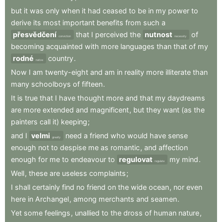
but
it
was
only
when
it
had
ceased
to
be
in
my
power
to
derive
its
most
important
benefits
from
such
a
přesvědčení
that
I
perceived
the
nutnost
of
conviction
necessity
becoming
acquainted
with
more
languages
than
that
of
my
rodné
country
.
native
Now
I
am
twenty-eight
and
am
in
reality
more
illiterate
than
many
schoolboys
of
fifteen
.
It
is
true
that
I
have
thought
more
and
that
my
daydreams
are
more
extended
and
magnificent
,
but
they
want
(as
the
painters
call
it)
keeping
;
and
I
velmi
need
a
friend
who
would
have
sense
greatly
enough
not
to
despise
me
as
romantic
,
and
affection
enough
for
me
to
endeavour
to
regulovat
my
mind
.
regulate
Well
,
these
are
useless
complaints
;
I
shall
certainly
find
no
friend
on
the
wide
ocean
,
nor
even
here
in
Archangel
,
among
merchants
and
seamen
.
Yet
some
feelings
,
unallied
to
the
dross
of
human
nature
,