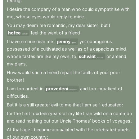
feeling
.
I
desire
the
company
of
a
man
who
could
sympathise
with
me
,
whose
eyes
would
reply
to
mine
.
You
may
deem
me
romantic
,
my
dear
sister
,
but
I
hořce
feel
the
want
of
a
friend
.
bitterly
I
have
no
one
near
me
,
jemný
yet
courageous
,
gentle
possessed
of
a
cultivated
as
well
as
of
a
capacious
mind
,
whose
tastes
are
like
my
own
,
to
schválit
or
amend
approve
my
plans
.
How
would
such
a
friend
repair
the
faults
of
your
poor
brother
!
I
am
too
ardent
in
provedení
and
too
impatient
of
execution
difficulties
.
But
it
is
a
still
greater
evil
to
me
that
I
am
self-educated
:
for
the
first
fourteen
years
of
my
life
I
ran
wild
on
a
common
and
read
nothing
but
our
Uncle
Thomas’
books
of
voyages
.
At
that
age
I
became
acquainted
with
the
celebrated
poets
of
our
own
country
;