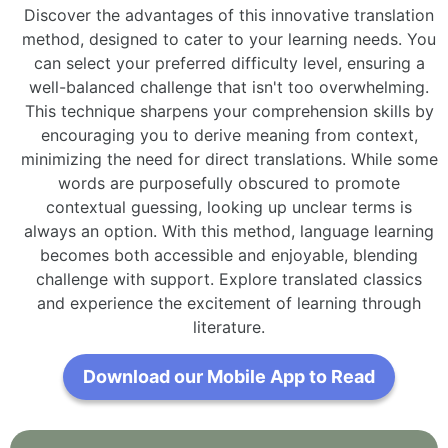
Discover the advantages of this innovative translation
method, designed to cater to your learning needs. You
can select your preferred difficulty level, ensuring a
well-balanced challenge that isn't too overwhelming.
This technique sharpens your comprehension skills by
encouraging you to derive meaning from context,
minimizing the need for direct translations. While some
words are purposefully obscured to promote
contextual guessing, looking up unclear terms is
always an option. With this method, language learning
becomes both accessible and enjoyable, blending
challenge with support. Explore translated classics
and experience the excitement of learning through
literature.
Download our Mobile App to Read