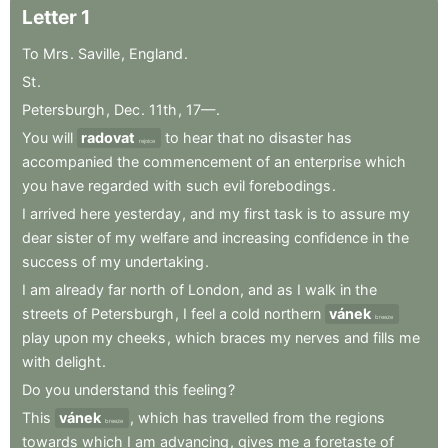
Letter
1
To
Mrs
.
Saville
,
England
.
St
.
Petersburgh
,
Dec
.
11th
,
17—
.
You
will
radovat
to
hear
that
no
disaster
has
rejoice
accompanied
the
commencement
of
an
enterprise
which
you
have
regarded
with
such
evil
forebodings
.
I
arrived
here
yesterday
,
and
my
first
task
is
to
assure
my
dear
sister
of
my
welfare
and
increasing
confidence
in
the
success
of
my
undertaking
.
I
am
already
far
north
of
London
,
and
as
I
walk
in
the
streets
of
Petersburgh
,
I
feel
a
cold
northern
vánek
breeze
play
upon
my
cheeks
,
which
braces
my
nerves
and
fills
me
with
delight
.
Do
you
understand
this
feeling
?
This
vánek
,
which
has
travelled
from
the
regions
breeze
towards
which
I
am
advancing
,
gives
me
a
foretaste
of