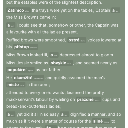
but
the
eatables
were
of
the
slightest
description
.
Zatímco
the
trays
were
yet
on
the
tables
,
Captain
a
While
and
the
Miss
Browns
came
in
;
a
I
could
see
that
,
somehow
or
other
,
the
Captain
was
and
a
favourite
with
all
the
ladies
present
.
Ruffled
brows
were
smoothed
,
ostré
voices
lowered
at
sharp
his
přístup
.
approach
Miss
Brown
looked
ill
,
a
depressed
almost
to
gloom
.
and
Miss
Jessie
smiled
as
obvykle
,
and
seemed
nearly
as
usual
populární
as
her
father
.
popular
He
okamžitě
and
quietly
assumed
the
man’s
immediately
místo
in
the
room
;
place
attended
to
every
one’s
wants
,
lessened
the
pretty
maid-servant’s
labour
by
waiting
on
prázdné
cups
and
empty
bread-and-butterless
ladies
;
a
yet
did
it
all
in
so
easy
a
dignified
a
manner
,
and
so
and
and
much
as
if
it
were
a
matter
of
course
for
the
silné
to
strong
attend
to
the
weak
,
že
he
was
a
true
man
throughout
.