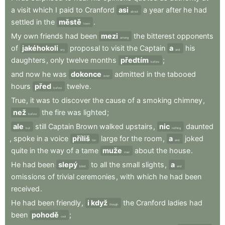
a
visit
which
I
paid
to
Cranford
asi
a
year
after
he
had
about
settled
in
the
městě
.
town
My
own
friends
had
been
mezi
the
bitterest
opponents
among
of
jakéhokoli
proposal
to
visit
the
Captain
a
his
any
and
daughters
,
only
twelve
months
předtím
;
before
and
now
he
was
dokonce
admitted
in
the
tabooed
even
hours
před
twelve
.
before
True
,
it
was
to
discover
the
cause
of
a
smoking
chimney
,
než
the
fire
was
lighted
;
before
ale
still
Captain
Brown
walked
upstairs
,
nic
daunted
but
nothing
,
spoke
in
a
voice
příliš
large
for
the
room
,
a
joked
too
and
quite
in
the
way
of
a
tame
muže
about
the
house
.
man
He
had
been
slepý
to
all
the
small
slights
,
a
blind
and
omissions
of
trivial
ceremonies
,
with
which
he
had
been
received
.
He
had
been
friendly
,
i když
the
Cranford
ladies
had
though
been
pohodě
;
cool