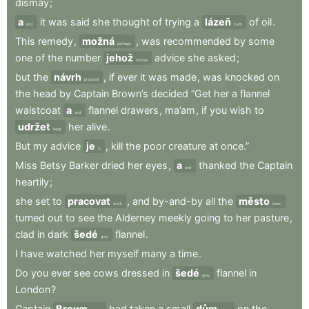
dismay
;
a
it
was
said
she
thought
of
trying
a
lázeň
of
oil
.
and
bath
This
remedy
,
možná
,
was
recommended
by
some
perhaps
one
of
the
number
jehož
advice
she
asked
;
whose
but
the
návrh
,
if
ever
it
was
made
,
was
knocked
on
proposal
the
head
by
Captain
Brown’s
decided
“Get
her
a
flannel
waistcoat
a
flannel
drawers
,
ma’am
,
if
you
wish
to
and
udržet
her
alive
.
keep
But
my
advice
je
,
kill
the
poor
creature
at
once.”
is
Miss
Betsy
Barker
dried
her
eyes
,
a
thanked
the
Captain
and
heartily
;
she
set
to
pracovat
,
and
by-and-by
all
the
město
work
town
turned
out
to
see
the
Alderney
meekly
going
to
her
pasture
,
clad
in
dark
šedé
flannel
.
grey
I
have
watched
her
myself
many
a
time
.
Do
you
ever
see
cows
dressed
in
šedé
flannel
in
grey
London
?
Captain
Brown
had
taken
a
small
dům
on
the