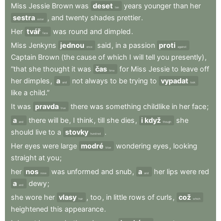
Miss
Jessie
Brown
was
deset
years
younger
than
her
ten
sestra
,
and
twenty
shades
prettier
.
sister
Her
tvář
was
round
and
dimpled
.
face
Miss
Jenkyns
jednou
said
,
in
a
passion
proti
once
against
Captain
Brown
(the
cause
of
which
I
will
tell
you
presently)
,
“that
she
thought
it
was
čas
for
Miss
Jessie
to
leave
off
time
her
dimples
,
a
not
always
to
be
trying
to
vypadat
and
look
like
a
child.”
It
was
pravda
there
was
something
childlike
in
her
face
;
true
a
there
will
be
,
I
think
,
till
she
dies
,
i když
she
and
though
should
live
to
a
stovky
.
hundred
Her
eyes
were
large
modré
wondering
eyes
,
looking
blue
straight
at
you
;
her
nos
was
unformed
and
snub
,
a
her
lips
were
red
nose
and
a
dewy
;
and
she
wore
her
vlasy
,
too
,
in
little
rows
of
curls
,
což
hair
which
heightened
this
appearance
.