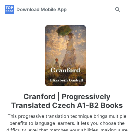
Skip
Skip
Skip
Download Mobile App
Toggle
to
to
to
search
primary
content
footer
navigation
Cranford | Progressively
Translated Czech A1-B2 Books
This progressive translation technique brings multiple
benefits to language learners. It lets you choose the
difficulty level that matches your abilities, making sure