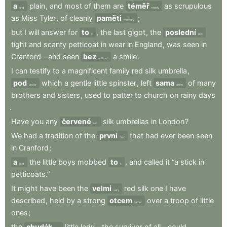
a
plain
,
and
most
of
them
are
téměř
as
scrupulous
and
nearly
as
Miss
Tyler
,
of
cleanly
paměti
;
memory
but
I
will
answer
for
to
,
the
last
gigot
,
the
poslední
it
last
tight
and
scanty
petticoat
in
wear
in
England
,
was
seen
in
Cranford—and
seen
bez
a
smile
.
without
I
can
testify
to
a
magnificent
family
red
silk
umbrella
,
pod
which
a
gentle
little
spinster
,
left
sama
of
many
under
alone
brothers
and
sisters
,
used
to
patter
to
church
on
rainy
days
.
Have
you
any
červené
silk
umbrellas
in
London
?
red
We
had
a
tradition
of
the
první
that
had
ever
been
seen
first
in
Cranford
;
a
the
little
boys
mobbed
to
,
and
called
it
“a
stick
in
and
it
petticoats.”
It
might
have
been
the
velmi
red
silk
one
I
have
very
described
,
held
by
a
strong
otcem
over
a
troop
of
little
father
ones
;
the
chudák
little
lady—the
survivor
of
all—could