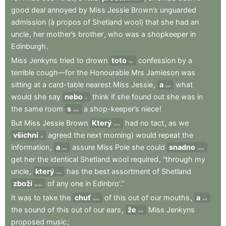
good
deal
annoyed
by
Miss
Jessie
Brown’s
unguarded
admission
(à
propos
of
Shetland
wool)
that
she
had
an
uncle
,
her
mother’s
brother
,
who
was
a
shopkeeper
in
Edinburgh
.
Miss
Jenkyns
tried
to
drown
toto
confession
by
a
this
terrible
cough—for
the
Honourable
Mrs
Jamieson
was
sitting
at
a
card-table
nearest
Miss
Jessie
,
a
what
and
would
she
say
nebo
think
if
she
found
out
she
was
in
or
the
same
room
s
a
shop-keeper’s
niece
!
with
But
Miss
Jessie
Brown
Který
had
no
tact
,
as
we
(who
všichni
agreed
the
next
morning)
would
repeat
the
all
information
,
a
assure
Miss
Pole
she
could
snadno
and
easily
get
her
the
identical
Shetland
wool
required
,
“through
my
uncle
,
který
has
the
best
assortment
of
Shetland
who
zboží
of
any
one
in
Edinbro’.”
goods
It
was
to
take
the
chuť
of
this
out
of
our
mouths
,
a
taste
and
the
sound
of
this
out
of
our
ears
,
že
Miss
Jenkyns
that
proposed
music
;