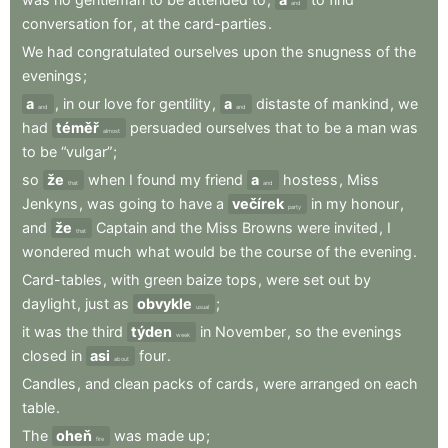
and
conversation
for
,
at
the
card-parties
.
We
had
congratulated
ourselves
upon
the
snugness
of
the
evenings
;
a
,
in
our
love
for
gentility
,
a
distaste
of
mankind
,
we
and
and
had
téměř
persuaded
ourselves
that
to
be
a
man
was
almost
to
be
“vulgar”
;
so
že
when
I
found
my
friend
a
hostess
,
Miss
that
and
Jenkyns
,
was
going
to
have
a
večírek
in
my
honour
,
party
and
že
Captain
and
the
Miss
Browns
were
invited
,
I
that
wondered
much
what
would
be
the
course
of
the
evening
.
Card-tables
,
with
green
baize
tops
,
were
set
out
by
daylight
,
just
as
obvykle
;
usual
it
was
the
third
týden
in
November
,
so
the
evenings
week
closed
in
asi
four
.
about
Candles
,
and
clean
packs
of
cards
,
were
arranged
on
each
table
.
The
oheň
was
made
up
;
fire