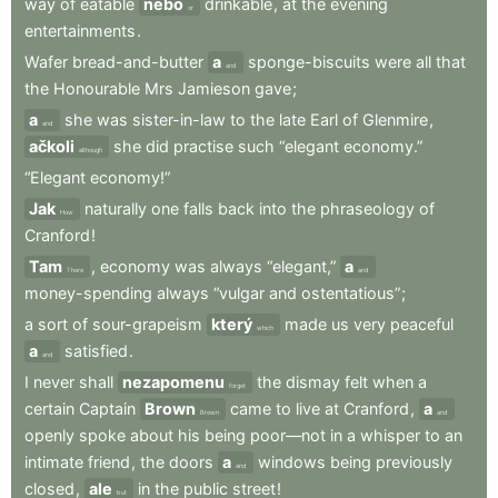
way
of
eatable
nebo
drinkable
,
at
the
evening
or
entertainments
.
Wafer
bread-and-butter
a
sponge-biscuits
were
all
that
and
the
Honourable
Mrs
Jamieson
gave
;
a
she
was
sister-in-law
to
the
late
Earl
of
Glenmire
,
and
ačkoli
she
did
practise
such
“elegant
economy.”
although
“Elegant
economy!”
Jak
naturally
one
falls
back
into
the
phraseology
of
How
Cranford
!
Tam
,
economy
was
always
“elegant,”
a
There
and
money-spending
always
“vulgar
and
ostentatious”
;
a
sort
of
sour-grapeism
který
made
us
very
peaceful
which
a
satisfied
.
and
I
never
shall
nezapomenu
the
dismay
felt
when
a
forget
certain
Captain
Brown
came
to
live
at
Cranford
,
a
Brown
and
openly
spoke
about
his
being
poor—not
in
a
whisper
to
an
intimate
friend
,
the
doors
a
windows
being
previously
and
closed
,
ale
in
the
public
street
!
but