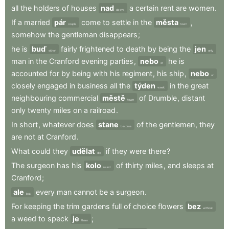
all
the
holders
of
houses
nad
a
certain
rent
are
women
.
above
If
a
married
pár
come
to
settle
in
the
města
,
couple
town
somehow
the
gentleman
disappears
;
he
is
buď
fairly
frightened
to
death
by
being
the
jen
either
only
man
in
the
Cranford
evening
parties
,
nebo
he
is
or
accounted
for
by
being
with
his
regiment
,
his
ship
,
nebo
or
closely
engaged
in
business
all
the
týden
in
the
great
week
neighbouring
commercial
městě
of
Drumble
,
distant
town
only
twenty
miles
on
a
railroad
.
In
short
,
whatever
does
stane
of
the
gentlemen
,
they
become
are
not
at
Cranford
.
What
could
they
udělat
if
they
were
there
?
do
The
surgeon
has
his
kolo
of
thirty
miles
,
and
sleeps
at
round
Cranford
;
ale
every
man
cannot
be
a
surgeon
.
but
For
keeping
the
trim
gardens
full
of
choice
flowers
bez
without
a
weed
to
speck
je
;
them