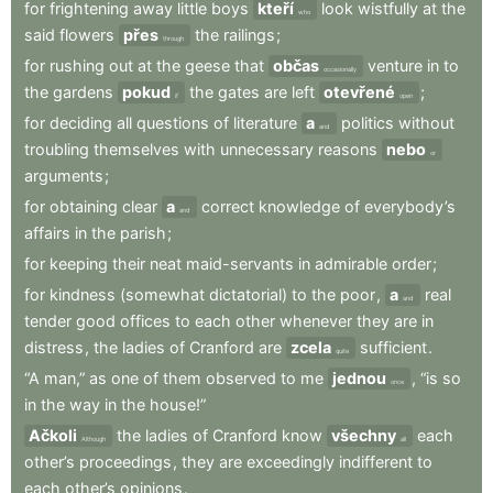
for
frightening
away
little
boys
kteří
look
wistfully
at
the
who
said
flowers
přes
the
railings
;
through
for
rushing
out
at
the
geese
that
občas
venture
in
to
occasionally
the
gardens
pokud
the
gates
are
left
otevřené
;
if
open
for
deciding
all
questions
of
literature
a
politics
without
and
troubling
themselves
with
unnecessary
reasons
nebo
or
arguments
;
for
obtaining
clear
a
correct
knowledge
of
everybody’s
and
affairs
in
the
parish
;
for
keeping
their
neat
maid-servants
in
admirable
order
;
for
kindness
(somewhat
dictatorial)
to
the
poor
,
a
real
and
tender
good
offices
to
each
other
whenever
they
are
in
distress
,
the
ladies
of
Cranford
are
zcela
sufficient
.
quite
“A
man,”
as
one
of
them
observed
to
me
jednou
,
“is
so
once
in
the
way
in
the
house!”
Ačkoli
the
ladies
of
Cranford
know
všechny
each
Although
all
other’s
proceedings
,
they
are
exceedingly
indifferent
to
each
other’s
opinions
.