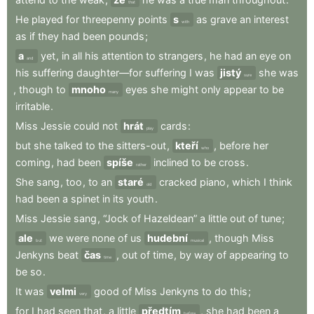
that
He
played
for
threepenny
points
s
as
grave
an
interest
with
as
if
they
had
been
pounds
;
a
yet
,
in
all
his
attention
to
strangers
,
he
had
an
eye
on
and
his
suffering
daughter—for
suffering
I
was
jistý
she
was
sure
,
though
to
mnoho
eyes
she
might
only
appear
to
be
many
irritable
.
Miss
Jessie
could
not
hrát
cards
:
play
but
she
talked
to
the
sitters-out
,
kteří
,
before
her
who
coming
,
had
been
spíše
inclined
to
be
cross
.
rather
She
sang
,
too
,
to
an
staré
cracked
piano
,
which
I
think
old
had
been
a
spinet
in
its
youth
.
Miss
Jessie
sang
,
“Jock
of
Hazeldean”
a
little
out
of
tune
;
ale
we
were
none
of
us
hudební
,
though
Miss
but
musical
Jenkyns
beat
čas
,
out
of
time
,
by
way
of
appearing
to
time
be
so
.
It
was
velmi
good
of
Miss
Jenkyns
to
do
this
;
very
for
I
had
seen
that
,
a
little
předtím
,
she
had
been
a
before