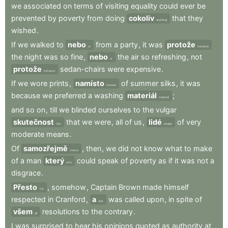
we
associated
on
terms
of
visiting
equality
could
ever
be
prevented
by
poverty
from
doing
cokoliv
that
they
anything
wished
.
If
we
walked
to
nebo
from
a
party
,
it
was
protože
or
because
the
night
was
so
fine
,
nebo
the
air
so
refreshing
,
not
or
protože
sedan-chairs
were
expensive
.
because
If
we
wore
prints
,
namísto
of
summer
silks
,
it
was
instead
because
we
preferred
a
washing
materiál
;
material
and
so
on
,
till
we
blinded
ourselves
to
the
vulgar
skutečnost
that
we
were
,
all
of
us
,
lidé
of
very
fact
people
moderate
means
.
Of
samozřejmě
,
then
,
we
did
not
know
what
to
make
course
of
a
man
který
could
speak
of
poverty
as
if
it
was
not
a
who
disgrace
.
Přesto
,
somehow
,
Captain
Brown
made
himself
Yet
respected
in
Cranford
,
a
was
called
upon
,
in
spite
of
and
všem
resolutions
to
the
contrary
.
all
I
was
surprised
to
hear
his
opinions
quoted
as
authority
at