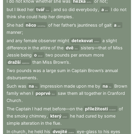
I
do
not
know
whether
she
was
hezká
or
not
;
pretty
but
I
liked
her
tvář
,
and
so
did
everybody
,
a
I
do
not
face
and
think
she
could
help
her
dimples
.
She
had
něco
of
her
father’s
jauntiness
of
gait
a
something
and
manner
;
and
any
female
observer
might
detekovat
a
slight
detect
difference
in
the
attire
of
the
dvě
sisters—that
of
Miss
two
Jessie
being
o
two
pounds
per
annum
more
about
dražší
than
Miss
Brown’s
.
expensive
Two
pounds
was
a
large
sum
in
Captain
Brown’s
annual
disbursements
.
Such
was
na
impression
made
upon
me
by
na
Brown
the
the
family
when
I
poprvé
saw
them
all
together
in
Cranford
first
Church
.
The
Captain
I
had
met
before—on
the
příležitosti
of
occasion
the
smoky
chimney
,
který
he
had
cured
by
some
which
simple
alteration
in
the
flue
.
In
church
,
he
held
his
dvojité
eye-glass
to
his
eyes
double