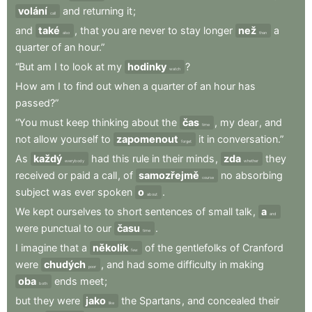
volání
and
returning
it
;
call
and
také
,
that
you
are
never
to
stay
longer
než
a
also
than
quarter
of
an
hour.”
“But
am
I
to
look
at
my
hodinky
?
watch
How
am
I
to
find
out
when
a
quarter
of
an
hour
has
passed?”
“You
must
keep
thinking
about
the
čas
,
my
dear
,
and
time
not
allow
yourself
to
zapomenout
it
in
conversation.”
forget
As
každý
had
this
rule
in
their
minds
,
zda
they
everybody
whether
received
or
paid
a
call
,
of
samozřejmě
no
absorbing
course
subject
was
ever
spoken
o
.
about
We
kept
ourselves
to
short
sentences
of
small
talk
,
a
and
were
punctual
to
our
času
.
time
I
imagine
that
a
několik
of
the
gentlefolks
of
Cranford
few
were
chudých
,
and
had
some
difficulty
in
making
poor
oba
ends
meet
;
both
but
they
were
jako
the
Spartans
,
and
concealed
their
like