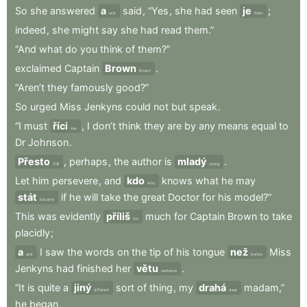
So
she
answered
a
said
,
“Yes
,
she
had
seen
je
;
and
them
indeed
,
she
might
say
she
had
read
them.”
“And
what
do
you
think
of
them?”
exclaimed
Captain
Brown
.
Brown
“Aren’t
they
famously
good?”
So
urged
Miss
Jenkyns
could
not
but
speak
.
“I
must
říci
,
I
don’t
think
they
are
by
any
means
equal
to
say
Dr
Johnson
.
Přesto
,
perhaps
,
the
author
is
mladý
.
Still
young
Let
him
persevere
,
and
kdo
knows
what
he
may
who
stát
if
he
will
take
the
great
Doctor
for
his
model?”
become
This
was
evidently
příliš
much
for
Captain
Brown
to
take
too
placidly
;
a
I
saw
the
words
on
the
tip
of
his
tongue
než
Miss
and
before
Jenkyns
had
finished
her
větu
.
sentence
“It
is
quite
a
jiný
sort
of
thing
,
my
drahá
madam,”
different
dear
he
began
.