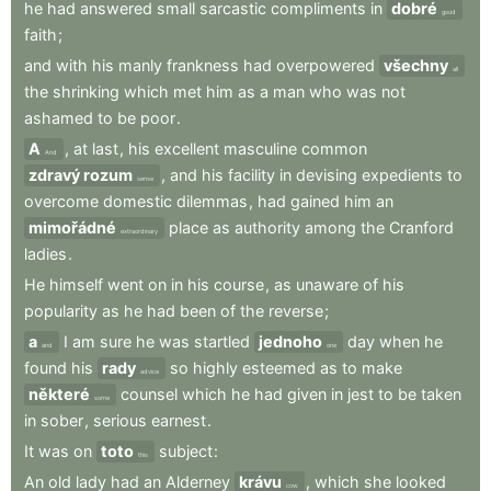
he
had
answered
small
sarcastic
compliments
in
dobré
good
faith
;
and
with
his
manly
frankness
had
overpowered
všechny
all
the
shrinking
which
met
him
as
a
man
who
was
not
ashamed
to
be
poor
.
A
,
at
last
,
his
excellent
masculine
common
And
zdravý rozum
,
and
his
facility
in
devising
expedients
to
sense
overcome
domestic
dilemmas
,
had
gained
him
an
mimořádné
place
as
authority
among
the
Cranford
extraordinary
ladies
.
He
himself
went
on
in
his
course
,
as
unaware
of
his
popularity
as
he
had
been
of
the
reverse
;
a
I
am
sure
he
was
startled
jednoho
day
when
he
and
one
found
his
rady
so
highly
esteemed
as
to
make
advice
některé
counsel
which
he
had
given
in
jest
to
be
taken
some
in
sober
,
serious
earnest
.
It
was
on
toto
subject
:
this
An
old
lady
had
an
Alderney
krávu
,
which
she
looked
cow