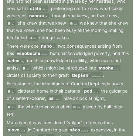
she
had
not
been
assisted
in
private
by
her
mistress
,
who
now
sat
in
státě
,
pretending
not
to
know
what
cakes
state
were
sent
nahoru
,
though
she
knew
,
and
we
knew
,
up
a
she
knew
that
we
knew
,
a
we
knew
that
she
knew
and
and
that
we
knew
,
she
had
been
busy
all
the
morning
making
tea-bread
a
sponge-cakes
.
and
There
were
one
nebo
two
consequences
arising
from
or
this
všeobecné
but
unacknowledged
poverty
,
and
this
general
velmi
much
acknowledged
gentility
,
which
were
not
very
amiss
,
a
which
might
be
introduced
into
mnoha
and
many
circles
of
society
to
their
great
zlepšení
.
improvement
For
instance
,
the
inhabitants
of
Cranford
kept
early
hours
,
a
clattered
home
in
their
pattens
,
pod
the
guidance
and
under
of
a
lantern-bearer
,
asi
nine
o’clock
at
night
;
about
a
the
whole
town
was
abed
a
asleep
by
half-past
and
and
ten
.
Moreover
,
it
was
considered
“vulgar”
(a
tremendous
slovo
in
Cranford)
to
give
něco
expensive
,
in
the
word
anything