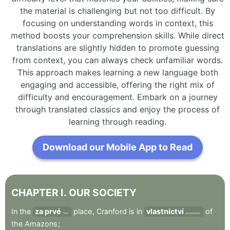
the material is challenging but not too difficult. By
focusing on understanding words in context, this
method boosts your comprehension skills. While direct
translations are slightly hidden to promote guessing
from context, you can always check unfamiliar words.
This approach makes learning a new language both
engaging and accessible, offering the right mix of
difficulty and encouragement. Embark on a journey
through translated classics and enjoy the process of
learning through reading.
Download our Mobile App to Read
CHAPTER
I
.
OUR
SOCIETY
In
the
za prvé
place
,
Cranford
is
in
vlastnictví
of
first
possession
the
Amazons
;