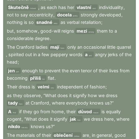
Skutečně
,
as
each
has
her
vlastní
individuality
,
Indeed
own
not
to
say
eccentricity
,
docela
strongly
developed
,
pretty
nothing
is
so
snadné
as
verbal
retaliation
;
easy
but
,
somehow
,
good-will
reigns
mezi
them
to
a
among
considerable
degree
.
The
Cranford
ladies
mají
only
an
occasional
little
quarrel
have
,
spirited
out
in
a
few
peppery
words
a
angry
jerks
of
the
and
head
;
jen
enough
to
prevent
the
even
tenor
of
their
lives
from
just
becoming
příliš
flat
.
too
Their
dress
is
velmi
independent
of
fashion
;
very
as
they
observe
,
“What
does
it
signify
how
we
dress
tady
at
Cranford
,
where
everybody
knows
us?”
here
A
if
they
go
from
home
,
their
důvod
is
equally
And
reason
cogent
,
“What
does
it
signify
jak
we
dress
here
,
where
how
nikdo
knows
us?”
nobody
The
materials
of
their
oblečení
are
,
in
general
,
good
clothes