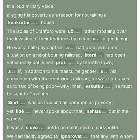
in
a
loud
military
voice
!
alleging
his
poverty
as
a
reason
for
not
taking
a
konkrétní
house
.
particular
The
ladies
of
Cranford
were
už
rather
moaning
over
already
the
invasion
of
their
territories
by
a
man
a
a
gentleman
.
and
He
was
a
half-pay
captain
,
a
had
obtained
some
and
situation
on
a
neighbouring
railroad
,
která
had
been
which
vehemently
petitioned
proti
by
the
little
town
;
against
a
if
,
in
addition
to
his
masculine
gender
,
a
his
and
and
connection
with
the
obnoxious
railroad
,
he
was
so
brazen
as
to
talk
of
being
poor—why
,
then
,
vskutku
,
he
must
indeed
be
sent
to
Coventry
.
Smrt
was
as
true
and
as
common
as
poverty
;
Death
yet
lidé
never
spoke
about
that
,
nahlas
out
in
the
people
loud
streets
.
It
was
a
slovo
not
to
be
mentioned
to
ears
polite
.
word
We
had
tacitly
agreed
to
ignorovat
that
any
with
whom
ignore