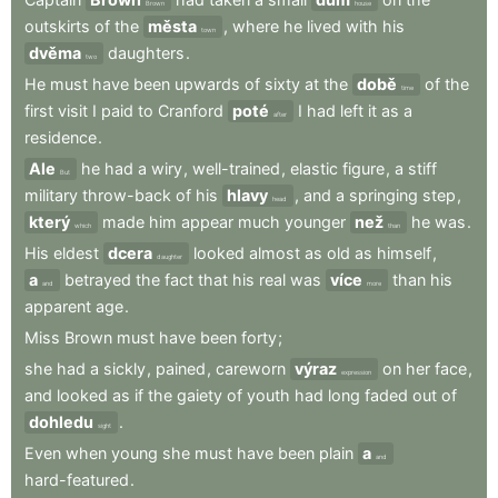
Brown
house
outskirts
of
the
města
,
where
he
lived
with
his
town
dvěma
daughters
.
two
He
must
have
been
upwards
of
sixty
at
the
době
of
the
time
first
visit
I
paid
to
Cranford
poté
I
had
left
it
as
a
after
residence
.
Ale
he
had
a
wiry
,
well-trained
,
elastic
figure
,
a
stiff
But
military
throw-back
of
his
hlavy
,
and
a
springing
step
,
head
který
made
him
appear
much
younger
než
he
was
.
which
than
His
eldest
dcera
looked
almost
as
old
as
himself
,
daughter
a
betrayed
the
fact
that
his
real
was
více
than
his
and
more
apparent
age
.
Miss
Brown
must
have
been
forty
;
she
had
a
sickly
,
pained
,
careworn
výraz
on
her
face
,
expression
and
looked
as
if
the
gaiety
of
youth
had
long
faded
out
of
dohledu
.
sight
Even
when
young
she
must
have
been
plain
a
and
hard-featured
.