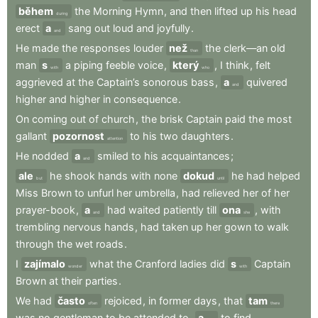
během
the
Morning
Hymn
,
and
then
lifted
up
his
head
during
erect
a
sang
out
loud
and
joyfully
.
and
He
made
the
responses
louder
než
the
clerk—an
old
than
man
s
a
piping
feeble
voice
,
který
,
I
think
,
felt
with
who
aggrieved
at
the
Captain’s
sonorous
bass
,
a
quivered
and
higher
and
higher
in
consequence
.
On
coming
out
of
church
,
the
brisk
Captain
paid
the
most
gallant
pozornost
to
his
two
daughters
.
attention
He
nodded
a
smiled
to
his
acquaintances
;
and
ale
he
shook
hands
with
none
dokud
he
had
helped
but
until
Miss
Brown
to
unfurl
her
umbrella
,
had
relieved
her
of
her
prayer-book
,
a
had
waited
patiently
till
ona
,
with
and
she
trembling
nervous
hands
,
had
taken
up
her
gown
to
walk
through
the
wet
roads
.
I
zajímalo
what
the
Cranford
ladies
did
s
Captain
wonder
with
Brown
at
their
parties
.
We
had
často
rejoiced
,
in
former
days
,
that
tam
often
there
was
no
gentleman
to
be
attended
to
,
a
to
find