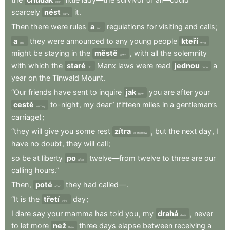
poor
scarcely
nést
it
.
carry
Then
there
were
rules
a
regulations
for
visiting
and
calls
;
and
a
they
were
announced
to
any
young
people
kteří
and
who
might
be
staying
in
the
městě
,
with
all
the
solemnity
town
with
which
the
staré
Manx
laws
were
read
jednou
a
old
once
year
on
the
Tinwald
Mount
.
“Our
friends
have
sent
to
inquire
jak
you
are
after
your
how
cestě
to-night
,
my
dear”
(fifteen
miles
in
a
gentleman’s
journey
carriage)
;
“they
will
give
you
some
rest
zítra
,
but
the
next
day
,
I
to-morrow
have
no
doubt
,
they
will
call
;
so
be
at
liberty
po
twelve—from
twelve
to
three
are
our
after
calling
hours.”
Then
,
poté
they
had
called—
.
after
“It
is
the
třetí
day
;
third
I
dare
say
your
mamma
has
told
you
,
my
drahá
,
never
dear
to
let
more
než
three
days
elapse
between
receiving
a
than