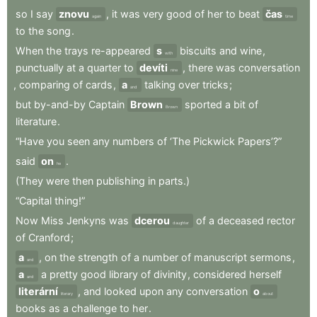
so
I
say
znovu
,
it
was
very
good
of
her
to
beat
čas
again
time
to
the
song
.
When
the
trays
re-appeared
s
biscuits
and
wine
,
with
punctually
at
a
quarter
to
devíti
,
there
was
conversation
nine
,
comparing
of
cards
,
a
talking
over
tricks
;
and
but
by-and-by
Captain
Brown
sported
a
bit
of
Brown
literature
.
“Have
you
seen
any
numbers
of
‘The
Pickwick
Papers’?”
said
on
.
he
(They
were
then
publishing
in
parts.)
“Capital
thing!”
Now
Miss
Jenkyns
was
dcerou
of
a
deceased
rector
daughter
of
Cranford
;
a
,
on
the
strength
of
a
number
of
manuscript
sermons
,
and
a
a
pretty
good
library
of
divinity
,
considered
herself
and
literární
,
and
looked
upon
any
conversation
o
literary
about
books
as
a
challenge
to
her
.