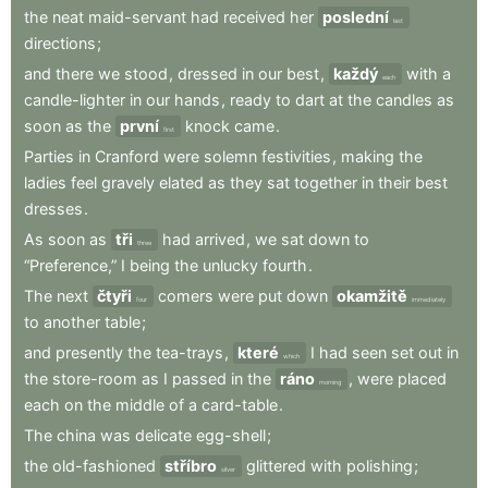
the
neat
maid-servant
had
received
her
poslední
last
directions
;
and
there
we
stood
,
dressed
in
our
best
,
každý
with
a
each
candle-lighter
in
our
hands
,
ready
to
dart
at
the
candles
as
soon
as
the
první
knock
came
.
first
Parties
in
Cranford
were
solemn
festivities
,
making
the
ladies
feel
gravely
elated
as
they
sat
together
in
their
best
dresses
.
As
soon
as
tři
had
arrived
,
we
sat
down
to
three
“Preference,”
I
being
the
unlucky
fourth
.
The
next
čtyři
comers
were
put
down
okamžitě
four
immediately
to
another
table
;
and
presently
the
tea-trays
,
které
I
had
seen
set
out
in
which
the
store-room
as
I
passed
in
the
ráno
,
were
placed
morning
each
on
the
middle
of
a
card-table
.
The
china
was
delicate
egg-shell
;
the
old-fashioned
stříbro
glittered
with
polishing
;
silver