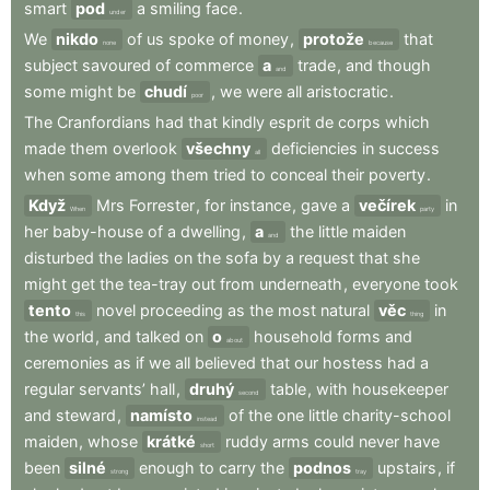
smart
pod
a
smiling
face
.
under
We
nikdo
of
us
spoke
of
money
,
protože
that
none
because
subject
savoured
of
commerce
a
trade
,
and
though
and
some
might
be
chudí
,
we
were
all
aristocratic
.
poor
The
Cranfordians
had
that
kindly
esprit
de
corps
which
made
them
overlook
všechny
deficiencies
in
success
all
when
some
among
them
tried
to
conceal
their
poverty
.
Když
Mrs
Forrester
,
for
instance
,
gave
a
večírek
in
When
party
her
baby-house
of
a
dwelling
,
a
the
little
maiden
and
disturbed
the
ladies
on
the
sofa
by
a
request
that
she
might
get
the
tea-tray
out
from
underneath
,
everyone
took
tento
novel
proceeding
as
the
most
natural
věc
in
this
thing
the
world
,
and
talked
on
o
household
forms
and
about
ceremonies
as
if
we
all
believed
that
our
hostess
had
a
regular
servants’
hall
,
druhý
table
,
with
housekeeper
second
and
steward
,
namísto
of
the
one
little
charity-school
instead
maiden
,
whose
krátké
ruddy
arms
could
never
have
short
been
silné
enough
to
carry
the
podnos
upstairs
,
if
strong
tray