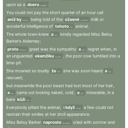
upon
as
a
dceru
.
daughter
You
could
not
pay
the
short
quarter
of
an
hour
call
aniž by
being
told
of
the
úžasné
milk
or
without
wonderful
wonderful
intelligence
of
tohoto
animal
.
this
The
whole
town
knew
a
kindly
regarded
Miss
Betsy
and
Barker’s
Alderney
;
proto
great
was
the
sympathy
a
regret
when
,
in
therefore
and
an
unguarded
okamžiku
,
the
poor
cow
tumbled
into
a
moment
lime-pit
.
She
moaned
so
loudly
že
she
was
soon
heard
a
that
and
rescued
;
but
meanwhile
the
poor
beast
had
lost
most
of
her
hair
,
a
came
out
looking
naked
,
cold
,
a
miserable
,
in
a
and
and
bare
kůži
.
skin
Everybody
pitied
the
animal
,
i když
a
few
could
not
though
restrain
their
smiles
at
her
droll
appearance
.
Miss
Betsy
Barker
naprosto
cried
with
sorrow
and
absolutely