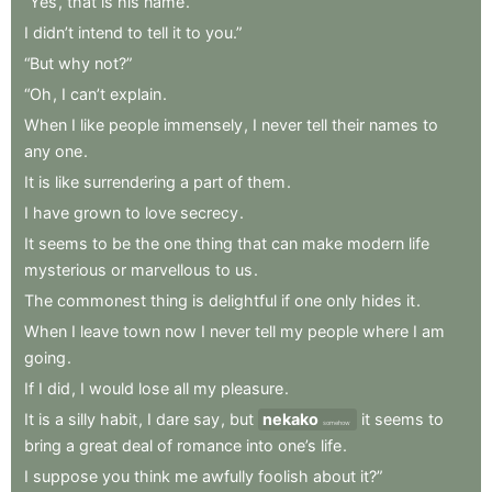
“Yes
,
that
is
his
name
.
I
didn’t
intend
to
tell
it
to
you.”
“But
why
not?”
“Oh
,
I
can’t
explain
.
When
I
like
people
immensely
,
I
never
tell
their
names
to
any
one
.
It
is
like
surrendering
a
part
of
them
.
I
have
grown
to
love
secrecy
.
It
seems
to
be
the
one
thing
that
can
make
modern
life
mysterious
or
marvellous
to
us
.
The
commonest
thing
is
delightful
if
one
only
hides
it
.
When
I
leave
town
now
I
never
tell
my
people
where
I
am
going
.
If
I
did
,
I
would
lose
all
my
pleasure
.
It
is
a
silly
habit
,
I
dare
say
,
but
nekako
it
seems
to
somehow
bring
a
great
deal
of
romance
into
one’s
life
.
I
suppose
you
think
me
awfully
foolish
about
it?”