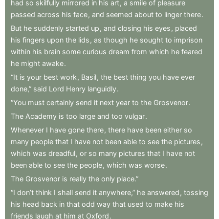
had
so
skilfully
mirrored
in
his
art
,
a
smile
of
pleasure
passed
across
his
face
,
and
seemed
about
to
linger
there
.
But
he
suddenly
started
up
,
and
closing
his
eyes
,
placed
his
fingers
upon
the
lids
,
as
though
he
sought
to
imprison
within
his
brain
some
curious
dream
from
which
he
feared
he
might
awake
.
“It
is
your
best
work
,
Basil
,
the
best
thing
you
have
ever
done,”
said
Lord
Henry
languidly
.
“You
must
certainly
send
it
next
year
to
the
Grosvenor
.
The
Academy
is
too
large
and
too
vulgar
.
Whenever
I
have
gone
there
,
there
have
been
either
so
many
people
that
I
have
not
been
able
to
see
the
pictures
,
which
was
dreadful
,
or
so
many
pictures
that
I
have
not
been
able
to
see
the
people
,
which
was
worse
.
The
Grosvenor
is
really
the
only
place.”
“I
don’t
think
I
shall
send
it
anywhere,”
he
answered
,
tossing
his
head
back
in
that
odd
way
that
used
to
make
his
friends
laugh
at
him
at
Oxford
.