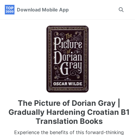
Skip
Skip
Skip
Download Mobile App
Toggle
to
to
to
search
primary
content
footer
navigation
The Picture of Dorian Gray |
Gradually Hardening Croatian B1
Translation Books
Experience the benefits of this forward-thinking