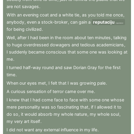
are
not
savages
.
With
an
evening
coat
and
a
white
tie
,
as
you
told
me
once
,
anybody
,
even
a
stock-broker
,
can
gain
a
reputaciju
reputation
for
being
civilized
.
Well
,
after
I
had
been
in
the
room
about
ten
minutes
,
talking
to
huge
overdressed
dowagers
and
tedious
academicians
,
I
suddenly
became
conscious
that
some
one
was
looking
at
me
.
I
turned
half-way
round
and
saw
Dorian
Gray
for
the
first
time
.
When
our
eyes
met
,
I
felt
that
I
was
growing
pale
.
A
curious
sensation
of
terror
came
over
me
.
I
knew
that
I
had
come
face
to
face
with
some
one
whose
mere
personality
was
so
fascinating
that
,
if
I
allowed
it
to
do
so
,
it
would
absorb
my
whole
nature
,
my
whole
soul
,
my
very
art
itself
.
I
did
not
want
any
external
influence
in
my
life
.