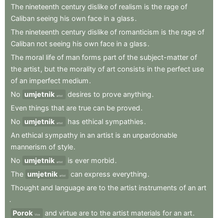
The
nineteenth
century
dislike
of
realism
is
the
rage
of
Caliban
seeing
his
own
face
in
a
glass
.
The
nineteenth
century
dislike
of
romanticism
is
the
rage
of
Caliban
not
seeing
his
own
face
in
a
glass
.
The
moral
life
of
man
forms
part
of
the
subject-matter
of
the
artist
,
but
the
morality
of
art
consists
in
the
perfect
use
of
an
imperfect
medium
.
No
umjetnik
desires
to
prove
anything
.
artist
Even
things
that
are
true
can
be
proved
.
No
umjetnik
has
ethical
sympathies
.
artist
An
ethical
sympathy
in
an
artist
is
an
unpardonable
mannerism
of
style
.
No
umjetnik
is
ever
morbid
.
artist
The
umjetnik
can
express
everything
.
artist
Thought
and
language
are
to
the
artist
instruments
of
an
art
.
Porok
and
virtue
are
to
the
artist
materials
for
an
art
.
Vice