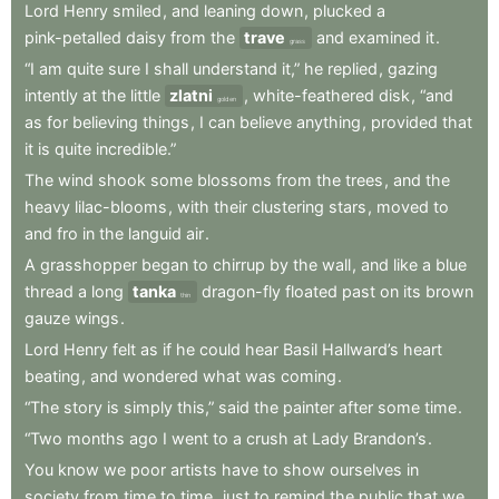
Lord
Henry
smiled
,
and
leaning
down
,
plucked
a
pink-petalled
daisy
from
the
trave
and
examined
it
.
grass
“I
am
quite
sure
I
shall
understand
it,”
he
replied
,
gazing
intently
at
the
little
zlatni
,
white-feathered
disk
,
“and
golden
as
for
believing
things
,
I
can
believe
anything
,
provided
that
it
is
quite
incredible.”
The
wind
shook
some
blossoms
from
the
trees
,
and
the
heavy
lilac-blooms
,
with
their
clustering
stars
,
moved
to
and
fro
in
the
languid
air
.
A
grasshopper
began
to
chirrup
by
the
wall
,
and
like
a
blue
thread
a
long
tanka
dragon-fly
floated
past
on
its
brown
thin
gauze
wings
.
Lord
Henry
felt
as
if
he
could
hear
Basil
Hallward’s
heart
beating
,
and
wondered
what
was
coming
.
“The
story
is
simply
this,”
said
the
painter
after
some
time
.
“Two
months
ago
I
went
to
a
crush
at
Lady
Brandon’s
.
You
know
we
poor
artists
have
to
show
ourselves
in
society
from
time
to
time
,
just
to
remind
the
public
that
we