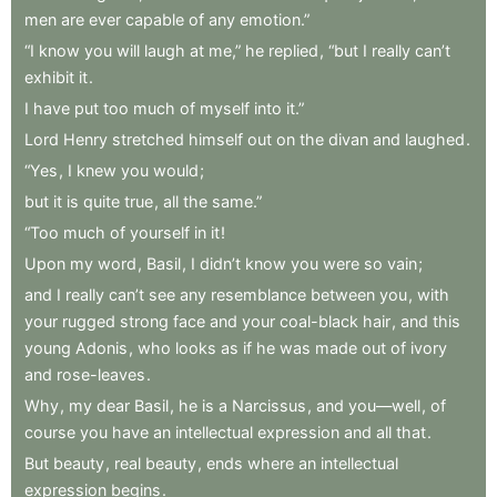
men
are
ever
capable
of
any
emotion.”
“I
know
you
will
laugh
at
me,”
he
replied
,
“but
I
really
can’t
exhibit
it
.
I
have
put
too
much
of
myself
into
it.”
Lord
Henry
stretched
himself
out
on
the
divan
and
laughed
.
“Yes
,
I
knew
you
would
;
but
it
is
quite
true
,
all
the
same.”
“Too
much
of
yourself
in
it
!
Upon
my
word
,
Basil
,
I
didn’t
know
you
were
so
vain
;
and
I
really
can’t
see
any
resemblance
between
you
,
with
your
rugged
strong
face
and
your
coal-black
hair
,
and
this
young
Adonis
,
who
looks
as
if
he
was
made
out
of
ivory
and
rose-leaves
.
Why
,
my
dear
Basil
,
he
is
a
Narcissus
,
and
you—well
,
of
course
you
have
an
intellectual
expression
and
all
that
.
But
beauty
,
real
beauty
,
ends
where
an
intellectual
expression
begins
.