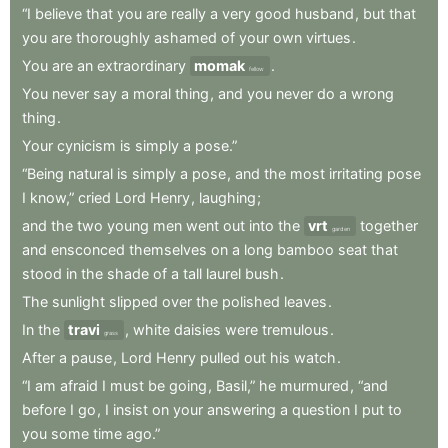
“I
believe
that
you
are
really
a
very
good
husband
,
but
that
you
are
thoroughly
ashamed
of
your
own
virtues
.
You
are
an
extraordinary
momak
.
fellow
You
never
say
a
moral
thing
,
and
you
never
do
a
wrong
thing
.
Your
cynicism
is
simply
a
pose.”
“Being
natural
is
simply
a
pose
,
and
the
most
irritating
pose
I
know,”
cried
Lord
Henry
,
laughing
;
and
the
two
young
men
went
out
into
the
vrt
together
garden
and
ensconced
themselves
on
a
long
bamboo
seat
that
stood
in
the
shade
of
a
tall
laurel
bush
.
The
sunlight
slipped
over
the
polished
leaves
.
In
the
travi
,
white
daisies
were
tremulous
.
grass
After
a
pause
,
Lord
Henry
pulled
out
his
watch
.
“I
am
afraid
I
must
be
going
,
Basil,”
he
murmured
,
“and
before
I
go
,
I
insist
on
your
answering
a
question
I
put
to
you
some
time
ago.”