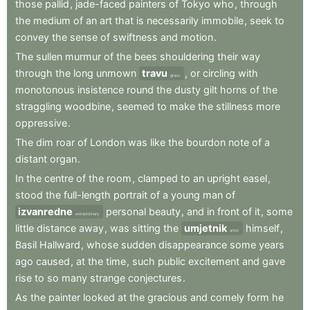
those
pallid
,
jade-faced
painters
of
Tokyo
who
,
through
the
medium
of
an
art
that
is
necessarily
immobile
,
seek
to
convey
the
sense
of
swiftness
and
motion
.
The
sullen
murmur
of
the
bees
shouldering
their
way
through
the
long
unmown
travu
,
or
circling
with
grass
monotonous
insistence
round
the
dusty
gilt
horns
of
the
straggling
woodbine
,
seemed
to
make
the
stillness
more
oppressive
.
The
dim
roar
of
London
was
like
the
bourdon
note
of
a
distant
organ
.
In
the
centre
of
the
room
,
clamped
to
an
upright
easel
,
stood
the
full-length
portrait
of
a
young
man
of
izvanredne
personal
beauty
,
and
in
front
of
it
,
some
extraordinary
little
distance
away
,
was
sitting
the
umjetnik
himself
,
artist
Basil
Hallward
,
whose
sudden
disappearance
some
years
ago
caused
,
at
the
time
,
such
public
excitement
and
gave
rise
to
so
many
strange
conjectures
.
As
the
painter
looked
at
the
gracious
and
comely
form
he