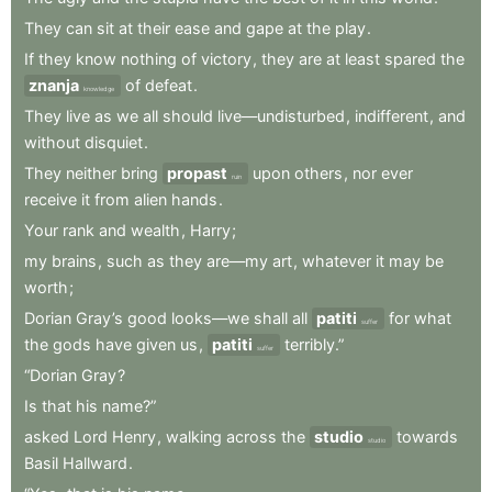
They
can
sit
at
their
ease
and
gape
at
the
play
.
If
they
know
nothing
of
victory
,
they
are
at
least
spared
the
znanja
of
defeat
.
knowledge
They
live
as
we
all
should
live—undisturbed
,
indifferent
,
and
without
disquiet
.
They
neither
bring
propast
upon
others
,
nor
ever
ruin
receive
it
from
alien
hands
.
Your
rank
and
wealth
,
Harry
;
my
brains
,
such
as
they
are—my
art
,
whatever
it
may
be
worth
;
Dorian
Gray’s
good
looks—we
shall
all
patiti
for
what
suffer
the
gods
have
given
us
,
patiti
terribly.”
suffer
“Dorian
Gray
?
Is
that
his
name?”
asked
Lord
Henry
,
walking
across
the
studio
towards
studio
Basil
Hallward
.