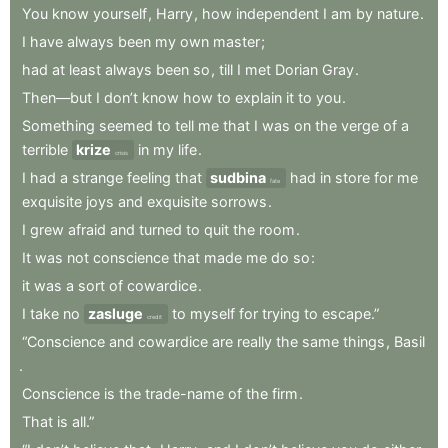
You
know
yourself
,
Harry
,
how
independent
I
am
by
nature
.
I
have
always
been
my
own
master
;
had
at
least
always
been
so
,
till
I
met
Dorian
Gray
.
Then—but
I
don’t
know
how
to
explain
it
to
you
.
Something
seemed
to
tell
me
that
I
was
on
the
verge
of
a
terrible
krize
in
my
life
.
crisis
I
had
a
strange
feeling
that
sudbina
had
in
store
for
me
fate
exquisite
joys
and
exquisite
sorrows
.
I
grew
afraid
and
turned
to
quit
the
room
.
It
was
not
conscience
that
made
me
do
so
:
it
was
a
sort
of
cowardice
.
I
take
no
zasluge
to
myself
for
trying
to
escape.”
credit
“Conscience
and
cowardice
are
really
the
same
things
,
Basil
.
Conscience
is
the
trade-name
of
the
firm
.
That
is
all.”