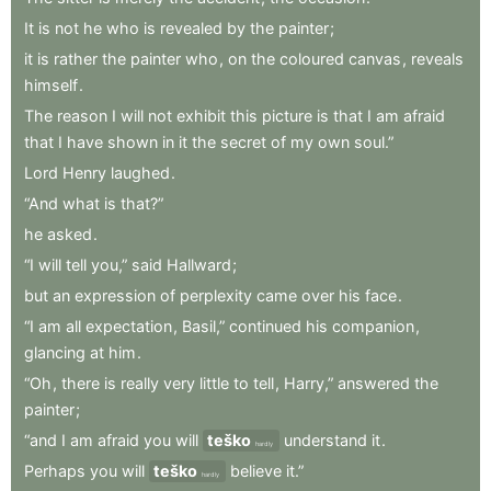
It
is
not
he
who
is
revealed
by
the
painter
;
it
is
rather
the
painter
who
,
on
the
coloured
canvas
,
reveals
himself
.
The
reason
I
will
not
exhibit
this
picture
is
that
I
am
afraid
that
I
have
shown
in
it
the
secret
of
my
own
soul.”
Lord
Henry
laughed
.
“And
what
is
that?”
he
asked
.
“I
will
tell
you,”
said
Hallward
;
but
an
expression
of
perplexity
came
over
his
face
.
“I
am
all
expectation
,
Basil,”
continued
his
companion
,
glancing
at
him
.
“Oh
,
there
is
really
very
little
to
tell
,
Harry,”
answered
the
painter
;
“and
I
am
afraid
you
will
teško
understand
it
.
hardly
Perhaps
you
will
teško
believe
it.”
hardly