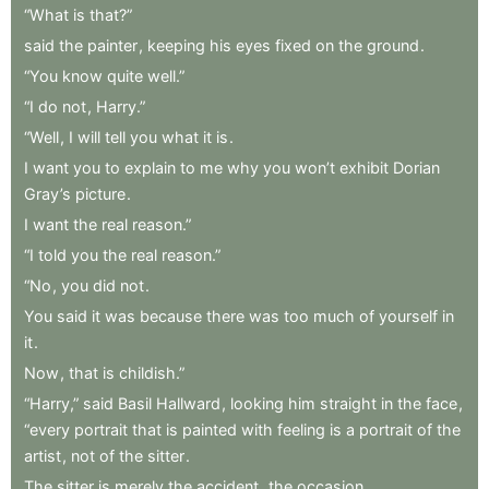
“What
is
that?”
said
the
painter
,
keeping
his
eyes
fixed
on
the
ground
.
“You
know
quite
well.”
“I
do
not
,
Harry.”
“Well
,
I
will
tell
you
what
it
is
.
I
want
you
to
explain
to
me
why
you
won’t
exhibit
Dorian
Gray’s
picture
.
I
want
the
real
reason.”
“I
told
you
the
real
reason.”
“No
,
you
did
not
.
You
said
it
was
because
there
was
too
much
of
yourself
in
it
.
Now
,
that
is
childish.”
“Harry,”
said
Basil
Hallward
,
looking
him
straight
in
the
face
,
“every
portrait
that
is
painted
with
feeling
is
a
portrait
of
the
artist
,
not
of
the
sitter
.
The
sitter
is
merely
the
accident
,
the
occasion
.