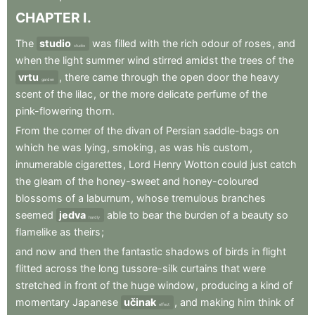
CHAPTER
I
.
The
studio
was
filled
with
the
rich
odour
of
roses
,
and
studio
when
the
light
summer
wind
stirred
amidst
the
trees
of
the
vrtu
,
there
came
through
the
open
door
the
heavy
garden
scent
of
the
lilac
,
or
the
more
delicate
perfume
of
the
pink-flowering
thorn
.
From
the
corner
of
the
divan
of
Persian
saddle-bags
on
which
he
was
lying
,
smoking
,
as
was
his
custom
,
innumerable
cigarettes
,
Lord
Henry
Wotton
could
just
catch
the
gleam
of
the
honey-sweet
and
honey-coloured
blossoms
of
a
laburnum
,
whose
tremulous
branches
seemed
jedva
able
to
bear
the
burden
of
a
beauty
so
hardly
flamelike
as
theirs
;
and
now
and
then
the
fantastic
shadows
of
birds
in
flight
flitted
across
the
long
tussore-silk
curtains
that
were
stretched
in
front
of
the
huge
window
,
producing
a
kind
of
momentary
Japanese
učinak
,
and
making
him
think
of
effect