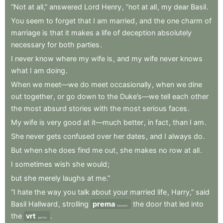
“Not
at
all,”
answered
Lord
Henry
,
“not
at
all
,
my
dear
Basil
.
You
seem
to
forget
that
I
am
married
,
and
the
one
charm
of
marriage
is
that
it
makes
a
life
of
deception
absolutely
necessary
for
both
parties
.
I
never
know
where
my
wife
is
,
and
my
wife
never
knows
what
I
am
doing
.
When
we
meet—we
do
meet
occasionally
,
when
we
dine
out
together
,
or
go
down
to
the
Duke’s—we
tell
each
other
the
most
absurd
stories
with
the
most
serious
faces
.
My
wife
is
very
good
at
it—much
better
,
in
fact
,
than
I
am
.
She
never
gets
confused
over
her
dates
,
and
I
always
do
.
But
when
she
does
find
me
out
,
she
makes
no
row
at
all
.
I
sometimes
wish
she
would
;
but
she
merely
laughs
at
me.”
“I
hate
the
way
you
talk
about
your
married
life
,
Harry,”
said
Basil
Hallward
,
strolling
prema
the
door
that
led
into
towards
the
vrt
.
garden