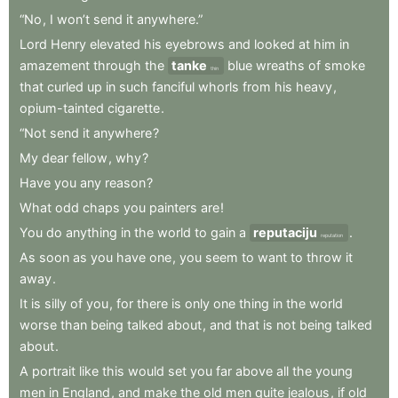
“No
,
I
won’t
send
it
anywhere.”
Lord
Henry
elevated
his
eyebrows
and
looked
at
him
in
amazement
through
the
tanke
blue
wreaths
of
smoke
thin
that
curled
up
in
such
fanciful
whorls
from
his
heavy
,
opium-tainted
cigarette
.
“Not
send
it
anywhere
?
My
dear
fellow
,
why
?
Have
you
any
reason
?
What
odd
chaps
you
painters
are
!
You
do
anything
in
the
world
to
gain
a
reputaciju
.
reputation
As
soon
as
you
have
one
,
you
seem
to
want
to
throw
it
away
.
It
is
silly
of
you
,
for
there
is
only
one
thing
in
the
world
worse
than
being
talked
about
,
and
that
is
not
being
talked
about
.
A
portrait
like
this
would
set
you
far
above
all
the
young
men
in
England
,
and
make
the
old
men
quite
jealous
,
if
old