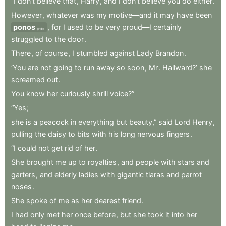
“I
don’t
believe
that
,
Harry
,
and
I
don’t
believe
you
do
either
.
However
,
whatever
was
my
motive—and
it
may
have
been
ponos
,
for
I
used
to
be
very
proud—I
certainly
pride
struggled
to
the
door
.
There
,
of
course
,
I
stumbled
against
Lady
Brandon
.
‘You
are
not
going
to
run
away
so
soon
,
Mr
.
Hallward?’
she
screamed
out
.
You
know
her
curiously
shrill
voice?”
“Yes
;
she
is
a
peacock
in
everything
but
beauty,”
said
Lord
Henry
,
pulling
the
daisy
to
bits
with
his
long
nervous
fingers
.
“I
could
not
get
rid
of
her
.
She
brought
me
up
to
royalties
,
and
people
with
stars
and
garters
,
and
elderly
ladies
with
gigantic
tiaras
and
parrot
noses
.
She
spoke
of
me
as
her
dearest
friend
.
I
had
only
met
her
once
before
,
but
she
took
it
into
her