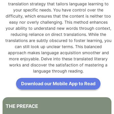
translation strategy that tailors language learning to
your specific needs. You have control over the
difficulty, which ensures that the content is neither too
easy nor overly challenging. This method enhances
your ability to understand new words through context,
reducing reliance on direct translations. While the
translations are subtly obscured to foster learning, you
can still look up unclear terms. This balanced
approach makes language acquisition smoother and
more enjoyable. Delve into these translated literary
works and discover the satisfaction of mastering a
language through reading.
Download our Mobile App to Read
THE
PREFACE