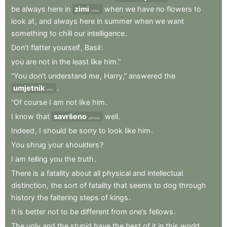
be
always
here
in
zimi
when
we
have
no
flowers
to
winter
look
at
,
and
always
here
in
summer
when
we
want
something
to
chill
our
intelligence
.
Don’t
flatter
yourself
,
Basil
:
you
are
not
in
the
least
like
him.”
“You
don’t
understand
me
,
Harry,”
answered
the
umjetnik
.
artist
“Of
course
I
am
not
like
him
.
I
know
that
savršeno
well
.
perfectly
Indeed
,
I
should
be
sorry
to
look
like
him
.
You
shrug
your
shoulders
?
I
am
telling
you
the
truth
.
There
is
a
fatality
about
all
physical
and
intellectual
distinction
,
the
sort
of
fatality
that
seems
to
dog
through
history
the
faltering
steps
of
kings
.
It
is
better
not
to
be
different
from
one’s
fellows
.
The
ugly
and
the
stupid
have
the
best
of
it
in
this
world
.