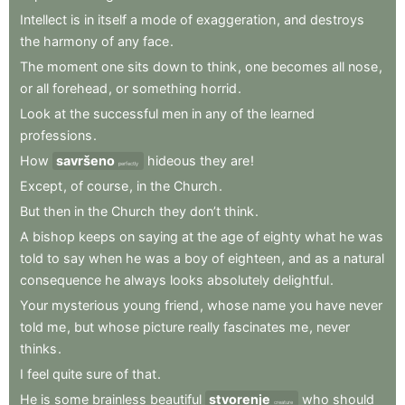
Intellect
is
in
itself
a
mode
of
exaggeration
,
and
destroys
the
harmony
of
any
face
.
The
moment
one
sits
down
to
think
,
one
becomes
all
nose
,
or
all
forehead
,
or
something
horrid
.
Look
at
the
successful
men
in
any
of
the
learned
professions
.
How
savršeno
hideous
they
are
!
perfectly
Except
,
of
course
,
in
the
Church
.
But
then
in
the
Church
they
don’t
think
.
A
bishop
keeps
on
saying
at
the
age
of
eighty
what
he
was
told
to
say
when
he
was
a
boy
of
eighteen
,
and
as
a
natural
consequence
he
always
looks
absolutely
delightful
.
Your
mysterious
young
friend
,
whose
name
you
have
never
told
me
,
but
whose
picture
really
fascinates
me
,
never
thinks
.
I
feel
quite
sure
of
that
.
He
is
some
brainless
beautiful
stvorenje
who
should
creature