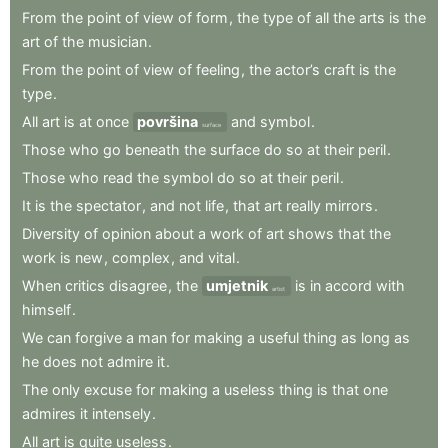
From
the
point
of
view
of
form
,
the
type
of
all
the
arts
is
the
art
of
the
musician
.
From
the
point
of
view
of
feeling
,
the
actor’s
craft
is
the
type
.
All
art
is
at
once
površina
and
symbol
.
surface
Those
who
go
beneath
the
surface
do
so
at
their
peril
.
Those
who
read
the
symbol
do
so
at
their
peril
.
It
is
the
spectator
,
and
not
life
,
that
art
really
mirrors
.
Diversity
of
opinion
about
a
work
of
art
shows
that
the
work
is
new
,
complex
,
and
vital
.
When
critics
disagree
,
the
umjetnik
is
in
accord
with
artist
himself
.
We
can
forgive
a
man
for
making
a
useful
thing
as
long
as
he
does
not
admire
it
.
The
only
excuse
for
making
a
useless
thing
is
that
one
admires
it
intensely
.
All
art
is
quite
useless
.