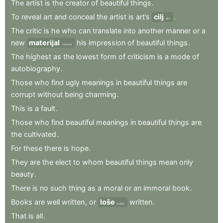
The
artist
is
the
creator
of
beautiful
things
.
To
reveal
art
and
conceal
the
artist
is
art’s
cilj
.
aim
The
critic
is
he
who
can
translate
into
another
manner
or
a
new
materijal
his
impression
of
beautiful
things
.
material
The
highest
as
the
lowest
form
of
criticism
is
a
mode
of
autobiography
.
Those
who
find
ugly
meanings
in
beautiful
things
are
corrupt
without
being
charming
.
This
is
a
fault
.
Those
who
find
beautiful
meanings
in
beautiful
things
are
the
cultivated
.
For
these
there
is
hope
.
They
are
the
elect
to
whom
beautiful
things
mean
only
beauty
.
There
is
no
such
thing
as
a
moral
or
an
immoral
book
.
Books
are
well
written
,
or
loše
written
.
badly
That
is
all
.