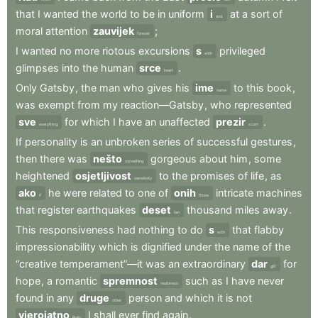
that
I
wanted
the
world
to
be
in
uniform
i
at
a
sort
of
and
moral
attention
zauvijek
;
forever
I
wanted
no
more
riotous
excursions
s
privileged
with
glimpses
into
the
human
srce
.
heart
Only
Gatsby
,
the
man
who
gives
his
ime
to
this
book
,
name
was
exempt
from
my
reaction—Gatsby
,
who
represented
sve
for
which
I
have
an
unaffected
prezir
.
everything
scorn
If
personality
is
an
unbroken
series
of
successful
gestures
,
then
there
was
nešto
gorgeous
about
him
,
some
something
heightened
osjetljivost
to
the
promises
of
life
,
as
sensitivity
ako
he
were
related
to
one
of
onih
intricate
machines
if
those
that
register
earthquakes
deset
thousand
miles
away
.
ten
This
responsiveness
had
nothing
to
do
s
that
flabby
with
impressionability
which
is
dignified
under
the
name
of
the
“creative
temperament”—it
was
an
extraordinary
dar
for
gift
hope
,
a
romantic
spremnost
such
as
I
have
never
readiness
found
in
any
druge
person
and
which
it
is
not
other
vjerojatno
I
shall
ever
find
again
.
likely