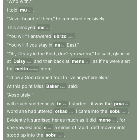
“Who
with?”
I
told
mu
.
him
“Never
heard
of
them,”
he
remarked
decisively
.
This
annoyed
me
.
me
“You
will,”
I
answered
ubrzo
.
shortly
“You
will
if
you
stay
in
na
East.”
the
“Oh
,
I’ll
stay
in
the
East
,
don’t
you
worry,”
he
said
,
glancing
at
Daisy
and
then
back
at
mene
,
as
if
he
were
alert
Daisy
me
for
nešto
more
.
something
“I’d
be
a
God
damned
fool
to
live
anywhere
else.”
At
this
point
Miss
Baker
said
:
Baker
“Absolutely!”
with
such
suddenness
to
I
started—it
was
the
prva
that
first
word
she
had
uttered
otkad
I
came
into
the
sobu
.
since
room
Evidently
it
surprised
her
as
much
as
it
did
mene
,
for
me
she
yawned
and
s
a
series
of
rapid
,
deft
movements
with
stood
up
into
the
sobu
.
room