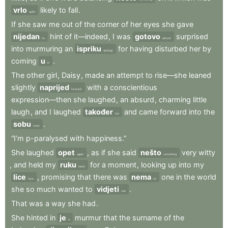
vrlo
likely
to
fall
.
quite
If
she
saw
me
out
of
the
corner
of
her
eyes
she
gave
nijedan
hint
of
it—indeed
,
I
was
gotovo
surprised
no
almost
into
murmuring
an
ispriku
for
having
disturbed
her
by
apology
coming
u
.
in
The
other
girl
,
Daisy
,
made
an
attempt
to
rise—she
leaned
slightly
naprijed
with
a
conscientious
forward
expression—then
she
laughed
,
an
absurd
,
charming
little
laugh
,
and
I
laughed
također
and
came
forward
into
the
too
sobu
.
room
“I’m
p-paralysed
with
happiness.”
She
laughed
opet
,
as
if
she
said
nešto
very
witty
again
something
,
and
held
my
ruku
for
a
moment
,
looking
up
into
my
hand
lice
,
promising
that
there
was
nema
one
in
the
world
face
no
she
so
much
wanted
to
vidjeti
.
see
That
was
a
way
she
had
.
She
hinted
in
je
murmur
that
the
surname
of
the
a