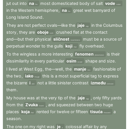
jut
out
into
na
most
domesticated
body
of
salt
vode
the
water
in
the
Western
hemisphere
,
na
great
wet
barnyard
of
the
Long
Island
Sound
.
They
are
not
perfect
ovals—like
the
jaje
in
the
Columbus
egg
story
,
they
are
oboje
crushed
flat
at
the
contact
both
end—but
their
physical
sličnost
must
be
a
source
of
resemblance
perpetual
wonder
to
the
gulls
koji
fly
overhead
.
that
To
the
wingless
a
more
interesting
fenomen
is
their
phenomenon
dissimilarity
in
every
particular
osim
shape
and
size
.
except
I
lived
at
West
Egg
,
the—well
,
the
manje
fashionable
of
less
the
two
,
iako
this
is
a
most
superficial
tag
to
express
though
the
bizarre
i
not
a
little
sinister
contrast
između
and
between
them
.
My
house
was
at
the
very
tip
of
the
jaje
,
only
fifty
yards
egg
from
the
Zvuka
,
and
squeezed
between
two
huge
Sound
places
koja
rented
for
twelve
or
fifteen
tisuća
a
that
thousand
season
.
The
one
on
my
right
was
je
colossal
affair
by
any
a