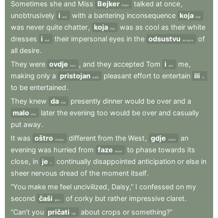
Sometimes
she
and
Miss
Bejker
talked
at
once
,
Baker
unobtrusively
i
with
a
bantering
inconsequence
koja
and
that
was
never
quite
chatter
,
koja
was
as
cool
as
their
white
that
dresses
i
their
impersonal
eyes
in
the
odsustvu
of
and
absence
all
desire
.
They
were
ovdje
,
and
they
accepted
Tom
i
me
,
here
and
making
only
a
pristojan
pleasant
effort
to
entertain
ili
polite
or
to
be
entertained
.
They
knew
da
presently
dinner
would
be
over
and
a
that
malo
later
the
evening
too
would
be
over
and
casually
little
put
away
.
It
was
oštro
different
from
the
West
,
gdje
an
sharply
where
evening
was
hurried
from
faze
to
phase
towards
its
phase
close
,
in
je
continually
disappointed
anticipation
or
else
in
a
sheer
nervous
dread
of
the
moment
itself
.
“You
make
me
feel
uncivilized
,
Daisy,”
I
confessed
on
my
second
čaši
of
corky
but
rather
impressive
claret
.
glass
“Can’t
you
pričati
about
crops
or
something?”
talk