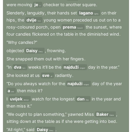
were
moving
je
checker
to
another
square
.
a
Slenderly
,
languidly
,
their
hands
set
lagano
on
their
lightly
hips
,
the
dvije
young
women
preceded
us
out
on
to
a
two
rosy-coloured
porch
,
open
prema
the
sunset
,
where
toward
four
candles
flickered
on
the
table
in
the
diminished
wind
.
“Why
candles?”
objected
Daisy
,
frowning
.
Daisy
She
snapped
them
out
with
her
fingers
.
“In
dva
weeks
it’ll
be
the
najduži
day
in
the
year.”
two
longest
She
looked
at
us
sve
radiantly
.
all
“Do
you
always
watch
for
the
najduži
day
of
the
year
longest
a
then
miss
it
?
and
I
uvijek
watch
for
the
longest
dan
in
the
year
and
always
day
then
miss
it.”
“We
ought
to
plan
something,”
yawned
Miss
Baker
,
Baker
sitting
down
at
the
table
as
if
she
were
getting
into
bed
.
“All
right,”
said
Daisy
.
Daisy