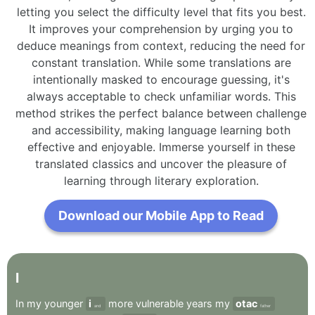
letting you select the difficulty level that fits you best.
It improves your comprehension by urging you to
deduce meanings from context, reducing the need for
constant translation. While some translations are
intentionally masked to encourage guessing, it's
always acceptable to check unfamiliar words. This
method strikes the perfect balance between challenge
and accessibility, making language learning both
effective and enjoyable. Immerse yourself in these
translated classics and uncover the pleasure of
learning through literary exploration.
Download our Mobile App to Read
I
In
my
younger
i
more
vulnerable
years
my
otac
and
father