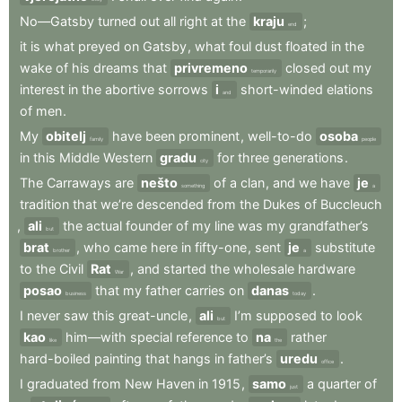
No—Gatsby
turned
out
all
right
at
the
kraju
;
end
it
is
what
preyed
on
Gatsby
,
what
foul
dust
floated
in
the
wake
of
his
dreams
that
privremeno
closed
out
my
temporarily
interest
in
the
abortive
sorrows
i
short-winded
elations
and
of
men
.
My
obitelj
have
been
prominent
,
well-to-do
osoba
family
people
in
this
Middle
Western
gradu
for
three
generations
.
city
The
Carraways
are
nešto
of
a
clan
,
and
we
have
je
something
a
tradition
that
we’re
descended
from
the
Dukes
of
Buccleuch
,
ali
the
actual
founder
of
my
line
was
my
grandfather’s
but
brat
,
who
came
here
in
fifty-one
,
sent
je
substitute
brother
a
to
the
Civil
Rat
,
and
started
the
wholesale
hardware
War
posao
that
my
father
carries
on
danas
.
business
today
I
never
saw
this
great-uncle
,
ali
I’m
supposed
to
look
but
kao
him—with
special
reference
to
na
rather
like
the
hard-boiled
painting
that
hangs
in
father’s
uredu
.
office
I
graduated
from
New
Haven
in
1915
,
samo
a
quarter
of
just