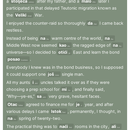
a
stoljeća
after
my
father
,
and
a
malo
later
I
century
little
participated
in
that
delayed
Teutonic
migration
known
as
the
Veliki
War
.
Great
I
enjoyed
the
counter-raid
so
thoroughly
da
I
came
back
that
restless
.
Instead
of
being
na
warm
centre
of
the
world
,
na
the
the
Middle
West
now
seemed
kao
the
ragged
edge
of
na
like
the
universe—so
I
decided
to
otići
East
and
learn
the
bond
go
posao
.
business
Everybody
I
knew
was
in
the
bond
business
,
so
I
supposed
it
could
support
one
još
single
man
.
more
All
my
aunts
i
uncles
talked
it
over
as
if
they
were
and
choosing
a
prep
school
for
mi
,
and
finally
said
,
me
“Why—ye-es,”
sa
very
grave
,
hesitant
faces
.
with
Otac
agreed
to
finance
me
for
je
year
,
and
after
Father
a
various
delays
I
came
Istok
,
permanently
,
I
thought
,
in
East
na
spring
of
twenty-two
.
the
The
practical
thing
was
to
naći
rooms
in
the
city
,
ali
find
but