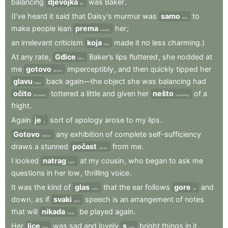
balancing
djevojka
was
Baker
.
girl
(I’ve
heard
it
said
that
Daisy’s
murmur
was
samo
to
only
make
people
lean
prema
her
;
toward
an
irrelevant
criticism
koja
made
it
no
less
charming.)
that
At
any
rate
,
Gđice
Baker’s
lips
fluttered
,
she
nodded
at
Miss
me
gotovo
imperceptibly
,
and
then
quickly
tipped
her
almost
glavu
back
again—the
object
she
was
balancing
had
head
očito
tottered
a
little
and
given
her
nešto
of
a
obviously
something
fright
.
Again
je
sort
of
apology
arose
to
my
lips
.
a
Gotovo
any
exhibition
of
complete
self-sufficiency
Almost
draws
a
stunned
počast
from
me
.
tribute
I
looked
natrag
at
my
cousin
,
who
began
to
ask
me
back
questions
in
her
low
,
thrilling
voice
.
It
was
the
kind
of
glas
that
the
ear
follows
gore
and
voice
up
down
,
as
if
svaki
speech
is
an
arrangement
of
notes
each
that
will
nikada
be
played
again
.
never
Her
lice
was
sad
and
lovely
s
bright
things
in
it
,
face
with