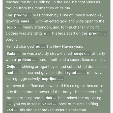
reached
the
house
drifting
up
the
side
in
bright
vines
as
though
from
the
momentum
of
its
run
.
The
prednji
was
broken
by
a
line
of
French
windows
,
front
glowing
sada
with
reflected
gold
and
wide
open
to
the
now
toplo
windy
afternoon
,
and
Tom
Buchanan
in
riding
warm
clothes
was
standing
s
his
legs
apart
on
the
prednji
with
front
porch
.
He
had
changed
od
his
New
Haven
years
.
since
Sada
he
was
a
sturdy
straw-haired
čovjek
of
thirty
,
Now
man
with
a
prilično
hard
mouth
and
a
supercilious
manner
.
rather
Dvije
shining
arrogant
eyes
had
established
dominance
Two
nad
his
face
and
gave
him
the
izgled
of
always
over
appearance
leaning
aggressively
naprijed
.
forward
Not
even
the
effeminate
swank
of
his
riding
clothes
could
hide
the
enormous
power
of
that
body—he
seemed
to
fill
those
glistening
boots
dok
he
strained
the
top
lacing
,
until
i
you
could
see
a
veliki
pack
of
muscle
shifting
and
great
kad
his
shoulder
moved
under
his
thin
coat
.
when