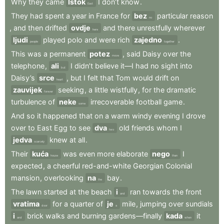
Why
they
came
Istok
I
don’t
know
.
East
They
had
spent
a
year
in
France
for
bez
particular
reason
no
,
and
then
drifted
ovdje
and
there
unrestfully
wherever
here
ljudi
played
polo
and
were
rich
zajedno
.
people
together
This
was
a
permanent
potez
,
said
Daisy
over
the
move
telephone
,
ali
I
didn’t
believe
it—I
had
no
sight
into
but
Daisy’s
srce
,
but
I
felt
that
Tom
would
drift
on
heart
zauvijek
seeking
,
a
little
wistfully
,
for
the
dramatic
forever
turbulence
of
neke
irrecoverable
football
game
.
some
And
so
it
happened
that
on
a
warm
windy
evening
I
drove
over
to
East
Egg
to
see
dva
old
friends
whom
I
two
jedva
knew
at
all
.
scarcely
Their
kuća
was
even
more
elaborate
nego
I
house
than
expected
,
a
cheerful
red-and-white
Georgian
Colonial
mansion
,
overlooking
na
bay
.
the
The
lawn
started
at
the
beach
i
ran
towards
the
front
and
vratima
for
a
quarter
of
je
mile
,
jumping
over
sundials
door
a
i
brick
walks
and
burning
gardens—finally
kada
it
and
when