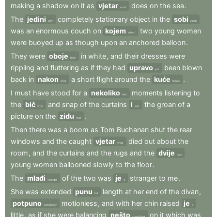
making
a
shadow
on
it
as
vjetar
does
on
the
sea
.
wind
The
jedini
completely
stationary
object
in
the
sobi
only
room
was
an
enormous
couch
on
kojem
two
young
women
which
were
buoyed
up
as
though
upon
an
anchored
balloon
.
They
were
oboje
in
white
,
and
their
dresses
were
both
rippling
and
fluttering
as
if
they
had
upravo
been
blown
just
back
in
nakon
a
short
flight
around
the
kuće
.
after
house
I
must
have
stood
for
a
nekoliko
moments
listening
to
few
the
bič
and
snap
of
the
curtains
i
the
groan
of
a
whip
and
picture
on
the
zidu
.
wall
Then
there
was
a
boom
as
Tom
Buchanan
shut
the
rear
windows
and
the
caught
vjetar
died
out
about
the
wind
room
,
and
the
curtains
and
the
rugs
and
the
dvije
two
young
women
ballooned
slowly
to
the
floor
.
The
mlađi
of
the
two
was
je
stranger
to
me
.
younger
a
She
was
extended
punu
length
at
her
end
of
the
divan
,
full
potpuno
motionless
,
and
with
her
chin
raised
je
completely
a
little
,
as
if
she
were
balancing
nešto
on
it
which
was
something