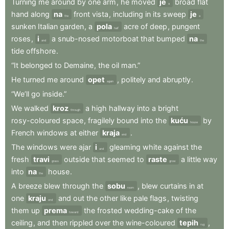
Turning
me
around
by
one
arm
,
he
moved
je
broad
flat
a
hand
along
na
front
vista
,
including
in
its
sweep
je
the
a
sunken
Italian
garden
,
a
pola
acre
of
deep
,
pungent
half
roses
,
i
a
snub-nosed
motorboat
that
bumped
na
and
the
tide
offshore
.
“It
belonged
to
Demaine
,
the
oil
man.”
He
turned
me
around
opet
,
politely
and
abruptly
.
again
“We’ll
go
inside.”
We
walked
kroz
a
high
hallway
into
a
bright
through
rosy-coloured
space
,
fragilely
bound
into
the
kuću
by
house
French
windows
at
either
kraja
.
end
The
windows
were
ajar
i
gleaming
white
against
the
and
fresh
travi
outside
that
seemed
to
raste
a
little
way
grass
grow
into
na
house
.
the
A
breeze
blew
through
the
sobu
,
blew
curtains
in
at
room
one
kraju
and
out
the
other
like
pale
flags
,
twisting
end
them
up
prema
the
frosted
wedding-cake
of
the
toward
ceiling
,
and
then
rippled
over
the
wine-coloured
tepih
,
rug