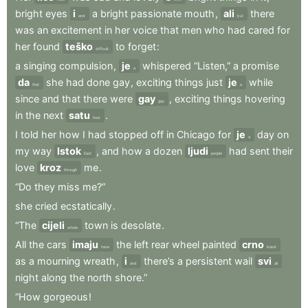
bright
eyes
i
a
bright
passionate
mouth
,
ali
there
and
but
was
an
excitement
in
her
voice
that
men
who
had
cared
for
her
found
teško
to
forget
:
difficult
a
singing
compulsion
,
je
whispered
“Listen,”
a
promise
a
da
she
had
done
gay
,
exciting
things
just
je
while
that
a
since
and
that
there
were
gay
,
exciting
things
hovering
gay
in
the
next
satu
.
hour
I
told
her
how
I
had
stopped
off
in
Chicago
for
je
day
on
a
my
way
Istok
,
and
how
a
dozen
ljudi
had
sent
their
East
people
love
kroz
me
.
through
“Do
they
miss
me?”
she
cried
ecstatically
.
“The
cijeli
town
is
desolate
.
whole
All
the
cars
imaju
the
left
rear
wheel
painted
crno
have
black
as
a
mourning
wreath
,
i
there’s
a
persistent
wail
svi
and
all
night
along
the
north
shore.”
“How
gorgeous
!