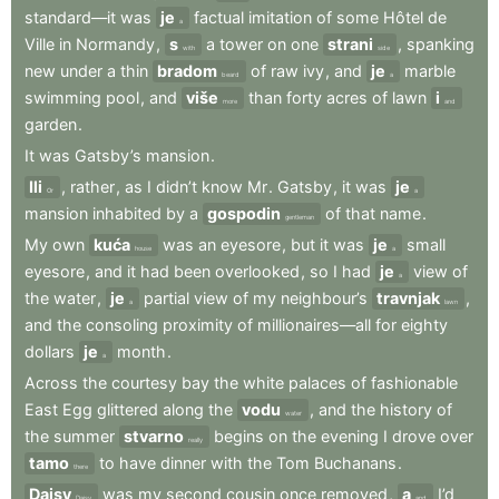
standard—it
was
je
factual
imitation
of
some
Hôtel
de
a
Ville
in
Normandy
,
s
a
tower
on
one
strani
,
spanking
with
side
new
under
a
thin
bradom
of
raw
ivy
,
and
je
marble
beard
a
swimming
pool
,
and
više
than
forty
acres
of
lawn
i
more
and
garden
.
It
was
Gatsby’s
mansion
.
Ili
,
rather
,
as
I
didn’t
know
Mr
.
Gatsby
,
it
was
je
Or
a
mansion
inhabited
by
a
gospodin
of
that
name
.
gentleman
My
own
kuća
was
an
eyesore
,
but
it
was
je
small
house
a
eyesore
,
and
it
had
been
overlooked
,
so
I
had
je
view
of
a
the
water
,
je
partial
view
of
my
neighbour’s
travnjak
,
a
lawn
and
the
consoling
proximity
of
millionaires—all
for
eighty
dollars
je
month
.
a
Across
the
courtesy
bay
the
white
palaces
of
fashionable
East
Egg
glittered
along
the
vodu
,
and
the
history
of
water
the
summer
stvarno
begins
on
the
evening
I
drove
over
really
tamo
to
have
dinner
with
the
Tom
Buchanans
.
there
Daisy
was
my
second
cousin
once
removed
,
a
I’d
Daisy
and