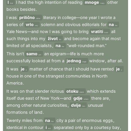
I
I
had
the
high
intention
of
reading
mnoge
other
And
many
books
besides
.
I
was
prilično
literary
in
college—one
year
I
wrote
a
rather
series
of
vrlo
solemn
and
obvious
editorials
for
na
very
the
Yale
News—and
now
I
was
going
to
bring
vratiti
all
back
such
things
into
my
život
and
become
again
that
most
life
limited
of
all
specialists
,
na
“well-rounded
man.”
the
This
isn’t
samo
an
epigram—life
is
much
more
just
successfully
looked
at
from
a
jednog
window
,
after
all
.
single
It
was
je
matter
of
chance
that
I
should
have
rented
je
a
a
house
in
one
of
the
strangest
communities
in
North
America
.
It
was
on
that
slender
riotous
otoku
which
extends
island
itself
due
east
of
New
York—and
gdje
there
are
,
where
among
other
natural
curiosities
,
dvije
unusual
two
formations
of
land
.
Twenty
miles
from
na
city
a
pair
of
enormous
eggs
,
the
identical
in
contour
i
separated
only
by
a
courtesy
bay
,
and