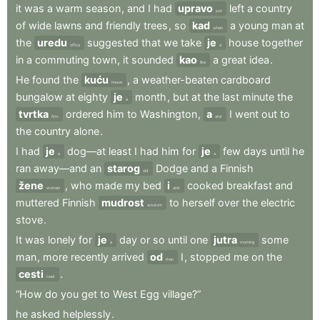
it
was
a
warm
season
,
and
I
had
upravo
left
a
country
just
of
wide
lawns
and
friendly
trees
,
so
kad
a
young
man
at
when
the
uredu
suggested
that
we
take
je
house
together
office
a
in
a
commuting
town
,
it
sounded
kao
a
great
idea
.
like
He
found
the
kuću
,
a
weather-beaten
cardboard
house
bungalow
at
eighty
je
month
,
but
at
the
last
minute
the
a
tvrtka
ordered
him
to
Washington
,
a
I
went
out
to
firm
and
the
country
alone
.
I
had
je
dog—at
least
I
had
him
for
je
few
days
until
he
a
a
ran
away—and
an
starog
Dodge
and
a
Finnish
old
žene
,
who
made
my
bed
i
cooked
breakfast
and
woman
and
muttered
Finnish
mudrost
to
herself
over
the
electric
wisdom
stove
.
It
was
lonely
for
je
day
or
so
until
one
jutra
some
a
morning
man
,
more
recently
arrived
od
I
,
stopped
me
on
the
than
cesti
.
road
“How
do
you
get
to
West
Egg
village?”
he
asked
helplessly
.