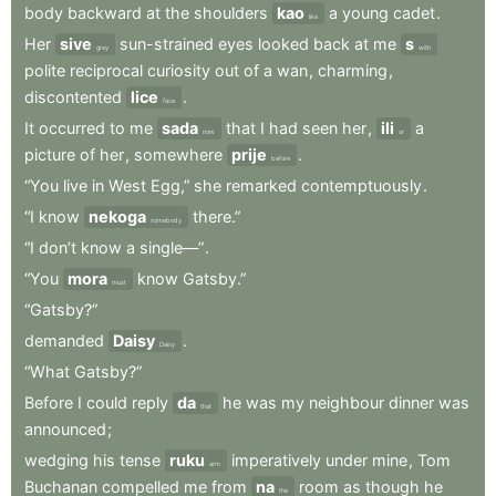
body
backward
at
the
shoulders
kao
a
young
cadet
.
like
Her
sive
sun-strained
eyes
looked
back
at
me
s
grey
with
polite
reciprocal
curiosity
out
of
a
wan
,
charming
,
discontented
lice
.
face
It
occurred
to
me
sada
that
I
had
seen
her
,
ili
a
now
or
picture
of
her
,
somewhere
prije
.
before
“You
live
in
West
Egg,”
she
remarked
contemptuously
.
“I
know
nekoga
there.”
somebody
“I
don’t
know
a
single—”
.
“You
mora
know
Gatsby.”
must
“Gatsby?”
demanded
Daisy
.
Daisy
“What
Gatsby?”
Before
I
could
reply
da
he
was
my
neighbour
dinner
was
that
announced
;
wedging
his
tense
ruku
imperatively
under
mine
,
Tom
arm
Buchanan
compelled
me
from
na
room
as
though
he
the