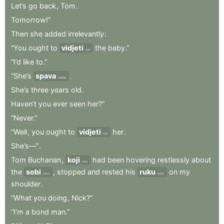
Let’s
go
back
,
Tom
.
Tomorrow!”
Then
she
added
irrelevantly
:
“You
ought
to
vidjeti
the
baby.”
see
“I’d
like
to.”
“She’s
spava
.
asleep
She’s
three
years
old
.
Haven’t
you
ever
seen
her?”
“Never.”
“Well
,
you
ought
to
vidjeti
her
.
see
She’s—”
.
Tom
Buchanan
,
koji
had
been
hovering
restlessly
about
who
the
sobi
,
stopped
and
rested
his
ruku
on
my
room
hand
shoulder
.
“What
you
doing
,
Nick?”
“I’m
a
bond
man.”