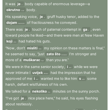
It
was
je
body
capable
of
enormous
leverage—a
a
okrutno
body
.
cruel
His
speaking
voice
,
je
gruff
husky
tenor
,
added
to
the
a
dojam
of
fractiousness
he
conveyed
.
impression
There
was
je
touch
of
paternal
contempt
in
ga
,
even
a
it
toward
people
he
liked—and
there
were
men
at
New
Haven
koji
had
hated
his
guts
.
who
“Now
,
don’t
misliti
my
opinion
on
these
matters
is
final,”
think
he
seemed
to
say
,
“just
zato što
I’m
stronger
and
because
more
of
a
muškarac
than
you
are.”
man
We
were
in
the
same
senior
society
,
i
while
we
were
and
never
intimate
I
uvijek
had
the
impression
that
he
always
approved
of
me
i
wanted
me
to
like
him
s
some
and
with
harsh
,
defiant
wistfulness
of
his
own
.
We
talked
for
a
nekoliko
minutes
on
the
sunny
porch
.
few
“I’ve
got
je
nice
place
here,”
he
said
,
his
eyes
flashing
a
about
restlessly
.