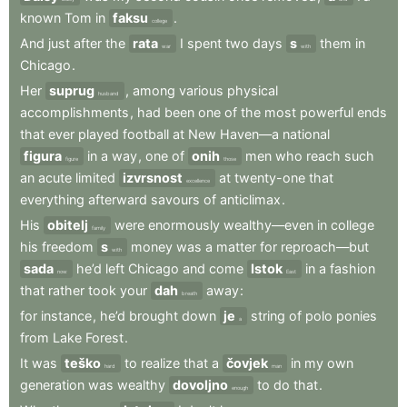
known
Tom
in
faksu
.
college
And
just
after
the
rata
I
spent
two
days
s
them
in
war
with
Chicago
.
Her
suprug
,
among
various
physical
husband
accomplishments
,
had
been
one
of
the
most
powerful
ends
that
ever
played
football
at
New
Haven—a
national
figura
in
a
way
,
one
of
onih
men
who
reach
such
figure
those
an
acute
limited
izvrsnost
at
twenty-one
that
excellence
everything
afterward
savours
of
anticlimax
.
His
obitelj
were
enormously
wealthy—even
in
college
family
his
freedom
s
money
was
a
matter
for
reproach—but
with
sada
he’d
left
Chicago
and
come
Istok
in
a
fashion
now
East
that
rather
took
your
dah
away
:
breath
for
instance
,
he’d
brought
down
je
string
of
polo
ponies
a
from
Lake
Forest
.
It
was
teško
to
realize
that
a
čovjek
in
my
own
hard
man
generation
was
wealthy
dovoljno
to
do
that
.
enough