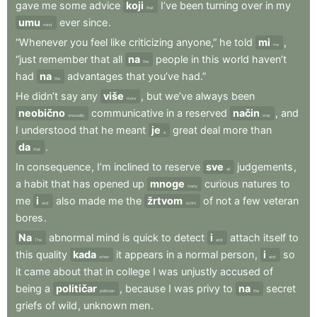
gave
me
some
advice
koji
I’ve
been
turning
over
in
my
that
umu
ever
since
.
mind
“Whenever
you
feel
like
criticizing
anyone,”
he
told
mi
,
me
“just
remember
that
all
na
people
in
this
world
haven’t
the
had
na
advantages
that
you’ve
had.”
the
He
didn’t
say
any
više
,
but
we’ve
always
been
more
neobično
communicative
in
a
reserved
način
,
and
unusually
way
I
understood
that
he
meant
je
great
deal
more
than
a
da
.
that
In
consequence
,
I’m
inclined
to
reserve
sve
judgements
,
all
a
habit
that
has
opened
up
mnoge
curious
natures
to
many
me
i
also
made
me
the
žrtvom
of
not
a
few
veteran
and
victim
bores
.
Na
abnormal
mind
is
quick
to
detect
i
attach
itself
to
The
and
this
quality
kada
it
appears
in
a
normal
person
,
i
so
when
and
it
came
about
that
in
college
I
was
unjustly
accused
of
being
a
političar
,
because
I
was
privy
to
na
secret
politician
the
griefs
of
wild
,
unknown
men
.