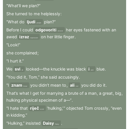
“What’ll
we
plan?”
She
turned
to
me
helplessly
:
“What
do
ljudi
plan?”
people
Before
I
could
odgovoriti
her
eyes
fastened
with
an
answer
awed
izraz
on
her
little
finger
.
expression
“Look!”
she
complained
;
“I
hurt
it.”
We
svi
looked—the
knuckle
was
black
i
blue
.
all
and
“You
did
it
,
Tom,”
she
said
accusingly
.
“I
znam
you
didn’t
mean
to
,
ali
you
did
do
it
.
know
but
That’s
what
I
get
for
marrying
a
brute
of
a
man
,
a
great
,
big
,
hulking
physical
specimen
of
a—”
.
“I
hate
that
riječ
‘hulking,’ ”
objected
Tom
crossly
,
“even
word
in
kidding.”
“Hulking,”
insisted
Daisy
.
Daisy