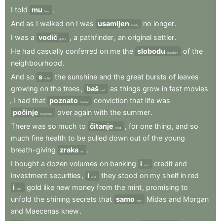
I
told
mu
.
him
And
as
I
walked
on
I
was
usamljen
no
longer
.
lonely
I
was
a
vodič
,
a
pathfinder
,
an
original
settler
.
guide
He
had
casually
conferred
on
me
the
slobodu
of
the
freedom
neighbourhood
.
And
so
s
the
sunshine
and
the
great
bursts
of
leaves
with
growing
on
the
trees
,
baš
as
things
grow
in
fast
movies
just
,
I
had
that
poznato
conviction
that
life
was
familiar
počinje
over
again
with
the
summer
.
beginning
There
was
so
much
to
čitanje
,
for
one
thing
,
and
so
read
much
fine
health
to
be
pulled
down
out
of
the
young
breath-giving
zraka
.
air
I
bought
a
dozen
volumes
on
banking
i
credit
and
and
investment
securities
,
i
they
stood
on
my
shelf
in
red
and
i
gold
like
new
money
from
the
mint
,
promising
to
and
unfold
the
shining
secrets
that
samo
Midas
and
Morgan
only
and
Maecenas
knew
.