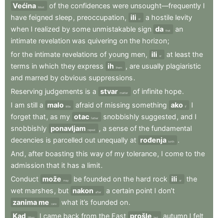
Većina
of
the
confidences
were
unsought—frequently
I
Most
have
feigned
sleep
,
preoccupation
,
ili
a
hostile
levity
or
when
I
realized
by
some
unmistakable
sign
da
an
that
intimate
revelation
was
quivering
on
the
horizon
;
for
the
intimate
revelations
of
young
men
,
ili
at
least
the
or
terms
in
which
they
express
ih
,
are
usually
plagiaristic
them
and
marred
by
obvious
suppressions
.
Reserving
judgements
is
a
stvar
of
infinite
hope
.
matter
I
am
still
a
malo
afraid
of
missing
something
ako
I
little
if
forget
that
,
as
my
otac
snobbishly
suggested
,
and
I
father
snobbishly
ponavljam
,
a
sense
of
the
fundamental
repeat
decencies
is
parcelled
out
unequally
at
rođenja
.
birth
And
,
after
boasting
this
way
of
my
tolerance
,
I
come
to
the
admission
that
it
has
a
limit
.
Conduct
može
be
founded
on
the
hard
rock
ili
the
may
or
wet
marshes
,
but
nakon
a
certain
point
I
don’t
after
zanima me
what
it’s
founded
on
.
care
Kad
I
came
back
from
the
East
prošle
autumn
I
felt
When
last