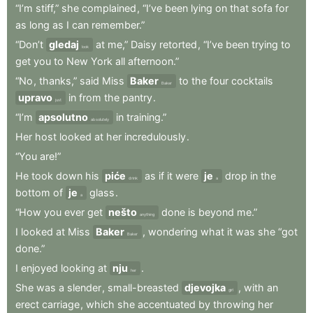
“I’m
stiff,”
she
complained
,
“I’ve
been
lying
on
that
sofa
for
as
long
as
I
can
remember.”
“Don’t
gledaj
at
me,”
Daisy
retorted
,
“I’ve
been
trying
to
look
get
you
to
New
York
all
afternoon.”
“No
,
thanks,”
said
Miss
Baker
to
the
four
cocktails
Baker
upravo
in
from
the
pantry
.
just
“I’m
apsolutno
in
training.”
absolutely
Her
host
looked
at
her
incredulously
.
“You
are!”
He
took
down
his
piće
as
if
it
were
je
drop
in
the
drink
a
bottom
of
je
glass
.
a
“How
you
ever
get
nešto
done
is
beyond
me.”
anything
I
looked
at
Miss
Baker
,
wondering
what
it
was
she
“got
Baker
done.”
I
enjoyed
looking
at
nju
.
her
She
was
a
slender
,
small-breasted
djevojka
,
with
an
girl
erect
carriage
,
which
she
accentuated
by
throwing
her