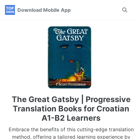
Skip
Skip
Skip
Download Mobile App
Toggle
to
to
to
search
primary
content
footer
navigation
The Great Gatsby | Progressive
Translation Books for Croatian
A1-B2 Learners
Embrace the benefits of this cutting-edge translation
method, offering a tailored learning experience by