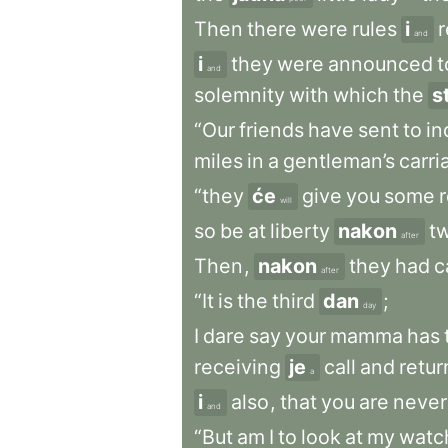
Then
there
were
rules
i
r
and
i
they
were
announced
t
and
solemnity
with
which
the
s
“Our
friends
have
sent
to
in
miles
in
a
gentleman’s
carri
“they
će
give
you
some
r
will
so
be
at
liberty
nakon
t
after
Then
,
nakon
they
had
c
after
“It
is
the
third
dan
;
day
I
dare
say
your
mamma
has
receiving
je
call
and
retur
a
i
also
,
that
you
are
never
and
“But
am
I
to
look
at
my
watc