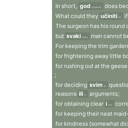
In
short
,
god
does
be
whatever
What
could
they
učiniti
if
do
The
surgeon
has
his
round
but
svaki
man
cannot
b
every
For
keeping
the
trim
garde
for
frightening
away
little
b
for
rushing
out
at
the
geese
;
for
deciding
svim
questi
all
reasons
ili
arguments
;
or
for
obtaining
clear
i
corr
and
for
keeping
their
neat
maid
for
kindness
(somewhat
dic