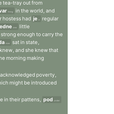
e
tea-tray
out
from
var
in
the
world
,
and
thing
r
hostess
had
je
regular
a
jedne
little
one
strong
enough
to
carry
the
da
sat
in
state
,
now
knew
,
and
she
knew
that
he
morning
making
acknowledged
poverty
,
ich
might
be
introduced
e
in
their
pattens
,
pod
under