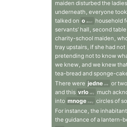
maiden
disturbed
the
ladie
underneath
,
everyone
took
talked
on
o
household
about
servants’
hall
,
second
table
charity-school
maiden
,
wh
tray
upstairs
,
if
she
had
not
pretending
not
to
know
wh
we
knew
,
and
we
knew
tha
tea-bread
and
sponge-cak
There
were
jedne
or
tw
one
and
this
vrlo
much
ackn
very
into
mnoge
circles
of
so
many
For
instance
,
the
inhabitan
the
guidance
of
a
lantern-b