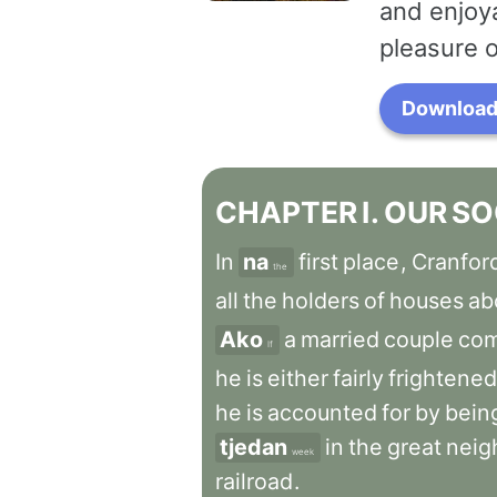
and enjoya
pleasure o
Download 
CHAPTER
I
.
OUR
SO
In
na
first
place
,
Cranfor
the
all
the
holders
of
houses
ab
Ako
a
married
couple
co
If
he
is
either
fairly
frightened
he
is
accounted
for
by
bein
tjedan
in
the
great
neig
week
railroad
.