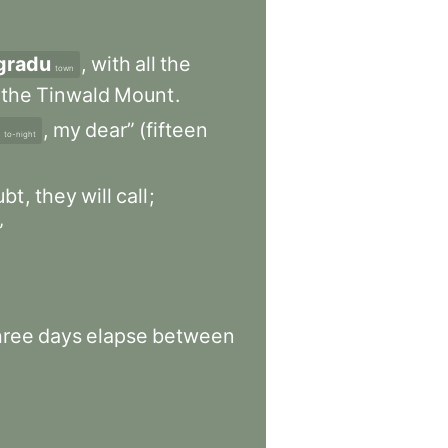
gradu
,
with
all
the
town
the
Tinwald
Mount
.
,
my
dear”
(fifteen
to-night
ubt
,
they
will
call
;
”
hree
days
elapse
between