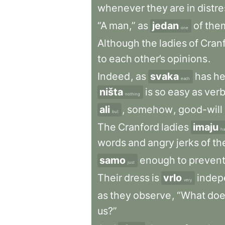
whenever
they
are
in
distre
“A
man,”
as
jedan
of
the
one
Although
the
ladies
of
Cran
to
each
other’s
opinions
.
Indeed
,
as
svaka
has
he
each
ništa
is
so
easy
as
verb
nothing
ali
,
somehow
,
good-will
but
The
Cranford
ladies
imaju
ha
words
and
angry
jerks
of
th
samo
enough
to
preven
just
Their
dress
is
vrlo
indep
very
as
they
observe
,
“What
doe
us?”