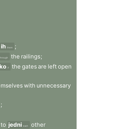
ih
;
them
the
railings
;
through
ko
the
gates
are
left
open
if
emselves
with
unnecessary
h
;
to
jedni
other
each