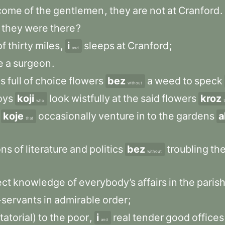
come
of
the
gentlemen
,
they
are
not
at
Cranford
.
they
were
there
?
of
thirty
miles
,
i
sleeps
at
Cranford
;
and
e
a
surgeon
.
ns
full
of
choice
flowers
bez
a
weed
to
speck
without
oys
koji
look
wistfully
at
the
said
flowers
kroz
who
koje
occasionally
venture
in
to
the
gardens
a
that
ons
of
literature
and
politics
bez
troubling
th
without
ect
knowledge
of
everybody’s
affairs
in
the
paris
-servants
in
admirable
order
;
tatorial)
to
the
poor
,
i
real
tender
good
offices
and