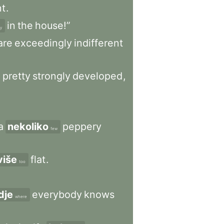
nt
.
in
the
house!”
y
are
exceedingly
indifferent
,
pretty
strongly
developed
,
a
nekoliko
peppery
few
više
flat
.
too
dje
everybody
knows
where