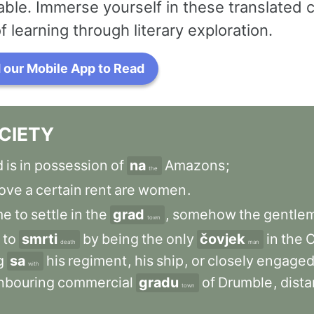
ble. Immerse yourself in these translated 
f learning through literary exploration.
our Mobile App to Read
CIETY
d
is
in
possession
of
na
Amazons
;
the
ove
a
certain
rent
are
women
.
me
to
settle
in
the
grad
,
somehow
the
gentle
town
to
smrti
by
being
the
only
čovjek
in
the
C
death
man
g
sa
his
regiment
,
his
ship
,
or
closely
engage
with
hbouring
commercial
gradu
of
Drumble
,
dista
town