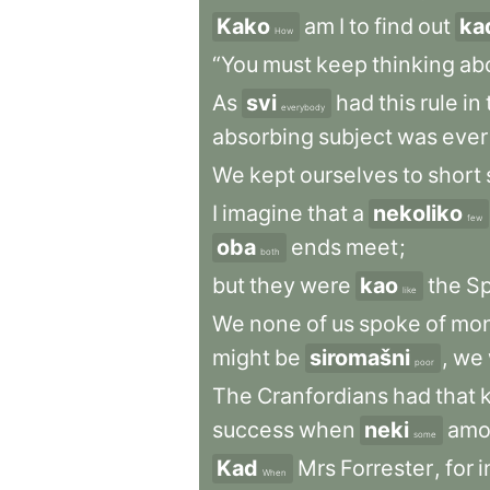
Kako
am
I
to
find
out
ka
How
“You
must
keep
thinking
ab
As
svi
had
this
rule
in
everybody
absorbing
subject
was
ever
We
kept
ourselves
to
short
I
imagine
that
a
nekoliko
few
oba
ends
meet
;
both
but
they
were
kao
the
Sp
like
We
none
of
us
spoke
of
mo
might
be
siromašni
,
we
poor
The
Cranfordians
had
that
success
when
neki
amo
some
Kad
Mrs
Forrester
,
for
i
When