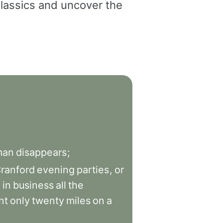
classics and uncover the
man
disappears
;
ranford
evening
parties
,
or
d
in
business
all
the
nt
only
twenty
miles
on
a