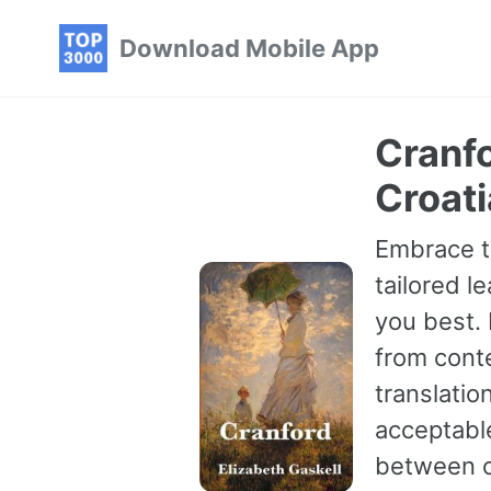
Skip
Skip
Skip
Download Mobile App
to
to
to
primary
content
footer
navigation
Cranfo
Croat
Embrace th
tailored le
you best.
from conte
translatio
acceptable
between ch