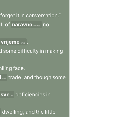
forget
it
in
conversation.”
l
,
of
naravno
no
course
vrijeme
.
time
d
some
difficulty
in
making
iling
face
.
i
trade
,
and
though
some
and
sve
deficiencies
in
all
dwelling
,
and
the
little