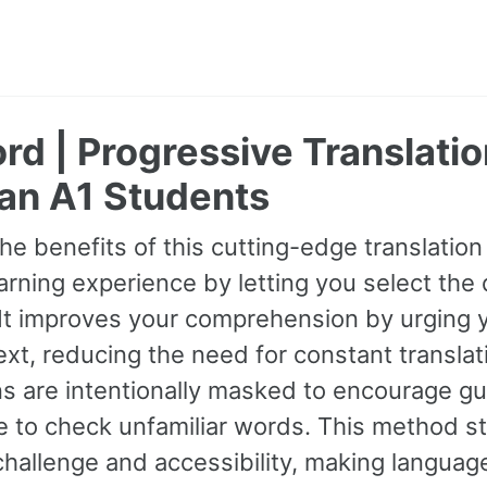
rd | Progressive Translatio
ian A1 Students
e benefits of this cutting-edge translation
arning experience by letting you select the di
 It improves your comprehension by urging
xt, reducing the need for constant transla
ns are intentionally masked to encourage gu
 to check unfamiliar words. This method st
allenge and accessibility, making language