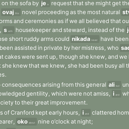
s
on
the
sofa
by
je
request
that
she
might
get
th
a
ovaj
novel
proceeding
as
the
most
natural
st
this
forms
and
ceremonies
as
if
we
all
believed
that
ou
,
s
housekeeper
and
steward
,
instead
of
the
with
ose
short
ruddy
arms
could
nikada
have
been
never
been
assisted
in
private
by
her
mistress
,
who
sa
at
cakes
were
sent
up
,
though
she
knew
,
and
we
t
she
knew
that
we
knew
,
she
had
been
busy
all
t
es
.
o
consequences
arising
from
this
general
ali
un
but
owledged
gentility
,
which
were
not
amiss
,
i
wh
and
ciety
to
their
great
improvement
.
ts
of
Cranford
kept
early
hours
,
i
clattered
hom
and
earer
,
oko
nine
o’clock
at
night
;
about