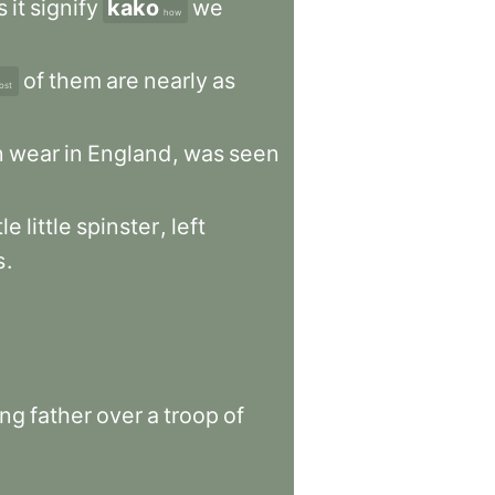
s
it
signify
kako
we
how
of
them
are
nearly
as
ost
n
wear
in
England
,
was
seen
le
little
spinster
,
left
s
.
ong
father
over
a
troop
of