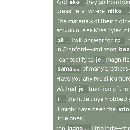
And
ako
they
go
from
ho
if
dress
here
,
where
nitko
nobod
The
materials
of
their
cloth
scrupulous
as
Miss
Tyler
,
of
ali
I
will
answer
for
to
,
but
it
in
Cranford—and
seen
bez
I
can
testify
to
je
magnific
a
sama
of
many
brothers
alone
Have
you
any
red
silk
umbre
We
had
je
tradition
of
the
a
i
the
little
boys
mobbed
and
It
might
have
been
the
vrlo
little
ones
;
the
jadna
little
lady—th
poor