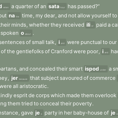
d
a
quarter
of
an
sata
has
passed?”
when
hour
out
na
time
,
my
dear
,
and
not
allow
yourself
to
the
their
minds
,
whether
they
received
ili
paid
a
cal
or
spoken
o
.
about
sentences
of
small
talk
,
i
were
punctual
to
our
and
of
the
gentlefolks
of
Cranford
were
poor
,
i
ha
and
artans
,
and
concealed
their
smart
ispod
a
sm
under
ney
,
jer
that
subject
savoured
of
commerce
because
were
all
aristocratic
.
kindly
esprit
de
corps
which
made
them
overlook
ng
them
tried
to
conceal
their
poverty
.
nstance
,
gave
je
party
in
her
baby-house
of
je
a
a