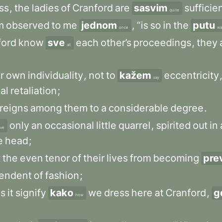
ss
,
the
ladies
of
Cranford
are
sasvim
sufficie
quite
m
observed
to
me
jednom
,
“is
so
in
the
putu
once
wa
ford
know
sve
each
other’s
proceedings
,
they
all
r
own
individuality
,
not
to
kažem
eccentricity
say
al
retaliation
;
reigns
among
them
to
a
considerable
degree
.
only
an
occasional
little
quarrel
,
spirited
out
in
ve
e
head
;
t
the
even
tenor
of
their
lives
from
becoming
pre
endent
of
fashion
;
s
it
signify
kako
we
dress
here
at
Cranford
,
g
how