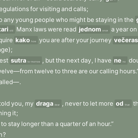
egulations
for
visiting
and
calls
;
o
any
young
people
who
might
be
staying
in
the
tari
Manx
laws
were
read
jednom
a
year
on
old
once
quire
kako
you
are
after
your
journey
večeras
how
age)
;
est
sutra
,
but
the
next
day
,
I
have
ne
do
to-morrow
no
welve—from
twelve
to
three
are
our
calling
hours.
alled—
.
told
you
,
my
draga
,
never
to
let
more
od
t
dear
than
ning
it
;
to
stay
longer
than
a
quarter
of
an
hour.”
h
?