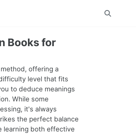
Toggle
search
n Books for
 method, offering a
fficulty level that fits
 you to deduce meanings
tion. While some
essing, it's always
rikes the perfect balance
 learning both effective