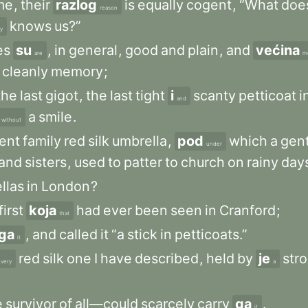
me
,
their
razlog
is
equally
cogent
,
“What
doe
reason
knows
us?”
y
es
su
,
in
general
,
good
and
plain
,
and
većina
are
m
cleanly
memory
;
the
last
gigot
,
the
last
tight
i
scanty
petticoat
i
and
a
smile
.
without
ent
family
red
silk
umbrella
,
pod
which
a
gent
under
and
sisters
,
used
to
patter
to
church
on
rainy
day
llas
in
London
?
first
koja
had
ever
been
seen
in
Cranford
;
that
ga
,
and
called
it
“a
stick
in
petticoats.”
it
red
silk
one
I
have
described
,
held
by
je
str
very
a
e
survivor
of
all—could
scarcely
carry
ga
.
it