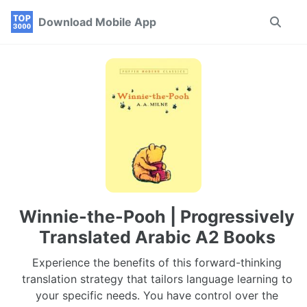
Skip
Skip
Skip
Download Mobile App
Toggle
to
to
to
search
primary
content
footer
navigation
Winnie-the-Pooh | Progressively
Translated Arabic A2 Books
Experience the benefits of this forward-thinking
translation strategy that tailors language learning to
your specific needs. You have control over the