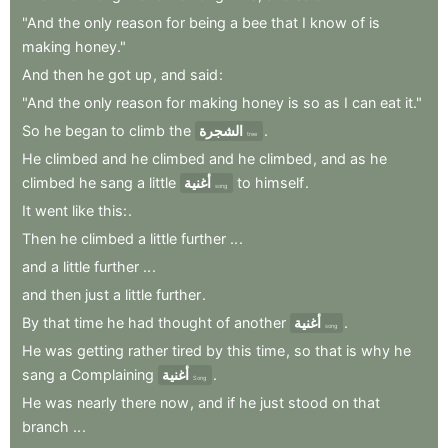
"And
the
only
reason
for
being
a
bee
that
I
know
of
is
making
honey."
And
then
he
got
up
,
and
said
:
"And
the
only
reason
for
making
honey
is
so
as
I
can
eat
it."
So
he
began
to
climb
the
الشجرة
.
tree
He
climbed
and
he
climbed
and
he
climbed
,
and
as
he
climbed
he
sang
a
little
أغنية
to
himself
.
song
It
went
like
this:
.
Then
he
climbed
a
little
further
..
.
and
a
little
further
..
.
and
then
just
a
little
further
.
By
that
time
he
had
thought
of
another
أغنية
.
song
He
was
getting
rather
tired
by
this
time
,
so
that
is
why
he
sang
a
Complaining
أغنية
.
Song
He
was
nearly
there
now
,
and
if
he
just
stood
on
that
branch
..
.