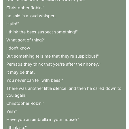
Christopher
Robin!"
he
said
in
a
loud
whisper
.
Hallo!"
I
think
the
bees
suspect
something!"
What
sort
of
thing?"
I
don't
know
.
But
something
tells
me
that
they're
suspicious!"
Perhaps
they
think
that
you're
after
their
honey."
It
may
be
that
.
You
never
can
tell
with
bees."
There
was
another
little
silence
,
and
then
he
called
down
to
you
again
.
Christopher
Robin!"
Yes?"
Have
you
an
umbrella
in
your
house?"
I
think
so."