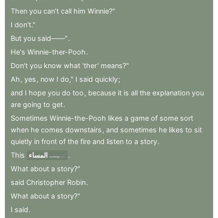
Then
you
can't
call
him
Winnie?"
I
don't."
But
you
said——"
.
He's
Winnie-ther-Pooh
.
Don't
you
know
what
'ther
'
means?"
Ah
,
yes
,
now
I
do,"
I
said
quickly
;
and
I
hope
you
do
too
,
because
it
is
all
the
explanation
you
are
going
to
get
.
Sometimes
Winnie-the-Pooh
likes
a
game
of
some
sort
when
he
comes
downstairs
,
and
sometimes
he
likes
to
sit
quietly
in
front
of
the
fire
and
listen
to
a
story
.
This
المساء
.
evening——
What
about
a
story?"
said
Christopher
Robin
.
What
about
a
story?"
I
said
.