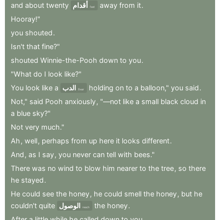
and
about
twenty
أقدام
away
from
it
.
feet
Hooray!"
you
shouted
.
Isn't
that
fine?"
shouted
Winnie-the-Pooh
down
to
you
.
"What
do
I
look
like?"
You
look
like
a
الدب
holding
on
to
a
balloon,"
you
said
.
Bear
Not,"
said
Pooh
anxiously
,
"—not
like
a
small
black
cloud
in
a
blue
sky?"
Not
very
much."
Ah
,
well
,
perhaps
from
up
here
it
looks
different
.
And
,
as
I
say
,
you
never
can
tell
with
bees."
There
was
no
wind
to
blow
him
nearer
to
the
tree
,
so
there
he
stayed
.
He
could
see
the
honey
,
he
could
smell
the
honey
,
but
he
couldn't
quite
الوصول
the
honey
.
reach
After
a
little
while
he
called
down
to
you
.