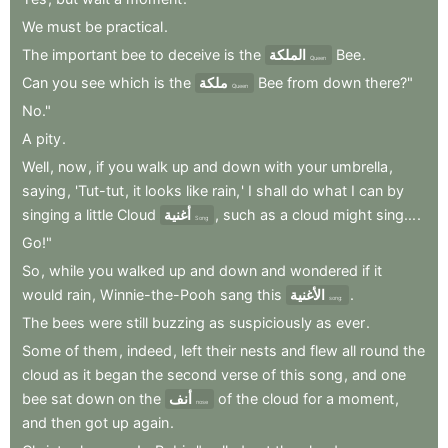
We
must
be
practical
.
The
important
bee
to
deceive
is
the
الملكة
Bee
.
Queen
Can
you
see
which
is
the
ملكة
Bee
from
down
there?"
Queen
No."
A
pity
.
Well
,
now
,
if
you
walk
up
and
down
with
your
umbrella
,
saying
,
'Tut-tut
,
it
looks
like
rain,
'
I
shall
do
what
I
can
by
singing
a
little
Cloud
أغنية
,
such
as
a
cloud
might
sing...
.
Song
Go!"
So
,
while
you
walked
up
and
down
and
wondered
if
it
would
rain
,
Winnie-the-Pooh
sang
this
الأغنية
.
song:
The
bees
were
still
buzzing
as
suspiciously
as
ever
.
Some
of
them
,
indeed
,
left
their
nests
and
flew
all
round
the
cloud
as
it
began
the
second
verse
of
this
song
,
and
one
bee
sat
down
on
the
أنف
of
the
cloud
for
a
moment
,
nose
and
then
got
up
again
.