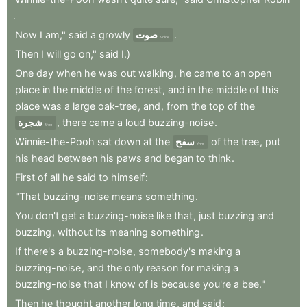
.
Now
I
am,"
said
a
growly
صوت
.
voice
Then
I
will
go
on,"
said
I.)
One
day
when
he
was
out
walking
,
he
came
to
an
open
place
in
the
middle
of
the
forest
,
and
in
the
middle
of
this
place
was
a
large
oak-tree
,
and
,
from
the
top
of
the
شجرة
,
there
came
a
loud
buzzing-noise
.
tree
Winnie-the-Pooh
sat
down
at
the
سفح
of
the
tree
,
put
foot
his
head
between
his
paws
and
began
to
think
.
First
of
all
he
said
to
himself
:
"That
buzzing-noise
means
something
.
You
don't
get
a
buzzing-noise
like
that
,
just
buzzing
and
buzzing
,
without
its
meaning
something
.
If
there's
a
buzzing-noise
,
somebody's
making
a
buzzing-noise
,
and
the
only
reason
for
making
a
buzzing-noise
that
I
know
of
is
because
you're
a
bee."
Then
he
thought
another
long
time
,
and
said
: