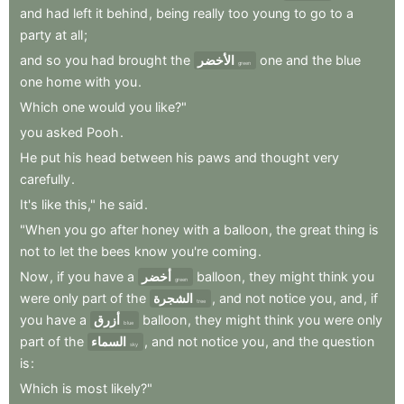
and
had
left
it
behind
,
being
really
too
young
to
go
to
a
party
at
all
;
and
so
you
had
brought
the
الأخضر
one
and
the
blue
green
one
home
with
you
.
Which
one
would
you
like?"
you
asked
Pooh
.
He
put
his
head
between
his
paws
and
thought
very
carefully
.
It's
like
this,"
he
said
.
"When
you
go
after
honey
with
a
balloon
,
the
great
thing
is
not
to
let
the
bees
know
you're
coming
.
Now
,
if
you
have
a
أخضر
balloon
,
they
might
think
you
green
were
only
part
of
the
الشجرة
,
and
not
notice
you
,
and
,
if
tree
you
have
a
أزرق
balloon
,
they
might
think
you
were
only
blue
part
of
the
السماء
,
and
not
notice
you
,
and
the
question
sky
is
:
Which
is
most
likely?"