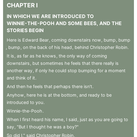
CHAPTER
I
IN
WHICH
WE
ARE
INTRODUCED
TO
WINNIE-THE-POOH
AND
SOME
BEES
,
AND
THE
STORIES
BEGIN
Here
is
Edward
Bear
,
coming
downstairs
now
,
bump
,
bump
,
bump
,
on
the
back
of
his
head
,
behind
Christopher
Robin
.
It
is
,
as
far
as
he
knows
,
the
only
way
of
coming
downstairs
,
but
sometimes
he
feels
that
there
really
is
another
way
,
if
only
he
could
stop
bumping
for
a
moment
and
think
of
it
.
And
then
he
feels
that
perhaps
there
isn't
.
Anyhow
,
here
he
is
at
the
bottom
,
and
ready
to
be
introduced
to
you
.
Winnie-the-Pooh
.
When
I
first
heard
his
name
,
I
said
,
just
as
you
are
going
to
say
,
"But
I
thought
he
was
a
boy?"
So
did
I,"
said
Christopher
Robin
.