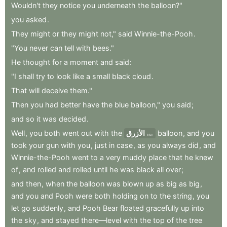
Wouldn't
they
notice
you
underneath
the
balloon?"
you
asked
.
They
might
or
they
might
not,"
said
Winnie-the-Pooh
.
"You
never
can
tell
with
bees."
He
thought
for
a
moment
and
said
:
"I
shall
try
to
look
like
a
small
black
cloud
.
That
will
deceive
them."
Then
you
had
better
have
the
blue
balloon,"
you
said
;
and
so
it
was
decided
.
Well
,
you
both
went
out
with
the
الأزرق
balloon
,
and
you
blue
took
your
gun
with
you
,
just
in
case
,
as
you
always
did
,
and
Winnie-the-Pooh
went
to
a
very
muddy
place
that
he
knew
of
,
and
rolled
and
rolled
until
he
was
black
all
over
;
and
then
,
when
the
balloon
was
blown
up
as
big
as
big
,
and
you
and
Pooh
were
both
holding
on
to
the
string
,
you
let
go
suddenly
,
and
Pooh
Bear
floated
gracefully
up
into
the
sky
,
and
stayed
there—level
with
the
top
of
the
tree