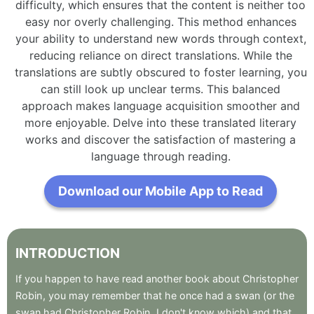
difficulty, which ensures that the content is neither too
easy nor overly challenging. This method enhances
your ability to understand new words through context,
reducing reliance on direct translations. While the
translations are subtly obscured to foster learning, you
can still look up unclear terms. This balanced
approach makes language acquisition smoother and
more enjoyable. Delve into these translated literary
works and discover the satisfaction of mastering a
language through reading.
Download our Mobile App to Read
INTRODUCTION
If
you
happen
to
have
read
another
book
about
Christopher
Robin
,
you
may
remember
that
he
once
had
a
swan
(or
the
swan
had
Christopher
Robin
,
I
don't
know
which)
and
that