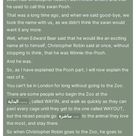
he
used
to
call
this
swan
Pooh
.
That
was
a
long
time
ago
,
and
when
we
said
good-bye
,
we
took
the
name
with
us
,
as
we
didn't
think
the
swan
would
want
it
any
more
.
Well
,
when
Edward
Bear
said
that
he
would
like
an
exciting
name
all
to
himself
,
Christopher
Robin
said
at
once
,
without
stopping
to
think
,
that
he
was
Winnie-the-Pooh
.
And
he
was
.
So
,
as
I
have
explained
the
Pooh
part
,
I
will
now
explain
the
rest
of
it
.
You
can't
be
in
London
for
long
without
going
to
the
Zoo
.
There
are
some
people
who
begin
the
Zoo
at
the
البداية
,
called
WAYIN
,
and
walk
as
quickly
as
they
can
beginning
past
every
cage
until
they
get
to
the
one
called
WAYOUT
,
but
the
nicest
people
go
مباشرة
to
the
animal
they
love
straight
the
most
,
and
stay
there
.
So
when
Christopher
Robin
goes
to
the
Zoo
,
he
goes
to