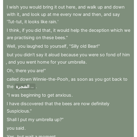
I
wish
you
would
bring
it
out
here
,
and
walk
up
and
down
with
it
,
and
look
up
at
me
every
now
and
then
,
and
say
'Tut-tut
,
it
looks
like
rain.
'
I
think
,
if
you
did
that
,
it
would
help
the
deception
which
we
are
practising
on
these
bees."
Well
,
you
laughed
to
yourself
,
"Silly
old
Bear!"
but
you
didn't
say
it
aloud
because
you
were
so
fond
of
him
,
and
you
went
home
for
your
umbrella
.
Oh
,
there
you
are!"
called
down
Winnie-the-Pooh
,
as
soon
as
you
got
back
to
the
الشجرة
.
tree
"I
was
beginning
to
get
anxious
.
I
have
discovered
that
the
bees
are
now
definitely
Suspicious."
Shall
I
put
my
umbrella
up?"
you
said
.
Yes
,
but
wait
a
moment
.