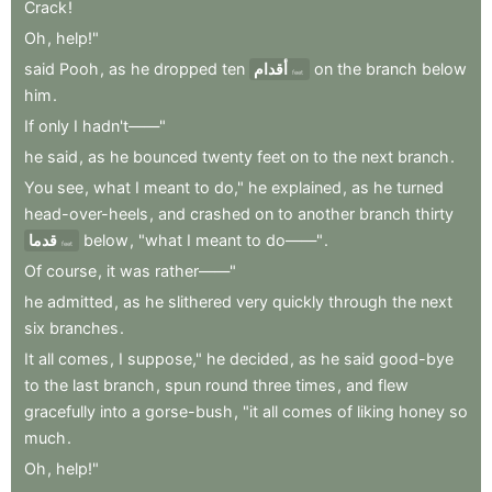
Crack
!
Oh
,
help!"
said
Pooh
,
as
he
dropped
ten
أقدام
on
the
branch
below
feet
him
.
If
only
I
hadn't——"
he
said
,
as
he
bounced
twenty
feet
on
to
the
next
branch
.
You
see
,
what
I
meant
to
do,"
he
explained
,
as
he
turned
head-over-heels
,
and
crashed
on
to
another
branch
thirty
قدما
below
,
"what
I
meant
to
do——"
.
feet
Of
course
,
it
was
rather——"
he
admitted
,
as
he
slithered
very
quickly
through
the
next
six
branches
.
It
all
comes
,
I
suppose,"
he
decided
,
as
he
said
good-bye
to
the
last
branch
,
spun
round
three
times
,
and
flew
gracefully
into
a
gorse-bush
,
"it
all
comes
of
liking
honey
so
much
.
Oh
,
help!"