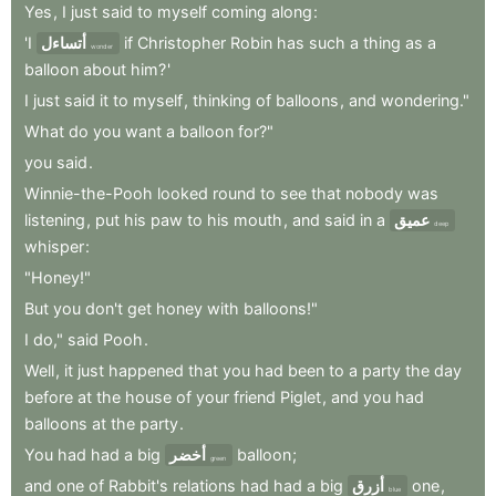
Yes
,
I
just
said
to
myself
coming
along
:
'I
أتساءل
if
Christopher
Robin
has
such
a
thing
as
a
wonder
balloon
about
him?
'
I
just
said
it
to
myself
,
thinking
of
balloons
,
and
wondering."
What
do
you
want
a
balloon
for?"
you
said
.
Winnie-the-Pooh
looked
round
to
see
that
nobody
was
listening
,
put
his
paw
to
his
mouth
,
and
said
in
a
عميق
deep
whisper
:
"Honey!"
But
you
don't
get
honey
with
balloons!"
I
do,"
said
Pooh
.
Well
,
it
just
happened
that
you
had
been
to
a
party
the
day
before
at
the
house
of
your
friend
Piglet
,
and
you
had
balloons
at
the
party
.
You
had
had
a
big
أخضر
balloon
;
green
and
one
of
Rabbit's
relations
had
had
a
big
أزرق
one
,
blue