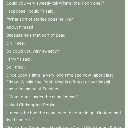
Could
you
very
sweetly
tell
Winnie-the-Pooh
one?"
I
suppose
I
could,"
I
said
.
"What
sort
of
stories
does
he
like?"
About
himself
.
Because
he's
that
sort
of
Bear."
Oh
,
I
see."
So
could
you
very
sweetly?"
I'll
try,"
I
said
.
So
I
tried
.
Once
upon
a
time
,
a
very
long
time
ago
now
,
about
last
Friday
,
Winnie-the-Pooh
lived
in
a
forest
all
by
himself
under
the
name
of
Sanders
.
("What
does
'under
the
name
'
mean?"
asked
Christopher
Robin
.
It
means
he
had
the
name
over
the
door
in
gold
letters
,
and
lived
under
it."
Winnie-the-Pooh
wasn't
quite
sure,"
said
Christopher
Robin