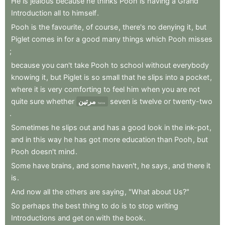
He
is
jealous
because
he
thinks
Pooh
is
having
a
Grand
Introduction
all
to
himself
.
Pooh
is
the
favourite
,
of
course
,
there's
no
denying
it
,
but
Piglet
comes
in
for
a
good
many
things
which
Pooh
misses
;
because
you
can't
take
Pooh
to
school
without
everybody
knowing
it
,
but
Piglet
is
so
small
that
he
slips
into
a
pocket
,
where
it
is
very
comforting
to
feel
him
when
you
are
not
quite
sure
whether
مرتين
seven
is
twelve
or
twenty-two
twice
.
Sometimes
he
slips
out
and
has
a
good
look
in
the
ink-pot
,
and
in
this
way
he
has
got
more
education
than
Pooh
,
but
Pooh
doesn't
mind
.
Some
have
brains
,
and
some
haven't
,
he
says
,
and
there
it
is
.
And
now
all
the
others
are
saying
,
"What
about
Us?"
So
perhaps
the
best
thing
to
do
is
to
stop
writing
Introductions
and
get
on
with
the
book
.