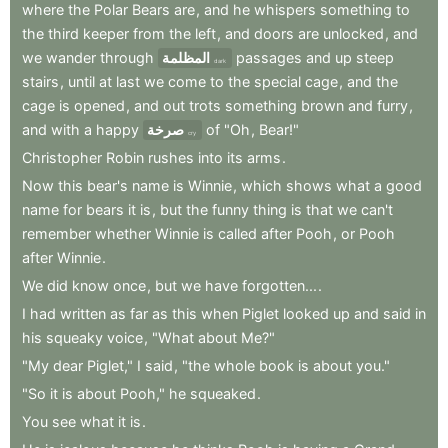
where
the
Polar
Bears
are
,
and
he
whispers
something
to
the
third
keeper
from
the
left
,
and
doors
are
unlocked
,
and
we
wander
through
المظلمة
passages
and
up
steep
dark
stairs
,
until
at
last
we
come
to
the
special
cage
,
and
the
cage
is
opened
,
and
out
trots
something
brown
and
furry
,
and
with
a
happy
صرخة
of
"Oh
,
Bear!"
cry
Christopher
Robin
rushes
into
its
arms
.
Now
this
bear's
name
is
Winnie
,
which
shows
what
a
good
name
for
bears
it
is
,
but
the
funny
thing
is
that
we
can't
remember
whether
Winnie
is
called
after
Pooh
,
or
Pooh
after
Winnie
.
We
did
know
once
,
but
we
have
forgotten...
.
I
had
written
as
far
as
this
when
Piglet
looked
up
and
said
in
his
squeaky
voice
,
"What
about
Me?"
"My
dear
Piglet,"
I
said
,
"the
whole
book
is
about
you."
"So
it
is
about
Pooh,"
he
squeaked
.
You
see
what
it
is
.