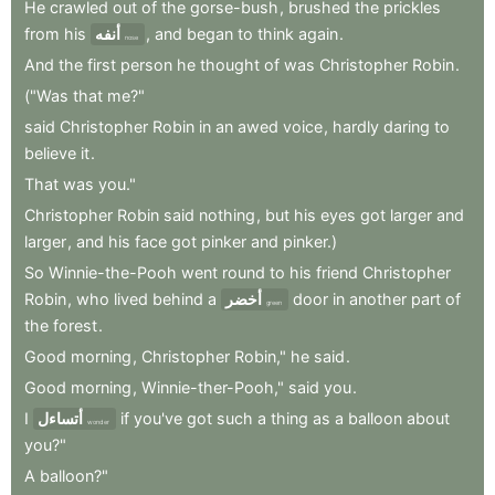
He
crawled
out
of
the
gorse-bush
,
brushed
the
prickles
from
his
أنفه
,
and
began
to
think
again
.
nose
And
the
first
person
he
thought
of
was
Christopher
Robin
.
("Was
that
me?"
said
Christopher
Robin
in
an
awed
voice
,
hardly
daring
to
believe
it
.
That
was
you."
Christopher
Robin
said
nothing
,
but
his
eyes
got
larger
and
larger
,
and
his
face
got
pinker
and
pinker.)
So
Winnie-the-Pooh
went
round
to
his
friend
Christopher
Robin
,
who
lived
behind
a
أخضر
door
in
another
part
of
green
the
forest
.
Good
morning
,
Christopher
Robin,"
he
said
.
Good
morning
,
Winnie-ther-Pooh,"
said
you
.
I
أتساءل
if
you've
got
such
a
thing
as
a
balloon
about
wonder
you?"
A
balloon?"