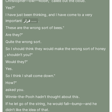
Christopher—ow!—Robin,"
called
out
the
cloud
.
Yes?"
I
have
just
been
thinking
,
and
I
have
come
to
a
very
important
قرار
.
decision
These
are
the
wrong
sort
of
bees."
Are
they?"
Quite
the
wrong
sort
.
So
I
should
think
they
would
make
the
wrong
sort
of
honey
,
shouldn't
you?"
Would
they?"
Yes
.
So
I
think
I
shall
come
down."
How?"
asked
you
.
Winnie-the-Pooh
hadn't
thought
about
this
.
If
he
let
go
of
the
string
,
he
would
fall—bump—and
he
didn't
like
the
idea
of
that
.