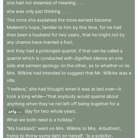
she
had
not
dreamed
of
meaning
.
.
.
she
was
only
just
thinking
.
.
.
The
more
she
explained
the
more
earnest
became
Mellersh’s
hope
,
familiar
to
him
by
this
time
,
for
he
had
then
been
a
husband
for
two
years
,
that
he
might
not
by
any
chance
have
married
a
fool
;
and
they
had
a
prolonged
quarrel
,
if
that
can
be
called
a
quarrel
which
is
conducted
with
dignified
silence
on
one
side
and
earnest
apology
on
the
other
,
as
to
whether
or
no
Mrs
.
Wilkins
had
intended
to
suggest
that
Mr
.
Wilkins
was
a
villa
.
“I
believe,”
she
had
thought
when
it
was
at
last
over—it
took
a
long
while—“that
anybody
would
quarrel
about
anything
when
they’ve
not
left
off
being
together
for
a
واحد
day
for
two
whole
years
.
single
What
we
both
need
is
a
holiday.”
“My
husband,”
went
on
Mrs
.
Wilkins
to
Mrs
.
Arbuthnot
,
trying
to
throw
some
light
on
herself
,
“is
a
solicitor
.