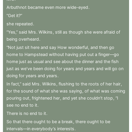
Arbuthnot
became
even
more
wide-eyed
.
“Get
it?”
she
repeated
.
“Yes,”
said
Mrs
.
Wilkins
,
still
as
though
she
were
afraid
of
being
overheard
.
“Not
just
sit
here
and
say
How
wonderful
,
and
then
go
home
to
Hampstead
without
having
put
out
a
finger—go
home
just
as
usual
and
see
about
the
dinner
and
the
fish
just
as
we’ve
been
doing
for
years
and
years
and
will
go
on
doing
for
years
and
years
.
In
fact,”
said
Mrs
.
Wilkins
,
flushing
to
the
roots
of
her
hair
,
for
the
sound
of
what
she
was
saying
,
of
what
was
coming
pouring
out
,
frightened
her
,
and
yet
she
couldn’t
stop
,
“I
see
no
end
to
it
.
There
is
no
end
to
it
.
So
that
there
ought
to
be
a
break
,
there
ought
to
be
intervals—in
everybody’s
interests
.