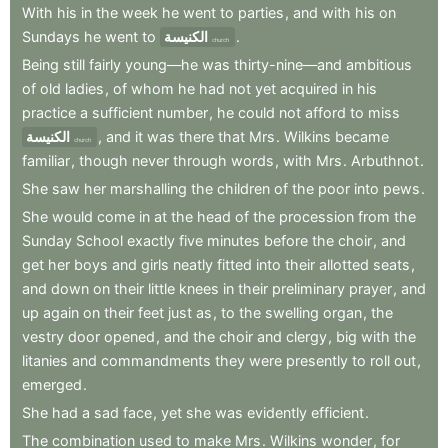
With
his
in
the
week
he
went
to
parties
,
and
with
his
on
Sundays
he
went
to
الكنيسة
.
church
Being
still
fairly
young—he
was
thirty-nine—and
ambitious
of
old
ladies
,
of
whom
he
had
not
yet
acquired
in
his
practice
a
sufficient
number
,
he
could
not
afford
to
miss
الكنيسة
,
and
it
was
there
that
Mrs
.
Wilkins
became
church
familiar
,
though
never
through
words
,
with
Mrs
.
Arbuthnot
.
She
saw
her
marshalling
the
children
of
the
poor
into
pews
.
She
would
come
in
at
the
head
of
the
procession
from
the
Sunday
School
exactly
five
minutes
before
the
choir
,
and
get
her
boys
and
girls
neatly
fitted
into
their
allotted
seats
,
and
down
on
their
little
knees
in
their
preliminary
prayer
,
and
up
again
on
their
feet
just
as
,
to
the
swelling
organ
,
the
vestry
door
opened
,
and
the
choir
and
clergy
,
big
with
the
litanies
and
commandments
they
were
presently
to
roll
out
,
emerged
.
She
had
a
sad
face
,
yet
she
was
evidently
efficient
.
The
combination
used
to
make
Mrs
.
Wilkins
wonder
,
for