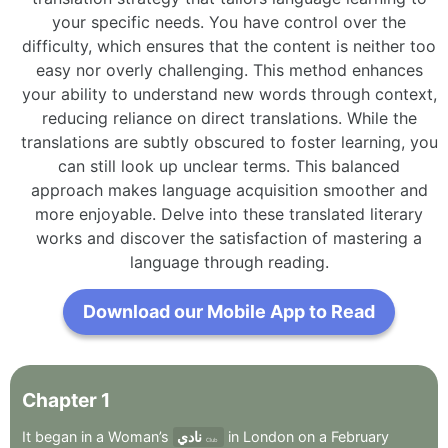
your specific needs. You have control over the
difficulty, which ensures that the content is neither too
easy nor overly challenging. This method enhances
your ability to understand new words through context,
reducing reliance on direct translations. While the
translations are subtly obscured to foster learning, you
can still look up unclear terms. This balanced
approach makes language acquisition smoother and
more enjoyable. Delve into these translated literary
works and discover the satisfaction of mastering a
language through reading.
Download our Mobile App to Read
Chapter
1
It
began
in
a
Woman’s
نادي
in
London
on
a
February
Club