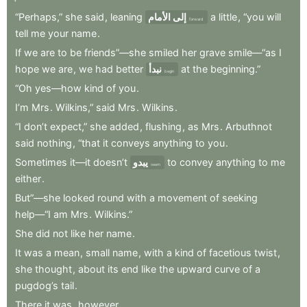
“Perhaps,”
she
said
,
leaning
إلى الأمام
a
little
,
“you
will
forward
tell
me
your
name
.
If
we
are
to
be
friends”—she
smiled
her
grave
smile—“as
I
hope
we
are
,
we
had
better
نبدأ
at
the
beginning.”
begin
“Oh
yes—how
kind
of
you
.
I’m
Mrs
.
Wilkins,”
said
Mrs
.
Wilkins
.
“I
don’t
expect,”
she
added
,
flushing
,
as
Mrs
.
Arbuthnot
said
nothing
,
“that
it
conveys
anything
to
you
.
Sometimes
it—it
doesn’t
يبدو
to
convey
anything
to
me
seem
either
.
But”—she
looked
round
with
a
movement
of
seeking
help—“I
am
Mrs
.
Wilkins.”
She
did
not
like
her
name
.
It
was
a
mean
,
small
name
,
with
a
kind
of
facetious
twist
,
she
thought
,
about
its
end
like
the
upward
curve
of
a
pugdog’s
tail
.
There
it
was
,
however
.