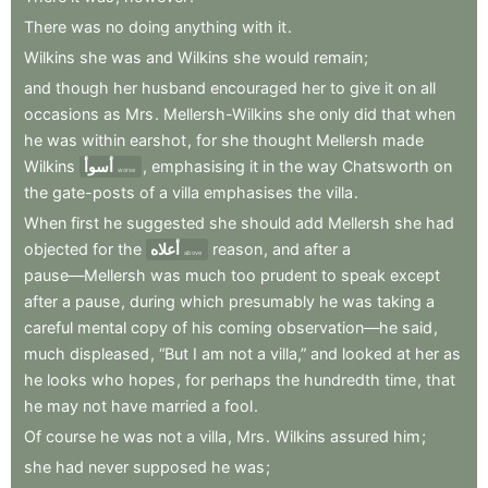
There
was
no
doing
anything
with
it
.
Wilkins
she
was
and
Wilkins
she
would
remain
;
and
though
her
husband
encouraged
her
to
give
it
on
all
occasions
as
Mrs
.
Mellersh-Wilkins
she
only
did
that
when
he
was
within
earshot
,
for
she
thought
Mellersh
made
Wilkins
أسوأ
,
emphasising
it
in
the
way
Chatsworth
on
worse
the
gate-posts
of
a
villa
emphasises
the
villa
.
When
first
he
suggested
she
should
add
Mellersh
she
had
objected
for
the
أعلاه
reason
,
and
after
a
above
pause—Mellersh
was
much
too
prudent
to
speak
except
after
a
pause
,
during
which
presumably
he
was
taking
a
careful
mental
copy
of
his
coming
observation—he
said
,
much
displeased
,
“But
I
am
not
a
villa,”
and
looked
at
her
as
he
looks
who
hopes
,
for
perhaps
the
hundredth
time
,
that
he
may
not
have
married
a
fool
.
Of
course
he
was
not
a
villa
,
Mrs
.
Wilkins
assured
him
;
she
had
never
supposed
he
was
;