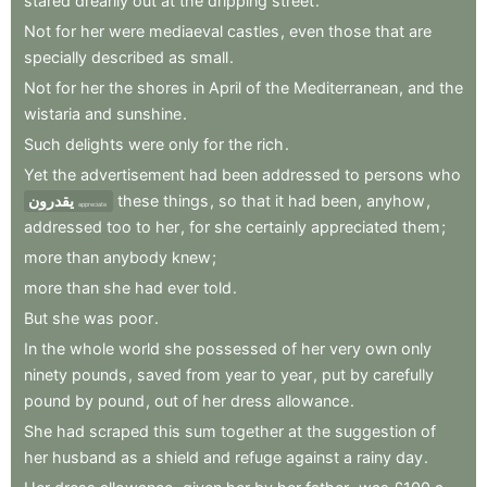
stared
drearily
out
at
the
dripping
street
.
Not
for
her
were
mediaeval
castles
,
even
those
that
are
specially
described
as
small
.
Not
for
her
the
shores
in
April
of
the
Mediterranean
,
and
the
wistaria
and
sunshine
.
Such
delights
were
only
for
the
rich
.
Yet
the
advertisement
had
been
addressed
to
persons
who
يقدرون
these
things
,
so
that
it
had
been
,
anyhow
,
appreciate
addressed
too
to
her
,
for
she
certainly
appreciated
them
;
more
than
anybody
knew
;
more
than
she
had
ever
told
.
But
she
was
poor
.
In
the
whole
world
she
possessed
of
her
very
own
only
ninety
pounds
,
saved
from
year
to
year
,
put
by
carefully
pound
by
pound
,
out
of
her
dress
allowance
.
She
had
scraped
this
sum
together
at
the
suggestion
of
her
husband
as
a
shield
and
refuge
against
a
rainy
day
.