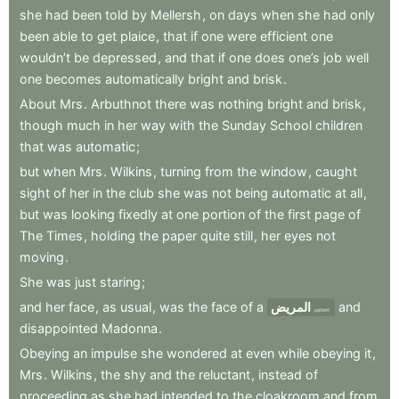
she
had
been
told
by
Mellersh
,
on
days
when
she
had
only
been
able
to
get
plaice
,
that
if
one
were
efficient
one
wouldn’t
be
depressed
,
and
that
if
one
does
one’s
job
well
one
becomes
automatically
bright
and
brisk
.
About
Mrs
.
Arbuthnot
there
was
nothing
bright
and
brisk
,
though
much
in
her
way
with
the
Sunday
School
children
that
was
automatic
;
but
when
Mrs
.
Wilkins
,
turning
from
the
window
,
caught
sight
of
her
in
the
club
she
was
not
being
automatic
at
all
,
but
was
looking
fixedly
at
one
portion
of
the
first
page
of
The
Times
,
holding
the
paper
quite
still
,
her
eyes
not
moving
.
She
was
just
staring
;
and
her
face
,
as
usual
,
was
the
face
of
a
المريض
and
patient
disappointed
Madonna
.
Obeying
an
impulse
she
wondered
at
even
while
obeying
it
,
Mrs
.
Wilkins
,
the
shy
and
the
reluctant
,
instead
of
proceeding
as
she
had
intended
to
the
cloakroom
and
from