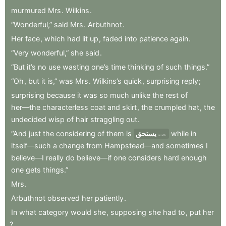
murmured
Mrs
.
Wilkins
.
“Wonderful,”
said
Mrs
.
Arbuthnot
.
Her
face
,
which
had
lit
up
,
faded
into
patience
again
.
“Very
wonderful,”
she
said
.
“But
it’s
no
use
wasting
one’s
time
thinking
of
such
things.”
“Oh
,
but
it
is,”
was
Mrs
.
Wilkins’s
quick
,
surprising
reply
;
surprising
because
it
was
so
much
unlike
the
rest
of
her—the
characterless
coat
and
skirt
,
the
crumpled
hat
,
the
undecided
wisp
of
hair
straggling
out
.
“And
just
the
considering
of
them
is
يستحق
while
in
worth
itself—such
a
change
from
Hampstead—and
sometimes
I
believe—I
really
do
believe—if
one
considers
hard
enough
one
gets
things.”
Mrs
.
Arbuthnot
observed
her
patiently
.
In
what
category
would
she
,
supposing
she
had
to
,
put
her
?