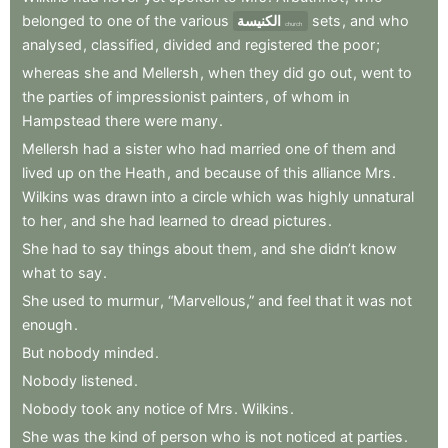
belonged
to
one
of
the
various
الكنيسة
sets
,
and
who
church
analysed
,
classified
,
divided
and
registered
the
poor
;
whereas
she
and
Mellersh
,
when
they
did
go
out
,
went
to
the
parties
of
impressionist
painters
,
of
whom
in
Hampstead
there
were
many
.
Mellersh
had
a
sister
who
had
married
one
of
them
and
lived
up
on
the
Heath
,
and
because
of
this
alliance
Mrs
.
Wilkins
was
drawn
into
a
circle
which
was
highly
unnatural
to
her
,
and
she
had
learned
to
dread
pictures
.
She
had
to
say
things
about
them
,
and
she
didn’t
know
what
to
say
.
She
used
to
murmur
,
“Marvellous,”
and
feel
that
it
was
not
enough
.
But
nobody
minded
.
Nobody
listened
.
Nobody
took
any
notice
of
Mrs
.
Wilkins
.
She
was
the
kind
of
person
who
is
not
noticed
at
parties
.