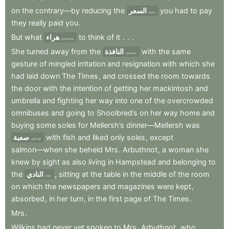
on
the
contrary—by
reducing
the
السعر
you
had
to
pay
price
they
really
paid
you
.
But
what
هراء
to
think
of
it
.
.
.
nonsense
She
turned
away
from
the
النافذة
with
the
same
window
gesture
of
mingled
irritation
and
resignation
with
which
she
had
laid
down
The
Times
,
and
crossed
the
room
towards
the
door
with
the
intention
of
getting
her
mackintosh
and
umbrella
and
fighting
her
way
into
one
of
the
overcrowded
omnibuses
and
going
to
Shoolbred’s
on
her
way
home
and
buying
some
soles
for
Mellersh’s
dinner—Mellersh
was
صعبة
with
fish
and
liked
only
soles
,
except
difficult
salmon—when
she
beheld
Mrs
.
Arbuthnot
,
a
woman
she
knew
by
sight
as
also
living
in
Hampstead
and
belonging
to
the
النادي
,
sitting
at
the
table
in
the
middle
of
the
room
club
on
which
the
newspapers
and
magazines
were
kept
,
absorbed
,
in
her
turn
,
in
the
first
page
of
The
Times
.
Mrs
.
Wilkins
had
never
yet
spoken
to
Mrs
.
Arbuthnot
,
who