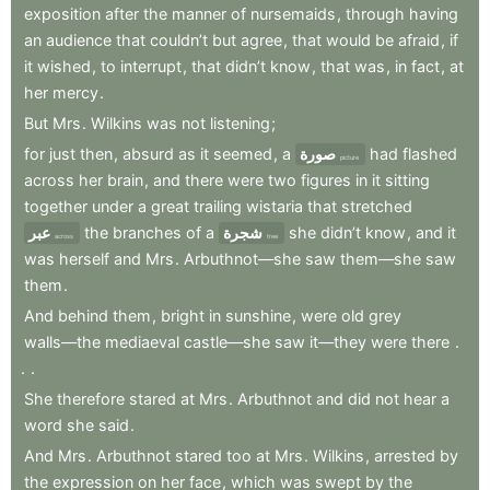
exposition
after
the
manner
of
nursemaids
,
through
having
an
audience
that
couldn’t
but
agree
,
that
would
be
afraid
,
if
it
wished
,
to
interrupt
,
that
didn’t
know
,
that
was
,
in
fact
,
at
her
mercy
.
But
Mrs
.
Wilkins
was
not
listening
;
for
just
then
,
absurd
as
it
seemed
,
a
صورة
had
flashed
picture
across
her
brain
,
and
there
were
two
figures
in
it
sitting
together
under
a
great
trailing
wistaria
that
stretched
عبر
the
branches
of
a
شجرة
she
didn’t
know
,
and
it
across
tree
was
herself
and
Mrs
.
Arbuthnot—she
saw
them—she
saw
them
.
And
behind
them
,
bright
in
sunshine
,
were
old
grey
walls—the
mediaeval
castle—she
saw
it—they
were
there
.
.
.
She
therefore
stared
at
Mrs
.
Arbuthnot
and
did
not
hear
a
word
she
said
.
And
Mrs
.
Arbuthnot
stared
too
at
Mrs
.
Wilkins
,
arrested
by
the
expression
on
her
face
,
which
was
swept
by
the