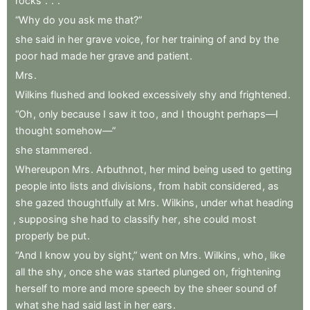
rocks
.
.
.
“Why
do
you
ask
me
that?”
she
said
in
her
grave
voice
,
for
her
training
of
and
by
the
poor
had
made
her
grave
and
patient
.
Mrs
.
Wilkins
flushed
and
looked
excessively
shy
and
frightened
.
“Oh
,
only
because
I
saw
it
too
,
and
I
thought
perhaps—I
thought
somehow—”
she
stammered
.
Whereupon
Mrs
.
Arbuthnot
,
her
mind
being
used
to
getting
people
into
lists
and
divisions
,
from
habit
considered
,
as
she
gazed
thoughtfully
at
Mrs
.
Wilkins
,
under
what
heading
,
supposing
she
had
to
classify
her
,
she
could
most
properly
be
put
.
“And
I
know
you
by
sight,”
went
on
Mrs
.
Wilkins
,
who
,
like
all
the
shy
,
once
she
was
started
plunged
on
,
frightening
herself
to
more
and
more
speech
by
the
sheer
sound
of
what
she
had
said
last
in
her
ears
.