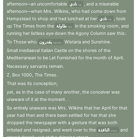
afternoon—an
uncomfortable
نادي
,
and
a
miserable
club
afternoon—when
Mrs
.
Wilkins
,
who
had
come
down
from
Hampstead
to
shop
and
had
lunched
at
her
نادي
,
took
club
up
The
Times
from
the
طاولة
in
the
smoking-room
,
and
table
running
her
listless
eye
down
the
Agony
Column
saw
this:
.
To
Those
who
يقدرون
Wistaria
and
Sunshine
.
Appreciate
Small
mediaeval
Italian
Castle
on
the
shores
of
the
Mediterranean
to
be
Let
Furnished
for
the
month
of
April
.
Necessary
servants
remain
.
Z
,
Box
1000
,
The
Times
.
That
was
its
conception
;
yet
,
as
in
the
case
of
many
another
,
the
conceiver
was
unaware
of
it
at
the
moment
.
So
entirely
unaware
was
Mrs
.
Wilkins
that
her
April
for
that
year
had
then
and
there
been
settled
for
her
that
she
dropped
the
newspaper
with
a
gesture
that
was
both
irritated
and
resigned
,
and
went
over
to
the
النافذة
and
window