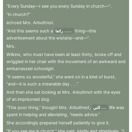
“Every
Sunday—I
see
you
every
Sunday
in
church—”
.
“In
church?”
echoed
Mrs
.
Arbuthnot
.
“And
this
seems
such
a
رائعا
thing—this
wonderful
advertisement
about
the
wistaria—and—”
.
Mrs
.
Wilkins
,
who
must
have
been
at
least
thirty
,
broke
off
and
wriggled
in
her
chair
with
the
movement
of
an
awkward
and
embarrassed
schoolgirl
.
“It
seems
so
wonderful,”
she
went
on
in
a
kind
of
burst
,
“and—it
is
such
a
miserable
day
.
.
.”
And
then
she
sat
looking
at
Mrs
.
Arbuthnot
with
the
eyes
of
an
imprisoned
dog
.
“This
poor
thing,”
thought
Mrs
.
Arbuthnot
,
التي
life
was
whose
spent
in
helping
and
alleviating
,
“needs
advice.”
She
accordingly
prepared
herself
patiently
to
give
it
.
“If
you
see
me
in
church,”
she
said
,
kindly
and
attentively
,
“I