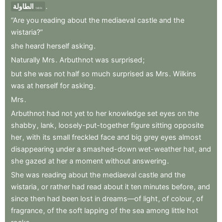
الطاولة
.
table
“Are
you
reading
about
the
mediaeval
castle
and
the
wistaria?”
she
heard
herself
asking
.
Naturally
Mrs
.
Arbuthnot
was
surprised
;
but
she
was
not
half
so
much
surprised
as
Mrs
.
Wilkins
was
at
herself
for
asking
.
Mrs
.
Arbuthnot
had
not
yet
to
her
knowledge
set
eyes
on
the
shabby
,
lank
,
loosely-put-together
figure
sitting
opposite
her
,
with
its
small
freckled
face
and
big
grey
eyes
almost
disappearing
under
a
smashed-down
wet-weather
hat
,
and
she
gazed
at
her
a
moment
without
answering
.
She
was
reading
about
the
mediaeval
castle
and
the
wistaria
,
or
rather
had
read
about
it
ten
minutes
before
,
and
since
then
had
been
lost
in
dreams—of
light
,
of
colour
,
of
fragrance
,
of
the
soft
lapping
of
the
sea
among
little
hot