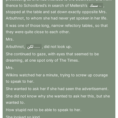
thence
to
Schoolbred’s
in
search
of
Mellersh’s
سمك
,
fish
stopped
at
the
table
and
sat
down
exactly
opposite
Mrs
.
Arbuthnot
,
to
whom
she
had
never
yet
spoken
in
her
life
.
It
was
one
of
those
long
,
narrow
refectory
tables
,
so
that
they
were
quite
close
to
each
other
.
Mrs
.
Arbuthnot
,
لكن
,
did
not
look
up
.
however
She
continued
to
gaze
,
with
eyes
that
seemed
to
be
dreaming
,
at
one
spot
only
of
The
Times
.
Mrs
.
Wilkins
watched
her
a
minute
,
trying
to
screw
up
courage
to
speak
to
her
.
She
wanted
to
ask
her
if
she
had
seen
the
advertisement
.
She
did
not
know
why
she
wanted
to
ask
her
this
,
but
she
wanted
to
.
How
stupid
not
to
be
able
to
speak
to
her
.
She
looked
so
kind
.