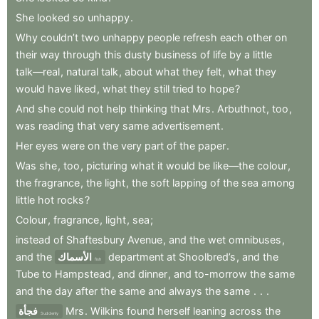
She
looked
so
unhappy
.
Why
couldn’t
two
unhappy
people
refresh
each
other
on
their
way
through
this
dusty
business
of
life
by
a
little
talk—real
,
natural
talk
,
about
what
they
felt
,
what
they
would
have
liked
,
what
they
still
tried
to
hope
?
And
she
could
not
help
thinking
that
Mrs
.
Arbuthnot
,
too
,
was
reading
that
very
same
advertisement
.
Her
eyes
were
on
the
very
part
of
the
paper
.
Was
she
,
too
,
picturing
what
it
would
be
like—the
colour
,
the
fragrance
,
the
light
,
the
soft
lapping
of
the
sea
among
little
hot
rocks
?
Colour
,
fragrance
,
light
,
sea
;
instead
of
Shaftesbury
Avenue
,
and
the
wet
omnibuses
,
and
the
الأسماك
department
at
Shoolbred’s
,
and
the
fish
Tube
to
Hampstead
,
and
dinner
,
and
to-morrow
the
same
and
the
day
after
the
same
and
always
the
same
.
.
.
فجأة
Mrs
.
Wilkins
found
herself
leaning
across
the
Suddenly