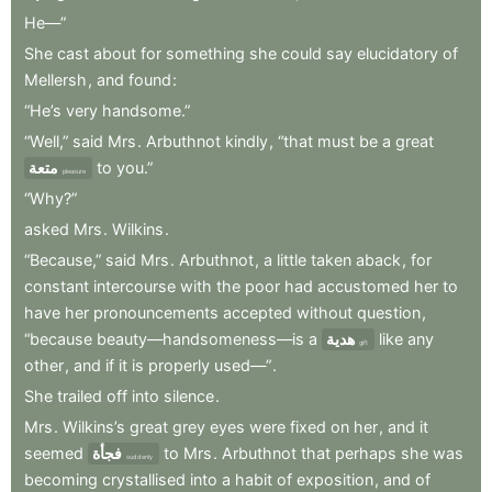
He—”
She
cast
about
for
something
she
could
say
elucidatory
of
Mellersh
,
and
found
:
“He’s
very
handsome.”
“Well,”
said
Mrs
.
Arbuthnot
kindly
,
“that
must
be
a
great
متعة
to
you.”
pleasure
“Why?”
asked
Mrs
.
Wilkins
.
“Because,”
said
Mrs
.
Arbuthnot
,
a
little
taken
aback
,
for
constant
intercourse
with
the
poor
had
accustomed
her
to
have
her
pronouncements
accepted
without
question
,
“because
beauty—handsomeness—is
a
هدية
like
any
gift
other
,
and
if
it
is
properly
used—”
.
She
trailed
off
into
silence
.
Mrs
.
Wilkins’s
great
grey
eyes
were
fixed
on
her
,
and
it
seemed
فجأة
to
Mrs
.
Arbuthnot
that
perhaps
she
was
suddenly
becoming
crystallised
into
a
habit
of
exposition
,
and
of