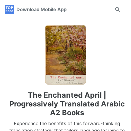
Skip
Skip
Skip
Download Mobile App
Toggle
to
to
to
search
primary
content
footer
navigation
The Enchanted April |
Progressively Translated Arabic
A2 Books
Experience the benefits of this forward-thinking
translation strategy that tailors language learning to