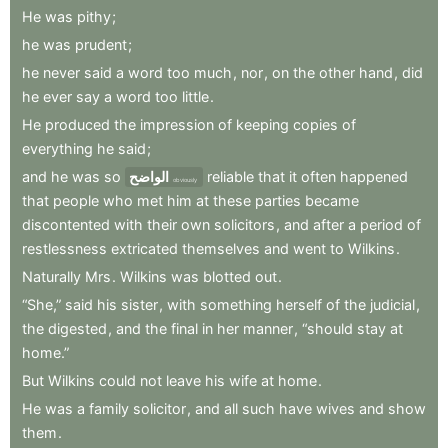
He
was
pithy
;
he
was
prudent
;
he
never
said
a
word
too
much
,
nor
,
on
the
other
hand
,
did
he
ever
say
a
word
too
little
.
He
produced
the
impression
of
keeping
copies
of
everything
he
said
;
and
he
was
so
الواضح
reliable
that
it
often
happened
obviously
that
people
who
met
him
at
these
parties
became
discontented
with
their
own
solicitors
,
and
after
a
period
of
restlessness
extricated
themselves
and
went
to
Wilkins
.
Naturally
Mrs
.
Wilkins
was
blotted
out
.
“She,”
said
his
sister
,
with
something
herself
of
the
judicial
,
the
digested
,
and
the
final
in
her
manner
,
“should
stay
at
home.”
But
Wilkins
could
not
leave
his
wife
at
home
.
He
was
a
family
solicitor
,
and
all
such
have
wives
and
show
them
.