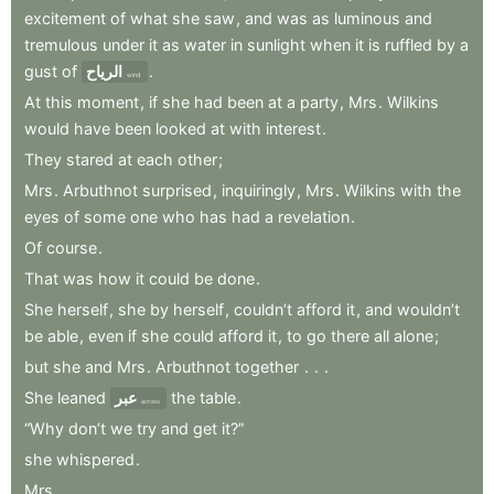
excitement
of
what
she
saw
,
and
was
as
luminous
and
tremulous
under
it
as
water
in
sunlight
when
it
is
ruffled
by
a
gust
of
الرياح
.
wind
At
this
moment
,
if
she
had
been
at
a
party
,
Mrs
.
Wilkins
would
have
been
looked
at
with
interest
.
They
stared
at
each
other
;
Mrs
.
Arbuthnot
surprised
,
inquiringly
,
Mrs
.
Wilkins
with
the
eyes
of
some
one
who
has
had
a
revelation
.
Of
course
.
That
was
how
it
could
be
done
.
She
herself
,
she
by
herself
,
couldn’t
afford
it
,
and
wouldn’t
be
able
,
even
if
she
could
afford
it
,
to
go
there
all
alone
;
but
she
and
Mrs
.
Arbuthnot
together
.
.
.
She
leaned
عبر
the
table
.
across
“Why
don’t
we
try
and
get
it?”
she
whispered
.
Mrs
.