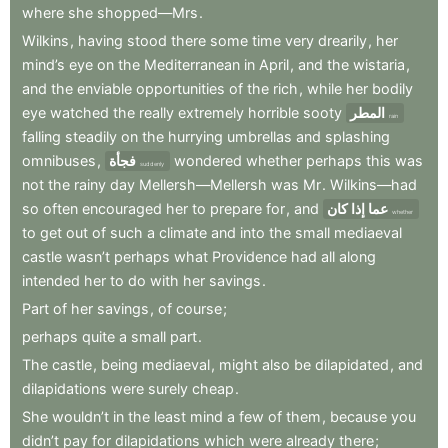
where
she
shopped—Mrs
.
Wilkins
,
having
stood
there
some
time
very
drearily
,
her
mind’s
eye
on
the
Mediterranean
in
April
,
and
the
wistaria
,
and
the
enviable
opportunities
of
the
rich
,
while
her
bodily
eye
watched
the
really
extremely
horrible
sooty
المطر
rain
falling
steadily
on
the
hurrying
umbrellas
and
splashing
omnibuses
,
فجأة
wondered
whether
perhaps
this
was
suddenly
not
the
rainy
day
Mellersh—Mellersh
was
Mr
.
Wilkins—had
so
often
encouraged
her
to
prepare
for
,
and
عما إذا كان
whether
to
get
out
of
such
a
climate
and
into
the
small
mediaeval
castle
wasn’t
perhaps
what
Providence
had
all
along
intended
her
to
do
with
her
savings
.
Part
of
her
savings
,
of
course
;
perhaps
quite
a
small
part
.
The
castle
,
being
mediaeval
,
might
also
be
dilapidated
,
and
dilapidations
were
surely
cheap
.
She
wouldn’t
in
the
least
mind
a
few
of
them
,
because
you
didn’t
pay
for
dilapidations
which
were
already
there
;