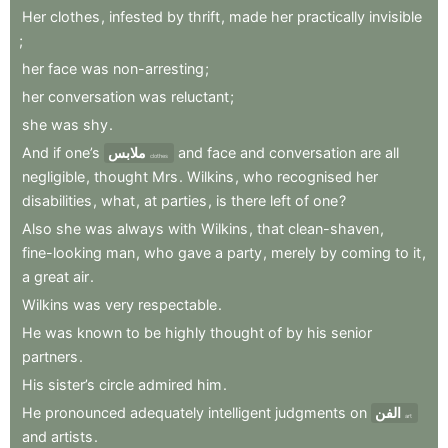
Her
clothes
,
infested
by
thrift
,
made
her
practically
invisible
;
her
face
was
non-arresting
;
her
conversation
was
reluctant
;
she
was
shy
.
And
if
one’s
ملابس
and
face
and
conversation
are
all
clothes
negligible
,
thought
Mrs
.
Wilkins
,
who
recognised
her
disabilities
,
what
,
at
parties
,
is
there
left
of
one
?
Also
she
was
always
with
Wilkins
,
that
clean-shaven
,
fine-looking
man
,
who
gave
a
party
,
merely
by
coming
to
it
,
a
great
air
.
Wilkins
was
very
respectable
.
He
was
known
to
be
highly
thought
of
by
his
senior
partners
.
His
sister’s
circle
admired
him
.
He
pronounced
adequately
intelligent
judgments
on
الفن
art
and
artists
.