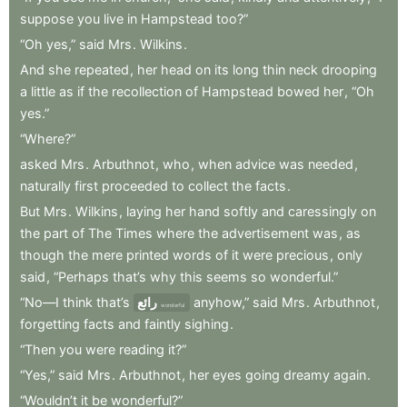
suppose
you
live
in
Hampstead
too?”
“Oh
yes,”
said
Mrs
.
Wilkins
.
And
she
repeated
,
her
head
on
its
long
thin
neck
drooping
a
little
as
if
the
recollection
of
Hampstead
bowed
her
,
“Oh
yes.”
“Where?”
asked
Mrs
.
Arbuthnot
,
who
,
when
advice
was
needed
,
naturally
first
proceeded
to
collect
the
facts
.
But
Mrs
.
Wilkins
,
laying
her
hand
softly
and
caressingly
on
the
part
of
The
Times
where
the
advertisement
was
,
as
though
the
mere
printed
words
of
it
were
precious
,
only
said
,
“Perhaps
that’s
why
this
seems
so
wonderful.”
“No—I
think
that’s
رائع
anyhow,”
said
Mrs
.
Arbuthnot
,
wonderful
forgetting
facts
and
faintly
sighing
.
“Then
you
were
reading
it?”
“Yes,”
said
Mrs
.
Arbuthnot
,
her
eyes
going
dreamy
again
.
“Wouldn’t
it
be
wonderful?”