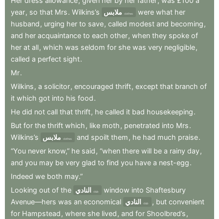
Her
dress
allowance
,
given
her
by
her
father
,
was
£100
a
year
,
so
that
Mrs
.
Wilkins’s
ملابس
were
what
her
clothes
husband
,
urging
her
to
save
,
called
modest
and
becoming
,
and
her
acquaintance
to
each
other
,
when
they
spoke
of
her
at
all
,
which
was
seldom
for
she
was
very
negligible
,
called
a
perfect
sight
.
Mr
.
Wilkins
,
a
solicitor
,
encouraged
thrift
,
except
that
branch
of
it
which
got
into
his
food
.
He
did
not
call
that
thrift
,
he
called
it
bad
housekeeping
.
But
for
the
thrift
which
,
like
moth
,
penetrated
into
Mrs
.
Wilkins’s
ملابس
and
spoilt
them
,
he
had
much
praise
.
clothes
“You
never
know,”
he
said
,
“when
there
will
be
a
rainy
day
,
and
you
may
be
very
glad
to
find
you
have
a
nest-egg
.
Indeed
we
both
may.”
Looking
out
of
the
النادي
window
into
Shaftesbury
club
Avenue—hers
was
an
economical
النادي
,
but
convenient
club
for
Hampstead
,
where
she
lived
,
and
for
Shoolbred’s
,